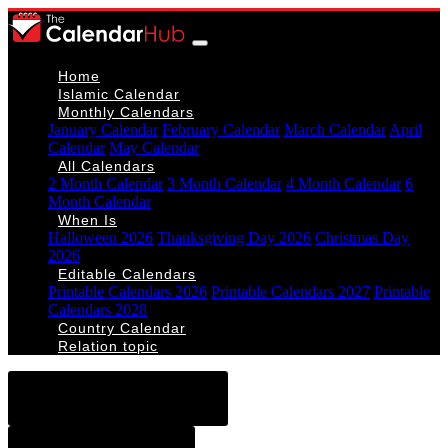
Home
Islamic Calendar
Monthly Calendars
January Calendar
February Calendar
March Calendar
April
Calendar
May Calendar
All Calendars
2 Month Calendar
3 Month Calendar
4 Month Calendar
6
Month Calendar
When Is
Halloween 2026
Thanksgiving Day 2026
Christmas Day
2026
Editable Calendars
Printable Calendars 2026
Printable Calendars 2027
Printable
Calendars 2028
Country Calendar
Relation topic
< November