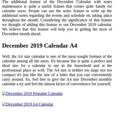
The additional feature of the December Calendar with notes
maintenance is quite a useful feature that comes quite handy for
calendar users. People can use the notes feature to write up the
additional notes regarding the events and schedule etc taking place
throughout the month. Considering the significance of this feature
we thought of adding this feature to our December 2019 calendar.
We believe that this feature will help you in getting the most of
December month ahead.
December 2019 Calendar A4
Well, the A4 size calendar is one of the most sought formats of the
calendar among all the users. It's because this is quite a perfect and
ideal size for a calendar to use in the household and at the
professional place as well. The A4 size is neither too large nor too
compact it's just like the size of a letter that you can conveniently
carry around. So, feel free to give the A4 size December monthly
calendar a try and feel the utmost factor of convenience for yourself.