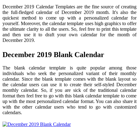
December 2019 Calendar Templates are the fine source of creating
the full-fledged calendar of December 2019 month. It's also the
quickest method to come up with a personalized calendar for
yourself. Moreover, the calendar template uses high graphics to offer
the ultimate clarity to all the users. So, feel free to print this template
and then use it to draft your own calendar for the month of
December 2019.
December 2019 Blank Calendar
The blank calendar template is quite popular among those
individuals who seek the personalized variant of their monthly
calendar. Since the blank template comes with the blank layout so
the calendar users can use it to create their self-styled December
monthly calendar. So, if you are sick of the traditional calendar
format then feel free to go with this blank calendar template to come
up with the most personalized calendar format. You can also share it
with the other calendar users who tend to go with customized
calendars.