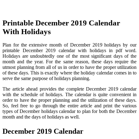
Printable December 2019 Calendar
With Holidays
Plan for the extensive month of December 2019 holidays by our
printable December 2019 calendar with holidays in pdf word.
Holidays are undoubtedly one of the most significant days of the
month and the year. For the same reason, these days require the
utmost planning from all of us in order to have the proper utilization
of these days. This is exactly where the holiday calendar comes in to
serve the same purpose of holidays planning.
The article ahead provides the complete December 2019 calendar
with the schedule of holidays. The calendar is quite convenient in
order to have the proper planning and the utilization of these days.
So, feel free to go through the entire article and print the various
types of December holidays calendar to plan for both the December
month and the days of holidays as well.
December 2019 Calendar