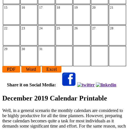
15
16
17
18
19
20
21
22
23
24
25
26
27
28
29
30
31
PDF
Word
Excel
Share it on Social Media:
December 2019 Calendar Printable
Well, in a general scenario the monthly calendars are considered to
be highly productive for all the time planners. However, preparing
these calendars becomes quite a task for most individuals as it
demands some significant time and effort. For the same reason, such