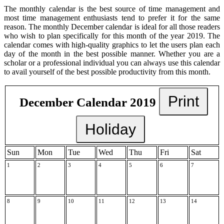
The monthly calendar is the best source of time management and
most time management enthusiasts tend to prefer it for the same
reason. The monthly December calendar is ideal for all those readers
who wish to plan specifically for this month of the year 2019. The
calendar comes with high-quality graphics to let the users plan each
day of the month in the best possible manner. Whether you are a
scholar or a professional individual you can always use this calendar
to avail yourself of the best possible productivity from this month.
Print
December Calendar 2019
Holiday
Sun
Mon
Tue
Wed
Thu
Fri
Sat
1
2
3
4
5
6
7
8
9
10
11
12
13
14