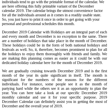
individuals tend to go with the printable format of the calendar. We
are here offering this fully printable variant of the December
calendar 2019. The calendar brings the utmost convenience factor
for all the individuals around as it comes in a readily usable state.
So, you just have to print it once in order to get going with your
personal and professional schedules this month.
December 2019 Calendar with Holidays are an integral part of each
and every month and December is no exception to the same. There
are a number of holidays that take place in the month of December.
These holidays could be in the form of both national holidays and
festivals as well. So, it, therefore, becomes prominent to plan for all
the holidays to enjoy them thoroughly with friends and family. We
are making this planning comes as easier as it could be with our
dedicated holiday calendar here for the month of December 2019.
We are gradually cruising towards December 2019 and is the first
month of the year its quite significant in itself. The month is
significant for the numbers of the reasons for the different
individuals. For instance, some people see it as the month of
partying hard while the others see it as an opportunity to plan the
year. You can here take a look at our specific December 2019
monthly calendar and use it for your specific purpose. 2019
December Calendar can definitely assist you in getting the most of
December and the overall year of 2019.