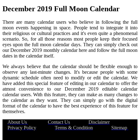
December 2019 Full Moon Calendar
There are many calendar users who believe in following the full
moon events happening in space. People tend to integrate it into
their religious or cultural practices and it's even quite a phenomenal
scenario. So, for all those reasons most people keep their focused
eyes upon the full moon calendar days. They can simply check out
our December 2019 monthly calendar here and follow the full moon
dates in the calendar itself.
We always believe that the calendar should be flexible enough to
observe any last-minute changes. It's because people with some
dynamic schedule often need to modify or edit the calendar. We
have added this special feature of editing in our calendar to offer the
atmost convenience to our December 2019 editable calendar
calendar users. With this feature, they can make as many changes to
the calendar as they want. They can simply go with the digital
format of the calendar to have the best experience of this feature for
themselves.
About Us
|
Contact Us
|
Disclaimer
|
Privacy Policy
|
Terms & Condition
|
Sitemap
|
©thecalendarhub.com