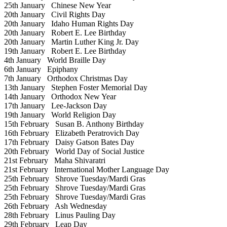
25th January
Chinese New Year
20th January
Civil Rights Day
20th January
Idaho Human Rights Day
20th January
Robert E. Lee Birthday
20th January
Martin Luther King Jr. Day
19th January
Robert E. Lee Birthday
4th January
World Braille Day
6th January
Epiphany
7th January
Orthodox Christmas Day
13th January
Stephen Foster Memorial Day
14th January
Orthodox New Year
17th January
Lee-Jackson Day
19th January
World Religion Day
15th February
Susan B. Anthony Birthday
16th February
Elizabeth Peratrovich Day
17th February
Daisy Gatson Bates Day
20th February
World Day of Social Justice
21st February
Maha Shivaratri
21st February
International Mother Language Day
25th February
Shrove Tuesday/Mardi Gras
25th February
Shrove Tuesday/Mardi Gras
25th February
Shrove Tuesday/Mardi Gras
26th February
Ash Wednesday
28th February
Linus Pauling Day
29th February
Leap Day