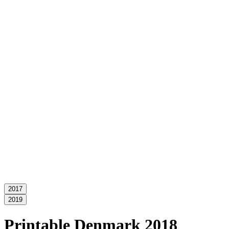
2017
2019
Printable Denmark 2018