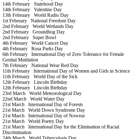
14th February
Statehood Day
14th February
Valentine Day
13th February
World Radio Day
1st February
National Freedom Day
2nd February
World Wetlands Day
2nd February
Groundhog Day
2nd February
Super Bowl
4th February
World Cancer Day
4th February
Rosa Parks Day
6th February
International Day of Zero Tolerance for Female
Genital Mutilation
7th February
National Wear Red Day
11th February
International Day of Women and Girls in Science
11th February
World Day of the Sick
12th February
Lincoln Birthday
12th February
Lincoln Birthday
23rd March
World Meteorological Day
22nd March
World Water Day
21st March
International Day of Forests
21st March
World Down Syndrome Day
21st March
International Day of Nowruz
21st March
World Poetry Day
21st March
International Day for the Elimination of Racial
Discrimination
24th March
World Tuberculosis Day