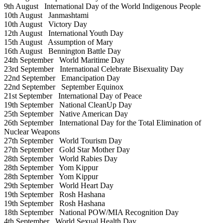
9th August
International Day of the World Indigenous People
10th August
Janmashtami
10th August
Victory Day
12th August
International Youth Day
15th August
Assumption of Mary
16th August
Bennington Battle Day
24th September
World Maritime Day
23rd September
International Celebrate Bisexuality Day
22nd September
Emancipation Day
22nd September
September Equinox
21st September
International Day of Peace
19th September
National CleanUp Day
25th September
Native American Day
26th September
International Day for the Total Elimination of
Nuclear Weapons
27th September
World Tourism Day
27th September
Gold Star Mother Day
28th September
World Rabies Day
28th September
Yom Kippur
28th September
Yom Kippur
29th September
World Heart Day
19th September
Rosh Hashana
19th September
Rosh Hashana
18th September
National POW/MIA Recognition Day
4th September
World Sexual Health Day