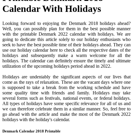
Calendar With Holidays
Looking forward to enjoying the Denmark 2018 holidays ahead?
Well, you can possibly plan for them in the best possible manner
with the printable Denmark 2022 calendar with holidays. We are
going to dedicate this article solely to our holiday enthusiasts who
seek to have the best possible time of their holidays ahead. They can
use our holiday calendar here to check all the respective dates of the
holidays and subsequently make a warm welcome for all the
holidays. The calendar can definitely ensure the timely and ultimate
utilization of the upcoming holidays period ahead in 2022.
Holidays are undeniably the significant aspects of our lives that
come as the rays of relaxation. These are the vacant days where one
is supposed to take a break from the working schedule and have
some quality time with friends and family. Holidays may take
several forms such as festivals, national events, or federal holidays.
All types of holidays have some specific relevance for all of us and
we can therefore celebrate them in a similar manner. So, feel free to
go ahead with the article and make the most of the Denmark 2022
holidays with the holiday's calendar.
Denmark Calendar 2018 Printable