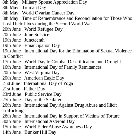
8th May
Military Spouse Appreciation Day
8th May
Truman Day
8th May
World Ovarian Cancer Day
8th May
Time of Remembrance and Reconciliation for Those Who
Lost Their Lives during the Second World War
20th June
World Refugee Day
20th June
June Solstice
19th June
Juneteenth
19th June
Emancipation Day
19th June
International Day for the Elimination of Sexual Violence
in Conflict
17th June
World Day to Combat Desertification and Drought
16th June
International Day of Family Remittances
20th June
West Virginia Day
20th June
American Eagle Day
21st June
International Day of Yoga
21st June
Father Day
23rd June
Public Service Day
25th June
Day of the Seafarer
26th June
International Day Against Drug Abuse and Illicit
Trafficking
26th June
International Day in Support of Victims of Torture
30th June
International Asteroid Day
15th June
World Elder Abuse Awareness Day
14th June
Bunker Hill Day