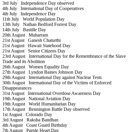
3rd July
Independence Day observed
4th July
International Day of Cooperatives
4th July
Independence Day
11th July
World Population Day
13th July
Nathan Bedford Forrest Day
14th July
Bastille Day
20th August
Muharram
21st August
Ganesh Chaturthi
21st August
Hawaii Statehood Day
21st August
Senior Citizens Day
23rd August
International Day for the Remembrance of the Slave
Trade and its Abolition
26th August
Women Equality Day
27th August
Lyndon Baines Johnson Day
29th August
International Day against Nuclear Tests
30th August
International Day of the Victims of Enforced
Disappearances
31st August
International Overdose Awareness Day
19th August
National Aviation Day
19th August
World Humanitarian Day
17th August
Bennington Battle Day observed
1st August
Colorado Day
3rd August
Raksha Bandhan
4th August
Coast Guard Birthday
7th August
Purple Heart Day