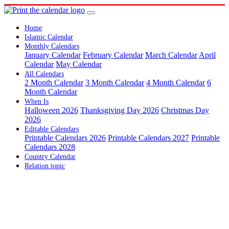
Home
Islamic Calendar
Monthly Calendars
January Calendar
February Calendar
March Calendar
April
Calendar
May Calendar
All Calendars
2 Month Calendar
3 Month Calendar
4 Month Calendar
6
Month Calendar
When Is
Halloween 2026
Thanksgiving Day 2026
Christmas Day
2026
Editable Calendars
Printable Calendars 2026
Printable Calendars 2027
Printable
Calendars 2028
Country Calendar
Relation topic