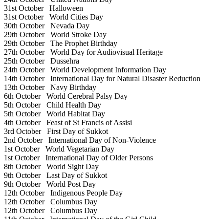
31st October
Halloween
31st October
World Cities Day
30th October
Nevada Day
29th October
World Stroke Day
29th October
The Prophet Birthday
27th October
World Day for Audiovisual Heritage
25th October
Dussehra
24th October
World Development Information Day
14th October
International Day for Natural Disaster Reduction
13th October
Navy Birthday
6th October
World Cerebral Palsy Day
5th October
Child Health Day
5th October
World Habitat Day
4th October
Feast of St Francis of Assisi
3rd October
First Day of Sukkot
2nd October
International Day of Non-Violence
1st October
World Vegetarian Day
1st October
International Day of Older Persons
8th October
World Sight Day
9th October
Last Day of Sukkot
9th October
World Post Day
12th October
Indigenous People Day
12th October
Columbus Day
12th October
Columbus Day