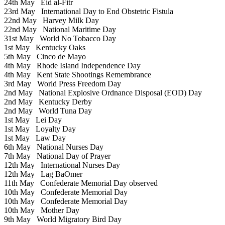
24th May
Eid al-Fitr
23rd May
International Day to End Obstetric Fistula
22nd May
Harvey Milk Day
22nd May
National Maritime Day
31st May
World No Tobacco Day
1st May
Kentucky Oaks
5th May
Cinco de Mayo
4th May
Rhode Island Independence Day
4th May
Kent State Shootings Remembrance
3rd May
World Press Freedom Day
2nd May
National Explosive Ordnance Disposal (EOD) Day
2nd May
Kentucky Derby
2nd May
World Tuna Day
1st May
Lei Day
1st May
Loyalty Day
1st May
Law Day
6th May
National Nurses Day
7th May
National Day of Prayer
12th May
International Nurses Day
12th May
Lag BaOmer
11th May
Confederate Memorial Day observed
10th May
Confederate Memorial Day
10th May
Confederate Memorial Day
10th May
Mother Day
9th May
World Migratory Bird Day