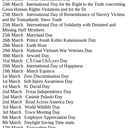
24th March
International Day for the Right to the Truth concerning
Gross Human Rights Violations and for the Di
25th March
International Day of Remembrance of Slavery Victims
and the Transatlantic Slave Trade
25th March
International Day of Solidarity with Detained and
Missing Staff Members
25th March
Maryland Day
26th March
Prince Jonah Kuhio Kalanianaole Day
28th March
Earth Hour
29th March
National Vietnam War Veterans Day
30th March
Seward Day
31st March
CÃ©sar ChÃ¡vez Day
20th March
International Day of Happiness
19th March
March Equinox
1st March
Zero Discrimination Day
1st March
Self-Injury Awareness Day
1st March
St. David Day
2nd March
Texas Independence Day
2nd March
Casimir Pulaski Day
2nd March
Read Across America Day
3rd March
World Wildlife Day
3rd March
Town Meeting Day
6th March
Employee Appreciation Day
8th March
Daylight Saving Time starts
17th March
Evacuation Day