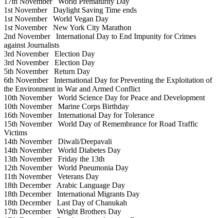
17th November
World Prematurity Day
1st November
Daylight Saving Time ends
1st November
World Vegan Day
1st November
New York City Marathon
2nd November
International Day to End Impunity for Crimes
against Journalists
3rd November
Election Day
3rd November
Election Day
5th November
Return Day
6th November
International Day for Preventing the Exploitation of
the Environment in War and Armed Conflict
10th November
World Science Day for Peace and Development
10th November
Marine Corps Birthday
16th November
International Day for Tolerance
15th November
World Day of Remembrance for Road Traffic
Victims
14th November
Diwali/Deepavali
14th November
World Diabetes Day
13th November
Friday the 13th
12th November
World Pneumonia Day
11th November
Veterans Day
18th December
Arabic Language Day
18th December
International Migrants Day
18th December
Last Day of Chanukah
17th December
Wright Brothers Day