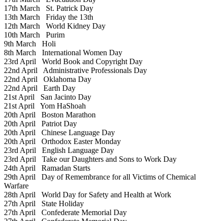
17th March
St. Patrick Day
13th March
Friday the 13th
12th March
World Kidney Day
10th March
Purim
9th March
Holi
8th March
International Women Day
23rd April
World Book and Copyright Day
22nd April
Administrative Professionals Day
22nd April
Oklahoma Day
22nd April
Earth Day
21st April
San Jacinto Day
21st April
Yom HaShoah
20th April
Boston Marathon
20th April
Patriot Day
20th April
Chinese Language Day
20th April
Orthodox Easter Monday
23rd April
English Language Day
23rd April
Take our Daughters and Sons to Work Day
24th April
Ramadan Starts
29th April
Day of Remembrance for all Victims of Chemical
Warfare
28th April
World Day for Safety and Health at Work
27th April
State Holiday
27th April
Confederate Memorial Day