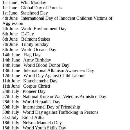
1st June
Whit Monday
1st June
Global Day of Parents
1st June
Statehood Day
4th June
International Day of Innocent Children Victims of
Aggression
5th June
World Environment Day
6th June
D-Day
6th June
Belmont Stakes
7th June
Trinity Sunday
8th June
World Oceans Day
14th June
Flag Day
14th June
Army Birthday
14th June
World Blood Donor Day
13th June
International Albinism Awareness Day
12th June
World Day Against Child Labour
11th June
Kamehameha Day
11th June
Corpus Christi
24th July
Pioneer Day
27th July
National Korean War Veterans Armistice Day
28th July
World Hepatitis Day
30th July
International Day of Friendship
30th July
World Day against Trafficking in Persons
31st July
Eid al-Adha
18th July
Nelson Mandela Day
15th July
World Youth Skills Day