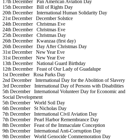
17th December
Pan American Aviation Day
15th December
Bill of Rights Day
20th December
International Human Solidarity Day
21st December
December Solstice
24th December
Christmas Eve
24th December
Christmas Eve
25th December
Christmas Day
26th December
Kwanzaa (first day)
26th December
Day After Christmas Day
31st December
New Year Eve
31st December
New Year Eve
13th December
National Guard Birthday
12th December
Feast of Our Lady of Guadalupe
1st December
Rosa Parks Day
2nd December
International Day for the Abolition of Slavery
3rd December
International Day of Persons with Disabilities
5th December
International Volunteer Day for Economic and
Social Development
5th December
World Soil Day
6th December
St Nicholas Day
7th December
International Civil Aviation Day
7th December
Pearl Harbor Remembrance Day
8th December
Feast of the Immaculate Conception
9th December
International Anti-Corruption Day
9th December
World Genocide Commemoration Day