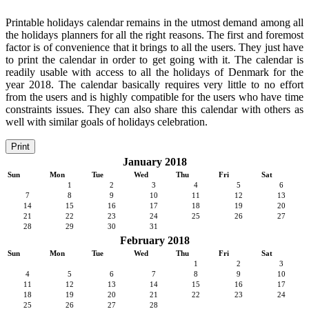
Printable holidays calendar remains in the utmost demand among all
the holidays planners for all the right reasons. The first and foremost
factor is of convenience that it brings to all the users. They just have
to print the calendar in order to get going with it. The calendar is
readily usable with access to all the holidays of Denmark for the
year 2018. The calendar basically requires very little to no effort
from the users and is highly compatible for the users who have time
constraints issues. They can also share this calendar with others as
well with similar goals of holidays celebration.
Print
January 2018
Sun
Mon
Tue
Wed
Thu
Fri
Sat
1
2
3
4
5
6
7
8
9
10
11
12
13
14
15
16
17
18
19
20
21
22
23
24
25
26
27
28
29
30
31
February 2018
Sun
Mon
Tue
Wed
Thu
Fri
Sat
1
2
3
4
5
6
7
8
9
10
11
12
13
14
15
16
17
18
19
20
21
22
23
24
25
26
27
28