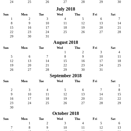
24
25
26
27
28
29
30
July 2018
Sun
Mon
Tue
Wed
Thu
Fri
Sat
1
2
3
4
5
6
7
8
9
10
11
12
13
14
15
16
17
18
19
20
21
22
23
24
25
26
27
28
29
30
31
August 2018
Sun
Mon
Tue
Wed
Thu
Fri
Sat
1
2
3
4
5
6
7
8
9
10
11
12
13
14
15
16
17
18
19
20
21
22
23
24
25
26
27
28
29
30
31
September 2018
Sun
Mon
Tue
Wed
Thu
Fri
Sat
1
2
3
4
5
6
7
8
9
10
11
12
13
14
15
16
17
18
19
20
21
22
23
24
25
26
27
28
29
30
October 2018
Sun
Mon
Tue
Wed
Thu
Fri
Sat
1
2
3
4
5
6
7
8
9
10
11
12
13