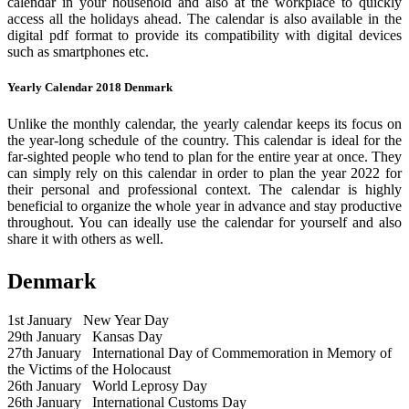
calendar in your household and also at the workplace to quickly
access all the holidays ahead. The calendar is also available in the
digital pdf format to provide its compatibility with digital devices
such as smartphones etc.
Yearly Calendar 2018 Denmark
Unlike the monthly calendar, the yearly calendar keeps its focus on
the year-long schedule of the country. This calendar is ideal for the
far-sighted people who tend to plan for the entire year at once. They
can simply rely on this calendar in order to plan the year 2022 for
their personal and professional context. The calendar is highly
beneficial to organize the whole year in advance and stay productive
throughout. You can ideally use the calendar for yourself and also
share it with others as well.
Denmark
1st January
New Year Day
29th January
Kansas Day
27th January
International Day of Commemoration in Memory of
the Victims of the Holocaust
26th January
World Leprosy Day
26th January
International Customs Day