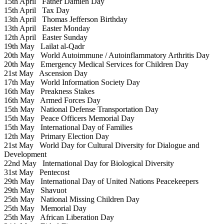
15th April
Father Damien Day
15th April
Tax Day
13th April
Thomas Jefferson Birthday
13th April
Easter Monday
12th April
Easter Sunday
19th May
Lailat al-Qadr
20th May
World Autoimmune / Autoinflammatory Arthritis Day
20th May
Emergency Medical Services for Children Day
21st May
Ascension Day
17th May
World Information Society Day
16th May
Preakness Stakes
16th May
Armed Forces Day
15th May
National Defense Transportation Day
15th May
Peace Officers Memorial Day
15th May
International Day of Families
12th May
Primary Election Day
21st May
World Day for Cultural Diversity for Dialogue and
Development
22nd May
International Day for Biological Diversity
31st May
Pentecost
29th May
International Day of United Nations Peacekeepers
29th May
Shavuot
25th May
National Missing Children Day
25th May
Memorial Day
25th May
African Liberation Day