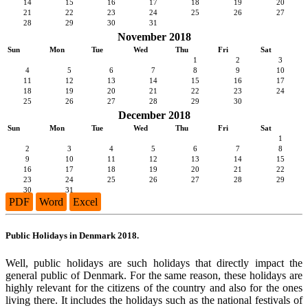
14
15
16
17
18
19
20
21
22
23
24
25
26
27
28
29
30
31
November 2018
Sun
Mon
Tue
Wed
Thu
Fri
Sat
1
2
3
4
5
6
7
8
9
10
11
12
13
14
15
16
17
18
19
20
21
22
23
24
25
26
27
28
29
30
December 2018
Sun
Mon
Tue
Wed
Thu
Fri
Sat
1
2
3
4
5
6
7
8
9
10
11
12
13
14
15
16
17
18
19
20
21
22
23
24
25
26
27
28
29
30
31
PDF
Word
Excel
Public Holidays in Denmark 2018.
Well, public holidays are such holidays that directly impact the
general public of Denmark. For the same reason, these holidays are
highly relevant for the citizens of the country and also for the ones
living there. It includes the holidays such as the national festivals of