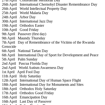
27th April
Confederate Memorial Day
26th April
International Chernobyl Disaster Remembrance Day
26th April
World Intellectual Property Day
25th April
World Malaria Day
24th April
Arbor Day
30th April
International Jazz Day
19th April
Orthodox Easter
10th April
Good Friday
9th April
Passover (first day)
9th April
Maundy Thursday
7th April
Day of Remembrance of the Victims of the Rwanda
Genocide
6th April
National Tartan Day
6th April
International Day of Sport for Development and Peace
5th April
Palm Sunday
2nd April
Pascua Florida Day
2nd April
World Autism Awareness Day
1st April
April Fool Day
11th April
Holy Saturday
12th April
International Day of Human Space Flight
18th April
International Day for Monuments and Sites
18th April
Orthodox Holy Saturday
17th April
Orthodox Good Friday
16th April
Emancipation Day
16th April
Last Day of Passover