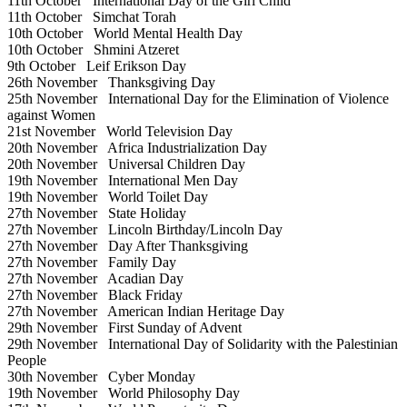
11th October
International Day of the Girl Child
11th October
Simchat Torah
10th October
World Mental Health Day
10th October
Shmini Atzeret
9th October
Leif Erikson Day
26th November
Thanksgiving Day
25th November
International Day for the Elimination of Violence
against Women
21st November
World Television Day
20th November
Africa Industrialization Day
20th November
Universal Children Day
19th November
International Men Day
19th November
World Toilet Day
27th November
State Holiday
27th November
Lincoln Birthday/Lincoln Day
27th November
Day After Thanksgiving
27th November
Family Day
27th November
Acadian Day
27th November
Black Friday
27th November
American Indian Heritage Day
29th November
First Sunday of Advent
29th November
International Day of Solidarity with the Palestinian
People
30th November
Cyber Monday
19th November
World Philosophy Day