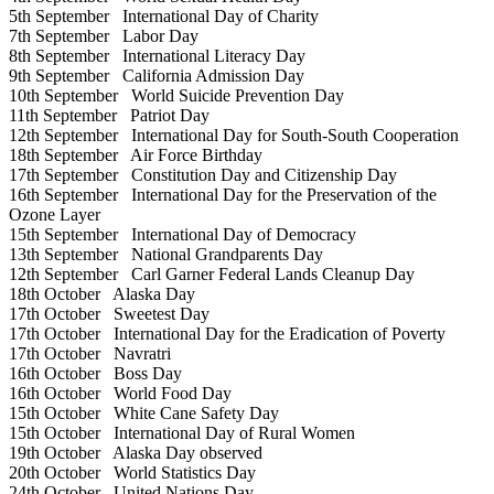
5th September
International Day of Charity
7th September
Labor Day
8th September
International Literacy Day
9th September
California Admission Day
10th September
World Suicide Prevention Day
11th September
Patriot Day
12th September
International Day for South-South Cooperation
18th September
Air Force Birthday
17th September
Constitution Day and Citizenship Day
16th September
International Day for the Preservation of the
Ozone Layer
15th September
International Day of Democracy
13th September
National Grandparents Day
12th September
Carl Garner Federal Lands Cleanup Day
18th October
Alaska Day
17th October
Sweetest Day
17th October
International Day for the Eradication of Poverty
17th October
Navratri
16th October
Boss Day
16th October
World Food Day
15th October
White Cane Safety Day
15th October
International Day of Rural Women
19th October
Alaska Day observed
20th October
World Statistics Day
24th October
United Nations Day