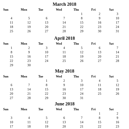
March 2018
Sun
Mon
Tue
Wed
Thu
Fri
Sat
1
2
3
4
5
6
7
8
9
10
11
12
13
14
15
16
17
18
19
20
21
22
23
24
25
26
27
28
29
30
31
April 2018
Sun
Mon
Tue
Wed
Thu
Fri
Sat
1
2
3
4
5
6
7
8
9
10
11
12
13
14
15
16
17
18
19
20
21
22
23
24
25
26
27
28
29
30
May 2018
Sun
Mon
Tue
Wed
Thu
Fri
Sat
1
2
3
4
5
6
7
8
9
10
11
12
13
14
15
16
17
18
19
20
21
22
23
24
25
26
27
28
29
30
31
June 2018
Sun
Mon
Tue
Wed
Thu
Fri
Sat
1
2
3
4
5
6
7
8
9
10
11
12
13
14
15
16
17
18
19
20
21
22
23