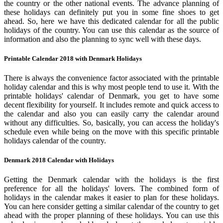
the country or the other national events. The advance planning of
these holidays can definitely put you in some fine shoes to get
ahead. So, here we have this dedicated calendar for all the public
holidays of the country. You can use this calendar as the source of
information and also the planning to sync well with these days.
Printable Calendar 2018 with Denmark Holidays
There is always the convenience factor associated with the printable
holiday calendar and this is why most people tend to use it. With the
printable holidays' calendar of Denmark, you get to have some
decent flexibility for yourself. It includes remote and quick access to
the calendar and also you can easily carry the calendar around
without any difficulties. So, basically, you can access the holiday's
schedule even while being on the move with this specific printable
holidays calendar of the country.
Denmark 2018 Calendar with Holidays
Getting the Denmark calendar with the holidays is the first
preference for all the holidays' lovers. The combined form of
holidays in the calendar makes it easier to plan for these holidays.
You can here consider getting a similar calendar of the country to get
ahead with the proper planning of these holidays. You can use this