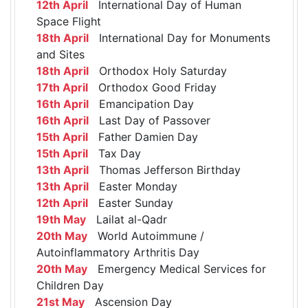
12th April
International Day of Human
Space Flight
18th April
International Day for Monuments
and Sites
18th April
Orthodox Holy Saturday
17th April
Orthodox Good Friday
16th April
Emancipation Day
16th April
Last Day of Passover
15th April
Father Damien Day
15th April
Tax Day
13th April
Thomas Jefferson Birthday
13th April
Easter Monday
12th April
Easter Sunday
19th May
Lailat al-Qadr
20th May
World Autoimmune /
Autoinflammatory Arthritis Day
20th May
Emergency Medical Services for
Children Day
21st May
Ascension Day