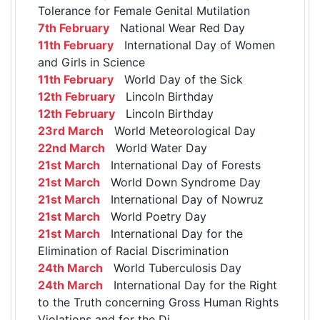
Tolerance for Female Genital Mutilation
7th February
National Wear Red Day
11th February
International Day of Women
and Girls in Science
11th February
World Day of the Sick
12th February
Lincoln Birthday
12th February
Lincoln Birthday
23rd March
World Meteorological Day
22nd March
World Water Day
21st March
International Day of Forests
21st March
World Down Syndrome Day
21st March
International Day of Nowruz
21st March
World Poetry Day
21st March
International Day for the
Elimination of Racial Discrimination
24th March
World Tuberculosis Day
24th March
International Day for the Right
to the Truth concerning Gross Human Rights
Violations and for the Di