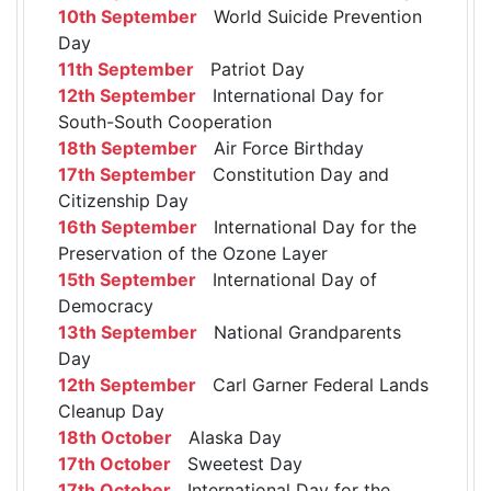
10th September
World Suicide Prevention
Day
11th September
Patriot Day
12th September
International Day for
South-South Cooperation
18th September
Air Force Birthday
17th September
Constitution Day and
Citizenship Day
16th September
International Day for the
Preservation of the Ozone Layer
15th September
International Day of
Democracy
13th September
National Grandparents
Day
12th September
Carl Garner Federal Lands
Cleanup Day
18th October
Alaska Day
17th October
Sweetest Day
17th October
International Day for the