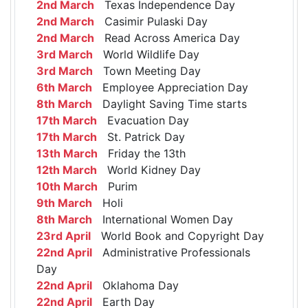
2nd March
Texas Independence Day
2nd March
Casimir Pulaski Day
2nd March
Read Across America Day
3rd March
World Wildlife Day
3rd March
Town Meeting Day
6th March
Employee Appreciation Day
8th March
Daylight Saving Time starts
17th March
Evacuation Day
17th March
St. Patrick Day
13th March
Friday the 13th
12th March
World Kidney Day
10th March
Purim
9th March
Holi
8th March
International Women Day
23rd April
World Book and Copyright Day
22nd April
Administrative Professionals
Day
22nd April
Oklahoma Day
22nd April
Earth Day