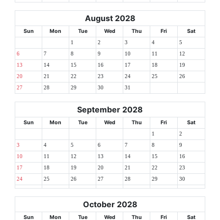
August 2028
Sun
Mon
Tue
Wed
Thu
Fri
Sat
1
2
3
4
5
6
7
8
9
10
11
12
13
14
15
16
17
18
19
20
21
22
23
24
25
26
27
28
29
30
31
September 2028
Sun
Mon
Tue
Wed
Thu
Fri
Sat
1
2
3
4
5
6
7
8
9
10
11
12
13
14
15
16
17
18
19
20
21
22
23
24
25
26
27
28
29
30
October 2028
Sun
Mon
Tue
Wed
Thu
Fri
Sat