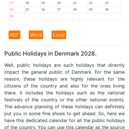
17
18
19
20
21
22
23
24
25
26
27
28
29
30
31
PDF
Word
Excel
Public Holidays in Denmark 2028.
Well, public holidays are such holidays that directly
impact the general public of Denmark. For the same
reason, these holidays are highly relevant for the
citizens of the country and also for the ones living
there. It includes the holidays such as the national
festivals of the country or the other national events.
The advance planning of these holidays can definitely
put you in some fine shoes to get ahead. So, here we
have this dedicated calendar for all the public holidays
of the country. You can use this calendar as the source