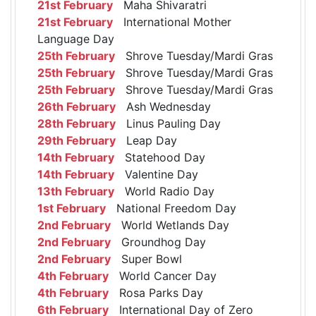
21st February
Maha Shivaratri
21st February
International Mother
Language Day
25th February
Shrove Tuesday/Mardi Gras
25th February
Shrove Tuesday/Mardi Gras
25th February
Shrove Tuesday/Mardi Gras
26th February
Ash Wednesday
28th February
Linus Pauling Day
29th February
Leap Day
14th February
Statehood Day
14th February
Valentine Day
13th February
World Radio Day
1st February
National Freedom Day
2nd February
World Wetlands Day
2nd February
Groundhog Day
2nd February
Super Bowl
4th February
World Cancer Day
4th February
Rosa Parks Day
6th February
International Day of Zero