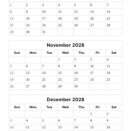
1
2
3
4
5
6
7
8
9
10
11
12
13
14
15
16
17
18
19
20
21
22
23
24
25
26
27
28
29
30
31
November 2028
Sun
Mon
Tue
Wed
Thu
Fri
Sat
1
2
3
4
5
6
7
8
9
10
11
12
13
14
15
16
17
18
19
20
21
22
23
24
25
26
27
28
29
30
December 2028
Sun
Mon
Tue
Wed
Thu
Fri
Sat
1
2
3
4
5
6
7
8
9
10
11
12
13
14
15
16