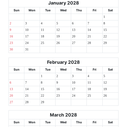
January 2028
Sun
Mon
Tue
Wed
Thu
Fri
Sat
1
2
3
4
5
6
7
8
9
10
11
12
13
14
15
16
17
18
19
20
21
22
23
24
25
26
27
28
29
30
31
February 2028
Sun
Mon
Tue
Wed
Thu
Fri
Sat
1
2
3
4
5
6
7
8
9
10
11
12
13
14
15
16
17
18
19
20
21
22
23
24
25
26
27
28
29
March 2028
Sun
Mon
Tue
Wed
Thu
Fri
Sat