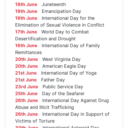
19th June
Juneteenth
19th June
Emancipation Day
19th June
International Day for the
Elimination of Sexual Violence in Conflict
17th June
World Day to Combat
Desertification and Drought
16th June
International Day of Family
Remittances
20th June
West Virginia Day
20th June
American Eagle Day
21st June
International Day of Yoga
21st June
Father Day
23rd June
Public Service Day
25th June
Day of the Seafarer
26th June
International Day Against Drug
Abuse and Illicit Trafficking
26th June
International Day in Support of
Victims of Torture
30th June
International Asteroid Day