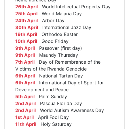
26th April
World Intellectual Property Day
25th April
World Malaria Day
24th April
Arbor Day
30th April
International Jazz Day
19th April
Orthodox Easter
10th April
Good Friday
9th April
Passover (first day)
9th April
Maundy Thursday
7th April
Day of Remembrance of the
Victims of the Rwanda Genocide
6th April
National Tartan Day
6th April
International Day of Sport for
Development and Peace
5th April
Palm Sunday
2nd April
Pascua Florida Day
2nd April
World Autism Awareness Day
1st April
April Fool Day
11th April
Holy Saturday