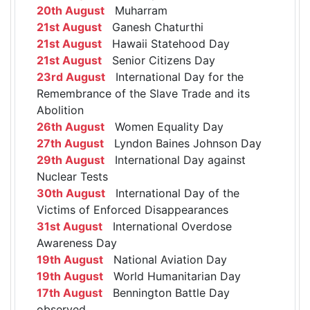
20th August
Muharram
21st August
Ganesh Chaturthi
21st August
Hawaii Statehood Day
21st August
Senior Citizens Day
23rd August
International Day for the
Remembrance of the Slave Trade and its
Abolition
26th August
Women Equality Day
27th August
Lyndon Baines Johnson Day
29th August
International Day against
Nuclear Tests
30th August
International Day of the
Victims of Enforced Disappearances
31st August
International Overdose
Awareness Day
19th August
National Aviation Day
19th August
World Humanitarian Day
17th August
Bennington Battle Day
observed