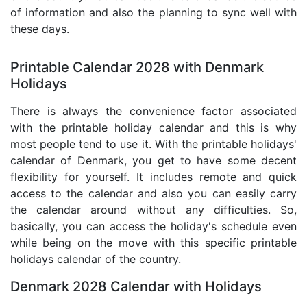
of information and also the planning to sync well with
these days.
Printable Calendar 2028 with Denmark
Holidays
There is always the convenience factor associated
with the printable holiday calendar and this is why
most people tend to use it. With the printable holidays'
calendar of Denmark, you get to have some decent
flexibility for yourself. It includes remote and quick
access to the calendar and also you can easily carry
the calendar around without any difficulties. So,
basically, you can access the holiday's schedule even
while being on the move with this specific printable
holidays calendar of the country.
Denmark 2028 Calendar with Holidays