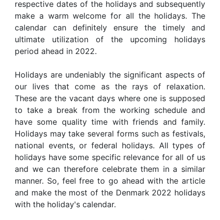
respective dates of the holidays and subsequently
make a warm welcome for all the holidays. The
calendar can definitely ensure the timely and
ultimate utilization of the upcoming holidays
period ahead in 2022.
Holidays are undeniably the significant aspects of
our lives that come as the rays of relaxation.
These are the vacant days where one is supposed
to take a break from the working schedule and
have some quality time with friends and family.
Holidays may take several forms such as festivals,
national events, or federal holidays. All types of
holidays have some specific relevance for all of us
and we can therefore celebrate them in a similar
manner. So, feel free to go ahead with the article
and make the most of the Denmark 2022 holidays
with the holiday's calendar.