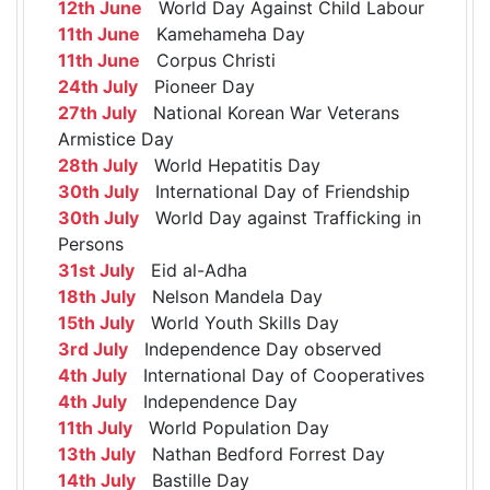
12th June
World Day Against Child Labour
11th June
Kamehameha Day
11th June
Corpus Christi
24th July
Pioneer Day
27th July
National Korean War Veterans
Armistice Day
28th July
World Hepatitis Day
30th July
International Day of Friendship
30th July
World Day against Trafficking in
Persons
31st July
Eid al-Adha
18th July
Nelson Mandela Day
15th July
World Youth Skills Day
3rd July
Independence Day observed
4th July
International Day of Cooperatives
4th July
Independence Day
11th July
World Population Day
13th July
Nathan Bedford Forrest Day
14th July
Bastille Day