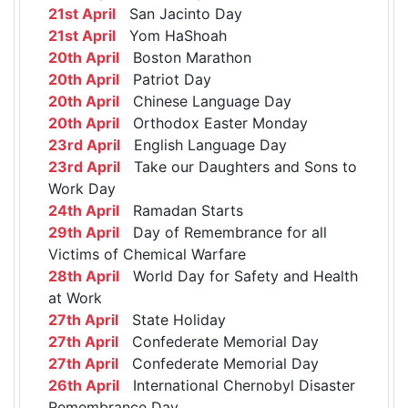
21st April
San Jacinto Day
21st April
Yom HaShoah
20th April
Boston Marathon
20th April
Patriot Day
20th April
Chinese Language Day
20th April
Orthodox Easter Monday
23rd April
English Language Day
23rd April
Take our Daughters and Sons to
Work Day
24th April
Ramadan Starts
29th April
Day of Remembrance for all
Victims of Chemical Warfare
28th April
World Day for Safety and Health
at Work
27th April
State Holiday
27th April
Confederate Memorial Day
27th April
Confederate Memorial Day
26th April
International Chernobyl Disaster
Remembrance Day