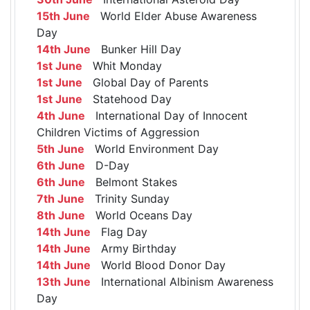
15th June
World Elder Abuse Awareness
Day
14th June
Bunker Hill Day
1st June
Whit Monday
1st June
Global Day of Parents
1st June
Statehood Day
4th June
International Day of Innocent
Children Victims of Aggression
5th June
World Environment Day
6th June
D-Day
6th June
Belmont Stakes
7th June
Trinity Sunday
8th June
World Oceans Day
14th June
Flag Day
14th June
Army Birthday
14th June
World Blood Donor Day
13th June
International Albinism Awareness
Day