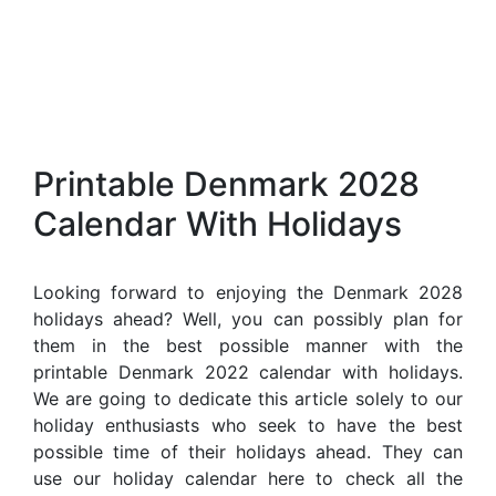
Printable Denmark 2028
Calendar With Holidays
Looking forward to enjoying the Denmark 2028
holidays ahead? Well, you can possibly plan for
them in the best possible manner with the
printable Denmark 2022 calendar with holidays.
We are going to dedicate this article solely to our
holiday enthusiasts who seek to have the best
possible time of their holidays ahead. They can
use our holiday calendar here to check all the