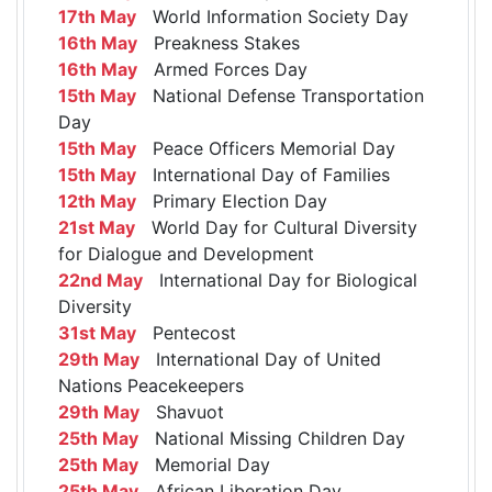
17th May
World Information Society Day
16th May
Preakness Stakes
16th May
Armed Forces Day
15th May
National Defense Transportation
Day
15th May
Peace Officers Memorial Day
15th May
International Day of Families
12th May
Primary Election Day
21st May
World Day for Cultural Diversity
for Dialogue and Development
22nd May
International Day for Biological
Diversity
31st May
Pentecost
29th May
International Day of United
Nations Peacekeepers
29th May
Shavuot
25th May
National Missing Children Day
25th May
Memorial Day
25th May
African Liberation Day