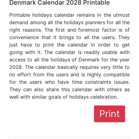
Denmark Calendar 2028 Printable
Printable holidays calendar remains in the utmost
demand among all the holidays planners for all the
right reasons. The first and foremost factor is of
convenience that it brings to all the users. They
just have to print the calendar in order to get
going with it. The calendar is readily usable with
access to all the holidays of Denmark for the year
2028. The calendar basically requires very little to
no effort from the users and is highly compatible
for the users who have time constraints issues.
They can also share this calendar with others as
well with similar goals of holidays celebration.
Print