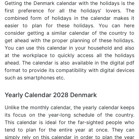
Getting the Denmark calendar with the holidays is the
first preference for all the holidays' lovers. The
combined form of holidays in the calendar makes it
easier to plan for these holidays. You can here
consider getting a similar calendar of the country to
get ahead with the proper planning of these holidays.
You can use this calendar in your household and also
at the workplace to quickly access all the holidays
ahead. The calendar is also available in the digital pdf
format to provide its compatibility with digital devices
such as smartphones etc.
Yearly Calendar 2028 Denmark
Unlike the monthly calendar, the yearly calendar keeps
its focus on the year-long schedule of the country.
This calendar is ideal for the far-sighted people who
tend to plan for the entire year at once. They can
simply rely on this calendar in order to plan the year