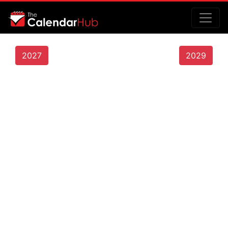
2027
2029