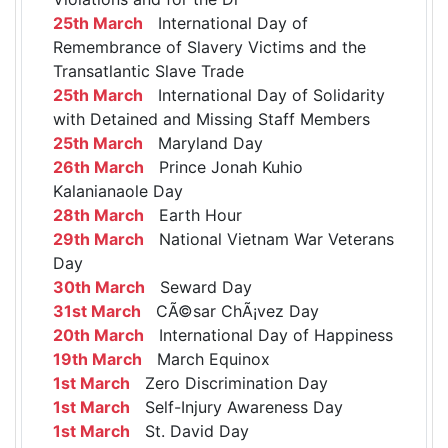
25th March
International Day of
Remembrance of Slavery Victims and the
Transatlantic Slave Trade
25th March
International Day of Solidarity
with Detained and Missing Staff Members
25th March
Maryland Day
26th March
Prince Jonah Kuhio
Kalanianaole Day
28th March
Earth Hour
29th March
National Vietnam War Veterans
Day
30th March
Seward Day
31st March
CÃ©sar ChÃ¡vez Day
20th March
International Day of Happiness
19th March
March Equinox
1st March
Zero Discrimination Day
1st March
Self-Injury Awareness Day
1st March
St. David Day