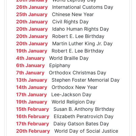
26th January
International Customs Day
25th January
Chinese New Year
20th January
Civil Rights Day
20th January
Idaho Human Rights Day
20th January
Robert E. Lee Birthday
20th January
Martin Luther King Jr. Day
19th January
Robert E. Lee Birthday
4th January
World Braille Day
6th January
Epiphany
7th January
Orthodox Christmas Day
13th January
Stephen Foster Memorial Day
14th January
Orthodox New Year
17th January
Lee-Jackson Day
19th January
World Religion Day
15th February
Susan B. Anthony Birthday
16th February
Elizabeth Peratrovich Day
17th February
Daisy Gatson Bates Day
20th February
World Day of Social Justice