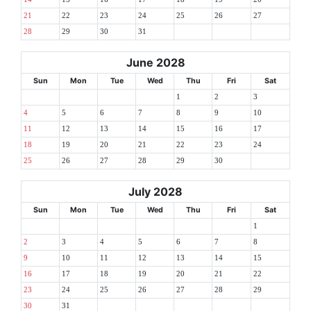
21
22
23
24
25
26
27
28
29
30
31
June 2028
Sun
Mon
Tue
Wed
Thu
Fri
Sat
1
2
3
4
5
6
7
8
9
10
11
12
13
14
15
16
17
18
19
20
21
22
23
24
25
26
27
28
29
30
July 2028
Sun
Mon
Tue
Wed
Thu
Fri
Sat
1
2
3
4
5
6
7
8
9
10
11
12
13
14
15
16
17
18
19
20
21
22
23
24
25
26
27
28
29
30
31