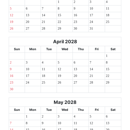
1
2
3
4
5
6
7
8
9
10
11
12
13
14
15
16
17
18
19
20
21
22
23
24
25
26
27
28
29
30
31
April 2028
Sun
Mon
Tue
Wed
Thu
Fri
Sat
1
2
3
4
5
6
7
8
9
10
11
12
13
14
15
16
17
18
19
20
21
22
23
24
25
26
27
28
29
30
May 2028
Sun
Mon
Tue
Wed
Thu
Fri
Sat
1
2
3
4
5
6
7
8
9
10
11
12
13
14
15
16
17
18
19
20