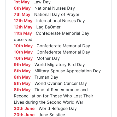
1st May
Law Day
6th May
National Nurses Day
7th May
National Day of Prayer
12th May
International Nurses Day
12th May
Lag BaOmer
11th May
Confederate Memorial Day
observed
10th May
Confederate Memorial Day
10th May
Confederate Memorial Day
10th May
Mother Day
9th May
World Migratory Bird Day
8th May
Military Spouse Appreciation Day
8th May
Truman Day
8th May
World Ovarian Cancer Day
8th May
Time of Remembrance and
Reconciliation for Those Who Lost Their
Lives during the Second World War
20th June
World Refugee Day
20th June
June Solstice