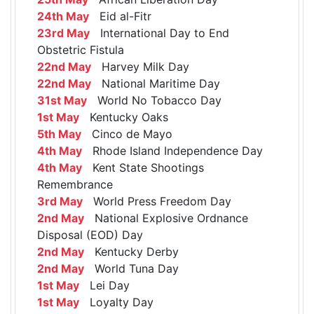
24th May
Eid al-Fitr
23rd May
International Day to End
Obstetric Fistula
22nd May
Harvey Milk Day
22nd May
National Maritime Day
31st May
World No Tobacco Day
1st May
Kentucky Oaks
5th May
Cinco de Mayo
4th May
Rhode Island Independence Day
4th May
Kent State Shootings
Remembrance
3rd May
World Press Freedom Day
2nd May
National Explosive Ordnance
Disposal (EOD) Day
2nd May
Kentucky Derby
2nd May
World Tuna Day
1st May
Lei Day
1st May
Loyalty Day