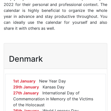
2022 for their personal and professional context. The
calendar is highly beneficial to organize the whole
year in advance and stay productive throughout. You
can ideally use the calendar for yourself and also
share it with others as well.
Denmark
1st January
New Year Day
29th January
Kansas Day
27th January
International Day of
Commemoration in Memory of the Victims
of the Holocaust
26th January
World Leprosy Day