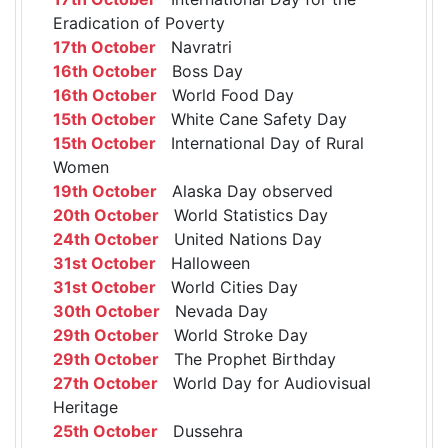
Eradication of Poverty
17th October
Navratri
16th October
Boss Day
16th October
World Food Day
15th October
White Cane Safety Day
15th October
International Day of Rural
Women
19th October
Alaska Day observed
20th October
World Statistics Day
24th October
United Nations Day
31st October
Halloween
31st October
World Cities Day
30th October
Nevada Day
29th October
World Stroke Day
29th October
The Prophet Birthday
27th October
World Day for Audiovisual
Heritage
25th October
Dussehra