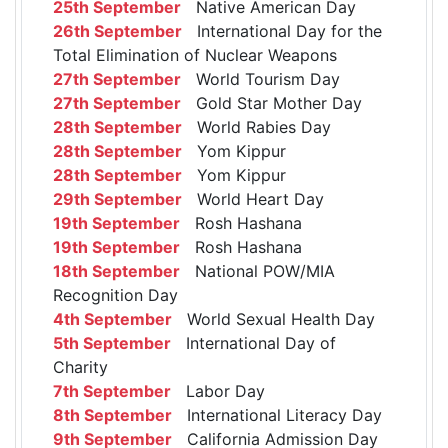
25th September
Native American Day
26th September
International Day for the
Total Elimination of Nuclear Weapons
27th September
World Tourism Day
27th September
Gold Star Mother Day
28th September
World Rabies Day
28th September
Yom Kippur
28th September
Yom Kippur
29th September
World Heart Day
19th September
Rosh Hashana
19th September
Rosh Hashana
18th September
National POW/MIA
Recognition Day
4th September
World Sexual Health Day
5th September
International Day of
Charity
7th September
Labor Day
8th September
International Literacy Day
9th September
California Admission Day