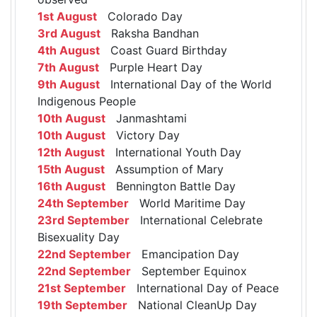
1st August
Colorado Day
3rd August
Raksha Bandhan
4th August
Coast Guard Birthday
7th August
Purple Heart Day
9th August
International Day of the World
Indigenous People
10th August
Janmashtami
10th August
Victory Day
12th August
International Youth Day
15th August
Assumption of Mary
16th August
Bennington Battle Day
24th September
World Maritime Day
23rd September
International Celebrate
Bisexuality Day
22nd September
Emancipation Day
22nd September
September Equinox
21st September
International Day of Peace
19th September
National CleanUp Day