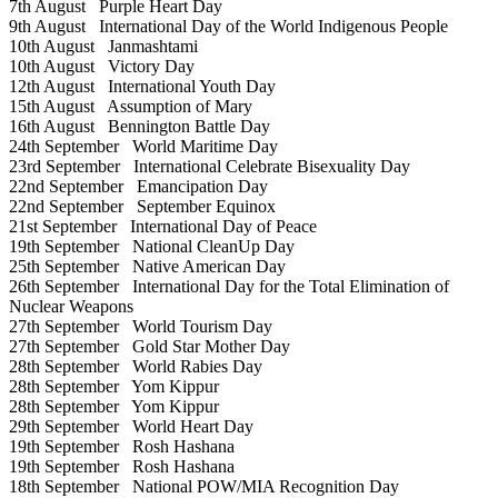
7th August
Purple Heart Day
9th August
International Day of the World Indigenous People
10th August
Janmashtami
10th August
Victory Day
12th August
International Youth Day
15th August
Assumption of Mary
16th August
Bennington Battle Day
24th September
World Maritime Day
23rd September
International Celebrate Bisexuality Day
22nd September
Emancipation Day
22nd September
September Equinox
21st September
International Day of Peace
19th September
National CleanUp Day
25th September
Native American Day
26th September
International Day for the Total Elimination of
Nuclear Weapons
27th September
World Tourism Day
27th September
Gold Star Mother Day
28th September
World Rabies Day
28th September
Yom Kippur
28th September
Yom Kippur
29th September
World Heart Day
19th September
Rosh Hashana
19th September
Rosh Hashana
18th September
National POW/MIA Recognition Day