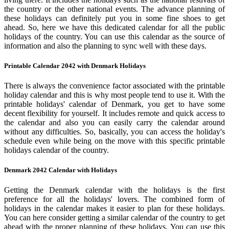
the country or the other national events. The advance planning of
these holidays can definitely put you in some fine shoes to get
ahead. So, here we have this dedicated calendar for all the public
holidays of the country. You can use this calendar as the source of
information and also the planning to sync well with these days.
Printable Calendar 2042 with Denmark Holidays
There is always the convenience factor associated with the printable
holiday calendar and this is why most people tend to use it. With the
printable holidays' calendar of Denmark, you get to have some
decent flexibility for yourself. It includes remote and quick access to
the calendar and also you can easily carry the calendar around
without any difficulties. So, basically, you can access the holiday's
schedule even while being on the move with this specific printable
holidays calendar of the country.
Denmark 2042 Calendar with Holidays
Getting the Denmark calendar with the holidays is the first
preference for all the holidays' lovers. The combined form of
holidays in the calendar makes it easier to plan for these holidays.
You can here consider getting a similar calendar of the country to get
ahead with the proper planning of these holidays. You can use this