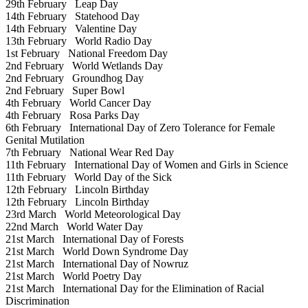
29th February
Leap Day
14th February
Statehood Day
14th February
Valentine Day
13th February
World Radio Day
1st February
National Freedom Day
2nd February
World Wetlands Day
2nd February
Groundhog Day
2nd February
Super Bowl
4th February
World Cancer Day
4th February
Rosa Parks Day
6th February
International Day of Zero Tolerance for Female
Genital Mutilation
7th February
National Wear Red Day
11th February
International Day of Women and Girls in Science
11th February
World Day of the Sick
12th February
Lincoln Birthday
12th February
Lincoln Birthday
23rd March
World Meteorological Day
22nd March
World Water Day
21st March
International Day of Forests
21st March
World Down Syndrome Day
21st March
International Day of Nowruz
21st March
World Poetry Day
21st March
International Day for the Elimination of Racial
Discrimination