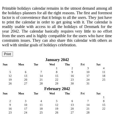
Printable holidays calendar remains in the utmost demand among all
the holidays planners for all the right reasons. The first and foremost
factor is of convenience that it brings to all the users. They just have
to print the calendar in order to get going with it. The calendar is
readily usable with access to all the holidays of Denmark for the
year 2042. The calendar basically requires very little to no effort
from the users and is highly compatible for the users who have time
constraints issues. They can also share this calendar with others as
well with similar goals of holidays celebration.
Print
January 2042
Sun
Mon
Tue
Wed
Thu
Fri
Sat
1
2
3
4
5
6
7
8
9
10
11
12
13
14
15
16
17
18
19
20
21
22
23
24
25
26
27
28
29
30
31
February 2042
Sun
Mon
Tue
Wed
Thu
Fri
Sat
1
2
3
4
5
6
7
8
9
10
11
12
13
14
15
16
17
18
19
20
21
22
23
24
25
26
27
28