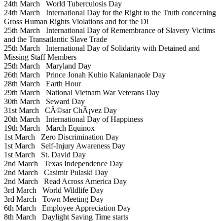
24th March
World Tuberculosis Day
24th March
International Day for the Right to the Truth concerning
Gross Human Rights Violations and for the Di
25th March
International Day of Remembrance of Slavery Victims
and the Transatlantic Slave Trade
25th March
International Day of Solidarity with Detained and
Missing Staff Members
25th March
Maryland Day
26th March
Prince Jonah Kuhio Kalanianaole Day
28th March
Earth Hour
29th March
National Vietnam War Veterans Day
30th March
Seward Day
31st March
CÃ©sar ChÃ¡vez Day
20th March
International Day of Happiness
19th March
March Equinox
1st March
Zero Discrimination Day
1st March
Self-Injury Awareness Day
1st March
St. David Day
2nd March
Texas Independence Day
2nd March
Casimir Pulaski Day
2nd March
Read Across America Day
3rd March
World Wildlife Day
3rd March
Town Meeting Day
6th March
Employee Appreciation Day
8th March
Daylight Saving Time starts