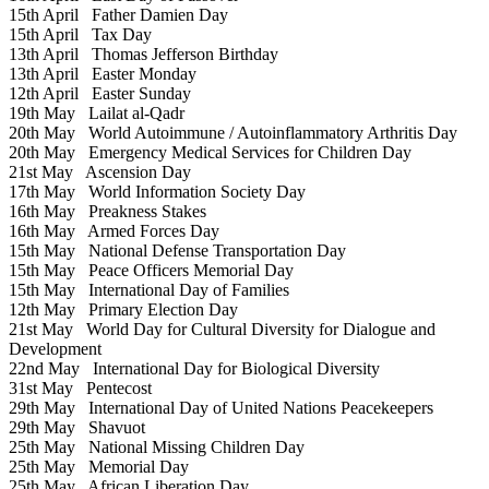
15th April
Father Damien Day
15th April
Tax Day
13th April
Thomas Jefferson Birthday
13th April
Easter Monday
12th April
Easter Sunday
19th May
Lailat al-Qadr
20th May
World Autoimmune / Autoinflammatory Arthritis Day
20th May
Emergency Medical Services for Children Day
21st May
Ascension Day
17th May
World Information Society Day
16th May
Preakness Stakes
16th May
Armed Forces Day
15th May
National Defense Transportation Day
15th May
Peace Officers Memorial Day
15th May
International Day of Families
12th May
Primary Election Day
21st May
World Day for Cultural Diversity for Dialogue and
Development
22nd May
International Day for Biological Diversity
31st May
Pentecost
29th May
International Day of United Nations Peacekeepers
29th May
Shavuot
25th May
National Missing Children Day
25th May
Memorial Day
25th May
African Liberation Day