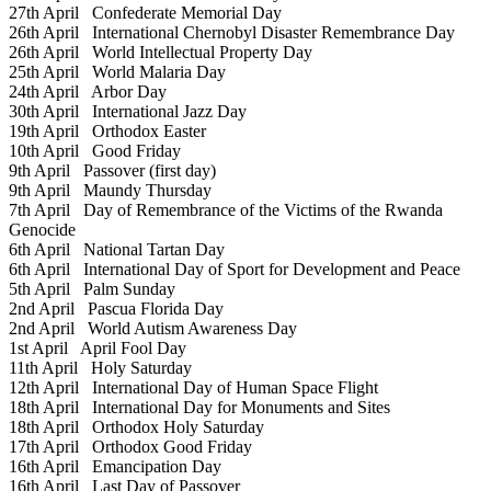
27th April
Confederate Memorial Day
26th April
International Chernobyl Disaster Remembrance Day
26th April
World Intellectual Property Day
25th April
World Malaria Day
24th April
Arbor Day
30th April
International Jazz Day
19th April
Orthodox Easter
10th April
Good Friday
9th April
Passover (first day)
9th April
Maundy Thursday
7th April
Day of Remembrance of the Victims of the Rwanda
Genocide
6th April
National Tartan Day
6th April
International Day of Sport for Development and Peace
5th April
Palm Sunday
2nd April
Pascua Florida Day
2nd April
World Autism Awareness Day
1st April
April Fool Day
11th April
Holy Saturday
12th April
International Day of Human Space Flight
18th April
International Day for Monuments and Sites
18th April
Orthodox Holy Saturday
17th April
Orthodox Good Friday
16th April
Emancipation Day
16th April
Last Day of Passover