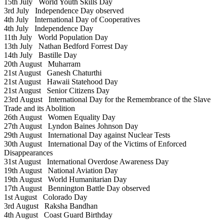
15th July
World Youth Skills Day
3rd July
Independence Day observed
4th July
International Day of Cooperatives
4th July
Independence Day
11th July
World Population Day
13th July
Nathan Bedford Forrest Day
14th July
Bastille Day
20th August
Muharram
21st August
Ganesh Chaturthi
21st August
Hawaii Statehood Day
21st August
Senior Citizens Day
23rd August
International Day for the Remembrance of the Slave
Trade and its Abolition
26th August
Women Equality Day
27th August
Lyndon Baines Johnson Day
29th August
International Day against Nuclear Tests
30th August
International Day of the Victims of Enforced
Disappearances
31st August
International Overdose Awareness Day
19th August
National Aviation Day
19th August
World Humanitarian Day
17th August
Bennington Battle Day observed
1st August
Colorado Day
3rd August
Raksha Bandhan
4th August
Coast Guard Birthday