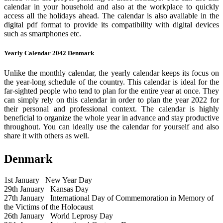
calendar in your household and also at the workplace to quickly
access all the holidays ahead. The calendar is also available in the
digital pdf format to provide its compatibility with digital devices
such as smartphones etc.
Yearly Calendar 2042 Denmark
Unlike the monthly calendar, the yearly calendar keeps its focus on
the year-long schedule of the country. This calendar is ideal for the
far-sighted people who tend to plan for the entire year at once. They
can simply rely on this calendar in order to plan the year 2022 for
their personal and professional context. The calendar is highly
beneficial to organize the whole year in advance and stay productive
throughout. You can ideally use the calendar for yourself and also
share it with others as well.
Denmark
1st January
New Year Day
29th January
Kansas Day
27th January
International Day of Commemoration in Memory of
the Victims of the Holocaust
26th January
World Leprosy Day