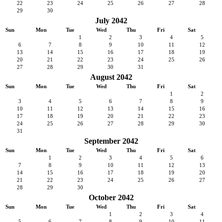
22
23
24
25
26
27
28
29
30
July 2042
Sun
Mon
Tue
Wed
Thu
Fri
Sat
1
2
3
4
5
6
7
8
9
10
11
12
13
14
15
16
17
18
19
20
21
22
23
24
25
26
27
28
29
30
31
August 2042
Sun
Mon
Tue
Wed
Thu
Fri
Sat
1
2
3
4
5
6
7
8
9
10
11
12
13
14
15
16
17
18
19
20
21
22
23
24
25
26
27
28
29
30
31
September 2042
Sun
Mon
Tue
Wed
Thu
Fri
Sat
1
2
3
4
5
6
7
8
9
10
11
12
13
14
15
16
17
18
19
20
21
22
23
24
25
26
27
28
29
30
October 2042
Sun
Mon
Tue
Wed
Thu
Fri
Sat
1
2
3
4
5
6
7
8
9
10
11