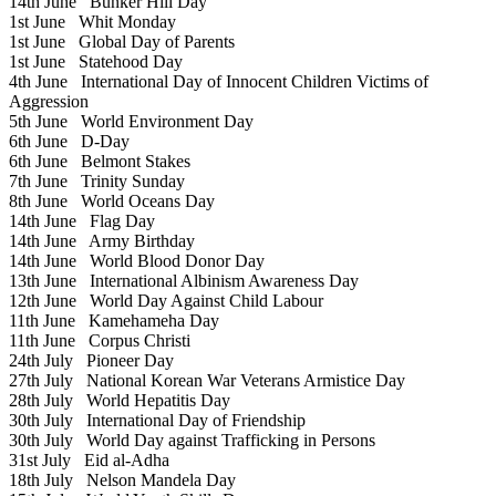
14th June
Bunker Hill Day
1st June
Whit Monday
1st June
Global Day of Parents
1st June
Statehood Day
4th June
International Day of Innocent Children Victims of
Aggression
5th June
World Environment Day
6th June
D-Day
6th June
Belmont Stakes
7th June
Trinity Sunday
8th June
World Oceans Day
14th June
Flag Day
14th June
Army Birthday
14th June
World Blood Donor Day
13th June
International Albinism Awareness Day
12th June
World Day Against Child Labour
11th June
Kamehameha Day
11th June
Corpus Christi
24th July
Pioneer Day
27th July
National Korean War Veterans Armistice Day
28th July
World Hepatitis Day
30th July
International Day of Friendship
30th July
World Day against Trafficking in Persons
31st July
Eid al-Adha
18th July
Nelson Mandela Day