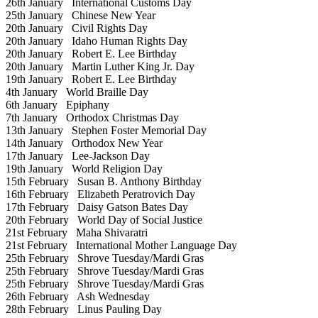
26th January
International Customs Day
25th January
Chinese New Year
20th January
Civil Rights Day
20th January
Idaho Human Rights Day
20th January
Robert E. Lee Birthday
20th January
Martin Luther King Jr. Day
19th January
Robert E. Lee Birthday
4th January
World Braille Day
6th January
Epiphany
7th January
Orthodox Christmas Day
13th January
Stephen Foster Memorial Day
14th January
Orthodox New Year
17th January
Lee-Jackson Day
19th January
World Religion Day
15th February
Susan B. Anthony Birthday
16th February
Elizabeth Peratrovich Day
17th February
Daisy Gatson Bates Day
20th February
World Day of Social Justice
21st February
Maha Shivaratri
21st February
International Mother Language Day
25th February
Shrove Tuesday/Mardi Gras
25th February
Shrove Tuesday/Mardi Gras
25th February
Shrove Tuesday/Mardi Gras
26th February
Ash Wednesday
28th February
Linus Pauling Day