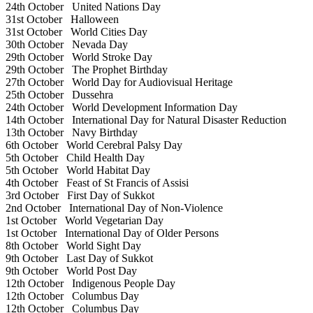
24th October
United Nations Day
31st October
Halloween
31st October
World Cities Day
30th October
Nevada Day
29th October
World Stroke Day
29th October
The Prophet Birthday
27th October
World Day for Audiovisual Heritage
25th October
Dussehra
24th October
World Development Information Day
14th October
International Day for Natural Disaster Reduction
13th October
Navy Birthday
6th October
World Cerebral Palsy Day
5th October
Child Health Day
5th October
World Habitat Day
4th October
Feast of St Francis of Assisi
3rd October
First Day of Sukkot
2nd October
International Day of Non-Violence
1st October
World Vegetarian Day
1st October
International Day of Older Persons
8th October
World Sight Day
9th October
Last Day of Sukkot
9th October
World Post Day
12th October
Indigenous People Day
12th October
Columbus Day
12th October
Columbus Day