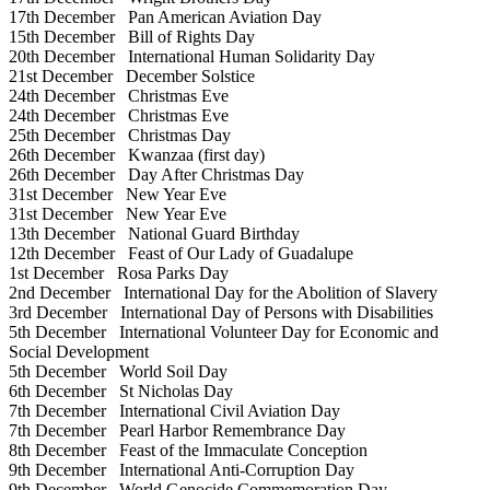
17th December
Pan American Aviation Day
15th December
Bill of Rights Day
20th December
International Human Solidarity Day
21st December
December Solstice
24th December
Christmas Eve
24th December
Christmas Eve
25th December
Christmas Day
26th December
Kwanzaa (first day)
26th December
Day After Christmas Day
31st December
New Year Eve
31st December
New Year Eve
13th December
National Guard Birthday
12th December
Feast of Our Lady of Guadalupe
1st December
Rosa Parks Day
2nd December
International Day for the Abolition of Slavery
3rd December
International Day of Persons with Disabilities
5th December
International Volunteer Day for Economic and
Social Development
5th December
World Soil Day
6th December
St Nicholas Day
7th December
International Civil Aviation Day
7th December
Pearl Harbor Remembrance Day
8th December
Feast of the Immaculate Conception
9th December
International Anti-Corruption Day
9th December
World Genocide Commemoration Day