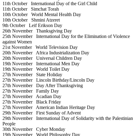
11th October
International Day of the Girl Child
11th October
Simchat Torah
10th October
World Mental Health Day
10th October
Shmini Atzeret
9th October
Leif Erikson Day
26th November
Thanksgiving Day
25th November
International Day for the Elimination of Violence
against Women
21st November
World Television Day
20th November
Africa Industrialization Day
20th November
Universal Children Day
19th November
International Men Day
19th November
World Toilet Day
27th November
State Holiday
27th November
Lincoln Birthday/Lincoln Day
27th November
Day After Thanksgiving
27th November
Family Day
27th November
Acadian Day
27th November
Black Friday
27th November
American Indian Heritage Day
29th November
First Sunday of Advent
29th November
International Day of Solidarity with the Palestinian
People
30th November
Cyber Monday
19th November
World Philosophy Day