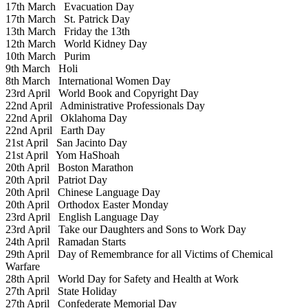
17th March
Evacuation Day
17th March
St. Patrick Day
13th March
Friday the 13th
12th March
World Kidney Day
10th March
Purim
9th March
Holi
8th March
International Women Day
23rd April
World Book and Copyright Day
22nd April
Administrative Professionals Day
22nd April
Oklahoma Day
22nd April
Earth Day
21st April
San Jacinto Day
21st April
Yom HaShoah
20th April
Boston Marathon
20th April
Patriot Day
20th April
Chinese Language Day
20th April
Orthodox Easter Monday
23rd April
English Language Day
23rd April
Take our Daughters and Sons to Work Day
24th April
Ramadan Starts
29th April
Day of Remembrance for all Victims of Chemical
Warfare
28th April
World Day for Safety and Health at Work
27th April
State Holiday
27th April
Confederate Memorial Day