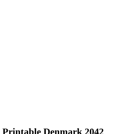
Printable Denmark 2042