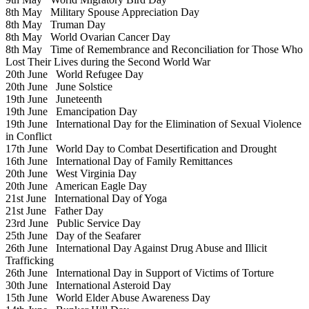
8th May
Military Spouse Appreciation Day
8th May
Truman Day
8th May
World Ovarian Cancer Day
8th May
Time of Remembrance and Reconciliation for Those Who
Lost Their Lives during the Second World War
20th June
World Refugee Day
20th June
June Solstice
19th June
Juneteenth
19th June
Emancipation Day
19th June
International Day for the Elimination of Sexual Violence
in Conflict
17th June
World Day to Combat Desertification and Drought
16th June
International Day of Family Remittances
20th June
West Virginia Day
20th June
American Eagle Day
21st June
International Day of Yoga
21st June
Father Day
23rd June
Public Service Day
25th June
Day of the Seafarer
26th June
International Day Against Drug Abuse and Illicit
Trafficking
26th June
International Day in Support of Victims of Torture
30th June
International Asteroid Day
15th June
World Elder Abuse Awareness Day