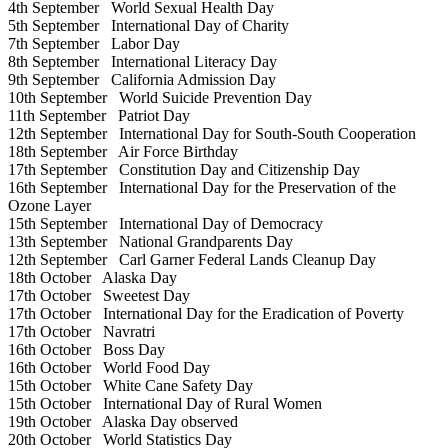
4th September
World Sexual Health Day
5th September
International Day of Charity
7th September
Labor Day
8th September
International Literacy Day
9th September
California Admission Day
10th September
World Suicide Prevention Day
11th September
Patriot Day
12th September
International Day for South-South Cooperation
18th September
Air Force Birthday
17th September
Constitution Day and Citizenship Day
16th September
International Day for the Preservation of the
Ozone Layer
15th September
International Day of Democracy
13th September
National Grandparents Day
12th September
Carl Garner Federal Lands Cleanup Day
18th October
Alaska Day
17th October
Sweetest Day
17th October
International Day for the Eradication of Poverty
17th October
Navratri
16th October
Boss Day
16th October
World Food Day
15th October
White Cane Safety Day
15th October
International Day of Rural Women
19th October
Alaska Day observed
20th October
World Statistics Day