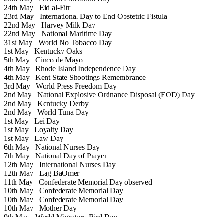
24th May
Eid al-Fitr
23rd May
International Day to End Obstetric Fistula
22nd May
Harvey Milk Day
22nd May
National Maritime Day
31st May
World No Tobacco Day
1st May
Kentucky Oaks
5th May
Cinco de Mayo
4th May
Rhode Island Independence Day
4th May
Kent State Shootings Remembrance
3rd May
World Press Freedom Day
2nd May
National Explosive Ordnance Disposal (EOD) Day
2nd May
Kentucky Derby
2nd May
World Tuna Day
1st May
Lei Day
1st May
Loyalty Day
1st May
Law Day
6th May
National Nurses Day
7th May
National Day of Prayer
12th May
International Nurses Day
12th May
Lag BaOmer
11th May
Confederate Memorial Day observed
10th May
Confederate Memorial Day
10th May
Confederate Memorial Day
10th May
Mother Day
9th May
World Migratory Bird Day