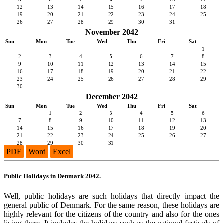
12
13
14
15
16
17
18
19
20
21
22
23
24
25
26
27
28
29
30
31
November 2042
Sun
Mon
Tue
Wed
Thu
Fri
Sat
1
2
3
4
5
6
7
8
9
10
11
12
13
14
15
16
17
18
19
20
21
22
23
24
25
26
27
28
29
30
December 2042
Sun
Mon
Tue
Wed
Thu
Fri
Sat
1
2
3
4
5
6
7
8
9
10
11
12
13
14
15
16
17
18
19
20
21
22
23
24
25
26
27
28
29
30
31
PDF
Word
Excel
Public Holidays in Denmark 2042.
Well, public holidays are such holidays that directly impact the
general public of Denmark. For the same reason, these holidays are
highly relevant for the citizens of the country and also for the ones
living there. It includes the holidays such as the national festivals of