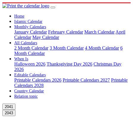
Home
Islamic Calendar
Monthly Calendars
January Calendar
February Calendar
March Calendar
April
Calendar
May Calendar
All Calendars
2 Month Calendar
3 Month Calendar
4 Month Calendar
6
Month Calendar
When Is
Halloween 2026
Thanksgiving Day 2026
Christmas Day
2026
Editable Calendars
Printable Calendars 2026
Printable Calendars 2027
Printable
Calendars 2028
Country Calendar
Relation topic
2041
2043