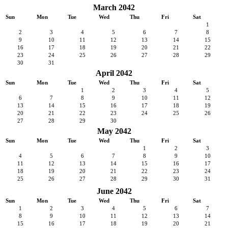
March 2042
Sun
Mon
Tue
Wed
Thu
Fri
Sat
1
2
3
4
5
6
7
8
9
10
11
12
13
14
15
16
17
18
19
20
21
22
23
24
25
26
27
28
29
30
31
April 2042
Sun
Mon
Tue
Wed
Thu
Fri
Sat
1
2
3
4
5
6
7
8
9
10
11
12
13
14
15
16
17
18
19
20
21
22
23
24
25
26
27
28
29
30
May 2042
Sun
Mon
Tue
Wed
Thu
Fri
Sat
1
2
3
4
5
6
7
8
9
10
11
12
13
14
15
16
17
18
19
20
21
22
23
24
25
26
27
28
29
30
31
June 2042
Sun
Mon
Tue
Wed
Thu
Fri
Sat
1
2
3
4
5
6
7
8
9
10
11
12
13
14
15
16
17
18
19
20
21