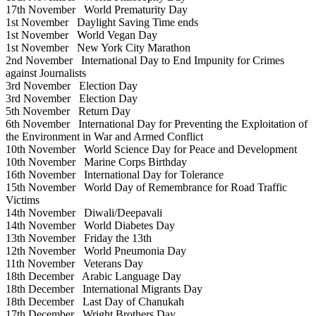
17th November
World Prematurity Day
1st November
Daylight Saving Time ends
1st November
World Vegan Day
1st November
New York City Marathon
2nd November
International Day to End Impunity for Crimes
against Journalists
3rd November
Election Day
3rd November
Election Day
5th November
Return Day
6th November
International Day for Preventing the Exploitation of
the Environment in War and Armed Conflict
10th November
World Science Day for Peace and Development
10th November
Marine Corps Birthday
16th November
International Day for Tolerance
15th November
World Day of Remembrance for Road Traffic
Victims
14th November
Diwali/Deepavali
14th November
World Diabetes Day
13th November
Friday the 13th
12th November
World Pneumonia Day
11th November
Veterans Day
18th December
Arabic Language Day
18th December
International Migrants Day
18th December
Last Day of Chanukah
17th December
Wright Brothers Day