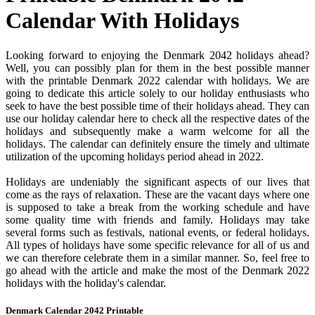
Calendar With Holidays
Looking forward to enjoying the Denmark 2042 holidays ahead?
Well, you can possibly plan for them in the best possible manner
with the printable Denmark 2022 calendar with holidays. We are
going to dedicate this article solely to our holiday enthusiasts who
seek to have the best possible time of their holidays ahead. They can
use our holiday calendar here to check all the respective dates of the
holidays and subsequently make a warm welcome for all the
holidays. The calendar can definitely ensure the timely and ultimate
utilization of the upcoming holidays period ahead in 2022.
Holidays are undeniably the significant aspects of our lives that
come as the rays of relaxation. These are the vacant days where one
is supposed to take a break from the working schedule and have
some quality time with friends and family. Holidays may take
several forms such as festivals, national events, or federal holidays.
All types of holidays have some specific relevance for all of us and
we can therefore celebrate them in a similar manner. So, feel free to
go ahead with the article and make the most of the Denmark 2022
holidays with the holiday's calendar.
Denmark Calendar 2042 Printable