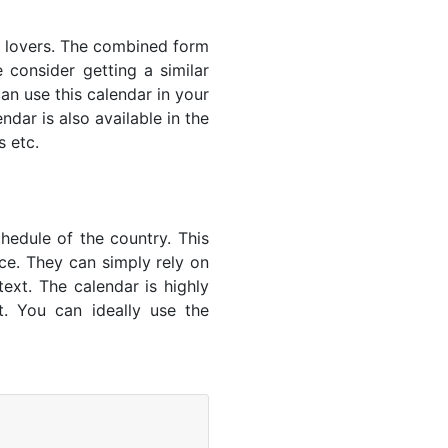
s' lovers. The combined form
 consider getting a similar
an use this calendar in your
dar is also available in the
s etc.
hedule of the country. This
nce. They can simply rely on
text. The calendar is highly
t. You can ideally use the