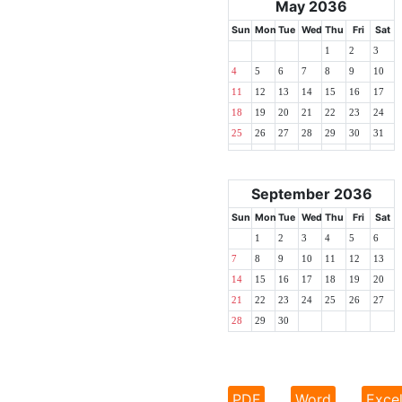
May 2036
Sun
Mon
Tue
Wed
Thu
Fri
Sat
1
2
3
4
5
6
7
8
9
10
11
12
13
14
15
16
17
18
19
20
21
22
23
24
25
26
27
28
29
30
31
September 2036
Sun
Mon
Tue
Wed
Thu
Fri
Sat
1
2
3
4
5
6
7
8
9
10
11
12
13
14
15
16
17
18
19
20
21
22
23
24
25
26
27
28
29
30
PDF
Word
Exce