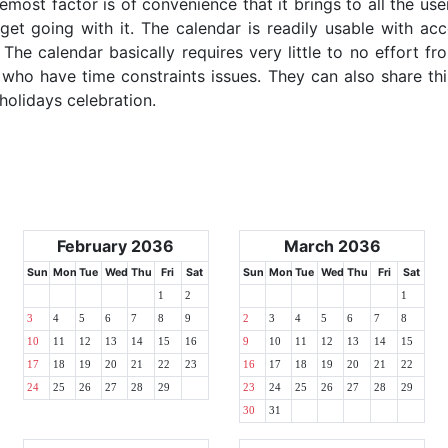
emost factor is of convenience that it brings to all the use
get going with it. The calendar is readily usable with acc
The calendar basically requires very little to no effort fr
 who have time constraints issues. They can also share thi
 holidays celebration.
February 2036
March 2036
Sun
Mon
Tue
Wed
Thu
Fri
Sat
Sun
Mon
Tue
Wed
Thu
Fri
Sat
1
2
1
3
4
5
6
7
8
9
2
3
4
5
6
7
8
10
11
12
13
14
15
16
9
10
11
12
13
14
15
17
18
19
20
21
22
23
16
17
18
19
20
21
22
24
25
26
27
28
29
23
24
25
26
27
28
29
30
31