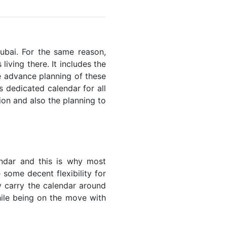
Dubai. For the same reason,
living there. It includes the
he advance planning of these
s dedicated calendar for all
ion and also the planning to
endar and this is why most
 some decent flexibility for
y carry the calendar around
while being on the move with