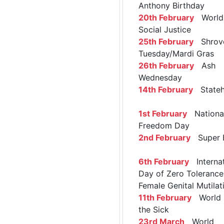
Anthony Birthday
20th February
World 
Social Justice
25th February
Shrov
Tuesday/Mardi Gras
26th February
Ash
Wednesday
14th February
Stateh
1st February
Nationa
Freedom Day
2nd February
Super 
6th February
Internat
Day of Zero Tolerance
Female Genital Mutilat
11th February
World 
the Sick
23rd March
World