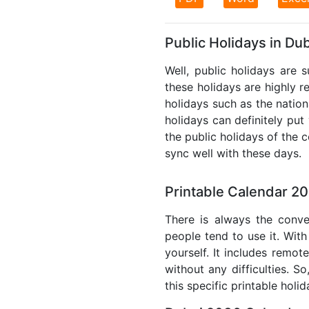
Public Holidays in Du
Well, public holidays are 
these holidays are highly re
holidays such as the nation
holidays can definitely put
the public holidays of the 
sync well with these days.
Printable Calendar 2
There is always the conve
people tend to use it. With
yourself. It includes remo
without any difficulties. S
this specific printable holi