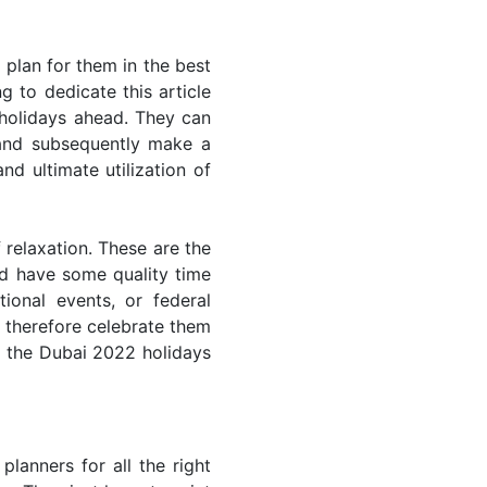
plan for them in the best
 to dedicate this article
 holidays ahead. They can
 and subsequently make a
nd ultimate utilization of
 relaxation. These are the
d have some quality time
ional events, or federal
n therefore celebrate them
of the Dubai 2022 holidays
lanners for all the right