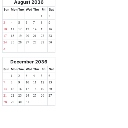
August 2036
Sun
Mon
Tue
Wed
Thu
Fri
Sat
1
2
3
4
5
6
7
8
9
10
11
12
13
14
15
16
17
18
19
20
21
22
23
24
25
26
27
28
29
30
31
December 2036
Sun
Mon
Tue
Wed
Thu
Fri
Sat
1
2
3
4
5
6
7
8
9
10
11
12
13
14
15
16
17
18
19
20
21
22
23
24
25
26
27
28
29
30
31