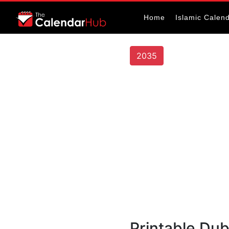
Home
Islamic Calen
2035
Printable Du