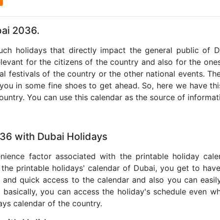
bai 2036.
such holidays that directly impact the general public of 
levant for the citizens of the country and also for the ones 
al festivals of the country or the other national events. T
 you in some fine shoes to get ahead. So, here we have thi
country. You can use this calendar as the source of informat
036 with Dubai Holidays
nience factor associated with the printable holiday cal
 the printable holidays' calendar of Dubai, you get to have
te and quick access to the calendar and also you can easil
o, basically, you can access the holiday's schedule even 
days calendar of the country.