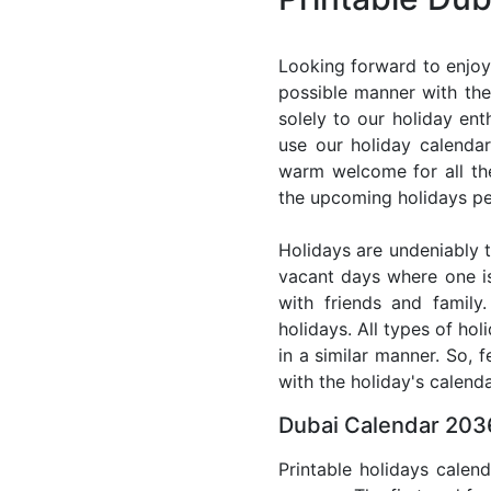
Looking forward to enjoy
possible manner with the
solely to our holiday en
use our holiday calenda
warm welcome for all the 
the upcoming holidays pe
Holidays are undeniably t
vacant days where one i
with friends and family
holidays. All types of ho
in a similar manner. So, 
with the holiday's calenda
Dubai Calendar 2036
Printable holidays calen