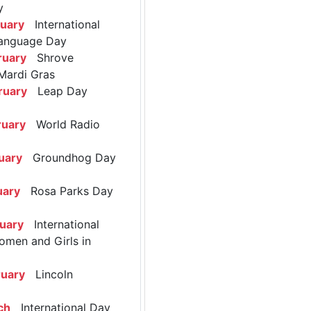
y
ruary
International
anguage Day
ruary
Shrove
Mardi Gras
ruary
Leap Day
ruary
World Radio
uary
Groundhog Day
uary
Rosa Parks Day
ruary
International
omen and Girls in
ruary
Lincoln
ch
International Day