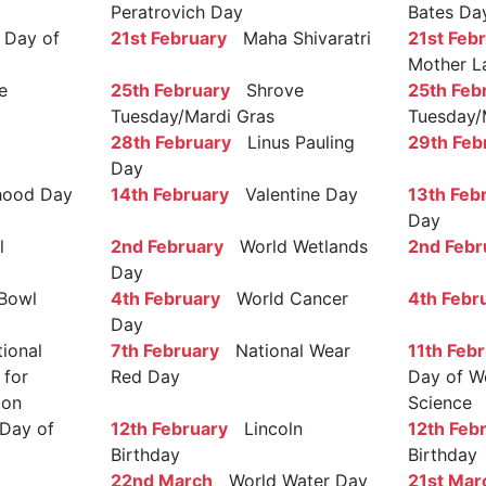
Peratrovich Day
Bates Da
Day of
21st February
Maha Shivaratri
21st Feb
Mother L
e
25th February
Shrove
25th Feb
Tuesday/Mardi Gras
Tuesday/
28th February
Linus Pauling
29th Feb
Day
ood Day
14th February
Valentine Day
13th Feb
Day
l
2nd February
World Wetlands
2nd Febr
Day
Bowl
4th February
World Cancer
4th Febr
Day
ional
7th February
National Wear
11th Feb
 for
Red Day
Day of W
ion
Science
Day of
12th February
Lincoln
12th Feb
Birthday
Birthday
22nd March
World Water Day
21st Mar