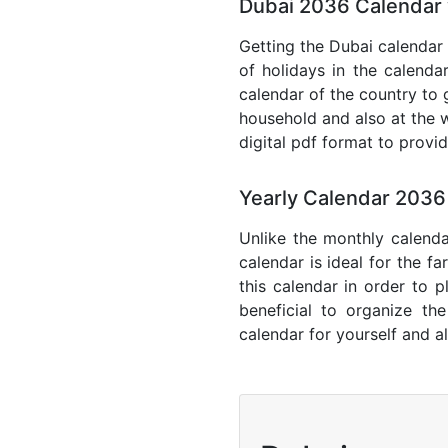
Dubai 2036 Calendar 
Getting the Dubai calendar 
of holidays in the calenda
calendar of the country to 
household and also at the w
digital pdf format to provi
Yearly Calendar 2036
Unlike the monthly calenda
calendar is ideal for the f
this calendar in order to p
beneficial to organize th
calendar for yourself and al