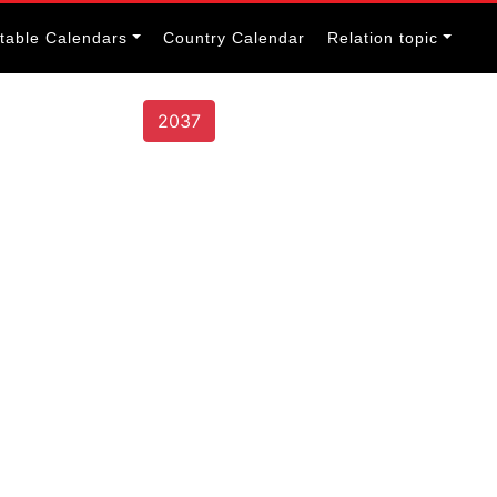
itable Calendars
Country Calendar
Relation topic
2037
s