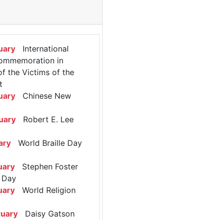
uary
International
ommemoration in
 the Victims of the
t
uary
Chinese New
uary
Robert E. Lee
ary
World Braille Day
uary
Stephen Foster
 Day
uary
World Religion
ruary
Daisy Gatson