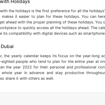
with Holidays
with the holidays is the first preference for all the holiday
r makes it easier to plan for these holidays. You can here
get ahead with the proper planning of these holidays. You c
orkplace to quickly access all the holidays ahead. The calen
de its compatibility with digital devices such as smartphone
 Dubai
r, the yearly calendar keeps its focus on the year-long sc
ar-sighted people who tend to plan for the entire year at o
lan the year 2022 for their personal and professional con
e whole year in advance and stay productive throughou
so share it with others as well.