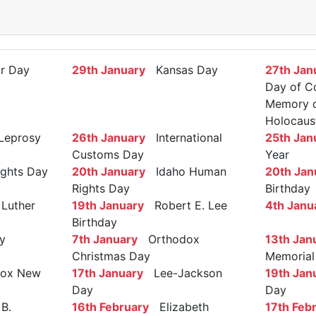
r Day
29th January
Kansas Day
27th Jan
Day of C
Memory of
Holocaus
Leprosy
26th January
International
25th Jan
Customs Day
Year
ights Day
20th January
Idaho Human
20th Jan
Rights Day
Birthday
Luther
19th January
Robert E. Lee
4th Janu
Birthday
y
7th January
Orthodox
13th Jan
Christmas Day
Memorial
ox New
17th January
Lee-Jackson
19th Jan
Day
Day
B.
16th February
Elizabeth
17th Feb