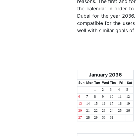
reasons. The first and for
the calendar in order to 
Dubai for the year 2036. 
compatible for the users
well with similar goals of
January 2036
Sun
Mon
Tue
Wed
Thu
Fri
Sat
1
2
3
4
5
6
7
8
9
10
11
12
13
14
15
16
17
18
19
20
21
22
23
24
25
26
27
28
29
30
31