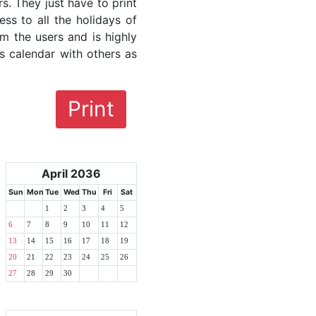
rs. They just have to print
ess to all the holidays of
om the users and is highly
s calendar with others as
Print
April 2036
Sun
Mon
Tue
Wed
Thu
Fri
Sat
1
2
3
4
5
6
7
8
9
10
11
12
13
14
15
16
17
18
19
20
21
22
23
24
25
26
27
28
29
30