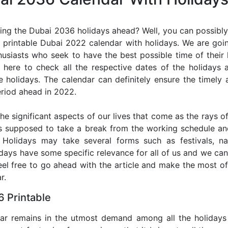
ing the Dubai 2036 holidays ahead? Well, you can possibly 
 printable Dubai 2022 calendar with holidays. We are going
thusiasts who seek to have the best possible time of their
r here to check all the respective dates of the holidays
holidays. The calendar can definitely ensure the timely a
riod ahead in 2022.
he significant aspects of our lives that come as the rays of
s supposed to take a break from the working schedule an
. Holidays may take several forms such as festivals, nat
lidays have some specific relevance for all of us and we ca
feel free to go ahead with the article and make the most 
r.
 Printable
dar remains in the utmost demand among all the holidays p