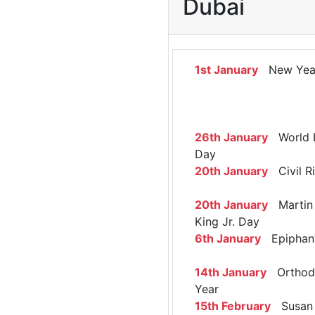
Dubai
1st January
New Yea
26th January
World 
Day
20th January
Civil R
20th January
Martin 
King Jr. Day
6th January
Epiphan
14th January
Orthod
Year
15th February
Susan 