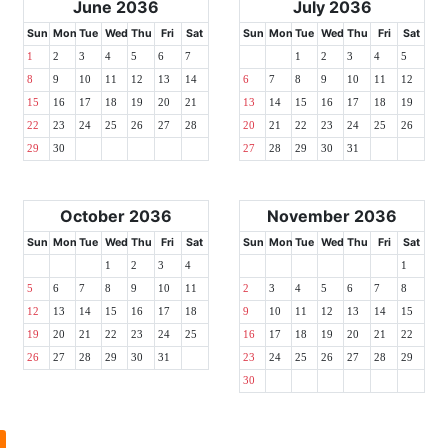
June 2036
July 2036
Sun
Mon
Tue
Wed
Thu
Fri
Sat
Sun
Mon
Tue
Wed
Thu
Fri
Sat
1
2
3
4
5
6
7
1
2
3
4
5
8
9
10
11
12
13
14
6
7
8
9
10
11
12
15
16
17
18
19
20
21
13
14
15
16
17
18
19
22
23
24
25
26
27
28
20
21
22
23
24
25
26
29
30
27
28
29
30
31
October 2036
November 2036
Sun
Mon
Tue
Wed
Thu
Fri
Sat
Sun
Mon
Tue
Wed
Thu
Fri
Sat
1
2
3
4
1
5
6
7
8
9
10
11
2
3
4
5
6
7
8
12
13
14
15
16
17
18
9
10
11
12
13
14
15
19
20
21
22
23
24
25
16
17
18
19
20
21
22
26
27
28
29
30
31
23
24
25
26
27
28
29
30
l