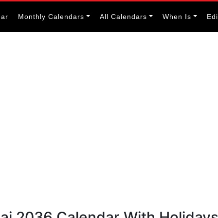
dar
Monthly Calendars
All Calendars
When Is
Ed
bai 2036 Calendar With Holiday