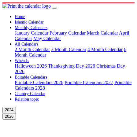
Home
Islamic Calendar
Monthly Calendars
January Calendar
February Calendar
March Calendar
April
Calendar
May Calendar
All Calendars
2 Month Calendar
3 Month Calendar
4 Month Calendar
6
Month Calendar
When Is
Halloween 2026
Thanksgiving Day 2026
Christmas Day
2026
Editable Calendars
Printable Calendars 2026
Printable Calendars 2027
Printable
Calendars 2028
Country Calendar
Relation topic
2024
2026