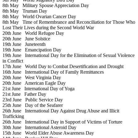
8th May
Military Spouse Appreciation Day
8th May
Truman Day
8th May
World Ovarian Cancer Day
8th May
Time of Remembrance and Reconciliation for Those Who
Lost Their Lives during the Second World War
20th June
World Refugee Day
20th June
June Solstice
19th June
Juneteenth
19th June
Emancipation Day
19th June
International Day for the Elimination of Sexual Violence
in Conflict
17th June
World Day to Combat Desertification and Drought
16th June
International Day of Family Remittances
20th June
West Virginia Day
20th June
American Eagle Day
21st June
International Day of Yoga
21st June
Father Day
23rd June
Public Service Day
25th June
Day of the Seafarer
26th June
International Day Against Drug Abuse and Illicit
Trafficking
26th June
International Day in Support of Victims of Torture
30th June
International Asteroid Day
15th June
World Elder Abuse Awareness Day