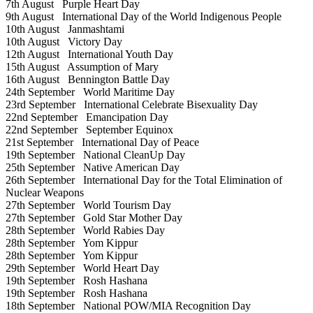
7th August
Purple Heart Day
9th August
International Day of the World Indigenous People
10th August
Janmashtami
10th August
Victory Day
12th August
International Youth Day
15th August
Assumption of Mary
16th August
Bennington Battle Day
24th September
World Maritime Day
23rd September
International Celebrate Bisexuality Day
22nd September
Emancipation Day
22nd September
September Equinox
21st September
International Day of Peace
19th September
National CleanUp Day
25th September
Native American Day
26th September
International Day for the Total Elimination of
Nuclear Weapons
27th September
World Tourism Day
27th September
Gold Star Mother Day
28th September
World Rabies Day
28th September
Yom Kippur
28th September
Yom Kippur
29th September
World Heart Day
19th September
Rosh Hashana
19th September
Rosh Hashana
18th September
National POW/MIA Recognition Day