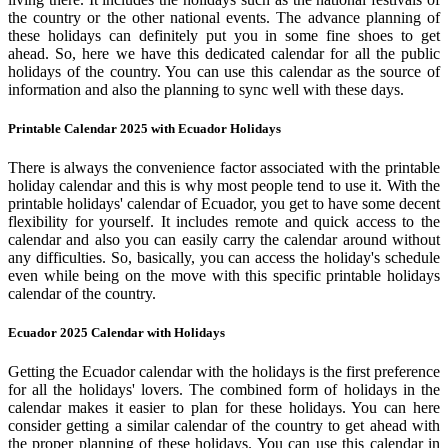
the country or the other national events. The advance planning of
these holidays can definitely put you in some fine shoes to get
ahead. So, here we have this dedicated calendar for all the public
holidays of the country. You can use this calendar as the source of
information and also the planning to sync well with these days.
Printable Calendar 2025 with Ecuador Holidays
There is always the convenience factor associated with the printable
holiday calendar and this is why most people tend to use it. With the
printable holidays' calendar of Ecuador, you get to have some decent
flexibility for yourself. It includes remote and quick access to the
calendar and also you can easily carry the calendar around without
any difficulties. So, basically, you can access the holiday's schedule
even while being on the move with this specific printable holidays
calendar of the country.
Ecuador 2025 Calendar with Holidays
Getting the Ecuador calendar with the holidays is the first preference
for all the holidays' lovers. The combined form of holidays in the
calendar makes it easier to plan for these holidays. You can here
consider getting a similar calendar of the country to get ahead with
the proper planning of these holidays. You can use this calendar in