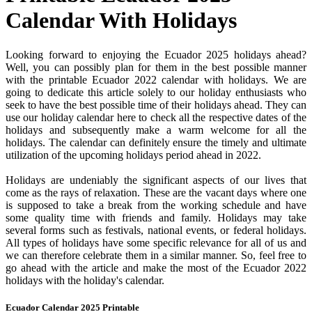
Calendar With Holidays
Looking forward to enjoying the Ecuador 2025 holidays ahead?
Well, you can possibly plan for them in the best possible manner
with the printable Ecuador 2022 calendar with holidays. We are
going to dedicate this article solely to our holiday enthusiasts who
seek to have the best possible time of their holidays ahead. They can
use our holiday calendar here to check all the respective dates of the
holidays and subsequently make a warm welcome for all the
holidays. The calendar can definitely ensure the timely and ultimate
utilization of the upcoming holidays period ahead in 2022.
Holidays are undeniably the significant aspects of our lives that
come as the rays of relaxation. These are the vacant days where one
is supposed to take a break from the working schedule and have
some quality time with friends and family. Holidays may take
several forms such as festivals, national events, or federal holidays.
All types of holidays have some specific relevance for all of us and
we can therefore celebrate them in a similar manner. So, feel free to
go ahead with the article and make the most of the Ecuador 2022
holidays with the holiday's calendar.
Ecuador Calendar 2025 Printable