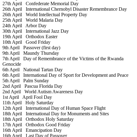
27th April
Confederate Memorial Day
26th April
International Chernobyl Disaster Remembrance Day
26th April
World Intellectual Property Day
25th April
World Malaria Day
24th April
Arbor Day
30th April
International Jazz Day
19th April
Orthodox Easter
10th April
Good Friday
9th April
Passover (first day)
9th April
Maundy Thursday
7th April
Day of Remembrance of the Victims of the Rwanda
Genocide
6th April
National Tartan Day
6th April
International Day of Sport for Development and Peace
5th April
Palm Sunday
2nd April
Pascua Florida Day
2nd April
World Autism Awareness Day
1st April
April Fool Day
11th April
Holy Saturday
12th April
International Day of Human Space Flight
18th April
International Day for Monuments and Sites
18th April
Orthodox Holy Saturday
17th April
Orthodox Good Friday
16th April
Emancipation Day
16th April
Last Day of Passover