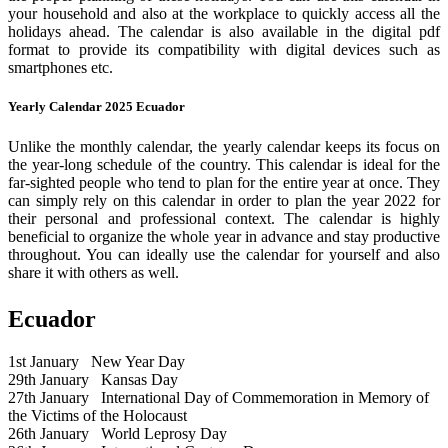
your household and also at the workplace to quickly access all the
holidays ahead. The calendar is also available in the digital pdf
format to provide its compatibility with digital devices such as
smartphones etc.
Yearly Calendar 2025 Ecuador
Unlike the monthly calendar, the yearly calendar keeps its focus on
the year-long schedule of the country. This calendar is ideal for the
far-sighted people who tend to plan for the entire year at once. They
can simply rely on this calendar in order to plan the year 2022 for
their personal and professional context. The calendar is highly
beneficial to organize the whole year in advance and stay productive
throughout. You can ideally use the calendar for yourself and also
share it with others as well.
Ecuador
1st January
New Year Day
29th January
Kansas Day
27th January
International Day of Commemoration in Memory of
the Victims of the Holocaust
26th January
World Leprosy Day