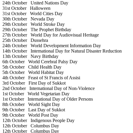
24th October
United Nations Day
31st October
Halloween
31st October
World Cities Day
30th October
Nevada Day
29th October
World Stroke Day
29th October
The Prophet Birthday
27th October
World Day for Audiovisual Heritage
25th October
Dussehra
24th October
World Development Information Day
14th October
International Day for Natural Disaster Reduction
13th October
Navy Birthday
6th October
World Cerebral Palsy Day
5th October
Child Health Day
5th October
World Habitat Day
4th October
Feast of St Francis of Assisi
3rd October
First Day of Sukkot
2nd October
International Day of Non-Violence
1st October
World Vegetarian Day
1st October
International Day of Older Persons
8th October
World Sight Day
9th October
Last Day of Sukkot
9th October
World Post Day
12th October
Indigenous People Day
12th October
Columbus Day
12th October
Columbus Day