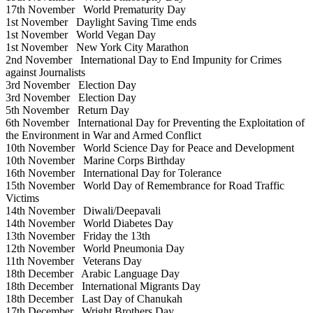
17th November
World Prematurity Day
1st November
Daylight Saving Time ends
1st November
World Vegan Day
1st November
New York City Marathon
2nd November
International Day to End Impunity for Crimes
against Journalists
3rd November
Election Day
3rd November
Election Day
5th November
Return Day
6th November
International Day for Preventing the Exploitation of
the Environment in War and Armed Conflict
10th November
World Science Day for Peace and Development
10th November
Marine Corps Birthday
16th November
International Day for Tolerance
15th November
World Day of Remembrance for Road Traffic
Victims
14th November
Diwali/Deepavali
14th November
World Diabetes Day
13th November
Friday the 13th
12th November
World Pneumonia Day
11th November
Veterans Day
18th December
Arabic Language Day
18th December
International Migrants Day
18th December
Last Day of Chanukah
17th December
Wright Brothers Day