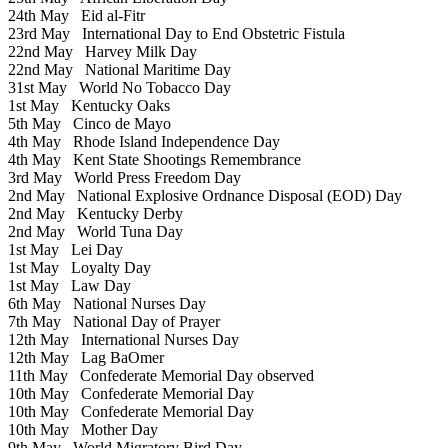
24th May
Eid al-Fitr
23rd May
International Day to End Obstetric Fistula
22nd May
Harvey Milk Day
22nd May
National Maritime Day
31st May
World No Tobacco Day
1st May
Kentucky Oaks
5th May
Cinco de Mayo
4th May
Rhode Island Independence Day
4th May
Kent State Shootings Remembrance
3rd May
World Press Freedom Day
2nd May
National Explosive Ordnance Disposal (EOD) Day
2nd May
Kentucky Derby
2nd May
World Tuna Day
1st May
Lei Day
1st May
Loyalty Day
1st May
Law Day
6th May
National Nurses Day
7th May
National Day of Prayer
12th May
International Nurses Day
12th May
Lag BaOmer
11th May
Confederate Memorial Day observed
10th May
Confederate Memorial Day
10th May
Confederate Memorial Day
10th May
Mother Day
9th May
World Migratory Bird Day