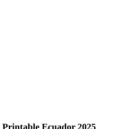
Printable Ecuador 2025