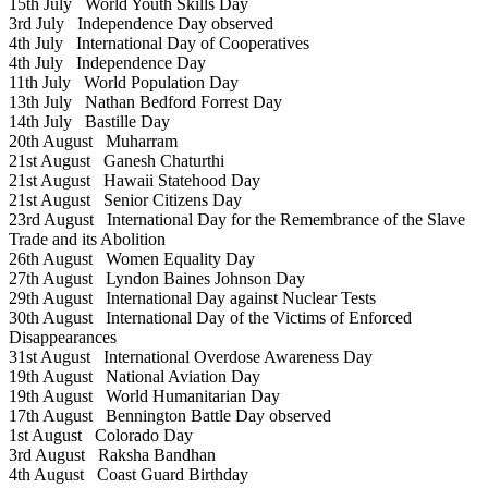
15th July
World Youth Skills Day
3rd July
Independence Day observed
4th July
International Day of Cooperatives
4th July
Independence Day
11th July
World Population Day
13th July
Nathan Bedford Forrest Day
14th July
Bastille Day
20th August
Muharram
21st August
Ganesh Chaturthi
21st August
Hawaii Statehood Day
21st August
Senior Citizens Day
23rd August
International Day for the Remembrance of the Slave
Trade and its Abolition
26th August
Women Equality Day
27th August
Lyndon Baines Johnson Day
29th August
International Day against Nuclear Tests
30th August
International Day of the Victims of Enforced
Disappearances
31st August
International Overdose Awareness Day
19th August
National Aviation Day
19th August
World Humanitarian Day
17th August
Bennington Battle Day observed
1st August
Colorado Day
3rd August
Raksha Bandhan
4th August
Coast Guard Birthday