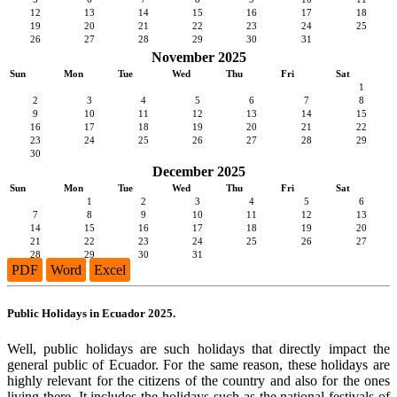
12
13
14
15
16
17
18
19
20
21
22
23
24
25
26
27
28
29
30
31
November 2025
Sun
Mon
Tue
Wed
Thu
Fri
Sat
1
2
3
4
5
6
7
8
9
10
11
12
13
14
15
16
17
18
19
20
21
22
23
24
25
26
27
28
29
30
December 2025
Sun
Mon
Tue
Wed
Thu
Fri
Sat
1
2
3
4
5
6
7
8
9
10
11
12
13
14
15
16
17
18
19
20
21
22
23
24
25
26
27
28
29
30
31
PDF
Word
Excel
Public Holidays in Ecuador 2025.
Well, public holidays are such holidays that directly impact the
general public of Ecuador. For the same reason, these holidays are
highly relevant for the citizens of the country and also for the ones
living there. It includes the holidays such as the national festivals of