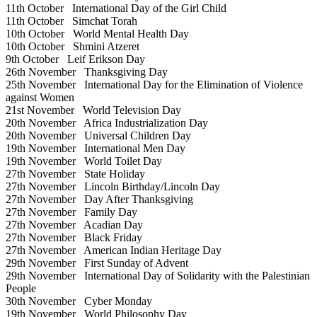
11th October
International Day of the Girl Child
11th October
Simchat Torah
10th October
World Mental Health Day
10th October
Shmini Atzeret
9th October
Leif Erikson Day
26th November
Thanksgiving Day
25th November
International Day for the Elimination of Violence
against Women
21st November
World Television Day
20th November
Africa Industrialization Day
20th November
Universal Children Day
19th November
International Men Day
19th November
World Toilet Day
27th November
State Holiday
27th November
Lincoln Birthday/Lincoln Day
27th November
Day After Thanksgiving
27th November
Family Day
27th November
Acadian Day
27th November
Black Friday
27th November
American Indian Heritage Day
29th November
First Sunday of Advent
29th November
International Day of Solidarity with the Palestinian
People
30th November
Cyber Monday
19th November
World Philosophy Day