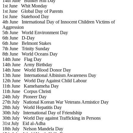
14th June
Bunker Hill Day
1st June
Whit Monday
1st June
Global Day of Parents
1st June
Statehood Day
4th June
International Day of Innocent Children Victims of
Aggression
5th June
World Environment Day
6th June
D-Day
6th June
Belmont Stakes
7th June
Trinity Sunday
8th June
World Oceans Day
14th June
Flag Day
14th June
Army Birthday
14th June
World Blood Donor Day
13th June
International Albinism Awareness Day
12th June
World Day Against Child Labour
11th June
Kamehameha Day
11th June
Corpus Christi
24th July
Pioneer Day
27th July
National Korean War Veterans Armistice Day
28th July
World Hepatitis Day
30th July
International Day of Friendship
30th July
World Day against Trafficking in Persons
31st July
Eid al-Adha
18th July
Nelson Mandela Day