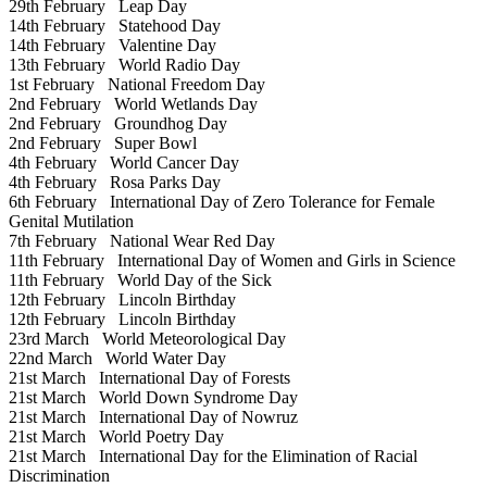
29th February
Leap Day
14th February
Statehood Day
14th February
Valentine Day
13th February
World Radio Day
1st February
National Freedom Day
2nd February
World Wetlands Day
2nd February
Groundhog Day
2nd February
Super Bowl
4th February
World Cancer Day
4th February
Rosa Parks Day
6th February
International Day of Zero Tolerance for Female
Genital Mutilation
7th February
National Wear Red Day
11th February
International Day of Women and Girls in Science
11th February
World Day of the Sick
12th February
Lincoln Birthday
12th February
Lincoln Birthday
23rd March
World Meteorological Day
22nd March
World Water Day
21st March
International Day of Forests
21st March
World Down Syndrome Day
21st March
International Day of Nowruz
21st March
World Poetry Day
21st March
International Day for the Elimination of Racial
Discrimination