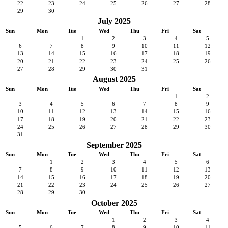
22
23
24
25
26
27
28
29
30
July 2025
Sun
Mon
Tue
Wed
Thu
Fri
Sat
1
2
3
4
5
6
7
8
9
10
11
12
13
14
15
16
17
18
19
20
21
22
23
24
25
26
27
28
29
30
31
August 2025
Sun
Mon
Tue
Wed
Thu
Fri
Sat
1
2
3
4
5
6
7
8
9
10
11
12
13
14
15
16
17
18
19
20
21
22
23
24
25
26
27
28
29
30
31
September 2025
Sun
Mon
Tue
Wed
Thu
Fri
Sat
1
2
3
4
5
6
7
8
9
10
11
12
13
14
15
16
17
18
19
20
21
22
23
24
25
26
27
28
29
30
October 2025
Sun
Mon
Tue
Wed
Thu
Fri
Sat
1
2
3
4
5
6
7
8
9
10
11