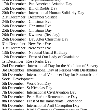
17th December
Pan American Aviation Day
15th December
Bill of Rights Day
20th December
International Human Solidarity Day
21st December
December Solstice
24th December
Christmas Eve
24th December
Christmas Eve
25th December
Christmas Day
26th December
Kwanzaa (first day)
26th December
Day After Christmas Day
31st December
New Year Eve
31st December
New Year Eve
13th December
National Guard Birthday
12th December
Feast of Our Lady of Guadalupe
1st December
Rosa Parks Day
2nd December
International Day for the Abolition of Slavery
3rd December
International Day of Persons with Disabilities
5th December
International Volunteer Day for Economic and
Social Development
5th December
World Soil Day
6th December
St Nicholas Day
7th December
International Civil Aviation Day
7th December
Pearl Harbor Remembrance Day
8th December
Feast of the Immaculate Conception
9th December
International Anti-Corruption Day
9th December
World Genocide Commemoration Day