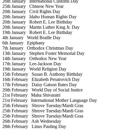
26th January
International Customs Day
25th January
Chinese New Year
20th January
Civil Rights Day
20th January
Idaho Human Rights Day
20th January
Robert E. Lee Birthday
20th January
Martin Luther King Jr. Day
19th January
Robert E. Lee Birthday
4th January
World Braille Day
6th January
Epiphany
7th January
Orthodox Christmas Day
13th January
Stephen Foster Memorial Day
14th January
Orthodox New Year
17th January
Lee-Jackson Day
19th January
World Religion Day
15th February
Susan B. Anthony Birthday
16th February
Elizabeth Peratrovich Day
17th February
Daisy Gatson Bates Day
20th February
World Day of Social Justice
21st February
Maha Shivaratri
21st February
International Mother Language Day
25th February
Shrove Tuesday/Mardi Gras
25th February
Shrove Tuesday/Mardi Gras
25th February
Shrove Tuesday/Mardi Gras
26th February
Ash Wednesday
28th February
Linus Pauling Day