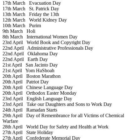
17th March
Evacuation Day
17th March
St. Patrick Day
13th March
Friday the 13th
12th March
World Kidney Day
10th March
Purim
9th March
Holi
8th March
International Women Day
23rd April
World Book and Copyright Day
22nd April
Administrative Professionals Day
22nd April
Oklahoma Day
22nd April
Earth Day
21st April
San Jacinto Day
21st April
Yom HaShoah
20th April
Boston Marathon
20th April
Patriot Day
20th April
Chinese Language Day
20th April
Orthodox Easter Monday
23rd April
English Language Day
23rd April
Take our Daughters and Sons to Work Day
24th April
Ramadan Starts
29th April
Day of Remembrance for all Victims of Chemical
Warfare
28th April
World Day for Safety and Health at Work
27th April
State Holiday
27th April
Confederate Memorial Day