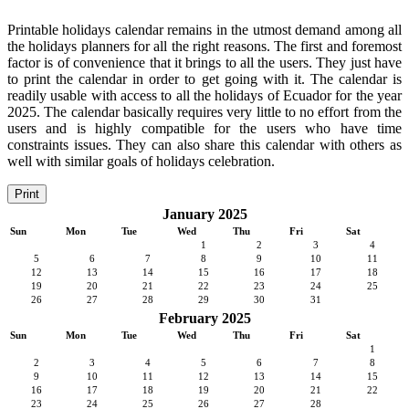
Printable holidays calendar remains in the utmost demand among all
the holidays planners for all the right reasons. The first and foremost
factor is of convenience that it brings to all the users. They just have
to print the calendar in order to get going with it. The calendar is
readily usable with access to all the holidays of Ecuador for the year
2025. The calendar basically requires very little to no effort from the
users and is highly compatible for the users who have time
constraints issues. They can also share this calendar with others as
well with similar goals of holidays celebration.
Print
January 2025
Sun
Mon
Tue
Wed
Thu
Fri
Sat
1
2
3
4
5
6
7
8
9
10
11
12
13
14
15
16
17
18
19
20
21
22
23
24
25
26
27
28
29
30
31
February 2025
Sun
Mon
Tue
Wed
Thu
Fri
Sat
1
2
3
4
5
6
7
8
9
10
11
12
13
14
15
16
17
18
19
20
21
22
23
24
25
26
27
28