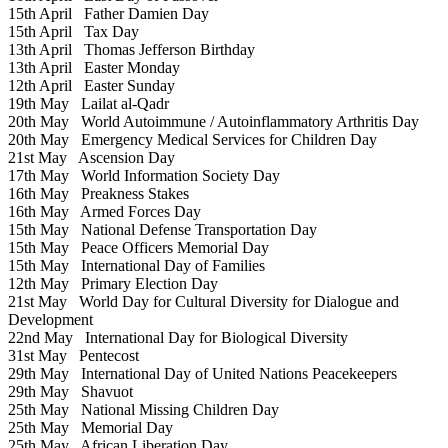
15th April
Father Damien Day
15th April
Tax Day
13th April
Thomas Jefferson Birthday
13th April
Easter Monday
12th April
Easter Sunday
19th May
Lailat al-Qadr
20th May
World Autoimmune / Autoinflammatory Arthritis Day
20th May
Emergency Medical Services for Children Day
21st May
Ascension Day
17th May
World Information Society Day
16th May
Preakness Stakes
16th May
Armed Forces Day
15th May
National Defense Transportation Day
15th May
Peace Officers Memorial Day
15th May
International Day of Families
12th May
Primary Election Day
21st May
World Day for Cultural Diversity for Dialogue and
Development
22nd May
International Day for Biological Diversity
31st May
Pentecost
29th May
International Day of United Nations Peacekeepers
29th May
Shavuot
25th May
National Missing Children Day
25th May
Memorial Day
25th May
African Liberation Day