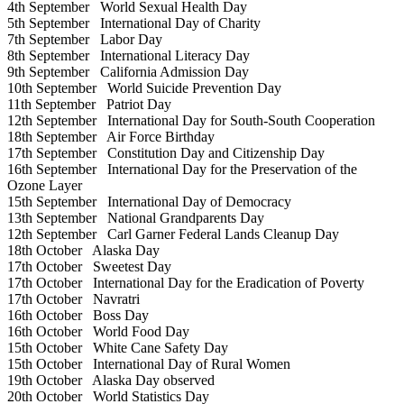
4th September
World Sexual Health Day
5th September
International Day of Charity
7th September
Labor Day
8th September
International Literacy Day
9th September
California Admission Day
10th September
World Suicide Prevention Day
11th September
Patriot Day
12th September
International Day for South-South Cooperation
18th September
Air Force Birthday
17th September
Constitution Day and Citizenship Day
16th September
International Day for the Preservation of the
Ozone Layer
15th September
International Day of Democracy
13th September
National Grandparents Day
12th September
Carl Garner Federal Lands Cleanup Day
18th October
Alaska Day
17th October
Sweetest Day
17th October
International Day for the Eradication of Poverty
17th October
Navratri
16th October
Boss Day
16th October
World Food Day
15th October
White Cane Safety Day
15th October
International Day of Rural Women
19th October
Alaska Day observed
20th October
World Statistics Day