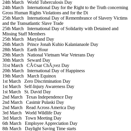
24th March
World Tuberculosis Day
24th March
International Day for the Right to the Truth concerning
Gross Human Rights Violations and for the Di
25th March
International Day of Remembrance of Slavery Victims
and the Transatlantic Slave Trade
25th March
International Day of Solidarity with Detained and
Missing Staff Members
25th March
Maryland Day
26th March
Prince Jonah Kuhio Kalanianaole Day
28th March
Earth Hour
29th March
National Vietnam War Veterans Day
30th March
Seward Day
31st March
CÃ©sar ChÃ¡vez Day
20th March
International Day of Happiness
19th March
March Equinox
1st March
Zero Discrimination Day
1st March
Self-Injury Awareness Day
1st March
St. David Day
2nd March
Texas Independence Day
2nd March
Casimir Pulaski Day
2nd March
Read Across America Day
3rd March
World Wildlife Day
3rd March
Town Meeting Day
6th March
Employee Appreciation Day
8th March
Daylight Saving Time starts