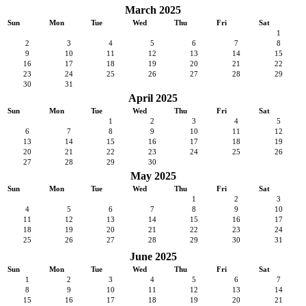
March 2025
Sun
Mon
Tue
Wed
Thu
Fri
Sat
1
2
3
4
5
6
7
8
9
10
11
12
13
14
15
16
17
18
19
20
21
22
23
24
25
26
27
28
29
30
31
April 2025
Sun
Mon
Tue
Wed
Thu
Fri
Sat
1
2
3
4
5
6
7
8
9
10
11
12
13
14
15
16
17
18
19
20
21
22
23
24
25
26
27
28
29
30
May 2025
Sun
Mon
Tue
Wed
Thu
Fri
Sat
1
2
3
4
5
6
7
8
9
10
11
12
13
14
15
16
17
18
19
20
21
22
23
24
25
26
27
28
29
30
31
June 2025
Sun
Mon
Tue
Wed
Thu
Fri
Sat
1
2
3
4
5
6
7
8
9
10
11
12
13
14
15
16
17
18
19
20
21