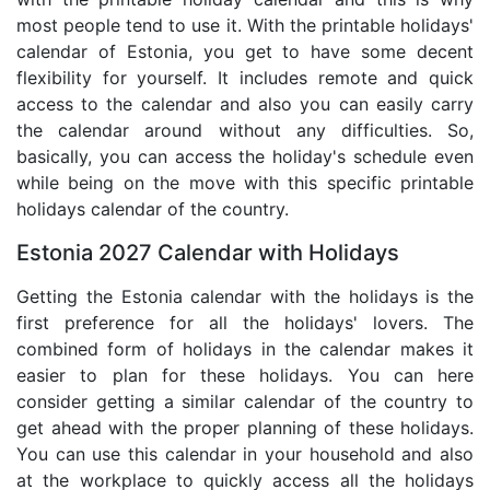
most people tend to use it. With the printable holidays'
calendar of Estonia, you get to have some decent
flexibility for yourself. It includes remote and quick
access to the calendar and also you can easily carry
the calendar around without any difficulties. So,
basically, you can access the holiday's schedule even
while being on the move with this specific printable
holidays calendar of the country.
Estonia 2027 Calendar with Holidays
Getting the Estonia calendar with the holidays is the
first preference for all the holidays' lovers. The
combined form of holidays in the calendar makes it
easier to plan for these holidays. You can here
consider getting a similar calendar of the country to
get ahead with the proper planning of these holidays.
You can use this calendar in your household and also
at the workplace to quickly access all the holidays