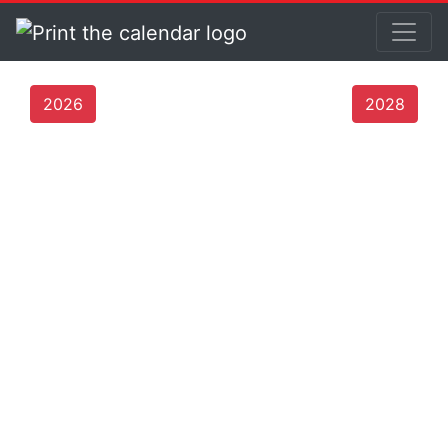
2026
2028