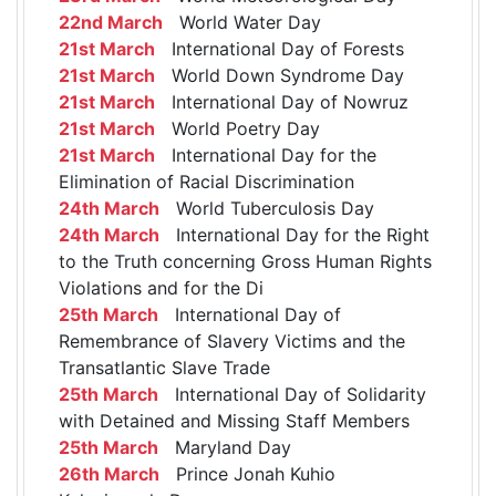
22nd March
World Water Day
21st March
International Day of Forests
21st March
World Down Syndrome Day
21st March
International Day of Nowruz
21st March
World Poetry Day
21st March
International Day for the
Elimination of Racial Discrimination
24th March
World Tuberculosis Day
24th March
International Day for the Right
to the Truth concerning Gross Human Rights
Violations and for the Di
25th March
International Day of
Remembrance of Slavery Victims and the
Transatlantic Slave Trade
25th March
International Day of Solidarity
with Detained and Missing Staff Members
25th March
Maryland Day
26th March
Prince Jonah Kuhio