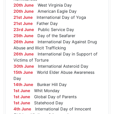
20th June
West Virginia Day
20th June
American Eagle Day
21st June
International Day of Yoga
21st June
Father Day
23rd June
Public Service Day
25th June
Day of the Seafarer
26th June
International Day Against Drug
Abuse and Illicit Trafficking
26th June
International Day in Support of
Victims of Torture
30th June
International Asteroid Day
15th June
World Elder Abuse Awareness
Day
14th June
Bunker Hill Day
1st June
Whit Monday
1st June
Global Day of Parents
1st June
Statehood Day
4th June
International Day of Innocent