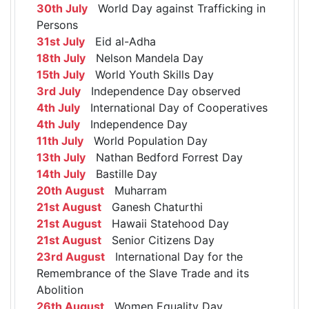
30th July
World Day against Trafficking in
Persons
31st July
Eid al-Adha
18th July
Nelson Mandela Day
15th July
World Youth Skills Day
3rd July
Independence Day observed
4th July
International Day of Cooperatives
4th July
Independence Day
11th July
World Population Day
13th July
Nathan Bedford Forrest Day
14th July
Bastille Day
20th August
Muharram
21st August
Ganesh Chaturthi
21st August
Hawaii Statehood Day
21st August
Senior Citizens Day
23rd August
International Day for the
Remembrance of the Slave Trade and its
Abolition
26th August
Women Equality Day