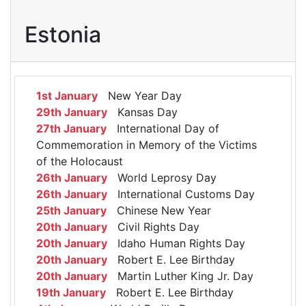
Estonia
1st January
New Year Day
29th January
Kansas Day
27th January
International Day of
Commemoration in Memory of the Victims
of the Holocaust
26th January
World Leprosy Day
26th January
International Customs Day
25th January
Chinese New Year
20th January
Civil Rights Day
20th January
Idaho Human Rights Day
20th January
Robert E. Lee Birthday
20th January
Martin Luther King Jr. Day
19th January
Robert E. Lee Birthday