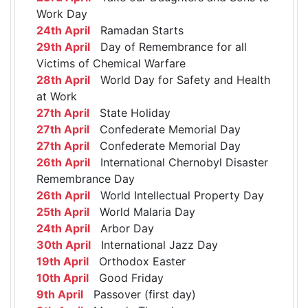
Work Day
24th April
Ramadan Starts
29th April
Day of Remembrance for all
Victims of Chemical Warfare
28th April
World Day for Safety and Health
at Work
27th April
State Holiday
27th April
Confederate Memorial Day
27th April
Confederate Memorial Day
26th April
International Chernobyl Disaster
Remembrance Day
26th April
World Intellectual Property Day
25th April
World Malaria Day
24th April
Arbor Day
30th April
International Jazz Day
19th April
Orthodox Easter
10th April
Good Friday
9th April
Passover (first day)