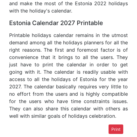
and make the most of the Estonia 2022 holidays
with the holiday's calendar.
Estonia Calendar 2027 Printable
Printable holidays calendar remains in the utmost
demand among all the holidays planners for all the
right reasons. The first and foremost factor is of
convenience that it brings to all the users. They
just have to print the calendar in order to get
going with it. The calendar is readily usable with
access to all the holidays of Estonia for the year
2027. The calendar basically requires very little to
no effort from the users and is highly compatible
for the users who have time constraints issues.
They can also share this calendar with others as
well with similar goals of holidays celebration.
Print