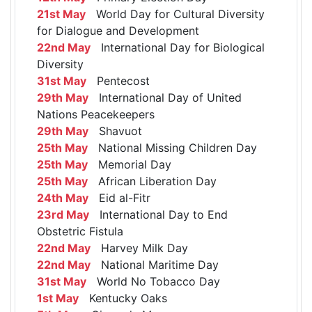
21st May
World Day for Cultural Diversity
for Dialogue and Development
22nd May
International Day for Biological
Diversity
31st May
Pentecost
29th May
International Day of United
Nations Peacekeepers
29th May
Shavuot
25th May
National Missing Children Day
25th May
Memorial Day
25th May
African Liberation Day
24th May
Eid al-Fitr
23rd May
International Day to End
Obstetric Fistula
22nd May
Harvey Milk Day
22nd May
National Maritime Day
31st May
World No Tobacco Day
1st May
Kentucky Oaks