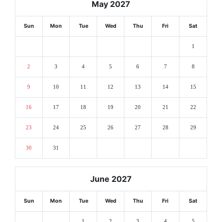
May 2027
Sun
Mon
Tue
Wed
Thu
Fri
Sat
1
2
3
4
5
6
7
8
9
10
11
12
13
14
15
16
17
18
19
20
21
22
23
24
25
26
27
28
29
30
31
June 2027
Sun
Mon
Tue
Wed
Thu
Fri
Sat
1
2
3
4
5