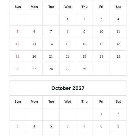
Sun
Mon
Tue
Wed
Thu
Fri
Sat
1
2
3
4
5
6
7
8
9
10
11
12
13
14
15
16
17
18
19
20
21
22
23
24
25
26
27
28
29
30
October 2027
Sun
Mon
Tue
Wed
Thu
Fri
Sat
1
2
3
4
5
6
7
8
9