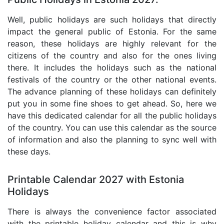
Well, public holidays are such holidays that directly
impact the general public of Estonia. For the same
reason, these holidays are highly relevant for the
citizens of the country and also for the ones living
there. It includes the holidays such as the national
festivals of the country or the other national events.
The advance planning of these holidays can definitely
put you in some fine shoes to get ahead. So, here we
have this dedicated calendar for all the public holidays
of the country. You can use this calendar as the source
of information and also the planning to sync well with
these days.
Printable Calendar 2027 with Estonia
Holidays
There is always the convenience factor associated
with the printable holiday calendar and this is why