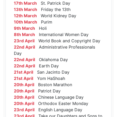
17th March
St. Patrick Day
13th March
Friday the 13th
12th March
World Kidney Day
10th March
Purim
9th March
Holi
8th March
International Women Day
23rd April
World Book and Copyright Day
22nd April
Administrative Professionals
Day
22nd April
Oklahoma Day
22nd April
Earth Day
21st April
San Jacinto Day
21st April
Yom HaShoah
20th April
Boston Marathon
20th April
Patriot Day
20th April
Chinese Language Day
20th April
Orthodox Easter Monday
23rd April
English Language Day
23rd April
Take our Daughters and Sons to