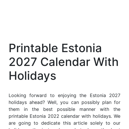
Printable Estonia
2027 Calendar With
Holidays
Looking forward to enjoying the Estonia 2027
holidays ahead? Well, you can possibly plan for
them in the best possible manner with the
printable Estonia 2022 calendar with holidays. We
are going to dedicate this article solely to our