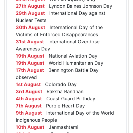
27th August
Lyndon Baines Johnson Day
29th August
International Day against
Nuclear Tests
30th August
International Day of the
Victims of Enforced Disappearances
31st August
International Overdose
Awareness Day
19th August
National Aviation Day
19th August
World Humanitarian Day
17th August
Bennington Battle Day
observed
1st August
Colorado Day
3rd August
Raksha Bandhan
4th August
Coast Guard Birthday
7th August
Purple Heart Day
9th August
International Day of the World
Indigenous People
10th August
Janmashtami