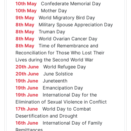
10th May
Confederate Memorial Day
10th May
Mother Day
9th May
World Migratory Bird Day
8th May
Military Spouse Appreciation Day
8th May
Truman Day
8th May
World Ovarian Cancer Day
8th May
Time of Remembrance and
Reconciliation for Those Who Lost Their
Lives during the Second World War
20th June
World Refugee Day
20th June
June Solstice
19th June
Juneteenth
19th June
Emancipation Day
19th June
International Day for the
Elimination of Sexual Violence in Conflict
17th June
World Day to Combat
Desertification and Drought
16th June
International Day of Family
Remittances