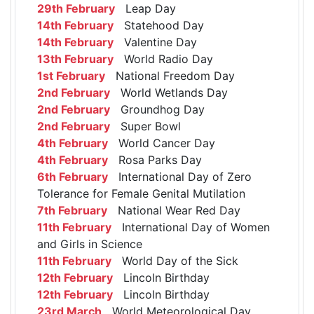
29th February
Leap Day
14th February
Statehood Day
14th February
Valentine Day
13th February
World Radio Day
1st February
National Freedom Day
2nd February
World Wetlands Day
2nd February
Groundhog Day
2nd February
Super Bowl
4th February
World Cancer Day
4th February
Rosa Parks Day
6th February
International Day of Zero
Tolerance for Female Genital Mutilation
7th February
National Wear Red Day
11th February
International Day of Women
and Girls in Science
11th February
World Day of the Sick
12th February
Lincoln Birthday
12th February
Lincoln Birthday
23rd March
World Meteorological Day