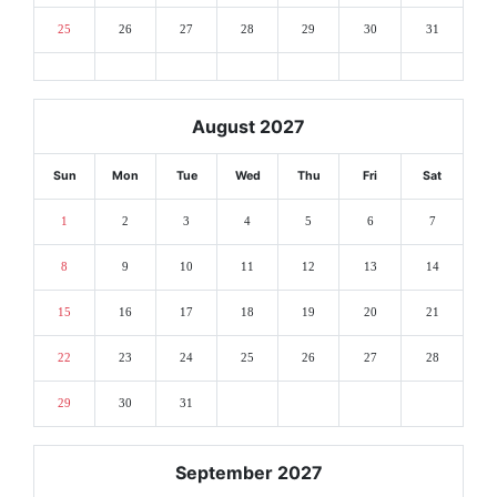
25
26
27
28
29
30
31
August 2027
Sun
Mon
Tue
Wed
Thu
Fri
Sat
1
2
3
4
5
6
7
8
9
10
11
12
13
14
15
16
17
18
19
20
21
22
23
24
25
26
27
28
29
30
31
September 2027