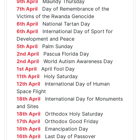
9th April
Maundy Thursday
7th April
Day of Remembrance of the
Victims of the Rwanda Genocide
6th April
National Tartan Day
6th April
International Day of Sport for
Development and Peace
5th April
Palm Sunday
2nd April
Pascua Florida Day
2nd April
World Autism Awareness Day
1st April
April Fool Day
11th April
Holy Saturday
12th April
International Day of Human
Space Flight
18th April
International Day for Monuments
and Sites
18th April
Orthodox Holy Saturday
17th April
Orthodox Good Friday
16th April
Emancipation Day
16th April
Last Day of Passover