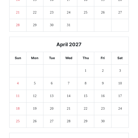
21
22
23
24
25
26
27
28
29
30
31
April 2027
Sun
Mon
Tue
Wed
Thu
Fri
Sat
1
2
3
4
5
6
7
8
9
10
11
12
13
14
15
16
17
18
19
20
21
22
23
24
25
26
27
28
29
30