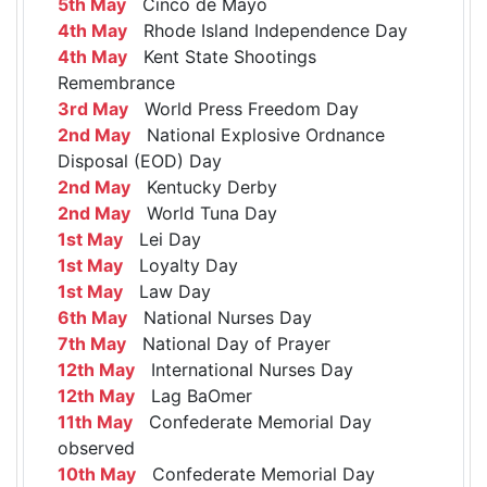
5th May
Cinco de Mayo
4th May
Rhode Island Independence Day
4th May
Kent State Shootings
Remembrance
3rd May
World Press Freedom Day
2nd May
National Explosive Ordnance
Disposal (EOD) Day
2nd May
Kentucky Derby
2nd May
World Tuna Day
1st May
Lei Day
1st May
Loyalty Day
1st May
Law Day
6th May
National Nurses Day
7th May
National Day of Prayer
12th May
International Nurses Day
12th May
Lag BaOmer
11th May
Confederate Memorial Day
observed
10th May
Confederate Memorial Day