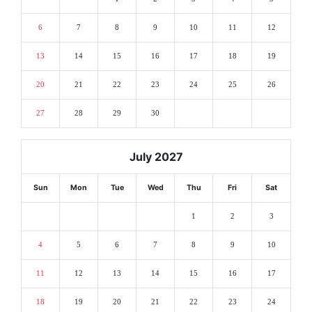
6
7
8
9
10
11
12
13
14
15
16
17
18
19
20
21
22
23
24
25
26
27
28
29
30
July 2027
Sun
Mon
Tue
Wed
Thu
Fri
Sat
1
2
3
4
5
6
7
8
9
10
11
12
13
14
15
16
17
18
19
20
21
22
23
24