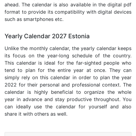
ahead. The calendar is also available in the digital pdf
format to provide its compatibility with digital devices
such as smartphones etc.
Yearly Calendar 2027 Estonia
Unlike the monthly calendar, the yearly calendar keeps
its focus on the year-long schedule of the country.
This calendar is ideal for the far-sighted people who
tend to plan for the entire year at once. They can
simply rely on this calendar in order to plan the year
2022 for their personal and professional context. The
calendar is highly beneficial to organize the whole
year in advance and stay productive throughout. You
can ideally use the calendar for yourself and also
share it with others as well.