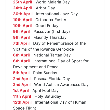
25th April
World Malaria Day
24th April
Arbor Day
30th April
International Jazz Day
19th April
Orthodox Easter
10th April
Good Friday
9th April
Passover (first day)
9th April
Maundy Thursday
7th April
Day of Remembrance of the
Victims of the Rwanda Genocide
6th April
National Tartan Day
6th April
International Day of Sport for
Development and Peace
5th April
Palm Sunday
2nd April
Pascua Florida Day
2nd April
World Autism Awareness Day
1st April
April Fool Day
11th April
Holy Saturday
12th April
International Day of Human
Space Flight