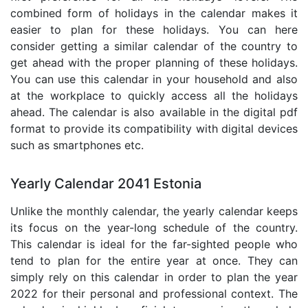
combined form of holidays in the calendar makes it
easier to plan for these holidays. You can here
consider getting a similar calendar of the country to
get ahead with the proper planning of these holidays.
You can use this calendar in your household and also
at the workplace to quickly access all the holidays
ahead. The calendar is also available in the digital pdf
format to provide its compatibility with digital devices
such as smartphones etc.
Yearly Calendar 2041 Estonia
Unlike the monthly calendar, the yearly calendar keeps
its focus on the year-long schedule of the country.
This calendar is ideal for the far-sighted people who
tend to plan for the entire year at once. They can
simply rely on this calendar in order to plan the year
2022 for their personal and professional context. The