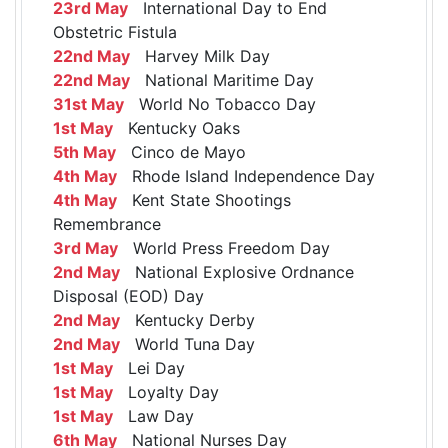
23rd May
International Day to End
Obstetric Fistula
22nd May
Harvey Milk Day
22nd May
National Maritime Day
31st May
World No Tobacco Day
1st May
Kentucky Oaks
5th May
Cinco de Mayo
4th May
Rhode Island Independence Day
4th May
Kent State Shootings
Remembrance
3rd May
World Press Freedom Day
2nd May
National Explosive Ordnance
Disposal (EOD) Day
2nd May
Kentucky Derby
2nd May
World Tuna Day
1st May
Lei Day
1st May
Loyalty Day
1st May
Law Day
6th May
National Nurses Day