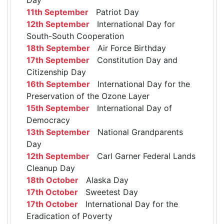
11th September
Patriot Day
12th September
International Day for
South-South Cooperation
18th September
Air Force Birthday
17th September
Constitution Day and
Citizenship Day
16th September
International Day for the
Preservation of the Ozone Layer
15th September
International Day of
Democracy
13th September
National Grandparents
Day
12th September
Carl Garner Federal Lands
Cleanup Day
18th October
Alaska Day
17th October
Sweetest Day
17th October
International Day for the
Eradication of Poverty