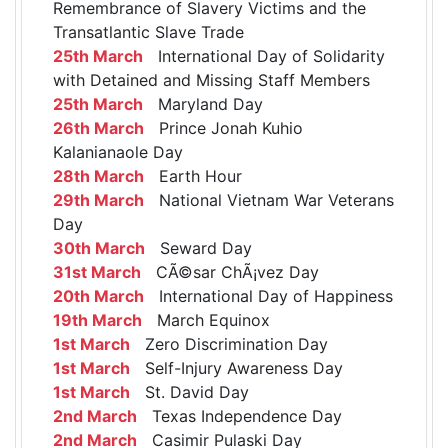
Remembrance of Slavery Victims and the
Transatlantic Slave Trade
25th March
International Day of Solidarity
with Detained and Missing Staff Members
25th March
Maryland Day
26th March
Prince Jonah Kuhio
Kalanianaole Day
28th March
Earth Hour
29th March
National Vietnam War Veterans
Day
30th March
Seward Day
31st March
CÃ©sar ChÃ¡vez Day
20th March
International Day of Happiness
19th March
March Equinox
1st March
Zero Discrimination Day
1st March
Self-Injury Awareness Day
1st March
St. David Day
2nd March
Texas Independence Day
2nd March
Casimir Pulaski Day