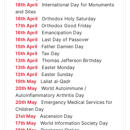
18th April
International Day for Monuments
and Sites
18th April
Orthodox Holy Saturday
17th April
Orthodox Good Friday
16th April
Emancipation Day
16th April
Last Day of Passover
15th April
Father Damien Day
15th April
Tax Day
13th April
Thomas Jefferson Birthday
13th April
Easter Monday
12th April
Easter Sunday
19th May
Lailat al-Qadr
20th May
World Autoimmune /
Autoinflammatory Arthritis Day
20th May
Emergency Medical Services for
Children Day
21st May
Ascension Day
17th May
World Information Society Day
16th May
Preakness Stakes