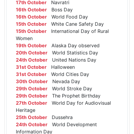
17th October
Navratri
16th October
Boss Day
16th October
World Food Day
15th October
White Cane Safety Day
15th October
International Day of Rural
Women
19th October
Alaska Day observed
20th October
World Statistics Day
24th October
United Nations Day
31st October
Halloween
31st October
World Cities Day
30th October
Nevada Day
29th October
World Stroke Day
29th October
The Prophet Birthday
27th October
World Day for Audiovisual
Heritage
25th October
Dussehra
24th October
World Development
Information Day