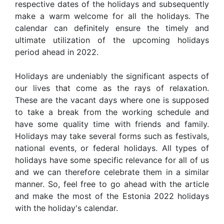
respective dates of the holidays and subsequently
make a warm welcome for all the holidays. The
calendar can definitely ensure the timely and
ultimate utilization of the upcoming holidays
period ahead in 2022.
Holidays are undeniably the significant aspects of
our lives that come as the rays of relaxation.
These are the vacant days where one is supposed
to take a break from the working schedule and
have some quality time with friends and family.
Holidays may take several forms such as festivals,
national events, or federal holidays. All types of
holidays have some specific relevance for all of us
and we can therefore celebrate them in a similar
manner. So, feel free to go ahead with the article
and make the most of the Estonia 2022 holidays
with the holiday's calendar.