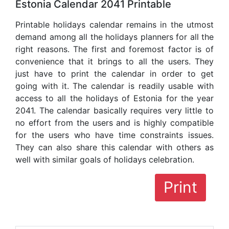
Estonia Calendar 2041 Printable
Printable holidays calendar remains in the utmost
demand among all the holidays planners for all the
right reasons. The first and foremost factor is of
convenience that it brings to all the users. They
just have to print the calendar in order to get
going with it. The calendar is readily usable with
access to all the holidays of Estonia for the year
2041. The calendar basically requires very little to
no effort from the users and is highly compatible
for the users who have time constraints issues.
They can also share this calendar with others as
well with similar goals of holidays celebration.
Print