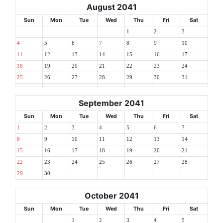
August 2041
Sun
Mon
Tue
Wed
Thu
Fri
Sat
1
2
3
4
5
6
7
8
9
10
11
12
13
14
15
16
17
18
19
20
21
22
23
24
25
26
27
28
29
30
31
September 2041
Sun
Mon
Tue
Wed
Thu
Fri
Sat
1
2
3
4
5
6
7
8
9
10
11
12
13
14
15
16
17
18
19
20
21
22
23
24
25
26
27
28
29
30
October 2041
Sun
Mon
Tue
Wed
Thu
Fri
Sat
1
2
3
4
5