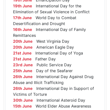
19th June
International Day for the
Elimination of Sexual Violence in Conflict
17th June
World Day to Combat
Desertification and Drought
16th June
International Day of Family
Remittances
20th June
West Virginia Day
20th June
American Eagle Day
21st June
International Day of Yoga
21st June
Father Day
23rd June
Public Service Day
25th June
Day of the Seafarer
26th June
International Day Against Drug
Abuse and Illicit Trafficking
26th June
International Day in Support of
Victims of Torture
30th June
International Asteroid Day
15th June
World Elder Abuse Awareness