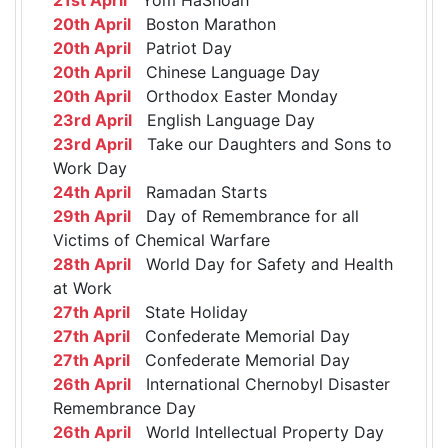
20th April
Boston Marathon
20th April
Patriot Day
20th April
Chinese Language Day
20th April
Orthodox Easter Monday
23rd April
English Language Day
23rd April
Take our Daughters and Sons to
Work Day
24th April
Ramadan Starts
29th April
Day of Remembrance for all
Victims of Chemical Warfare
28th April
World Day for Safety and Health
at Work
27th April
State Holiday
27th April
Confederate Memorial Day
27th April
Confederate Memorial Day
26th April
International Chernobyl Disaster
Remembrance Day
26th April
World Intellectual Property Day