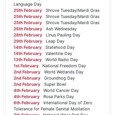
Language Day
25th February
Shrove Tuesday/Mardi Gras
25th February
Shrove Tuesday/Mardi Gras
25th February
Shrove Tuesday/Mardi Gras
26th February
Ash Wednesday
28th February
Linus Pauling Day
29th February
Leap Day
14th February
Statehood Day
14th February
Valentine Day
13th February
World Radio Day
1st February
National Freedom Day
2nd February
World Wetlands Day
2nd February
Groundhog Day
2nd February
Super Bowl
4th February
World Cancer Day
4th February
Rosa Parks Day
6th February
International Day of Zero
Tolerance for Female Genital Mutilation
7th February
National Wear Red Day