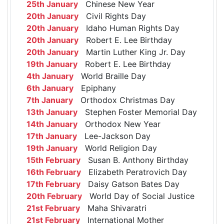
25th January
Chinese New Year
20th January
Civil Rights Day
20th January
Idaho Human Rights Day
20th January
Robert E. Lee Birthday
20th January
Martin Luther King Jr. Day
19th January
Robert E. Lee Birthday
4th January
World Braille Day
6th January
Epiphany
7th January
Orthodox Christmas Day
13th January
Stephen Foster Memorial Day
14th January
Orthodox New Year
17th January
Lee-Jackson Day
19th January
World Religion Day
15th February
Susan B. Anthony Birthday
16th February
Elizabeth Peratrovich Day
17th February
Daisy Gatson Bates Day
20th February
World Day of Social Justice
21st February
Maha Shivaratri
21st February
International Mother