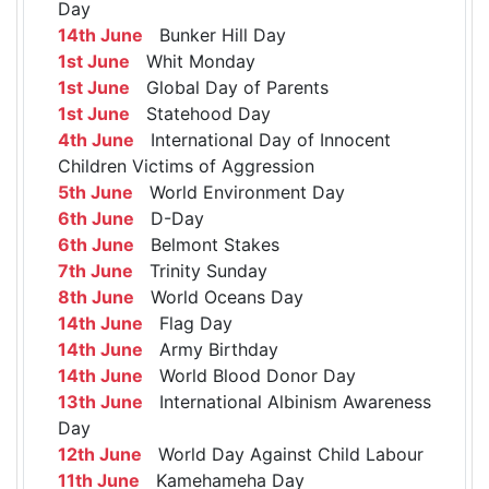
Day
14th June
Bunker Hill Day
1st June
Whit Monday
1st June
Global Day of Parents
1st June
Statehood Day
4th June
International Day of Innocent
Children Victims of Aggression
5th June
World Environment Day
6th June
D-Day
6th June
Belmont Stakes
7th June
Trinity Sunday
8th June
World Oceans Day
14th June
Flag Day
14th June
Army Birthday
14th June
World Blood Donor Day
13th June
International Albinism Awareness
Day
12th June
World Day Against Child Labour
11th June
Kamehameha Day