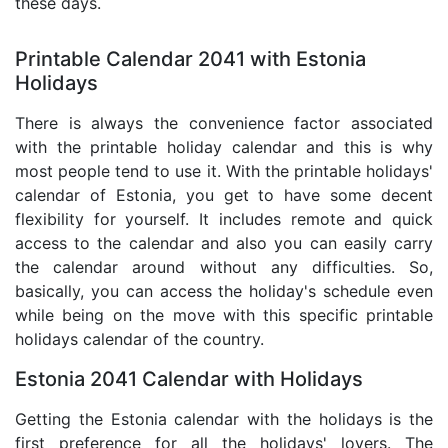
these days.
Printable Calendar 2041 with Estonia
Holidays
There is always the convenience factor associated
with the printable holiday calendar and this is why
most people tend to use it. With the printable holidays'
calendar of Estonia, you get to have some decent
flexibility for yourself. It includes remote and quick
access to the calendar and also you can easily carry
the calendar around without any difficulties. So,
basically, you can access the holiday's schedule even
while being on the move with this specific printable
holidays calendar of the country.
Estonia 2041 Calendar with Holidays
Getting the Estonia calendar with the holidays is the
first preference for all the holidays' lovers. The