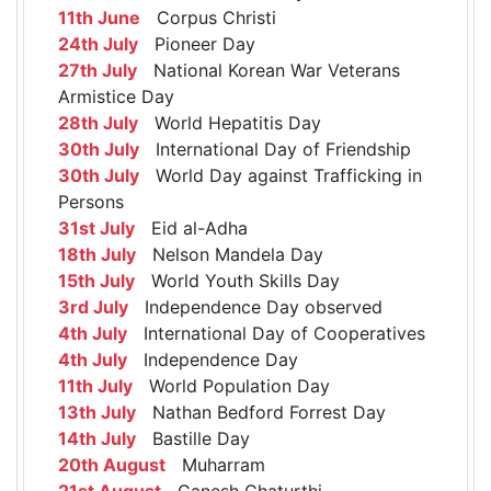
11th June
Corpus Christi
24th July
Pioneer Day
27th July
National Korean War Veterans
Armistice Day
28th July
World Hepatitis Day
30th July
International Day of Friendship
30th July
World Day against Trafficking in
Persons
31st July
Eid al-Adha
18th July
Nelson Mandela Day
15th July
World Youth Skills Day
3rd July
Independence Day observed
4th July
International Day of Cooperatives
4th July
Independence Day
11th July
World Population Day
13th July
Nathan Bedford Forrest Day
14th July
Bastille Day
20th August
Muharram
21st August
Ganesh Chaturthi