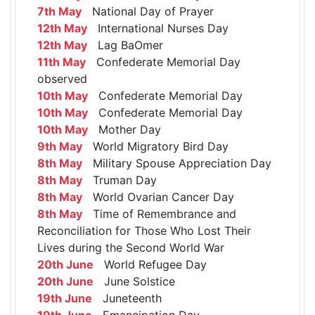
7th May
National Day of Prayer
12th May
International Nurses Day
12th May
Lag BaOmer
11th May
Confederate Memorial Day
observed
10th May
Confederate Memorial Day
10th May
Confederate Memorial Day
10th May
Mother Day
9th May
World Migratory Bird Day
8th May
Military Spouse Appreciation Day
8th May
Truman Day
8th May
World Ovarian Cancer Day
8th May
Time of Remembrance and
Reconciliation for Those Who Lost Their
Lives during the Second World War
20th June
World Refugee Day
20th June
June Solstice
19th June
Juneteenth
19th June
Emancipation Day