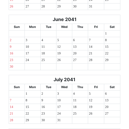
26
27
28
29
30
31
June 2041
Sun
Mon
Tue
Wed
Thu
Fri
Sat
1
2
3
4
5
6
7
8
9
10
11
12
13
14
15
16
17
18
19
20
21
22
23
24
25
26
27
28
29
30
July 2041
Sun
Mon
Tue
Wed
Thu
Fri
Sat
1
2
3
4
5
6
7
8
9
10
11
12
13
14
15
16
17
18
19
20
21
22
23
24
25
26
27
28
29
30
31