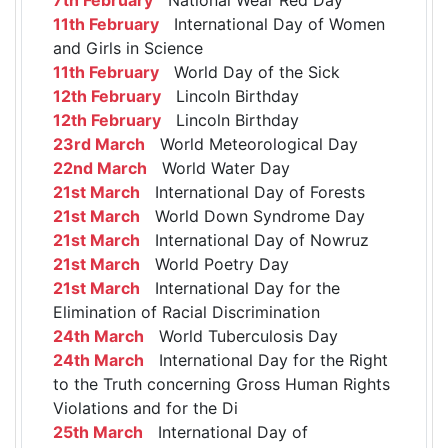
11th February
International Day of Women
and Girls in Science
11th February
World Day of the Sick
12th February
Lincoln Birthday
12th February
Lincoln Birthday
23rd March
World Meteorological Day
22nd March
World Water Day
21st March
International Day of Forests
21st March
World Down Syndrome Day
21st March
International Day of Nowruz
21st March
World Poetry Day
21st March
International Day for the
Elimination of Racial Discrimination
24th March
World Tuberculosis Day
24th March
International Day for the Right
to the Truth concerning Gross Human Rights
Violations and for the Di
25th March
International Day of