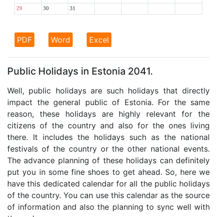
29
30
31
PDF
Word
Excel
Public Holidays in Estonia 2041.
Well, public holidays are such holidays that directly
impact the general public of Estonia. For the same
reason, these holidays are highly relevant for the
citizens of the country and also for the ones living
there. It includes the holidays such as the national
festivals of the country or the other national events.
The advance planning of these holidays can definitely
put you in some fine shoes to get ahead. So, here we
have this dedicated calendar for all the public holidays
of the country. You can use this calendar as the source
of information and also the planning to sync well with