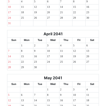
3
4
5
6
7
8
9
10
11
12
13
14
15
16
17
18
19
20
21
22
23
24
25
26
27
28
29
30
31
April 2041
Sun
Mon
Tue
Wed
Thu
Fri
Sat
1
2
3
4
5
6
7
8
9
10
11
12
13
14
15
16
17
18
19
20
21
22
23
24
25
26
27
28
29
30
May 2041
Sun
Mon
Tue
Wed
Thu
Fri
Sat
1
2
3
4
5
6
7
8
9
10
11
12
13
14
15
16
17
18
19
20
21
22
23
24
25