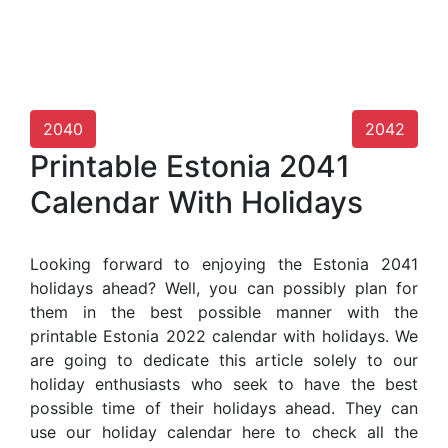
2040
2042
Printable Estonia 2041
Calendar With Holidays
Looking forward to enjoying the Estonia 2041
holidays ahead? Well, you can possibly plan for
them in the best possible manner with the
printable Estonia 2022 calendar with holidays. We
are going to dedicate this article solely to our
holiday enthusiasts who seek to have the best
possible time of their holidays ahead. They can
use our holiday calendar here to check all the