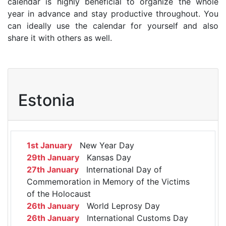
calendar is highly beneficial to organize the whole
year in advance and stay productive throughout. You
can ideally use the calendar for yourself and also
share it with others as well.
Estonia
1st January
New Year Day
29th January
Kansas Day
27th January
International Day of
Commemoration in Memory of the Victims
of the Holocaust
26th January
World Leprosy Day
26th January
International Customs Day