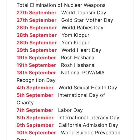
Total Elimination of Nuclear Weapons
27th September
World Tourism Day
27th September
Gold Star Mother Day
28th September
World Rabies Day
28th September
Yom Kippur
28th September
Yom Kippur
29th September
World Heart Day
19th September
Rosh Hashana
19th September
Rosh Hashana
18th September
National POW/MIA
Recognition Day
4th September
World Sexual Health Day
5th September
International Day of
Charity
7th September
Labor Day
8th September
International Literacy Day
9th September
California Admission Day
10th September
World Suicide Prevention
Day