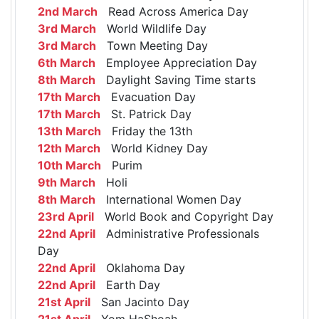
2nd March
Read Across America Day
3rd March
World Wildlife Day
3rd March
Town Meeting Day
6th March
Employee Appreciation Day
8th March
Daylight Saving Time starts
17th March
Evacuation Day
17th March
St. Patrick Day
13th March
Friday the 13th
12th March
World Kidney Day
10th March
Purim
9th March
Holi
8th March
International Women Day
23rd April
World Book and Copyright Day
22nd April
Administrative Professionals
Day
22nd April
Oklahoma Day
22nd April
Earth Day
21st April
San Jacinto Day
21st April
Yom HaShoah