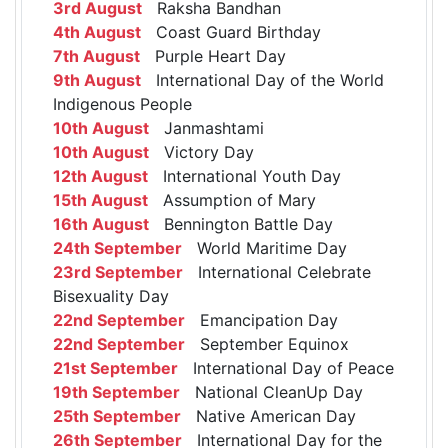
3rd August
Raksha Bandhan
4th August
Coast Guard Birthday
7th August
Purple Heart Day
9th August
International Day of the World
Indigenous People
10th August
Janmashtami
10th August
Victory Day
12th August
International Youth Day
15th August
Assumption of Mary
16th August
Bennington Battle Day
24th September
World Maritime Day
23rd September
International Celebrate
Bisexuality Day
22nd September
Emancipation Day
22nd September
September Equinox
21st September
International Day of Peace
19th September
National CleanUp Day
25th September
Native American Day
26th September
International Day for the