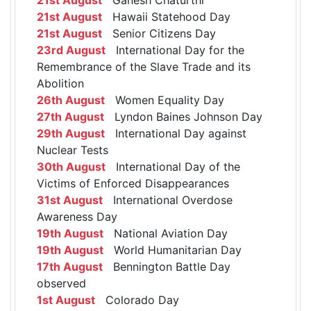
21st August
Hawaii Statehood Day
21st August
Senior Citizens Day
23rd August
International Day for the
Remembrance of the Slave Trade and its
Abolition
26th August
Women Equality Day
27th August
Lyndon Baines Johnson Day
29th August
International Day against
Nuclear Tests
30th August
International Day of the
Victims of Enforced Disappearances
31st August
International Overdose
Awareness Day
19th August
National Aviation Day
19th August
World Humanitarian Day
17th August
Bennington Battle Day
observed
1st August
Colorado Day