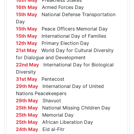
16th May
Armed Forces Day
15th May
National Defense Transportation
Day
15th May
Peace Officers Memorial Day
15th May
International Day of Families
12th May
Primary Election Day
21st May
World Day for Cultural Diversity
for Dialogue and Development
22nd May
International Day for Biological
Diversity
31st May
Pentecost
29th May
International Day of United
Nations Peacekeepers
29th May
Shavuot
25th May
National Missing Children Day
25th May
Memorial Day
25th May
African Liberation Day
24th May
Eid al-Fitr