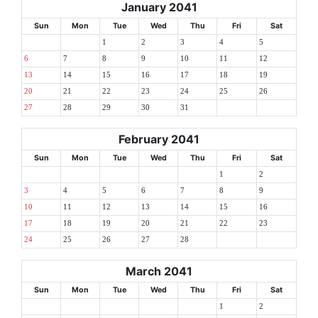
January 2041
Sun
Mon
Tue
Wed
Thu
Fri
Sat
1
2
3
4
5
6
7
8
9
10
11
12
13
14
15
16
17
18
19
20
21
22
23
24
25
26
27
28
29
30
31
February 2041
Sun
Mon
Tue
Wed
Thu
Fri
Sat
1
2
3
4
5
6
7
8
9
10
11
12
13
14
15
16
17
18
19
20
21
22
23
24
25
26
27
28
March 2041
Sun
Mon
Tue
Wed
Thu
Fri
Sat
1
2