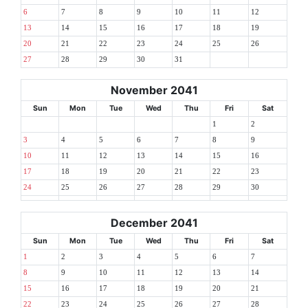
6
7
8
9
10
11
12
13
14
15
16
17
18
19
20
21
22
23
24
25
26
27
28
29
30
31
November 2041
Sun
Mon
Tue
Wed
Thu
Fri
Sat
1
2
3
4
5
6
7
8
9
10
11
12
13
14
15
16
17
18
19
20
21
22
23
24
25
26
27
28
29
30
December 2041
Sun
Mon
Tue
Wed
Thu
Fri
Sat
1
2
3
4
5
6
7
8
9
10
11
12
13
14
15
16
17
18
19
20
21
22
23
24
25
26
27
28