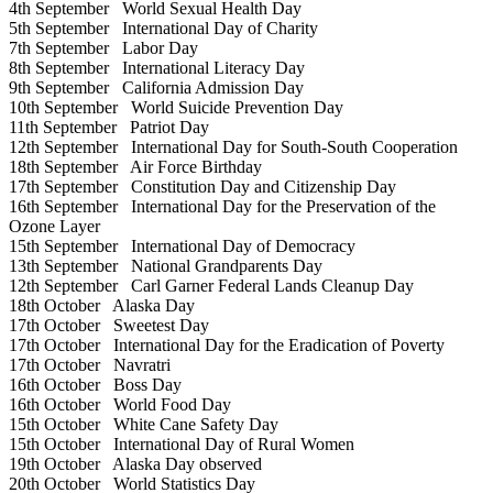
4th September
World Sexual Health Day
5th September
International Day of Charity
7th September
Labor Day
8th September
International Literacy Day
9th September
California Admission Day
10th September
World Suicide Prevention Day
11th September
Patriot Day
12th September
International Day for South-South Cooperation
18th September
Air Force Birthday
17th September
Constitution Day and Citizenship Day
16th September
International Day for the Preservation of the
Ozone Layer
15th September
International Day of Democracy
13th September
National Grandparents Day
12th September
Carl Garner Federal Lands Cleanup Day
18th October
Alaska Day
17th October
Sweetest Day
17th October
International Day for the Eradication of Poverty
17th October
Navratri
16th October
Boss Day
16th October
World Food Day
15th October
White Cane Safety Day
15th October
International Day of Rural Women
19th October
Alaska Day observed
20th October
World Statistics Day