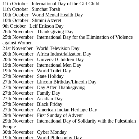
11th October
International Day of the Girl Child
11th October
Simchat Torah
10th October
World Mental Health Day
10th October
Shmini Atzeret
9th October
Leif Erikson Day
26th November
Thanksgiving Day
25th November
International Day for the Elimination of Violence
against Women
21st November
World Television Day
20th November
Africa Industrialization Day
20th November
Universal Children Day
19th November
International Men Day
19th November
World Toilet Day
27th November
State Holiday
27th November
Lincoln Birthday/Lincoln Day
27th November
Day After Thanksgiving
27th November
Family Day
27th November
Acadian Day
27th November
Black Friday
27th November
American Indian Heritage Day
29th November
First Sunday of Advent
29th November
International Day of Solidarity with the Palestinian
People
30th November
Cyber Monday
19th November
World Philosophy Day