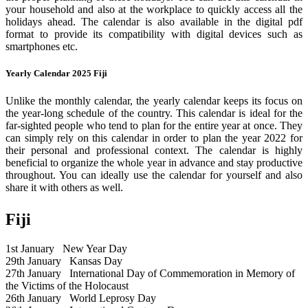
your household and also at the workplace to quickly access all the
holidays ahead. The calendar is also available in the digital pdf
format to provide its compatibility with digital devices such as
smartphones etc.
Yearly Calendar 2025 Fiji
Unlike the monthly calendar, the yearly calendar keeps its focus on
the year-long schedule of the country. This calendar is ideal for the
far-sighted people who tend to plan for the entire year at once. They
can simply rely on this calendar in order to plan the year 2022 for
their personal and professional context. The calendar is highly
beneficial to organize the whole year in advance and stay productive
throughout. You can ideally use the calendar for yourself and also
share it with others as well.
Fiji
1st January
New Year Day
29th January
Kansas Day
27th January
International Day of Commemoration in Memory of
the Victims of the Holocaust
26th January
World Leprosy Day