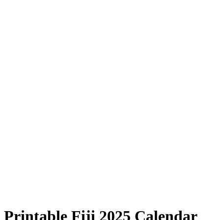
Printable Fiji 2025 Calendar