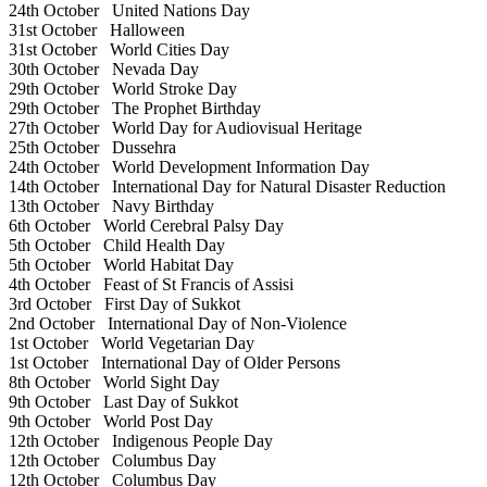
24th October
United Nations Day
31st October
Halloween
31st October
World Cities Day
30th October
Nevada Day
29th October
World Stroke Day
29th October
The Prophet Birthday
27th October
World Day for Audiovisual Heritage
25th October
Dussehra
24th October
World Development Information Day
14th October
International Day for Natural Disaster Reduction
13th October
Navy Birthday
6th October
World Cerebral Palsy Day
5th October
Child Health Day
5th October
World Habitat Day
4th October
Feast of St Francis of Assisi
3rd October
First Day of Sukkot
2nd October
International Day of Non-Violence
1st October
World Vegetarian Day
1st October
International Day of Older Persons
8th October
World Sight Day
9th October
Last Day of Sukkot
9th October
World Post Day
12th October
Indigenous People Day
12th October
Columbus Day
12th October
Columbus Day