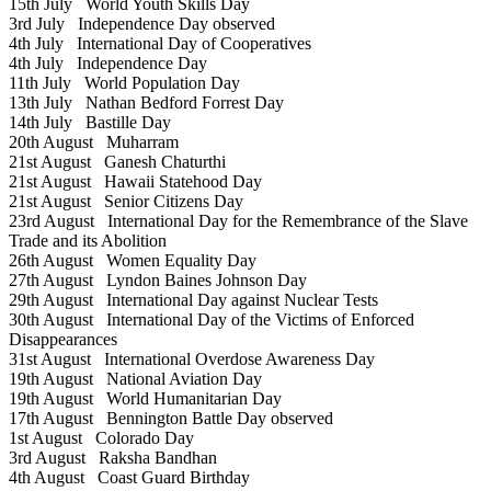
15th July
World Youth Skills Day
3rd July
Independence Day observed
4th July
International Day of Cooperatives
4th July
Independence Day
11th July
World Population Day
13th July
Nathan Bedford Forrest Day
14th July
Bastille Day
20th August
Muharram
21st August
Ganesh Chaturthi
21st August
Hawaii Statehood Day
21st August
Senior Citizens Day
23rd August
International Day for the Remembrance of the Slave
Trade and its Abolition
26th August
Women Equality Day
27th August
Lyndon Baines Johnson Day
29th August
International Day against Nuclear Tests
30th August
International Day of the Victims of Enforced
Disappearances
31st August
International Overdose Awareness Day
19th August
National Aviation Day
19th August
World Humanitarian Day
17th August
Bennington Battle Day observed
1st August
Colorado Day
3rd August
Raksha Bandhan
4th August
Coast Guard Birthday