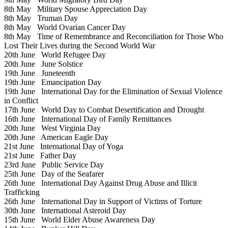
8th May
Military Spouse Appreciation Day
8th May
Truman Day
8th May
World Ovarian Cancer Day
8th May
Time of Remembrance and Reconciliation for Those Who
Lost Their Lives during the Second World War
20th June
World Refugee Day
20th June
June Solstice
19th June
Juneteenth
19th June
Emancipation Day
19th June
International Day for the Elimination of Sexual Violence
in Conflict
17th June
World Day to Combat Desertification and Drought
16th June
International Day of Family Remittances
20th June
West Virginia Day
20th June
American Eagle Day
21st June
International Day of Yoga
21st June
Father Day
23rd June
Public Service Day
25th June
Day of the Seafarer
26th June
International Day Against Drug Abuse and Illicit
Trafficking
26th June
International Day in Support of Victims of Torture
30th June
International Asteroid Day
15th June
World Elder Abuse Awareness Day