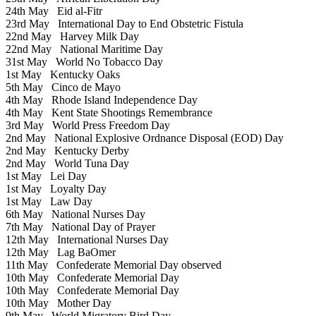
24th May
Eid al-Fitr
23rd May
International Day to End Obstetric Fistula
22nd May
Harvey Milk Day
22nd May
National Maritime Day
31st May
World No Tobacco Day
1st May
Kentucky Oaks
5th May
Cinco de Mayo
4th May
Rhode Island Independence Day
4th May
Kent State Shootings Remembrance
3rd May
World Press Freedom Day
2nd May
National Explosive Ordnance Disposal (EOD) Day
2nd May
Kentucky Derby
2nd May
World Tuna Day
1st May
Lei Day
1st May
Loyalty Day
1st May
Law Day
6th May
National Nurses Day
7th May
National Day of Prayer
12th May
International Nurses Day
12th May
Lag BaOmer
11th May
Confederate Memorial Day observed
10th May
Confederate Memorial Day
10th May
Confederate Memorial Day
10th May
Mother Day
9th May
World Migratory Bird Day