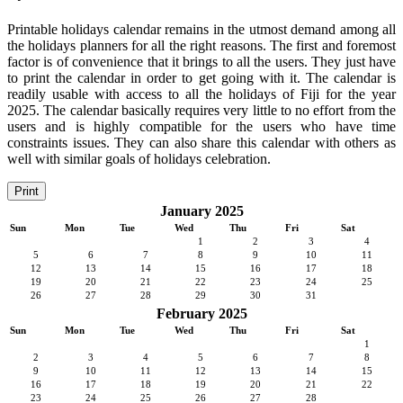
Printable holidays calendar remains in the utmost demand among all
the holidays planners for all the right reasons. The first and foremost
factor is of convenience that it brings to all the users. They just have
to print the calendar in order to get going with it. The calendar is
readily usable with access to all the holidays of Fiji for the year
2025. The calendar basically requires very little to no effort from the
users and is highly compatible for the users who have time
constraints issues. They can also share this calendar with others as
well with similar goals of holidays celebration.
Print
January 2025
Sun
Mon
Tue
Wed
Thu
Fri
Sat
1
2
3
4
5
6
7
8
9
10
11
12
13
14
15
16
17
18
19
20
21
22
23
24
25
26
27
28
29
30
31
February 2025
Sun
Mon
Tue
Wed
Thu
Fri
Sat
1
2
3
4
5
6
7
8
9
10
11
12
13
14
15
16
17
18
19
20
21
22
23
24
25
26
27
28