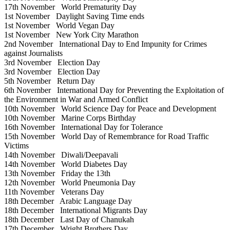
17th November
World Prematurity Day
1st November
Daylight Saving Time ends
1st November
World Vegan Day
1st November
New York City Marathon
2nd November
International Day to End Impunity for Crimes
against Journalists
3rd November
Election Day
3rd November
Election Day
5th November
Return Day
6th November
International Day for Preventing the Exploitation of
the Environment in War and Armed Conflict
10th November
World Science Day for Peace and Development
10th November
Marine Corps Birthday
16th November
International Day for Tolerance
15th November
World Day of Remembrance for Road Traffic
Victims
14th November
Diwali/Deepavali
14th November
World Diabetes Day
13th November
Friday the 13th
12th November
World Pneumonia Day
11th November
Veterans Day
18th December
Arabic Language Day
18th December
International Migrants Day
18th December
Last Day of Chanukah
17th December
Wright Brothers Day