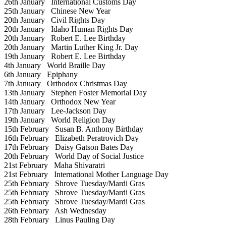
26th January
International Customs Day
25th January
Chinese New Year
20th January
Civil Rights Day
20th January
Idaho Human Rights Day
20th January
Robert E. Lee Birthday
20th January
Martin Luther King Jr. Day
19th January
Robert E. Lee Birthday
4th January
World Braille Day
6th January
Epiphany
7th January
Orthodox Christmas Day
13th January
Stephen Foster Memorial Day
14th January
Orthodox New Year
17th January
Lee-Jackson Day
19th January
World Religion Day
15th February
Susan B. Anthony Birthday
16th February
Elizabeth Peratrovich Day
17th February
Daisy Gatson Bates Day
20th February
World Day of Social Justice
21st February
Maha Shivaratri
21st February
International Mother Language Day
25th February
Shrove Tuesday/Mardi Gras
25th February
Shrove Tuesday/Mardi Gras
25th February
Shrove Tuesday/Mardi Gras
26th February
Ash Wednesday
28th February
Linus Pauling Day