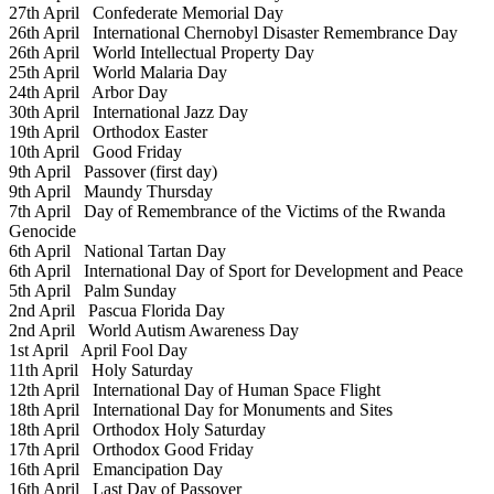
27th April
Confederate Memorial Day
26th April
International Chernobyl Disaster Remembrance Day
26th April
World Intellectual Property Day
25th April
World Malaria Day
24th April
Arbor Day
30th April
International Jazz Day
19th April
Orthodox Easter
10th April
Good Friday
9th April
Passover (first day)
9th April
Maundy Thursday
7th April
Day of Remembrance of the Victims of the Rwanda
Genocide
6th April
National Tartan Day
6th April
International Day of Sport for Development and Peace
5th April
Palm Sunday
2nd April
Pascua Florida Day
2nd April
World Autism Awareness Day
1st April
April Fool Day
11th April
Holy Saturday
12th April
International Day of Human Space Flight
18th April
International Day for Monuments and Sites
18th April
Orthodox Holy Saturday
17th April
Orthodox Good Friday
16th April
Emancipation Day
16th April
Last Day of Passover