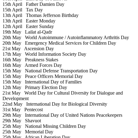
15th April
Father Damien Day
15th April
Tax Day
13th April
Thomas Jefferson Birthday
13th April
Easter Monday
12th April
Easter Sunday
19th May
Lailat al-Qadr
20th May
World Autoimmune / Autoinflammatory Arthritis Day
20th May
Emergency Medical Services for Children Day
21st May
Ascension Day
17th May
World Information Society Day
16th May
Preakness Stakes
16th May
Armed Forces Day
15th May
National Defense Transportation Day
15th May
Peace Officers Memorial Day
15th May
International Day of Families
12th May
Primary Election Day
21st May
World Day for Cultural Diversity for Dialogue and
Development
22nd May
International Day for Biological Diversity
31st May
Pentecost
29th May
International Day of United Nations Peacekeepers
29th May
Shavuot
25th May
National Missing Children Day
25th May
Memorial Day
25th May
African Liberation Day