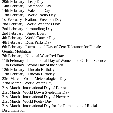
29th February
Leap Day
14th February
Statehood Day
14th February
Valentine Day
13th February
World Radio Day
1st February
National Freedom Day
2nd February
World Wetlands Day
2nd February
Groundhog Day
2nd February
Super Bowl
4th February
World Cancer Day
4th February
Rosa Parks Day
6th February
International Day of Zero Tolerance for Female
Genital Mutilation
7th February
National Wear Red Day
11th February
International Day of Women and Girls in Science
11th February
World Day of the Sick
12th February
Lincoln Birthday
12th February
Lincoln Birthday
23rd March
World Meteorological Day
22nd March
World Water Day
21st March
International Day of Forests
21st March
World Down Syndrome Day
21st March
International Day of Nowruz
21st March
World Poetry Day
21st March
International Day for the Elimination of Racial
Discrimination