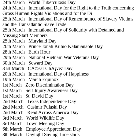
24th March
World Tuberculosis Day
24th March
International Day for the Right to the Truth concerning
Gross Human Rights Violations and for the Di
25th March
International Day of Remembrance of Slavery Victims
and the Transatlantic Slave Trade
25th March
International Day of Solidarity with Detained and
Missing Staff Members
25th March
Maryland Day
26th March
Prince Jonah Kuhio Kalanianaole Day
28th March
Earth Hour
29th March
National Vietnam War Veterans Day
30th March
Seward Day
31st March
CÃ©sar ChÃ¡vez Day
20th March
International Day of Happiness
19th March
March Equinox
1st March
Zero Discrimination Day
1st March
Self-Injury Awareness Day
1st March
St. David Day
2nd March
Texas Independence Day
2nd March
Casimir Pulaski Day
2nd March
Read Across America Day
3rd March
World Wildlife Day
3rd March
Town Meeting Day
6th March
Employee Appreciation Day
8th March
Daylight Saving Time starts