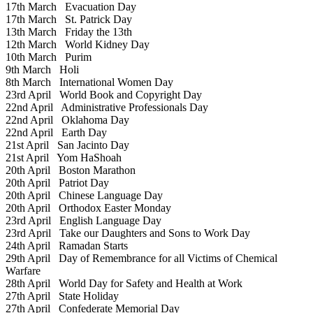
17th March
Evacuation Day
17th March
St. Patrick Day
13th March
Friday the 13th
12th March
World Kidney Day
10th March
Purim
9th March
Holi
8th March
International Women Day
23rd April
World Book and Copyright Day
22nd April
Administrative Professionals Day
22nd April
Oklahoma Day
22nd April
Earth Day
21st April
San Jacinto Day
21st April
Yom HaShoah
20th April
Boston Marathon
20th April
Patriot Day
20th April
Chinese Language Day
20th April
Orthodox Easter Monday
23rd April
English Language Day
23rd April
Take our Daughters and Sons to Work Day
24th April
Ramadan Starts
29th April
Day of Remembrance for all Victims of Chemical
Warfare
28th April
World Day for Safety and Health at Work
27th April
State Holiday
27th April
Confederate Memorial Day