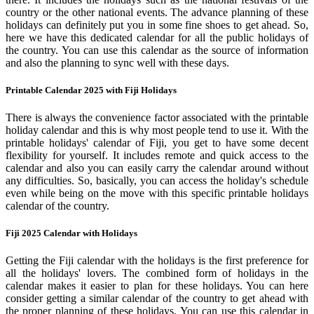
country or the other national events. The advance planning of these
holidays can definitely put you in some fine shoes to get ahead. So,
here we have this dedicated calendar for all the public holidays of
the country. You can use this calendar as the source of information
and also the planning to sync well with these days.
Printable Calendar 2025 with Fiji Holidays
There is always the convenience factor associated with the printable
holiday calendar and this is why most people tend to use it. With the
printable holidays' calendar of Fiji, you get to have some decent
flexibility for yourself. It includes remote and quick access to the
calendar and also you can easily carry the calendar around without
any difficulties. So, basically, you can access the holiday's schedule
even while being on the move with this specific printable holidays
calendar of the country.
Fiji 2025 Calendar with Holidays
Getting the Fiji calendar with the holidays is the first preference for
all the holidays' lovers. The combined form of holidays in the
calendar makes it easier to plan for these holidays. You can here
consider getting a similar calendar of the country to get ahead with
the proper planning of these holidays. You can use this calendar in