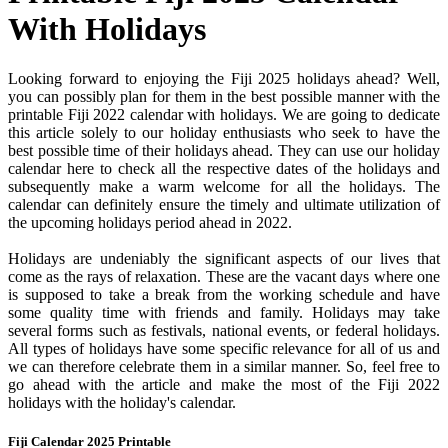
With Holidays
Looking forward to enjoying the Fiji 2025 holidays ahead? Well,
you can possibly plan for them in the best possible manner with the
printable Fiji 2022 calendar with holidays. We are going to dedicate
this article solely to our holiday enthusiasts who seek to have the
best possible time of their holidays ahead. They can use our holiday
calendar here to check all the respective dates of the holidays and
subsequently make a warm welcome for all the holidays. The
calendar can definitely ensure the timely and ultimate utilization of
the upcoming holidays period ahead in 2022.
Holidays are undeniably the significant aspects of our lives that
come as the rays of relaxation. These are the vacant days where one
is supposed to take a break from the working schedule and have
some quality time with friends and family. Holidays may take
several forms such as festivals, national events, or federal holidays.
All types of holidays have some specific relevance for all of us and
we can therefore celebrate them in a similar manner. So, feel free to
go ahead with the article and make the most of the Fiji 2022
holidays with the holiday's calendar.
Fiji Calendar 2025 Printable