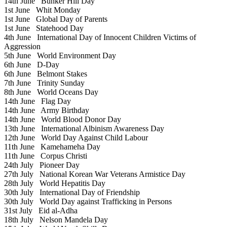
14th June
Bunker Hill Day
1st June
Whit Monday
1st June
Global Day of Parents
1st June
Statehood Day
4th June
International Day of Innocent Children Victims of
Aggression
5th June
World Environment Day
6th June
D-Day
6th June
Belmont Stakes
7th June
Trinity Sunday
8th June
World Oceans Day
14th June
Flag Day
14th June
Army Birthday
14th June
World Blood Donor Day
13th June
International Albinism Awareness Day
12th June
World Day Against Child Labour
11th June
Kamehameha Day
11th June
Corpus Christi
24th July
Pioneer Day
27th July
National Korean War Veterans Armistice Day
28th July
World Hepatitis Day
30th July
International Day of Friendship
30th July
World Day against Trafficking in Persons
31st July
Eid al-Adha
18th July
Nelson Mandela Day