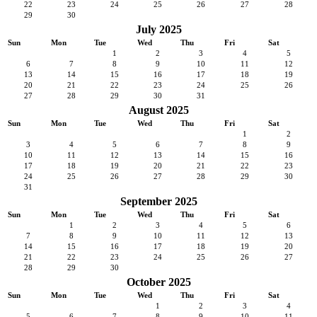
22
23
24
25
26
27
28
29
30
July 2025
Sun
Mon
Tue
Wed
Thu
Fri
Sat
1
2
3
4
5
6
7
8
9
10
11
12
13
14
15
16
17
18
19
20
21
22
23
24
25
26
27
28
29
30
31
August 2025
Sun
Mon
Tue
Wed
Thu
Fri
Sat
1
2
3
4
5
6
7
8
9
10
11
12
13
14
15
16
17
18
19
20
21
22
23
24
25
26
27
28
29
30
31
September 2025
Sun
Mon
Tue
Wed
Thu
Fri
Sat
1
2
3
4
5
6
7
8
9
10
11
12
13
14
15
16
17
18
19
20
21
22
23
24
25
26
27
28
29
30
October 2025
Sun
Mon
Tue
Wed
Thu
Fri
Sat
1
2
3
4
5
6
7
8
9
10
11