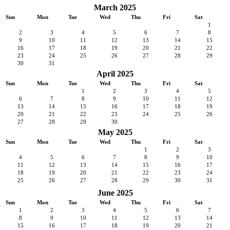
March 2025
Sun
Mon
Tue
Wed
Thu
Fri
Sat
1
2
3
4
5
6
7
8
9
10
11
12
13
14
15
16
17
18
19
20
21
22
23
24
25
26
27
28
29
30
31
April 2025
Sun
Mon
Tue
Wed
Thu
Fri
Sat
1
2
3
4
5
6
7
8
9
10
11
12
13
14
15
16
17
18
19
20
21
22
23
24
25
26
27
28
29
30
May 2025
Sun
Mon
Tue
Wed
Thu
Fri
Sat
1
2
3
4
5
6
7
8
9
10
11
12
13
14
15
16
17
18
19
20
21
22
23
24
25
26
27
28
29
30
31
June 2025
Sun
Mon
Tue
Wed
Thu
Fri
Sat
1
2
3
4
5
6
7
8
9
10
11
12
13
14
15
16
17
18
19
20
21