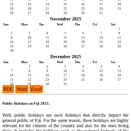
12
13
14
15
16
17
18
19
20
21
22
23
24
25
26
27
28
29
30
31
November 2025
Sun
Mon
Tue
Wed
Thu
Fri
Sat
1
2
3
4
5
6
7
8
9
10
11
12
13
14
15
16
17
18
19
20
21
22
23
24
25
26
27
28
29
30
December 2025
Sun
Mon
Tue
Wed
Thu
Fri
Sat
1
2
3
4
5
6
7
8
9
10
11
12
13
14
15
16
17
18
19
20
21
22
23
24
25
26
27
28
29
30
31
PDF
Word
Excel
Public Holidays in Fiji 2025.
Well, public holidays are such holidays that directly impact the
general public of Fiji. For the same reason, these holidays are highly
relevant for the citizens of the country and also for the ones living
there. It includes the holidays such as the national festivals of the