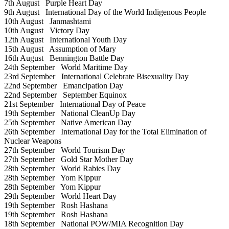
7th August
Purple Heart Day
9th August
International Day of the World Indigenous People
10th August
Janmashtami
10th August
Victory Day
12th August
International Youth Day
15th August
Assumption of Mary
16th August
Bennington Battle Day
24th September
World Maritime Day
23rd September
International Celebrate Bisexuality Day
22nd September
Emancipation Day
22nd September
September Equinox
21st September
International Day of Peace
19th September
National CleanUp Day
25th September
Native American Day
26th September
International Day for the Total Elimination of
Nuclear Weapons
27th September
World Tourism Day
27th September
Gold Star Mother Day
28th September
World Rabies Day
28th September
Yom Kippur
28th September
Yom Kippur
29th September
World Heart Day
19th September
Rosh Hashana
19th September
Rosh Hashana
18th September
National POW/MIA Recognition Day