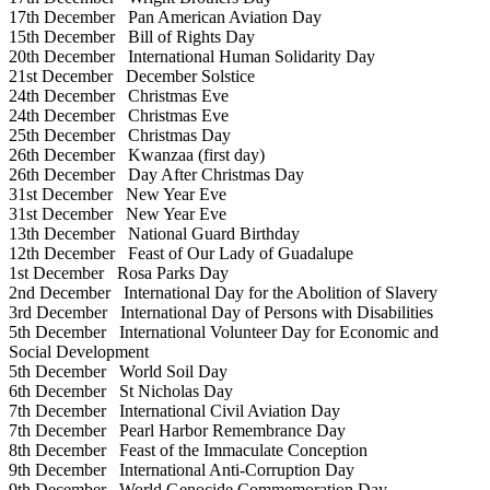
17th December
Pan American Aviation Day
15th December
Bill of Rights Day
20th December
International Human Solidarity Day
21st December
December Solstice
24th December
Christmas Eve
24th December
Christmas Eve
25th December
Christmas Day
26th December
Kwanzaa (first day)
26th December
Day After Christmas Day
31st December
New Year Eve
31st December
New Year Eve
13th December
National Guard Birthday
12th December
Feast of Our Lady of Guadalupe
1st December
Rosa Parks Day
2nd December
International Day for the Abolition of Slavery
3rd December
International Day of Persons with Disabilities
5th December
International Volunteer Day for Economic and
Social Development
5th December
World Soil Day
6th December
St Nicholas Day
7th December
International Civil Aviation Day
7th December
Pearl Harbor Remembrance Day
8th December
Feast of the Immaculate Conception
9th December
International Anti-Corruption Day
9th December
World Genocide Commemoration Day