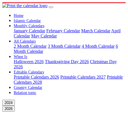
Home
Islamic Calendar
Monthly Calendars
January Calendar
February Calendar
March Calendar
April
Calendar
May Calendar
All Calendars
2 Month Calendar
3 Month Calendar
4 Month Calendar
6
Month Calendar
When Is
Halloween 2026
Thanksgiving Day 2026
Christmas Day
2026
Editable Calendars
Printable Calendars 2026
Printable Calendars 2027
Printable
Calendars 2028
Country Calendar
Relation topic
2024
2026