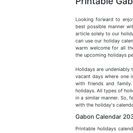
Printable Ga
Looking forward to enjo
best possible manner wit
article solely to our hol
can use our holiday cale
warm welcome for all the 
the upcoming holidays pe
Holidays are undeniably t
vacant days where one i
with friends and family
holidays. All types of ho
in a similar manner. So, 
with the holiday's calenda
Gabon Calendar 203
Printable holidays calen