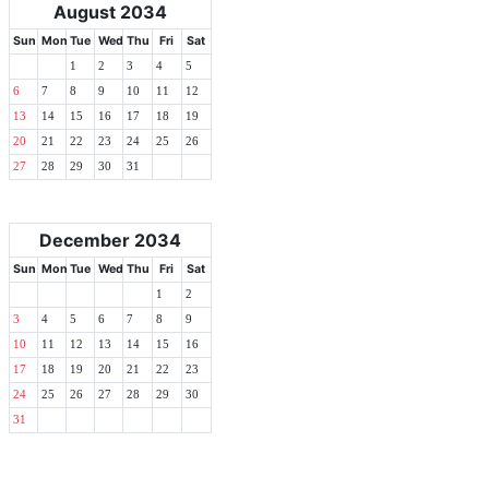
August 2034
Sun
Mon
Tue
Wed
Thu
Fri
Sat
1
2
3
4
5
6
7
8
9
10
11
12
13
14
15
16
17
18
19
20
21
22
23
24
25
26
27
28
29
30
31
December 2034
Sun
Mon
Tue
Wed
Thu
Fri
Sat
1
2
3
4
5
6
7
8
9
10
11
12
13
14
15
16
17
18
19
20
21
22
23
24
25
26
27
28
29
30
31