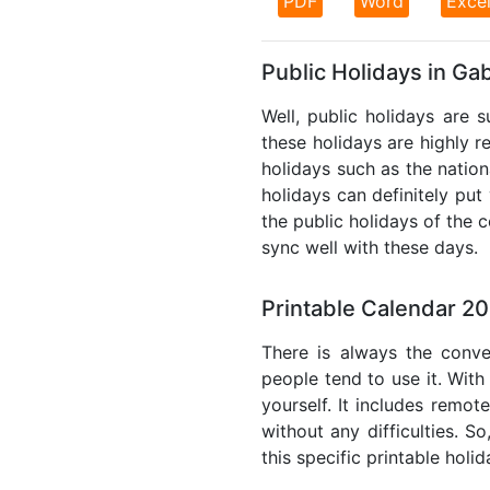
PDF
Word
Exce
Public Holidays in Ga
Well, public holidays are 
these holidays are highly re
holidays such as the nation
holidays can definitely put
the public holidays of the 
sync well with these days.
Printable Calendar 2
There is always the conve
people tend to use it. With
yourself. It includes remo
without any difficulties. S
this specific printable holi