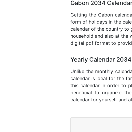
Gabon 2034 Calendar
Getting the Gabon calendar
form of holidays in the cal
calendar of the country to 
household and also at the w
digital pdf format to provi
Yearly Calendar 203
Unlike the monthly calenda
calendar is ideal for the f
this calendar in order to p
beneficial to organize th
calendar for yourself and al