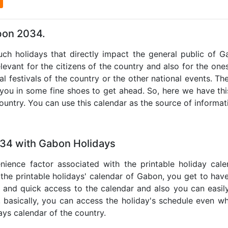
l
bon 2034.
such holidays that directly impact the general public of 
levant for the citizens of the country and also for the ones 
al festivals of the country or the other national events. T
 you in some fine shoes to get ahead. So, here we have thi
country. You can use this calendar as the source of informat
034 with Gabon Holidays
nience factor associated with the printable holiday cal
 the printable holidays' calendar of Gabon, you get to have
te and quick access to the calendar and also you can easil
o, basically, you can access the holiday's schedule even 
days calendar of the country.