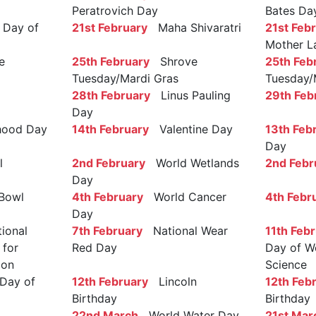
Peratrovich Day
Bates Da
Day of
21st February
Maha Shivaratri
21st Feb
Mother L
e
25th February
Shrove
25th Feb
Tuesday/Mardi Gras
Tuesday/
28th February
Linus Pauling
29th Feb
Day
ood Day
14th February
Valentine Day
13th Feb
Day
l
2nd February
World Wetlands
2nd Febr
Day
Bowl
4th February
World Cancer
4th Febr
Day
ional
7th February
National Wear
11th Feb
 for
Red Day
Day of W
ion
Science
Day of
12th February
Lincoln
12th Feb
Birthday
Birthday
22nd March
World Water Day
21st Mar