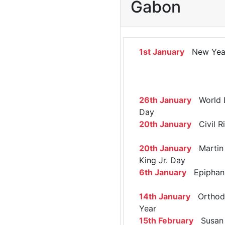
Gabon
1st January
New Yea
26th January
World 
Day
20th January
Civil R
20th January
Martin 
King Jr. Day
6th January
Epiphan
14th January
Orthod
Year
15th February
Susan 