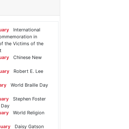
uary
International
ommemoration in
 the Victims of the
t
uary
Chinese New
uary
Robert E. Lee
ary
World Braille Day
uary
Stephen Foster
 Day
uary
World Religion
ruary
Daisy Gatson