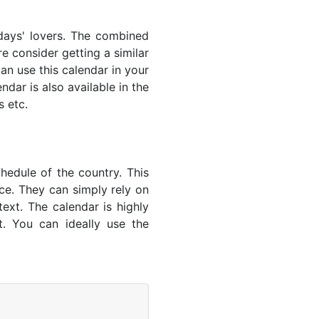
idays' lovers. The combined
e consider getting a similar
an use this calendar in your
dar is also available in the
s etc.
hedule of the country. This
nce. They can simply rely on
text. The calendar is highly
t. You can ideally use the