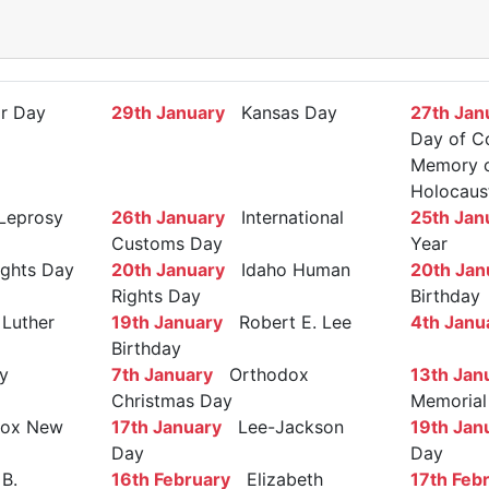
r Day
29th January
Kansas Day
27th Jan
Day of C
Memory of
Holocaus
Leprosy
26th January
International
25th Jan
Customs Day
Year
ights Day
20th January
Idaho Human
20th Jan
Rights Day
Birthday
Luther
19th January
Robert E. Lee
4th Janu
Birthday
y
7th January
Orthodox
13th Jan
Christmas Day
Memorial
ox New
17th January
Lee-Jackson
19th Jan
Day
Day
B.
16th February
Elizabeth
17th Feb