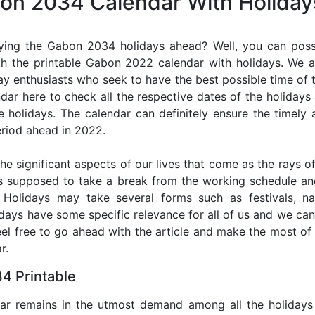
bon 2034 Calendar With Holiday
ying the Gabon 2034 holidays ahead? Well, you can possi
h the printable Gabon 2022 calendar with holidays. We a
iday enthusiasts who seek to have the best possible time of 
ndar here to check all the respective dates of the holiday
holidays. The calendar can definitely ensure the timely a
riod ahead in 2022.
he significant aspects of our lives that come as the rays of
s supposed to take a break from the working schedule an
. Holidays may take several forms such as festivals, nat
lidays have some specific relevance for all of us and we ca
feel free to go ahead with the article and make the most 
r.
4 Printable
dar remains in the utmost demand among all the holidays p