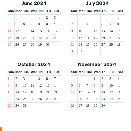
June 2034
July 2034
Sun
Mon
Tue
Wed
Thu
Fri
Sat
Sun
Mon
Tue
Wed
Thu
Fri
Sat
1
2
3
1
4
5
6
7
8
9
10
2
3
4
5
6
7
8
11
12
13
14
15
16
17
9
10
11
12
13
14
15
18
19
20
21
22
23
24
16
17
18
19
20
21
22
25
26
27
28
29
30
23
24
25
26
27
28
29
30
31
October 2034
November 2034
Sun
Mon
Tue
Wed
Thu
Fri
Sat
Sun
Mon
Tue
Wed
Thu
Fri
Sat
1
2
3
4
5
6
7
1
2
3
4
8
9
10
11
12
13
14
5
6
7
8
9
10
11
15
16
17
18
19
20
21
12
13
14
15
16
17
18
22
23
24
25
26
27
28
19
20
21
22
23
24
25
29
30
31
26
27
28
29
30