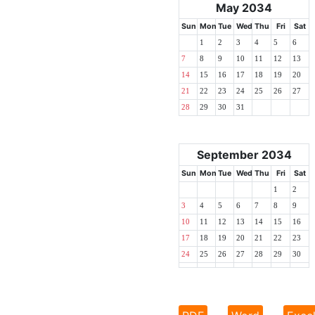
May 2034
Sun
Mon
Tue
Wed
Thu
Fri
Sat
1
2
3
4
5
6
7
8
9
10
11
12
13
14
15
16
17
18
19
20
21
22
23
24
25
26
27
28
29
30
31
September 2034
Sun
Mon
Tue
Wed
Thu
Fri
Sat
1
2
3
4
5
6
7
8
9
10
11
12
13
14
15
16
17
18
19
20
21
22
23
24
25
26
27
28
29
30