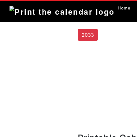
Home
2033