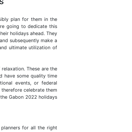
s
bly plan for them in the
re going to dedicate this
their holidays ahead. They
s and subsequently make a
nd ultimate utilization of
 relaxation. These are the
d have some quality time
ional events, or federal
n therefore celebrate them
of the Gabon 2022 holidays
lanners for all the right