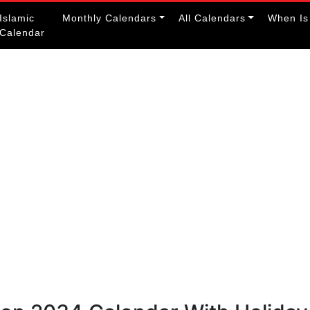
Islamic
Monthly Calendars
All Calendars
When Is
Calendar