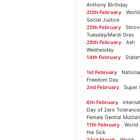
Anthony Birthday
20th February
World 
Social Justice
25th February
Shrov
Tuesday/Mardi Gras
26th February
Ash
Wednesday
14th February
Stateh
1st February
Nationa
Freedom Day
2nd February
Super 
6th February
Internat
Day of Zero Tolerance
Female Genital Mutilat
11th February
World 
the Sick
23rd March
World