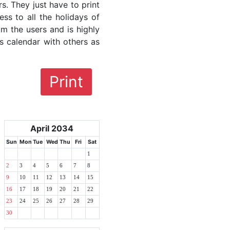
rs. They just have to print
ess to all the holidays of
om the users and is highly
s calendar with others as
Print
April 2034
Sun
Mon
Tue
Wed
Thu
Fri
Sat
1
2
3
4
5
6
7
8
9
10
11
12
13
14
15
16
17
18
19
20
21
22
23
24
25
26
27
28
29
30