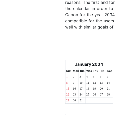
reasons. The first and for
the calendar in order to 
Gabon for the year 2034. 
compatible for the users
well with similar goals of
January 2034
Sun
Mon
Tue
Wed
Thu
Fri
Sat
1
2
3
4
5
6
7
8
9
10
11
12
13
14
15
16
17
18
19
20
21
22
23
24
25
26
27
28
29
30
31