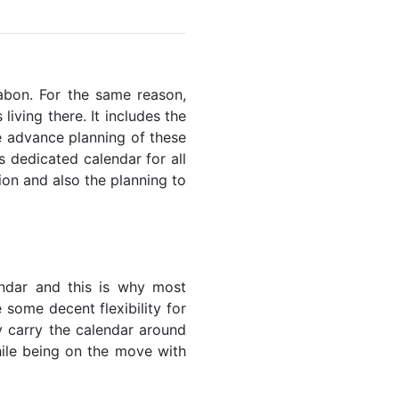
Gabon. For the same reason,
living there. It includes the
he advance planning of these
s dedicated calendar for all
ion and also the planning to
endar and this is why most
 some decent flexibility for
y carry the calendar around
while being on the move with