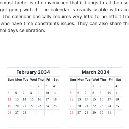
emost factor is of convenience that it brings to all the use
get going with it. The calendar is readily usable with acc
The calendar basically requires very little to no effort fr
 who have time constraints issues. They can also share thi
 holidays celebration.
February 2034
March 2034
Sun
Mon
Tue
Wed
Thu
Fri
Sat
Sun
Mon
Tue
Wed
Thu
Fri
Sat
1
2
3
4
1
2
3
4
5
6
7
8
9
10
11
5
6
7
8
9
10
11
12
13
14
15
16
17
18
12
13
14
15
16
17
18
19
20
21
22
23
24
25
19
20
21
22
23
24
25
26
27
28
26
27
28
29
30
31