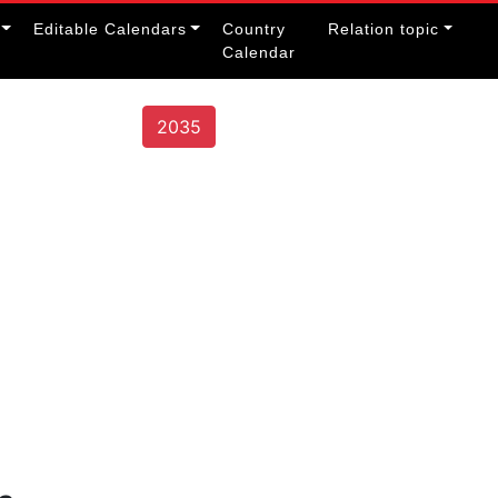
Editable Calendars
Country
Relation topic
Calendar
2035