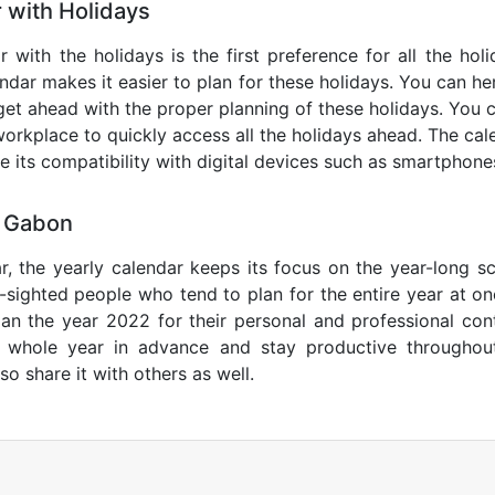
 with Holidays
 with the holidays is the first preference for all the hol
endar makes it easier to plan for these holidays. You can her
get ahead with the proper planning of these holidays. You c
orkplace to quickly access all the holidays ahead. The calen
de its compatibility with digital devices such as smartphone
4 Gabon
r, the yearly calendar keeps its focus on the year-long sc
ar-sighted people who tend to plan for the entire year at o
lan the year 2022 for their personal and professional con
e whole year in advance and stay productive throughou
so share it with others as well.