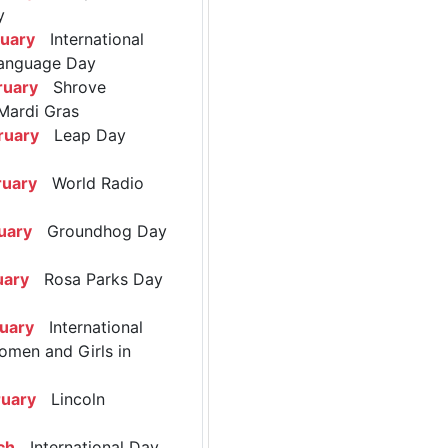
y
ruary
International
anguage Day
ruary
Shrove
Mardi Gras
ruary
Leap Day
ruary
World Radio
uary
Groundhog Day
uary
Rosa Parks Day
ruary
International
omen and Girls in
ruary
Lincoln
ch
International Day