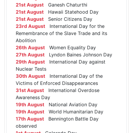
21st August
Ganesh Chaturthi
21st August
Hawaii Statehood Day
21st August
Senior Citizens Day
23rd August
International Day for the
Remembrance of the Slave Trade and its
Abolition
26th August
Women Equality Day
27th August
Lyndon Baines Johnson Day
29th August
International Day against
Nuclear Tests
30th August
International Day of the
Victims of Enforced Disappearances
31st August
International Overdose
Awareness Day
19th August
National Aviation Day
19th August
World Humanitarian Day
17th August
Bennington Battle Day
observed
1st August
Colorado Day