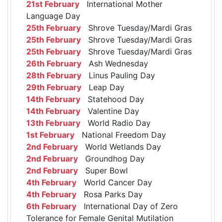
21st February
International Mother
Language Day
25th February
Shrove Tuesday/Mardi Gras
25th February
Shrove Tuesday/Mardi Gras
25th February
Shrove Tuesday/Mardi Gras
26th February
Ash Wednesday
28th February
Linus Pauling Day
29th February
Leap Day
14th February
Statehood Day
14th February
Valentine Day
13th February
World Radio Day
1st February
National Freedom Day
2nd February
World Wetlands Day
2nd February
Groundhog Day
2nd February
Super Bowl
4th February
World Cancer Day
4th February
Rosa Parks Day
6th February
International Day of Zero
Tolerance for Female Genital Mutilation