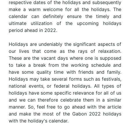
respective dates of the holidays and subsequently
make a warm welcome for all the holidays. The
calendar can definitely ensure the timely and
ultimate utilization of the upcoming holidays
period ahead in 2022.
Holidays are undeniably the significant aspects of
our lives that come as the rays of relaxation.
These are the vacant days where one is supposed
to take a break from the working schedule and
have some quality time with friends and family.
Holidays may take several forms such as festivals,
national events, or federal holidays. All types of
holidays have some specific relevance for all of us
and we can therefore celebrate them in a similar
manner. So, feel free to go ahead with the article
and make the most of the Gabon 2022 holidays
with the holiday's calendar.