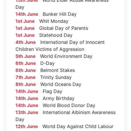
Day
14th June
Bunker Hill Day
1st June
Whit Monday
1st June
Global Day of Parents
1st June
Statehood Day
4th June
International Day of Innocent
Children Victims of Aggression
5th June
World Environment Day
6th June
D-Day
6th June
Belmont Stakes
7th June
Trinity Sunday
8th June
World Oceans Day
14th June
Flag Day
14th June
Army Birthday
14th June
World Blood Donor Day
13th June
International Albinism Awareness
Day
12th June
World Day Against Child Labour