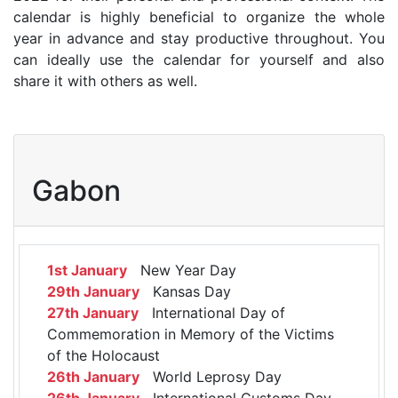
calendar is highly beneficial to organize the whole
year in advance and stay productive throughout. You
can ideally use the calendar for yourself and also
share it with others as well.
Gabon
1st January
New Year Day
29th January
Kansas Day
27th January
International Day of
Commemoration in Memory of the Victims
of the Holocaust
26th January
World Leprosy Day
26th January
International Customs Day