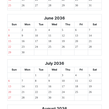
25
26
27
28
29
30
31
June 2036
Sun
Mon
Tue
Wed
Thu
Fri
Sat
1
2
3
4
5
6
7
8
9
10
11
12
13
14
15
16
17
18
19
20
21
22
23
24
25
26
27
28
29
30
July 2036
Sun
Mon
Tue
Wed
Thu
Fri
Sat
1
2
3
4
5
6
7
8
9
10
11
12
13
14
15
16
17
18
19
20
21
22
23
24
25
26
27
28
29
30
31
August 2036