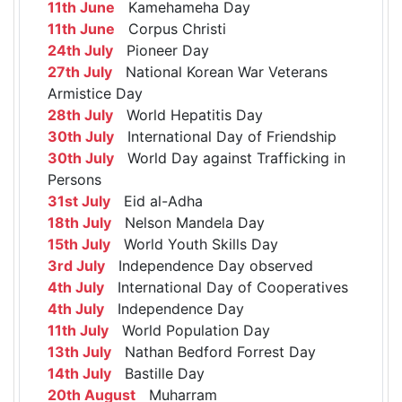
11th June
Kamehameha Day
11th June
Corpus Christi
24th July
Pioneer Day
27th July
National Korean War Veterans
Armistice Day
28th July
World Hepatitis Day
30th July
International Day of Friendship
30th July
World Day against Trafficking in
Persons
31st July
Eid al-Adha
18th July
Nelson Mandela Day
15th July
World Youth Skills Day
3rd July
Independence Day observed
4th July
International Day of Cooperatives
4th July
Independence Day
11th July
World Population Day
13th July
Nathan Bedford Forrest Day
14th July
Bastille Day
20th August
Muharram