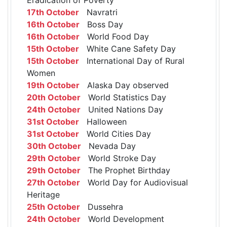
17th October
Navratri
16th October
Boss Day
16th October
World Food Day
15th October
White Cane Safety Day
15th October
International Day of Rural
Women
19th October
Alaska Day observed
20th October
World Statistics Day
24th October
United Nations Day
31st October
Halloween
31st October
World Cities Day
30th October
Nevada Day
29th October
World Stroke Day
29th October
The Prophet Birthday
27th October
World Day for Audiovisual
Heritage
25th October
Dussehra
24th October
World Development