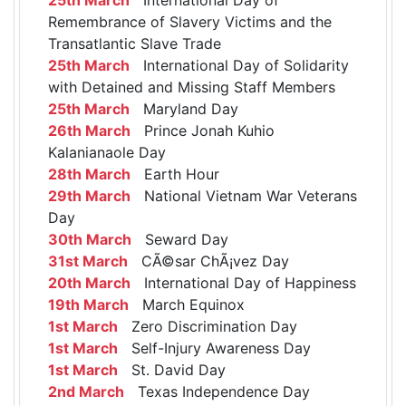
Remembrance of Slavery Victims and the
Transatlantic Slave Trade
25th March
International Day of Solidarity
with Detained and Missing Staff Members
25th March
Maryland Day
26th March
Prince Jonah Kuhio
Kalanianaole Day
28th March
Earth Hour
29th March
National Vietnam War Veterans
Day
30th March
Seward Day
31st March
CÃ©sar ChÃ¡vez Day
20th March
International Day of Happiness
19th March
March Equinox
1st March
Zero Discrimination Day
1st March
Self-Injury Awareness Day
1st March
St. David Day
2nd March
Texas Independence Day