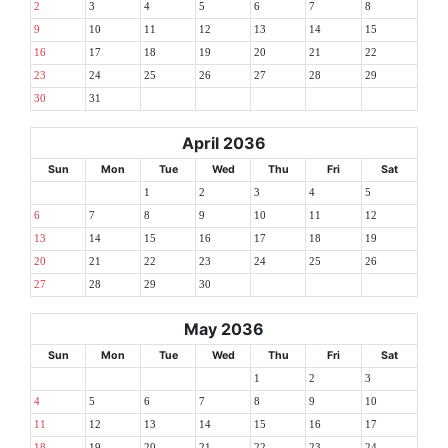
2
3
4
5
6
7
8
9
10
11
12
13
14
15
16
17
18
19
20
21
22
23
24
25
26
27
28
29
30
31
April 2036
Sun
Mon
Tue
Wed
Thu
Fri
Sat
1
2
3
4
5
6
7
8
9
10
11
12
13
14
15
16
17
18
19
20
21
22
23
24
25
26
27
28
29
30
May 2036
Sun
Mon
Tue
Wed
Thu
Fri
Sat
1
2
3
4
5
6
7
8
9
10
11
12
13
14
15
16
17
18
19
20
21
22
23
24