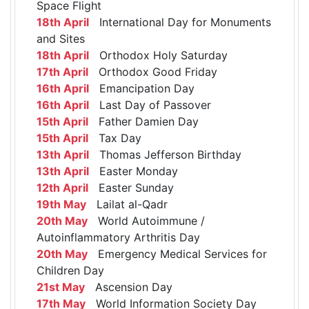
Space Flight
18th April
International Day for Monuments
and Sites
18th April
Orthodox Holy Saturday
17th April
Orthodox Good Friday
16th April
Emancipation Day
16th April
Last Day of Passover
15th April
Father Damien Day
15th April
Tax Day
13th April
Thomas Jefferson Birthday
13th April
Easter Monday
12th April
Easter Sunday
19th May
Lailat al-Qadr
20th May
World Autoimmune /
Autoinflammatory Arthritis Day
20th May
Emergency Medical Services for
Children Day
21st May
Ascension Day
17th May
World Information Society Day