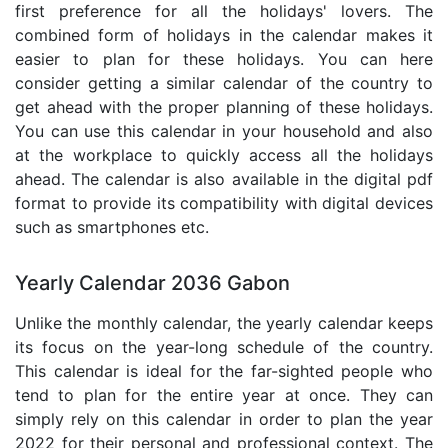
first preference for all the holidays' lovers. The
combined form of holidays in the calendar makes it
easier to plan for these holidays. You can here
consider getting a similar calendar of the country to
get ahead with the proper planning of these holidays.
You can use this calendar in your household and also
at the workplace to quickly access all the holidays
ahead. The calendar is also available in the digital pdf
format to provide its compatibility with digital devices
such as smartphones etc.
Yearly Calendar 2036 Gabon
Unlike the monthly calendar, the yearly calendar keeps
its focus on the year-long schedule of the country.
This calendar is ideal for the far-sighted people who
tend to plan for the entire year at once. They can
simply rely on this calendar in order to plan the year
2022 for their personal and professional context. The