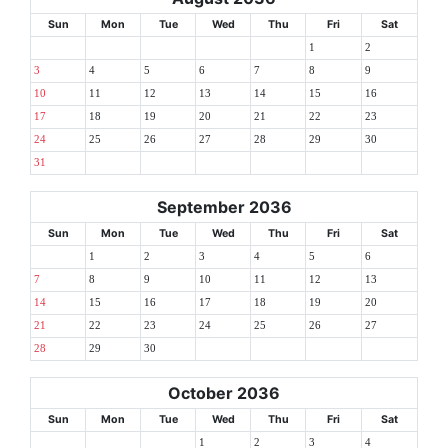
Sun
Mon
Tue
Wed
Thu
Fri
Sat
1
2
3
4
5
6
7
8
9
10
11
12
13
14
15
16
17
18
19
20
21
22
23
24
25
26
27
28
29
30
31
September 2036
Sun
Mon
Tue
Wed
Thu
Fri
Sat
1
2
3
4
5
6
7
8
9
10
11
12
13
14
15
16
17
18
19
20
21
22
23
24
25
26
27
28
29
30
October 2036
Sun
Mon
Tue
Wed
Thu
Fri
Sat
1
2
3
4