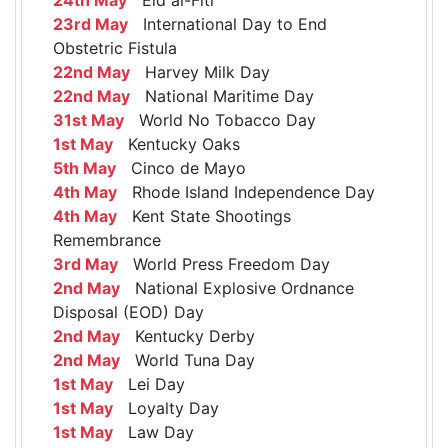
23rd May
International Day to End
Obstetric Fistula
22nd May
Harvey Milk Day
22nd May
National Maritime Day
31st May
World No Tobacco Day
1st May
Kentucky Oaks
5th May
Cinco de Mayo
4th May
Rhode Island Independence Day
4th May
Kent State Shootings
Remembrance
3rd May
World Press Freedom Day
2nd May
National Explosive Ordnance
Disposal (EOD) Day
2nd May
Kentucky Derby
2nd May
World Tuna Day
1st May
Lei Day
1st May
Loyalty Day
1st May
Law Day