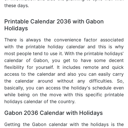
these days.
Printable Calendar 2036 with Gabon
Holidays
There is always the convenience factor associated
with the printable holiday calendar and this is why
most people tend to use it. With the printable holidays'
calendar of Gabon, you get to have some decent
flexibility for yourself. It includes remote and quick
access to the calendar and also you can easily carry
the calendar around without any difficulties. So,
basically, you can access the holiday's schedule even
while being on the move with this specific printable
holidays calendar of the country.
Gabon 2036 Calendar with Holidays
Getting the Gabon calendar with the holidays is the