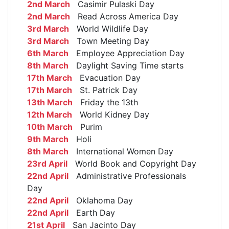
2nd March
Casimir Pulaski Day
2nd March
Read Across America Day
3rd March
World Wildlife Day
3rd March
Town Meeting Day
6th March
Employee Appreciation Day
8th March
Daylight Saving Time starts
17th March
Evacuation Day
17th March
St. Patrick Day
13th March
Friday the 13th
12th March
World Kidney Day
10th March
Purim
9th March
Holi
8th March
International Women Day
23rd April
World Book and Copyright Day
22nd April
Administrative Professionals
Day
22nd April
Oklahoma Day
22nd April
Earth Day
21st April
San Jacinto Day