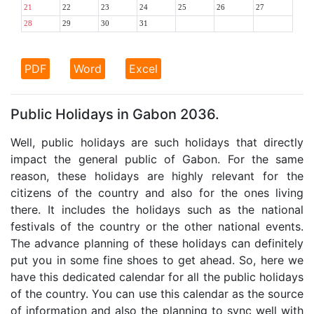
21
22
23
24
25
26
27
28
29
30
31
PDF
Word
Excel
Public Holidays in Gabon 2036.
Well, public holidays are such holidays that directly
impact the general public of Gabon. For the same
reason, these holidays are highly relevant for the
citizens of the country and also for the ones living
there. It includes the holidays such as the national
festivals of the country or the other national events.
The advance planning of these holidays can definitely
put you in some fine shoes to get ahead. So, here we
have this dedicated calendar for all the public holidays
of the country. You can use this calendar as the source
of information and also the planning to sync well with