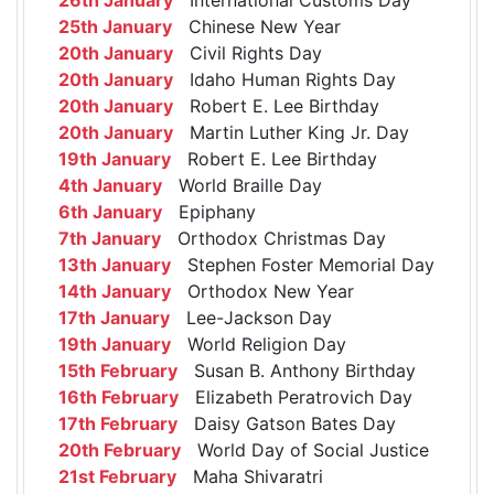
25th January
Chinese New Year
20th January
Civil Rights Day
20th January
Idaho Human Rights Day
20th January
Robert E. Lee Birthday
20th January
Martin Luther King Jr. Day
19th January
Robert E. Lee Birthday
4th January
World Braille Day
6th January
Epiphany
7th January
Orthodox Christmas Day
13th January
Stephen Foster Memorial Day
14th January
Orthodox New Year
17th January
Lee-Jackson Day
19th January
World Religion Day
15th February
Susan B. Anthony Birthday
16th February
Elizabeth Peratrovich Day
17th February
Daisy Gatson Bates Day
20th February
World Day of Social Justice
21st February
Maha Shivaratri