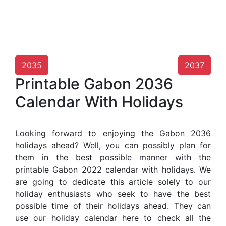
2035
2037
Printable Gabon 2036
Calendar With Holidays
Looking forward to enjoying the Gabon 2036
holidays ahead? Well, you can possibly plan for
them in the best possible manner with the
printable Gabon 2022 calendar with holidays. We
are going to dedicate this article solely to our
holiday enthusiasts who seek to have the best
possible time of their holidays ahead. They can
use our holiday calendar here to check all the