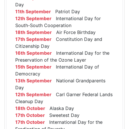
Day
11th September
Patriot Day
12th September
International Day for
South-South Cooperation
18th September
Air Force Birthday
17th September
Constitution Day and
Citizenship Day
16th September
International Day for the
Preservation of the Ozone Layer
15th September
International Day of
Democracy
13th September
National Grandparents
Day
12th September
Carl Garner Federal Lands
Cleanup Day
18th October
Alaska Day
17th October
Sweetest Day
17th October
International Day for the
Eradication of Poverty