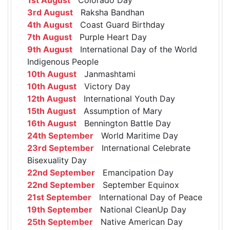
3rd August
Raksha Bandhan
4th August
Coast Guard Birthday
7th August
Purple Heart Day
9th August
International Day of the World
Indigenous People
10th August
Janmashtami
10th August
Victory Day
12th August
International Youth Day
15th August
Assumption of Mary
16th August
Bennington Battle Day
24th September
World Maritime Day
23rd September
International Celebrate
Bisexuality Day
22nd September
Emancipation Day
22nd September
September Equinox
21st September
International Day of Peace
19th September
National CleanUp Day
25th September
Native American Day