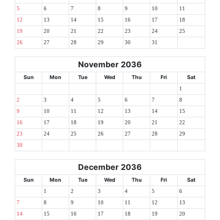
5
6
7
8
9
10
11
12
13
14
15
16
17
18
19
20
21
22
23
24
25
26
27
28
29
30
31
November 2036
Sun
Mon
Tue
Wed
Thu
Fri
Sat
1
2
3
4
5
6
7
8
9
10
11
12
13
14
15
16
17
18
19
20
21
22
23
24
25
26
27
28
29
30
December 2036
Sun
Mon
Tue
Wed
Thu
Fri
Sat
1
2
3
4
5
6
7
8
9
10
11
12
13
14
15
16
17
18
19
20