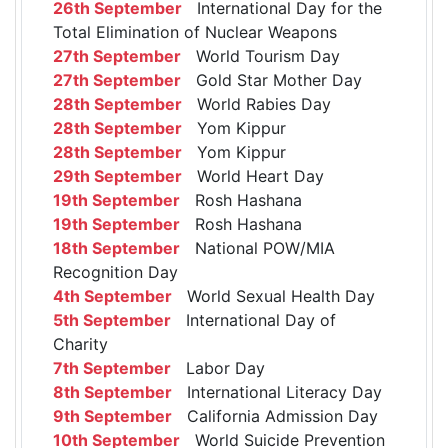
26th September
International Day for the
Total Elimination of Nuclear Weapons
27th September
World Tourism Day
27th September
Gold Star Mother Day
28th September
World Rabies Day
28th September
Yom Kippur
28th September
Yom Kippur
29th September
World Heart Day
19th September
Rosh Hashana
19th September
Rosh Hashana
18th September
National POW/MIA
Recognition Day
4th September
World Sexual Health Day
5th September
International Day of
Charity
7th September
Labor Day
8th September
International Literacy Day
9th September
California Admission Day
10th September
World Suicide Prevention