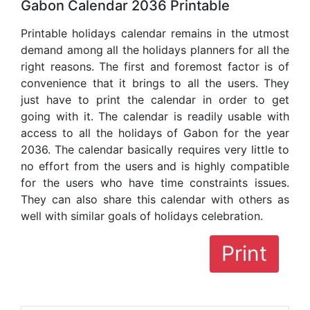
Gabon Calendar 2036 Printable
Printable holidays calendar remains in the utmost
demand among all the holidays planners for all the
right reasons. The first and foremost factor is of
convenience that it brings to all the users. They
just have to print the calendar in order to get
going with it. The calendar is readily usable with
access to all the holidays of Gabon for the year
2036. The calendar basically requires very little to
no effort from the users and is highly compatible
for the users who have time constraints issues.
They can also share this calendar with others as
well with similar goals of holidays celebration.
Print