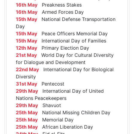
16th May
Preakness Stakes
16th May
Armed Forces Day
15th May
National Defense Transportation
Day
15th May
Peace Officers Memorial Day
15th May
International Day of Families
12th May
Primary Election Day
21st May
World Day for Cultural Diversity
for Dialogue and Development
22nd May
International Day for Biological
Diversity
31st May
Pentecost
29th May
International Day of United
Nations Peacekeepers
29th May
Shavuot
25th May
National Missing Children Day
25th May
Memorial Day
25th May
African Liberation Day
24th May
Eid al-Fitr