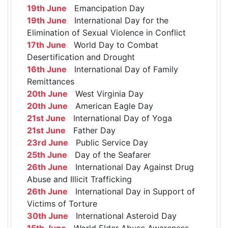
19th June
Emancipation Day
19th June
International Day for the
Elimination of Sexual Violence in Conflict
17th June
World Day to Combat
Desertification and Drought
16th June
International Day of Family
Remittances
20th June
West Virginia Day
20th June
American Eagle Day
21st June
International Day of Yoga
21st June
Father Day
23rd June
Public Service Day
25th June
Day of the Seafarer
26th June
International Day Against Drug
Abuse and Illicit Trafficking
26th June
International Day in Support of
Victims of Torture
30th June
International Asteroid Day
15th June
World Elder Abuse Awareness