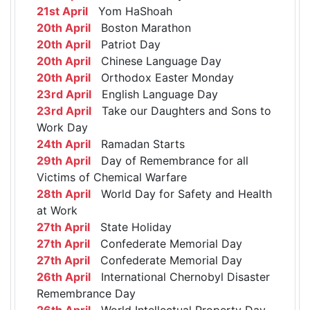
21st April
Yom HaShoah
20th April
Boston Marathon
20th April
Patriot Day
20th April
Chinese Language Day
20th April
Orthodox Easter Monday
23rd April
English Language Day
23rd April
Take our Daughters and Sons to
Work Day
24th April
Ramadan Starts
29th April
Day of Remembrance for all
Victims of Chemical Warfare
28th April
World Day for Safety and Health
at Work
27th April
State Holiday
27th April
Confederate Memorial Day
27th April
Confederate Memorial Day
26th April
International Chernobyl Disaster
Remembrance Day
26th April
World Intellectual Property Day