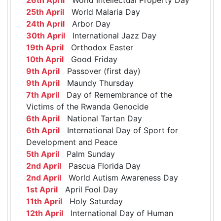
25th April
World Malaria Day
24th April
Arbor Day
30th April
International Jazz Day
19th April
Orthodox Easter
10th April
Good Friday
9th April
Passover (first day)
9th April
Maundy Thursday
7th April
Day of Remembrance of the
Victims of the Rwanda Genocide
6th April
National Tartan Day
6th April
International Day of Sport for
Development and Peace
5th April
Palm Sunday
2nd April
Pascua Florida Day
2nd April
World Autism Awareness Day
1st April
April Fool Day
11th April
Holy Saturday
12th April
International Day of Human