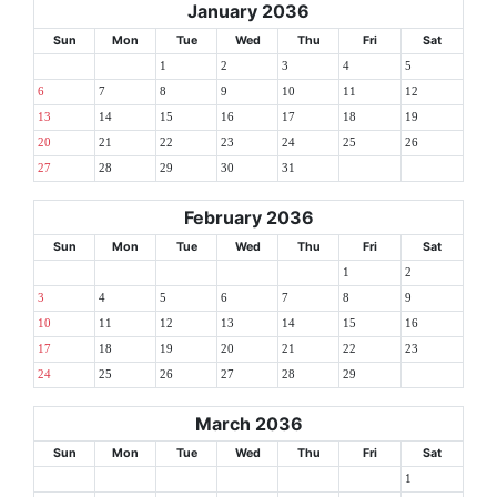
January 2036
Sun
Mon
Tue
Wed
Thu
Fri
Sat
1
2
3
4
5
6
7
8
9
10
11
12
13
14
15
16
17
18
19
20
21
22
23
24
25
26
27
28
29
30
31
February 2036
Sun
Mon
Tue
Wed
Thu
Fri
Sat
1
2
3
4
5
6
7
8
9
10
11
12
13
14
15
16
17
18
19
20
21
22
23
24
25
26
27
28
29
March 2036
Sun
Mon
Tue
Wed
Thu
Fri
Sat
1