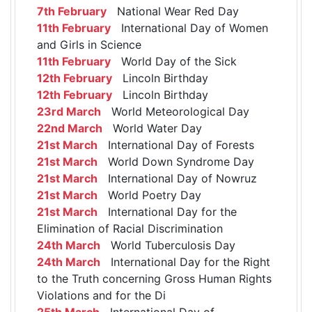
7th February
National Wear Red Day
11th February
International Day of Women
and Girls in Science
11th February
World Day of the Sick
12th February
Lincoln Birthday
12th February
Lincoln Birthday
23rd March
World Meteorological Day
22nd March
World Water Day
21st March
International Day of Forests
21st March
World Down Syndrome Day
21st March
International Day of Nowruz
21st March
World Poetry Day
21st March
International Day for the
Elimination of Racial Discrimination
24th March
World Tuberculosis Day
24th March
International Day for the Right
to the Truth concerning Gross Human Rights
Violations and for the Di
25th March
International Day of