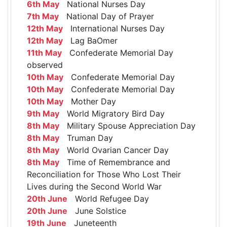
6th May
National Nurses Day
7th May
National Day of Prayer
12th May
International Nurses Day
12th May
Lag BaOmer
11th May
Confederate Memorial Day
observed
10th May
Confederate Memorial Day
10th May
Confederate Memorial Day
10th May
Mother Day
9th May
World Migratory Bird Day
8th May
Military Spouse Appreciation Day
8th May
Truman Day
8th May
World Ovarian Cancer Day
8th May
Time of Remembrance and
Reconciliation for Those Who Lost Their
Lives during the Second World War
20th June
World Refugee Day
20th June
June Solstice
19th June
Juneteenth