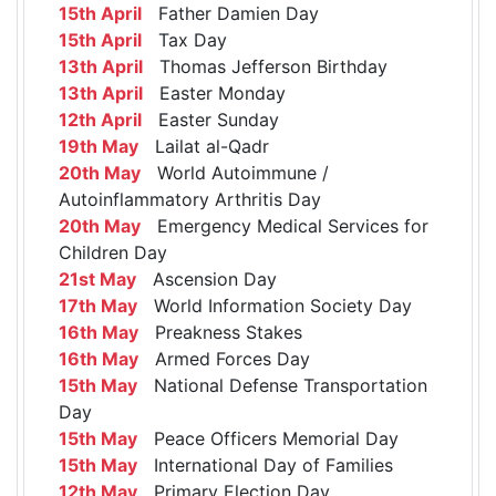
15th April
Father Damien Day
15th April
Tax Day
13th April
Thomas Jefferson Birthday
13th April
Easter Monday
12th April
Easter Sunday
19th May
Lailat al-Qadr
20th May
World Autoimmune /
Autoinflammatory Arthritis Day
20th May
Emergency Medical Services for
Children Day
21st May
Ascension Day
17th May
World Information Society Day
16th May
Preakness Stakes
16th May
Armed Forces Day
15th May
National Defense Transportation
Day
15th May
Peace Officers Memorial Day
15th May
International Day of Families
12th May
Primary Election Day