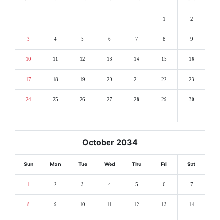
1
2
3
4
5
6
7
8
9
10
11
12
13
14
15
16
17
18
19
20
21
22
23
24
25
26
27
28
29
30
October 2034
Sun
Mon
Tue
Wed
Thu
Fri
Sat
1
2
3
4
5
6
7
8
9
10
11
12
13
14