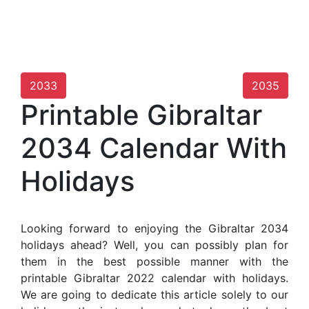
2033
2035
Printable Gibraltar
2034 Calendar With
Holidays
Looking forward to enjoying the Gibraltar 2034
holidays ahead? Well, you can possibly plan for
them in the best possible manner with the
printable Gibraltar 2022 calendar with holidays.
We are going to dedicate this article solely to our