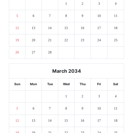
1
2
3
4
5
6
7
8
9
10
11
12
13
14
15
16
17
18
19
20
21
22
23
24
25
26
27
28
March 2034
Sun
Mon
Tue
Wed
Thu
Fri
Sat
1
2
3
4
5
6
7
8
9
10
11
12
13
14
15
16
17
18
19
20
21
22
23
24
25