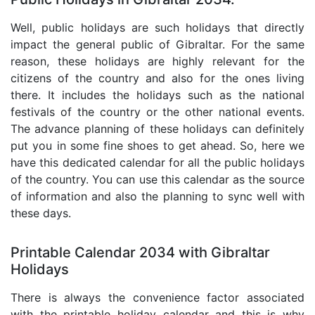
Well, public holidays are such holidays that directly
impact the general public of Gibraltar. For the same
reason, these holidays are highly relevant for the
citizens of the country and also for the ones living
there. It includes the holidays such as the national
festivals of the country or the other national events.
The advance planning of these holidays can definitely
put you in some fine shoes to get ahead. So, here we
have this dedicated calendar for all the public holidays
of the country. You can use this calendar as the source
of information and also the planning to sync well with
these days.
Printable Calendar 2034 with Gibraltar
Holidays
There is always the convenience factor associated
with the printable holiday calendar and this is why