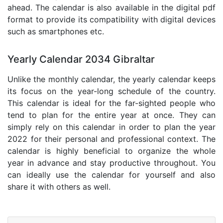
ahead. The calendar is also available in the digital pdf
format to provide its compatibility with digital devices
such as smartphones etc.
Yearly Calendar 2034 Gibraltar
Unlike the monthly calendar, the yearly calendar keeps
its focus on the year-long schedule of the country.
This calendar is ideal for the far-sighted people who
tend to plan for the entire year at once. They can
simply rely on this calendar in order to plan the year
2022 for their personal and professional context. The
calendar is highly beneficial to organize the whole
year in advance and stay productive throughout. You
can ideally use the calendar for yourself and also
share it with others as well.