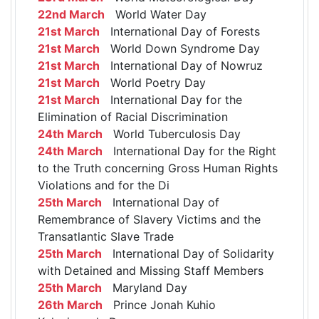
22nd March
World Water Day
21st March
International Day of Forests
21st March
World Down Syndrome Day
21st March
International Day of Nowruz
21st March
World Poetry Day
21st March
International Day for the
Elimination of Racial Discrimination
24th March
World Tuberculosis Day
24th March
International Day for the Right
to the Truth concerning Gross Human Rights
Violations and for the Di
25th March
International Day of
Remembrance of Slavery Victims and the
Transatlantic Slave Trade
25th March
International Day of Solidarity
with Detained and Missing Staff Members
25th March
Maryland Day
26th March
Prince Jonah Kuhio