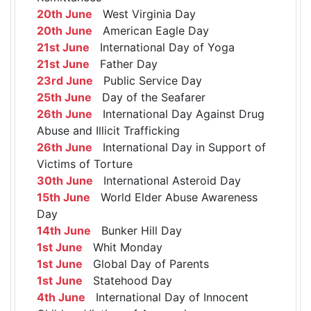
20th June
West Virginia Day
20th June
American Eagle Day
21st June
International Day of Yoga
21st June
Father Day
23rd June
Public Service Day
25th June
Day of the Seafarer
26th June
International Day Against Drug
Abuse and Illicit Trafficking
26th June
International Day in Support of
Victims of Torture
30th June
International Asteroid Day
15th June
World Elder Abuse Awareness
Day
14th June
Bunker Hill Day
1st June
Whit Monday
1st June
Global Day of Parents
1st June
Statehood Day
4th June
International Day of Innocent