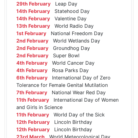
29th February
Leap Day
14th February
Statehood Day
14th February
Valentine Day
13th February
World Radio Day
1st February
National Freedom Day
2nd February
World Wetlands Day
2nd February
Groundhog Day
2nd February
Super Bowl
4th February
World Cancer Day
4th February
Rosa Parks Day
6th February
International Day of Zero
Tolerance for Female Genital Mutilation
7th February
National Wear Red Day
11th February
International Day of Women
and Girls in Science
11th February
World Day of the Sick
12th February
Lincoln Birthday
12th February
Lincoln Birthday
23rd March
World Meteorological Day