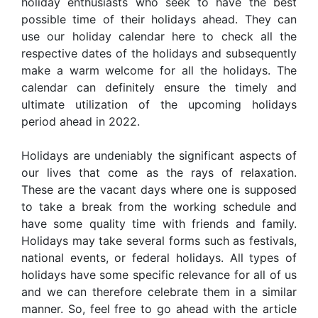
holiday enthusiasts who seek to have the best
possible time of their holidays ahead. They can
use our holiday calendar here to check all the
respective dates of the holidays and subsequently
make a warm welcome for all the holidays. The
calendar can definitely ensure the timely and
ultimate utilization of the upcoming holidays
period ahead in 2022.
Holidays are undeniably the significant aspects of
our lives that come as the rays of relaxation.
These are the vacant days where one is supposed
to take a break from the working schedule and
have some quality time with friends and family.
Holidays may take several forms such as festivals,
national events, or federal holidays. All types of
holidays have some specific relevance for all of us
and we can therefore celebrate them in a similar
manner. So, feel free to go ahead with the article