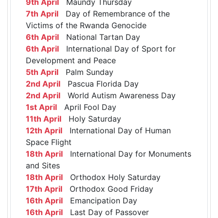
9th April
Maundy Thursday
7th April
Day of Remembrance of the
Victims of the Rwanda Genocide
6th April
National Tartan Day
6th April
International Day of Sport for
Development and Peace
5th April
Palm Sunday
2nd April
Pascua Florida Day
2nd April
World Autism Awareness Day
1st April
April Fool Day
11th April
Holy Saturday
12th April
International Day of Human
Space Flight
18th April
International Day for Monuments
and Sites
18th April
Orthodox Holy Saturday
17th April
Orthodox Good Friday
16th April
Emancipation Day
16th April
Last Day of Passover