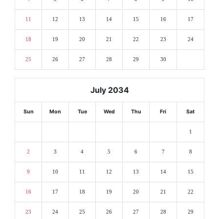
11
12
13
14
15
16
17
18
19
20
21
22
23
24
25
26
27
28
29
30
July 2034
Sun
Mon
Tue
Wed
Thu
Fri
Sat
1
2
3
4
5
6
7
8
9
10
11
12
13
14
15
16
17
18
19
20
21
22
23
24
25
26
27
28
29