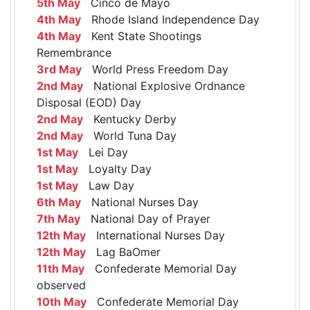
5th May
Cinco de Mayo
4th May
Rhode Island Independence Day
4th May
Kent State Shootings
Remembrance
3rd May
World Press Freedom Day
2nd May
National Explosive Ordnance
Disposal (EOD) Day
2nd May
Kentucky Derby
2nd May
World Tuna Day
1st May
Lei Day
1st May
Loyalty Day
1st May
Law Day
6th May
National Nurses Day
7th May
National Day of Prayer
12th May
International Nurses Day
12th May
Lag BaOmer
11th May
Confederate Memorial Day
observed
10th May
Confederate Memorial Day