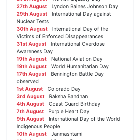
27th August
Lyndon Baines Johnson Day
29th August
International Day against
Nuclear Tests
30th August
International Day of the
Victims of Enforced Disappearances
31st August
International Overdose
Awareness Day
19th August
National Aviation Day
19th August
World Humanitarian Day
17th August
Bennington Battle Day
observed
1st August
Colorado Day
3rd August
Raksha Bandhan
4th August
Coast Guard Birthday
7th August
Purple Heart Day
9th August
International Day of the World
Indigenous People
10th August
Janmashtami