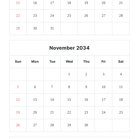
15
16
17
18
19
20
21
22
23
24
25
26
27
28
29
30
31
November 2034
Sun
Mon
Tue
Wed
Thu
Fri
Sat
1
2
3
4
5
6
7
8
9
10
11
12
13
14
15
16
17
18
19
20
21
22
23
24
25
26
27
28
29
30