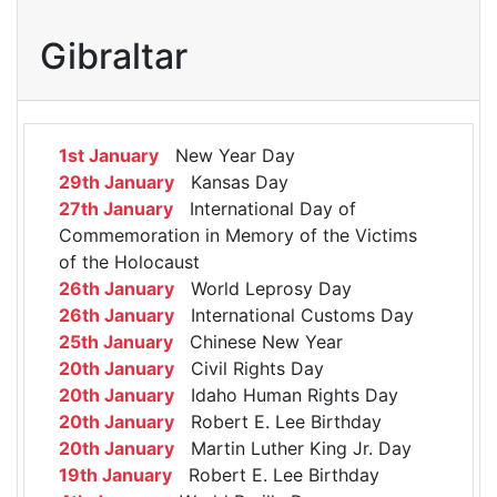
Gibraltar
1st January
New Year Day
29th January
Kansas Day
27th January
International Day of
Commemoration in Memory of the Victims
of the Holocaust
26th January
World Leprosy Day
26th January
International Customs Day
25th January
Chinese New Year
20th January
Civil Rights Day
20th January
Idaho Human Rights Day
20th January
Robert E. Lee Birthday
20th January
Martin Luther King Jr. Day
19th January
Robert E. Lee Birthday