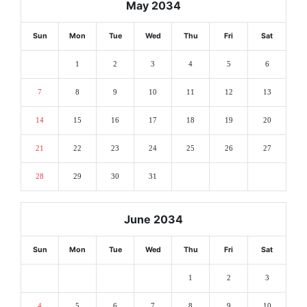
May 2034
Sun
Mon
Tue
Wed
Thu
Fri
Sat
1
2
3
4
5
6
7
8
9
10
11
12
13
14
15
16
17
18
19
20
21
22
23
24
25
26
27
28
29
30
31
June 2034
Sun
Mon
Tue
Wed
Thu
Fri
Sat
1
2
3
4
5
6
7
8
9
10