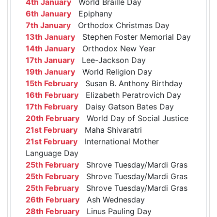
4th January
World Braille Day
6th January
Epiphany
7th January
Orthodox Christmas Day
13th January
Stephen Foster Memorial Day
14th January
Orthodox New Year
17th January
Lee-Jackson Day
19th January
World Religion Day
15th February
Susan B. Anthony Birthday
16th February
Elizabeth Peratrovich Day
17th February
Daisy Gatson Bates Day
20th February
World Day of Social Justice
21st February
Maha Shivaratri
21st February
International Mother
Language Day
25th February
Shrove Tuesday/Mardi Gras
25th February
Shrove Tuesday/Mardi Gras
25th February
Shrove Tuesday/Mardi Gras
26th February
Ash Wednesday
28th February
Linus Pauling Day