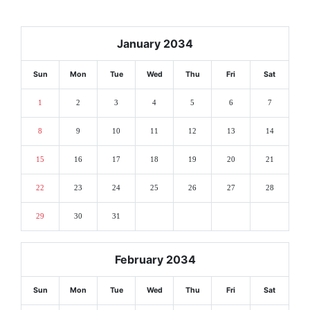
January 2034
Sun
Mon
Tue
Wed
Thu
Fri
Sat
1
2
3
4
5
6
7
8
9
10
11
12
13
14
15
16
17
18
19
20
21
22
23
24
25
26
27
28
29
30
31
February 2034
Sun
Mon
Tue
Wed
Thu
Fri
Sat