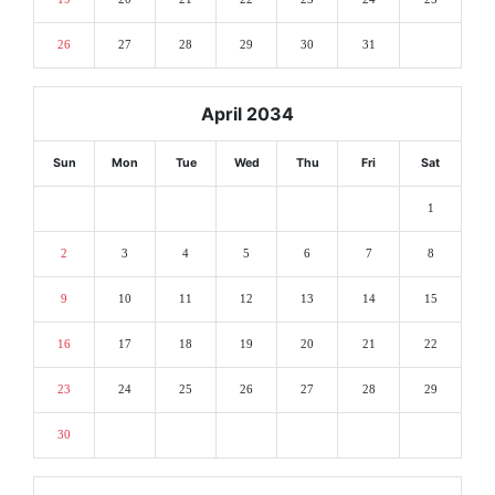
26
27
28
29
30
31
April 2034
Sun
Mon
Tue
Wed
Thu
Fri
Sat
1
2
3
4
5
6
7
8
9
10
11
12
13
14
15
16
17
18
19
20
21
22
23
24
25
26
27
28
29
30