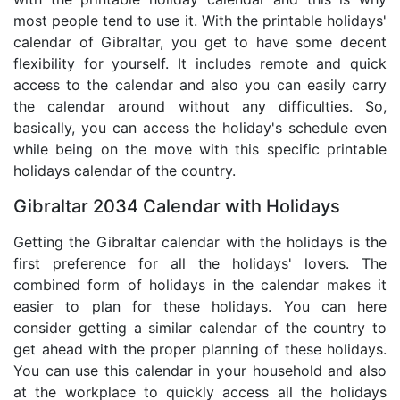
most people tend to use it. With the printable holidays'
calendar of Gibraltar, you get to have some decent
flexibility for yourself. It includes remote and quick
access to the calendar and also you can easily carry
the calendar around without any difficulties. So,
basically, you can access the holiday's schedule even
while being on the move with this specific printable
holidays calendar of the country.
Gibraltar 2034 Calendar with Holidays
Getting the Gibraltar calendar with the holidays is the
first preference for all the holidays' lovers. The
combined form of holidays in the calendar makes it
easier to plan for these holidays. You can here
consider getting a similar calendar of the country to
get ahead with the proper planning of these holidays.
You can use this calendar in your household and also
at the workplace to quickly access all the holidays