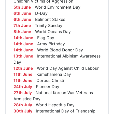
Children Victims of Aggression
5th June
World Environment Day
6th June
D-Day
6th June
Belmont Stakes
7th June
Trinity Sunday
8th June
World Oceans Day
14th June
Flag Day
14th June
Army Birthday
14th June
World Blood Donor Day
13th June
International Albinism Awareness
Day
12th June
World Day Against Child Labour
11th June
Kamehameha Day
11th June
Corpus Christi
24th July
Pioneer Day
27th July
National Korean War Veterans
Armistice Day
28th July
World Hepatitis Day
30th July
International Day of Friendship