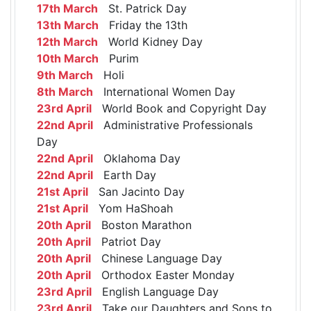
17th March
St. Patrick Day
13th March
Friday the 13th
12th March
World Kidney Day
10th March
Purim
9th March
Holi
8th March
International Women Day
23rd April
World Book and Copyright Day
22nd April
Administrative Professionals
Day
22nd April
Oklahoma Day
22nd April
Earth Day
21st April
San Jacinto Day
21st April
Yom HaShoah
20th April
Boston Marathon
20th April
Patriot Day
20th April
Chinese Language Day
20th April
Orthodox Easter Monday
23rd April
English Language Day
23rd April
Take our Daughters and Sons to