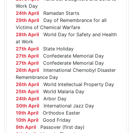
Work Day
24th April
Ramadan Starts
29th April
Day of Remembrance for all
Victims of Chemical Warfare
28th April
World Day for Safety and Health
at Work
27th April
State Holiday
27th April
Confederate Memorial Day
27th April
Confederate Memorial Day
26th April
International Chernobyl Disaster
Remembrance Day
26th April
World Intellectual Property Day
25th April
World Malaria Day
24th April
Arbor Day
30th April
International Jazz Day
19th April
Orthodox Easter
10th April
Good Friday
9th April
Passover (first day)