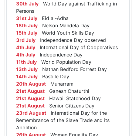
30th July
World Day against Trafficking in
Persons
31st July
Eid al-Adha
18th July
Nelson Mandela Day
15th July
World Youth Skills Day
3rd July
Independence Day observed
4th July
International Day of Cooperatives
4th July
Independence Day
11th July
World Population Day
13th July
Nathan Bedford Forrest Day
14th July
Bastille Day
20th August
Muharram
21st August
Ganesh Chaturthi
21st August
Hawaii Statehood Day
21st August
Senior Citizens Day
23rd August
International Day for the
Remembrance of the Slave Trade and its
Abolition
26th August
Women Equality Day