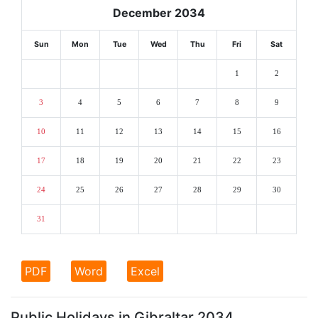
December 2034
Sun
Mon
Tue
Wed
Thu
Fri
Sat
1
2
3
4
5
6
7
8
9
10
11
12
13
14
15
16
17
18
19
20
21
22
23
24
25
26
27
28
29
30
31
PDF
Word
Excel
Public Holidays in Gibraltar 2034.