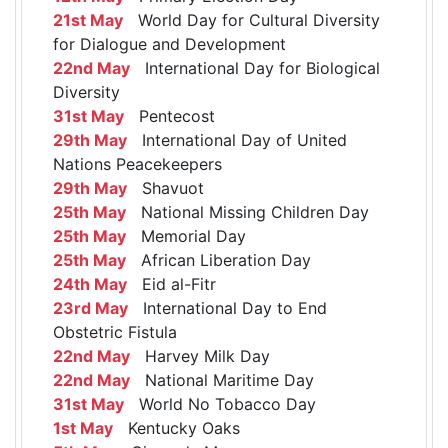
21st May
World Day for Cultural Diversity
for Dialogue and Development
22nd May
International Day for Biological
Diversity
31st May
Pentecost
29th May
International Day of United
Nations Peacekeepers
29th May
Shavuot
25th May
National Missing Children Day
25th May
Memorial Day
25th May
African Liberation Day
24th May
Eid al-Fitr
23rd May
International Day to End
Obstetric Fistula
22nd May
Harvey Milk Day
22nd May
National Maritime Day
31st May
World No Tobacco Day
1st May
Kentucky Oaks