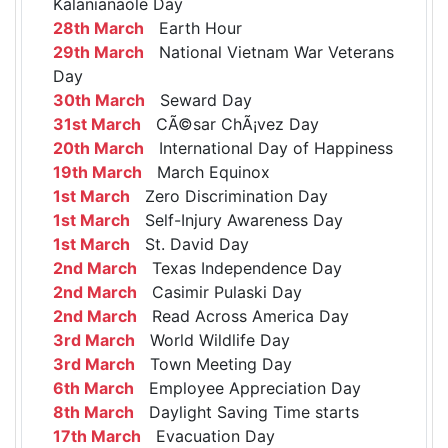
Kalanianaole Day
28th March
Earth Hour
29th March
National Vietnam War Veterans
Day
30th March
Seward Day
31st March
CÃ©sar ChÃ¡vez Day
20th March
International Day of Happiness
19th March
March Equinox
1st March
Zero Discrimination Day
1st March
Self-Injury Awareness Day
1st March
St. David Day
2nd March
Texas Independence Day
2nd March
Casimir Pulaski Day
2nd March
Read Across America Day
3rd March
World Wildlife Day
3rd March
Town Meeting Day
6th March
Employee Appreciation Day
8th March
Daylight Saving Time starts
17th March
Evacuation Day