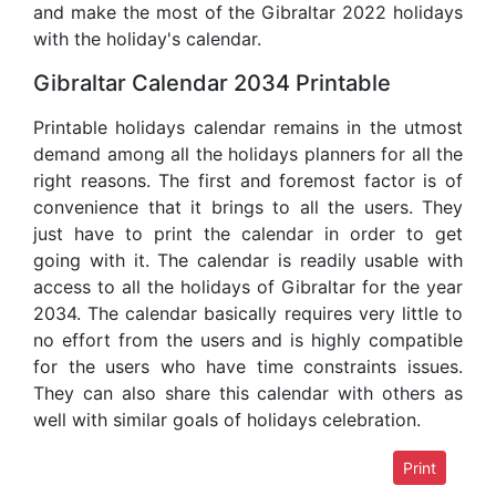
and make the most of the Gibraltar 2022 holidays
with the holiday's calendar.
Gibraltar Calendar 2034 Printable
Printable holidays calendar remains in the utmost
demand among all the holidays planners for all the
right reasons. The first and foremost factor is of
convenience that it brings to all the users. They
just have to print the calendar in order to get
going with it. The calendar is readily usable with
access to all the holidays of Gibraltar for the year
2034. The calendar basically requires very little to
no effort from the users and is highly compatible
for the users who have time constraints issues.
They can also share this calendar with others as
well with similar goals of holidays celebration.
Print