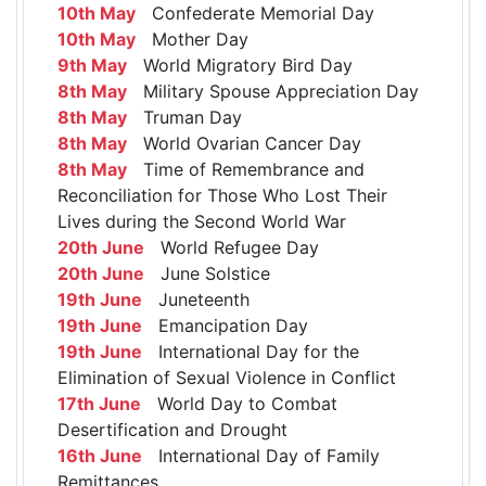
10th May
Confederate Memorial Day
10th May
Mother Day
9th May
World Migratory Bird Day
8th May
Military Spouse Appreciation Day
8th May
Truman Day
8th May
World Ovarian Cancer Day
8th May
Time of Remembrance and
Reconciliation for Those Who Lost Their
Lives during the Second World War
20th June
World Refugee Day
20th June
June Solstice
19th June
Juneteenth
19th June
Emancipation Day
19th June
International Day for the
Elimination of Sexual Violence in Conflict
17th June
World Day to Combat
Desertification and Drought
16th June
International Day of Family
Remittances