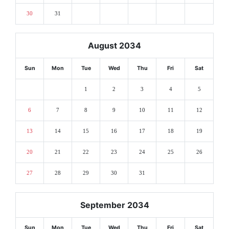
30
31
August 2034
Sun
Mon
Tue
Wed
Thu
Fri
Sat
1
2
3
4
5
6
7
8
9
10
11
12
13
14
15
16
17
18
19
20
21
22
23
24
25
26
27
28
29
30
31
September 2034
Sun
Mon
Tue
Wed
Thu
Fri
Sat