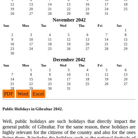
12
13
14
15
16
17
18
19
20
21
22
23
24
25
26
27
28
29
30
31
November 2042
Sun
Mon
Tue
Wed
Thu
Fri
Sat
1
2
3
4
5
6
7
8
9
10
11
12
13
14
15
16
17
18
19
20
21
22
23
24
25
26
27
28
29
30
December 2042
Sun
Mon
Tue
Wed
Thu
Fri
Sat
1
2
3
4
5
6
7
8
9
10
11
12
13
14
15
16
17
18
19
20
21
22
23
24
25
26
27
28
29
30
31
PDF
Word
Excel
Public Holidays in Gibraltar 2042.
Well, public holidays are such holidays that directly impact the
general public of Gibraltar. For the same reason, these holidays are
highly relevant for the citizens of the country and also for the ones
living there. It includes the holidays such as the national festivals of