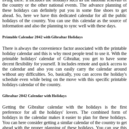
the country or the other national events. The advance planning of
these holidays can definitely put you in some fine shoes to get
ahead. So, here we have this dedicated calendar for all the public
holidays of the country. You can use this calendar as the source of
information and also the planning to sync well with these days.
Printable Calendar 2042 with Gibraltar Holidays
There is always the convenience factor associated with the printable
holiday calendar and this is why most people tend to use it. With the
printable holidays' calendar of Gibraltar, you get to have some
decent flexibility for yourself. It includes remote and quick access to
the calendar and also you can easily carry the calendar around
without any difficulties. So, basically, you can access the holiday's
schedule even while being on the move with this specific printable
holidays calendar of the country.
Gibraltar 2042 Calendar with Holidays
Getting the Gibraltar calendar with the holidays is the first
preference for all the holidays' lovers. The combined form of
holidays in the calendar makes it easier to plan for these holidays.
You can here consider getting a similar calendar of the country to get
ahead with the proper planning of these holidays. You can use this