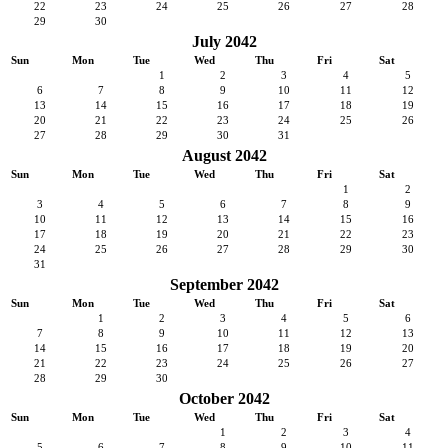
22
23
24
25
26
27
28
29
30
July 2042
Sun
Mon
Tue
Wed
Thu
Fri
Sat
1
2
3
4
5
6
7
8
9
10
11
12
13
14
15
16
17
18
19
20
21
22
23
24
25
26
27
28
29
30
31
August 2042
Sun
Mon
Tue
Wed
Thu
Fri
Sat
1
2
3
4
5
6
7
8
9
10
11
12
13
14
15
16
17
18
19
20
21
22
23
24
25
26
27
28
29
30
31
September 2042
Sun
Mon
Tue
Wed
Thu
Fri
Sat
1
2
3
4
5
6
7
8
9
10
11
12
13
14
15
16
17
18
19
20
21
22
23
24
25
26
27
28
29
30
October 2042
Sun
Mon
Tue
Wed
Thu
Fri
Sat
1
2
3
4
5
6
7
8
9
10
11