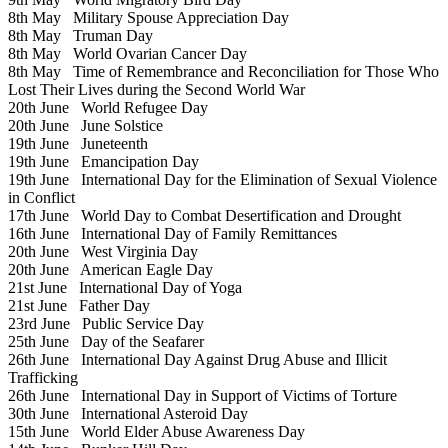
8th May
Military Spouse Appreciation Day
8th May
Truman Day
8th May
World Ovarian Cancer Day
8th May
Time of Remembrance and Reconciliation for Those Who
Lost Their Lives during the Second World War
20th June
World Refugee Day
20th June
June Solstice
19th June
Juneteenth
19th June
Emancipation Day
19th June
International Day for the Elimination of Sexual Violence
in Conflict
17th June
World Day to Combat Desertification and Drought
16th June
International Day of Family Remittances
20th June
West Virginia Day
20th June
American Eagle Day
21st June
International Day of Yoga
21st June
Father Day
23rd June
Public Service Day
25th June
Day of the Seafarer
26th June
International Day Against Drug Abuse and Illicit
Trafficking
26th June
International Day in Support of Victims of Torture
30th June
International Asteroid Day
15th June
World Elder Abuse Awareness Day