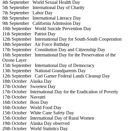
4th September
World Sexual Health Day
5th September
International Day of Charity
7th September
Labor Day
8th September
International Literacy Day
9th September
California Admission Day
10th September
World Suicide Prevention Day
11th September
Patriot Day
12th September
International Day for South-South Cooperation
18th September
Air Force Birthday
17th September
Constitution Day and Citizenship Day
16th September
International Day for the Preservation of the
Ozone Layer
15th September
International Day of Democracy
13th September
National Grandparents Day
12th September
Carl Garner Federal Lands Cleanup Day
18th October
Alaska Day
17th October
Sweetest Day
17th October
International Day for the Eradication of Poverty
17th October
Navratri
16th October
Boss Day
16th October
World Food Day
15th October
White Cane Safety Day
15th October
International Day of Rural Women
19th October
Alaska Day observed
20th October
World Statistics Day