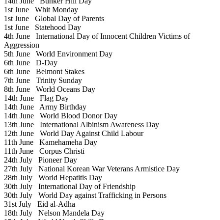
14th June
Bunker Hill Day
1st June
Whit Monday
1st June
Global Day of Parents
1st June
Statehood Day
4th June
International Day of Innocent Children Victims of
Aggression
5th June
World Environment Day
6th June
D-Day
6th June
Belmont Stakes
7th June
Trinity Sunday
8th June
World Oceans Day
14th June
Flag Day
14th June
Army Birthday
14th June
World Blood Donor Day
13th June
International Albinism Awareness Day
12th June
World Day Against Child Labour
11th June
Kamehameha Day
11th June
Corpus Christi
24th July
Pioneer Day
27th July
National Korean War Veterans Armistice Day
28th July
World Hepatitis Day
30th July
International Day of Friendship
30th July
World Day against Trafficking in Persons
31st July
Eid al-Adha
18th July
Nelson Mandela Day