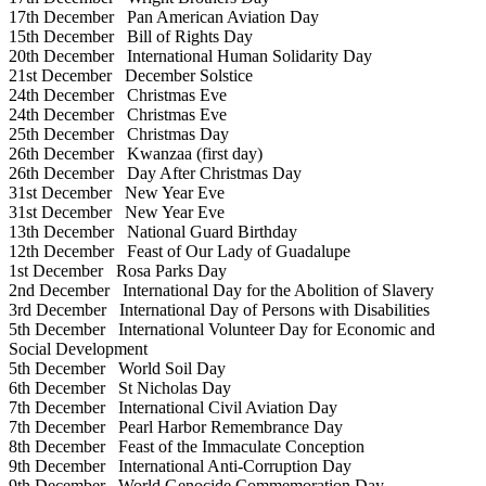
17th December
Pan American Aviation Day
15th December
Bill of Rights Day
20th December
International Human Solidarity Day
21st December
December Solstice
24th December
Christmas Eve
24th December
Christmas Eve
25th December
Christmas Day
26th December
Kwanzaa (first day)
26th December
Day After Christmas Day
31st December
New Year Eve
31st December
New Year Eve
13th December
National Guard Birthday
12th December
Feast of Our Lady of Guadalupe
1st December
Rosa Parks Day
2nd December
International Day for the Abolition of Slavery
3rd December
International Day of Persons with Disabilities
5th December
International Volunteer Day for Economic and
Social Development
5th December
World Soil Day
6th December
St Nicholas Day
7th December
International Civil Aviation Day
7th December
Pearl Harbor Remembrance Day
8th December
Feast of the Immaculate Conception
9th December
International Anti-Corruption Day
9th December
World Genocide Commemoration Day