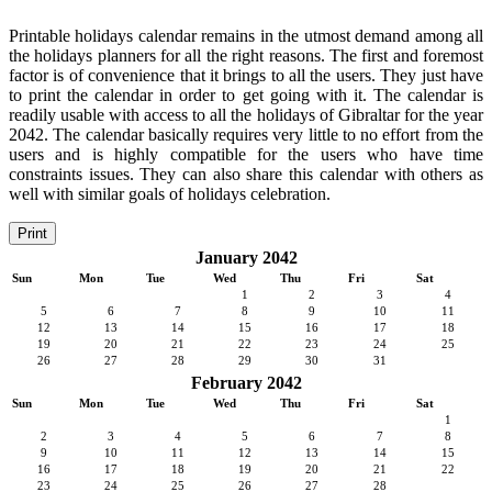
Printable holidays calendar remains in the utmost demand among all
the holidays planners for all the right reasons. The first and foremost
factor is of convenience that it brings to all the users. They just have
to print the calendar in order to get going with it. The calendar is
readily usable with access to all the holidays of Gibraltar for the year
2042. The calendar basically requires very little to no effort from the
users and is highly compatible for the users who have time
constraints issues. They can also share this calendar with others as
well with similar goals of holidays celebration.
Print
January 2042
Sun
Mon
Tue
Wed
Thu
Fri
Sat
1
2
3
4
5
6
7
8
9
10
11
12
13
14
15
16
17
18
19
20
21
22
23
24
25
26
27
28
29
30
31
February 2042
Sun
Mon
Tue
Wed
Thu
Fri
Sat
1
2
3
4
5
6
7
8
9
10
11
12
13
14
15
16
17
18
19
20
21
22
23
24
25
26
27
28