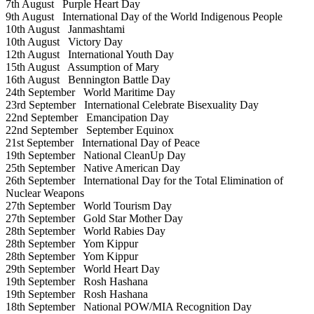
7th August
Purple Heart Day
9th August
International Day of the World Indigenous People
10th August
Janmashtami
10th August
Victory Day
12th August
International Youth Day
15th August
Assumption of Mary
16th August
Bennington Battle Day
24th September
World Maritime Day
23rd September
International Celebrate Bisexuality Day
22nd September
Emancipation Day
22nd September
September Equinox
21st September
International Day of Peace
19th September
National CleanUp Day
25th September
Native American Day
26th September
International Day for the Total Elimination of
Nuclear Weapons
27th September
World Tourism Day
27th September
Gold Star Mother Day
28th September
World Rabies Day
28th September
Yom Kippur
28th September
Yom Kippur
29th September
World Heart Day
19th September
Rosh Hashana
19th September
Rosh Hashana
18th September
National POW/MIA Recognition Day