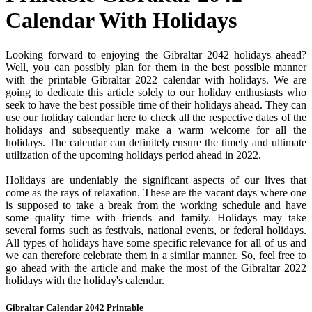
Calendar With Holidays
Looking forward to enjoying the Gibraltar 2042 holidays ahead?
Well, you can possibly plan for them in the best possible manner
with the printable Gibraltar 2022 calendar with holidays. We are
going to dedicate this article solely to our holiday enthusiasts who
seek to have the best possible time of their holidays ahead. They can
use our holiday calendar here to check all the respective dates of the
holidays and subsequently make a warm welcome for all the
holidays. The calendar can definitely ensure the timely and ultimate
utilization of the upcoming holidays period ahead in 2022.
Holidays are undeniably the significant aspects of our lives that
come as the rays of relaxation. These are the vacant days where one
is supposed to take a break from the working schedule and have
some quality time with friends and family. Holidays may take
several forms such as festivals, national events, or federal holidays.
All types of holidays have some specific relevance for all of us and
we can therefore celebrate them in a similar manner. So, feel free to
go ahead with the article and make the most of the Gibraltar 2022
holidays with the holiday's calendar.
Gibraltar Calendar 2042 Printable