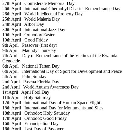
27th April
Confederate Memorial Day
26th April
International Chernobyl Disaster Remembrance Day
26th April
World Intellectual Property Day
25th April
World Malaria Day
24th April
Arbor Day
30th April
International Jazz Day
19th April
Orthodox Easter
10th April
Good Friday
9th April
Passover (first day)
9th April
Maundy Thursday
7th April
Day of Remembrance of the Victims of the Rwanda
Genocide
6th April
National Tartan Day
6th April
International Day of Sport for Development and Peace
5th April
Palm Sunday
2nd April
Pascua Florida Day
2nd April
World Autism Awareness Day
1st April
April Fool Day
11th April
Holy Saturday
12th April
International Day of Human Space Flight
18th April
International Day for Monuments and Sites
18th April
Orthodox Holy Saturday
17th April
Orthodox Good Friday
16th April
Emancipation Day
16th April
Last Day of Passover