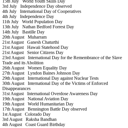
15th July
World Youth Skills Day
3rd July
Independence Day observed
4th July
International Day of Cooperatives
4th July
Independence Day
11th July
World Population Day
13th July
Nathan Bedford Forrest Day
14th July
Bastille Day
20th August
Muharram
21st August
Ganesh Chaturthi
21st August
Hawaii Statehood Day
21st August
Senior Citizens Day
23rd August
International Day for the Remembrance of the Slave
Trade and its Abolition
26th August
Women Equality Day
27th August
Lyndon Baines Johnson Day
29th August
International Day against Nuclear Tests
30th August
International Day of the Victims of Enforced
Disappearances
31st August
International Overdose Awareness Day
19th August
National Aviation Day
19th August
World Humanitarian Day
17th August
Bennington Battle Day observed
1st August
Colorado Day
3rd August
Raksha Bandhan
4th August
Coast Guard Birthday