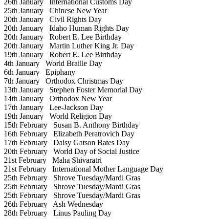
26th January
International Customs Day
25th January
Chinese New Year
20th January
Civil Rights Day
20th January
Idaho Human Rights Day
20th January
Robert E. Lee Birthday
20th January
Martin Luther King Jr. Day
19th January
Robert E. Lee Birthday
4th January
World Braille Day
6th January
Epiphany
7th January
Orthodox Christmas Day
13th January
Stephen Foster Memorial Day
14th January
Orthodox New Year
17th January
Lee-Jackson Day
19th January
World Religion Day
15th February
Susan B. Anthony Birthday
16th February
Elizabeth Peratrovich Day
17th February
Daisy Gatson Bates Day
20th February
World Day of Social Justice
21st February
Maha Shivaratri
21st February
International Mother Language Day
25th February
Shrove Tuesday/Mardi Gras
25th February
Shrove Tuesday/Mardi Gras
25th February
Shrove Tuesday/Mardi Gras
26th February
Ash Wednesday
28th February
Linus Pauling Day