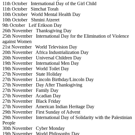
11th October
International Day of the Girl Child
11th October
Simchat Torah
10th October
World Mental Health Day
10th October
Shmini Atzeret
9th October
Leif Erikson Day
26th November
Thanksgiving Day
25th November
International Day for the Elimination of Violence
against Women
21st November
World Television Day
20th November
Africa Industrialization Day
20th November
Universal Children Day
19th November
International Men Day
19th November
World Toilet Day
27th November
State Holiday
27th November
Lincoln Birthday/Lincoln Day
27th November
Day After Thanksgiving
27th November
Family Day
27th November
Acadian Day
27th November
Black Friday
27th November
American Indian Heritage Day
29th November
First Sunday of Advent
29th November
International Day of Solidarity with the Palestinian
People
30th November
Cyber Monday
19th November
World Philosophy Day