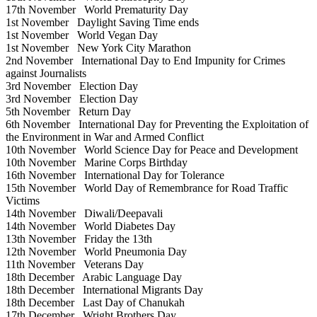
17th November
World Prematurity Day
1st November
Daylight Saving Time ends
1st November
World Vegan Day
1st November
New York City Marathon
2nd November
International Day to End Impunity for Crimes
against Journalists
3rd November
Election Day
3rd November
Election Day
5th November
Return Day
6th November
International Day for Preventing the Exploitation of
the Environment in War and Armed Conflict
10th November
World Science Day for Peace and Development
10th November
Marine Corps Birthday
16th November
International Day for Tolerance
15th November
World Day of Remembrance for Road Traffic
Victims
14th November
Diwali/Deepavali
14th November
World Diabetes Day
13th November
Friday the 13th
12th November
World Pneumonia Day
11th November
Veterans Day
18th December
Arabic Language Day
18th December
International Migrants Day
18th December
Last Day of Chanukah
17th December
Wright Brothers Day