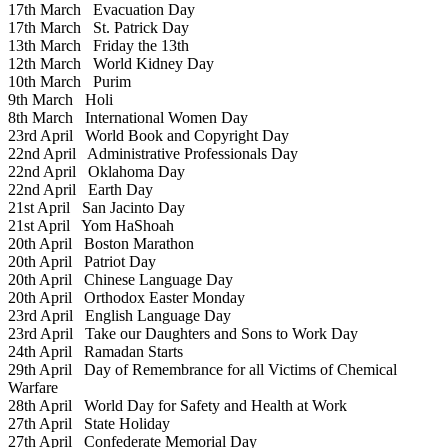
17th March
Evacuation Day
17th March
St. Patrick Day
13th March
Friday the 13th
12th March
World Kidney Day
10th March
Purim
9th March
Holi
8th March
International Women Day
23rd April
World Book and Copyright Day
22nd April
Administrative Professionals Day
22nd April
Oklahoma Day
22nd April
Earth Day
21st April
San Jacinto Day
21st April
Yom HaShoah
20th April
Boston Marathon
20th April
Patriot Day
20th April
Chinese Language Day
20th April
Orthodox Easter Monday
23rd April
English Language Day
23rd April
Take our Daughters and Sons to Work Day
24th April
Ramadan Starts
29th April
Day of Remembrance for all Victims of Chemical
Warfare
28th April
World Day for Safety and Health at Work
27th April
State Holiday
27th April
Confederate Memorial Day