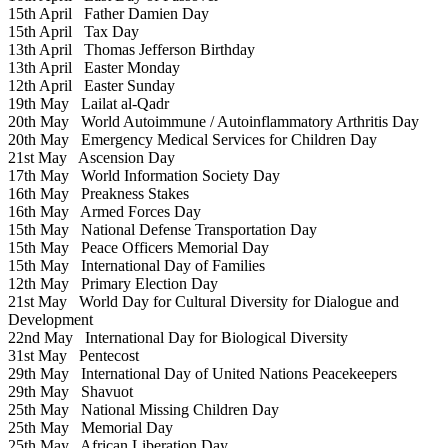
15th April
Father Damien Day
15th April
Tax Day
13th April
Thomas Jefferson Birthday
13th April
Easter Monday
12th April
Easter Sunday
19th May
Lailat al-Qadr
20th May
World Autoimmune / Autoinflammatory Arthritis Day
20th May
Emergency Medical Services for Children Day
21st May
Ascension Day
17th May
World Information Society Day
16th May
Preakness Stakes
16th May
Armed Forces Day
15th May
National Defense Transportation Day
15th May
Peace Officers Memorial Day
15th May
International Day of Families
12th May
Primary Election Day
21st May
World Day for Cultural Diversity for Dialogue and
Development
22nd May
International Day for Biological Diversity
31st May
Pentecost
29th May
International Day of United Nations Peacekeepers
29th May
Shavuot
25th May
National Missing Children Day
25th May
Memorial Day
25th May
African Liberation Day