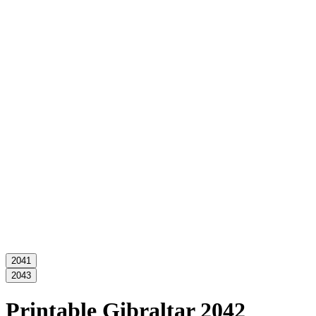
2041
2043
Printable Gibraltar 2042