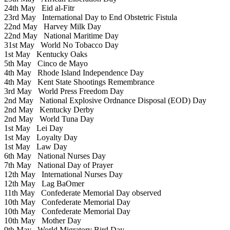
24th May
Eid al-Fitr
23rd May
International Day to End Obstetric Fistula
22nd May
Harvey Milk Day
22nd May
National Maritime Day
31st May
World No Tobacco Day
1st May
Kentucky Oaks
5th May
Cinco de Mayo
4th May
Rhode Island Independence Day
4th May
Kent State Shootings Remembrance
3rd May
World Press Freedom Day
2nd May
National Explosive Ordnance Disposal (EOD) Day
2nd May
Kentucky Derby
2nd May
World Tuna Day
1st May
Lei Day
1st May
Loyalty Day
1st May
Law Day
6th May
National Nurses Day
7th May
National Day of Prayer
12th May
International Nurses Day
12th May
Lag BaOmer
11th May
Confederate Memorial Day observed
10th May
Confederate Memorial Day
10th May
Confederate Memorial Day
10th May
Mother Day
9th May
World Migratory Bird Day