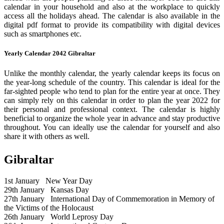
calendar in your household and also at the workplace to quickly
access all the holidays ahead. The calendar is also available in the
digital pdf format to provide its compatibility with digital devices
such as smartphones etc.
Yearly Calendar 2042 Gibraltar
Unlike the monthly calendar, the yearly calendar keeps its focus on
the year-long schedule of the country. This calendar is ideal for the
far-sighted people who tend to plan for the entire year at once. They
can simply rely on this calendar in order to plan the year 2022 for
their personal and professional context. The calendar is highly
beneficial to organize the whole year in advance and stay productive
throughout. You can ideally use the calendar for yourself and also
share it with others as well.
Gibraltar
1st January
New Year Day
29th January
Kansas Day
27th January
International Day of Commemoration in Memory of
the Victims of the Holocaust
26th January
World Leprosy Day