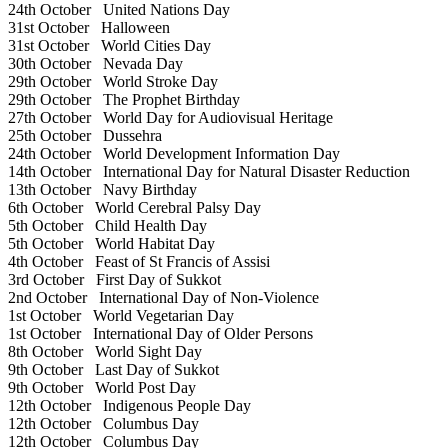
24th October
United Nations Day
31st October
Halloween
31st October
World Cities Day
30th October
Nevada Day
29th October
World Stroke Day
29th October
The Prophet Birthday
27th October
World Day for Audiovisual Heritage
25th October
Dussehra
24th October
World Development Information Day
14th October
International Day for Natural Disaster Reduction
13th October
Navy Birthday
6th October
World Cerebral Palsy Day
5th October
Child Health Day
5th October
World Habitat Day
4th October
Feast of St Francis of Assisi
3rd October
First Day of Sukkot
2nd October
International Day of Non-Violence
1st October
World Vegetarian Day
1st October
International Day of Older Persons
8th October
World Sight Day
9th October
Last Day of Sukkot
9th October
World Post Day
12th October
Indigenous People Day
12th October
Columbus Day
12th October
Columbus Day