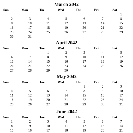
March 2042
Sun
Mon
Tue
Wed
Thu
Fri
Sat
1
2
3
4
5
6
7
8
9
10
11
12
13
14
15
16
17
18
19
20
21
22
23
24
25
26
27
28
29
30
31
April 2042
Sun
Mon
Tue
Wed
Thu
Fri
Sat
1
2
3
4
5
6
7
8
9
10
11
12
13
14
15
16
17
18
19
20
21
22
23
24
25
26
27
28
29
30
May 2042
Sun
Mon
Tue
Wed
Thu
Fri
Sat
1
2
3
4
5
6
7
8
9
10
11
12
13
14
15
16
17
18
19
20
21
22
23
24
25
26
27
28
29
30
31
June 2042
Sun
Mon
Tue
Wed
Thu
Fri
Sat
1
2
3
4
5
6
7
8
9
10
11
12
13
14
15
16
17
18
19
20
21