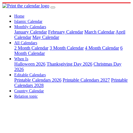
Home
Islamic Calendar
Monthly Calendars
January Calendar
February Calendar
March Calendar
April
Calendar
May Calendar
All Calendars
2 Month Calendar
3 Month Calendar
4 Month Calendar
6
Month Calendar
When Is
Halloween 2026
Thanksgiving Day 2026
Christmas Day
2026
Editable Calendars
Printable Calendars 2026
Printable Calendars 2027
Printable
Calendars 2028
Country Calendar
Relation topic