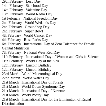
29th February
Leap Day
14th February
Statehood Day
14th February
Valentine Day
13th February
World Radio Day
1st February
National Freedom Day
2nd February
World Wetlands Day
2nd February
Groundhog Day
2nd February
Super Bowl
4th February
World Cancer Day
4th February
Rosa Parks Day
6th February
International Day of Zero Tolerance for Female
Genital Mutilation
7th February
National Wear Red Day
11th February
International Day of Women and Girls in Science
11th February
World Day of the Sick
12th February
Lincoln Birthday
12th February
Lincoln Birthday
23rd March
World Meteorological Day
22nd March
World Water Day
21st March
International Day of Forests
21st March
World Down Syndrome Day
21st March
International Day of Nowruz
21st March
World Poetry Day
21st March
International Day for the Elimination of Racial
Discrimination