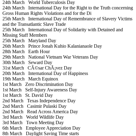
24th March
World Tuberculosis Day
24th March
International Day for the Right to the Truth concerning
Gross Human Rights Violations and for the Di
25th March
International Day of Remembrance of Slavery Victims
and the Transatlantic Slave Trade
25th March
International Day of Solidarity with Detained and
Missing Staff Members
25th March
Maryland Day
26th March
Prince Jonah Kuhio Kalanianaole Day
28th March
Earth Hour
29th March
National Vietnam War Veterans Day
30th March
Seward Day
31st March
CÃ©sar ChÃ¡vez Day
20th March
International Day of Happiness
19th March
March Equinox
1st March
Zero Discrimination Day
1st March
Self-Injury Awareness Day
1st March
St. David Day
2nd March
Texas Independence Day
2nd March
Casimir Pulaski Day
2nd March
Read Across America Day
3rd March
World Wildlife Day
3rd March
Town Meeting Day
6th March
Employee Appreciation Day
8th March
Daylight Saving Time starts