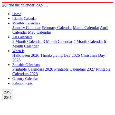
Home
Islamic Calendar
Monthly Calendars
January Calendar
February Calendar
March Calendar
April
Calendar
May Calendar
All Calendars
2 Month Calendar
3 Month Calendar
4 Month Calendar
6
Month Calendar
When Is
Halloween 2026
Thanksgiving Day 2026
Christmas Day
2026
Editable Calendars
Printable Calendars 2026
Printable Calendars 2027
Printable
Calendars 2028
Country Calendar
Relation topic
2040
2042