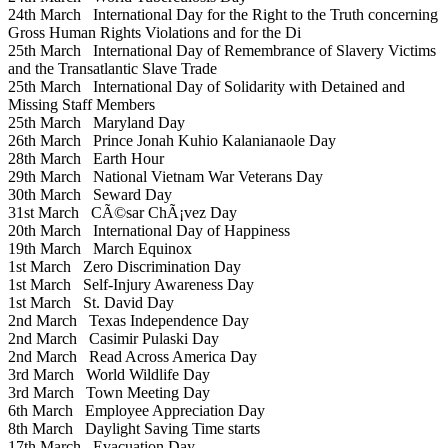
24th March
International Day for the Right to the Truth concerning
Gross Human Rights Violations and for the Di
25th March
International Day of Remembrance of Slavery Victims
and the Transatlantic Slave Trade
25th March
International Day of Solidarity with Detained and
Missing Staff Members
25th March
Maryland Day
26th March
Prince Jonah Kuhio Kalanianaole Day
28th March
Earth Hour
29th March
National Vietnam War Veterans Day
30th March
Seward Day
31st March
CÃ©sar ChÃ¡vez Day
20th March
International Day of Happiness
19th March
March Equinox
1st March
Zero Discrimination Day
1st March
Self-Injury Awareness Day
1st March
St. David Day
2nd March
Texas Independence Day
2nd March
Casimir Pulaski Day
2nd March
Read Across America Day
3rd March
World Wildlife Day
3rd March
Town Meeting Day
6th March
Employee Appreciation Day
8th March
Daylight Saving Time starts
17th March
Evacuation Day