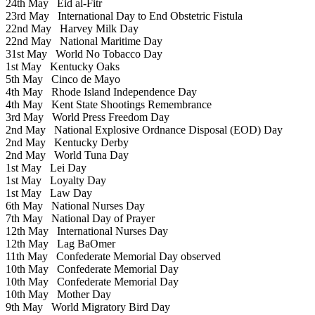
24th May
Eid al-Fitr
23rd May
International Day to End Obstetric Fistula
22nd May
Harvey Milk Day
22nd May
National Maritime Day
31st May
World No Tobacco Day
1st May
Kentucky Oaks
5th May
Cinco de Mayo
4th May
Rhode Island Independence Day
4th May
Kent State Shootings Remembrance
3rd May
World Press Freedom Day
2nd May
National Explosive Ordnance Disposal (EOD) Day
2nd May
Kentucky Derby
2nd May
World Tuna Day
1st May
Lei Day
1st May
Loyalty Day
1st May
Law Day
6th May
National Nurses Day
7th May
National Day of Prayer
12th May
International Nurses Day
12th May
Lag BaOmer
11th May
Confederate Memorial Day observed
10th May
Confederate Memorial Day
10th May
Confederate Memorial Day
10th May
Mother Day
9th May
World Migratory Bird Day