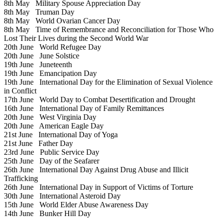
8th May
Military Spouse Appreciation Day
8th May
Truman Day
8th May
World Ovarian Cancer Day
8th May
Time of Remembrance and Reconciliation for Those Who
Lost Their Lives during the Second World War
20th June
World Refugee Day
20th June
June Solstice
19th June
Juneteenth
19th June
Emancipation Day
19th June
International Day for the Elimination of Sexual Violence
in Conflict
17th June
World Day to Combat Desertification and Drought
16th June
International Day of Family Remittances
20th June
West Virginia Day
20th June
American Eagle Day
21st June
International Day of Yoga
21st June
Father Day
23rd June
Public Service Day
25th June
Day of the Seafarer
26th June
International Day Against Drug Abuse and Illicit
Trafficking
26th June
International Day in Support of Victims of Torture
30th June
International Asteroid Day
15th June
World Elder Abuse Awareness Day
14th June
Bunker Hill Day