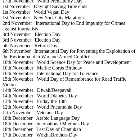
17th November
World Prematurity Day
1st November
Daylight Saving Time ends
1st November
World Vegan Day
1st November
New York City Marathon
2nd November
International Day to End Impunity for Crimes
against Journalists
3rd November
Election Day
3rd November
Election Day
5th November
Return Day
6th November
International Day for Preventing the Exploitation of
the Environment in War and Armed Conflict
10th November
World Science Day for Peace and Development
10th November
Marine Corps Birthday
16th November
International Day for Tolerance
15th November
World Day of Remembrance for Road Traffic
Victims
14th November
Diwali/Deepavali
14th November
World Diabetes Day
13th November
Friday the 13th
12th November
World Pneumonia Day
11th November
Veterans Day
18th December
Arabic Language Day
18th December
International Migrants Day
18th December
Last Day of Chanukah
17th December
Wright Brothers Day