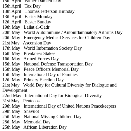
15th April
Father Damien Day
15th April
Tax Day
13th April
Thomas Jefferson Birthday
13th April
Easter Monday
12th April
Easter Sunday
19th May
Lailat al-Qadr
20th May
World Autoimmune / Autoinflammatory Arthritis Day
20th May
Emergency Medical Services for Children Day
21st May
Ascension Day
17th May
World Information Society Day
16th May
Preakness Stakes
16th May
Armed Forces Day
15th May
National Defense Transportation Day
15th May
Peace Officers Memorial Day
15th May
International Day of Families
12th May
Primary Election Day
21st May
World Day for Cultural Diversity for Dialogue and
Development
22nd May
International Day for Biological Diversity
31st May
Pentecost
29th May
International Day of United Nations Peacekeepers
29th May
Shavuot
25th May
National Missing Children Day
25th May
Memorial Day
25th May
African Liberation Day