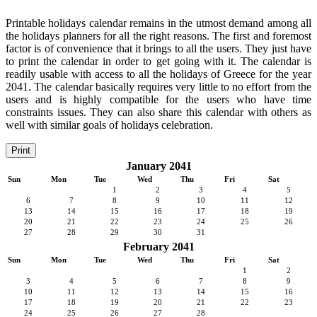
Printable holidays calendar remains in the utmost demand among all
the holidays planners for all the right reasons. The first and foremost
factor is of convenience that it brings to all the users. They just have
to print the calendar in order to get going with it. The calendar is
readily usable with access to all the holidays of Greece for the year
2041. The calendar basically requires very little to no effort from the
users and is highly compatible for the users who have time
constraints issues. They can also share this calendar with others as
well with similar goals of holidays celebration.
Print
January 2041
Sun
Mon
Tue
Wed
Thu
Fri
Sat
1
2
3
4
5
6
7
8
9
10
11
12
13
14
15
16
17
18
19
20
21
22
23
24
25
26
27
28
29
30
31
February 2041
Sun
Mon
Tue
Wed
Thu
Fri
Sat
1
2
3
4
5
6
7
8
9
10
11
12
13
14
15
16
17
18
19
20
21
22
23
24
25
26
27
28