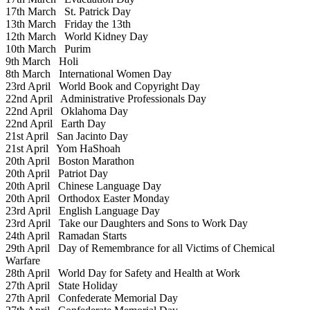
17th March
St. Patrick Day
13th March
Friday the 13th
12th March
World Kidney Day
10th March
Purim
9th March
Holi
8th March
International Women Day
23rd April
World Book and Copyright Day
22nd April
Administrative Professionals Day
22nd April
Oklahoma Day
22nd April
Earth Day
21st April
San Jacinto Day
21st April
Yom HaShoah
20th April
Boston Marathon
20th April
Patriot Day
20th April
Chinese Language Day
20th April
Orthodox Easter Monday
23rd April
English Language Day
23rd April
Take our Daughters and Sons to Work Day
24th April
Ramadan Starts
29th April
Day of Remembrance for all Victims of Chemical
Warfare
28th April
World Day for Safety and Health at Work
27th April
State Holiday
27th April
Confederate Memorial Day