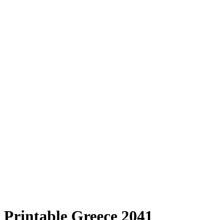
Printable Greece 2041