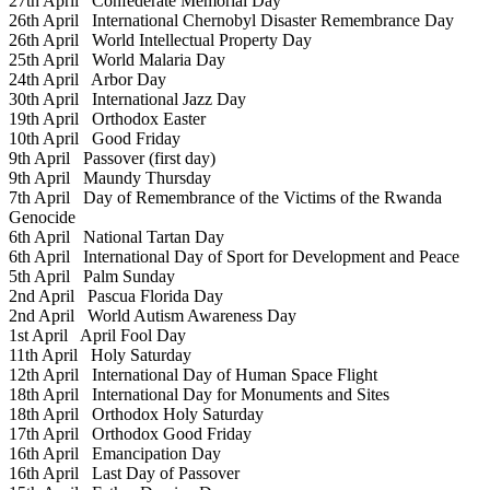
27th April
Confederate Memorial Day
26th April
International Chernobyl Disaster Remembrance Day
26th April
World Intellectual Property Day
25th April
World Malaria Day
24th April
Arbor Day
30th April
International Jazz Day
19th April
Orthodox Easter
10th April
Good Friday
9th April
Passover (first day)
9th April
Maundy Thursday
7th April
Day of Remembrance of the Victims of the Rwanda
Genocide
6th April
National Tartan Day
6th April
International Day of Sport for Development and Peace
5th April
Palm Sunday
2nd April
Pascua Florida Day
2nd April
World Autism Awareness Day
1st April
April Fool Day
11th April
Holy Saturday
12th April
International Day of Human Space Flight
18th April
International Day for Monuments and Sites
18th April
Orthodox Holy Saturday
17th April
Orthodox Good Friday
16th April
Emancipation Day
16th April
Last Day of Passover