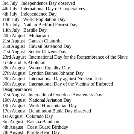
3rd July
Independence Day observed
4th July
International Day of Cooperatives
4th July
Independence Day
11th July
World Population Day
13th July
Nathan Bedford Forrest Day
14th July
Bastille Day
20th August
Muharram
21st August
Ganesh Chaturthi
21st August
Hawaii Statehood Day
21st August
Senior Citizens Day
23rd August
International Day for the Remembrance of the Slave
Trade and its Abolition
26th August
Women Equality Day
27th August
Lyndon Baines Johnson Day
29th August
International Day against Nuclear Tests
30th August
International Day of the Victims of Enforced
Disappearances
31st August
International Overdose Awareness Day
19th August
National Aviation Day
19th August
World Humanitarian Day
17th August
Bennington Battle Day observed
1st August
Colorado Day
3rd August
Raksha Bandhan
4th August
Coast Guard Birthday
7th August
Purple Heart Day