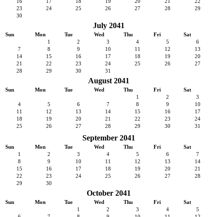
16
17
18
19
20
21
22
23
24
25
26
27
28
29
30
July 2041
Sun
Mon
Tue
Wed
Thu
Fri
Sat
1
2
3
4
5
6
7
8
9
10
11
12
13
14
15
16
17
18
19
20
21
22
23
24
25
26
27
28
29
30
31
August 2041
Sun
Mon
Tue
Wed
Thu
Fri
Sat
1
2
3
4
5
6
7
8
9
10
11
12
13
14
15
16
17
18
19
20
21
22
23
24
25
26
27
28
29
30
31
September 2041
Sun
Mon
Tue
Wed
Thu
Fri
Sat
1
2
3
4
5
6
7
8
9
10
11
12
13
14
15
16
17
18
19
20
21
22
23
24
25
26
27
28
29
30
October 2041
Sun
Mon
Tue
Wed
Thu
Fri
Sat
1
2
3
4
5
6
7
8
9
10
11
12