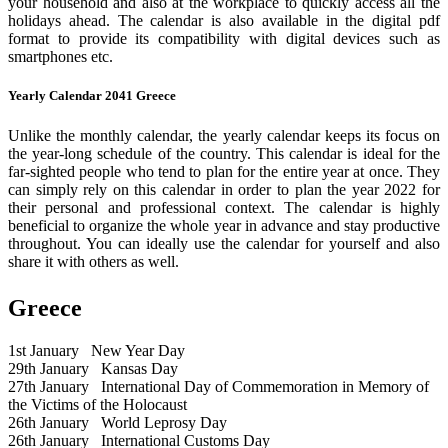
your household and also at the workplace to quickly access all the
holidays ahead. The calendar is also available in the digital pdf
format to provide its compatibility with digital devices such as
smartphones etc.
Yearly Calendar 2041 Greece
Unlike the monthly calendar, the yearly calendar keeps its focus on
the year-long schedule of the country. This calendar is ideal for the
far-sighted people who tend to plan for the entire year at once. They
can simply rely on this calendar in order to plan the year 2022 for
their personal and professional context. The calendar is highly
beneficial to organize the whole year in advance and stay productive
throughout. You can ideally use the calendar for yourself and also
share it with others as well.
Greece
1st January
New Year Day
29th January
Kansas Day
27th January
International Day of Commemoration in Memory of
the Victims of the Holocaust
26th January
World Leprosy Day
26th January
International Customs Day