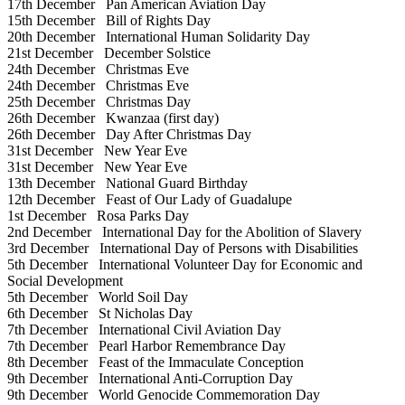
17th December
Pan American Aviation Day
15th December
Bill of Rights Day
20th December
International Human Solidarity Day
21st December
December Solstice
24th December
Christmas Eve
24th December
Christmas Eve
25th December
Christmas Day
26th December
Kwanzaa (first day)
26th December
Day After Christmas Day
31st December
New Year Eve
31st December
New Year Eve
13th December
National Guard Birthday
12th December
Feast of Our Lady of Guadalupe
1st December
Rosa Parks Day
2nd December
International Day for the Abolition of Slavery
3rd December
International Day of Persons with Disabilities
5th December
International Volunteer Day for Economic and
Social Development
5th December
World Soil Day
6th December
St Nicholas Day
7th December
International Civil Aviation Day
7th December
Pearl Harbor Remembrance Day
8th December
Feast of the Immaculate Conception
9th December
International Anti-Corruption Day
9th December
World Genocide Commemoration Day