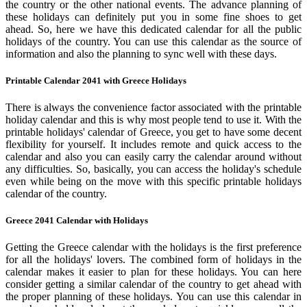
the country or the other national events. The advance planning of
these holidays can definitely put you in some fine shoes to get
ahead. So, here we have this dedicated calendar for all the public
holidays of the country. You can use this calendar as the source of
information and also the planning to sync well with these days.
Printable Calendar 2041 with Greece Holidays
There is always the convenience factor associated with the printable
holiday calendar and this is why most people tend to use it. With the
printable holidays' calendar of Greece, you get to have some decent
flexibility for yourself. It includes remote and quick access to the
calendar and also you can easily carry the calendar around without
any difficulties. So, basically, you can access the holiday's schedule
even while being on the move with this specific printable holidays
calendar of the country.
Greece 2041 Calendar with Holidays
Getting the Greece calendar with the holidays is the first preference
for all the holidays' lovers. The combined form of holidays in the
calendar makes it easier to plan for these holidays. You can here
consider getting a similar calendar of the country to get ahead with
the proper planning of these holidays. You can use this calendar in