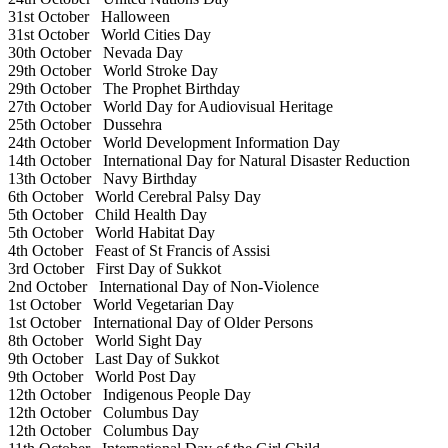
31st October
Halloween
31st October
World Cities Day
30th October
Nevada Day
29th October
World Stroke Day
29th October
The Prophet Birthday
27th October
World Day for Audiovisual Heritage
25th October
Dussehra
24th October
World Development Information Day
14th October
International Day for Natural Disaster Reduction
13th October
Navy Birthday
6th October
World Cerebral Palsy Day
5th October
Child Health Day
5th October
World Habitat Day
4th October
Feast of St Francis of Assisi
3rd October
First Day of Sukkot
2nd October
International Day of Non-Violence
1st October
World Vegetarian Day
1st October
International Day of Older Persons
8th October
World Sight Day
9th October
Last Day of Sukkot
9th October
World Post Day
12th October
Indigenous People Day
12th October
Columbus Day
12th October
Columbus Day