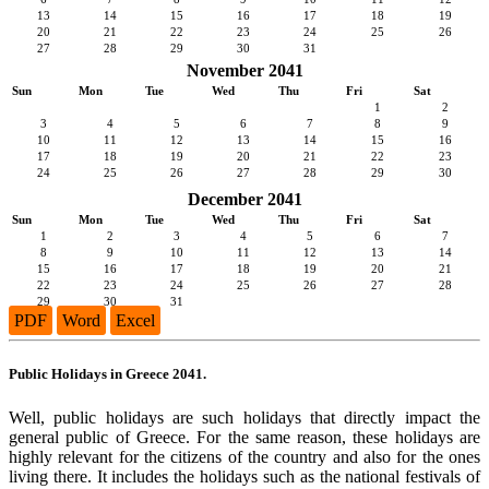
13
14
15
16
17
18
19
20
21
22
23
24
25
26
27
28
29
30
31
November 2041
Sun
Mon
Tue
Wed
Thu
Fri
Sat
1
2
3
4
5
6
7
8
9
10
11
12
13
14
15
16
17
18
19
20
21
22
23
24
25
26
27
28
29
30
December 2041
Sun
Mon
Tue
Wed
Thu
Fri
Sat
1
2
3
4
5
6
7
8
9
10
11
12
13
14
15
16
17
18
19
20
21
22
23
24
25
26
27
28
29
30
31
PDF
Word
Excel
Public Holidays in Greece 2041.
Well, public holidays are such holidays that directly impact the
general public of Greece. For the same reason, these holidays are
highly relevant for the citizens of the country and also for the ones
living there. It includes the holidays such as the national festivals of