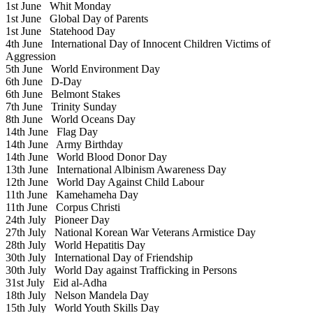
1st June
Whit Monday
1st June
Global Day of Parents
1st June
Statehood Day
4th June
International Day of Innocent Children Victims of
Aggression
5th June
World Environment Day
6th June
D-Day
6th June
Belmont Stakes
7th June
Trinity Sunday
8th June
World Oceans Day
14th June
Flag Day
14th June
Army Birthday
14th June
World Blood Donor Day
13th June
International Albinism Awareness Day
12th June
World Day Against Child Labour
11th June
Kamehameha Day
11th June
Corpus Christi
24th July
Pioneer Day
27th July
National Korean War Veterans Armistice Day
28th July
World Hepatitis Day
30th July
International Day of Friendship
30th July
World Day against Trafficking in Persons
31st July
Eid al-Adha
18th July
Nelson Mandela Day
15th July
World Youth Skills Day