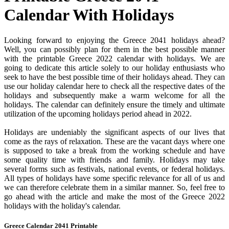
Calendar With Holidays
Looking forward to enjoying the Greece 2041 holidays ahead?
Well, you can possibly plan for them in the best possible manner
with the printable Greece 2022 calendar with holidays. We are
going to dedicate this article solely to our holiday enthusiasts who
seek to have the best possible time of their holidays ahead. They can
use our holiday calendar here to check all the respective dates of the
holidays and subsequently make a warm welcome for all the
holidays. The calendar can definitely ensure the timely and ultimate
utilization of the upcoming holidays period ahead in 2022.
Holidays are undeniably the significant aspects of our lives that
come as the rays of relaxation. These are the vacant days where one
is supposed to take a break from the working schedule and have
some quality time with friends and family. Holidays may take
several forms such as festivals, national events, or federal holidays.
All types of holidays have some specific relevance for all of us and
we can therefore celebrate them in a similar manner. So, feel free to
go ahead with the article and make the most of the Greece 2022
holidays with the holiday's calendar.
Greece Calendar 2041 Printable