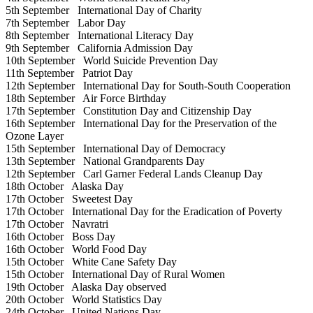
5th September
International Day of Charity
7th September
Labor Day
8th September
International Literacy Day
9th September
California Admission Day
10th September
World Suicide Prevention Day
11th September
Patriot Day
12th September
International Day for South-South Cooperation
18th September
Air Force Birthday
17th September
Constitution Day and Citizenship Day
16th September
International Day for the Preservation of the
Ozone Layer
15th September
International Day of Democracy
13th September
National Grandparents Day
12th September
Carl Garner Federal Lands Cleanup Day
18th October
Alaska Day
17th October
Sweetest Day
17th October
International Day for the Eradication of Poverty
17th October
Navratri
16th October
Boss Day
16th October
World Food Day
15th October
White Cane Safety Day
15th October
International Day of Rural Women
19th October
Alaska Day observed
20th October
World Statistics Day
24th October
United Nations Day