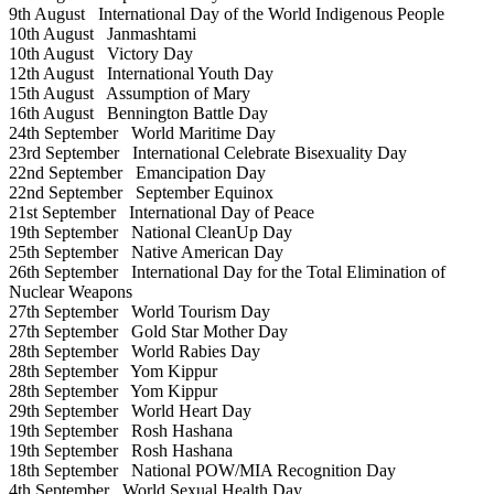
9th August
International Day of the World Indigenous People
10th August
Janmashtami
10th August
Victory Day
12th August
International Youth Day
15th August
Assumption of Mary
16th August
Bennington Battle Day
24th September
World Maritime Day
23rd September
International Celebrate Bisexuality Day
22nd September
Emancipation Day
22nd September
September Equinox
21st September
International Day of Peace
19th September
National CleanUp Day
25th September
Native American Day
26th September
International Day for the Total Elimination of
Nuclear Weapons
27th September
World Tourism Day
27th September
Gold Star Mother Day
28th September
World Rabies Day
28th September
Yom Kippur
28th September
Yom Kippur
29th September
World Heart Day
19th September
Rosh Hashana
19th September
Rosh Hashana
18th September
National POW/MIA Recognition Day
4th September
World Sexual Health Day