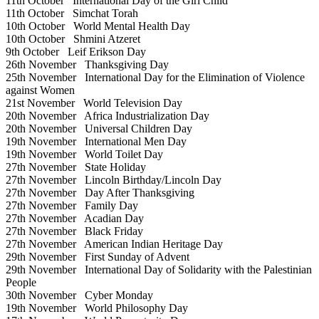
11th October
International Day of the Girl Child
11th October
Simchat Torah
10th October
World Mental Health Day
10th October
Shmini Atzeret
9th October
Leif Erikson Day
26th November
Thanksgiving Day
25th November
International Day for the Elimination of Violence
against Women
21st November
World Television Day
20th November
Africa Industrialization Day
20th November
Universal Children Day
19th November
International Men Day
19th November
World Toilet Day
27th November
State Holiday
27th November
Lincoln Birthday/Lincoln Day
27th November
Day After Thanksgiving
27th November
Family Day
27th November
Acadian Day
27th November
Black Friday
27th November
American Indian Heritage Day
29th November
First Sunday of Advent
29th November
International Day of Solidarity with the Palestinian
People
30th November
Cyber Monday
19th November
World Philosophy Day