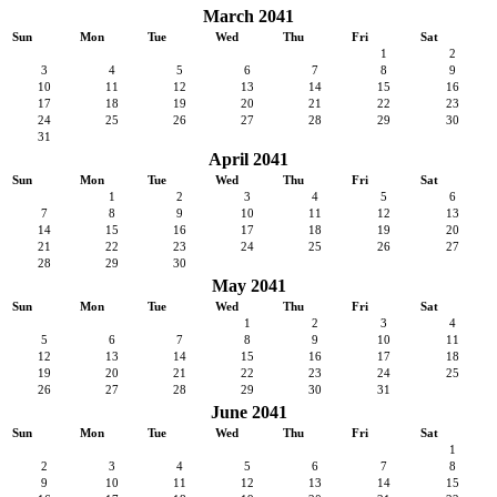
March 2041
Sun
Mon
Tue
Wed
Thu
Fri
Sat
1
2
3
4
5
6
7
8
9
10
11
12
13
14
15
16
17
18
19
20
21
22
23
24
25
26
27
28
29
30
31
April 2041
Sun
Mon
Tue
Wed
Thu
Fri
Sat
1
2
3
4
5
6
7
8
9
10
11
12
13
14
15
16
17
18
19
20
21
22
23
24
25
26
27
28
29
30
May 2041
Sun
Mon
Tue
Wed
Thu
Fri
Sat
1
2
3
4
5
6
7
8
9
10
11
12
13
14
15
16
17
18
19
20
21
22
23
24
25
26
27
28
29
30
31
June 2041
Sun
Mon
Tue
Wed
Thu
Fri
Sat
1
2
3
4
5
6
7
8
9
10
11
12
13
14
15