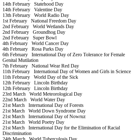
14th February
Statehood Day
14th February
Valentine Day
13th February
World Radio Day
1st February
National Freedom Day
2nd February
World Wetlands Day
2nd February
Groundhog Day
2nd February
Super Bowl
4th February
World Cancer Day
4th February
Rosa Parks Day
6th February
International Day of Zero Tolerance for Female
Genital Mutilation
7th February
National Wear Red Day
11th February
International Day of Women and Girls in Science
11th February
World Day of the Sick
12th February
Lincoln Birthday
12th February
Lincoln Birthday
23rd March
World Meteorological Day
22nd March
World Water Day
21st March
International Day of Forests
21st March
World Down Syndrome Day
21st March
International Day of Nowruz
21st March
World Poetry Day
21st March
International Day for the Elimination of Racial
Discrimination
24th March
World Tuberculosis Day