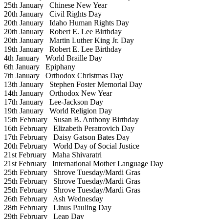
25th January
Chinese New Year
20th January
Civil Rights Day
20th January
Idaho Human Rights Day
20th January
Robert E. Lee Birthday
20th January
Martin Luther King Jr. Day
19th January
Robert E. Lee Birthday
4th January
World Braille Day
6th January
Epiphany
7th January
Orthodox Christmas Day
13th January
Stephen Foster Memorial Day
14th January
Orthodox New Year
17th January
Lee-Jackson Day
19th January
World Religion Day
15th February
Susan B. Anthony Birthday
16th February
Elizabeth Peratrovich Day
17th February
Daisy Gatson Bates Day
20th February
World Day of Social Justice
21st February
Maha Shivaratri
21st February
International Mother Language Day
25th February
Shrove Tuesday/Mardi Gras
25th February
Shrove Tuesday/Mardi Gras
25th February
Shrove Tuesday/Mardi Gras
26th February
Ash Wednesday
28th February
Linus Pauling Day
29th February
Leap Day