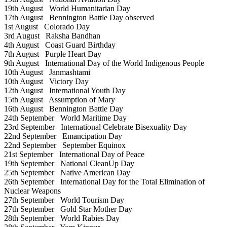
19th August
World Humanitarian Day
17th August
Bennington Battle Day observed
1st August
Colorado Day
3rd August
Raksha Bandhan
4th August
Coast Guard Birthday
7th August
Purple Heart Day
9th August
International Day of the World Indigenous People
10th August
Janmashtami
10th August
Victory Day
12th August
International Youth Day
15th August
Assumption of Mary
16th August
Bennington Battle Day
24th September
World Maritime Day
23rd September
International Celebrate Bisexuality Day
22nd September
Emancipation Day
22nd September
September Equinox
21st September
International Day of Peace
19th September
National CleanUp Day
25th September
Native American Day
26th September
International Day for the Total Elimination of
Nuclear Weapons
27th September
World Tourism Day
27th September
Gold Star Mother Day
28th September
World Rabies Day