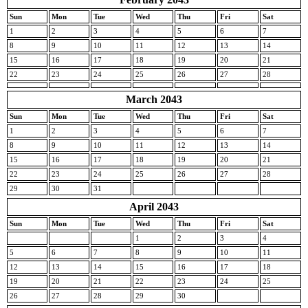
Sun
Mon
Tue
Wed
Thu
Fri
Sat
1
2
3
4
5
6
7
8
9
10
11
12
13
14
15
16
17
18
19
20
21
22
23
24
25
26
27
28
March 2043
Sun
Mon
Tue
Wed
Thu
Fri
Sat
1
2
3
4
5
6
7
8
9
10
11
12
13
14
15
16
17
18
19
20
21
22
23
24
25
26
27
28
29
30
31
April 2043
Sun
Mon
Tue
Wed
Thu
Fri
Sat
1
2
3
4
5
6
7
8
9
10
11
12
13
14
15
16
17
18
19
20
21
22
23
24
25
26
27
28
29
30