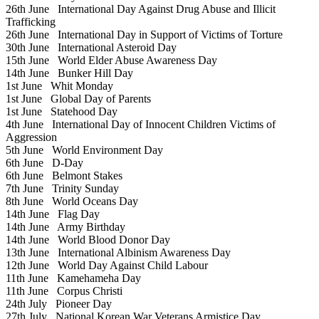
26th June
International Day Against Drug Abuse and Illicit
Trafficking
26th June
International Day in Support of Victims of Torture
30th June
International Asteroid Day
15th June
World Elder Abuse Awareness Day
14th June
Bunker Hill Day
1st June
Whit Monday
1st June
Global Day of Parents
1st June
Statehood Day
4th June
International Day of Innocent Children Victims of
Aggression
5th June
World Environment Day
6th June
D-Day
6th June
Belmont Stakes
7th June
Trinity Sunday
8th June
World Oceans Day
14th June
Flag Day
14th June
Army Birthday
14th June
World Blood Donor Day
13th June
International Albinism Awareness Day
12th June
World Day Against Child Labour
11th June
Kamehameha Day
11th June
Corpus Christi
24th July
Pioneer Day
27th July
National Korean War Veterans Armistice Day