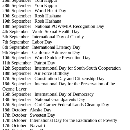
28th September
Yom Kippur
28th September
Yom Kippur
29th September
World Heart Day
19th September
Rosh Hashana
19th September
Rosh Hashana
18th September
National POW/MIA Recognition Day
4th September
World Sexual Health Day
5th September
International Day of Charity
7th September
Labor Day
8th September
International Literacy Day
9th September
California Admission Day
10th September
World Suicide Prevention Day
11th September
Patriot Day
12th September
International Day for South-South Cooperation
18th September
Air Force Birthday
17th September
Constitution Day and Citizenship Day
16th September
International Day for the Preservation of the
Ozone Layer
15th September
International Day of Democracy
13th September
National Grandparents Day
12th September
Carl Garner Federal Lands Cleanup Day
18th October
Alaska Day
17th October
Sweetest Day
17th October
International Day for the Eradication of Poverty
17th October
Navratri