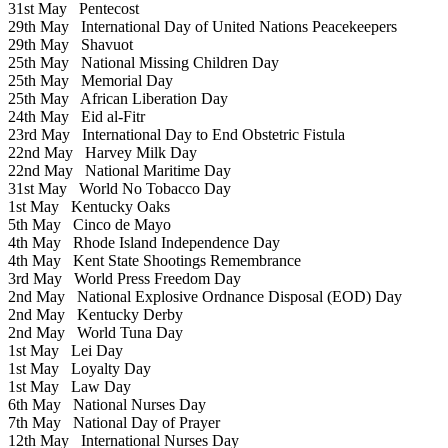
31st May
Pentecost
29th May
International Day of United Nations Peacekeepers
29th May
Shavuot
25th May
National Missing Children Day
25th May
Memorial Day
25th May
African Liberation Day
24th May
Eid al-Fitr
23rd May
International Day to End Obstetric Fistula
22nd May
Harvey Milk Day
22nd May
National Maritime Day
31st May
World No Tobacco Day
1st May
Kentucky Oaks
5th May
Cinco de Mayo
4th May
Rhode Island Independence Day
4th May
Kent State Shootings Remembrance
3rd May
World Press Freedom Day
2nd May
National Explosive Ordnance Disposal (EOD) Day
2nd May
Kentucky Derby
2nd May
World Tuna Day
1st May
Lei Day
1st May
Loyalty Day
1st May
Law Day
6th May
National Nurses Day
7th May
National Day of Prayer
12th May
International Nurses Day