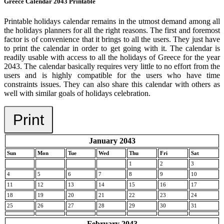
Greece Calendar 2043 Printable
Printable holidays calendar remains in the utmost demand among all
the holidays planners for all the right reasons. The first and foremost
factor is of convenience that it brings to all the users. They just have
to print the calendar in order to get going with it. The calendar is
readily usable with access to all the holidays of Greece for the year
2043. The calendar basically requires very little to no effort from the
users and is highly compatible for the users who have time
constraints issues. They can also share this calendar with others as
well with similar goals of holidays celebration.
Print
January 2043
Sun
Mon
Tue
Wed
Thu
Fri
Sat
1
2
3
4
5
6
7
8
9
10
11
12
13
14
15
16
17
18
19
20
21
22
23
24
25
26
27
28
29
30
31
February 2043