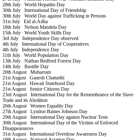
28th July
World Hepatitis Day
30th July
International Day of Friendship
30th July
World Day against Trafficking in Persons
31st July
Eid al-Adha
18th July
Nelson Mandela Day
15th July
World Youth Skills Day
3rd July
Independence Day observed
4th July
International Day of Cooperatives
4th July
Independence Day
11th July
World Population Day
13th July
Nathan Bedford Forrest Day
14th July
Bastille Day
20th August
Muharram
21st August
Ganesh Chaturthi
21st August
Hawaii Statehood Day
21st August
Senior Citizens Day
23rd August
International Day for the Remembrance of the Slave
Trade and its Abolition
26th August
Women Equality Day
27th August
Lyndon Baines Johnson Day
29th August
International Day against Nuclear Tests
30th August
International Day of the Victims of Enforced
Disappearances
31st August
International Overdose Awareness Day
19th August
National Aviation Day