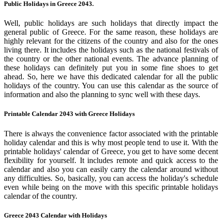
Public Holidays in Greece 2043.
Well, public holidays are such holidays that directly impact the
general public of Greece. For the same reason, these holidays are
highly relevant for the citizens of the country and also for the ones
living there. It includes the holidays such as the national festivals of
the country or the other national events. The advance planning of
these holidays can definitely put you in some fine shoes to get
ahead. So, here we have this dedicated calendar for all the public
holidays of the country. You can use this calendar as the source of
information and also the planning to sync well with these days.
Printable Calendar 2043 with Greece Holidays
There is always the convenience factor associated with the printable
holiday calendar and this is why most people tend to use it. With the
printable holidays' calendar of Greece, you get to have some decent
flexibility for yourself. It includes remote and quick access to the
calendar and also you can easily carry the calendar around without
any difficulties. So, basically, you can access the holiday's schedule
even while being on the move with this specific printable holidays
calendar of the country.
Greece 2043 Calendar with Holidays