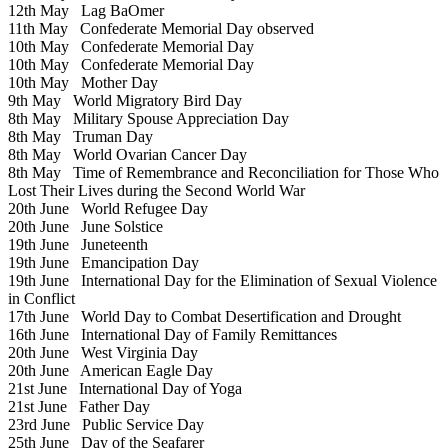
12th May
Lag BaOmer
11th May
Confederate Memorial Day observed
10th May
Confederate Memorial Day
10th May
Confederate Memorial Day
10th May
Mother Day
9th May
World Migratory Bird Day
8th May
Military Spouse Appreciation Day
8th May
Truman Day
8th May
World Ovarian Cancer Day
8th May
Time of Remembrance and Reconciliation for Those Who
Lost Their Lives during the Second World War
20th June
World Refugee Day
20th June
June Solstice
19th June
Juneteenth
19th June
Emancipation Day
19th June
International Day for the Elimination of Sexual Violence
in Conflict
17th June
World Day to Combat Desertification and Drought
16th June
International Day of Family Remittances
20th June
West Virginia Day
20th June
American Eagle Day
21st June
International Day of Yoga
21st June
Father Day
23rd June
Public Service Day
25th June
Day of the Seafarer