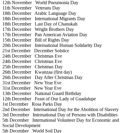
12th November
World Pneumonia Day
11th November
Veterans Day
18th December
Arabic Language Day
18th December
International Migrants Day
18th December
Last Day of Chanukah
17th December
Wright Brothers Day
17th December
Pan American Aviation Day
15th December
Bill of Rights Day
20th December
International Human Solidarity Day
21st December
December Solstice
24th December
Christmas Eve
24th December
Christmas Eve
25th December
Christmas Day
26th December
Kwanzaa (first day)
26th December
Day After Christmas Day
31st December
New Year Eve
31st December
New Year Eve
13th December
National Guard Birthday
12th December
Feast of Our Lady of Guadalupe
1st December
Rosa Parks Day
2nd December
International Day for the Abolition of Slavery
3rd December
International Day of Persons with Disabilities
5th December
International Volunteer Day for Economic and
Social Development
5th December
World Soil Day