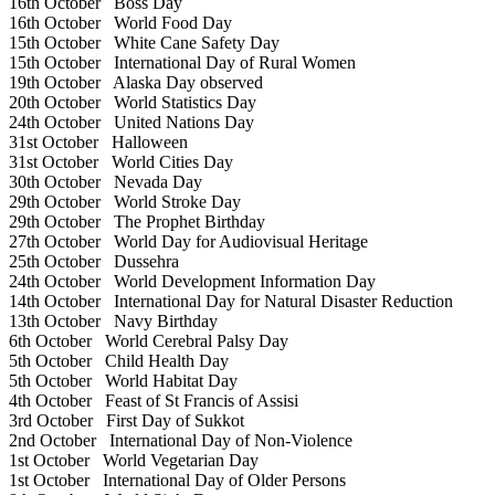
16th October
Boss Day
16th October
World Food Day
15th October
White Cane Safety Day
15th October
International Day of Rural Women
19th October
Alaska Day observed
20th October
World Statistics Day
24th October
United Nations Day
31st October
Halloween
31st October
World Cities Day
30th October
Nevada Day
29th October
World Stroke Day
29th October
The Prophet Birthday
27th October
World Day for Audiovisual Heritage
25th October
Dussehra
24th October
World Development Information Day
14th October
International Day for Natural Disaster Reduction
13th October
Navy Birthday
6th October
World Cerebral Palsy Day
5th October
Child Health Day
5th October
World Habitat Day
4th October
Feast of St Francis of Assisi
3rd October
First Day of Sukkot
2nd October
International Day of Non-Violence
1st October
World Vegetarian Day
1st October
International Day of Older Persons