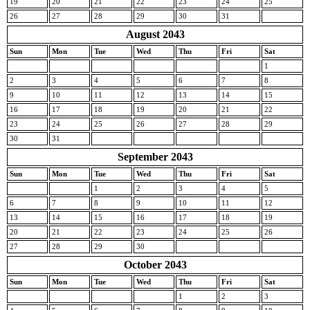
19
20
21
22
23
24
25
26
27
28
29
30
31
August 2043
Sun
Mon
Tue
Wed
Thu
Fri
Sat
1
2
3
4
5
6
7
8
9
10
11
12
13
14
15
16
17
18
19
20
21
22
23
24
25
26
27
28
29
30
31
September 2043
Sun
Mon
Tue
Wed
Thu
Fri
Sat
1
2
3
4
5
6
7
8
9
10
11
12
13
14
15
16
17
18
19
20
21
22
23
24
25
26
27
28
29
30
October 2043
Sun
Mon
Tue
Wed
Thu
Fri
Sat
1
2
3