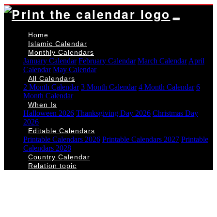
Home
Islamic Calendar
Monthly Calendars
January Calendar
February Calendar
March Calendar
April
Calendar
May Calendar
All Calendars
2 Month Calendar
3 Month Calendar
4 Month Calendar
6
Month Calendar
When Is
Halloween 2026
Thanksgiving Day 2026
Christmas Day
2026
Editable Calendars
Printable Calendars 2026
Printable Calendars 2027
Printable
Calendars 2028
Country Calendar
Relation topic