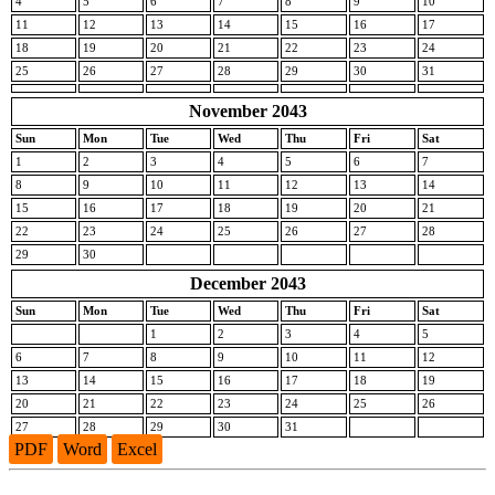
4
5
6
7
8
9
10
11
12
13
14
15
16
17
18
19
20
21
22
23
24
25
26
27
28
29
30
31
November 2043
Sun
Mon
Tue
Wed
Thu
Fri
Sat
1
2
3
4
5
6
7
8
9
10
11
12
13
14
15
16
17
18
19
20
21
22
23
24
25
26
27
28
29
30
December 2043
Sun
Mon
Tue
Wed
Thu
Fri
Sat
1
2
3
4
5
6
7
8
9
10
11
12
13
14
15
16
17
18
19
20
21
22
23
24
25
26
27
28
29
30
31
PDF
Word
Excel