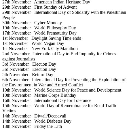
27th November
American Indian Heritage Day
29th November
First Sunday of Advent
29th November
International Day of Solidarity with the Palestinian
People
30th November
Cyber Monday
19th November
World Philosophy Day
17th November
World Prematurity Day
1st November
Daylight Saving Time ends
1st November
World Vegan Day
1st November
New York City Marathon
2nd November
International Day to End Impunity for Crimes
against Journalists
3rd November
Election Day
3rd November
Election Day
5th November
Return Day
6th November
International Day for Preventing the Exploitation of
the Environment in War and Armed Conflict
10th November
World Science Day for Peace and Development
10th November
Marine Corps Birthday
16th November
International Day for Tolerance
15th November
World Day of Remembrance for Road Traffic
Victims
14th November
Diwali/Deepavali
14th November
World Diabetes Day
13th November
Friday the 13th