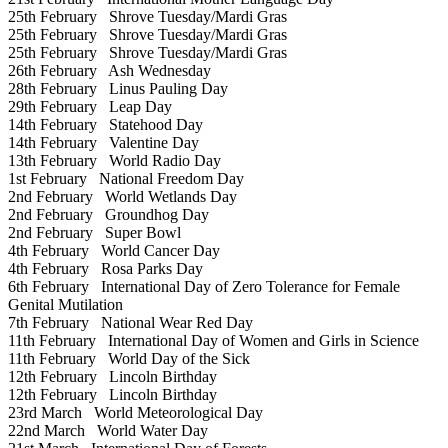
25th February
Shrove Tuesday/Mardi Gras
25th February
Shrove Tuesday/Mardi Gras
25th February
Shrove Tuesday/Mardi Gras
26th February
Ash Wednesday
28th February
Linus Pauling Day
29th February
Leap Day
14th February
Statehood Day
14th February
Valentine Day
13th February
World Radio Day
1st February
National Freedom Day
2nd February
World Wetlands Day
2nd February
Groundhog Day
2nd February
Super Bowl
4th February
World Cancer Day
4th February
Rosa Parks Day
6th February
International Day of Zero Tolerance for Female
Genital Mutilation
7th February
National Wear Red Day
11th February
International Day of Women and Girls in Science
11th February
World Day of the Sick
12th February
Lincoln Birthday
12th February
Lincoln Birthday
23rd March
World Meteorological Day
22nd March
World Water Day