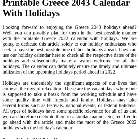
Printable Greece 2043 Calendar
With Holidays
Looking forward to enjoying the Greece 2043 holidays ahead?
Well, you can possibly plan for them in the best possible manner
with the printable Greece 2022 calendar with holidays. We are
going to dedicate this article solely to our holiday enthusiasts who
seek to have the best possible time of their holidays ahead. They can
use our holiday calendar here to check all the respective dates of the
holidays and subsequently make a warm welcome for all the
holidays. The calendar can definitely ensure the timely and ultimate
utilization of the upcoming holidays period ahead in 2022.
Holidays are undeniably the significant aspects of our lives that
come as the rays of relaxation. These are the vacant days where one
is supposed to take a break from the working schedule and have
some quality time with friends and family. Holidays may take
several forms such as festivals, national events, or federal holidays.
All types of holidays have some specific relevance for all of us and
we can therefore celebrate them in a similar manner. So, feel free to
go ahead with the article and make the most of the Greece 2022
holidays with the holiday's calendar.