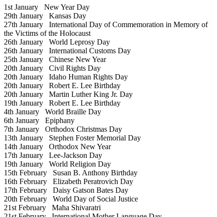
1st January
New Year Day
29th January
Kansas Day
27th January
International Day of Commemoration in Memory of
the Victims of the Holocaust
26th January
World Leprosy Day
26th January
International Customs Day
25th January
Chinese New Year
20th January
Civil Rights Day
20th January
Idaho Human Rights Day
20th January
Robert E. Lee Birthday
20th January
Martin Luther King Jr. Day
19th January
Robert E. Lee Birthday
4th January
World Braille Day
6th January
Epiphany
7th January
Orthodox Christmas Day
13th January
Stephen Foster Memorial Day
14th January
Orthodox New Year
17th January
Lee-Jackson Day
19th January
World Religion Day
15th February
Susan B. Anthony Birthday
16th February
Elizabeth Peratrovich Day
17th February
Daisy Gatson Bates Day
20th February
World Day of Social Justice
21st February
Maha Shivaratri
21st February
International Mother Language Day