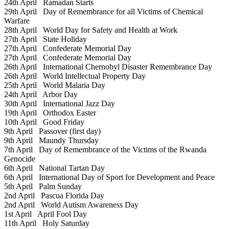
24th April
Ramadan Starts
29th April
Day of Remembrance for all Victims of Chemical
Warfare
28th April
World Day for Safety and Health at Work
27th April
State Holiday
27th April
Confederate Memorial Day
27th April
Confederate Memorial Day
26th April
International Chernobyl Disaster Remembrance Day
26th April
World Intellectual Property Day
25th April
World Malaria Day
24th April
Arbor Day
30th April
International Jazz Day
19th April
Orthodox Easter
10th April
Good Friday
9th April
Passover (first day)
9th April
Maundy Thursday
7th April
Day of Remembrance of the Victims of the Rwanda
Genocide
6th April
National Tartan Day
6th April
International Day of Sport for Development and Peace
5th April
Palm Sunday
2nd April
Pascua Florida Day
2nd April
World Autism Awareness Day
1st April
April Fool Day
11th April
Holy Saturday