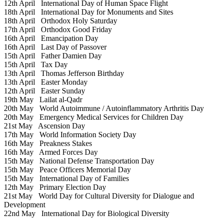
12th April
International Day of Human Space Flight
18th April
International Day for Monuments and Sites
18th April
Orthodox Holy Saturday
17th April
Orthodox Good Friday
16th April
Emancipation Day
16th April
Last Day of Passover
15th April
Father Damien Day
15th April
Tax Day
13th April
Thomas Jefferson Birthday
13th April
Easter Monday
12th April
Easter Sunday
19th May
Lailat al-Qadr
20th May
World Autoimmune / Autoinflammatory Arthritis Day
20th May
Emergency Medical Services for Children Day
21st May
Ascension Day
17th May
World Information Society Day
16th May
Preakness Stakes
16th May
Armed Forces Day
15th May
National Defense Transportation Day
15th May
Peace Officers Memorial Day
15th May
International Day of Families
12th May
Primary Election Day
21st May
World Day for Cultural Diversity for Dialogue and
Development
22nd May
International Day for Biological Diversity