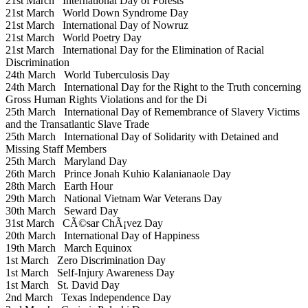
21st March
International Day of Forests
21st March
World Down Syndrome Day
21st March
International Day of Nowruz
21st March
World Poetry Day
21st March
International Day for the Elimination of Racial
Discrimination
24th March
World Tuberculosis Day
24th March
International Day for the Right to the Truth concerning
Gross Human Rights Violations and for the Di
25th March
International Day of Remembrance of Slavery Victims
and the Transatlantic Slave Trade
25th March
International Day of Solidarity with Detained and
Missing Staff Members
25th March
Maryland Day
26th March
Prince Jonah Kuhio Kalanianaole Day
28th March
Earth Hour
29th March
National Vietnam War Veterans Day
30th March
Seward Day
31st March
CÃ©sar ChÃ¡vez Day
20th March
International Day of Happiness
19th March
March Equinox
1st March
Zero Discrimination Day
1st March
Self-Injury Awareness Day
1st March
St. David Day
2nd March
Texas Independence Day