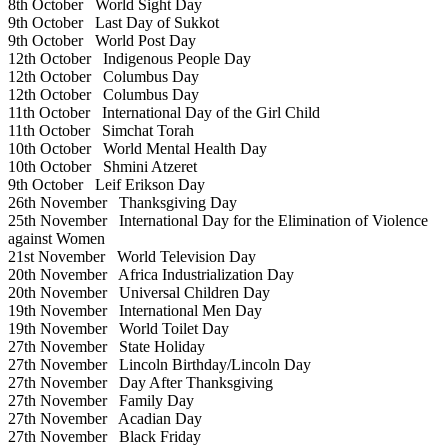
8th October
World Sight Day
9th October
Last Day of Sukkot
9th October
World Post Day
12th October
Indigenous People Day
12th October
Columbus Day
12th October
Columbus Day
11th October
International Day of the Girl Child
11th October
Simchat Torah
10th October
World Mental Health Day
10th October
Shmini Atzeret
9th October
Leif Erikson Day
26th November
Thanksgiving Day
25th November
International Day for the Elimination of Violence
against Women
21st November
World Television Day
20th November
Africa Industrialization Day
20th November
Universal Children Day
19th November
International Men Day
19th November
World Toilet Day
27th November
State Holiday
27th November
Lincoln Birthday/Lincoln Day
27th November
Day After Thanksgiving
27th November
Family Day
27th November
Acadian Day
27th November
Black Friday