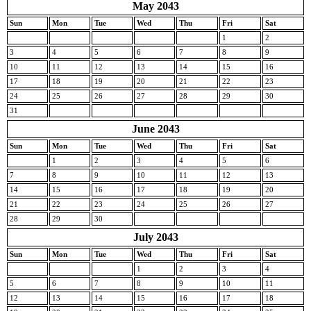
May 2043
Sun
Mon
Tue
Wed
Thu
Fri
Sat
1
2
3
4
5
6
7
8
9
10
11
12
13
14
15
16
17
18
19
20
21
22
23
24
25
26
27
28
29
30
31
June 2043
Sun
Mon
Tue
Wed
Thu
Fri
Sat
1
2
3
4
5
6
7
8
9
10
11
12
13
14
15
16
17
18
19
20
21
22
23
24
25
26
27
28
29
30
July 2043
Sun
Mon
Tue
Wed
Thu
Fri
Sat
1
2
3
4
5
6
7
8
9
10
11
12
13
14
15
16
17
18