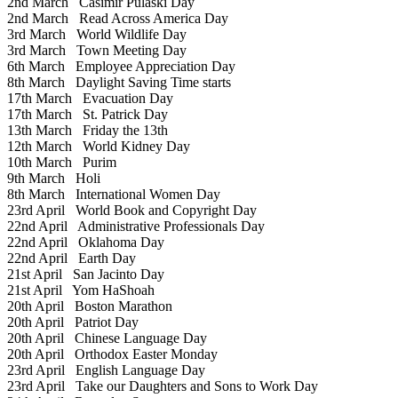
2nd March
Casimir Pulaski Day
2nd March
Read Across America Day
3rd March
World Wildlife Day
3rd March
Town Meeting Day
6th March
Employee Appreciation Day
8th March
Daylight Saving Time starts
17th March
Evacuation Day
17th March
St. Patrick Day
13th March
Friday the 13th
12th March
World Kidney Day
10th March
Purim
9th March
Holi
8th March
International Women Day
23rd April
World Book and Copyright Day
22nd April
Administrative Professionals Day
22nd April
Oklahoma Day
22nd April
Earth Day
21st April
San Jacinto Day
21st April
Yom HaShoah
20th April
Boston Marathon
20th April
Patriot Day
20th April
Chinese Language Day
20th April
Orthodox Easter Monday
23rd April
English Language Day
23rd April
Take our Daughters and Sons to Work Day