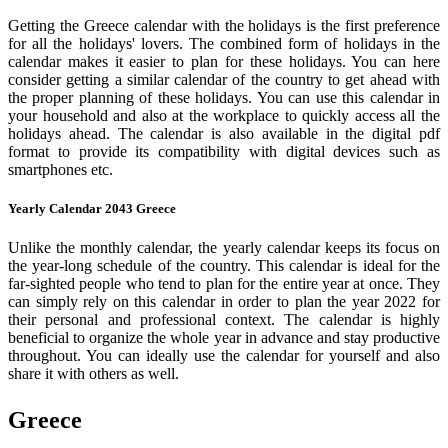
Getting the Greece calendar with the holidays is the first preference
for all the holidays' lovers. The combined form of holidays in the
calendar makes it easier to plan for these holidays. You can here
consider getting a similar calendar of the country to get ahead with
the proper planning of these holidays. You can use this calendar in
your household and also at the workplace to quickly access all the
holidays ahead. The calendar is also available in the digital pdf
format to provide its compatibility with digital devices such as
smartphones etc.
Yearly Calendar 2043 Greece
Unlike the monthly calendar, the yearly calendar keeps its focus on
the year-long schedule of the country. This calendar is ideal for the
far-sighted people who tend to plan for the entire year at once. They
can simply rely on this calendar in order to plan the year 2022 for
their personal and professional context. The calendar is highly
beneficial to organize the whole year in advance and stay productive
throughout. You can ideally use the calendar for yourself and also
share it with others as well.
Greece