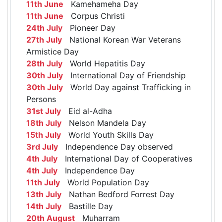
11th June
Kamehameha Day
11th June
Corpus Christi
24th July
Pioneer Day
27th July
National Korean War Veterans
Armistice Day
28th July
World Hepatitis Day
30th July
International Day of Friendship
30th July
World Day against Trafficking in
Persons
31st July
Eid al-Adha
18th July
Nelson Mandela Day
15th July
World Youth Skills Day
3rd July
Independence Day observed
4th July
International Day of Cooperatives
4th July
Independence Day
11th July
World Population Day
13th July
Nathan Bedford Forrest Day
14th July
Bastille Day
20th August
Muharram