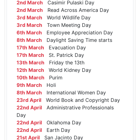
2nd March
Casimir Pulaski Day
2nd March
Read Across America Day
3rd March
World Wildlife Day
3rd March
Town Meeting Day
6th March
Employee Appreciation Day
8th March
Daylight Saving Time starts
17th March
Evacuation Day
17th March
St. Patrick Day
13th March
Friday the 13th
12th March
World Kidney Day
10th March
Purim
9th March
Holi
8th March
International Women Day
23rd April
World Book and Copyright Day
22nd April
Administrative Professionals
Day
22nd April
Oklahoma Day
22nd April
Earth Day
21st April
San Jacinto Day