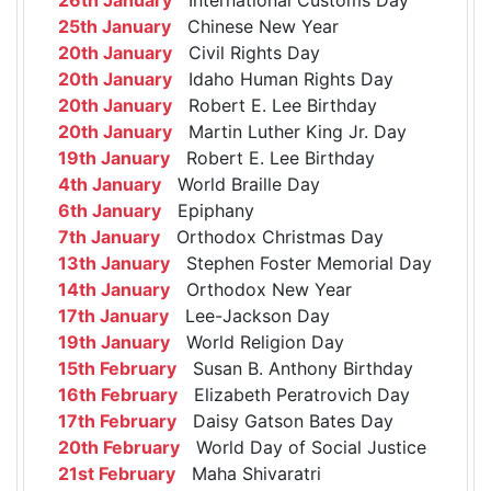
25th January
Chinese New Year
20th January
Civil Rights Day
20th January
Idaho Human Rights Day
20th January
Robert E. Lee Birthday
20th January
Martin Luther King Jr. Day
19th January
Robert E. Lee Birthday
4th January
World Braille Day
6th January
Epiphany
7th January
Orthodox Christmas Day
13th January
Stephen Foster Memorial Day
14th January
Orthodox New Year
17th January
Lee-Jackson Day
19th January
World Religion Day
15th February
Susan B. Anthony Birthday
16th February
Elizabeth Peratrovich Day
17th February
Daisy Gatson Bates Day
20th February
World Day of Social Justice
21st February
Maha Shivaratri