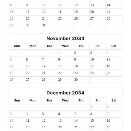
8
9
10
11
12
13
14
15
16
17
18
19
20
21
22
23
24
25
26
27
28
29
30
31
November 2034
Sun
Mon
Tue
Wed
Thu
Fri
Sat
1
2
3
4
5
6
7
8
9
10
11
12
13
14
15
16
17
18
19
20
21
22
23
24
25
26
27
28
29
30
December 2034
Sun
Mon
Tue
Wed
Thu
Fri
Sat
1
2
3
4
5
6
7
8
9
10
11
12
13
14
15
16
17
18
19
20
21
22
23