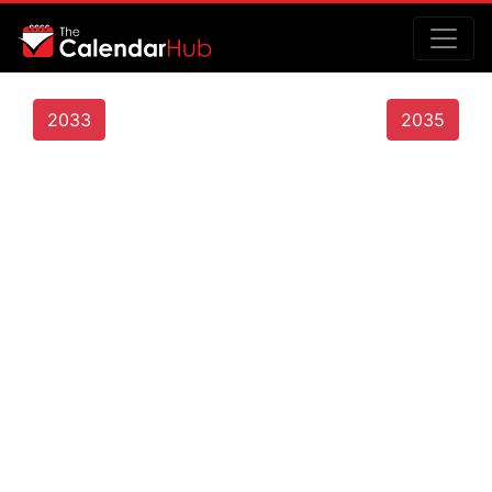
2033
2035