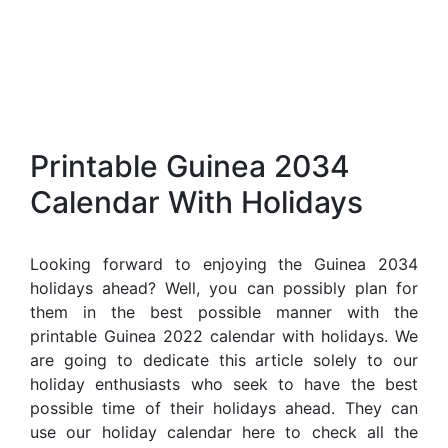
Printable Guinea 2034
Calendar With Holidays
Looking forward to enjoying the Guinea 2034
holidays ahead? Well, you can possibly plan for
them in the best possible manner with the
printable Guinea 2022 calendar with holidays. We
are going to dedicate this article solely to our
holiday enthusiasts who seek to have the best
possible time of their holidays ahead. They can
use our holiday calendar here to check all the