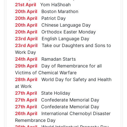
21st April
Yom HaShoah
20th April
Boston Marathon
20th April
Patriot Day
20th April
Chinese Language Day
20th April
Orthodox Easter Monday
23rd April
English Language Day
23rd April
Take our Daughters and Sons to
Work Day
24th April
Ramadan Starts
29th April
Day of Remembrance for all
Victims of Chemical Warfare
28th April
World Day for Safety and Health
at Work
27th April
State Holiday
27th April
Confederate Memorial Day
27th April
Confederate Memorial Day
26th April
International Chernobyl Disaster
Remembrance Day
26th April
World Intellectual Property Day