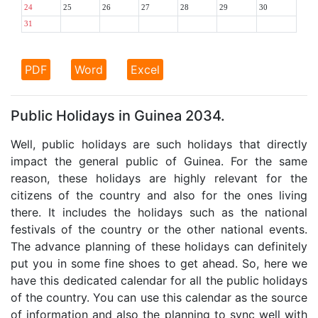
24
25
26
27
28
29
30
31
PDF
Word
Excel
Public Holidays in Guinea 2034.
Well, public holidays are such holidays that directly
impact the general public of Guinea. For the same
reason, these holidays are highly relevant for the
citizens of the country and also for the ones living
there. It includes the holidays such as the national
festivals of the country or the other national events.
The advance planning of these holidays can definitely
put you in some fine shoes to get ahead. So, here we
have this dedicated calendar for all the public holidays
of the country. You can use this calendar as the source
of information and also the planning to sync well with