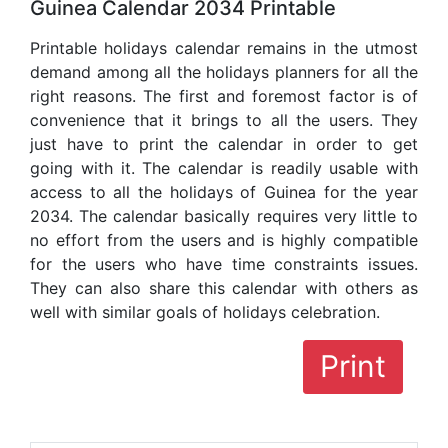
Guinea Calendar 2034 Printable
Printable holidays calendar remains in the utmost
demand among all the holidays planners for all the
right reasons. The first and foremost factor is of
convenience that it brings to all the users. They
just have to print the calendar in order to get
going with it. The calendar is readily usable with
access to all the holidays of Guinea for the year
2034. The calendar basically requires very little to
no effort from the users and is highly compatible
for the users who have time constraints issues.
They can also share this calendar with others as
well with similar goals of holidays celebration.
Print