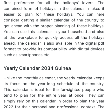
first preference for all the holidays' lovers. The
combined form of holidays in the calendar makes it
easier to plan for these holidays. You can here
consider getting a similar calendar of the country to
get ahead with the proper planning of these holidays.
You can use this calendar in your household and also
at the workplace to quickly access all the holidays
ahead. The calendar is also available in the digital pdf
format to provide its compatibility with digital devices
such as smartphones etc.
Yearly Calendar 2034 Guinea
Unlike the monthly calendar, the yearly calendar keeps
its focus on the year-long schedule of the country.
This calendar is ideal for the far-sighted people who
tend to plan for the entire year at once. They can
simply rely on this calendar in order to plan the year
2022 for their personal and professional context. The