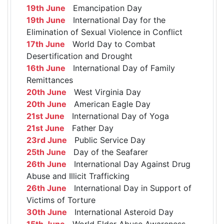
19th June
Emancipation Day
19th June
International Day for the
Elimination of Sexual Violence in Conflict
17th June
World Day to Combat
Desertification and Drought
16th June
International Day of Family
Remittances
20th June
West Virginia Day
20th June
American Eagle Day
21st June
International Day of Yoga
21st June
Father Day
23rd June
Public Service Day
25th June
Day of the Seafarer
26th June
International Day Against Drug
Abuse and Illicit Trafficking
26th June
International Day in Support of
Victims of Torture
30th June
International Asteroid Day
15th June
World Elder Abuse Awareness