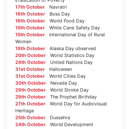
17th October
Navratri
16th October
Boss Day
16th October
World Food Day
15th October
White Cane Safety Day
15th October
International Day of Rural
Women
19th October
Alaska Day observed
20th October
World Statistics Day
24th October
United Nations Day
31st October
Halloween
31st October
World Cities Day
30th October
Nevada Day
29th October
World Stroke Day
29th October
The Prophet Birthday
27th October
World Day for Audiovisual
Heritage
25th October
Dussehra
24th October
World Development