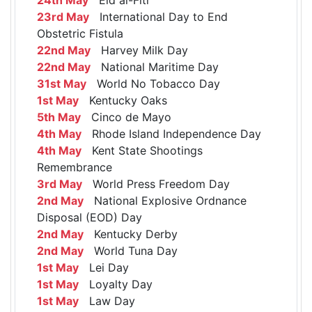
23rd May
International Day to End
Obstetric Fistula
22nd May
Harvey Milk Day
22nd May
National Maritime Day
31st May
World No Tobacco Day
1st May
Kentucky Oaks
5th May
Cinco de Mayo
4th May
Rhode Island Independence Day
4th May
Kent State Shootings
Remembrance
3rd May
World Press Freedom Day
2nd May
National Explosive Ordnance
Disposal (EOD) Day
2nd May
Kentucky Derby
2nd May
World Tuna Day
1st May
Lei Day
1st May
Loyalty Day
1st May
Law Day