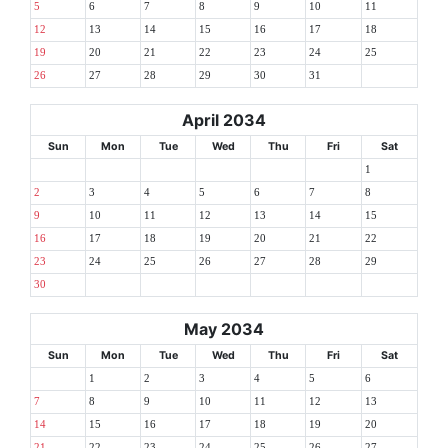
5
6
7
8
9
10
11
12
13
14
15
16
17
18
19
20
21
22
23
24
25
26
27
28
29
30
31
April 2034
Sun
Mon
Tue
Wed
Thu
Fri
Sat
1
2
3
4
5
6
7
8
9
10
11
12
13
14
15
16
17
18
19
20
21
22
23
24
25
26
27
28
29
30
May 2034
Sun
Mon
Tue
Wed
Thu
Fri
Sat
1
2
3
4
5
6
7
8
9
10
11
12
13
14
15
16
17
18
19
20
21
22
23
24
25
26
27