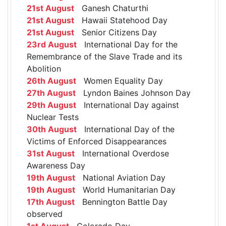
21st August
Ganesh Chaturthi
21st August
Hawaii Statehood Day
21st August
Senior Citizens Day
23rd August
International Day for the
Remembrance of the Slave Trade and its
Abolition
26th August
Women Equality Day
27th August
Lyndon Baines Johnson Day
29th August
International Day against
Nuclear Tests
30th August
International Day of the
Victims of Enforced Disappearances
31st August
International Overdose
Awareness Day
19th August
National Aviation Day
19th August
World Humanitarian Day
17th August
Bennington Battle Day
observed
1st August
Colorado Day