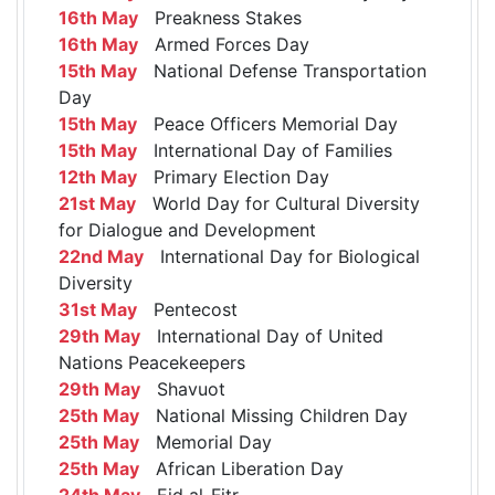
16th May
Preakness Stakes
16th May
Armed Forces Day
15th May
National Defense Transportation
Day
15th May
Peace Officers Memorial Day
15th May
International Day of Families
12th May
Primary Election Day
21st May
World Day for Cultural Diversity
for Dialogue and Development
22nd May
International Day for Biological
Diversity
31st May
Pentecost
29th May
International Day of United
Nations Peacekeepers
29th May
Shavuot
25th May
National Missing Children Day
25th May
Memorial Day
25th May
African Liberation Day
24th May
Eid al-Fitr