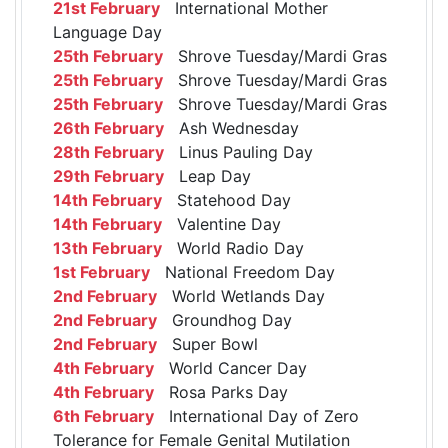
21st February
International Mother
Language Day
25th February
Shrove Tuesday/Mardi Gras
25th February
Shrove Tuesday/Mardi Gras
25th February
Shrove Tuesday/Mardi Gras
26th February
Ash Wednesday
28th February
Linus Pauling Day
29th February
Leap Day
14th February
Statehood Day
14th February
Valentine Day
13th February
World Radio Day
1st February
National Freedom Day
2nd February
World Wetlands Day
2nd February
Groundhog Day
2nd February
Super Bowl
4th February
World Cancer Day
4th February
Rosa Parks Day
6th February
International Day of Zero
Tolerance for Female Genital Mutilation