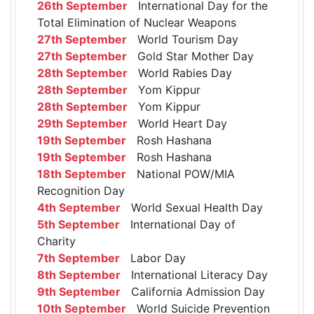
26th September
International Day for the
Total Elimination of Nuclear Weapons
27th September
World Tourism Day
27th September
Gold Star Mother Day
28th September
World Rabies Day
28th September
Yom Kippur
28th September
Yom Kippur
29th September
World Heart Day
19th September
Rosh Hashana
19th September
Rosh Hashana
18th September
National POW/MIA
Recognition Day
4th September
World Sexual Health Day
5th September
International Day of
Charity
7th September
Labor Day
8th September
International Literacy Day
9th September
California Admission Day
10th September
World Suicide Prevention