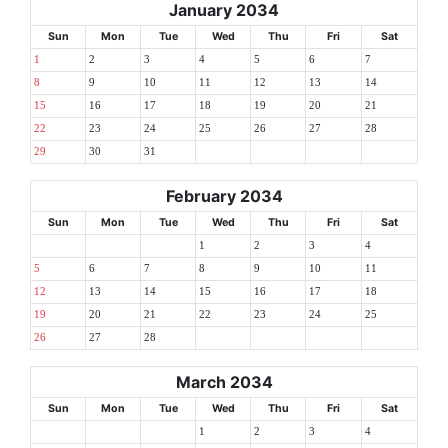
January 2034
Sun
Mon
Tue
Wed
Thu
Fri
Sat
1
2
3
4
5
6
7
8
9
10
11
12
13
14
15
16
17
18
19
20
21
22
23
24
25
26
27
28
29
30
31
February 2034
Sun
Mon
Tue
Wed
Thu
Fri
Sat
1
2
3
4
5
6
7
8
9
10
11
12
13
14
15
16
17
18
19
20
21
22
23
24
25
26
27
28
March 2034
Sun
Mon
Tue
Wed
Thu
Fri
Sat
1
2
3
4