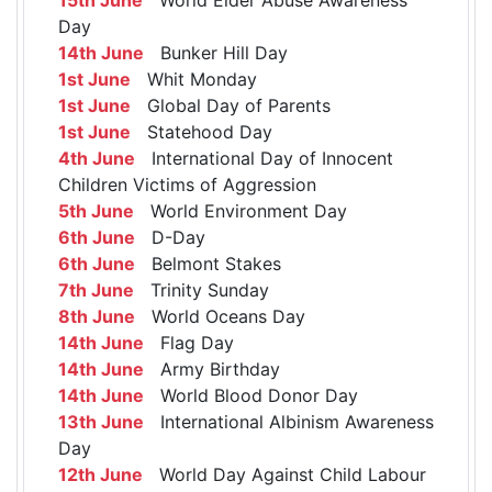
Day
14th June
Bunker Hill Day
1st June
Whit Monday
1st June
Global Day of Parents
1st June
Statehood Day
4th June
International Day of Innocent
Children Victims of Aggression
5th June
World Environment Day
6th June
D-Day
6th June
Belmont Stakes
7th June
Trinity Sunday
8th June
World Oceans Day
14th June
Flag Day
14th June
Army Birthday
14th June
World Blood Donor Day
13th June
International Albinism Awareness
Day
12th June
World Day Against Child Labour