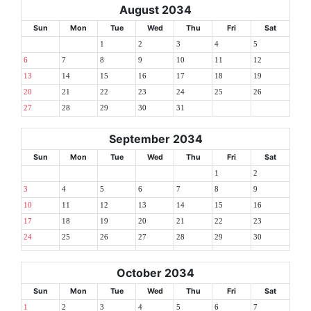
August 2034
Sun
Mon
Tue
Wed
Thu
Fri
Sat
1
2
3
4
5
6
7
8
9
10
11
12
13
14
15
16
17
18
19
20
21
22
23
24
25
26
27
28
29
30
31
September 2034
Sun
Mon
Tue
Wed
Thu
Fri
Sat
1
2
3
4
5
6
7
8
9
10
11
12
13
14
15
16
17
18
19
20
21
22
23
24
25
26
27
28
29
30
October 2034
Sun
Mon
Tue
Wed
Thu
Fri
Sat
1
2
3
4
5
6
7