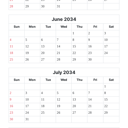
28
29
30
31
June 2034
Sun
Mon
Tue
Wed
Thu
Fri
Sat
1
2
3
4
5
6
7
8
9
10
11
12
13
14
15
16
17
18
19
20
21
22
23
24
25
26
27
28
29
30
July 2034
Sun
Mon
Tue
Wed
Thu
Fri
Sat
1
2
3
4
5
6
7
8
9
10
11
12
13
14
15
16
17
18
19
20
21
22
23
24
25
26
27
28
29
30
31