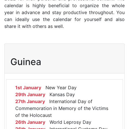
calendar is highly beneficial to organize the whole
year in advance and stay productive throughout. You
can ideally use the calendar for yourself and also
share it with others as well.
Guinea
1st January
New Year Day
29th January
Kansas Day
27th January
International Day of
Commemoration in Memory of the Victims
of the Holocaust
26th January
World Leprosy Day
26th January
International Customs Day