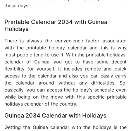
these days.
Printable Calendar 2034 with Guinea
Holidays
There is always the convenience factor associated
with the printable holiday calendar and this is why
most people tend to use it. With the printable holidays'
calendar of Guinea, you get to have some decent
flexibility for yourself. It includes remote and quick
access to the calendar and also you can easily carry
the calendar around without any difficulties. So,
basically, you can access the holiday's schedule even
while being on the move with this specific printable
holidays calendar of the country.
Guinea 2034 Calendar with Holidays
Getting the Guinea calendar with the holidays is the