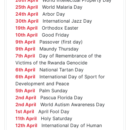
25th April
World Malaria Day
24th April
Arbor Day
30th April
International Jazz Day
19th April
Orthodox Easter
10th April
Good Friday
9th April
Passover (first day)
9th April
Maundy Thursday
7th April
Day of Remembrance of the
Victims of the Rwanda Genocide
6th April
National Tartan Day
6th April
International Day of Sport for
Development and Peace
5th April
Palm Sunday
2nd April
Pascua Florida Day
2nd April
World Autism Awareness Day
1st April
April Fool Day
11th April
Holy Saturday
12th April
International Day of Human