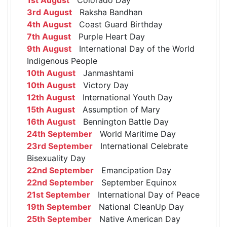
3rd August
Raksha Bandhan
4th August
Coast Guard Birthday
7th August
Purple Heart Day
9th August
International Day of the World
Indigenous People
10th August
Janmashtami
10th August
Victory Day
12th August
International Youth Day
15th August
Assumption of Mary
16th August
Bennington Battle Day
24th September
World Maritime Day
23rd September
International Celebrate
Bisexuality Day
22nd September
Emancipation Day
22nd September
September Equinox
21st September
International Day of Peace
19th September
National CleanUp Day
25th September
Native American Day