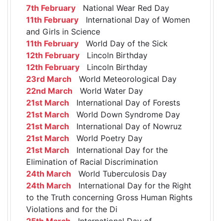
7th February
National Wear Red Day
11th February
International Day of Women
and Girls in Science
11th February
World Day of the Sick
12th February
Lincoln Birthday
12th February
Lincoln Birthday
23rd March
World Meteorological Day
22nd March
World Water Day
21st March
International Day of Forests
21st March
World Down Syndrome Day
21st March
International Day of Nowruz
21st March
World Poetry Day
21st March
International Day for the
Elimination of Racial Discrimination
24th March
World Tuberculosis Day
24th March
International Day for the Right
to the Truth concerning Gross Human Rights
Violations and for the Di
25th March
International Day of