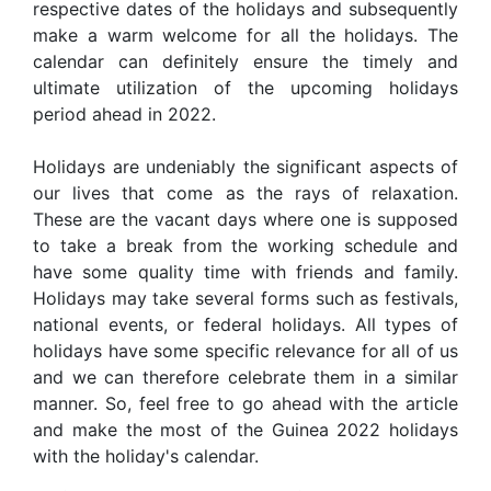
respective dates of the holidays and subsequently
make a warm welcome for all the holidays. The
calendar can definitely ensure the timely and
ultimate utilization of the upcoming holidays
period ahead in 2022.
Holidays are undeniably the significant aspects of
our lives that come as the rays of relaxation.
These are the vacant days where one is supposed
to take a break from the working schedule and
have some quality time with friends and family.
Holidays may take several forms such as festivals,
national events, or federal holidays. All types of
holidays have some specific relevance for all of us
and we can therefore celebrate them in a similar
manner. So, feel free to go ahead with the article
and make the most of the Guinea 2022 holidays
with the holiday's calendar.