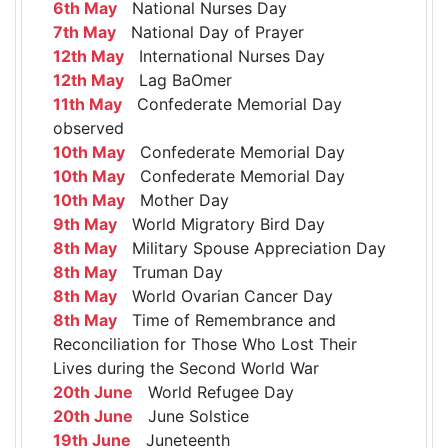
6th May
National Nurses Day
7th May
National Day of Prayer
12th May
International Nurses Day
12th May
Lag BaOmer
11th May
Confederate Memorial Day
observed
10th May
Confederate Memorial Day
10th May
Confederate Memorial Day
10th May
Mother Day
9th May
World Migratory Bird Day
8th May
Military Spouse Appreciation Day
8th May
Truman Day
8th May
World Ovarian Cancer Day
8th May
Time of Remembrance and
Reconciliation for Those Who Lost Their
Lives during the Second World War
20th June
World Refugee Day
20th June
June Solstice
19th June
Juneteenth