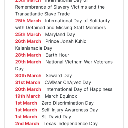
Remembrance of Slavery Victims and the
Transatlantic Slave Trade
25th March
International Day of Solidarity
with Detained and Missing Staff Members
25th March
Maryland Day
26th March
Prince Jonah Kuhio
Kalanianaole Day
28th March
Earth Hour
29th March
National Vietnam War Veterans
Day
30th March
Seward Day
31st March
CÃ©sar ChÃ¡vez Day
20th March
International Day of Happiness
19th March
March Equinox
1st March
Zero Discrimination Day
1st March
Self-Injury Awareness Day
1st March
St. David Day
2nd March
Texas Independence Day