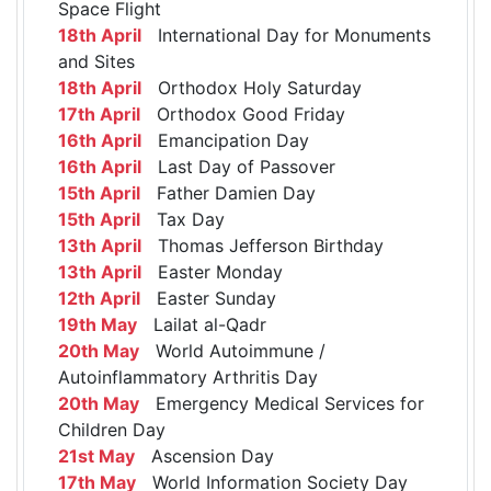
Space Flight
18th April
International Day for Monuments
and Sites
18th April
Orthodox Holy Saturday
17th April
Orthodox Good Friday
16th April
Emancipation Day
16th April
Last Day of Passover
15th April
Father Damien Day
15th April
Tax Day
13th April
Thomas Jefferson Birthday
13th April
Easter Monday
12th April
Easter Sunday
19th May
Lailat al-Qadr
20th May
World Autoimmune /
Autoinflammatory Arthritis Day
20th May
Emergency Medical Services for
Children Day
21st May
Ascension Day
17th May
World Information Society Day