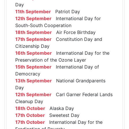
Day
11th September
Patriot Day
12th September
International Day for
South-South Cooperation
18th September
Air Force Birthday
17th September
Constitution Day and
Citizenship Day
16th September
International Day for the
Preservation of the Ozone Layer
15th September
International Day of
Democracy
13th September
National Grandparents
Day
12th September
Carl Garner Federal Lands
Cleanup Day
18th October
Alaska Day
17th October
Sweetest Day
17th October
International Day for the
Eradication of Poverty