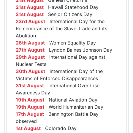
21st August
Hawaii Statehood Day
21st August
Senior Citizens Day
23rd August
International Day for the
Remembrance of the Slave Trade and its
Abolition
26th August
Women Equality Day
27th August
Lyndon Baines Johnson Day
29th August
International Day against
Nuclear Tests
30th August
International Day of the
Victims of Enforced Disappearances
31st August
International Overdose
Awareness Day
19th August
National Aviation Day
19th August
World Humanitarian Day
17th August
Bennington Battle Day
observed
1st August
Colorado Day