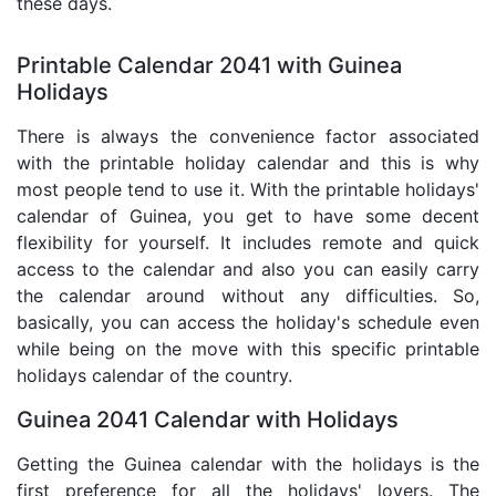
these days.
Printable Calendar 2041 with Guinea
Holidays
There is always the convenience factor associated
with the printable holiday calendar and this is why
most people tend to use it. With the printable holidays'
calendar of Guinea, you get to have some decent
flexibility for yourself. It includes remote and quick
access to the calendar and also you can easily carry
the calendar around without any difficulties. So,
basically, you can access the holiday's schedule even
while being on the move with this specific printable
holidays calendar of the country.
Guinea 2041 Calendar with Holidays
Getting the Guinea calendar with the holidays is the
first preference for all the holidays' lovers. The