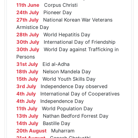
11th June
Corpus Christi
24th July
Pioneer Day
27th July
National Korean War Veterans
Armistice Day
28th July
World Hepatitis Day
30th July
International Day of Friendship
30th July
World Day against Trafficking in
Persons
31st July
Eid al-Adha
18th July
Nelson Mandela Day
15th July
World Youth Skills Day
3rd July
Independence Day observed
4th July
International Day of Cooperatives
4th July
Independence Day
11th July
World Population Day
13th July
Nathan Bedford Forrest Day
14th July
Bastille Day
20th August
Muharram
21st August
Ganesh Chaturthi