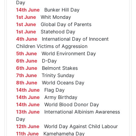
Day
14th June
Bunker Hill Day
1st June
Whit Monday
1st June
Global Day of Parents
1st June
Statehood Day
4th June
International Day of Innocent
Children Victims of Aggression
5th June
World Environment Day
6th June
D-Day
6th June
Belmont Stakes
7th June
Trinity Sunday
8th June
World Oceans Day
14th June
Flag Day
14th June
Army Birthday
14th June
World Blood Donor Day
13th June
International Albinism Awareness
Day
12th June
World Day Against Child Labour
11th June
Kamehameha Day