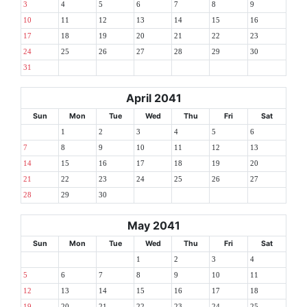
3
4
5
6
7
8
9
10
11
12
13
14
15
16
17
18
19
20
21
22
23
24
25
26
27
28
29
30
31
April 2041
Sun
Mon
Tue
Wed
Thu
Fri
Sat
1
2
3
4
5
6
7
8
9
10
11
12
13
14
15
16
17
18
19
20
21
22
23
24
25
26
27
28
29
30
May 2041
Sun
Mon
Tue
Wed
Thu
Fri
Sat
1
2
3
4
5
6
7
8
9
10
11
12
13
14
15
16
17
18
19
20
21
22
23
24
25