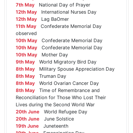
7th May
National Day of Prayer
12th May
International Nurses Day
12th May
Lag BaOmer
11th May
Confederate Memorial Day
observed
10th May
Confederate Memorial Day
10th May
Confederate Memorial Day
10th May
Mother Day
9th May
World Migratory Bird Day
8th May
Military Spouse Appreciation Day
8th May
Truman Day
8th May
World Ovarian Cancer Day
8th May
Time of Remembrance and
Reconciliation for Those Who Lost Their
Lives during the Second World War
20th June
World Refugee Day
20th June
June Solstice
19th June
Juneteenth
19th June
Emancipation Day