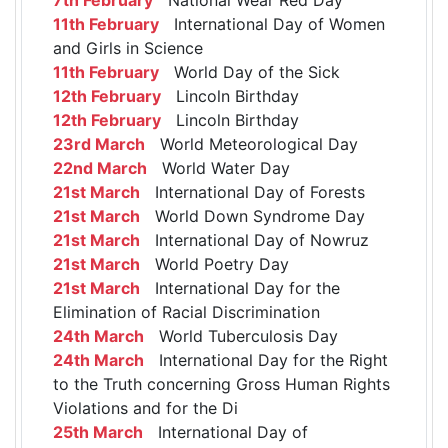
11th February
International Day of Women
and Girls in Science
11th February
World Day of the Sick
12th February
Lincoln Birthday
12th February
Lincoln Birthday
23rd March
World Meteorological Day
22nd March
World Water Day
21st March
International Day of Forests
21st March
World Down Syndrome Day
21st March
International Day of Nowruz
21st March
World Poetry Day
21st March
International Day for the
Elimination of Racial Discrimination
24th March
World Tuberculosis Day
24th March
International Day for the Right
to the Truth concerning Gross Human Rights
Violations and for the Di
25th March
International Day of