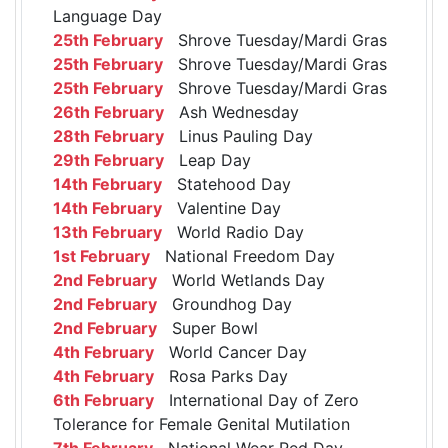
Language Day
25th February
Shrove Tuesday/Mardi Gras
25th February
Shrove Tuesday/Mardi Gras
25th February
Shrove Tuesday/Mardi Gras
26th February
Ash Wednesday
28th February
Linus Pauling Day
29th February
Leap Day
14th February
Statehood Day
14th February
Valentine Day
13th February
World Radio Day
1st February
National Freedom Day
2nd February
World Wetlands Day
2nd February
Groundhog Day
2nd February
Super Bowl
4th February
World Cancer Day
4th February
Rosa Parks Day
6th February
International Day of Zero
Tolerance for Female Genital Mutilation
7th February
National Wear Red Day