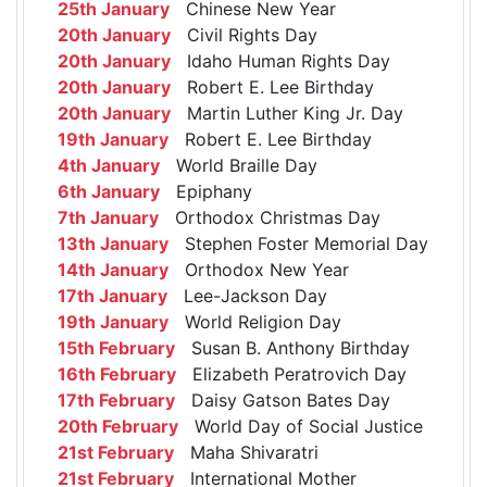
25th January
Chinese New Year
20th January
Civil Rights Day
20th January
Idaho Human Rights Day
20th January
Robert E. Lee Birthday
20th January
Martin Luther King Jr. Day
19th January
Robert E. Lee Birthday
4th January
World Braille Day
6th January
Epiphany
7th January
Orthodox Christmas Day
13th January
Stephen Foster Memorial Day
14th January
Orthodox New Year
17th January
Lee-Jackson Day
19th January
World Religion Day
15th February
Susan B. Anthony Birthday
16th February
Elizabeth Peratrovich Day
17th February
Daisy Gatson Bates Day
20th February
World Day of Social Justice
21st February
Maha Shivaratri
21st February
International Mother