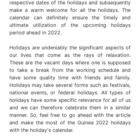
respective dates of the holidays and subsequently
make a warm welcome for all the holidays. The
calendar can definitely ensure the timely and
ultimate utilization of the upcoming holidays
period ahead in 2022.
Holidays are undeniably the significant aspects of
our lives that come as the rays of relaxation.
These are the vacant days where one is supposed
to take a break from the working schedule and
have some quality time with friends and family.
Holidays may take several forms such as festivals,
national events, or federal holidays. All types of
holidays have some specific relevance for all of us
and we can therefore celebrate them in a similar
manner. So, feel free to go ahead with the article
and make the most of the Guinea 2022 holidays
with the holiday's calendar.