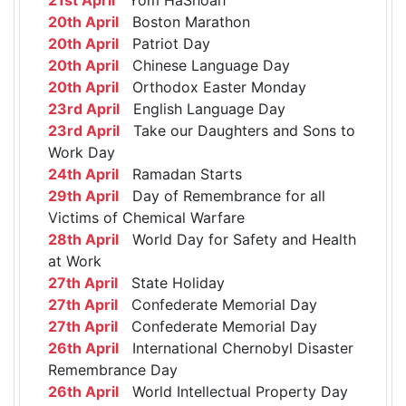
20th April
Boston Marathon
20th April
Patriot Day
20th April
Chinese Language Day
20th April
Orthodox Easter Monday
23rd April
English Language Day
23rd April
Take our Daughters and Sons to
Work Day
24th April
Ramadan Starts
29th April
Day of Remembrance for all
Victims of Chemical Warfare
28th April
World Day for Safety and Health
at Work
27th April
State Holiday
27th April
Confederate Memorial Day
27th April
Confederate Memorial Day
26th April
International Chernobyl Disaster
Remembrance Day
26th April
World Intellectual Property Day