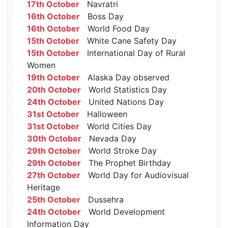
17th October
Navratri
16th October
Boss Day
16th October
World Food Day
15th October
White Cane Safety Day
15th October
International Day of Rural
Women
19th October
Alaska Day observed
20th October
World Statistics Day
24th October
United Nations Day
31st October
Halloween
31st October
World Cities Day
30th October
Nevada Day
29th October
World Stroke Day
29th October
The Prophet Birthday
27th October
World Day for Audiovisual
Heritage
25th October
Dussehra
24th October
World Development
Information Day