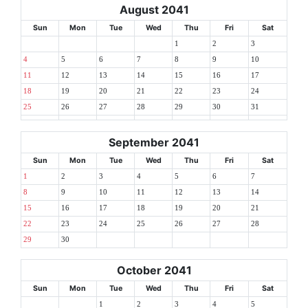
August 2041
Sun
Mon
Tue
Wed
Thu
Fri
Sat
1
2
3
4
5
6
7
8
9
10
11
12
13
14
15
16
17
18
19
20
21
22
23
24
25
26
27
28
29
30
31
September 2041
Sun
Mon
Tue
Wed
Thu
Fri
Sat
1
2
3
4
5
6
7
8
9
10
11
12
13
14
15
16
17
18
19
20
21
22
23
24
25
26
27
28
29
30
October 2041
Sun
Mon
Tue
Wed
Thu
Fri
Sat
1
2
3
4
5