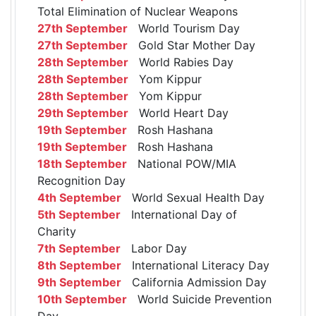
Total Elimination of Nuclear Weapons
27th September
World Tourism Day
27th September
Gold Star Mother Day
28th September
World Rabies Day
28th September
Yom Kippur
28th September
Yom Kippur
29th September
World Heart Day
19th September
Rosh Hashana
19th September
Rosh Hashana
18th September
National POW/MIA
Recognition Day
4th September
World Sexual Health Day
5th September
International Day of
Charity
7th September
Labor Day
8th September
International Literacy Day
9th September
California Admission Day
10th September
World Suicide Prevention
Day