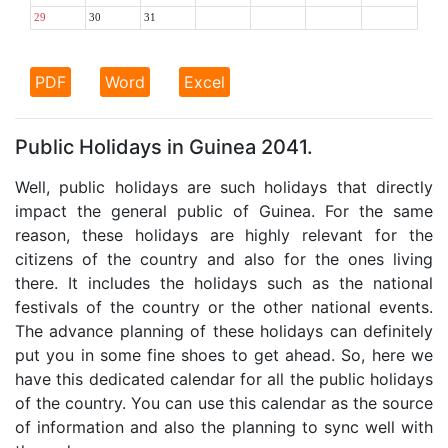
29
30
31
PDF
Word
Excel
Public Holidays in Guinea 2041.
Well, public holidays are such holidays that directly
impact the general public of Guinea. For the same
reason, these holidays are highly relevant for the
citizens of the country and also for the ones living
there. It includes the holidays such as the national
festivals of the country or the other national events.
The advance planning of these holidays can definitely
put you in some fine shoes to get ahead. So, here we
have this dedicated calendar for all the public holidays
of the country. You can use this calendar as the source
of information and also the planning to sync well with