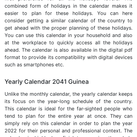
combined form of holidays in the calendar makes it
easier to plan for these holidays. You can here
consider getting a similar calendar of the country to
get ahead with the proper planning of these holidays.
You can use this calendar in your household and also
at the workplace to quickly access all the holidays
ahead. The calendar is also available in the digital pdf
format to provide its compatibility with digital devices
such as smartphones etc.
Yearly Calendar 2041 Guinea
Unlike the monthly calendar, the yearly calendar keeps
its focus on the year-long schedule of the country.
This calendar is ideal for the far-sighted people who
tend to plan for the entire year at once. They can
simply rely on this calendar in order to plan the year
2022 for their personal and professional context. The