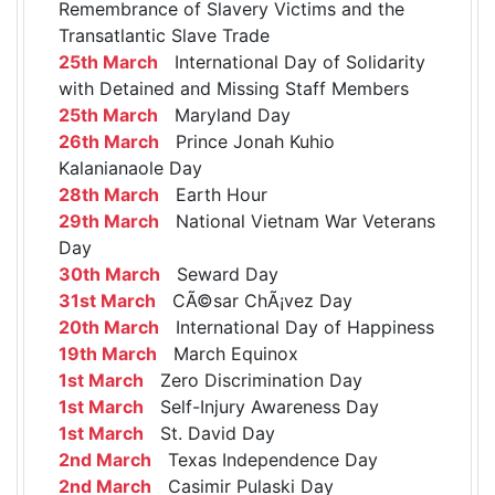
Remembrance of Slavery Victims and the
Transatlantic Slave Trade
25th March
International Day of Solidarity
with Detained and Missing Staff Members
25th March
Maryland Day
26th March
Prince Jonah Kuhio
Kalanianaole Day
28th March
Earth Hour
29th March
National Vietnam War Veterans
Day
30th March
Seward Day
31st March
CÃ©sar ChÃ¡vez Day
20th March
International Day of Happiness
19th March
March Equinox
1st March
Zero Discrimination Day
1st March
Self-Injury Awareness Day
1st March
St. David Day
2nd March
Texas Independence Day
2nd March
Casimir Pulaski Day