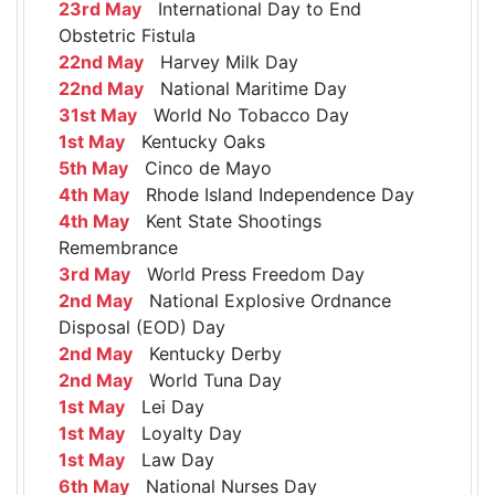
23rd May
International Day to End
Obstetric Fistula
22nd May
Harvey Milk Day
22nd May
National Maritime Day
31st May
World No Tobacco Day
1st May
Kentucky Oaks
5th May
Cinco de Mayo
4th May
Rhode Island Independence Day
4th May
Kent State Shootings
Remembrance
3rd May
World Press Freedom Day
2nd May
National Explosive Ordnance
Disposal (EOD) Day
2nd May
Kentucky Derby
2nd May
World Tuna Day
1st May
Lei Day
1st May
Loyalty Day
1st May
Law Day
6th May
National Nurses Day