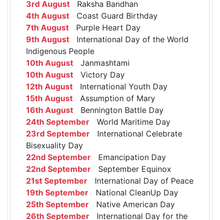
3rd August
Raksha Bandhan
4th August
Coast Guard Birthday
7th August
Purple Heart Day
9th August
International Day of the World
Indigenous People
10th August
Janmashtami
10th August
Victory Day
12th August
International Youth Day
15th August
Assumption of Mary
16th August
Bennington Battle Day
24th September
World Maritime Day
23rd September
International Celebrate
Bisexuality Day
22nd September
Emancipation Day
22nd September
September Equinox
21st September
International Day of Peace
19th September
National CleanUp Day
25th September
Native American Day
26th September
International Day for the