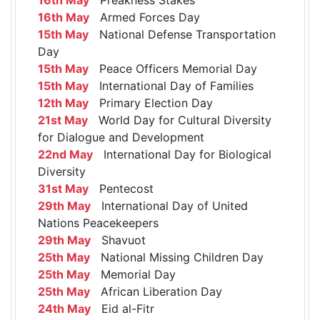
16th May
Armed Forces Day
15th May
National Defense Transportation
Day
15th May
Peace Officers Memorial Day
15th May
International Day of Families
12th May
Primary Election Day
21st May
World Day for Cultural Diversity
for Dialogue and Development
22nd May
International Day for Biological
Diversity
31st May
Pentecost
29th May
International Day of United
Nations Peacekeepers
29th May
Shavuot
25th May
National Missing Children Day
25th May
Memorial Day
25th May
African Liberation Day
24th May
Eid al-Fitr