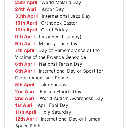
25th April
World Malaria Day
24th April
Arbor Day
30th April
International Jazz Day
19th April
Orthodox Easter
10th April
Good Friday
9th April
Passover (first day)
9th April
Maundy Thursday
7th April
Day of Remembrance of the
Victims of the Rwanda Genocide
6th April
National Tartan Day
6th April
International Day of Sport for
Development and Peace
5th April
Palm Sunday
2nd April
Pascua Florida Day
2nd April
World Autism Awareness Day
1st April
April Fool Day
11th April
Holy Saturday
12th April
International Day of Human
Space Flight