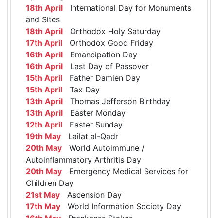
18th April
International Day for Monuments
and Sites
18th April
Orthodox Holy Saturday
17th April
Orthodox Good Friday
16th April
Emancipation Day
16th April
Last Day of Passover
15th April
Father Damien Day
15th April
Tax Day
13th April
Thomas Jefferson Birthday
13th April
Easter Monday
12th April
Easter Sunday
19th May
Lailat al-Qadr
20th May
World Autoimmune /
Autoinflammatory Arthritis Day
20th May
Emergency Medical Services for
Children Day
21st May
Ascension Day
17th May
World Information Society Day
16th May
Preakness Stakes