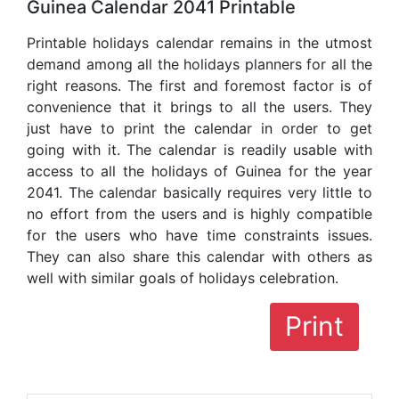
Guinea Calendar 2041 Printable
Printable holidays calendar remains in the utmost
demand among all the holidays planners for all the
right reasons. The first and foremost factor is of
convenience that it brings to all the users. They
just have to print the calendar in order to get
going with it. The calendar is readily usable with
access to all the holidays of Guinea for the year
2041. The calendar basically requires very little to
no effort from the users and is highly compatible
for the users who have time constraints issues.
They can also share this calendar with others as
well with similar goals of holidays celebration.
Print