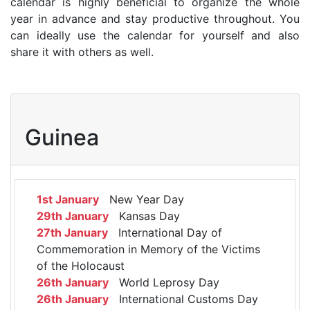
calendar is highly beneficial to organize the whole
year in advance and stay productive throughout. You
can ideally use the calendar for yourself and also
share it with others as well.
Guinea
1st January
New Year Day
29th January
Kansas Day
27th January
International Day of
Commemoration in Memory of the Victims
of the Holocaust
26th January
World Leprosy Day
26th January
International Customs Day