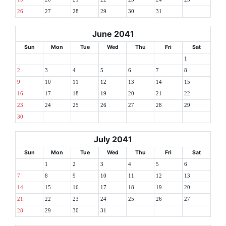
26
27
28
29
30
31
June 2041
Sun
Mon
Tue
Wed
Thu
Fri
Sat
1
2
3
4
5
6
7
8
9
10
11
12
13
14
15
16
17
18
19
20
21
22
23
24
25
26
27
28
29
30
July 2041
Sun
Mon
Tue
Wed
Thu
Fri
Sat
1
2
3
4
5
6
7
8
9
10
11
12
13
14
15
16
17
18
19
20
21
22
23
24
25
26
27
28
29
30
31