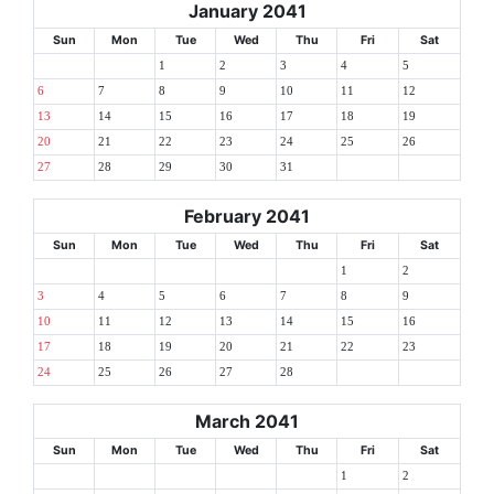
January 2041
Sun
Mon
Tue
Wed
Thu
Fri
Sat
1
2
3
4
5
6
7
8
9
10
11
12
13
14
15
16
17
18
19
20
21
22
23
24
25
26
27
28
29
30
31
February 2041
Sun
Mon
Tue
Wed
Thu
Fri
Sat
1
2
3
4
5
6
7
8
9
10
11
12
13
14
15
16
17
18
19
20
21
22
23
24
25
26
27
28
March 2041
Sun
Mon
Tue
Wed
Thu
Fri
Sat
1
2