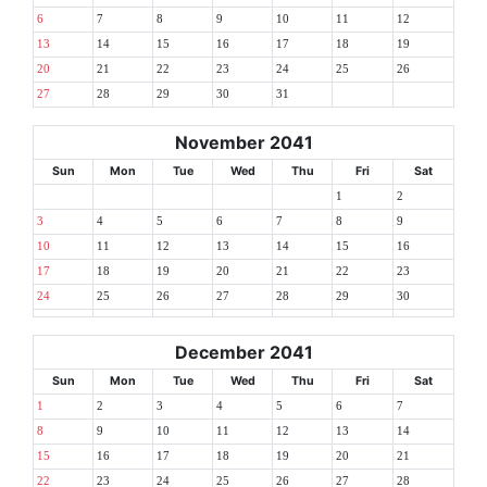
6
7
8
9
10
11
12
13
14
15
16
17
18
19
20
21
22
23
24
25
26
27
28
29
30
31
November 2041
Sun
Mon
Tue
Wed
Thu
Fri
Sat
1
2
3
4
5
6
7
8
9
10
11
12
13
14
15
16
17
18
19
20
21
22
23
24
25
26
27
28
29
30
December 2041
Sun
Mon
Tue
Wed
Thu
Fri
Sat
1
2
3
4
5
6
7
8
9
10
11
12
13
14
15
16
17
18
19
20
21
22
23
24
25
26
27
28