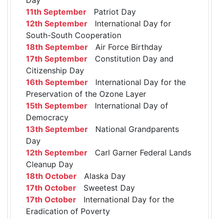
11th September
Patriot Day
12th September
International Day for
South-South Cooperation
18th September
Air Force Birthday
17th September
Constitution Day and
Citizenship Day
16th September
International Day for the
Preservation of the Ozone Layer
15th September
International Day of
Democracy
13th September
National Grandparents
Day
12th September
Carl Garner Federal Lands
Cleanup Day
18th October
Alaska Day
17th October
Sweetest Day
17th October
International Day for the
Eradication of Poverty