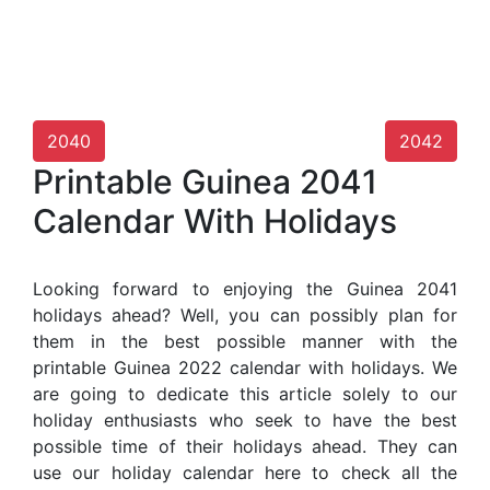
2040
2042
Printable Guinea 2041
Calendar With Holidays
Looking forward to enjoying the Guinea 2041
holidays ahead? Well, you can possibly plan for
them in the best possible manner with the
printable Guinea 2022 calendar with holidays. We
are going to dedicate this article solely to our
holiday enthusiasts who seek to have the best
possible time of their holidays ahead. They can
use our holiday calendar here to check all the