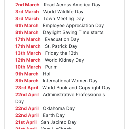
2nd March
Read Across America Day
3rd March
World Wildlife Day
3rd March
Town Meeting Day
6th March
Employee Appreciation Day
8th March
Daylight Saving Time starts
17th March
Evacuation Day
17th March
St. Patrick Day
13th March
Friday the 13th
12th March
World Kidney Day
10th March
Purim
9th March
Holi
8th March
International Women Day
23rd April
World Book and Copyright Day
22nd April
Administrative Professionals
Day
22nd April
Oklahoma Day
22nd April
Earth Day
21st April
San Jacinto Day
21st April
Yom HaShoah