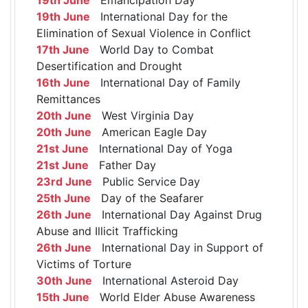
19th June
International Day for the
Elimination of Sexual Violence in Conflict
17th June
World Day to Combat
Desertification and Drought
16th June
International Day of Family
Remittances
20th June
West Virginia Day
20th June
American Eagle Day
21st June
International Day of Yoga
21st June
Father Day
23rd June
Public Service Day
25th June
Day of the Seafarer
26th June
International Day Against Drug
Abuse and Illicit Trafficking
26th June
International Day in Support of
Victims of Torture
30th June
International Asteroid Day
15th June
World Elder Abuse Awareness