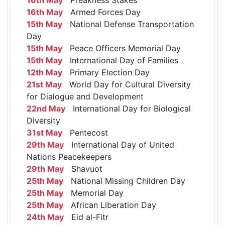
16th May
Armed Forces Day
15th May
National Defense Transportation
Day
15th May
Peace Officers Memorial Day
15th May
International Day of Families
12th May
Primary Election Day
21st May
World Day for Cultural Diversity
for Dialogue and Development
22nd May
International Day for Biological
Diversity
31st May
Pentecost
29th May
International Day of United
Nations Peacekeepers
29th May
Shavuot
25th May
National Missing Children Day
25th May
Memorial Day
25th May
African Liberation Day
24th May
Eid al-Fitr