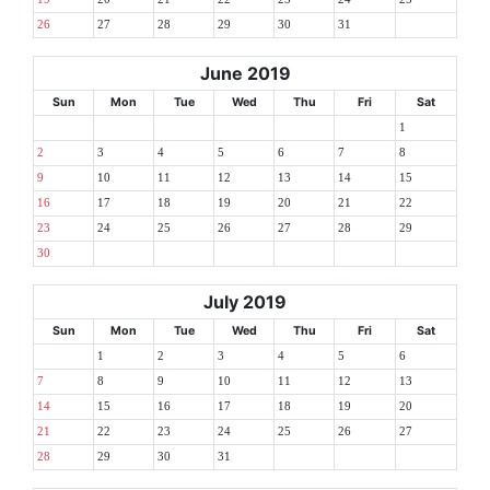
26
27
28
29
30
31
June 2019
Sun
Mon
Tue
Wed
Thu
Fri
Sat
1
2
3
4
5
6
7
8
9
10
11
12
13
14
15
16
17
18
19
20
21
22
23
24
25
26
27
28
29
30
July 2019
Sun
Mon
Tue
Wed
Thu
Fri
Sat
1
2
3
4
5
6
7
8
9
10
11
12
13
14
15
16
17
18
19
20
21
22
23
24
25
26
27
28
29
30
31