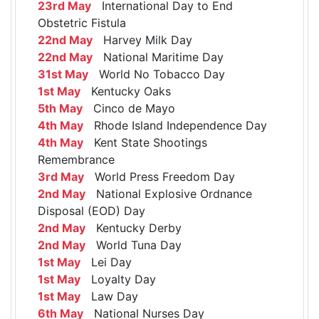
23rd May
International Day to End
Obstetric Fistula
22nd May
Harvey Milk Day
22nd May
National Maritime Day
31st May
World No Tobacco Day
1st May
Kentucky Oaks
5th May
Cinco de Mayo
4th May
Rhode Island Independence Day
4th May
Kent State Shootings
Remembrance
3rd May
World Press Freedom Day
2nd May
National Explosive Ordnance
Disposal (EOD) Day
2nd May
Kentucky Derby
2nd May
World Tuna Day
1st May
Lei Day
1st May
Loyalty Day
1st May
Law Day
6th May
National Nurses Day