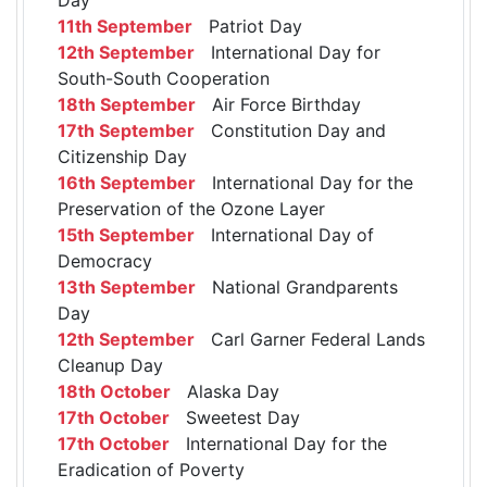
11th September
Patriot Day
12th September
International Day for
South-South Cooperation
18th September
Air Force Birthday
17th September
Constitution Day and
Citizenship Day
16th September
International Day for the
Preservation of the Ozone Layer
15th September
International Day of
Democracy
13th September
National Grandparents
Day
12th September
Carl Garner Federal Lands
Cleanup Day
18th October
Alaska Day
17th October
Sweetest Day
17th October
International Day for the
Eradication of Poverty