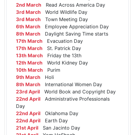
2nd March
Read Across America Day
3rd March
World Wildlife Day
3rd March
Town Meeting Day
6th March
Employee Appreciation Day
8th March
Daylight Saving Time starts
17th March
Evacuation Day
17th March
St. Patrick Day
13th March
Friday the 13th
12th March
World Kidney Day
10th March
Purim
9th March
Holi
8th March
International Women Day
23rd April
World Book and Copyright Day
22nd April
Administrative Professionals
Day
22nd April
Oklahoma Day
22nd April
Earth Day
21st April
San Jacinto Day
21st April
Yom HaShoah