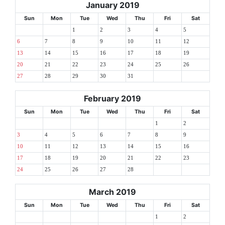
January 2019
Sun
Mon
Tue
Wed
Thu
Fri
Sat
1
2
3
4
5
6
7
8
9
10
11
12
13
14
15
16
17
18
19
20
21
22
23
24
25
26
27
28
29
30
31
February 2019
Sun
Mon
Tue
Wed
Thu
Fri
Sat
1
2
3
4
5
6
7
8
9
10
11
12
13
14
15
16
17
18
19
20
21
22
23
24
25
26
27
28
March 2019
Sun
Mon
Tue
Wed
Thu
Fri
Sat
1
2