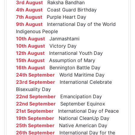
3rd August
Raksha Bandhan
4th August
Coast Guard Birthday
7th August
Purple Heart Day
9th August
International Day of the World
Indigenous People
10th August
Janmashtami
10th August
Victory Day
12th August
International Youth Day
15th August
Assumption of Mary
16th August
Bennington Battle Day
24th September
World Maritime Day
23rd September
International Celebrate
Bisexuality Day
22nd September
Emancipation Day
22nd September
September Equinox
21st September
International Day of Peace
19th September
National CleanUp Day
25th September
Native American Day
26th September
International Day for the