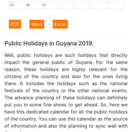
29
30
31
PDF
Word
Excel
Public Holidays in Guyana 2019.
Well, public holidays are such holidays that directly
impact the general public of Guyana. For the same
reason, these holidays are highly relevant for the
citizens of the country and also for the ones living
there. It includes the holidays such as the national
festivals of the country or the other national events.
The advance planning of these holidays can definitely
put you in some fine shoes to get ahead. So, here we
have this dedicated calendar for all the public holidays
of the country. You can use this calendar as the source
of information and also the planning to sync well with