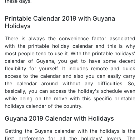
these days.
Printable Calendar 2019 with Guyana
Holidays
There is always the convenience factor associated
with the printable holiday calendar and this is why
most people tend to use it. With the printable holidays'
calendar of Guyana, you get to have some decent
flexibility for yourself. It includes remote and quick
access to the calendar and also you can easily carry
the calendar around without any difficulties. So,
basically, you can access the holiday's schedule even
while being on the move with this specific printable
holidays calendar of the country.
Guyana 2019 Calendar with Holidays
Getting the Guyana calendar with the holidays is the
first preference for all the holidays' lovers. The