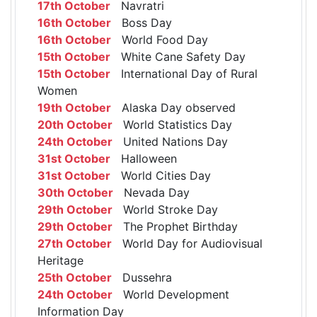
17th October
Navratri
16th October
Boss Day
16th October
World Food Day
15th October
White Cane Safety Day
15th October
International Day of Rural
Women
19th October
Alaska Day observed
20th October
World Statistics Day
24th October
United Nations Day
31st October
Halloween
31st October
World Cities Day
30th October
Nevada Day
29th October
World Stroke Day
29th October
The Prophet Birthday
27th October
World Day for Audiovisual
Heritage
25th October
Dussehra
24th October
World Development
Information Day