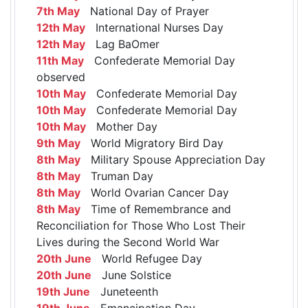
7th May
National Day of Prayer
12th May
International Nurses Day
12th May
Lag BaOmer
11th May
Confederate Memorial Day
observed
10th May
Confederate Memorial Day
10th May
Confederate Memorial Day
10th May
Mother Day
9th May
World Migratory Bird Day
8th May
Military Spouse Appreciation Day
8th May
Truman Day
8th May
World Ovarian Cancer Day
8th May
Time of Remembrance and
Reconciliation for Those Who Lost Their
Lives during the Second World War
20th June
World Refugee Day
20th June
June Solstice
19th June
Juneteenth
19th June
Emancipation Day