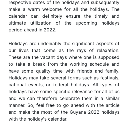
respective dates of the holidays and subsequently
make a warm welcome for all the holidays. The
calendar can definitely ensure the timely and
ultimate utilization of the upcoming holidays
period ahead in 2022.
Holidays are undeniably the significant aspects of
our lives that come as the rays of relaxation.
These are the vacant days where one is supposed
to take a break from the working schedule and
have some quality time with friends and family.
Holidays may take several forms such as festivals,
national events, or federal holidays. All types of
holidays have some specific relevance for all of us
and we can therefore celebrate them in a similar
manner. So, feel free to go ahead with the article
and make the most of the Guyana 2022 holidays
with the holiday's calendar.