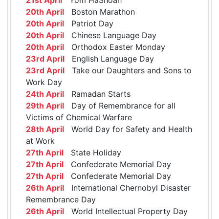
20th April
Boston Marathon
20th April
Patriot Day
20th April
Chinese Language Day
20th April
Orthodox Easter Monday
23rd April
English Language Day
23rd April
Take our Daughters and Sons to
Work Day
24th April
Ramadan Starts
29th April
Day of Remembrance for all
Victims of Chemical Warfare
28th April
World Day for Safety and Health
at Work
27th April
State Holiday
27th April
Confederate Memorial Day
27th April
Confederate Memorial Day
26th April
International Chernobyl Disaster
Remembrance Day
26th April
World Intellectual Property Day