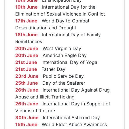
19th June
International Day for the
Elimination of Sexual Violence in Conflict
17th June
World Day to Combat
Desertification and Drought
16th June
International Day of Family
Remittances
20th June
West Virginia Day
20th June
American Eagle Day
21st June
International Day of Yoga
21st June
Father Day
23rd June
Public Service Day
25th June
Day of the Seafarer
26th June
International Day Against Drug
Abuse and Illicit Trafficking
26th June
International Day in Support of
Victims of Torture
30th June
International Asteroid Day
15th June
World Elder Abuse Awareness