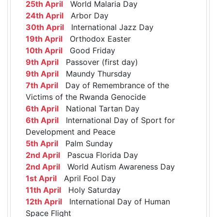
25th April
World Malaria Day
24th April
Arbor Day
30th April
International Jazz Day
19th April
Orthodox Easter
10th April
Good Friday
9th April
Passover (first day)
9th April
Maundy Thursday
7th April
Day of Remembrance of the
Victims of the Rwanda Genocide
6th April
National Tartan Day
6th April
International Day of Sport for
Development and Peace
5th April
Palm Sunday
2nd April
Pascua Florida Day
2nd April
World Autism Awareness Day
1st April
April Fool Day
11th April
Holy Saturday
12th April
International Day of Human
Space Flight