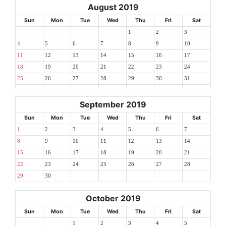
August 2019
Sun
Mon
Tue
Wed
Thu
Fri
Sat
1
2
3
4
5
6
7
8
9
10
11
12
13
14
15
16
17
18
19
20
21
22
23
24
25
26
27
28
29
30
31
September 2019
Sun
Mon
Tue
Wed
Thu
Fri
Sat
1
2
3
4
5
6
7
8
9
10
11
12
13
14
15
16
17
18
19
20
21
22
23
24
25
26
27
28
29
30
October 2019
Sun
Mon
Tue
Wed
Thu
Fri
Sat
1
2
3
4
5