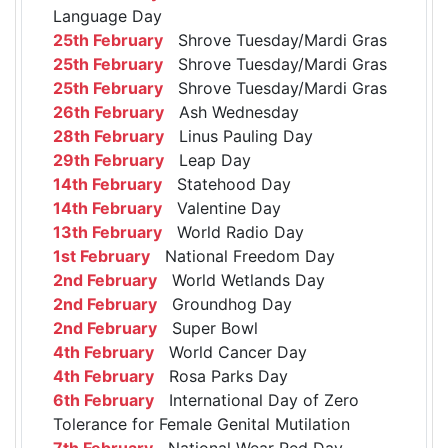
Language Day
25th February
Shrove Tuesday/Mardi Gras
25th February
Shrove Tuesday/Mardi Gras
25th February
Shrove Tuesday/Mardi Gras
26th February
Ash Wednesday
28th February
Linus Pauling Day
29th February
Leap Day
14th February
Statehood Day
14th February
Valentine Day
13th February
World Radio Day
1st February
National Freedom Day
2nd February
World Wetlands Day
2nd February
Groundhog Day
2nd February
Super Bowl
4th February
World Cancer Day
4th February
Rosa Parks Day
6th February
International Day of Zero
Tolerance for Female Genital Mutilation
7th February
National Wear Red Day