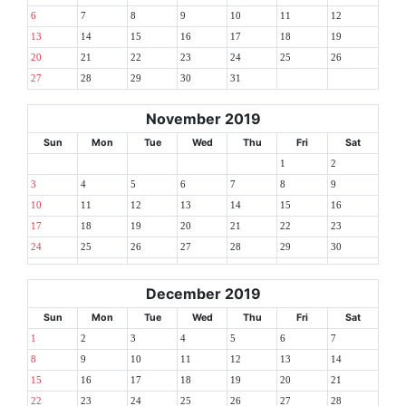
6
7
8
9
10
11
12
13
14
15
16
17
18
19
20
21
22
23
24
25
26
27
28
29
30
31
November 2019
Sun
Mon
Tue
Wed
Thu
Fri
Sat
1
2
3
4
5
6
7
8
9
10
11
12
13
14
15
16
17
18
19
20
21
22
23
24
25
26
27
28
29
30
December 2019
Sun
Mon
Tue
Wed
Thu
Fri
Sat
1
2
3
4
5
6
7
8
9
10
11
12
13
14
15
16
17
18
19
20
21
22
23
24
25
26
27
28