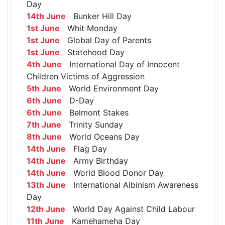
Day
14th June
Bunker Hill Day
1st June
Whit Monday
1st June
Global Day of Parents
1st June
Statehood Day
4th June
International Day of Innocent
Children Victims of Aggression
5th June
World Environment Day
6th June
D-Day
6th June
Belmont Stakes
7th June
Trinity Sunday
8th June
World Oceans Day
14th June
Flag Day
14th June
Army Birthday
14th June
World Blood Donor Day
13th June
International Albinism Awareness
Day
12th June
World Day Against Child Labour
11th June
Kamehameha Day