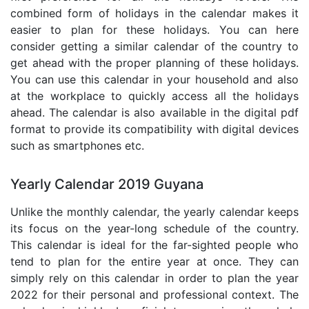
combined form of holidays in the calendar makes it
easier to plan for these holidays. You can here
consider getting a similar calendar of the country to
get ahead with the proper planning of these holidays.
You can use this calendar in your household and also
at the workplace to quickly access all the holidays
ahead. The calendar is also available in the digital pdf
format to provide its compatibility with digital devices
such as smartphones etc.
Yearly Calendar 2019 Guyana
Unlike the monthly calendar, the yearly calendar keeps
its focus on the year-long schedule of the country.
This calendar is ideal for the far-sighted people who
tend to plan for the entire year at once. They can
simply rely on this calendar in order to plan the year
2022 for their personal and professional context. The