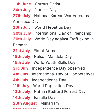
11th June
Corpus Christi
24th July
Pioneer Day
27th July
National Korean War Veterans
Armistice Day
28th July
World Hepatitis Day
30th July
International Day of Friendship
30th July
World Day against Trafficking in
Persons
31st July
Eid al-Adha
18th July
Nelson Mandela Day
15th July
World Youth Skills Day
3rd July
Independence Day observed
4th July
International Day of Cooperatives
4th July
Independence Day
11th July
World Population Day
13th July
Nathan Bedford Forrest Day
14th July
Bastille Day
20th August
Muharram
21st August
Ganesh Chaturthi