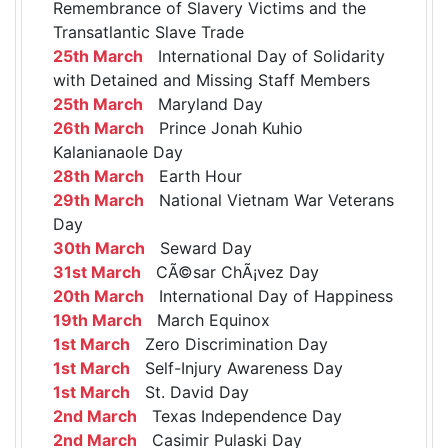
Remembrance of Slavery Victims and the
Transatlantic Slave Trade
25th March
International Day of Solidarity
with Detained and Missing Staff Members
25th March
Maryland Day
26th March
Prince Jonah Kuhio
Kalanianaole Day
28th March
Earth Hour
29th March
National Vietnam War Veterans
Day
30th March
Seward Day
31st March
CÃ©sar ChÃ¡vez Day
20th March
International Day of Happiness
19th March
March Equinox
1st March
Zero Discrimination Day
1st March
Self-Injury Awareness Day
1st March
St. David Day
2nd March
Texas Independence Day
2nd March
Casimir Pulaski Day