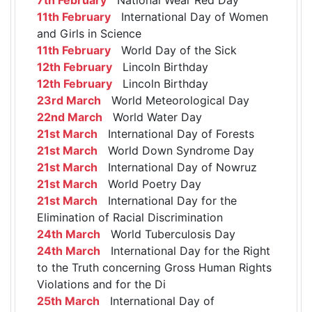
11th February
International Day of Women
and Girls in Science
11th February
World Day of the Sick
12th February
Lincoln Birthday
12th February
Lincoln Birthday
23rd March
World Meteorological Day
22nd March
World Water Day
21st March
International Day of Forests
21st March
World Down Syndrome Day
21st March
International Day of Nowruz
21st March
World Poetry Day
21st March
International Day for the
Elimination of Racial Discrimination
24th March
World Tuberculosis Day
24th March
International Day for the Right
to the Truth concerning Gross Human Rights
Violations and for the Di
25th March
International Day of