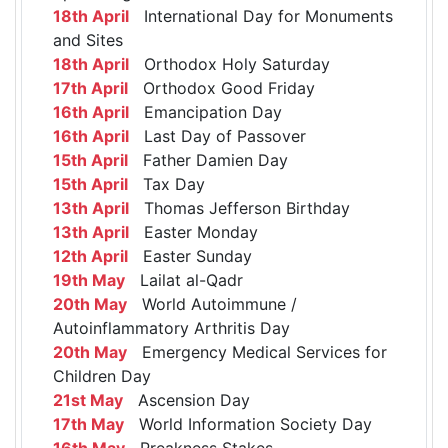
18th April
International Day for Monuments
and Sites
18th April
Orthodox Holy Saturday
17th April
Orthodox Good Friday
16th April
Emancipation Day
16th April
Last Day of Passover
15th April
Father Damien Day
15th April
Tax Day
13th April
Thomas Jefferson Birthday
13th April
Easter Monday
12th April
Easter Sunday
19th May
Lailat al-Qadr
20th May
World Autoimmune /
Autoinflammatory Arthritis Day
20th May
Emergency Medical Services for
Children Day
21st May
Ascension Day
17th May
World Information Society Day
16th May
Preakness Stakes