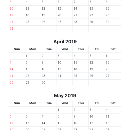
3
4
5
6
7
8
9
10
11
12
13
14
15
16
17
18
19
20
21
22
23
24
25
26
27
28
29
30
31
April 2019
Sun
Mon
Tue
Wed
Thu
Fri
Sat
1
2
3
4
5
6
7
8
9
10
11
12
13
14
15
16
17
18
19
20
21
22
23
24
25
26
27
28
29
30
May 2019
Sun
Mon
Tue
Wed
Thu
Fri
Sat
1
2
3
4
5
6
7
8
9
10
11
12
13
14
15
16
17
18
19
20
21
22
23
24
25