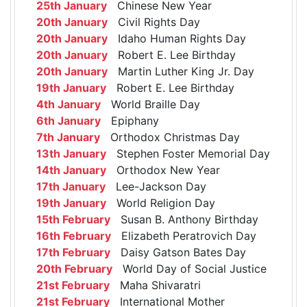
25th January
Chinese New Year
20th January
Civil Rights Day
20th January
Idaho Human Rights Day
20th January
Robert E. Lee Birthday
20th January
Martin Luther King Jr. Day
19th January
Robert E. Lee Birthday
4th January
World Braille Day
6th January
Epiphany
7th January
Orthodox Christmas Day
13th January
Stephen Foster Memorial Day
14th January
Orthodox New Year
17th January
Lee-Jackson Day
19th January
World Religion Day
15th February
Susan B. Anthony Birthday
16th February
Elizabeth Peratrovich Day
17th February
Daisy Gatson Bates Day
20th February
World Day of Social Justice
21st February
Maha Shivaratri
21st February
International Mother