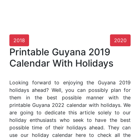
2018
2020
Printable Guyana 2019
Calendar With Holidays
Looking forward to enjoying the Guyana 2019
holidays ahead? Well, you can possibly plan for
them in the best possible manner with the
printable Guyana 2022 calendar with holidays. We
are going to dedicate this article solely to our
holiday enthusiasts who seek to have the best
possible time of their holidays ahead. They can
use our holiday calendar here to check all the