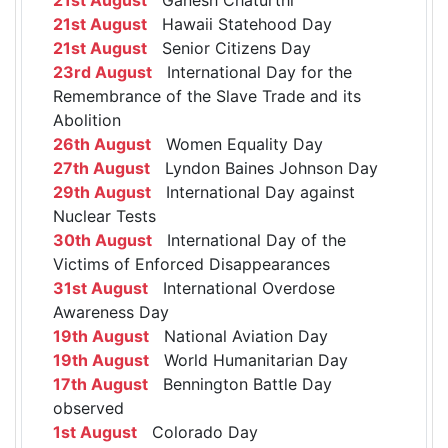
21st August
Hawaii Statehood Day
21st August
Senior Citizens Day
23rd August
International Day for the
Remembrance of the Slave Trade and its
Abolition
26th August
Women Equality Day
27th August
Lyndon Baines Johnson Day
29th August
International Day against
Nuclear Tests
30th August
International Day of the
Victims of Enforced Disappearances
31st August
International Overdose
Awareness Day
19th August
National Aviation Day
19th August
World Humanitarian Day
17th August
Bennington Battle Day
observed
1st August
Colorado Day