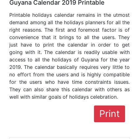
Guyana Calendar 2019 Printable
Printable holidays calendar remains in the utmost
demand among all the holidays planners for all the
right reasons. The first and foremost factor is of
convenience that it brings to all the users. They
just have to print the calendar in order to get
going with it. The calendar is readily usable with
access to all the holidays of Guyana for the year
2019. The calendar basically requires very little to
no effort from the users and is highly compatible
for the users who have time constraints issues.
They can also share this calendar with others as
well with similar goals of holidays celebration.
Print