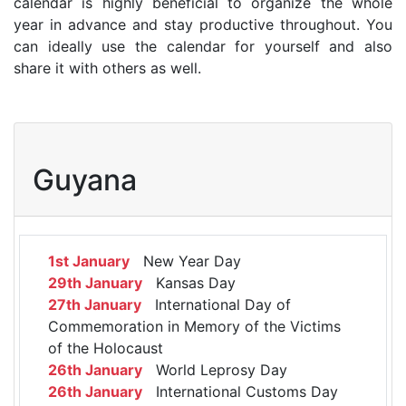
calendar is highly beneficial to organize the whole
year in advance and stay productive throughout. You
can ideally use the calendar for yourself and also
share it with others as well.
Guyana
1st January
New Year Day
29th January
Kansas Day
27th January
International Day of
Commemoration in Memory of the Victims
of the Holocaust
26th January
World Leprosy Day
26th January
International Customs Day