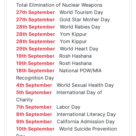
Total Elimination of Nuclear Weapons
27th September
World Tourism Day
27th September
Gold Star Mother Day
28th September
World Rabies Day
28th September
Yom Kippur
28th September
Yom Kippur
29th September
World Heart Day
19th September
Rosh Hashana
19th September
Rosh Hashana
18th September
National POW/MIA
Recognition Day
4th September
World Sexual Health Day
5th September
International Day of
Charity
7th September
Labor Day
8th September
International Literacy Day
9th September
California Admission Day
10th September
World Suicide Prevention
Day