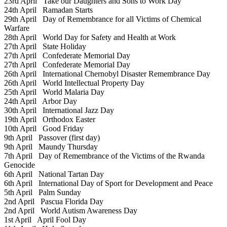
23rd April
Take our Daughters and Sons to Work Day
24th April
Ramadan Starts
29th April
Day of Remembrance for all Victims of Chemical
Warfare
28th April
World Day for Safety and Health at Work
27th April
State Holiday
27th April
Confederate Memorial Day
27th April
Confederate Memorial Day
26th April
International Chernobyl Disaster Remembrance Day
26th April
World Intellectual Property Day
25th April
World Malaria Day
24th April
Arbor Day
30th April
International Jazz Day
19th April
Orthodox Easter
10th April
Good Friday
9th April
Passover (first day)
9th April
Maundy Thursday
7th April
Day of Remembrance of the Victims of the Rwanda
Genocide
6th April
National Tartan Day
6th April
International Day of Sport for Development and Peace
5th April
Palm Sunday
2nd April
Pascua Florida Day
2nd April
World Autism Awareness Day
1st April
April Fool Day