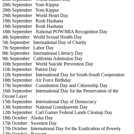
28th September
Yom Kippur
28th September
Yom Kippur
29th September
World Heart Day
19th September
Rosh Hashana
19th September
Rosh Hashana
18th September
National POW/MIA Recognition Day
4th September
World Sexual Health Day
5th September
International Day of Charity
7th September
Labor Day
8th September
International Literacy Day
9th September
California Admission Day
10th September
World Suicide Prevention Day
11th September
Patriot Day
12th September
International Day for South-South Cooperation
18th September
Air Force Birthday
17th September
Constitution Day and Citizenship Day
16th September
International Day for the Preservation of the
Ozone Layer
15th September
International Day of Democracy
13th September
National Grandparents Day
12th September
Carl Garner Federal Lands Cleanup Day
18th October
Alaska Day
17th October
Sweetest Day
17th October
International Day for the Eradication of Poverty
17th October
Navratri