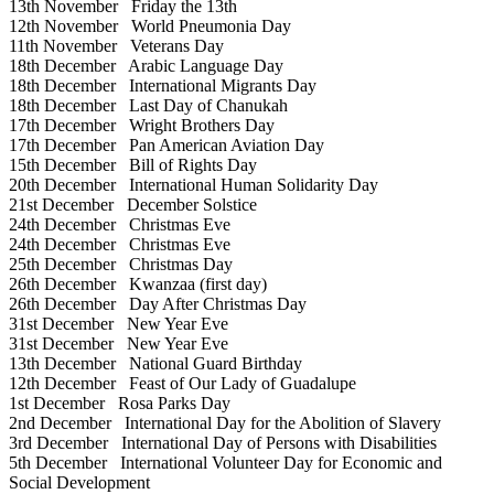
13th November
Friday the 13th
12th November
World Pneumonia Day
11th November
Veterans Day
18th December
Arabic Language Day
18th December
International Migrants Day
18th December
Last Day of Chanukah
17th December
Wright Brothers Day
17th December
Pan American Aviation Day
15th December
Bill of Rights Day
20th December
International Human Solidarity Day
21st December
December Solstice
24th December
Christmas Eve
24th December
Christmas Eve
25th December
Christmas Day
26th December
Kwanzaa (first day)
26th December
Day After Christmas Day
31st December
New Year Eve
31st December
New Year Eve
13th December
National Guard Birthday
12th December
Feast of Our Lady of Guadalupe
1st December
Rosa Parks Day
2nd December
International Day for the Abolition of Slavery
3rd December
International Day of Persons with Disabilities
5th December
International Volunteer Day for Economic and
Social Development