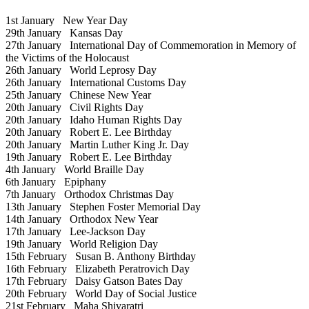
1st January
New Year Day
29th January
Kansas Day
27th January
International Day of Commemoration in Memory of
the Victims of the Holocaust
26th January
World Leprosy Day
26th January
International Customs Day
25th January
Chinese New Year
20th January
Civil Rights Day
20th January
Idaho Human Rights Day
20th January
Robert E. Lee Birthday
20th January
Martin Luther King Jr. Day
19th January
Robert E. Lee Birthday
4th January
World Braille Day
6th January
Epiphany
7th January
Orthodox Christmas Day
13th January
Stephen Foster Memorial Day
14th January
Orthodox New Year
17th January
Lee-Jackson Day
19th January
World Religion Day
15th February
Susan B. Anthony Birthday
16th February
Elizabeth Peratrovich Day
17th February
Daisy Gatson Bates Day
20th February
World Day of Social Justice
21st February
Maha Shivaratri