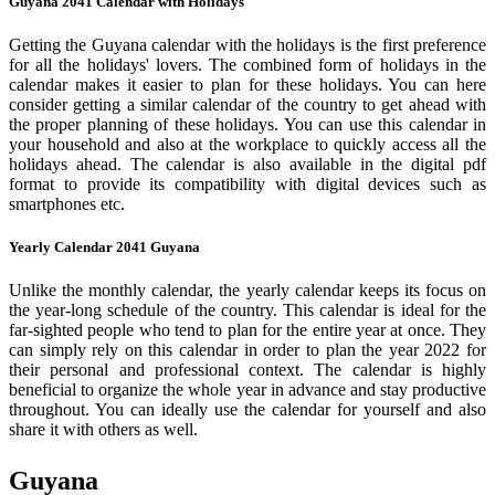
Guyana 2041 Calendar with Holidays
Getting the Guyana calendar with the holidays is the first preference
for all the holidays' lovers. The combined form of holidays in the
calendar makes it easier to plan for these holidays. You can here
consider getting a similar calendar of the country to get ahead with
the proper planning of these holidays. You can use this calendar in
your household and also at the workplace to quickly access all the
holidays ahead. The calendar is also available in the digital pdf
format to provide its compatibility with digital devices such as
smartphones etc.
Yearly Calendar 2041 Guyana
Unlike the monthly calendar, the yearly calendar keeps its focus on
the year-long schedule of the country. This calendar is ideal for the
far-sighted people who tend to plan for the entire year at once. They
can simply rely on this calendar in order to plan the year 2022 for
their personal and professional context. The calendar is highly
beneficial to organize the whole year in advance and stay productive
throughout. You can ideally use the calendar for yourself and also
share it with others as well.
Guyana