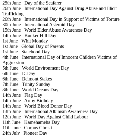
25th June
Day of the Seafarer
26th June
International Day Against Drug Abuse and Illicit
Trafficking
26th June
International Day in Support of Victims of Torture
30th June
International Asteroid Day
15th June
World Elder Abuse Awareness Day
14th June
Bunker Hill Day
1st June
Whit Monday
1st June
Global Day of Parents
1st June
Statehood Day
4th June
International Day of Innocent Children Victims of
Aggression
5th June
World Environment Day
6th June
D-Day
6th June
Belmont Stakes
7th June
Trinity Sunday
8th June
World Oceans Day
14th June
Flag Day
14th June
Army Birthday
14th June
World Blood Donor Day
13th June
International Albinism Awareness Day
12th June
World Day Against Child Labour
11th June
Kamehameha Day
11th June
Corpus Christi
24th July
Pioneer Day