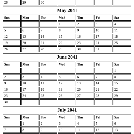
28
29
30
May 2041
Sun
Mon
Tue
Wed
Thu
Fri
Sat
1
2
3
4
5
6
7
8
9
10
11
12
13
14
15
16
17
18
19
20
21
22
23
24
25
26
27
28
29
30
31
June 2041
Sun
Mon
Tue
Wed
Thu
Fri
Sat
1
2
3
4
5
6
7
8
9
10
11
12
13
14
15
16
17
18
19
20
21
22
23
24
25
26
27
28
29
30
July 2041
Sun
Mon
Tue
Wed
Thu
Fri
Sat
1
2
3
4
5
6
7
8
9
10
11
12
13