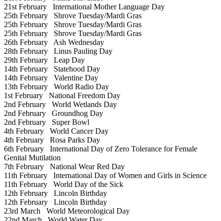
21st February
International Mother Language Day
25th February
Shrove Tuesday/Mardi Gras
25th February
Shrove Tuesday/Mardi Gras
25th February
Shrove Tuesday/Mardi Gras
26th February
Ash Wednesday
28th February
Linus Pauling Day
29th February
Leap Day
14th February
Statehood Day
14th February
Valentine Day
13th February
World Radio Day
1st February
National Freedom Day
2nd February
World Wetlands Day
2nd February
Groundhog Day
2nd February
Super Bowl
4th February
World Cancer Day
4th February
Rosa Parks Day
6th February
International Day of Zero Tolerance for Female
Genital Mutilation
7th February
National Wear Red Day
11th February
International Day of Women and Girls in Science
11th February
World Day of the Sick
12th February
Lincoln Birthday
12th February
Lincoln Birthday
23rd March
World Meteorological Day
22nd March
World Water Day