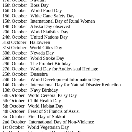
16th October
Boss Day
16th October
World Food Day
15th October
White Cane Safety Day
15th October
International Day of Rural Women
19th October
Alaska Day observed
20th October
World Statistics Day
24th October
United Nations Day
31st October
Halloween
31st October
World Cities Day
30th October
Nevada Day
29th October
World Stroke Day
29th October
The Prophet Birthday
27th October
World Day for Audiovisual Heritage
25th October
Dussehra
24th October
World Development Information Day
14th October
International Day for Natural Disaster Reduction
13th October
Navy Birthday
6th October
World Cerebral Palsy Day
5th October
Child Health Day
5th October
World Habitat Day
4th October
Feast of St Francis of Assisi
3rd October
First Day of Sukkot
2nd October
International Day of Non-Violence
1st October
World Vegetarian Day