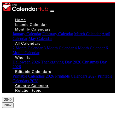
Home
Islamic Calendar
Monthly Calendars
January Calendar
February Calendar
March Calendar
April
Calendar
May Calendar
All Calendars
2 Month Calendar
3 Month Calendar
4 Month Calendar
6
Month Calendar
When Is
Halloween 2026
Thanksgiving Day 2026
Christmas Day
2026
Editable Calendars
Printable Calendars 2026
Printable Calendars 2027
Printable
Calendars 2028
Country Calendar
Relation topic
2040
2042