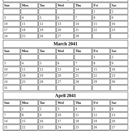
Sun
Mon
Tue
Wed
Thu
Fri
Sat
1
2
3
4
5
6
7
8
9
10
11
12
13
14
15
16
17
18
19
20
21
22
23
24
25
26
27
28
March 2041
Sun
Mon
Tue
Wed
Thu
Fri
Sat
1
2
3
4
5
6
7
8
9
10
11
12
13
14
15
16
17
18
19
20
21
22
23
24
25
26
27
28
29
30
31
April 2041
Sun
Mon
Tue
Wed
Thu
Fri
Sat
1
2
3
4
5
6
7
8
9
10
11
12
13
14
15
16
17
18
19
20
21
22
23
24
25
26
27