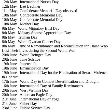
12th May
International Nurses Day
12th May
Lag BaOmer
11th May
Confederate Memorial Day observed
10th May
Confederate Memorial Day
10th May
Confederate Memorial Day
10th May
Mother Day
9th May
World Migratory Bird Day
8th May
Military Spouse Appreciation Day
8th May
Truman Day
8th May
World Ovarian Cancer Day
8th May
Time of Remembrance and Reconciliation for Those Who
Lost Their Lives during the Second World War
20th June
World Refugee Day
20th June
June Solstice
19th June
Juneteenth
19th June
Emancipation Day
19th June
International Day for the Elimination of Sexual Violence
in Conflict
17th June
World Day to Combat Desertification and Drought
16th June
International Day of Family Remittances
20th June
West Virginia Day
20th June
American Eagle Day
21st June
International Day of Yoga
21st June
Father Day
23rd June
Public Service Day