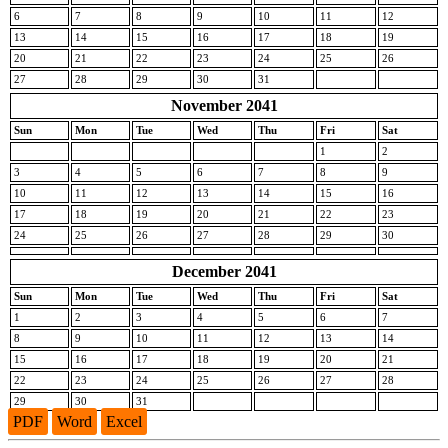
6
7
8
9
10
11
12
13
14
15
16
17
18
19
20
21
22
23
24
25
26
27
28
29
30
31
November 2041
Sun
Mon
Tue
Wed
Thu
Fri
Sat
1
2
3
4
5
6
7
8
9
10
11
12
13
14
15
16
17
18
19
20
21
22
23
24
25
26
27
28
29
30
December 2041
Sun
Mon
Tue
Wed
Thu
Fri
Sat
1
2
3
4
5
6
7
8
9
10
11
12
13
14
15
16
17
18
19
20
21
22
23
24
25
26
27
28
29
30
31
PDF
Word
Excel