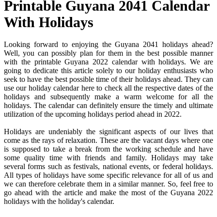
Printable Guyana 2041 Calendar
With Holidays
Looking forward to enjoying the Guyana 2041 holidays ahead?
Well, you can possibly plan for them in the best possible manner
with the printable Guyana 2022 calendar with holidays. We are
going to dedicate this article solely to our holiday enthusiasts who
seek to have the best possible time of their holidays ahead. They can
use our holiday calendar here to check all the respective dates of the
holidays and subsequently make a warm welcome for all the
holidays. The calendar can definitely ensure the timely and ultimate
utilization of the upcoming holidays period ahead in 2022.
Holidays are undeniably the significant aspects of our lives that
come as the rays of relaxation. These are the vacant days where one
is supposed to take a break from the working schedule and have
some quality time with friends and family. Holidays may take
several forms such as festivals, national events, or federal holidays.
All types of holidays have some specific relevance for all of us and
we can therefore celebrate them in a similar manner. So, feel free to
go ahead with the article and make the most of the Guyana 2022
holidays with the holiday's calendar.