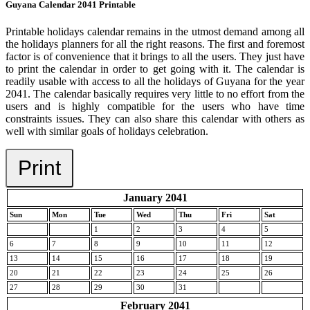
Guyana Calendar 2041 Printable
Printable holidays calendar remains in the utmost demand among all
the holidays planners for all the right reasons. The first and foremost
factor is of convenience that it brings to all the users. They just have
to print the calendar in order to get going with it. The calendar is
readily usable with access to all the holidays of Guyana for the year
2041. The calendar basically requires very little to no effort from the
users and is highly compatible for the users who have time
constraints issues. They can also share this calendar with others as
well with similar goals of holidays celebration.
Print
January 2041
Sun
Mon
Tue
Wed
Thu
Fri
Sat
1
2
3
4
5
6
7
8
9
10
11
12
13
14
15
16
17
18
19
20
21
22
23
24
25
26
27
28
29
30
31
February 2041