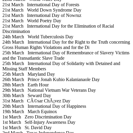
21st March
International Day of Forests
21st March
World Down Syndrome Day
21st March
International Day of Nowruz
21st March
World Poetry Day
21st March
International Day for the Elimination of Racial
Discrimination
24th March
World Tuberculosis Day
24th March
International Day for the Right to the Truth concerning
Gross Human Rights Violations and for the Di
25th March
International Day of Remembrance of Slavery Victims
and the Transatlantic Slave Trade
25th March
International Day of Solidarity with Detained and
Missing Staff Members
25th March
Maryland Day
26th March
Prince Jonah Kuhio Kalanianaole Day
28th March
Earth Hour
29th March
National Vietnam War Veterans Day
30th March
Seward Day
31st March
CÃ©sar ChÃ¡vez Day
20th March
International Day of Happiness
19th March
March Equinox
1st March
Zero Discrimination Day
1st March
Self-Injury Awareness Day
1st March
St. David Day
2nd March
Texas Independence Day