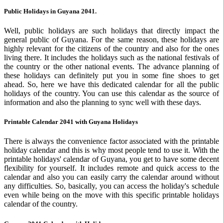
Public Holidays in Guyana 2041.
Well, public holidays are such holidays that directly impact the
general public of Guyana. For the same reason, these holidays are
highly relevant for the citizens of the country and also for the ones
living there. It includes the holidays such as the national festivals of
the country or the other national events. The advance planning of
these holidays can definitely put you in some fine shoes to get
ahead. So, here we have this dedicated calendar for all the public
holidays of the country. You can use this calendar as the source of
information and also the planning to sync well with these days.
Printable Calendar 2041 with Guyana Holidays
There is always the convenience factor associated with the printable
holiday calendar and this is why most people tend to use it. With the
printable holidays' calendar of Guyana, you get to have some decent
flexibility for yourself. It includes remote and quick access to the
calendar and also you can easily carry the calendar around without
any difficulties. So, basically, you can access the holiday's schedule
even while being on the move with this specific printable holidays
calendar of the country.