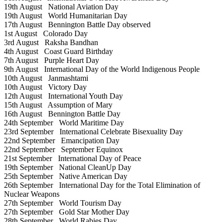
19th August
National Aviation Day
19th August
World Humanitarian Day
17th August
Bennington Battle Day observed
1st August
Colorado Day
3rd August
Raksha Bandhan
4th August
Coast Guard Birthday
7th August
Purple Heart Day
9th August
International Day of the World Indigenous People
10th August
Janmashtami
10th August
Victory Day
12th August
International Youth Day
15th August
Assumption of Mary
16th August
Bennington Battle Day
24th September
World Maritime Day
23rd September
International Celebrate Bisexuality Day
22nd September
Emancipation Day
22nd September
September Equinox
21st September
International Day of Peace
19th September
National CleanUp Day
25th September
Native American Day
26th September
International Day for the Total Elimination of
Nuclear Weapons
27th September
World Tourism Day
27th September
Gold Star Mother Day
28th September
World Rabies Day