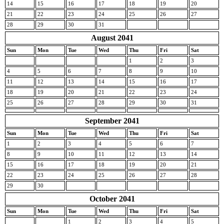
14
15
16
17
18
19
20
21
22
23
24
25
26
27
28
29
30
31
August 2041
Sun
Mon
Tue
Wed
Thu
Fri
Sat
1
2
3
4
5
6
7
8
9
10
11
12
13
14
15
16
17
18
19
20
21
22
23
24
25
26
27
28
29
30
31
September 2041
Sun
Mon
Tue
Wed
Thu
Fri
Sat
1
2
3
4
5
6
7
8
9
10
11
12
13
14
15
16
17
18
19
20
21
22
23
24
25
26
27
28
29
30
October 2041
Sun
Mon
Tue
Wed
Thu
Fri
Sat
1
2
3
4
5