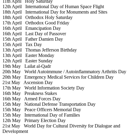
11th April
Holy Saturday
12th April
International Day of Human Space Flight
18th April
International Day for Monuments and Sites
18th April
Orthodox Holy Saturday
17th April
Orthodox Good Friday
16th April
Emancipation Day
16th April
Last Day of Passover
15th April
Father Damien Day
15th April
Tax Day
13th April
Thomas Jefferson Birthday
13th April
Easter Monday
12th April
Easter Sunday
19th May
Lailat al-Qadr
20th May
World Autoimmune / Autoinflammatory Arthritis Day
20th May
Emergency Medical Services for Children Day
21st May
Ascension Day
17th May
World Information Society Day
16th May
Preakness Stakes
16th May
Armed Forces Day
15th May
National Defense Transportation Day
15th May
Peace Officers Memorial Day
15th May
International Day of Families
12th May
Primary Election Day
21st May
World Day for Cultural Diversity for Dialogue and
Development