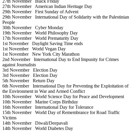
27th November
Black Friday
27th November
American Indian Heritage Day
29th November
First Sunday of Advent
29th November
International Day of Solidarity with the Palestinian
People
30th November
Cyber Monday
19th November
World Philosophy Day
17th November
World Prematurity Day
1st November
Daylight Saving Time ends
1st November
World Vegan Day
1st November
New York City Marathon
2nd November
International Day to End Impunity for Crimes
against Journalists
3rd November
Election Day
3rd November
Election Day
5th November
Return Day
6th November
International Day for Preventing the Exploitation of
the Environment in War and Armed Conflict
10th November
World Science Day for Peace and Development
10th November
Marine Corps Birthday
16th November
International Day for Tolerance
15th November
World Day of Remembrance for Road Traffic
Victims
14th November
Diwali/Deepavali
14th November
World Diabetes Day