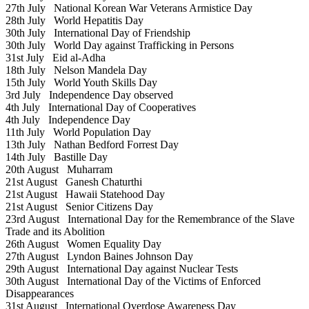
27th July
National Korean War Veterans Armistice Day
28th July
World Hepatitis Day
30th July
International Day of Friendship
30th July
World Day against Trafficking in Persons
31st July
Eid al-Adha
18th July
Nelson Mandela Day
15th July
World Youth Skills Day
3rd July
Independence Day observed
4th July
International Day of Cooperatives
4th July
Independence Day
11th July
World Population Day
13th July
Nathan Bedford Forrest Day
14th July
Bastille Day
20th August
Muharram
21st August
Ganesh Chaturthi
21st August
Hawaii Statehood Day
21st August
Senior Citizens Day
23rd August
International Day for the Remembrance of the Slave
Trade and its Abolition
26th August
Women Equality Day
27th August
Lyndon Baines Johnson Day
29th August
International Day against Nuclear Tests
30th August
International Day of the Victims of Enforced
Disappearances
31st August
International Overdose Awareness Day