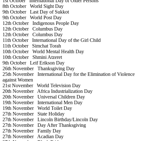
1st October
International Day of Older Persons
8th October
World Sight Day
9th October
Last Day of Sukkot
9th October
World Post Day
12th October
Indigenous People Day
12th October
Columbus Day
12th October
Columbus Day
11th October
International Day of the Girl Child
11th October
Simchat Torah
10th October
World Mental Health Day
10th October
Shmini Atzeret
9th October
Leif Erikson Day
26th November
Thanksgiving Day
25th November
International Day for the Elimination of Violence
against Women
21st November
World Television Day
20th November
Africa Industrialization Day
20th November
Universal Children Day
19th November
International Men Day
19th November
World Toilet Day
27th November
State Holiday
27th November
Lincoln Birthday/Lincoln Day
27th November
Day After Thanksgiving
27th November
Family Day
27th November
Acadian Day