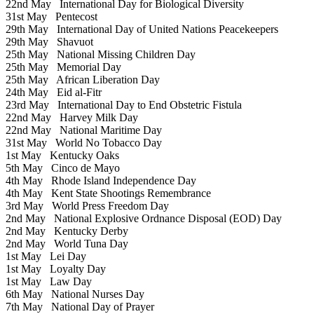
22nd May
International Day for Biological Diversity
31st May
Pentecost
29th May
International Day of United Nations Peacekeepers
29th May
Shavuot
25th May
National Missing Children Day
25th May
Memorial Day
25th May
African Liberation Day
24th May
Eid al-Fitr
23rd May
International Day to End Obstetric Fistula
22nd May
Harvey Milk Day
22nd May
National Maritime Day
31st May
World No Tobacco Day
1st May
Kentucky Oaks
5th May
Cinco de Mayo
4th May
Rhode Island Independence Day
4th May
Kent State Shootings Remembrance
3rd May
World Press Freedom Day
2nd May
National Explosive Ordnance Disposal (EOD) Day
2nd May
Kentucky Derby
2nd May
World Tuna Day
1st May
Lei Day
1st May
Loyalty Day
1st May
Law Day
6th May
National Nurses Day
7th May
National Day of Prayer