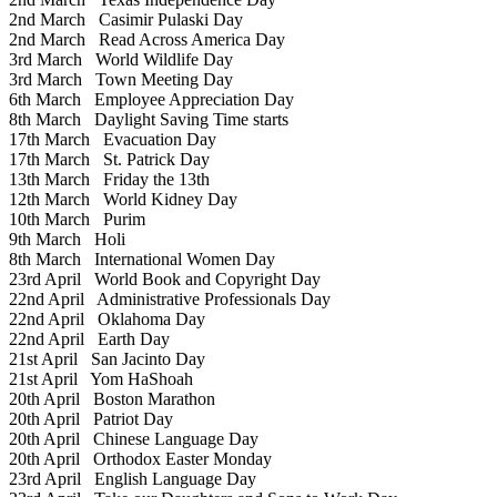
2nd March
Casimir Pulaski Day
2nd March
Read Across America Day
3rd March
World Wildlife Day
3rd March
Town Meeting Day
6th March
Employee Appreciation Day
8th March
Daylight Saving Time starts
17th March
Evacuation Day
17th March
St. Patrick Day
13th March
Friday the 13th
12th March
World Kidney Day
10th March
Purim
9th March
Holi
8th March
International Women Day
23rd April
World Book and Copyright Day
22nd April
Administrative Professionals Day
22nd April
Oklahoma Day
22nd April
Earth Day
21st April
San Jacinto Day
21st April
Yom HaShoah
20th April
Boston Marathon
20th April
Patriot Day
20th April
Chinese Language Day
20th April
Orthodox Easter Monday
23rd April
English Language Day