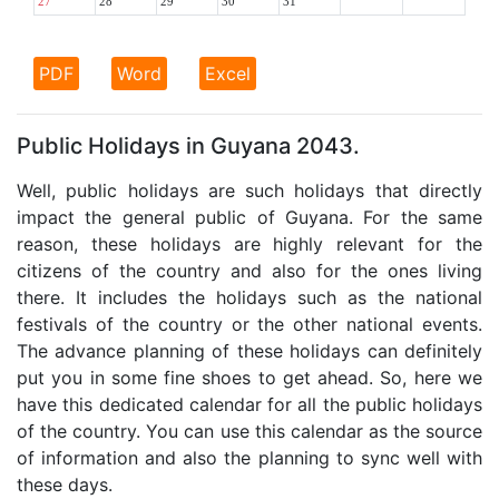
27
28
29
30
31
PDF
Word
Excel
Public Holidays in Guyana 2043.
Well, public holidays are such holidays that directly
impact the general public of Guyana. For the same
reason, these holidays are highly relevant for the
citizens of the country and also for the ones living
there. It includes the holidays such as the national
festivals of the country or the other national events.
The advance planning of these holidays can definitely
put you in some fine shoes to get ahead. So, here we
have this dedicated calendar for all the public holidays
of the country. You can use this calendar as the source
of information and also the planning to sync well with
these days.