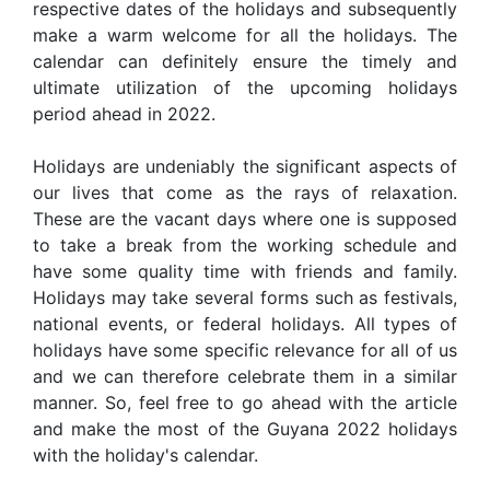
respective dates of the holidays and subsequently
make a warm welcome for all the holidays. The
calendar can definitely ensure the timely and
ultimate utilization of the upcoming holidays
period ahead in 2022.
Holidays are undeniably the significant aspects of
our lives that come as the rays of relaxation.
These are the vacant days where one is supposed
to take a break from the working schedule and
have some quality time with friends and family.
Holidays may take several forms such as festivals,
national events, or federal holidays. All types of
holidays have some specific relevance for all of us
and we can therefore celebrate them in a similar
manner. So, feel free to go ahead with the article
and make the most of the Guyana 2022 holidays
with the holiday's calendar.