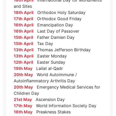
and Sites
18th April
Orthodox Holy Saturday
17th April
Orthodox Good Friday
16th April
Emancipation Day
16th April
Last Day of Passover
15th April
Father Damien Day
15th April
Tax Day
13th April
Thomas Jefferson Birthday
13th April
Easter Monday
12th April
Easter Sunday
19th May
Lailat al-Qadr
20th May
World Autoimmune /
Autoinflammatory Arthritis Day
20th May
Emergency Medical Services for
Children Day
21st May
Ascension Day
17th May
World Information Society Day
16th May
Preakness Stakes