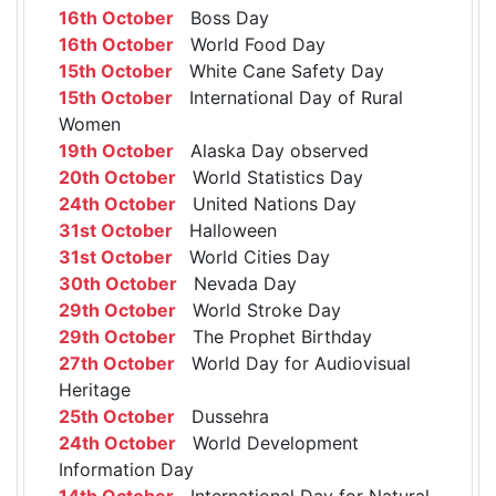
16th October
Boss Day
16th October
World Food Day
15th October
White Cane Safety Day
15th October
International Day of Rural
Women
19th October
Alaska Day observed
20th October
World Statistics Day
24th October
United Nations Day
31st October
Halloween
31st October
World Cities Day
30th October
Nevada Day
29th October
World Stroke Day
29th October
The Prophet Birthday
27th October
World Day for Audiovisual
Heritage
25th October
Dussehra
24th October
World Development
Information Day
14th October
International Day for Natural