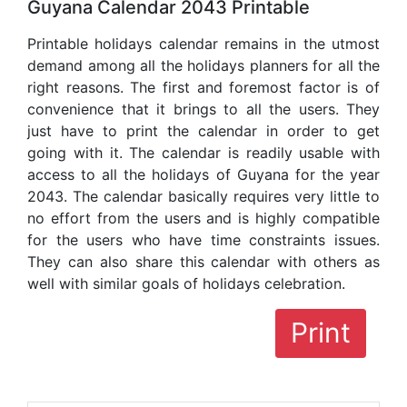
Guyana Calendar 2043 Printable
Printable holidays calendar remains in the utmost
demand among all the holidays planners for all the
right reasons. The first and foremost factor is of
convenience that it brings to all the users. They
just have to print the calendar in order to get
going with it. The calendar is readily usable with
access to all the holidays of Guyana for the year
2043. The calendar basically requires very little to
no effort from the users and is highly compatible
for the users who have time constraints issues.
They can also share this calendar with others as
well with similar goals of holidays celebration.
Print