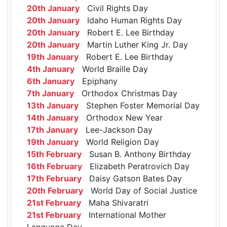
20th January
Civil Rights Day
20th January
Idaho Human Rights Day
20th January
Robert E. Lee Birthday
20th January
Martin Luther King Jr. Day
19th January
Robert E. Lee Birthday
4th January
World Braille Day
6th January
Epiphany
7th January
Orthodox Christmas Day
13th January
Stephen Foster Memorial Day
14th January
Orthodox New Year
17th January
Lee-Jackson Day
19th January
World Religion Day
15th February
Susan B. Anthony Birthday
16th February
Elizabeth Peratrovich Day
17th February
Daisy Gatson Bates Day
20th February
World Day of Social Justice
21st February
Maha Shivaratri
21st February
International Mother
Language Day