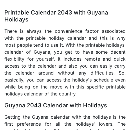
Printable Calendar 2043 with Guyana
Holidays
There is always the convenience factor associated
with the printable holiday calendar and this is why
most people tend to use it. With the printable holidays'
calendar of Guyana, you get to have some decent
flexibility for yourself. It includes remote and quick
access to the calendar and also you can easily carry
the calendar around without any difficulties. So,
basically, you can access the holiday's schedule even
while being on the move with this specific printable
holidays calendar of the country.
Guyana 2043 Calendar with Holidays
Getting the Guyana calendar with the holidays is the
first preference for all the holidays' lovers. The