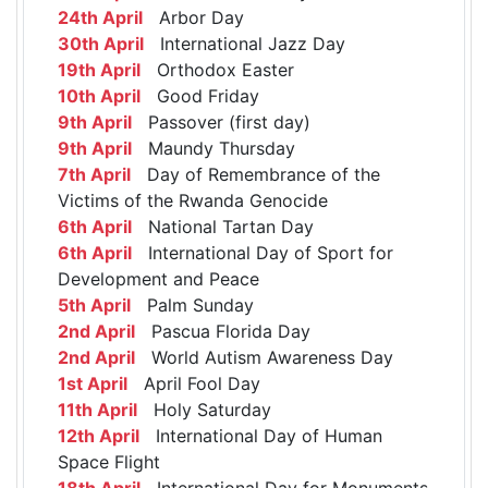
24th April
Arbor Day
30th April
International Jazz Day
19th April
Orthodox Easter
10th April
Good Friday
9th April
Passover (first day)
9th April
Maundy Thursday
7th April
Day of Remembrance of the
Victims of the Rwanda Genocide
6th April
National Tartan Day
6th April
International Day of Sport for
Development and Peace
5th April
Palm Sunday
2nd April
Pascua Florida Day
2nd April
World Autism Awareness Day
1st April
April Fool Day
11th April
Holy Saturday
12th April
International Day of Human
Space Flight
18th April
International Day for Monuments