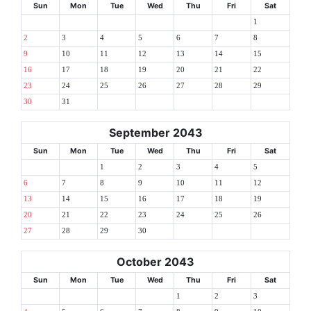
Sun
Mon
Tue
Wed
Thu
Fri
Sat
1
2
3
4
5
6
7
8
9
10
11
12
13
14
15
16
17
18
19
20
21
22
23
24
25
26
27
28
29
30
31
September 2043
Sun
Mon
Tue
Wed
Thu
Fri
Sat
1
2
3
4
5
6
7
8
9
10
11
12
13
14
15
16
17
18
19
20
21
22
23
24
25
26
27
28
29
30
October 2043
Sun
Mon
Tue
Wed
Thu
Fri
Sat
1
2
3