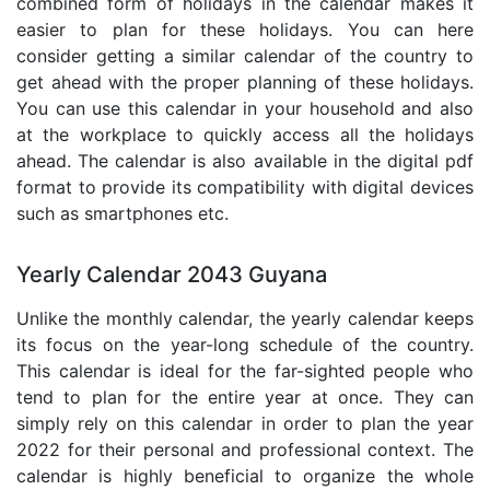
combined form of holidays in the calendar makes it
easier to plan for these holidays. You can here
consider getting a similar calendar of the country to
get ahead with the proper planning of these holidays.
You can use this calendar in your household and also
at the workplace to quickly access all the holidays
ahead. The calendar is also available in the digital pdf
format to provide its compatibility with digital devices
such as smartphones etc.
Yearly Calendar 2043 Guyana
Unlike the monthly calendar, the yearly calendar keeps
its focus on the year-long schedule of the country.
This calendar is ideal for the far-sighted people who
tend to plan for the entire year at once. They can
simply rely on this calendar in order to plan the year
2022 for their personal and professional context. The
calendar is highly beneficial to organize the whole