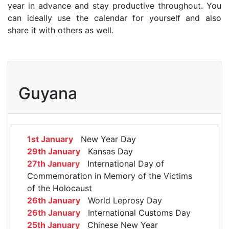
year in advance and stay productive throughout. You
can ideally use the calendar for yourself and also
share it with others as well.
Guyana
1st January
New Year Day
29th January
Kansas Day
27th January
International Day of
Commemoration in Memory of the Victims
of the Holocaust
26th January
World Leprosy Day
26th January
International Customs Day
25th January
Chinese New Year