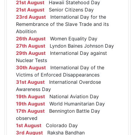
21st August
Hawaii Statehood Day
21st August
Senior Citizens Day
23rd August
International Day for the
Remembrance of the Slave Trade and its
Abolition
26th August
Women Equality Day
27th August
Lyndon Baines Johnson Day
29th August
International Day against
Nuclear Tests
30th August
International Day of the
Victims of Enforced Disappearances
31st August
International Overdose
Awareness Day
19th August
National Aviation Day
19th August
World Humanitarian Day
17th August
Bennington Battle Day
observed
1st August
Colorado Day
3rd August
Raksha Bandhan