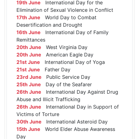
19th June
International Day for the
Elimination of Sexual Violence in Conflict
17th June
World Day to Combat
Desertification and Drought
16th June
International Day of Family
Remittances
20th June
West Virginia Day
20th June
American Eagle Day
21st June
International Day of Yoga
21st June
Father Day
23rd June
Public Service Day
25th June
Day of the Seafarer
26th June
International Day Against Drug
Abuse and Illicit Trafficking
26th June
International Day in Support of
Victims of Torture
30th June
International Asteroid Day
15th June
World Elder Abuse Awareness
Day