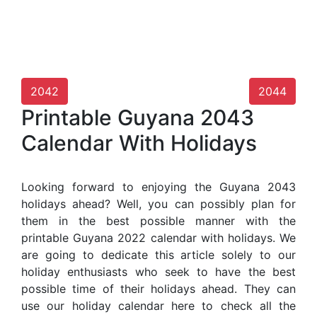
2042
2044
Printable Guyana 2043
Calendar With Holidays
Looking forward to enjoying the Guyana 2043
holidays ahead? Well, you can possibly plan for
them in the best possible manner with the
printable Guyana 2022 calendar with holidays. We
are going to dedicate this article solely to our
holiday enthusiasts who seek to have the best
possible time of their holidays ahead. They can
use our holiday calendar here to check all the