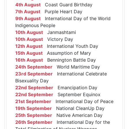
4th August
Coast Guard Birthday
7th August
Purple Heart Day
9th August
International Day of the World
Indigenous People
10th August
Janmashtami
10th August
Victory Day
12th August
International Youth Day
15th August
Assumption of Mary
16th August
Bennington Battle Day
24th September
World Maritime Day
23rd September
International Celebrate
Bisexuality Day
22nd September
Emancipation Day
22nd September
September Equinox
21st September
International Day of Peace
19th September
National CleanUp Day
25th September
Native American Day
26th September
International Day for the
Total Elimination of Nuclear Weapons