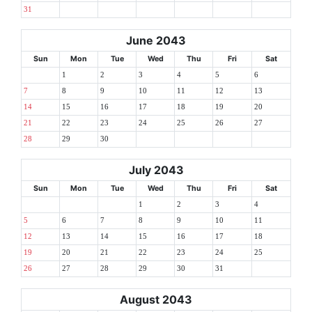
31
June 2043
Sun
Mon
Tue
Wed
Thu
Fri
Sat
1
2
3
4
5
6
7
8
9
10
11
12
13
14
15
16
17
18
19
20
21
22
23
24
25
26
27
28
29
30
July 2043
Sun
Mon
Tue
Wed
Thu
Fri
Sat
1
2
3
4
5
6
7
8
9
10
11
12
13
14
15
16
17
18
19
20
21
22
23
24
25
26
27
28
29
30
31
August 2043