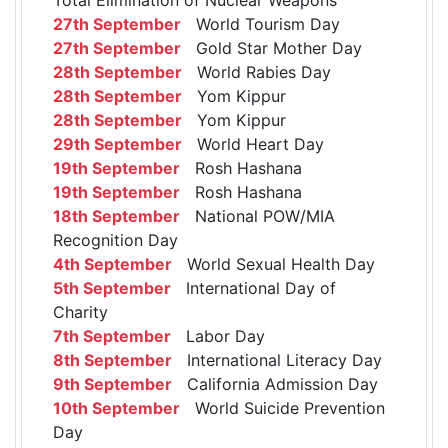
27th September
World Tourism Day
27th September
Gold Star Mother Day
28th September
World Rabies Day
28th September
Yom Kippur
28th September
Yom Kippur
29th September
World Heart Day
19th September
Rosh Hashana
19th September
Rosh Hashana
18th September
National POW/MIA
Recognition Day
4th September
World Sexual Health Day
5th September
International Day of
Charity
7th September
Labor Day
8th September
International Literacy Day
9th September
California Admission Day
10th September
World Suicide Prevention
Day