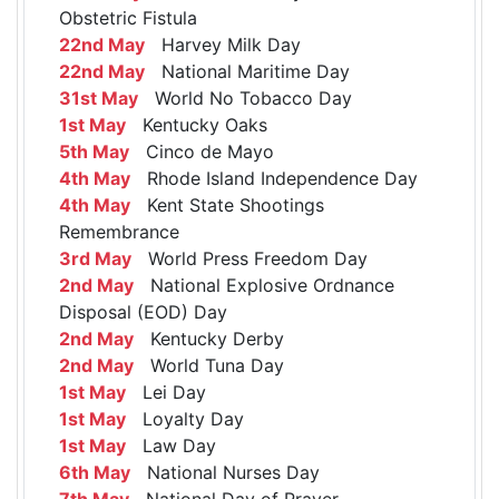
Obstetric Fistula
22nd May
Harvey Milk Day
22nd May
National Maritime Day
31st May
World No Tobacco Day
1st May
Kentucky Oaks
5th May
Cinco de Mayo
4th May
Rhode Island Independence Day
4th May
Kent State Shootings
Remembrance
3rd May
World Press Freedom Day
2nd May
National Explosive Ordnance
Disposal (EOD) Day
2nd May
Kentucky Derby
2nd May
World Tuna Day
1st May
Lei Day
1st May
Loyalty Day
1st May
Law Day
6th May
National Nurses Day
7th May
National Day of Prayer