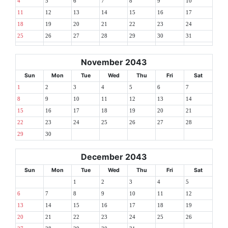
4
5
6
7
8
9
10
11
12
13
14
15
16
17
18
19
20
21
22
23
24
25
26
27
28
29
30
31
November 2043
Sun
Mon
Tue
Wed
Thu
Fri
Sat
1
2
3
4
5
6
7
8
9
10
11
12
13
14
15
16
17
18
19
20
21
22
23
24
25
26
27
28
29
30
December 2043
Sun
Mon
Tue
Wed
Thu
Fri
Sat
1
2
3
4
5
6
7
8
9
10
11
12
13
14
15
16
17
18
19
20
21
22
23
24
25
26