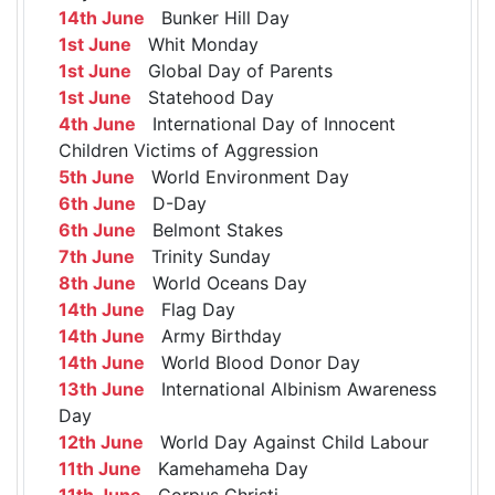
14th June
Bunker Hill Day
1st June
Whit Monday
1st June
Global Day of Parents
1st June
Statehood Day
4th June
International Day of Innocent
Children Victims of Aggression
5th June
World Environment Day
6th June
D-Day
6th June
Belmont Stakes
7th June
Trinity Sunday
8th June
World Oceans Day
14th June
Flag Day
14th June
Army Birthday
14th June
World Blood Donor Day
13th June
International Albinism Awareness
Day
12th June
World Day Against Child Labour
11th June
Kamehameha Day
11th June
Corpus Christi