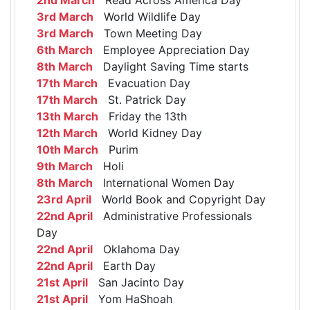
3rd March
World Wildlife Day
3rd March
Town Meeting Day
6th March
Employee Appreciation Day
8th March
Daylight Saving Time starts
17th March
Evacuation Day
17th March
St. Patrick Day
13th March
Friday the 13th
12th March
World Kidney Day
10th March
Purim
9th March
Holi
8th March
International Women Day
23rd April
World Book and Copyright Day
22nd April
Administrative Professionals
Day
22nd April
Oklahoma Day
22nd April
Earth Day
21st April
San Jacinto Day
21st April
Yom HaShoah