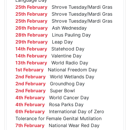
25th February
Shrove Tuesday/Mardi Gras
25th February
Shrove Tuesday/Mardi Gras
25th February
Shrove Tuesday/Mardi Gras
26th February
Ash Wednesday
28th February
Linus Pauling Day
29th February
Leap Day
14th February
Statehood Day
14th February
Valentine Day
13th February
World Radio Day
1st February
National Freedom Day
2nd February
World Wetlands Day
2nd February
Groundhog Day
2nd February
Super Bowl
4th February
World Cancer Day
4th February
Rosa Parks Day
6th February
International Day of Zero
Tolerance for Female Genital Mutilation
7th February
National Wear Red Day