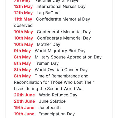
12th May
International Nurses Day
12th May
Lag BaOmer
11th May
Confederate Memorial Day
observed
10th May
Confederate Memorial Day
10th May
Confederate Memorial Day
10th May
Mother Day
9th May
World Migratory Bird Day
8th May
Military Spouse Appreciation Day
8th May
Truman Day
8th May
World Ovarian Cancer Day
8th May
Time of Remembrance and
Reconciliation for Those Who Lost Their
Lives during the Second World War
20th June
World Refugee Day
20th June
June Solstice
19th June
Juneteenth
19th June
Emancipation Day