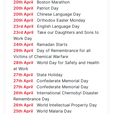
20th April
Boston Marathon
20th April
Patriot Day
20th April
Chinese Language Day
20th April
Orthodox Easter Monday
23rd April
English Language Day
23rd April
Take our Daughters and Sons to
Work Day
24th April
Ramadan Starts
29th April
Day of Remembrance for all
Victims of Chemical Warfare
28th April
World Day for Safety and Health
at Work
27th April
State Holiday
27th April
Confederate Memorial Day
27th April
Confederate Memorial Day
26th April
International Chernobyl Disaster
Remembrance Day
26th April
World Intellectual Property Day
25th April
World Malaria Day