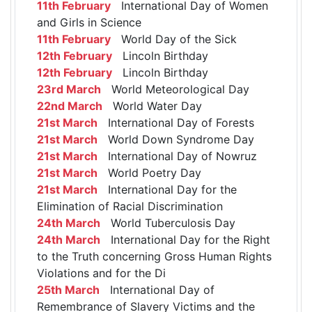
11th February
International Day of Women
and Girls in Science
11th February
World Day of the Sick
12th February
Lincoln Birthday
12th February
Lincoln Birthday
23rd March
World Meteorological Day
22nd March
World Water Day
21st March
International Day of Forests
21st March
World Down Syndrome Day
21st March
International Day of Nowruz
21st March
World Poetry Day
21st March
International Day for the
Elimination of Racial Discrimination
24th March
World Tuberculosis Day
24th March
International Day for the Right
to the Truth concerning Gross Human Rights
Violations and for the Di
25th March
International Day of
Remembrance of Slavery Victims and the