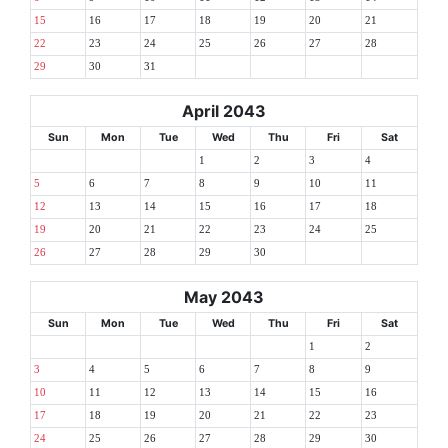
15
16
17
18
19
20
21
22
23
24
25
26
27
28
29
30
31
April 2043
Sun
Mon
Tue
Wed
Thu
Fri
Sat
1
2
3
4
5
6
7
8
9
10
11
12
13
14
15
16
17
18
19
20
21
22
23
24
25
26
27
28
29
30
May 2043
Sun
Mon
Tue
Wed
Thu
Fri
Sat
1
2
3
4
5
6
7
8
9
10
11
12
13
14
15
16
17
18
19
20
21
22
23
24
25
26
27
28
29
30