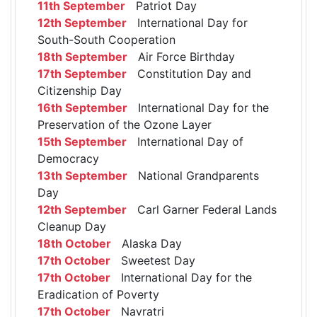
11th September
Patriot Day
12th September
International Day for
South-South Cooperation
18th September
Air Force Birthday
17th September
Constitution Day and
Citizenship Day
16th September
International Day for the
Preservation of the Ozone Layer
15th September
International Day of
Democracy
13th September
National Grandparents
Day
12th September
Carl Garner Federal Lands
Cleanup Day
18th October
Alaska Day
17th October
Sweetest Day
17th October
International Day for the
Eradication of Poverty
17th October
Navratri