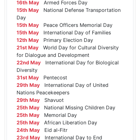
16th May
Armed Forces Day
15th May
National Defense Transportation
Day
15th May
Peace Officers Memorial Day
15th May
International Day of Families
12th May
Primary Election Day
21st May
World Day for Cultural Diversity
for Dialogue and Development
22nd May
International Day for Biological
Diversity
31st May
Pentecost
29th May
International Day of United
Nations Peacekeepers
29th May
Shavuot
25th May
National Missing Children Day
25th May
Memorial Day
25th May
African Liberation Day
24th May
Eid al-Fitr
23rd May
International Day to End