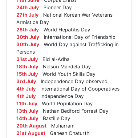
24th July
Pioneer Day
27th July
National Korean War Veterans
Armistice Day
28th July
World Hepatitis Day
30th July
International Day of Friendship
30th July
World Day against Trafficking in
Persons
31st July
Eid al-Adha
18th July
Nelson Mandela Day
15th July
World Youth Skills Day
3rd July
Independence Day observed
4th July
International Day of Cooperatives
4th July
Independence Day
11th July
World Population Day
13th July
Nathan Bedford Forrest Day
14th July
Bastille Day
20th August
Muharram
21st August
Ganesh Chaturthi