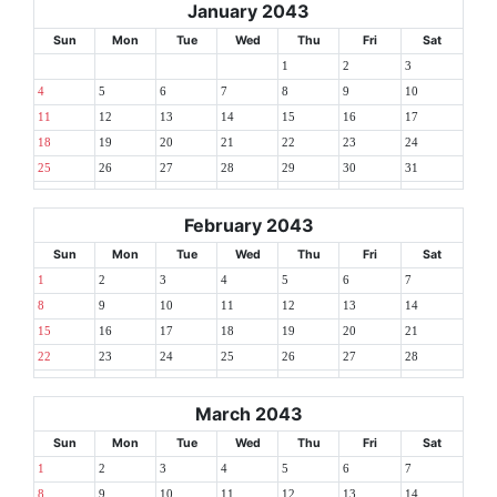
January 2043
Sun
Mon
Tue
Wed
Thu
Fri
Sat
1
2
3
4
5
6
7
8
9
10
11
12
13
14
15
16
17
18
19
20
21
22
23
24
25
26
27
28
29
30
31
February 2043
Sun
Mon
Tue
Wed
Thu
Fri
Sat
1
2
3
4
5
6
7
8
9
10
11
12
13
14
15
16
17
18
19
20
21
22
23
24
25
26
27
28
March 2043
Sun
Mon
Tue
Wed
Thu
Fri
Sat
1
2
3
4
5
6
7
8
9
10
11
12
13
14