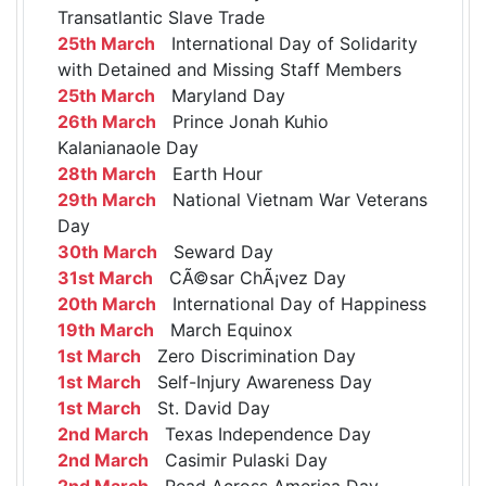
Transatlantic Slave Trade
25th March
International Day of Solidarity
with Detained and Missing Staff Members
25th March
Maryland Day
26th March
Prince Jonah Kuhio
Kalanianaole Day
28th March
Earth Hour
29th March
National Vietnam War Veterans
Day
30th March
Seward Day
31st March
CÃ©sar ChÃ¡vez Day
20th March
International Day of Happiness
19th March
March Equinox
1st March
Zero Discrimination Day
1st March
Self-Injury Awareness Day
1st March
St. David Day
2nd March
Texas Independence Day
2nd March
Casimir Pulaski Day
2nd March
Read Across America Day