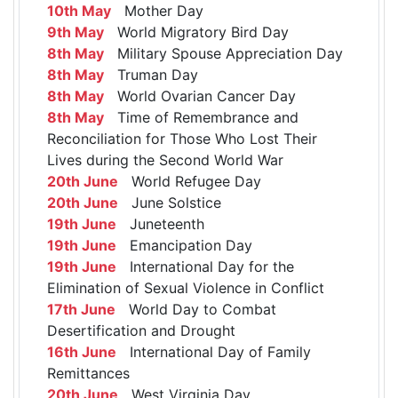
10th May
Mother Day
9th May
World Migratory Bird Day
8th May
Military Spouse Appreciation Day
8th May
Truman Day
8th May
World Ovarian Cancer Day
8th May
Time of Remembrance and
Reconciliation for Those Who Lost Their
Lives during the Second World War
20th June
World Refugee Day
20th June
June Solstice
19th June
Juneteenth
19th June
Emancipation Day
19th June
International Day for the
Elimination of Sexual Violence in Conflict
17th June
World Day to Combat
Desertification and Drought
16th June
International Day of Family
Remittances
20th June
West Virginia Day