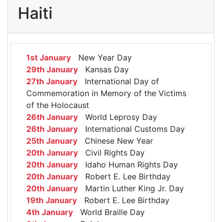
Haiti
1st January
New Year Day
29th January
Kansas Day
27th January
International Day of
Commemoration in Memory of the Victims
of the Holocaust
26th January
World Leprosy Day
26th January
International Customs Day
25th January
Chinese New Year
20th January
Civil Rights Day
20th January
Idaho Human Rights Day
20th January
Robert E. Lee Birthday
20th January
Martin Luther King Jr. Day
19th January
Robert E. Lee Birthday
4th January
World Braille Day