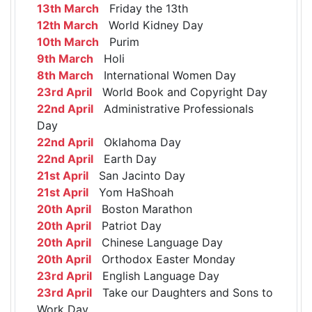
13th March
Friday the 13th
12th March
World Kidney Day
10th March
Purim
9th March
Holi
8th March
International Women Day
23rd April
World Book and Copyright Day
22nd April
Administrative Professionals
Day
22nd April
Oklahoma Day
22nd April
Earth Day
21st April
San Jacinto Day
21st April
Yom HaShoah
20th April
Boston Marathon
20th April
Patriot Day
20th April
Chinese Language Day
20th April
Orthodox Easter Monday
23rd April
English Language Day
23rd April
Take our Daughters and Sons to
Work Day