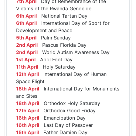
7th April
Day of Remembrance of the
Victims of the Rwanda Genocide
6th April
National Tartan Day
6th April
International Day of Sport for
Development and Peace
5th April
Palm Sunday
2nd April
Pascua Florida Day
2nd April
World Autism Awareness Day
1st April
April Fool Day
11th April
Holy Saturday
12th April
International Day of Human
Space Flight
18th April
International Day for Monuments
and Sites
18th April
Orthodox Holy Saturday
17th April
Orthodox Good Friday
16th April
Emancipation Day
16th April
Last Day of Passover
15th April
Father Damien Day