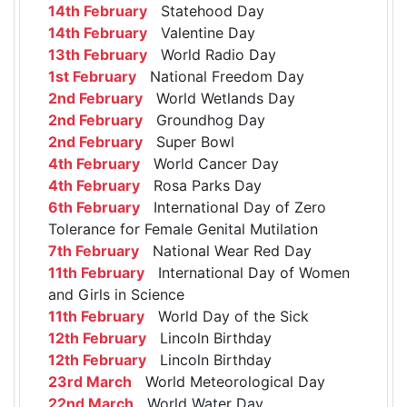
14th February
Statehood Day
14th February
Valentine Day
13th February
World Radio Day
1st February
National Freedom Day
2nd February
World Wetlands Day
2nd February
Groundhog Day
2nd February
Super Bowl
4th February
World Cancer Day
4th February
Rosa Parks Day
6th February
International Day of Zero
Tolerance for Female Genital Mutilation
7th February
National Wear Red Day
11th February
International Day of Women
and Girls in Science
11th February
World Day of the Sick
12th February
Lincoln Birthday
12th February
Lincoln Birthday
23rd March
World Meteorological Day
22nd March
World Water Day