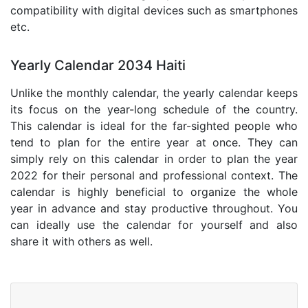
compatibility with digital devices such as smartphones
etc.
Yearly Calendar 2034 Haiti
Unlike the monthly calendar, the yearly calendar keeps
its focus on the year-long schedule of the country.
This calendar is ideal for the far-sighted people who
tend to plan for the entire year at once. They can
simply rely on this calendar in order to plan the year
2022 for their personal and professional context. The
calendar is highly beneficial to organize the whole
year in advance and stay productive throughout. You
can ideally use the calendar for yourself and also
share it with others as well.