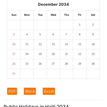
December 2034
Sun
Mon
Tue
Wed
Thu
Fri
Sat
1
2
3
4
5
6
7
8
9
10
11
12
13
14
15
16
17
18
19
20
21
22
23
24
25
26
27
28
29
30
31
PDF
Word
Excel
Public Holidays in Haiti 2034.