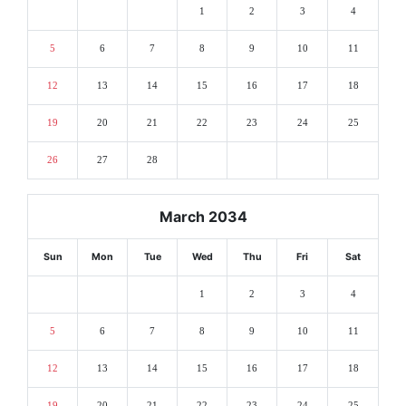
1
2
3
4
5
6
7
8
9
10
11
12
13
14
15
16
17
18
19
20
21
22
23
24
25
26
27
28
March 2034
Sun
Mon
Tue
Wed
Thu
Fri
Sat
1
2
3
4
5
6
7
8
9
10
11
12
13
14
15
16
17
18
19
20
21
22
23
24
25