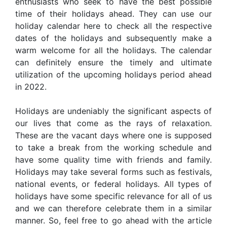
enthusiasts who seek to have the best possible
time of their holidays ahead. They can use our
holiday calendar here to check all the respective
dates of the holidays and subsequently make a
warm welcome for all the holidays. The calendar
can definitely ensure the timely and ultimate
utilization of the upcoming holidays period ahead
in 2022.
Holidays are undeniably the significant aspects of
our lives that come as the rays of relaxation.
These are the vacant days where one is supposed
to take a break from the working schedule and
have some quality time with friends and family.
Holidays may take several forms such as festivals,
national events, or federal holidays. All types of
holidays have some specific relevance for all of us
and we can therefore celebrate them in a similar
manner. So, feel free to go ahead with the article