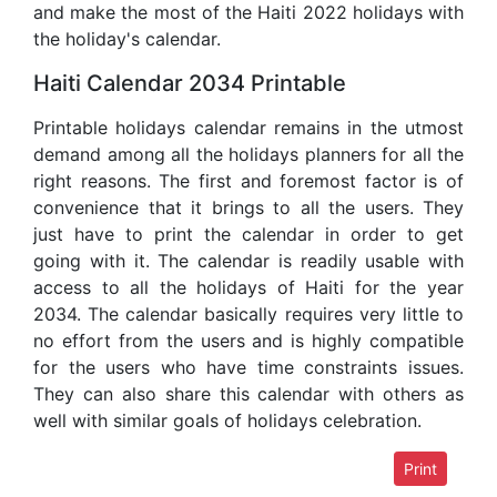
and make the most of the Haiti 2022 holidays with
the holiday's calendar.
Haiti Calendar 2034 Printable
Printable holidays calendar remains in the utmost
demand among all the holidays planners for all the
right reasons. The first and foremost factor is of
convenience that it brings to all the users. They
just have to print the calendar in order to get
going with it. The calendar is readily usable with
access to all the holidays of Haiti for the year
2034. The calendar basically requires very little to
no effort from the users and is highly compatible
for the users who have time constraints issues.
They can also share this calendar with others as
well with similar goals of holidays celebration.
Print