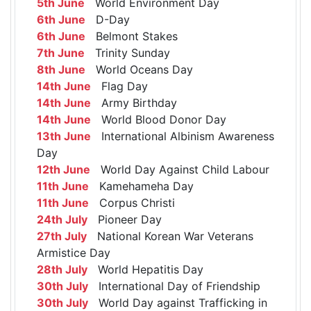
5th June
World Environment Day
6th June
D-Day
6th June
Belmont Stakes
7th June
Trinity Sunday
8th June
World Oceans Day
14th June
Flag Day
14th June
Army Birthday
14th June
World Blood Donor Day
13th June
International Albinism Awareness
Day
12th June
World Day Against Child Labour
11th June
Kamehameha Day
11th June
Corpus Christi
24th July
Pioneer Day
27th July
National Korean War Veterans
Armistice Day
28th July
World Hepatitis Day
30th July
International Day of Friendship
30th July
World Day against Trafficking in