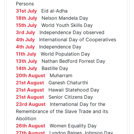
Persons
31st July
Eid al-Adha
18th July
Nelson Mandela Day
15th July
World Youth Skills Day
3rd July
Independence Day observed
4th July
International Day of Cooperatives
4th July
Independence Day
11th July
World Population Day
13th July
Nathan Bedford Forrest Day
14th July
Bastille Day
20th August
Muharram
21st August
Ganesh Chaturthi
21st August
Hawaii Statehood Day
21st August
Senior Citizens Day
23rd August
International Day for the
Remembrance of the Slave Trade and its
Abolition
26th August
Women Equality Day
27th August
Lyndon Baines Johnson Day