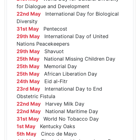
for Dialogue and Development
22nd May
International Day for Biological
Diversity
31st May
Pentecost
29th May
International Day of United
Nations Peacekeepers
29th May
Shavuot
25th May
National Missing Children Day
25th May
Memorial Day
25th May
African Liberation Day
24th May
Eid al-Fitr
23rd May
International Day to End
Obstetric Fistula
22nd May
Harvey Milk Day
22nd May
National Maritime Day
31st May
World No Tobacco Day
1st May
Kentucky Oaks
5th May
Cinco de Mayo