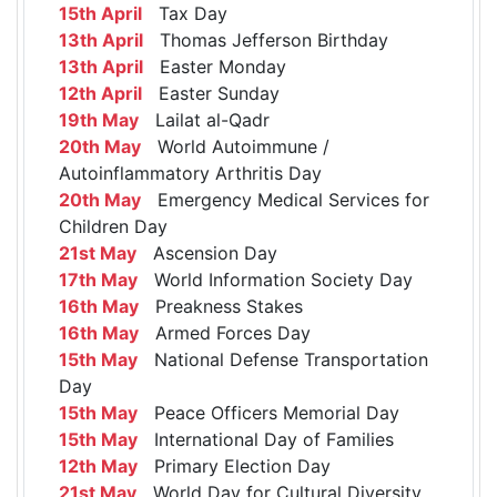
15th April
Tax Day
13th April
Thomas Jefferson Birthday
13th April
Easter Monday
12th April
Easter Sunday
19th May
Lailat al-Qadr
20th May
World Autoimmune /
Autoinflammatory Arthritis Day
20th May
Emergency Medical Services for
Children Day
21st May
Ascension Day
17th May
World Information Society Day
16th May
Preakness Stakes
16th May
Armed Forces Day
15th May
National Defense Transportation
Day
15th May
Peace Officers Memorial Day
15th May
International Day of Families
12th May
Primary Election Day
21st May
World Day for Cultural Diversity