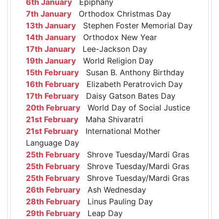
6th January
Epiphany
7th January
Orthodox Christmas Day
13th January
Stephen Foster Memorial Day
14th January
Orthodox New Year
17th January
Lee-Jackson Day
19th January
World Religion Day
15th February
Susan B. Anthony Birthday
16th February
Elizabeth Peratrovich Day
17th February
Daisy Gatson Bates Day
20th February
World Day of Social Justice
21st February
Maha Shivaratri
21st February
International Mother
Language Day
25th February
Shrove Tuesday/Mardi Gras
25th February
Shrove Tuesday/Mardi Gras
25th February
Shrove Tuesday/Mardi Gras
26th February
Ash Wednesday
28th February
Linus Pauling Day
29th February
Leap Day