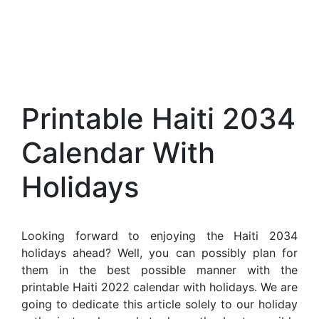
Printable Haiti 2034
Calendar With
Holidays
Looking forward to enjoying the Haiti 2034
holidays ahead? Well, you can possibly plan for
them in the best possible manner with the
printable Haiti 2022 calendar with holidays. We are
going to dedicate this article solely to our holiday