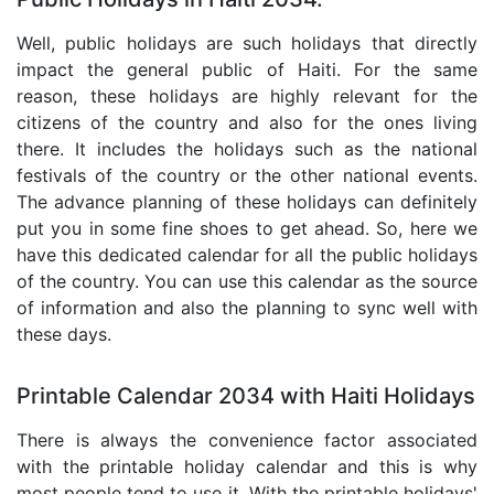
Well, public holidays are such holidays that directly
impact the general public of Haiti. For the same
reason, these holidays are highly relevant for the
citizens of the country and also for the ones living
there. It includes the holidays such as the national
festivals of the country or the other national events.
The advance planning of these holidays can definitely
put you in some fine shoes to get ahead. So, here we
have this dedicated calendar for all the public holidays
of the country. You can use this calendar as the source
of information and also the planning to sync well with
these days.
Printable Calendar 2034 with Haiti Holidays
There is always the convenience factor associated
with the printable holiday calendar and this is why
most people tend to use it. With the printable holidays'