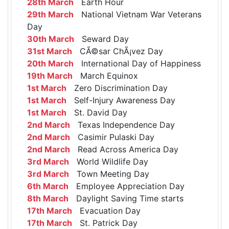
28th March
Earth Hour
29th March
National Vietnam War Veterans
Day
30th March
Seward Day
31st March
CÃ©sar ChÃ¡vez Day
20th March
International Day of Happiness
19th March
March Equinox
1st March
Zero Discrimination Day
1st March
Self-Injury Awareness Day
1st March
St. David Day
2nd March
Texas Independence Day
2nd March
Casimir Pulaski Day
2nd March
Read Across America Day
3rd March
World Wildlife Day
3rd March
Town Meeting Day
6th March
Employee Appreciation Day
8th March
Daylight Saving Time starts
17th March
Evacuation Day
17th March
St. Patrick Day