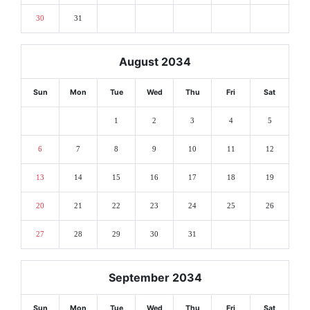
30
31
August 2034
Sun
Mon
Tue
Wed
Thu
Fri
Sat
1
2
3
4
5
6
7
8
9
10
11
12
13
14
15
16
17
18
19
20
21
22
23
24
25
26
27
28
29
30
31
September 2034
Sun
Mon
Tue
Wed
Thu
Fri
Sat