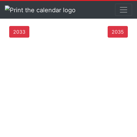
2033
2035