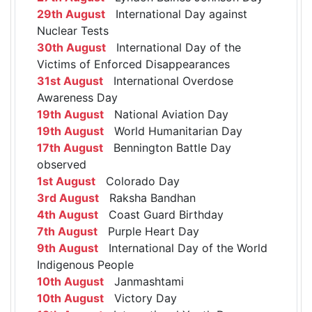
29th August
International Day against
Nuclear Tests
30th August
International Day of the
Victims of Enforced Disappearances
31st August
International Overdose
Awareness Day
19th August
National Aviation Day
19th August
World Humanitarian Day
17th August
Bennington Battle Day
observed
1st August
Colorado Day
3rd August
Raksha Bandhan
4th August
Coast Guard Birthday
7th August
Purple Heart Day
9th August
International Day of the World
Indigenous People
10th August
Janmashtami
10th August
Victory Day