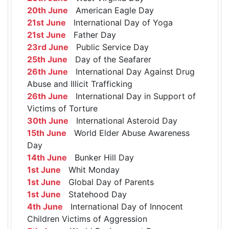
20th June
American Eagle Day
21st June
International Day of Yoga
21st June
Father Day
23rd June
Public Service Day
25th June
Day of the Seafarer
26th June
International Day Against Drug
Abuse and Illicit Trafficking
26th June
International Day in Support of
Victims of Torture
30th June
International Asteroid Day
15th June
World Elder Abuse Awareness
Day
14th June
Bunker Hill Day
1st June
Whit Monday
1st June
Global Day of Parents
1st June
Statehood Day
4th June
International Day of Innocent
Children Victims of Aggression