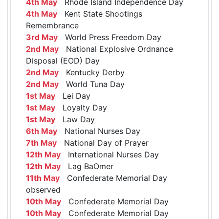
4th May
Rhode Island Independence Day
4th May
Kent State Shootings
Remembrance
3rd May
World Press Freedom Day
2nd May
National Explosive Ordnance
Disposal (EOD) Day
2nd May
Kentucky Derby
2nd May
World Tuna Day
1st May
Lei Day
1st May
Loyalty Day
1st May
Law Day
6th May
National Nurses Day
7th May
National Day of Prayer
12th May
International Nurses Day
12th May
Lag BaOmer
11th May
Confederate Memorial Day
observed
10th May
Confederate Memorial Day
10th May
Confederate Memorial Day