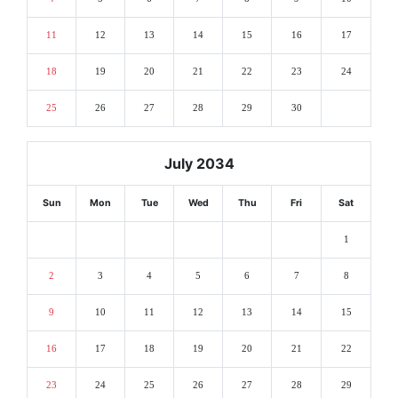
11
12
13
14
15
16
17
18
19
20
21
22
23
24
25
26
27
28
29
30
July 2034
Sun
Mon
Tue
Wed
Thu
Fri
Sat
1
2
3
4
5
6
7
8
9
10
11
12
13
14
15
16
17
18
19
20
21
22
23
24
25
26
27
28
29