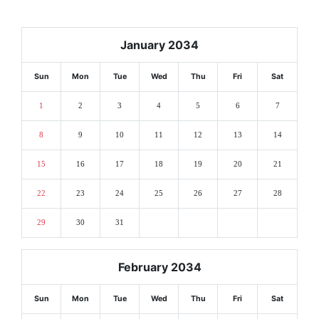
January 2034
Sun
Mon
Tue
Wed
Thu
Fri
Sat
1
2
3
4
5
6
7
8
9
10
11
12
13
14
15
16
17
18
19
20
21
22
23
24
25
26
27
28
29
30
31
February 2034
Sun
Mon
Tue
Wed
Thu
Fri
Sat