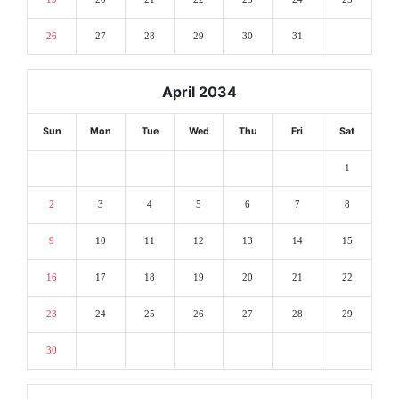
26
27
28
29
30
31
April 2034
Sun
Mon
Tue
Wed
Thu
Fri
Sat
1
2
3
4
5
6
7
8
9
10
11
12
13
14
15
16
17
18
19
20
21
22
23
24
25
26
27
28
29
30