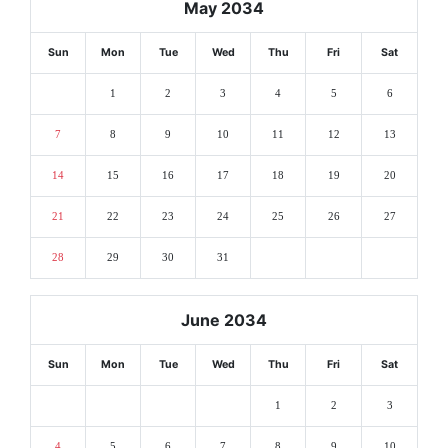
May 2034
Sun
Mon
Tue
Wed
Thu
Fri
Sat
1
2
3
4
5
6
7
8
9
10
11
12
13
14
15
16
17
18
19
20
21
22
23
24
25
26
27
28
29
30
31
June 2034
Sun
Mon
Tue
Wed
Thu
Fri
Sat
1
2
3
4
5
6
7
8
9
10