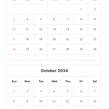
1
2
3
4
5
6
7
8
9
10
11
12
13
14
15
16
17
18
19
20
21
22
23
24
25
26
27
28
29
30
October 2034
Sun
Mon
Tue
Wed
Thu
Fri
Sat
1
2
3
4
5
6
7
8
9
10
11
12
13
14