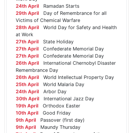
24th April
Ramadan Starts
29th April
Day of Remembrance for all
Victims of Chemical Warfare
28th April
World Day for Safety and Health
at Work
27th April
State Holiday
27th April
Confederate Memorial Day
27th April
Confederate Memorial Day
26th April
International Chernobyl Disaster
Remembrance Day
26th April
World Intellectual Property Day
25th April
World Malaria Day
24th April
Arbor Day
30th April
International Jazz Day
19th April
Orthodox Easter
10th April
Good Friday
9th April
Passover (first day)
9th April
Maundy Thursday