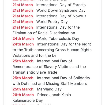
21st March
International Day of Forests
21st March
World Down Syndrome Day
21st March
International Day of Nowruz
21st March
World Poetry Day
21st March
International Day for the
Elimination of Racial Discrimination
24th March
World Tuberculosis Day
24th March
International Day for the Right
to the Truth concerning Gross Human Rights
Violations and for the Di
25th March
International Day of
Remembrance of Slavery Victims and the
Transatlantic Slave Trade
25th March
International Day of Solidarity
with Detained and Missing Staff Members
25th March
Maryland Day
26th March
Prince Jonah Kuhio
Kalanianaole Day