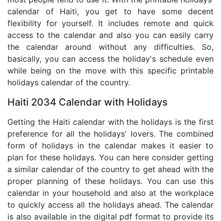
calendar of Haiti, you get to have some decent
flexibility for yourself. It includes remote and quick
access to the calendar and also you can easily carry
the calendar around without any difficulties. So,
basically, you can access the holiday's schedule even
while being on the move with this specific printable
holidays calendar of the country.
Haiti 2034 Calendar with Holidays
Getting the Haiti calendar with the holidays is the first
preference for all the holidays' lovers. The combined
form of holidays in the calendar makes it easier to
plan for these holidays. You can here consider getting
a similar calendar of the country to get ahead with the
proper planning of these holidays. You can use this
calendar in your household and also at the workplace
to quickly access all the holidays ahead. The calendar
is also available in the digital pdf format to provide its