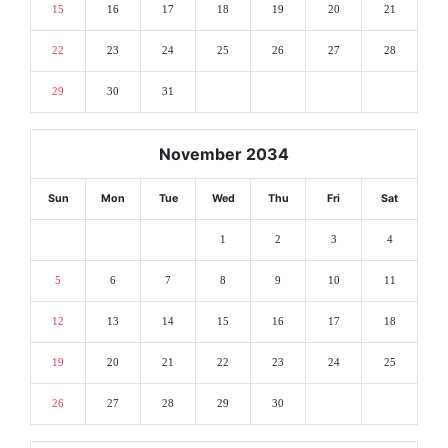
15
16
17
18
19
20
21
22
23
24
25
26
27
28
29
30
31
November 2034
Sun
Mon
Tue
Wed
Thu
Fri
Sat
1
2
3
4
5
6
7
8
9
10
11
12
13
14
15
16
17
18
19
20
21
22
23
24
25
26
27
28
29
30