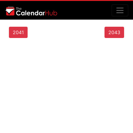
2041
2043