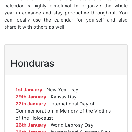
calendar is highly beneficial to organize the whole
year in advance and stay productive throughout. You
can ideally use the calendar for yourself and also
share it with others as well.
Honduras
1st January
New Year Day
29th January
Kansas Day
27th January
International Day of
Commemoration in Memory of the Victims
of the Holocaust
26th January
World Leprosy Day
26th January
International Customs Day