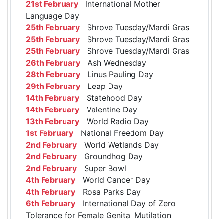
21st February
International Mother
Language Day
25th February
Shrove Tuesday/Mardi Gras
25th February
Shrove Tuesday/Mardi Gras
25th February
Shrove Tuesday/Mardi Gras
26th February
Ash Wednesday
28th February
Linus Pauling Day
29th February
Leap Day
14th February
Statehood Day
14th February
Valentine Day
13th February
World Radio Day
1st February
National Freedom Day
2nd February
World Wetlands Day
2nd February
Groundhog Day
2nd February
Super Bowl
4th February
World Cancer Day
4th February
Rosa Parks Day
6th February
International Day of Zero
Tolerance for Female Genital Mutilation