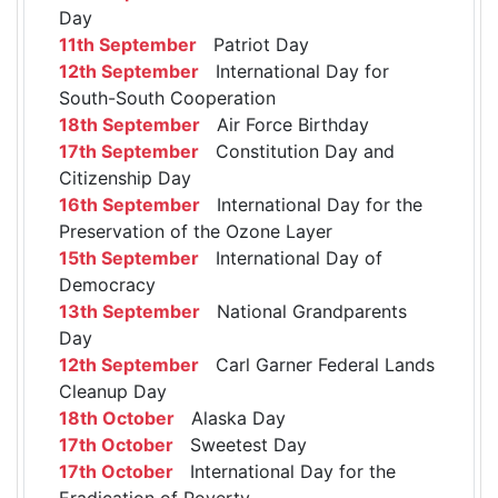
Day
11th September
Patriot Day
12th September
International Day for
South-South Cooperation
18th September
Air Force Birthday
17th September
Constitution Day and
Citizenship Day
16th September
International Day for the
Preservation of the Ozone Layer
15th September
International Day of
Democracy
13th September
National Grandparents
Day
12th September
Carl Garner Federal Lands
Cleanup Day
18th October
Alaska Day
17th October
Sweetest Day
17th October
International Day for the
Eradication of Poverty