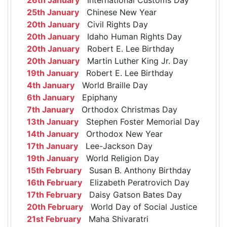
25th January
Chinese New Year
20th January
Civil Rights Day
20th January
Idaho Human Rights Day
20th January
Robert E. Lee Birthday
20th January
Martin Luther King Jr. Day
19th January
Robert E. Lee Birthday
4th January
World Braille Day
6th January
Epiphany
7th January
Orthodox Christmas Day
13th January
Stephen Foster Memorial Day
14th January
Orthodox New Year
17th January
Lee-Jackson Day
19th January
World Religion Day
15th February
Susan B. Anthony Birthday
16th February
Elizabeth Peratrovich Day
17th February
Daisy Gatson Bates Day
20th February
World Day of Social Justice
21st February
Maha Shivaratri