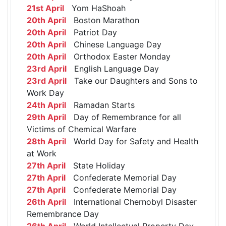
21st April
Yom HaShoah
20th April
Boston Marathon
20th April
Patriot Day
20th April
Chinese Language Day
20th April
Orthodox Easter Monday
23rd April
English Language Day
23rd April
Take our Daughters and Sons to
Work Day
24th April
Ramadan Starts
29th April
Day of Remembrance for all
Victims of Chemical Warfare
28th April
World Day for Safety and Health
at Work
27th April
State Holiday
27th April
Confederate Memorial Day
27th April
Confederate Memorial Day
26th April
International Chernobyl Disaster
Remembrance Day
26th April
World Intellectual Property Day