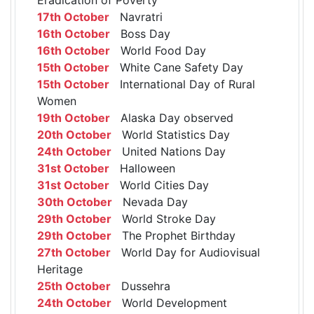
17th October
Navratri
16th October
Boss Day
16th October
World Food Day
15th October
White Cane Safety Day
15th October
International Day of Rural
Women
19th October
Alaska Day observed
20th October
World Statistics Day
24th October
United Nations Day
31st October
Halloween
31st October
World Cities Day
30th October
Nevada Day
29th October
World Stroke Day
29th October
The Prophet Birthday
27th October
World Day for Audiovisual
Heritage
25th October
Dussehra
24th October
World Development