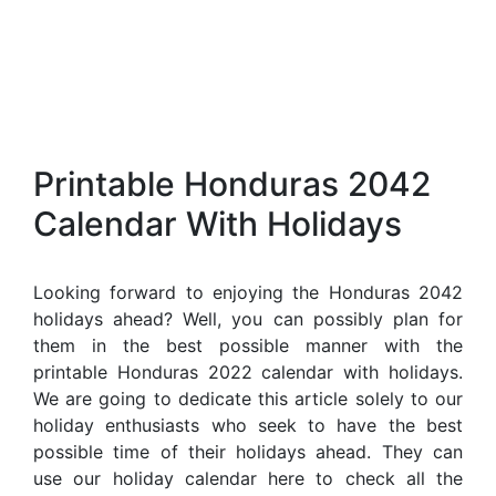
Printable Honduras 2042
Calendar With Holidays
Looking forward to enjoying the Honduras 2042
holidays ahead? Well, you can possibly plan for
them in the best possible manner with the
printable Honduras 2022 calendar with holidays.
We are going to dedicate this article solely to our
holiday enthusiasts who seek to have the best
possible time of their holidays ahead. They can
use our holiday calendar here to check all the