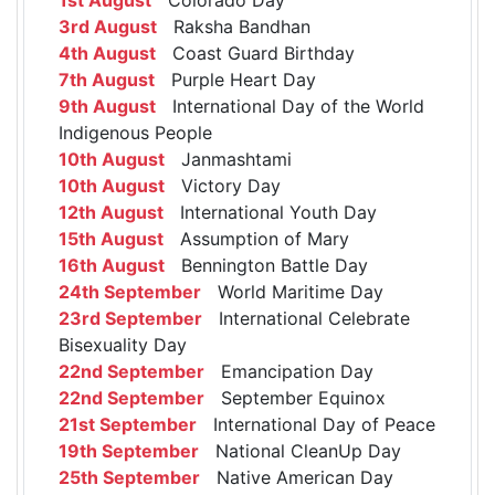
3rd August
Raksha Bandhan
4th August
Coast Guard Birthday
7th August
Purple Heart Day
9th August
International Day of the World
Indigenous People
10th August
Janmashtami
10th August
Victory Day
12th August
International Youth Day
15th August
Assumption of Mary
16th August
Bennington Battle Day
24th September
World Maritime Day
23rd September
International Celebrate
Bisexuality Day
22nd September
Emancipation Day
22nd September
September Equinox
21st September
International Day of Peace
19th September
National CleanUp Day
25th September
Native American Day