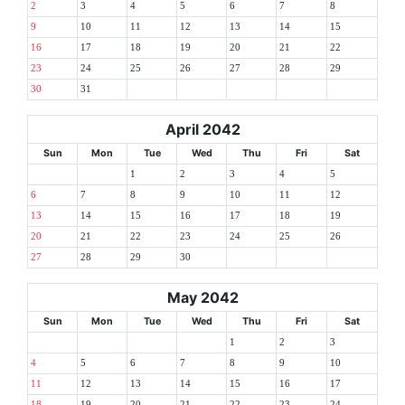
2
3
4
5
6
7
8
9
10
11
12
13
14
15
16
17
18
19
20
21
22
23
24
25
26
27
28
29
30
31
April 2042
Sun
Mon
Tue
Wed
Thu
Fri
Sat
1
2
3
4
5
6
7
8
9
10
11
12
13
14
15
16
17
18
19
20
21
22
23
24
25
26
27
28
29
30
May 2042
Sun
Mon
Tue
Wed
Thu
Fri
Sat
1
2
3
4
5
6
7
8
9
10
11
12
13
14
15
16
17
18
19
20
21
22
23
24