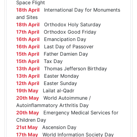
Space Flight
18th April
International Day for Monuments
and Sites
18th April
Orthodox Holy Saturday
17th April
Orthodox Good Friday
16th April
Emancipation Day
16th April
Last Day of Passover
15th April
Father Damien Day
15th April
Tax Day
13th April
Thomas Jefferson Birthday
13th April
Easter Monday
12th April
Easter Sunday
19th May
Lailat al-Qadr
20th May
World Autoimmune /
Autoinflammatory Arthritis Day
20th May
Emergency Medical Services for
Children Day
21st May
Ascension Day
17th May
World Information Society Day