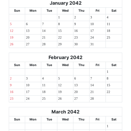
January 2042
Sun
Mon
Tue
Wed
Thu
Fri
Sat
1
2
3
4
5
6
7
8
9
10
11
12
13
14
15
16
17
18
19
20
21
22
23
24
25
26
27
28
29
30
31
February 2042
Sun
Mon
Tue
Wed
Thu
Fri
Sat
1
2
3
4
5
6
7
8
9
10
11
12
13
14
15
16
17
18
19
20
21
22
23
24
25
26
27
28
March 2042
Sun
Mon
Tue
Wed
Thu
Fri
Sat
1