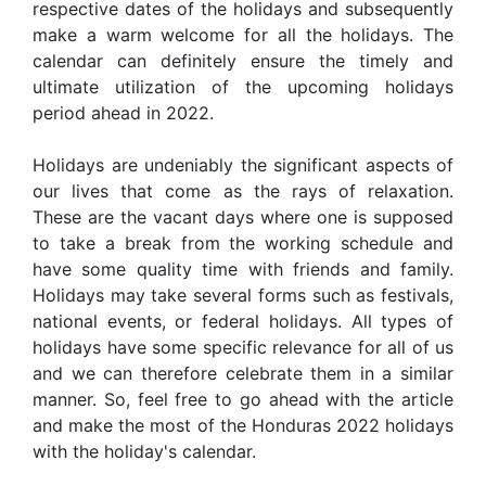
respective dates of the holidays and subsequently
make a warm welcome for all the holidays. The
calendar can definitely ensure the timely and
ultimate utilization of the upcoming holidays
period ahead in 2022.
Holidays are undeniably the significant aspects of
our lives that come as the rays of relaxation.
These are the vacant days where one is supposed
to take a break from the working schedule and
have some quality time with friends and family.
Holidays may take several forms such as festivals,
national events, or federal holidays. All types of
holidays have some specific relevance for all of us
and we can therefore celebrate them in a similar
manner. So, feel free to go ahead with the article
and make the most of the Honduras 2022 holidays
with the holiday's calendar.