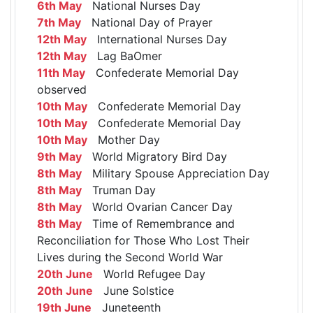
6th May
National Nurses Day
7th May
National Day of Prayer
12th May
International Nurses Day
12th May
Lag BaOmer
11th May
Confederate Memorial Day
observed
10th May
Confederate Memorial Day
10th May
Confederate Memorial Day
10th May
Mother Day
9th May
World Migratory Bird Day
8th May
Military Spouse Appreciation Day
8th May
Truman Day
8th May
World Ovarian Cancer Day
8th May
Time of Remembrance and
Reconciliation for Those Who Lost Their
Lives during the Second World War
20th June
World Refugee Day
20th June
June Solstice
19th June
Juneteenth