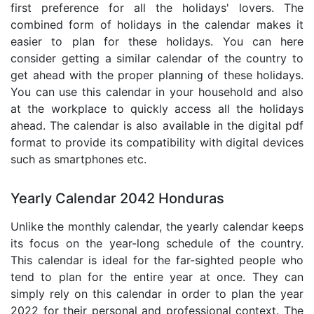
first preference for all the holidays' lovers. The
combined form of holidays in the calendar makes it
easier to plan for these holidays. You can here
consider getting a similar calendar of the country to
get ahead with the proper planning of these holidays.
You can use this calendar in your household and also
at the workplace to quickly access all the holidays
ahead. The calendar is also available in the digital pdf
format to provide its compatibility with digital devices
such as smartphones etc.
Yearly Calendar 2042 Honduras
Unlike the monthly calendar, the yearly calendar keeps
its focus on the year-long schedule of the country.
This calendar is ideal for the far-sighted people who
tend to plan for the entire year at once. They can
simply rely on this calendar in order to plan the year
2022 for their personal and professional context. The