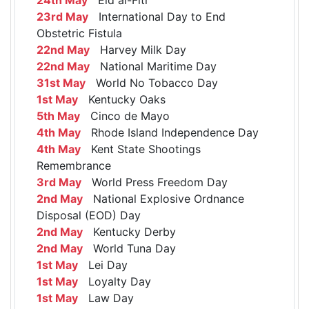
23rd May
International Day to End
Obstetric Fistula
22nd May
Harvey Milk Day
22nd May
National Maritime Day
31st May
World No Tobacco Day
1st May
Kentucky Oaks
5th May
Cinco de Mayo
4th May
Rhode Island Independence Day
4th May
Kent State Shootings
Remembrance
3rd May
World Press Freedom Day
2nd May
National Explosive Ordnance
Disposal (EOD) Day
2nd May
Kentucky Derby
2nd May
World Tuna Day
1st May
Lei Day
1st May
Loyalty Day
1st May
Law Day