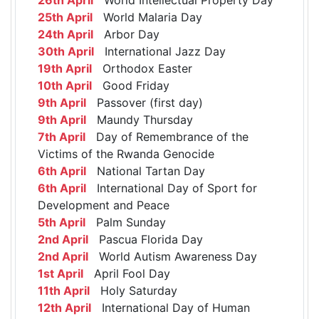
25th April
World Malaria Day
24th April
Arbor Day
30th April
International Jazz Day
19th April
Orthodox Easter
10th April
Good Friday
9th April
Passover (first day)
9th April
Maundy Thursday
7th April
Day of Remembrance of the
Victims of the Rwanda Genocide
6th April
National Tartan Day
6th April
International Day of Sport for
Development and Peace
5th April
Palm Sunday
2nd April
Pascua Florida Day
2nd April
World Autism Awareness Day
1st April
April Fool Day
11th April
Holy Saturday
12th April
International Day of Human