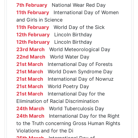
7th February
National Wear Red Day
11th February
International Day of Women
and Girls in Science
11th February
World Day of the Sick
12th February
Lincoln Birthday
12th February
Lincoln Birthday
23rd March
World Meteorological Day
22nd March
World Water Day
21st March
International Day of Forests
21st March
World Down Syndrome Day
21st March
International Day of Nowruz
21st March
World Poetry Day
21st March
International Day for the
Elimination of Racial Discrimination
24th March
World Tuberculosis Day
24th March
International Day for the Right
to the Truth concerning Gross Human Rights
Violations and for the Di
25th March
International Day of