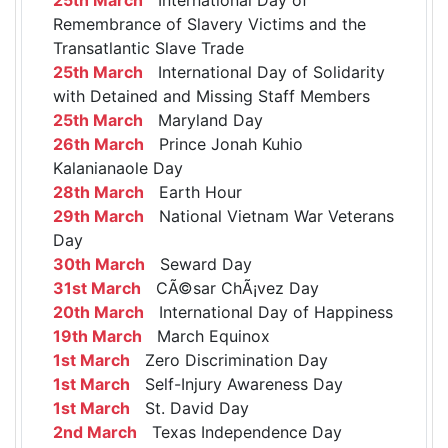
Remembrance of Slavery Victims and the
Transatlantic Slave Trade
25th March
International Day of Solidarity
with Detained and Missing Staff Members
25th March
Maryland Day
26th March
Prince Jonah Kuhio
Kalanianaole Day
28th March
Earth Hour
29th March
National Vietnam War Veterans
Day
30th March
Seward Day
31st March
CÃ©sar ChÃ¡vez Day
20th March
International Day of Happiness
19th March
March Equinox
1st March
Zero Discrimination Day
1st March
Self-Injury Awareness Day
1st March
St. David Day
2nd March
Texas Independence Day