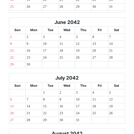
25
26
27
28
29
30
31
June 2042
Sun
Mon
Tue
Wed
Thu
Fri
Sat
1
2
3
4
5
6
7
8
9
10
11
12
13
14
15
16
17
18
19
20
21
22
23
24
25
26
27
28
29
30
July 2042
Sun
Mon
Tue
Wed
Thu
Fri
Sat
1
2
3
4
5
6
7
8
9
10
11
12
13
14
15
16
17
18
19
20
21
22
23
24
25
26
27
28
29
30
31
August 2042