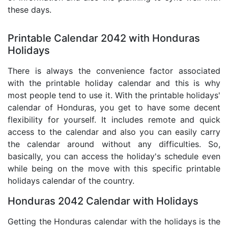
these days.
Printable Calendar 2042 with Honduras
Holidays
There is always the convenience factor associated
with the printable holiday calendar and this is why
most people tend to use it. With the printable holidays'
calendar of Honduras, you get to have some decent
flexibility for yourself. It includes remote and quick
access to the calendar and also you can easily carry
the calendar around without any difficulties. So,
basically, you can access the holiday's schedule even
while being on the move with this specific printable
holidays calendar of the country.
Honduras 2042 Calendar with Holidays
Getting the Honduras calendar with the holidays is the