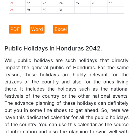
21
22
23
24
25
26
27
28
29
30
31
PDF
Word
Excel
Public Holidays in Honduras 2042.
Well, public holidays are such holidays that directly
impact the general public of Honduras. For the same
reason, these holidays are highly relevant for the
citizens of the country and also for the ones living
there. It includes the holidays such as the national
festivals of the country or the other national events.
The advance planning of these holidays can definitely
put you in some fine shoes to get ahead. So, here we
have this dedicated calendar for all the public holidays
of the country. You can use this calendar as the source
of information and also the planning to sync well with