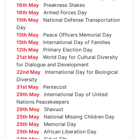
16th May
Preakness Stakes
16th May
Armed Forces Day
15th May
National Defense Transportation
Day
15th May
Peace Officers Memorial Day
15th May
International Day of Families
12th May
Primary Election Day
21st May
World Day for Cultural Diversity
for Dialogue and Development
22nd May
International Day for Biological
Diversity
31st May
Pentecost
29th May
International Day of United
Nations Peacekeepers
29th May
Shavuot
25th May
National Missing Children Day
25th May
Memorial Day
25th May
African Liberation Day
24th May
Eid al-Fitr