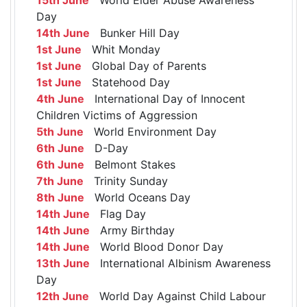
Day
14th June
Bunker Hill Day
1st June
Whit Monday
1st June
Global Day of Parents
1st June
Statehood Day
4th June
International Day of Innocent
Children Victims of Aggression
5th June
World Environment Day
6th June
D-Day
6th June
Belmont Stakes
7th June
Trinity Sunday
8th June
World Oceans Day
14th June
Flag Day
14th June
Army Birthday
14th June
World Blood Donor Day
13th June
International Albinism Awareness
Day
12th June
World Day Against Child Labour