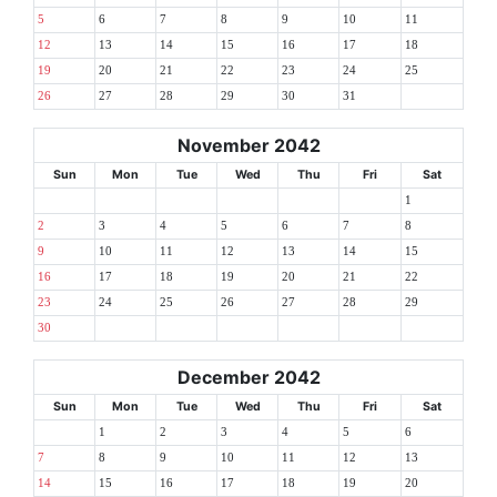
5
6
7
8
9
10
11
12
13
14
15
16
17
18
19
20
21
22
23
24
25
26
27
28
29
30
31
November 2042
Sun
Mon
Tue
Wed
Thu
Fri
Sat
1
2
3
4
5
6
7
8
9
10
11
12
13
14
15
16
17
18
19
20
21
22
23
24
25
26
27
28
29
30
December 2042
Sun
Mon
Tue
Wed
Thu
Fri
Sat
1
2
3
4
5
6
7
8
9
10
11
12
13
14
15
16
17
18
19
20