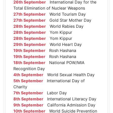
26th September
International Day for the
Total Elimination of Nuclear Weapons
27th September
World Tourism Day
27th September
Gold Star Mother Day
28th September
World Rabies Day
28th September
Yom Kippur
28th September
Yom Kippur
29th September
World Heart Day
19th September
Rosh Hashana
19th September
Rosh Hashana
18th September
National POW/MIA
Recognition Day
4th September
World Sexual Health Day
5th September
International Day of
Charity
7th September
Labor Day
8th September
International Literacy Day
9th September
California Admission Day
10th September
World Suicide Prevention