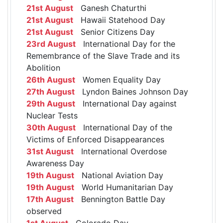
21st August
Ganesh Chaturthi
21st August
Hawaii Statehood Day
21st August
Senior Citizens Day
23rd August
International Day for the
Remembrance of the Slave Trade and its
Abolition
26th August
Women Equality Day
27th August
Lyndon Baines Johnson Day
29th August
International Day against
Nuclear Tests
30th August
International Day of the
Victims of Enforced Disappearances
31st August
International Overdose
Awareness Day
19th August
National Aviation Day
19th August
World Humanitarian Day
17th August
Bennington Battle Day
observed
1st August
Colorado Day