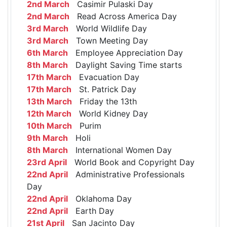
2nd March
Casimir Pulaski Day
2nd March
Read Across America Day
3rd March
World Wildlife Day
3rd March
Town Meeting Day
6th March
Employee Appreciation Day
8th March
Daylight Saving Time starts
17th March
Evacuation Day
17th March
St. Patrick Day
13th March
Friday the 13th
12th March
World Kidney Day
10th March
Purim
9th March
Holi
8th March
International Women Day
23rd April
World Book and Copyright Day
22nd April
Administrative Professionals
Day
22nd April
Oklahoma Day
22nd April
Earth Day
21st April
San Jacinto Day