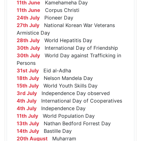
11th June
Kamehameha Day
11th June
Corpus Christi
24th July
Pioneer Day
27th July
National Korean War Veterans
Armistice Day
28th July
World Hepatitis Day
30th July
International Day of Friendship
30th July
World Day against Trafficking in
Persons
31st July
Eid al-Adha
18th July
Nelson Mandela Day
15th July
World Youth Skills Day
3rd July
Independence Day observed
4th July
International Day of Cooperatives
4th July
Independence Day
11th July
World Population Day
13th July
Nathan Bedford Forrest Day
14th July
Bastille Day
20th August
Muharram