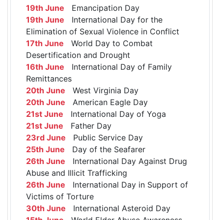
19th June
Emancipation Day
19th June
International Day for the
Elimination of Sexual Violence in Conflict
17th June
World Day to Combat
Desertification and Drought
16th June
International Day of Family
Remittances
20th June
West Virginia Day
20th June
American Eagle Day
21st June
International Day of Yoga
21st June
Father Day
23rd June
Public Service Day
25th June
Day of the Seafarer
26th June
International Day Against Drug
Abuse and Illicit Trafficking
26th June
International Day in Support of
Victims of Torture
30th June
International Asteroid Day
15th June
World Elder Abuse Awareness