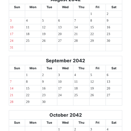
Sun
Mon
Tue
Wed
Thu
Fri
Sat
1
2
3
4
5
6
7
8
9
10
11
12
13
14
15
16
17
18
19
20
21
22
23
24
25
26
27
28
29
30
31
September 2042
Sun
Mon
Tue
Wed
Thu
Fri
Sat
1
2
3
4
5
6
7
8
9
10
11
12
13
14
15
16
17
18
19
20
21
22
23
24
25
26
27
28
29
30
October 2042
Sun
Mon
Tue
Wed
Thu
Fri
Sat
1
2
3
4