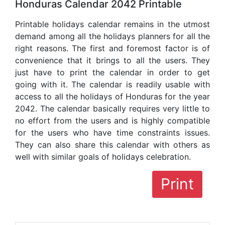
Honduras Calendar 2042 Printable
Printable holidays calendar remains in the utmost
demand among all the holidays planners for all the
right reasons. The first and foremost factor is of
convenience that it brings to all the users. They
just have to print the calendar in order to get
going with it. The calendar is readily usable with
access to all the holidays of Honduras for the year
2042. The calendar basically requires very little to
no effort from the users and is highly compatible
for the users who have time constraints issues.
They can also share this calendar with others as
well with similar goals of holidays celebration.
Print