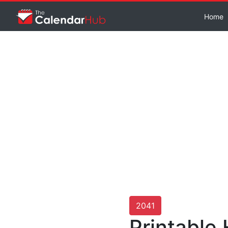
Home
2041
Printable