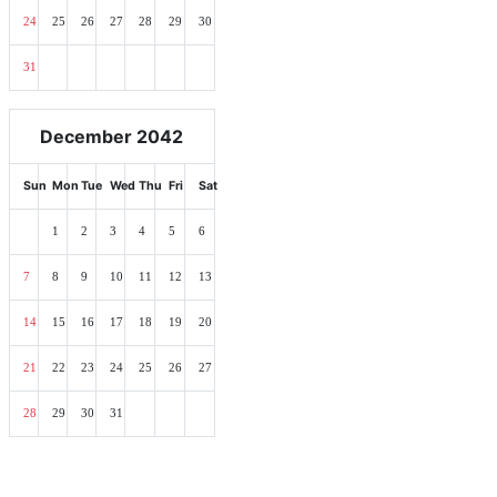
24
25
26
27
28
29
30
31
December 2042
Sun
Mon
Tue
Wed
Thu
Fri
Sat
1
2
3
4
5
6
7
8
9
10
11
12
13
14
15
16
17
18
19
20
21
22
23
24
25
26
27
28
29
30
31