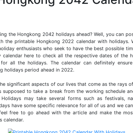
ing the Hongkong 2042 holidays ahead? Well, you can poss
th the printable Hongkong 2022 calendar with holidays. 
r holiday enthusiasts who seek to have the best possible tim
 calendar here to check all the respective dates of the 
 all the holidays. The calendar can definitely ensure
ng holidays period ahead in 2022.
he significant aspects of our lives that come as the rays of
s supposed to take a break from the working schedule an
. Holidays may take several forms such as festivals, nat
lidays have some specific relevance for all of us and we ca
, feel free to go ahead with the article and make the m
s calendar.