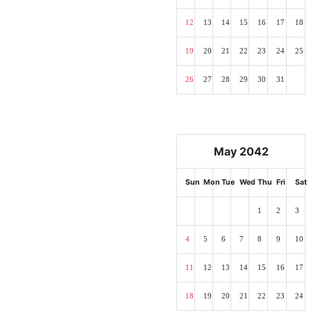
12
13
14
15
16
17
18
19
20
21
22
23
24
25
26
27
28
29
30
31
May 2042
Sun
Mon
Tue
Wed
Thu
Fri
Sat
1
2
3
4
5
6
7
8
9
10
11
12
13
14
15
16
17
18
19
20
21
22
23
24