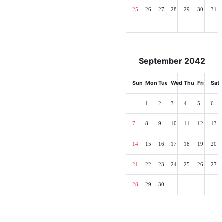
25
26
27
28
29
30
31
September 2042
Sun
Mon
Tue
Wed
Thu
Fri
Sat
1
2
3
4
5
6
7
8
9
10
11
12
13
14
15
16
17
18
19
20
21
22
23
24
25
26
27
28
29
30