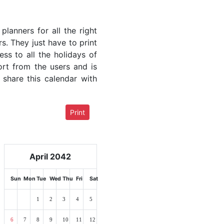
lanners for all the right
rs. They just have to print
ess to all the holidays of
ort from the users and is
 share this calendar with
Print
April 2042
Sun
Mon
Tue
Wed
Thu
Fri
Sat
1
2
3
4
5
6
7
8
9
10
11
12