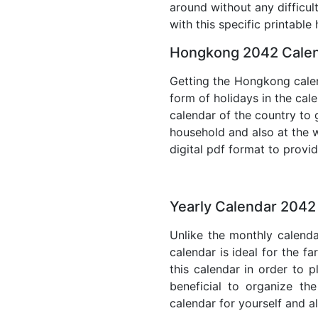
around without any difficul
with this specific printable
Hongkong 2042 Calen
Getting the Hongkong calend
form of holidays in the cal
calendar of the country to 
household and also at the w
digital pdf format to provi
Yearly Calendar 204
Unlike the monthly calenda
calendar is ideal for the f
this calendar in order to p
beneficial to organize th
calendar for yourself and al