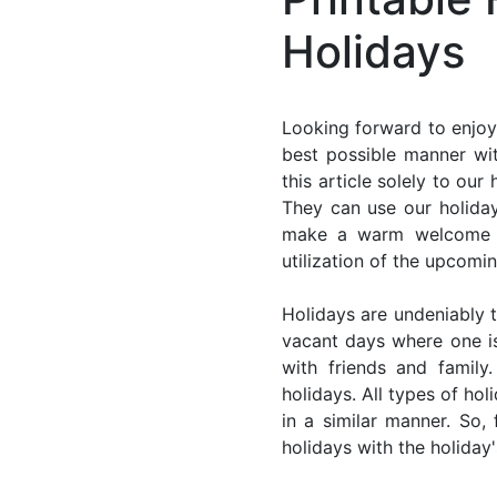
Holidays
Looking forward to enjoy
best possible manner wi
this article solely to ou
They can use our holiday
make a warm welcome for
utilization of the upcomi
Holidays are undeniably t
vacant days where one i
with friends and family
holidays. All types of ho
in a similar manner. So
holidays with the holiday'