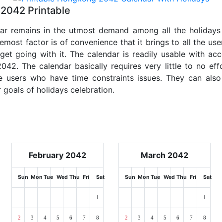
2042 Printable
dar remains in the utmost demand among all the holidays p
emost factor is of convenience that it brings to all the use
get going with it. The calendar is readily usable with acc
42. The calendar basically requires very little to no eff
e users who have time constraints issues. They can also
r goals of holidays celebration.
February 2042
March 2042
Sun
Mon
Tue
Wed
Thu
Fri
Sat
Sun
Mon
Tue
Wed
Thu
Fri
Sat
1
1
2
3
4
5
6
7
8
2
3
4
5
6
7
8