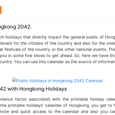
l
ongkong 2042.
uch holidays that directly impact the general public of Ho
levant for the citizens of the country and also for the ones 
al festivals of the country or the other national events. T
 you in some fine shoes to get ahead. So, here we have thi
country. You can use this calendar as the source of informat
042 with Hongkong Holidays
nience factor associated with the printable holiday cal
 the printable holidays' calendar of Hongkong, you get to 
remote and quick access to the calendar and also you ca