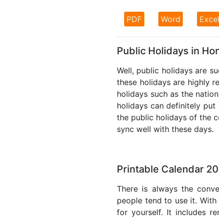
PDF
Word
Exce
Public Holidays in H
Well, public holidays are s
these holidays are highly re
holidays such as the nation
holidays can definitely put
the public holidays of the 
sync well with these days.
Printable Calendar 2
There is always the conve
people tend to use it. With
for yourself. It includes 