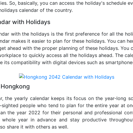
ties. So, basically, you can access the holiday's schedule 
 holidays calendar of the country.
dar with Holidays
ar with the holidays is the first preference for all the ho
endar makes it easier to plan for these holidays. You can her
get ahead with the proper planning of these holidays. You c
orkplace to quickly access all the holidays ahead. The calen
de its compatibility with digital devices such as smartphone
2 Hongkong
r, the yearly calendar keeps its focus on the year-long sc
ar-sighted people who tend to plan for the entire year at o
lan the year 2022 for their personal and professional con
e whole year in advance and stay productive throughou
so share it with others as well.