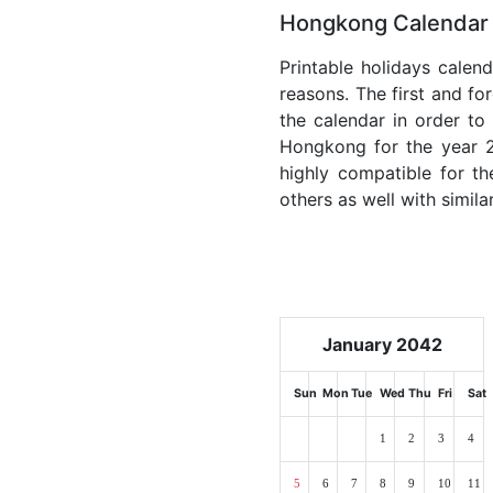
Hongkong Calendar 
Printable holidays calen
reasons. The first and for
the calendar in order to 
Hongkong for the year 20
highly compatible for th
others as well with simila
January 2042
Sun
Mon
Tue
Wed
Thu
Fri
Sat
1
2
3
4
5
6
7
8
9
10
11