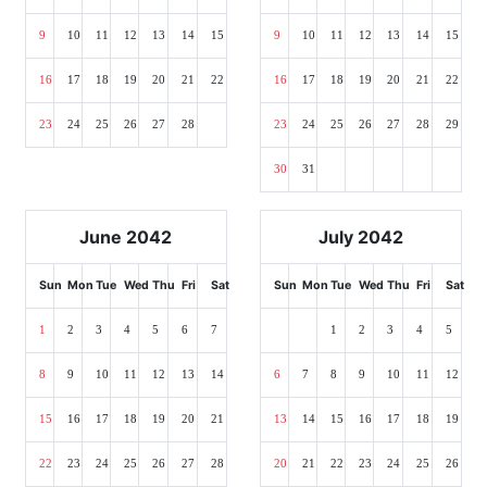
9
10
11
12
13
14
15
9
10
11
12
13
14
15
16
17
18
19
20
21
22
16
17
18
19
20
21
22
23
24
25
26
27
28
23
24
25
26
27
28
29
30
31
June 2042
July 2042
Sun
Mon
Tue
Wed
Thu
Fri
Sat
Sun
Mon
Tue
Wed
Thu
Fri
Sat
1
2
3
4
5
6
7
1
2
3
4
5
8
9
10
11
12
13
14
6
7
8
9
10
11
12
15
16
17
18
19
20
21
13
14
15
16
17
18
19
22
23
24
25
26
27
28
20
21
22
23
24
25
26