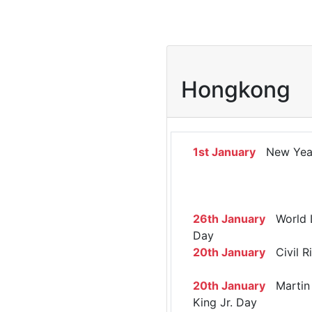
Hongkong
1st January
New Yea
26th January
World 
Day
20th January
Civil R
20th January
Martin 
King Jr. Day