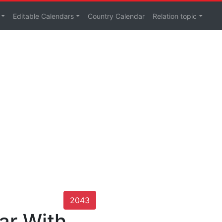
Editable Calendars
Country Calendar
Relation topic
2043
ar With