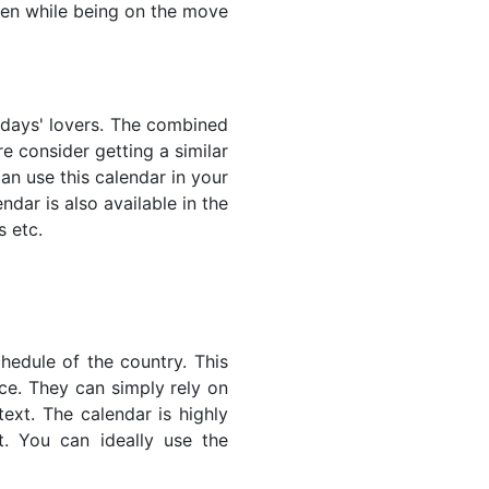
even while being on the move
lidays' lovers. The combined
e consider getting a similar
an use this calendar in your
dar is also available in the
s etc.
hedule of the country. This
nce. They can simply rely on
text. The calendar is highly
t. You can ideally use the