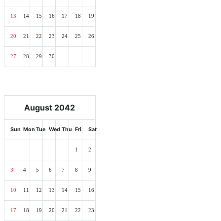
13
14
15
16
17
18
19
20
21
22
23
24
25
26
27
28
29
30
August 2042
Sun
Mon
Tue
Wed
Thu
Fri
Sat
1
2
3
4
5
6
7
8
9
10
11
12
13
14
15
16
17
18
19
20
21
22
23