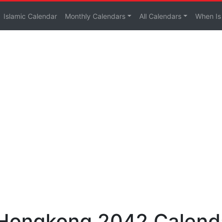
Islamic Calendar
Monthly Calendars
All Calendars
When Is
 Hongkong 2042 Calend