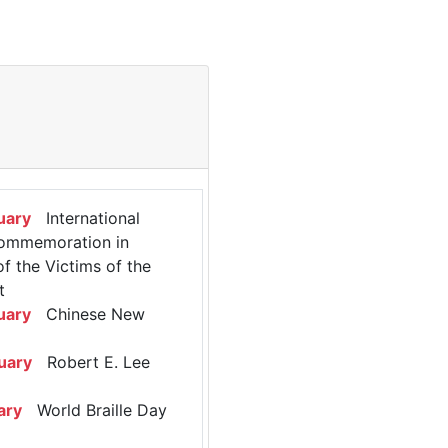
uary
International
ommemoration in
 the Victims of the
t
uary
Chinese New
uary
Robert E. Lee
ary
World Braille Day