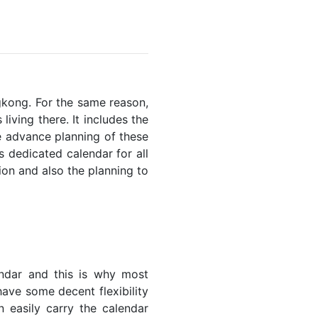
ngkong. For the same reason,
living there. It includes the
he advance planning of these
s dedicated calendar for all
ion and also the planning to
endar and this is why most
have some decent flexibility
n easily carry the calendar