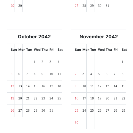
29
30
27
28
29
30
31
October 2042
November 2042
Sun
Mon
Tue
Wed
Thu
Fri
Sat
Sun
Mon
Tue
Wed
Thu
Fri
Sat
1
2
3
4
1
5
6
7
8
9
10
11
2
3
4
5
6
7
8
12
13
14
15
16
17
18
9
10
11
12
13
14
15
19
20
21
22
23
24
25
16
17
18
19
20
21
22
26
27
28
29
30
31
23
24
25
26
27
28
29
30