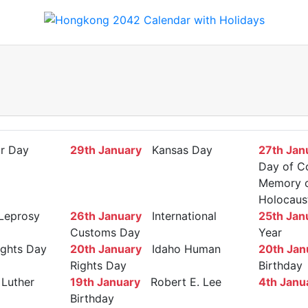
r Day
29th January
Kansas Day
27th Jan
Day of C
Memory of
Holocaus
Leprosy
26th January
International
25th Jan
Customs Day
Year
ights Day
20th January
Idaho Human
20th Jan
Rights Day
Birthday
Luther
19th January
Robert E. Lee
4th Janu
Birthday