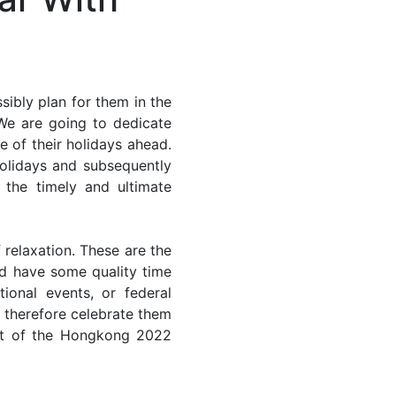
ibly plan for them in the
We are going to dedicate
e of their holidays ahead.
holidays and subsequently
 the timely and ultimate
 relaxation. These are the
d have some quality time
ional events, or federal
n therefore celebrate them
ost of the Hongkong 2022