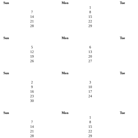
Sun
Mon
Tue
1
7
8
14
15
21
22
28
29
Sun
Mon
Tue
5
6
12
13
19
20
26
27
Sun
Mon
Tue
2
3
9
10
16
17
23
24
30
Sun
Mon
Tue
1
7
8
14
15
21
22
28
29