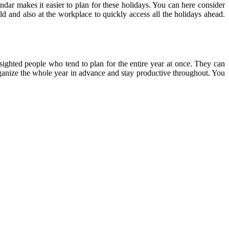
endar makes it easier to plan for these holidays. You can here consider
ld and also at the workplace to quickly access all the holidays ahead.
-sighted people who tend to plan for the entire year at once. They can
 organize the whole year in advance and stay productive throughout. You