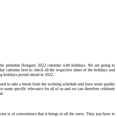
the printable Hungary 2022 calendar with holidays. We are going to
day calendar here to check all the respective dates of the holidays and
ng holidays period ahead in 2022.
pposed to take a break from the working schedule and have some quality
ve some specific relevance for all of us and we can therefore celebrate
ar.
or is of convenience that it brings to all the users. They just have to