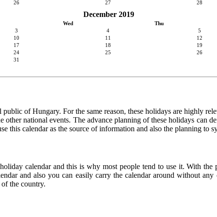
26
27
28
December 2019
Wed
Thu
3
4
5
10
11
12
17
18
19
24
25
26
31
 public of Hungary. For the same reason, these holidays are highly releva
 the other national events. The advance planning of these holidays can de
use this calendar as the source of information and also the planning to s
 holiday calendar and this is why most people tend to use it. With the
calendar and also you can easily carry the calendar around without any d
 of the country.