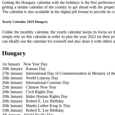
Getting the Hungary calendar with the holidays is the first preference
getting a similar calendar of the country to get ahead with the prope
The calendar is also available in the digital pdf format to provide its 
Yearly Calendar 2019 Hungary
Unlike the monthly calendar, the yearly calendar keeps its focus on t
simply rely on this calendar in order to plan the year 2022 for their 
can ideally use the calendar for yourself and also share it with others a
Hungary
1st January
New Year Day
29th January
Kansas Day
27th January
International Day of Commemoration in Memory of the 
26th January
World Leprosy Day
26th January
International Customs Day
25th January
Chinese New Year
20th January
Civil Rights Day
20th January
Idaho Human Rights Day
20th January
Robert E. Lee Birthday
20th January
Martin Luther King Jr. Day
19th January
Robert E. Lee Birthday
4th January
World Braille Day