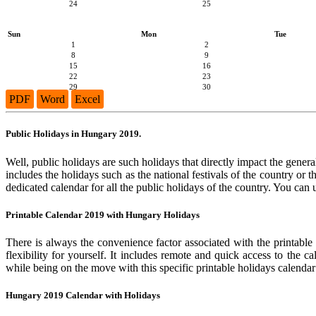
24
25
Sun
Mon
Tue
1
2
8
9
15
16
22
23
29
30
PDF
Word
Excel
Public Holidays in Hungary 2019.
Well, public holidays are such holidays that directly impact the general
includes the holidays such as the national festivals of the country or
dedicated calendar for all the public holidays of the country. You can 
Printable Calendar 2019 with Hungary Holidays
There is always the convenience factor associated with the printable
flexibility for yourself. It includes remote and quick access to the 
while being on the move with this specific printable holidays calendar
Hungary 2019 Calendar with Holidays