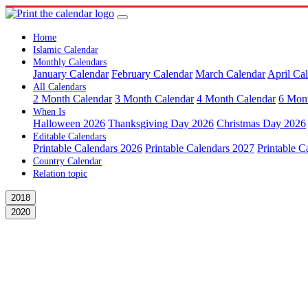
Home
Islamic Calendar
Monthly Calendars
January Calendar
February Calendar
March Calendar
April Ca
All Calendars
2 Month Calendar
3 Month Calendar
4 Month Calendar
6 Mon
When Is
Halloween 2026
Thanksgiving Day 2026
Christmas Day 2026
Editable Calendars
Printable Calendars 2026
Printable Calendars 2027
Printable C
Country Calendar
Relation topic
2018
2020