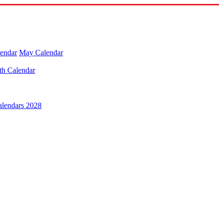
lendar
May Calendar
th Calendar
alendars 2028