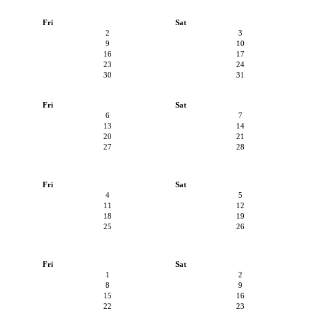
Fri
Sat
2
3
9
10
16
17
23
24
30
31
Fri
Sat
6
7
13
14
20
21
27
28
Fri
Sat
4
5
11
12
18
19
25
26
Fri
Sat
1
2
8
9
15
16
22
23