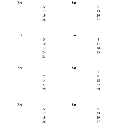
Fri
Sat
5
6
12
13
19
20
26
27
Fri
Sat
3
4
10
11
17
18
24
25
31
Fri
Sat
1
7
8
14
15
21
22
28
29
Fri
Sat
5
6
12
13
19
20
26
27