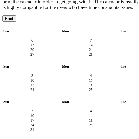
print the calendar in order to get going with it. The calendar is readil
is highly compatible for the users who have time constraints issues. Th
Print
Sun
Mon
Tue
6
7
13
14
20
21
27
28
Sun
Mon
Tue
3
4
10
11
17
18
24
25
Sun
Mon
Tue
3
4
10
11
17
18
24
25
31