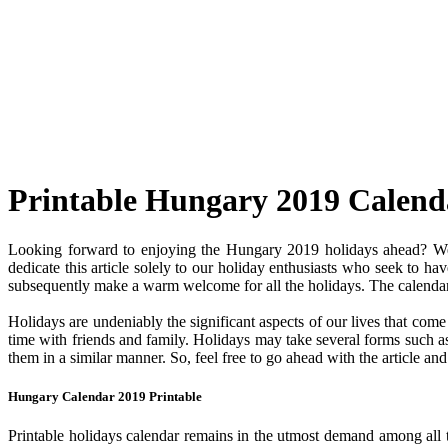
Printable Hungary 2019 Calend
Looking forward to enjoying the Hungary 2019 holidays ahead? Well
dedicate this article solely to our holiday enthusiasts who seek to ha
subsequently make a warm welcome for all the holidays. The calendar c
Holidays are undeniably the significant aspects of our lives that com
time with friends and family. Holidays may take several forms such as 
them in a similar manner. So, feel free to go ahead with the article a
Hungary Calendar 2019 Printable
Printable holidays calendar remains in the utmost demand among all the