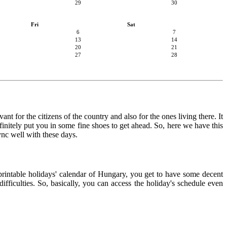
29
30
Fri
Sat
6
7
13
14
20
21
27
28
nt for the citizens of the country and also for the ones living there. It
finitely put you in some fine shoes to get ahead. So, here we have this
ync well with these days.
 printable holidays' calendar of Hungary, you get to have some decent
ifficulties. So, basically, you can access the holiday's schedule even