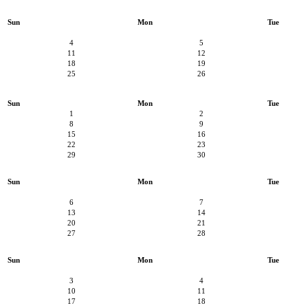
Sun
Mon
Tue
4
5
11
12
18
19
25
26
Sun
Mon
Tue
1
2
8
9
15
16
22
23
29
30
Sun
Mon
Tue
6
7
13
14
20
21
27
28
Sun
Mon
Tue
3
4
10
11
17
18