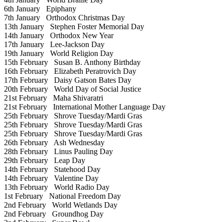
6th January
Epiphany
7th January
Orthodox Christmas Day
13th January
Stephen Foster Memorial Day
14th January
Orthodox New Year
17th January
Lee-Jackson Day
19th January
World Religion Day
15th February
Susan B. Anthony Birthday
16th February
Elizabeth Peratrovich Day
17th February
Daisy Gatson Bates Day
20th February
World Day of Social Justice
21st February
Maha Shivaratri
21st February
International Mother Language Day
25th February
Shrove Tuesday/Mardi Gras
25th February
Shrove Tuesday/Mardi Gras
25th February
Shrove Tuesday/Mardi Gras
26th February
Ash Wednesday
28th February
Linus Pauling Day
29th February
Leap Day
14th February
Statehood Day
14th February
Valentine Day
13th February
World Radio Day
1st February
National Freedom Day
2nd February
World Wetlands Day
2nd February
Groundhog Day