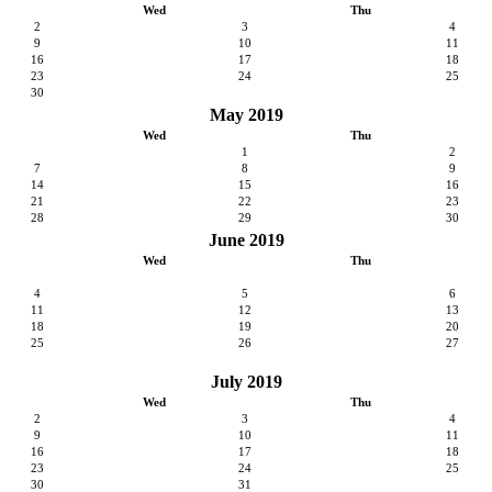
Wed
Thu
2
3
4
9
10
11
16
17
18
23
24
25
30
May 2019
Wed
Thu
1
2
7
8
9
14
15
16
21
22
23
28
29
30
June 2019
Wed
Thu
4
5
6
11
12
13
18
19
20
25
26
27
July 2019
Wed
Thu
2
3
4
9
10
11
16
17
18
23
24
25
30
31