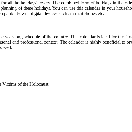
 for all the holidays' lovers. The combined form of holidays in the cal
r planning of these holidays. You can use this calendar in your househo
compatibility with digital devices such as smartphones etc.
he year-long schedule of the country. This calendar is ideal for the far
personal and professional context. The calendar is highly beneficial to
s well.
Victims of the Holocaust