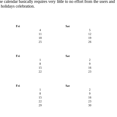
e calendar basically requires very little to no effort from the users and
 holidays celebration.
Fri
Sat
4
5
11
12
18
19
25
26
Fri
Sat
1
2
8
9
15
16
22
23
Fri
Sat
1
2
8
9
15
16
22
23
29
30