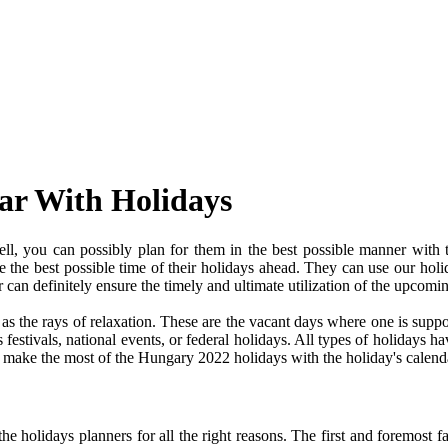
ar With Holidays
, you can possibly plan for them in the best possible manner with 
ve the best possible time of their holidays ahead. They can use our holi
an definitely ensure the timely and ultimate utilization of the upcomi
e as the rays of relaxation. These are the vacant days where one is su
festivals, national events, or federal holidays. All types of holidays ha
nd make the most of the Hungary 2022 holidays with the holiday's calend
 holidays planners for all the right reasons. The first and foremost fact