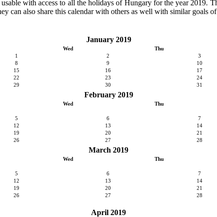
y usable with access to all the holidays of Hungary for the year 2019. Th
ey can also share this calendar with others as well with similar goals of
January 2019
Wed
Thu
1
2
3
8
9
10
15
16
17
22
23
24
29
30
31
February 2019
Wed
Thu
5
6
7
12
13
14
19
20
21
26
27
28
March 2019
Wed
Thu
5
6
7
12
13
14
19
20
21
26
27
28
April 2019