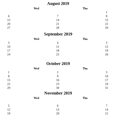
August 2019
Wed
Thu
1
6
7
8
13
14
15
20
21
22
27
28
29
September 2019
Wed
Thu
3
4
5
10
11
12
17
18
19
24
25
26
October 2019
Wed
Thu
1
2
3
8
9
10
15
16
17
22
23
24
29
30
31
November 2019
Wed
Thu
5
6
7
12
13
14
19
20
21