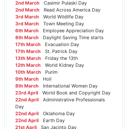
2nd March
Casimir Pulaski Day
2nd March
Read Across America Day
3rd March
World Wildlife Day
3rd March
Town Meeting Day
6th March
Employee Appreciation Day
8th March
Daylight Saving Time starts
17th March
Evacuation Day
17th March
St. Patrick Day
13th March
Friday the 13th
12th March
World Kidney Day
10th March
Purim
9th March
Holi
8th March
International Women Day
23rd April
World Book and Copyright Day
22nd April
Administrative Professionals
Day
22nd April
Oklahoma Day
22nd April
Earth Day
21st April
San Jacinto Day