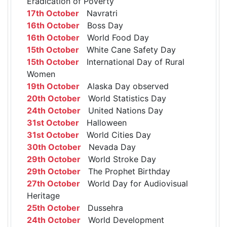
Eradication of Poverty
17th October
Navratri
16th October
Boss Day
16th October
World Food Day
15th October
White Cane Safety Day
15th October
International Day of Rural
Women
19th October
Alaska Day observed
20th October
World Statistics Day
24th October
United Nations Day
31st October
Halloween
31st October
World Cities Day
30th October
Nevada Day
29th October
World Stroke Day
29th October
The Prophet Birthday
27th October
World Day for Audiovisual
Heritage
25th October
Dussehra
24th October
World Development