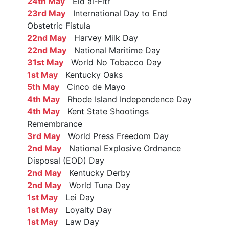
24th May
Eid al-Fitr
23rd May
International Day to End
Obstetric Fistula
22nd May
Harvey Milk Day
22nd May
National Maritime Day
31st May
World No Tobacco Day
1st May
Kentucky Oaks
5th May
Cinco de Mayo
4th May
Rhode Island Independence Day
4th May
Kent State Shootings
Remembrance
3rd May
World Press Freedom Day
2nd May
National Explosive Ordnance
Disposal (EOD) Day
2nd May
Kentucky Derby
2nd May
World Tuna Day
1st May
Lei Day
1st May
Loyalty Day
1st May
Law Day