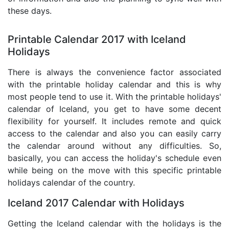
these days.
Printable Calendar 2017 with Iceland
Holidays
There is always the convenience factor associated
with the printable holiday calendar and this is why
most people tend to use it. With the printable holidays'
calendar of Iceland, you get to have some decent
flexibility for yourself. It includes remote and quick
access to the calendar and also you can easily carry
the calendar around without any difficulties. So,
basically, you can access the holiday's schedule even
while being on the move with this specific printable
holidays calendar of the country.
Iceland 2017 Calendar with Holidays
Getting the Iceland calendar with the holidays is the