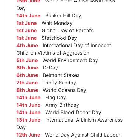
15th June
World Elder Abuse Awareness
Day
14th June
Bunker Hill Day
1st June
Whit Monday
1st June
Global Day of Parents
1st June
Statehood Day
4th June
International Day of Innocent
Children Victims of Aggression
5th June
World Environment Day
6th June
D-Day
6th June
Belmont Stakes
7th June
Trinity Sunday
8th June
World Oceans Day
14th June
Flag Day
14th June
Army Birthday
14th June
World Blood Donor Day
13th June
International Albinism Awareness
Day
12th June
World Day Against Child Labour