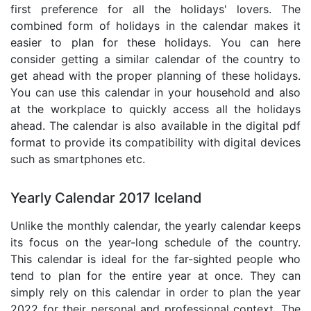
first preference for all the holidays' lovers. The
combined form of holidays in the calendar makes it
easier to plan for these holidays. You can here
consider getting a similar calendar of the country to
get ahead with the proper planning of these holidays.
You can use this calendar in your household and also
at the workplace to quickly access all the holidays
ahead. The calendar is also available in the digital pdf
format to provide its compatibility with digital devices
such as smartphones etc.
Yearly Calendar 2017 Iceland
Unlike the monthly calendar, the yearly calendar keeps
its focus on the year-long schedule of the country.
This calendar is ideal for the far-sighted people who
tend to plan for the entire year at once. They can
simply rely on this calendar in order to plan the year
2022 for their personal and professional context. The