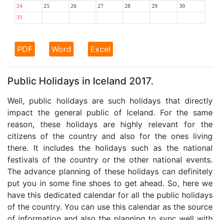
24
25
26
27
28
29
30
31
PDF
Word
Excel
Public Holidays in Iceland 2017.
Well, public holidays are such holidays that directly
impact the general public of Iceland. For the same
reason, these holidays are highly relevant for the
citizens of the country and also for the ones living
there. It includes the holidays such as the national
festivals of the country or the other national events.
The advance planning of these holidays can definitely
put you in some fine shoes to get ahead. So, here we
have this dedicated calendar for all the public holidays
of the country. You can use this calendar as the source
of information and also the planning to sync well with