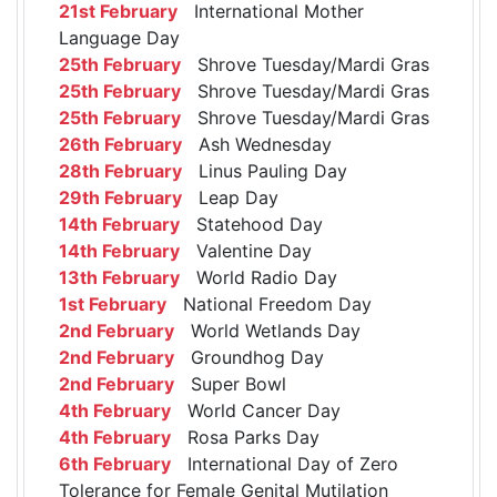
21st February
International Mother
Language Day
25th February
Shrove Tuesday/Mardi Gras
25th February
Shrove Tuesday/Mardi Gras
25th February
Shrove Tuesday/Mardi Gras
26th February
Ash Wednesday
28th February
Linus Pauling Day
29th February
Leap Day
14th February
Statehood Day
14th February
Valentine Day
13th February
World Radio Day
1st February
National Freedom Day
2nd February
World Wetlands Day
2nd February
Groundhog Day
2nd February
Super Bowl
4th February
World Cancer Day
4th February
Rosa Parks Day
6th February
International Day of Zero
Tolerance for Female Genital Mutilation