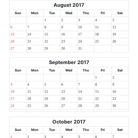
August 2017
Sun
Mon
Tue
Wed
Thu
Fri
Sat
1
2
3
4
5
6
7
8
9
10
11
12
13
14
15
16
17
18
19
20
21
22
23
24
25
26
27
28
29
30
31
September 2017
Sun
Mon
Tue
Wed
Thu
Fri
Sat
1
2
3
4
5
6
7
8
9
10
11
12
13
14
15
16
17
18
19
20
21
22
23
24
25
26
27
28
29
30
October 2017
Sun
Mon
Tue
Wed
Thu
Fri
Sat
1
2
3
4
5
6
7