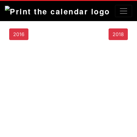
2016
2018