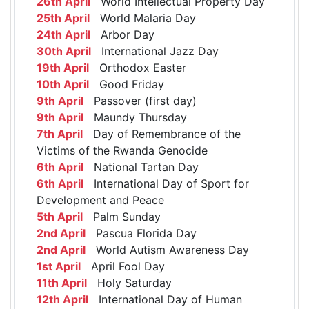
26th April
World Intellectual Property Day
25th April
World Malaria Day
24th April
Arbor Day
30th April
International Jazz Day
19th April
Orthodox Easter
10th April
Good Friday
9th April
Passover (first day)
9th April
Maundy Thursday
7th April
Day of Remembrance of the
Victims of the Rwanda Genocide
6th April
National Tartan Day
6th April
International Day of Sport for
Development and Peace
5th April
Palm Sunday
2nd April
Pascua Florida Day
2nd April
World Autism Awareness Day
1st April
April Fool Day
11th April
Holy Saturday
12th April
International Day of Human