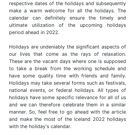
respective dates of the holidays and subsequently
make a warm welcome for all the holidays. The
calendar can definitely ensure the timely and
ultimate utilization of the upcoming holidays
period ahead in 2022.
Holidays are undeniably the significant aspects of
our lives that come as the rays of relaxation.
These are the vacant days where one is supposed
to take a break from the working schedule and
have some quality time with friends and family.
Holidays may take several forms such as festivals,
national events, or federal holidays. All types of
holidays have some specific relevance for all of us
and we can therefore celebrate them in a similar
manner. So, feel free to go ahead with the article
and make the most of the Iceland 2022 holidays
with the holiday's calendar.