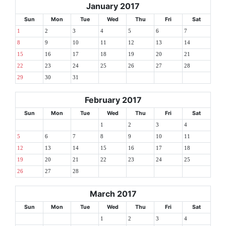
January 2017
Sun
Mon
Tue
Wed
Thu
Fri
Sat
1
2
3
4
5
6
7
8
9
10
11
12
13
14
15
16
17
18
19
20
21
22
23
24
25
26
27
28
29
30
31
February 2017
Sun
Mon
Tue
Wed
Thu
Fri
Sat
1
2
3
4
5
6
7
8
9
10
11
12
13
14
15
16
17
18
19
20
21
22
23
24
25
26
27
28
March 2017
Sun
Mon
Tue
Wed
Thu
Fri
Sat
1
2
3
4