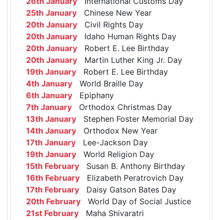
26th January
International Customs Day
25th January
Chinese New Year
20th January
Civil Rights Day
20th January
Idaho Human Rights Day
20th January
Robert E. Lee Birthday
20th January
Martin Luther King Jr. Day
19th January
Robert E. Lee Birthday
4th January
World Braille Day
6th January
Epiphany
7th January
Orthodox Christmas Day
13th January
Stephen Foster Memorial Day
14th January
Orthodox New Year
17th January
Lee-Jackson Day
19th January
World Religion Day
15th February
Susan B. Anthony Birthday
16th February
Elizabeth Peratrovich Day
17th February
Daisy Gatson Bates Day
20th February
World Day of Social Justice
21st February
Maha Shivaratri