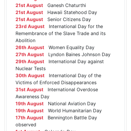
21st August
Ganesh Chaturthi
21st August
Hawaii Statehood Day
21st August
Senior Citizens Day
23rd August
International Day for the
Remembrance of the Slave Trade and its
Abolition
26th August
Women Equality Day
27th August
Lyndon Baines Johnson Day
29th August
International Day against
Nuclear Tests
30th August
International Day of the
Victims of Enforced Disappearances
31st August
International Overdose
Awareness Day
19th August
National Aviation Day
19th August
World Humanitarian Day
17th August
Bennington Battle Day
observed