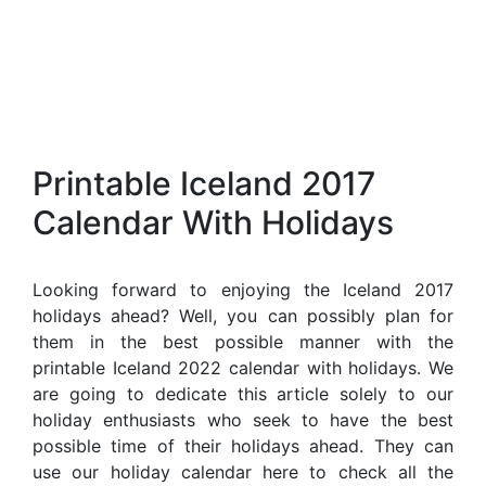
Printable Iceland 2017
Calendar With Holidays
Looking forward to enjoying the Iceland 2017
holidays ahead? Well, you can possibly plan for
them in the best possible manner with the
printable Iceland 2022 calendar with holidays. We
are going to dedicate this article solely to our
holiday enthusiasts who seek to have the best
possible time of their holidays ahead. They can
use our holiday calendar here to check all the