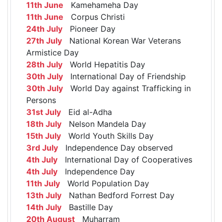
11th June
Kamehameha Day
11th June
Corpus Christi
24th July
Pioneer Day
27th July
National Korean War Veterans
Armistice Day
28th July
World Hepatitis Day
30th July
International Day of Friendship
30th July
World Day against Trafficking in
Persons
31st July
Eid al-Adha
18th July
Nelson Mandela Day
15th July
World Youth Skills Day
3rd July
Independence Day observed
4th July
International Day of Cooperatives
4th July
Independence Day
11th July
World Population Day
13th July
Nathan Bedford Forrest Day
14th July
Bastille Day
20th August
Muharram