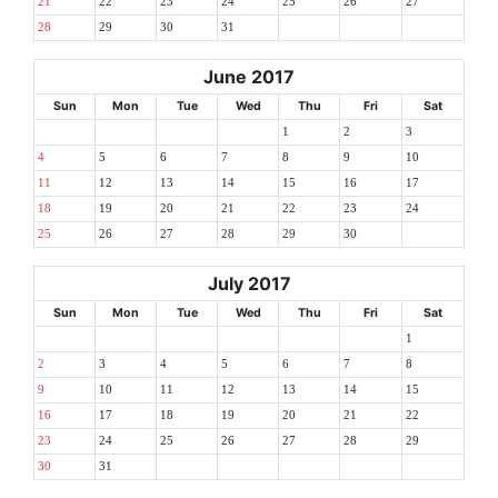
21
22
23
24
25
26
27
28
29
30
31
June 2017
Sun
Mon
Tue
Wed
Thu
Fri
Sat
1
2
3
4
5
6
7
8
9
10
11
12
13
14
15
16
17
18
19
20
21
22
23
24
25
26
27
28
29
30
July 2017
Sun
Mon
Tue
Wed
Thu
Fri
Sat
1
2
3
4
5
6
7
8
9
10
11
12
13
14
15
16
17
18
19
20
21
22
23
24
25
26
27
28
29
30
31