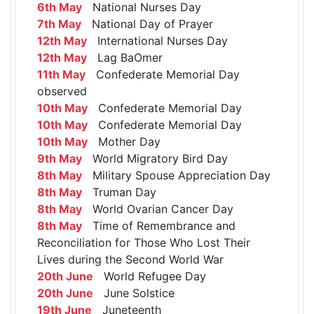
6th May
National Nurses Day
7th May
National Day of Prayer
12th May
International Nurses Day
12th May
Lag BaOmer
11th May
Confederate Memorial Day
observed
10th May
Confederate Memorial Day
10th May
Confederate Memorial Day
10th May
Mother Day
9th May
World Migratory Bird Day
8th May
Military Spouse Appreciation Day
8th May
Truman Day
8th May
World Ovarian Cancer Day
8th May
Time of Remembrance and
Reconciliation for Those Who Lost Their
Lives during the Second World War
20th June
World Refugee Day
20th June
June Solstice
19th June
Juneteenth