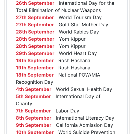
26th September
International Day for the
Total Elimination of Nuclear Weapons
27th September
World Tourism Day
27th September
Gold Star Mother Day
28th September
World Rabies Day
28th September
Yom Kippur
28th September
Yom Kippur
29th September
World Heart Day
19th September
Rosh Hashana
19th September
Rosh Hashana
18th September
National POW/MIA
Recognition Day
4th September
World Sexual Health Day
5th September
International Day of
Charity
7th September
Labor Day
8th September
International Literacy Day
9th September
California Admission Day
10th September
World Suicide Prevention