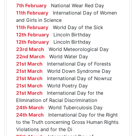
7th February
National Wear Red Day
11th February
International Day of Women
and Girls in Science
11th February
World Day of the Sick
12th February
Lincoln Birthday
12th February
Lincoln Birthday
23rd March
World Meteorological Day
22nd March
World Water Day
21st March
International Day of Forests
21st March
World Down Syndrome Day
21st March
International Day of Nowruz
21st March
World Poetry Day
21st March
International Day for the
Elimination of Racial Discrimination
24th March
World Tuberculosis Day
24th March
International Day for the Right
to the Truth concerning Gross Human Rights
Violations and for the Di