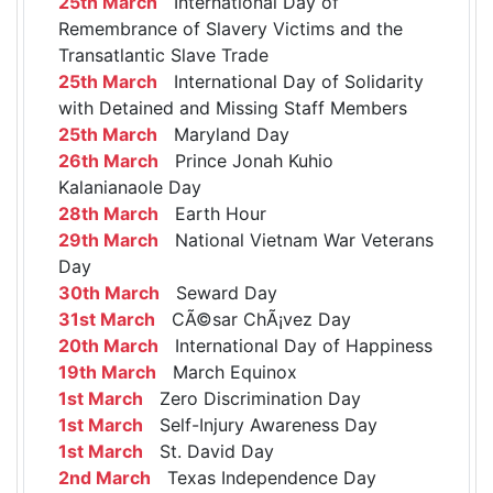
25th March
International Day of
Remembrance of Slavery Victims and the
Transatlantic Slave Trade
25th March
International Day of Solidarity
with Detained and Missing Staff Members
25th March
Maryland Day
26th March
Prince Jonah Kuhio
Kalanianaole Day
28th March
Earth Hour
29th March
National Vietnam War Veterans
Day
30th March
Seward Day
31st March
CÃ©sar ChÃ¡vez Day
20th March
International Day of Happiness
19th March
March Equinox
1st March
Zero Discrimination Day
1st March
Self-Injury Awareness Day
1st March
St. David Day
2nd March
Texas Independence Day