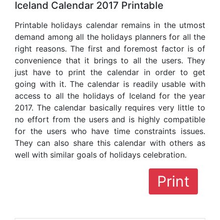
Iceland Calendar 2017 Printable
Printable holidays calendar remains in the utmost
demand among all the holidays planners for all the
right reasons. The first and foremost factor is of
convenience that it brings to all the users. They
just have to print the calendar in order to get
going with it. The calendar is readily usable with
access to all the holidays of Iceland for the year
2017. The calendar basically requires very little to
no effort from the users and is highly compatible
for the users who have time constraints issues.
They can also share this calendar with others as
well with similar goals of holidays celebration.
Print