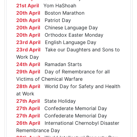
21st April
Yom HaShoah
20th April
Boston Marathon
20th April
Patriot Day
20th April
Chinese Language Day
20th April
Orthodox Easter Monday
23rd April
English Language Day
23rd April
Take our Daughters and Sons to
Work Day
24th April
Ramadan Starts
29th April
Day of Remembrance for all
Victims of Chemical Warfare
28th April
World Day for Safety and Health
at Work
27th April
State Holiday
27th April
Confederate Memorial Day
27th April
Confederate Memorial Day
26th April
International Chernobyl Disaster
Remembrance Day