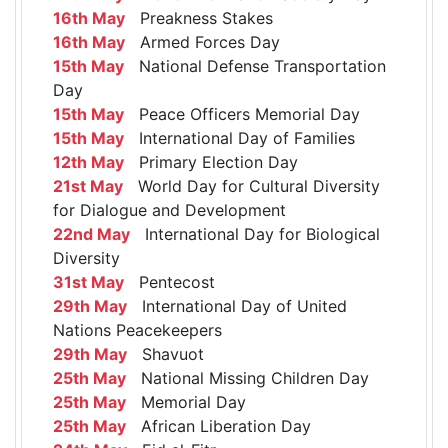
16th May
Preakness Stakes
16th May
Armed Forces Day
15th May
National Defense Transportation
Day
15th May
Peace Officers Memorial Day
15th May
International Day of Families
12th May
Primary Election Day
21st May
World Day for Cultural Diversity
for Dialogue and Development
22nd May
International Day for Biological
Diversity
31st May
Pentecost
29th May
International Day of United
Nations Peacekeepers
29th May
Shavuot
25th May
National Missing Children Day
25th May
Memorial Day
25th May
African Liberation Day