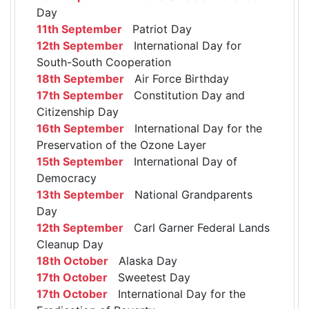
Day
11th September
Patriot Day
12th September
International Day for
South-South Cooperation
18th September
Air Force Birthday
17th September
Constitution Day and
Citizenship Day
16th September
International Day for the
Preservation of the Ozone Layer
15th September
International Day of
Democracy
13th September
National Grandparents
Day
12th September
Carl Garner Federal Lands
Cleanup Day
18th October
Alaska Day
17th October
Sweetest Day
17th October
International Day for the