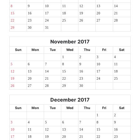
8
9
10
11
12
13
14
15
16
17
18
19
20
21
22
23
24
25
26
27
28
29
30
31
November 2017
Sun
Mon
Tue
Wed
Thu
Fri
Sat
1
2
3
4
5
6
7
8
9
10
11
12
13
14
15
16
17
18
19
20
21
22
23
24
25
26
27
28
29
30
December 2017
Sun
Mon
Tue
Wed
Thu
Fri
Sat
1
2
3
4
5
6
7
8
9
10
11
12
13
14
15
16
17
18
19
20
21
22
23