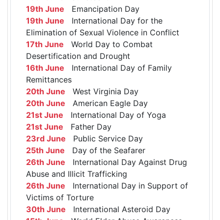
19th June
Emancipation Day
19th June
International Day for the
Elimination of Sexual Violence in Conflict
17th June
World Day to Combat
Desertification and Drought
16th June
International Day of Family
Remittances
20th June
West Virginia Day
20th June
American Eagle Day
21st June
International Day of Yoga
21st June
Father Day
23rd June
Public Service Day
25th June
Day of the Seafarer
26th June
International Day Against Drug
Abuse and Illicit Trafficking
26th June
International Day in Support of
Victims of Torture
30th June
International Asteroid Day