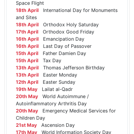
Space Flight
18th April
International Day for Monuments
and Sites
18th April
Orthodox Holy Saturday
17th April
Orthodox Good Friday
16th April
Emancipation Day
16th April
Last Day of Passover
15th April
Father Damien Day
15th April
Tax Day
13th April
Thomas Jefferson Birthday
13th April
Easter Monday
12th April
Easter Sunday
19th May
Lailat al-Qadr
20th May
World Autoimmune /
Autoinflammatory Arthritis Day
20th May
Emergency Medical Services for
Children Day
21st May
Ascension Day
17th May
World Information Society Day