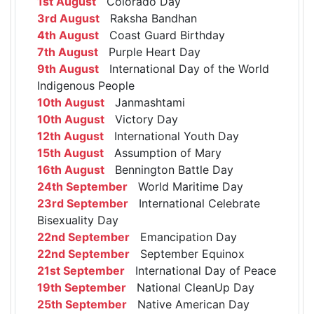
1st August
Colorado Day
3rd August
Raksha Bandhan
4th August
Coast Guard Birthday
7th August
Purple Heart Day
9th August
International Day of the World
Indigenous People
10th August
Janmashtami
10th August
Victory Day
12th August
International Youth Day
15th August
Assumption of Mary
16th August
Bennington Battle Day
24th September
World Maritime Day
23rd September
International Celebrate
Bisexuality Day
22nd September
Emancipation Day
22nd September
September Equinox
21st September
International Day of Peace
19th September
National CleanUp Day
25th September
Native American Day