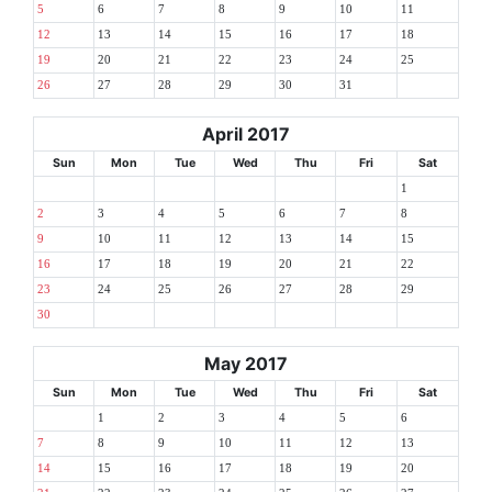
5
6
7
8
9
10
11
12
13
14
15
16
17
18
19
20
21
22
23
24
25
26
27
28
29
30
31
April 2017
Sun
Mon
Tue
Wed
Thu
Fri
Sat
1
2
3
4
5
6
7
8
9
10
11
12
13
14
15
16
17
18
19
20
21
22
23
24
25
26
27
28
29
30
May 2017
Sun
Mon
Tue
Wed
Thu
Fri
Sat
1
2
3
4
5
6
7
8
9
10
11
12
13
14
15
16
17
18
19
20