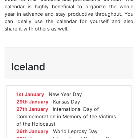
calendar is highly beneficial to organize the whole
year in advance and stay productive throughout. You
can ideally use the calendar for yourself and also
share it with others as well.
Iceland
1st January
New Year Day
29th January
Kansas Day
27th January
International Day of
Commemoration in Memory of the Victims
of the Holocaust
26th January
World Leprosy Day