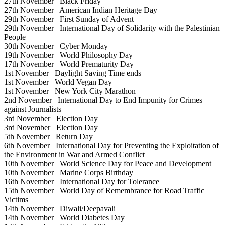
27th November
Black Friday
27th November
American Indian Heritage Day
29th November
First Sunday of Advent
29th November
International Day of Solidarity with the Palestinian
People
30th November
Cyber Monday
19th November
World Philosophy Day
17th November
World Prematurity Day
1st November
Daylight Saving Time ends
1st November
World Vegan Day
1st November
New York City Marathon
2nd November
International Day to End Impunity for Crimes
against Journalists
3rd November
Election Day
3rd November
Election Day
5th November
Return Day
6th November
International Day for Preventing the Exploitation of
the Environment in War and Armed Conflict
10th November
World Science Day for Peace and Development
10th November
Marine Corps Birthday
16th November
International Day for Tolerance
15th November
World Day of Remembrance for Road Traffic
Victims
14th November
Diwali/Deepavali
14th November
World Diabetes Day