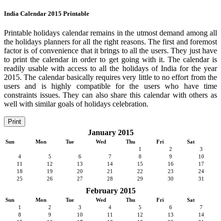
India Calendar 2015 Printable
Printable holidays calendar remains in the utmost demand among all
the holidays planners for all the right reasons. The first and foremost
factor is of convenience that it brings to all the users. They just have
to print the calendar in order to get going with it. The calendar is
readily usable with access to all the holidays of India for the year
2015. The calendar basically requires very little to no effort from the
users and is highly compatible for the users who have time
constraints issues. They can also share this calendar with others as
well with similar goals of holidays celebration.
Print
January 2015
Sun
Mon
Tue
Wed
Thu
Fri
Sat
1
2
3
4
5
6
7
8
9
10
11
12
13
14
15
16
17
18
19
20
21
22
23
24
25
26
27
28
29
30
31
February 2015
Sun
Mon
Tue
Wed
Thu
Fri
Sat
1
2
3
4
5
6
7
8
9
10
11
12
13
14