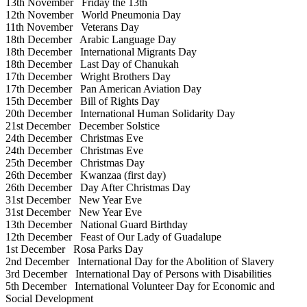
13th November
Friday the 13th
12th November
World Pneumonia Day
11th November
Veterans Day
18th December
Arabic Language Day
18th December
International Migrants Day
18th December
Last Day of Chanukah
17th December
Wright Brothers Day
17th December
Pan American Aviation Day
15th December
Bill of Rights Day
20th December
International Human Solidarity Day
21st December
December Solstice
24th December
Christmas Eve
24th December
Christmas Eve
25th December
Christmas Day
26th December
Kwanzaa (first day)
26th December
Day After Christmas Day
31st December
New Year Eve
31st December
New Year Eve
13th December
National Guard Birthday
12th December
Feast of Our Lady of Guadalupe
1st December
Rosa Parks Day
2nd December
International Day for the Abolition of Slavery
3rd December
International Day of Persons with Disabilities
5th December
International Volunteer Day for Economic and
Social Development