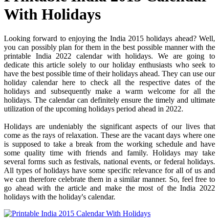
With Holidays
Looking forward to enjoying the India 2015 holidays ahead? Well,
you can possibly plan for them in the best possible manner with the
printable India 2022 calendar with holidays. We are going to
dedicate this article solely to our holiday enthusiasts who seek to
have the best possible time of their holidays ahead. They can use our
holiday calendar here to check all the respective dates of the
holidays and subsequently make a warm welcome for all the
holidays. The calendar can definitely ensure the timely and ultimate
utilization of the upcoming holidays period ahead in 2022.
Holidays are undeniably the significant aspects of our lives that
come as the rays of relaxation. These are the vacant days where one
is supposed to take a break from the working schedule and have
some quality time with friends and family. Holidays may take
several forms such as festivals, national events, or federal holidays.
All types of holidays have some specific relevance for all of us and
we can therefore celebrate them in a similar manner. So, feel free to
go ahead with the article and make the most of the India 2022
holidays with the holiday's calendar.