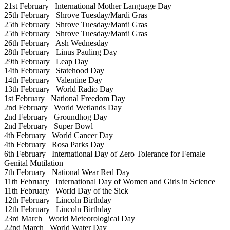
21st February
International Mother Language Day
25th February
Shrove Tuesday/Mardi Gras
25th February
Shrove Tuesday/Mardi Gras
25th February
Shrove Tuesday/Mardi Gras
26th February
Ash Wednesday
28th February
Linus Pauling Day
29th February
Leap Day
14th February
Statehood Day
14th February
Valentine Day
13th February
World Radio Day
1st February
National Freedom Day
2nd February
World Wetlands Day
2nd February
Groundhog Day
2nd February
Super Bowl
4th February
World Cancer Day
4th February
Rosa Parks Day
6th February
International Day of Zero Tolerance for Female
Genital Mutilation
7th February
National Wear Red Day
11th February
International Day of Women and Girls in Science
11th February
World Day of the Sick
12th February
Lincoln Birthday
12th February
Lincoln Birthday
23rd March
World Meteorological Day
22nd March
World Water Day