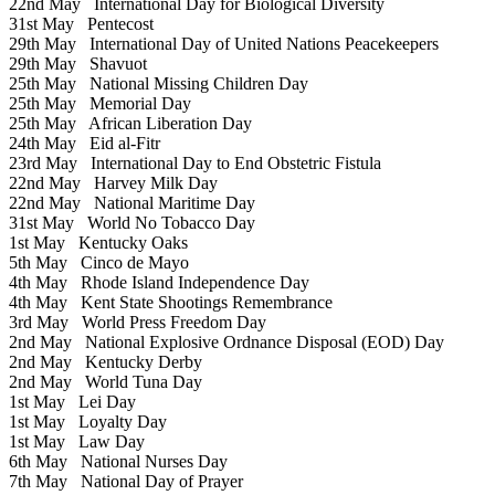
22nd May
International Day for Biological Diversity
31st May
Pentecost
29th May
International Day of United Nations Peacekeepers
29th May
Shavuot
25th May
National Missing Children Day
25th May
Memorial Day
25th May
African Liberation Day
24th May
Eid al-Fitr
23rd May
International Day to End Obstetric Fistula
22nd May
Harvey Milk Day
22nd May
National Maritime Day
31st May
World No Tobacco Day
1st May
Kentucky Oaks
5th May
Cinco de Mayo
4th May
Rhode Island Independence Day
4th May
Kent State Shootings Remembrance
3rd May
World Press Freedom Day
2nd May
National Explosive Ordnance Disposal (EOD) Day
2nd May
Kentucky Derby
2nd May
World Tuna Day
1st May
Lei Day
1st May
Loyalty Day
1st May
Law Day
6th May
National Nurses Day
7th May
National Day of Prayer