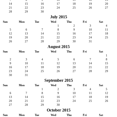
14
15
16
17
18
19
20
21
22
23
24
25
26
27
28
29
30
July 2015
Sun
Mon
Tue
Wed
Thu
Fri
Sat
1
2
3
4
5
6
7
8
9
10
11
12
13
14
15
16
17
18
19
20
21
22
23
24
25
26
27
28
29
30
31
August 2015
Sun
Mon
Tue
Wed
Thu
Fri
Sat
1
2
3
4
5
6
7
8
9
10
11
12
13
14
15
16
17
18
19
20
21
22
23
24
25
26
27
28
29
30
31
September 2015
Sun
Mon
Tue
Wed
Thu
Fri
Sat
1
2
3
4
5
6
7
8
9
10
11
12
13
14
15
16
17
18
19
20
21
22
23
24
25
26
27
28
29
30
October 2015
Sun
Mon
Tue
Wed
Thu
Fri
Sat