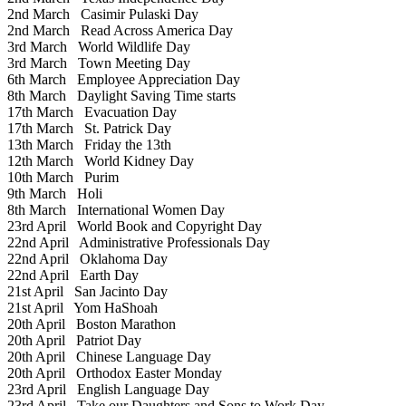
2nd March
Casimir Pulaski Day
2nd March
Read Across America Day
3rd March
World Wildlife Day
3rd March
Town Meeting Day
6th March
Employee Appreciation Day
8th March
Daylight Saving Time starts
17th March
Evacuation Day
17th March
St. Patrick Day
13th March
Friday the 13th
12th March
World Kidney Day
10th March
Purim
9th March
Holi
8th March
International Women Day
23rd April
World Book and Copyright Day
22nd April
Administrative Professionals Day
22nd April
Oklahoma Day
22nd April
Earth Day
21st April
San Jacinto Day
21st April
Yom HaShoah
20th April
Boston Marathon
20th April
Patriot Day
20th April
Chinese Language Day
20th April
Orthodox Easter Monday
23rd April
English Language Day
23rd April
Take our Daughters and Sons to Work Day