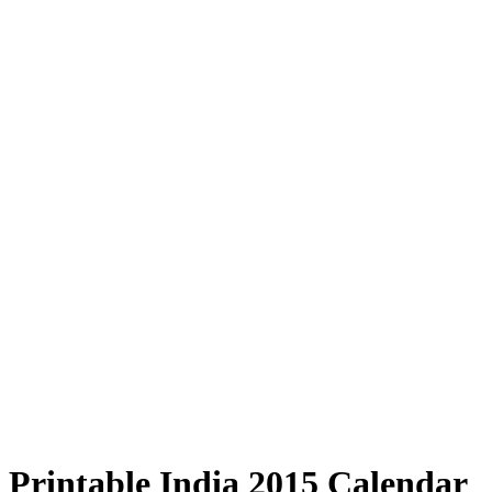
Printable India 2015 Calendar