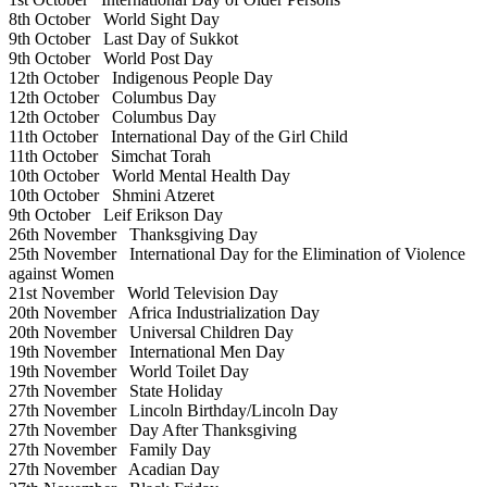
8th October
World Sight Day
9th October
Last Day of Sukkot
9th October
World Post Day
12th October
Indigenous People Day
12th October
Columbus Day
12th October
Columbus Day
11th October
International Day of the Girl Child
11th October
Simchat Torah
10th October
World Mental Health Day
10th October
Shmini Atzeret
9th October
Leif Erikson Day
26th November
Thanksgiving Day
25th November
International Day for the Elimination of Violence
against Women
21st November
World Television Day
20th November
Africa Industrialization Day
20th November
Universal Children Day
19th November
International Men Day
19th November
World Toilet Day
27th November
State Holiday
27th November
Lincoln Birthday/Lincoln Day
27th November
Day After Thanksgiving
27th November
Family Day
27th November
Acadian Day