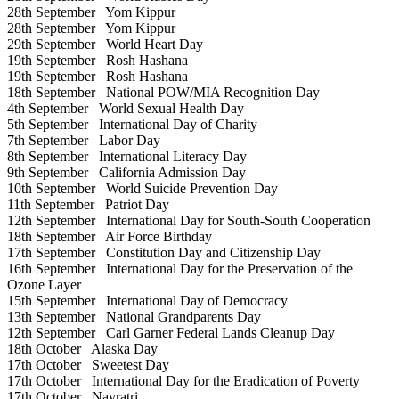
28th September
Yom Kippur
28th September
Yom Kippur
29th September
World Heart Day
19th September
Rosh Hashana
19th September
Rosh Hashana
18th September
National POW/MIA Recognition Day
4th September
World Sexual Health Day
5th September
International Day of Charity
7th September
Labor Day
8th September
International Literacy Day
9th September
California Admission Day
10th September
World Suicide Prevention Day
11th September
Patriot Day
12th September
International Day for South-South Cooperation
18th September
Air Force Birthday
17th September
Constitution Day and Citizenship Day
16th September
International Day for the Preservation of the
Ozone Layer
15th September
International Day of Democracy
13th September
National Grandparents Day
12th September
Carl Garner Federal Lands Cleanup Day
18th October
Alaska Day
17th October
Sweetest Day
17th October
International Day for the Eradication of Poverty
17th October
Navratri