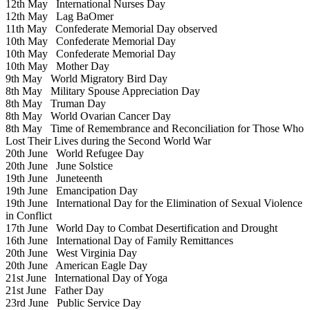
12th May
International Nurses Day
12th May
Lag BaOmer
11th May
Confederate Memorial Day observed
10th May
Confederate Memorial Day
10th May
Confederate Memorial Day
10th May
Mother Day
9th May
World Migratory Bird Day
8th May
Military Spouse Appreciation Day
8th May
Truman Day
8th May
World Ovarian Cancer Day
8th May
Time of Remembrance and Reconciliation for Those Who
Lost Their Lives during the Second World War
20th June
World Refugee Day
20th June
June Solstice
19th June
Juneteenth
19th June
Emancipation Day
19th June
International Day for the Elimination of Sexual Violence
in Conflict
17th June
World Day to Combat Desertification and Drought
16th June
International Day of Family Remittances
20th June
West Virginia Day
20th June
American Eagle Day
21st June
International Day of Yoga
21st June
Father Day
23rd June
Public Service Day