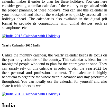
calendar makes it easier to plan for these holidays. You can here
consider getting a similar calendar of the country to get ahead with
the proper planning of these holidays. You can use this calendar in
your household and also at the workplace to quickly access all the
holidays ahead. The calendar is also available in the digital pdf
format to provide its compatibility with digital devices such as
smartphones etc.
Yearly Calendar 2015 India
Unlike the monthly calendar, the yearly calendar keeps its focus on
the year-long schedule of the country. This calendar is ideal for the
far-sighted people who tend to plan for the entire year at once. They
can simply rely on this calendar in order to plan the year 2022 for
their personal and professional context. The calendar is highly
beneficial to organize the whole year in advance and stay productive
throughout. You can ideally use the calendar for yourself and also
share it with others as well.
India