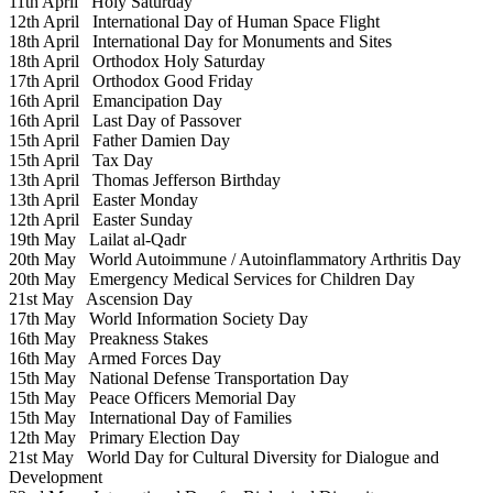
11th April
Holy Saturday
12th April
International Day of Human Space Flight
18th April
International Day for Monuments and Sites
18th April
Orthodox Holy Saturday
17th April
Orthodox Good Friday
16th April
Emancipation Day
16th April
Last Day of Passover
15th April
Father Damien Day
15th April
Tax Day
13th April
Thomas Jefferson Birthday
13th April
Easter Monday
12th April
Easter Sunday
19th May
Lailat al-Qadr
20th May
World Autoimmune / Autoinflammatory Arthritis Day
20th May
Emergency Medical Services for Children Day
21st May
Ascension Day
17th May
World Information Society Day
16th May
Preakness Stakes
16th May
Armed Forces Day
15th May
National Defense Transportation Day
15th May
Peace Officers Memorial Day
15th May
International Day of Families
12th May
Primary Election Day
21st May
World Day for Cultural Diversity for Dialogue and
Development