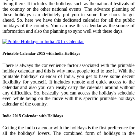
living there. It includes the holidays such as the national festivals of
the country or the other national events. The advance planning of
these holidays can definitely put you in some fine shoes to get
ahead. So, here we have this dedicated calendar for all the public
holidays of the country. You can use this calendar as the source of
information and also the planning to sync well with these days.
Printable Calendar 2015 with India Holidays
There is always the convenience factor associated with the printable
holiday calendar and this is why most people tend to use it. With the
printable holidays' calendar of India, you get to have some decent
flexibility for yourself. It includes remote and quick access to the
calendar and also you can easily carry the calendar around without
any difficulties. So, basically, you can access the holiday's schedule
even while being on the move with this specific printable holidays
calendar of the country.
India 2015 Calendar with Holidays
Getting the India calendar with the holidays is the first preference for
all the holidays' lovers. The combined form of holidays in the