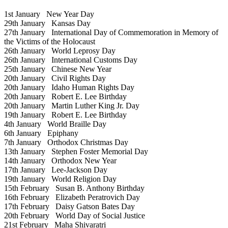
1st January
New Year Day
29th January
Kansas Day
27th January
International Day of Commemoration in Memory of
the Victims of the Holocaust
26th January
World Leprosy Day
26th January
International Customs Day
25th January
Chinese New Year
20th January
Civil Rights Day
20th January
Idaho Human Rights Day
20th January
Robert E. Lee Birthday
20th January
Martin Luther King Jr. Day
19th January
Robert E. Lee Birthday
4th January
World Braille Day
6th January
Epiphany
7th January
Orthodox Christmas Day
13th January
Stephen Foster Memorial Day
14th January
Orthodox New Year
17th January
Lee-Jackson Day
19th January
World Religion Day
15th February
Susan B. Anthony Birthday
16th February
Elizabeth Peratrovich Day
17th February
Daisy Gatson Bates Day
20th February
World Day of Social Justice
21st February
Maha Shivaratri