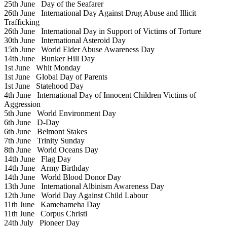
25th June
Day of the Seafarer
26th June
International Day Against Drug Abuse and Illicit
Trafficking
26th June
International Day in Support of Victims of Torture
30th June
International Asteroid Day
15th June
World Elder Abuse Awareness Day
14th June
Bunker Hill Day
1st June
Whit Monday
1st June
Global Day of Parents
1st June
Statehood Day
4th June
International Day of Innocent Children Victims of
Aggression
5th June
World Environment Day
6th June
D-Day
6th June
Belmont Stakes
7th June
Trinity Sunday
8th June
World Oceans Day
14th June
Flag Day
14th June
Army Birthday
14th June
World Blood Donor Day
13th June
International Albinism Awareness Day
12th June
World Day Against Child Labour
11th June
Kamehameha Day
11th June
Corpus Christi
24th July
Pioneer Day