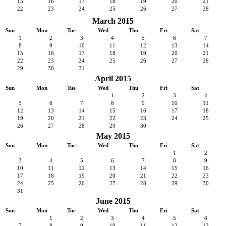
15
16
17
18
19
20
21
22
23
24
25
26
27
28
March 2015
Sun
Mon
Tue
Wed
Thu
Fri
Sat
1
2
3
4
5
6
7
8
9
10
11
12
13
14
15
16
17
18
19
20
21
22
23
24
25
26
27
28
29
30
31
April 2015
Sun
Mon
Tue
Wed
Thu
Fri
Sat
1
2
3
4
5
6
7
8
9
10
11
12
13
14
15
16
17
18
19
20
21
22
23
24
25
26
27
28
29
30
May 2015
Sun
Mon
Tue
Wed
Thu
Fri
Sat
1
2
3
4
5
6
7
8
9
10
11
12
13
14
15
16
17
18
19
20
21
22
23
24
25
26
27
28
29
30
31
June 2015
Sun
Mon
Tue
Wed
Thu
Fri
Sat
1
2
3
4
5
6
7
8
9
10
11
12
13