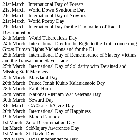
21st March
International Day of Forests
21st March
World Down Syndrome Day
21st March
International Day of Nowruz
21st March
World Poetry Day
21st March
International Day for the Elimination of Racial
Discrimination
24th March
World Tuberculosis Day
24th March
International Day for the Right to the Truth concerning
Gross Human Rights Violations and for the Di
25th March
International Day of Remembrance of Slavery Victims
and the Transatlantic Slave Trade
25th March
International Day of Solidarity with Detained and
Missing Staff Members
25th March
Maryland Day
26th March
Prince Jonah Kuhio Kalanianaole Day
28th March
Earth Hour
29th March
National Vietnam War Veterans Day
30th March
Seward Day
31st March
CÃ©sar ChÃ¡vez Day
20th March
International Day of Happiness
19th March
March Equinox
1st March
Zero Discrimination Day
1st March
Self-Injury Awareness Day
1st March
St. David Day
2nd March
Texas Independence Day