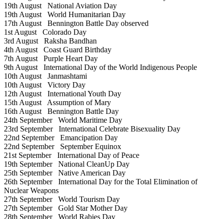
19th August
National Aviation Day
19th August
World Humanitarian Day
17th August
Bennington Battle Day observed
1st August
Colorado Day
3rd August
Raksha Bandhan
4th August
Coast Guard Birthday
7th August
Purple Heart Day
9th August
International Day of the World Indigenous People
10th August
Janmashtami
10th August
Victory Day
12th August
International Youth Day
15th August
Assumption of Mary
16th August
Bennington Battle Day
24th September
World Maritime Day
23rd September
International Celebrate Bisexuality Day
22nd September
Emancipation Day
22nd September
September Equinox
21st September
International Day of Peace
19th September
National CleanUp Day
25th September
Native American Day
26th September
International Day for the Total Elimination of
Nuclear Weapons
27th September
World Tourism Day
27th September
Gold Star Mother Day
28th September
World Rabies Day