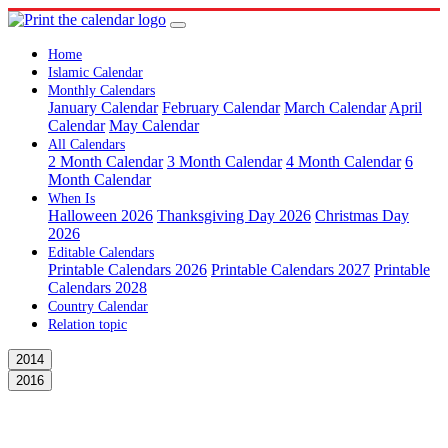
Home
Islamic Calendar
Monthly Calendars
January Calendar
February Calendar
March Calendar
April
Calendar
May Calendar
All Calendars
2 Month Calendar
3 Month Calendar
4 Month Calendar
6
Month Calendar
When Is
Halloween 2026
Thanksgiving Day 2026
Christmas Day
2026
Editable Calendars
Printable Calendars 2026
Printable Calendars 2027
Printable
Calendars 2028
Country Calendar
Relation topic
2014
2016