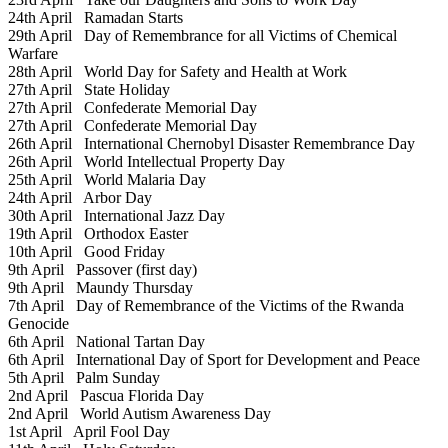
24th April
Ramadan Starts
29th April
Day of Remembrance for all Victims of Chemical
Warfare
28th April
World Day for Safety and Health at Work
27th April
State Holiday
27th April
Confederate Memorial Day
27th April
Confederate Memorial Day
26th April
International Chernobyl Disaster Remembrance Day
26th April
World Intellectual Property Day
25th April
World Malaria Day
24th April
Arbor Day
30th April
International Jazz Day
19th April
Orthodox Easter
10th April
Good Friday
9th April
Passover (first day)
9th April
Maundy Thursday
7th April
Day of Remembrance of the Victims of the Rwanda
Genocide
6th April
National Tartan Day
6th April
International Day of Sport for Development and Peace
5th April
Palm Sunday
2nd April
Pascua Florida Day
2nd April
World Autism Awareness Day
1st April
April Fool Day