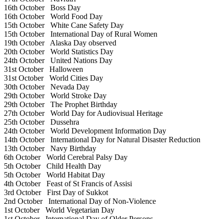
16th October
Boss Day
16th October
World Food Day
15th October
White Cane Safety Day
15th October
International Day of Rural Women
19th October
Alaska Day observed
20th October
World Statistics Day
24th October
United Nations Day
31st October
Halloween
31st October
World Cities Day
30th October
Nevada Day
29th October
World Stroke Day
29th October
The Prophet Birthday
27th October
World Day for Audiovisual Heritage
25th October
Dussehra
24th October
World Development Information Day
14th October
International Day for Natural Disaster Reduction
13th October
Navy Birthday
6th October
World Cerebral Palsy Day
5th October
Child Health Day
5th October
World Habitat Day
4th October
Feast of St Francis of Assisi
3rd October
First Day of Sukkot
2nd October
International Day of Non-Violence
1st October
World Vegetarian Day
1st October
International Day of Older Persons