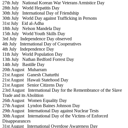
27th July
National Korean War Veterans Armistice Day
28th July
World Hepatitis Day
30th July
International Day of Friendship
30th July
World Day against Trafficking in Persons
31st July
Eid al-Adha
18th July
Nelson Mandela Day
15th July
World Youth Skills Day
3rd July
Independence Day observed
4th July
International Day of Cooperatives
4th July
Independence Day
11th July
World Population Day
13th July
Nathan Bedford Forrest Day
14th July
Bastille Day
20th August
Muharram
21st August
Ganesh Chaturthi
21st August
Hawaii Statehood Day
21st August
Senior Citizens Day
23rd August
International Day for the Remembrance of the Slave
Trade and its Abolition
26th August
Women Equality Day
27th August
Lyndon Baines Johnson Day
29th August
International Day against Nuclear Tests
30th August
International Day of the Victims of Enforced
Disappearances
31st August
International Overdose Awareness Day