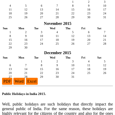
1
2
3
4
5
6
7
8
9
10
11
12
13
14
15
16
17
18
19
20
21
22
23
24
25
26
27
28
29
30
31
November 2015
Sun
Mon
Tue
Wed
Thu
Fri
Sat
1
2
3
4
5
6
7
8
9
10
11
12
13
14
15
16
17
18
19
20
21
22
23
24
25
26
27
28
29
30
December 2015
Sun
Mon
Tue
Wed
Thu
Fri
Sat
1
2
3
4
5
6
7
8
9
10
11
12
13
14
15
16
17
18
19
20
21
22
23
24
25
26
27
28
29
30
31
PDF
Word
Excel
Public Holidays in India 2015.
Well, public holidays are such holidays that directly impact the
general public of India. For the same reason, these holidays are
highly relevant for the citizens of the country and also for the ones