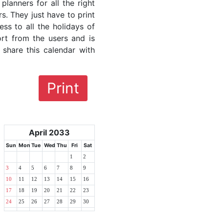
lanners for all the right
rs. They just have to print
ess to all the holidays of
ort from the users and is
 share this calendar with
Print
April 2033
Sun
Mon
Tue
Wed
Thu
Fri
Sat
1
2
3
4
5
6
7
8
9
10
11
12
13
14
15
16
17
18
19
20
21
22
23
24
25
26
27
28
29
30