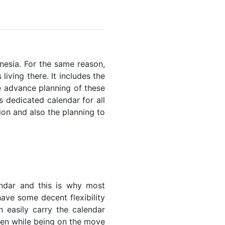
onesia. For the same reason,
living there. It includes the
he advance planning of these
s dedicated calendar for all
ion and also the planning to
endar and this is why most
have some decent flexibility
n easily carry the calendar
even while being on the move