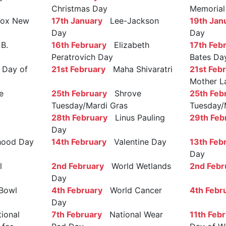
Christmas Day
Memorial
ox New
17th January
Lee-Jackson
19th Jan
Day
Day
B.
16th February
Elizabeth
17th Feb
Peratrovich Day
Bates Da
Day of
21st February
Maha Shivaratri
21st Feb
Mother L
e
25th February
Shrove
25th Feb
Tuesday/Mardi Gras
Tuesday/
28th February
Linus Pauling
29th Feb
Day
ood Day
14th February
Valentine Day
13th Feb
Day
l
2nd February
World Wetlands
2nd Febr
Day
Bowl
4th February
World Cancer
4th Febr
Day
ional
7th February
National Wear
11th Feb