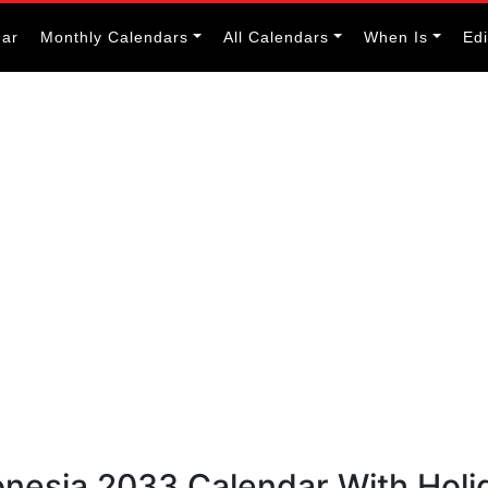
dar
Monthly Calendars
All Calendars
When Is
Ed
onesia 2033 Calendar With Holi