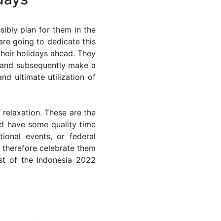
ibly plan for them in the
are going to dedicate this
their holidays ahead. They
s and subsequently make a
nd ultimate utilization of
 relaxation. These are the
d have some quality time
ional events, or federal
n therefore celebrate them
st of the Indonesia 2022