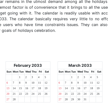
dar remains in the utmost demand among all the holidays p
emost factor is of convenience that it brings to all the use
get going with it. The calendar is readily usable with acc
033. The calendar basically requires very little to no eff
e users who have time constraints issues. They can also
r goals of holidays celebration.
February 2033
March 2033
Sun
Mon
Tue
Wed
Thu
Fri
Sat
Sun
Mon
Tue
Wed
Thu
Fri
Sat
1
2
3
4
5
1
2
3
4
5
6
7
8
9
10
11
12
6
7
8
9
10
11
12
13
14
15
16
17
18
19
13
14
15
16
17
18
19
20
21
22
23
24
25
26
20
21
22
23
24
25
26
27
28
27
28
29
30
31