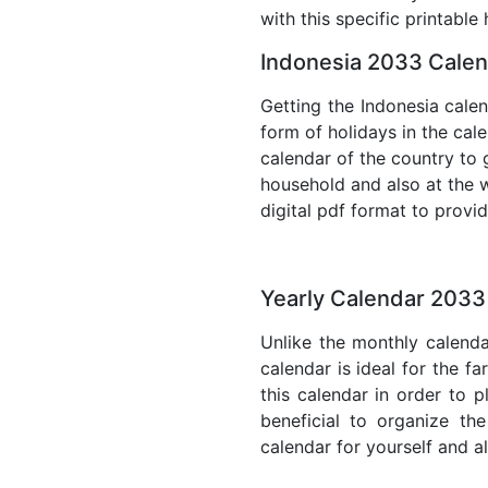
with this specific printable
Indonesia 2033 Calen
Getting the Indonesia calen
form of holidays in the cal
calendar of the country to 
household and also at the w
digital pdf format to provi
Yearly Calendar 2033
Unlike the monthly calenda
calendar is ideal for the f
this calendar in order to p
beneficial to organize th
calendar for yourself and al