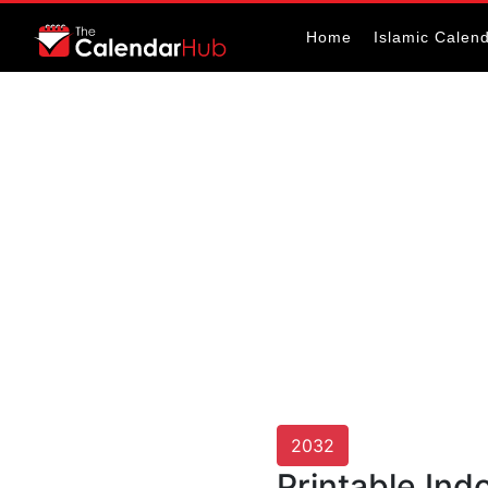
Home
Islamic Calen
2032
Printable Ind