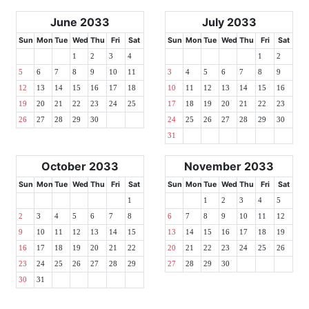
June 2033
July 2033
Sun
Mon
Tue
Wed
Thu
Fri
Sat
Sun
Mon
Tue
Wed
Thu
Fri
Sat
1
2
3
4
1
2
5
6
7
8
9
10
11
3
4
5
6
7
8
9
12
13
14
15
16
17
18
10
11
12
13
14
15
16
19
20
21
22
23
24
25
17
18
19
20
21
22
23
26
27
28
29
30
24
25
26
27
28
29
30
31
October 2033
November 2033
Sun
Mon
Tue
Wed
Thu
Fri
Sat
Sun
Mon
Tue
Wed
Thu
Fri
Sat
1
1
2
3
4
5
2
3
4
5
6
7
8
6
7
8
9
10
11
12
9
10
11
12
13
14
15
13
14
15
16
17
18
19
16
17
18
19
20
21
22
20
21
22
23
24
25
26
23
24
25
26
27
28
29
27
28
29
30
30
31