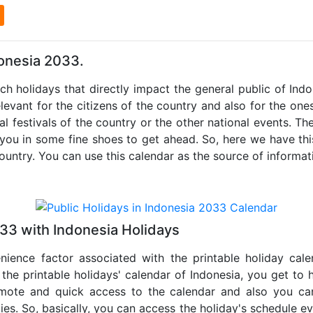
l
donesia 2033.
uch holidays that directly impact the general public of Ind
levant for the citizens of the country and also for the ones 
al festivals of the country or the other national events. T
 you in some fine shoes to get ahead. So, here we have thi
country. You can use this calendar as the source of informat
33 with Indonesia Holidays
nience factor associated with the printable holiday cal
 the printable holidays' calendar of Indonesia, you get to 
remote and quick access to the calendar and also you ca
ties. So, basically, you can access the holiday's schedule 