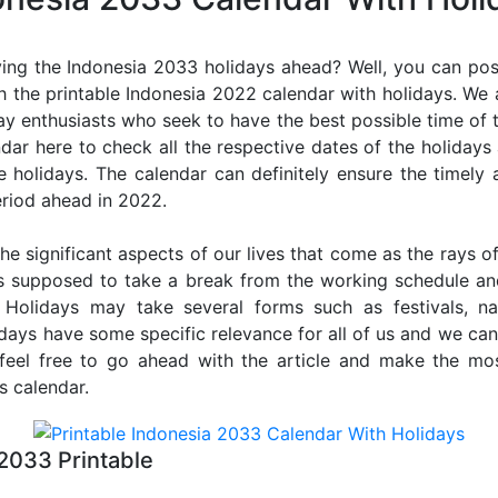
ing the Indonesia 2033 holidays ahead? Well, you can poss
 the printable Indonesia 2022 calendar with holidays. We 
iday enthusiasts who seek to have the best possible time of 
ndar here to check all the respective dates of the holiday
holidays. The calendar can definitely ensure the timely a
riod ahead in 2022.
he significant aspects of our lives that come as the rays of
s supposed to take a break from the working schedule an
. Holidays may take several forms such as festivals, nat
lidays have some specific relevance for all of us and we ca
, feel free to go ahead with the article and make the mo
s calendar.
2033 Printable