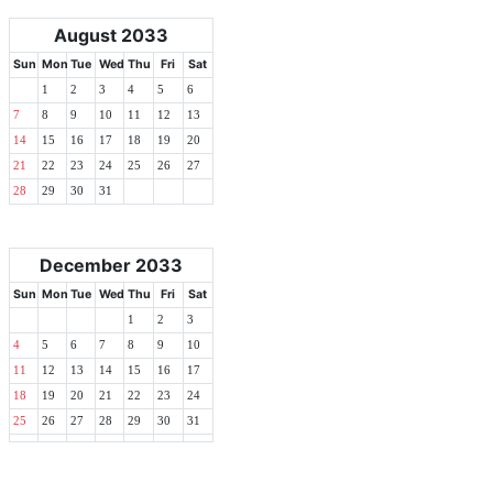
August 2033
Sun
Mon
Tue
Wed
Thu
Fri
Sat
1
2
3
4
5
6
7
8
9
10
11
12
13
14
15
16
17
18
19
20
21
22
23
24
25
26
27
28
29
30
31
December 2033
Sun
Mon
Tue
Wed
Thu
Fri
Sat
1
2
3
4
5
6
7
8
9
10
11
12
13
14
15
16
17
18
19
20
21
22
23
24
25
26
27
28
29
30
31