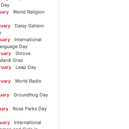
 Day
uary
World Religion
ruary
Daisy Gatson
y
ruary
International
anguage Day
ruary
Shrove
Mardi Gras
ruary
Leap Day
ruary
World Radio
uary
Groundhog Day
uary
Rosa Parks Day
ruary
International