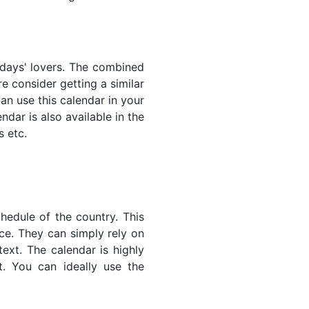
lidays' lovers. The combined
e consider getting a similar
an use this calendar in your
dar is also available in the
s etc.
hedule of the country. This
nce. They can simply rely on
text. The calendar is highly
t. You can ideally use the