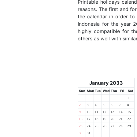
Printable holidays calen
reasons. The first and for
the calendar in order to 
Indonesia for the year 2
highly compatible for th
others as well with simila
January 2033
Sun
Mon
Tue
Wed
Thu
Fri
Sat
1
2
3
4
5
6
7
8
9
10
11
12
13
14
15
16
17
18
19
20
21
22
23
24
25
26
27
28
29
30
31