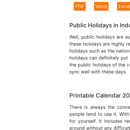
PDF
Word
Exce
Public Holidays in In
Well, public holidays are s
these holidays are highly re
holidays such as the nation
holidays can definitely put
the public holidays of the 
sync well with these days.
Printable Calendar 20
There is always the conve
people tend to use it. With
for yourself. It includes 
around without any difficul