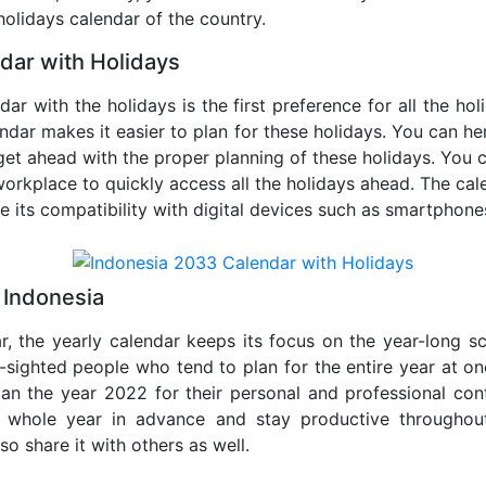
 holidays calendar of the country.
dar with Holidays
dar with the holidays is the first preference for all the ho
endar makes it easier to plan for these holidays. You can her
get ahead with the proper planning of these holidays. You c
orkplace to quickly access all the holidays ahead. The calen
de its compatibility with digital devices such as smartphone
 Indonesia
r, the yearly calendar keeps its focus on the year-long sc
ar-sighted people who tend to plan for the entire year at o
lan the year 2022 for their personal and professional con
e whole year in advance and stay productive throughou
so share it with others as well.