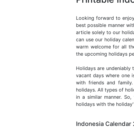
Looking forward to enjoy
best possible manner with
article solely to our hol
can use our holiday cale
warm welcome for all the 
the upcoming holidays pe
Holidays are undeniably t
vacant days where one i
with friends and family
holidays. All types of ho
in a similar manner. So
holidays with the holiday'
Indonesia Calendar 