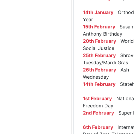
14th January
Orthod
Year
15th February
Susan 
Anthony Birthday
20th February
World 
Social Justice
25th February
Shrov
Tuesday/Mardi Gras
26th February
Ash
Wednesday
14th February
Stateh
1st February
Nationa
Freedom Day
2nd February
Super 
6th February
Internat