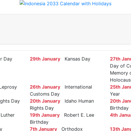
r Day
29th January
Kansas Day
27th Jan
Day of C
Memory of
Holocaus
Leprosy
26th January
International
25th Jan
Customs Day
Year
ights Day
20th January
Idaho Human
20th Jan
Rights Day
Birthday
Luther
19th January
Robert E. Lee
4th Janu
Birthday
y
7th January
Orthodox
13th Jan