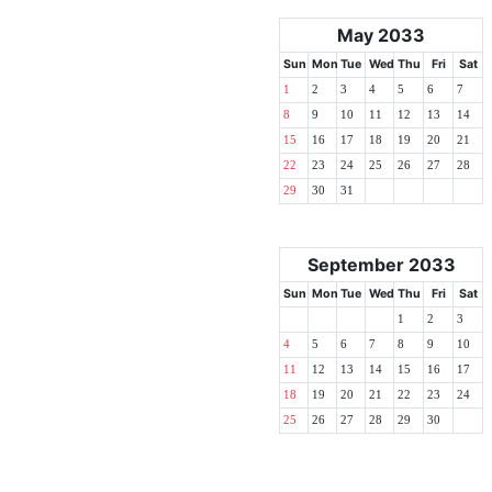
May 2033
Sun
Mon
Tue
Wed
Thu
Fri
Sat
1
2
3
4
5
6
7
8
9
10
11
12
13
14
15
16
17
18
19
20
21
22
23
24
25
26
27
28
29
30
31
September 2033
Sun
Mon
Tue
Wed
Thu
Fri
Sat
1
2
3
4
5
6
7
8
9
10
11
12
13
14
15
16
17
18
19
20
21
22
23
24
25
26
27
28
29
30