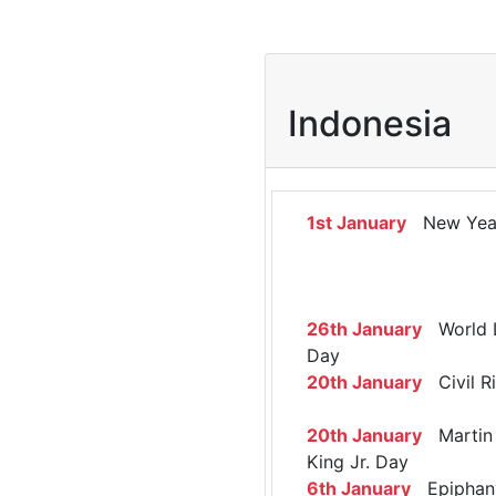
Indonesia
1st January
New Yea
26th January
World 
Day
20th January
Civil R
20th January
Martin 
King Jr. Day
6th January
Epiphan