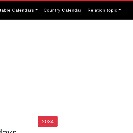
itable Calendars
Country Calendar
Relation topic
2034
days