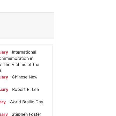
uary
International
ommemoration in
 the Victims of the
t
uary
Chinese New
uary
Robert E. Lee
ary
World Braille Day
uary
Stephen Foster