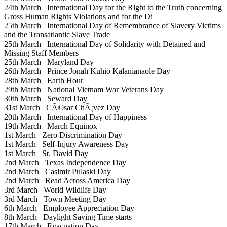
24th March
International Day for the Right to the Truth concerning
Gross Human Rights Violations and for the Di
25th March
International Day of Remembrance of Slavery Victims
and the Transatlantic Slave Trade
25th March
International Day of Solidarity with Detained and
Missing Staff Members
25th March
Maryland Day
26th March
Prince Jonah Kuhio Kalanianaole Day
28th March
Earth Hour
29th March
National Vietnam War Veterans Day
30th March
Seward Day
31st March
CÃ©sar ChÃ¡vez Day
20th March
International Day of Happiness
19th March
March Equinox
1st March
Zero Discrimination Day
1st March
Self-Injury Awareness Day
1st March
St. David Day
2nd March
Texas Independence Day
2nd March
Casimir Pulaski Day
2nd March
Read Across America Day
3rd March
World Wildlife Day
3rd March
Town Meeting Day
6th March
Employee Appreciation Day
8th March
Daylight Saving Time starts
17th March
Evacuation Day