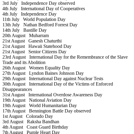
3rd July
Independence Day observed
4th July
International Day of Cooperatives
4th July
Independence Day
11th July
World Population Day
13th July
Nathan Bedford Forrest Day
14th July
Bastille Day
20th August
Muharram
21st August
Ganesh Chaturthi
21st August
Hawaii Statehood Day
21st August
Senior Citizens Day
23rd August
International Day for the Remembrance of the Slave
Trade and its Abolition
26th August
Women Equality Day
27th August
Lyndon Baines Johnson Day
29th August
International Day against Nuclear Tests
30th August
International Day of the Victims of Enforced
Disappearances
31st August
International Overdose Awareness Day
19th August
National Aviation Day
19th August
World Humanitarian Day
17th August
Bennington Battle Day observed
1st August
Colorado Day
3rd August
Raksha Bandhan
4th August
Coast Guard Birthday
7th August
Purple Heart Day