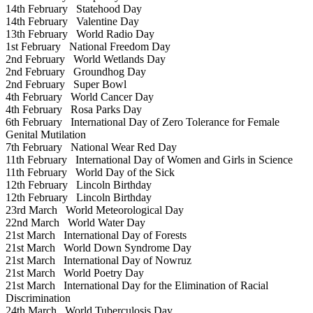
14th February
Statehood Day
14th February
Valentine Day
13th February
World Radio Day
1st February
National Freedom Day
2nd February
World Wetlands Day
2nd February
Groundhog Day
2nd February
Super Bowl
4th February
World Cancer Day
4th February
Rosa Parks Day
6th February
International Day of Zero Tolerance for Female
Genital Mutilation
7th February
National Wear Red Day
11th February
International Day of Women and Girls in Science
11th February
World Day of the Sick
12th February
Lincoln Birthday
12th February
Lincoln Birthday
23rd March
World Meteorological Day
22nd March
World Water Day
21st March
International Day of Forests
21st March
World Down Syndrome Day
21st March
International Day of Nowruz
21st March
World Poetry Day
21st March
International Day for the Elimination of Racial
Discrimination
24th March
World Tuberculosis Day