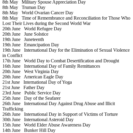
8th May
Military Spouse Appreciation Day
8th May
Truman Day
8th May
World Ovarian Cancer Day
8th May
Time of Remembrance and Reconciliation for Those Who
Lost Their Lives during the Second World War
20th June
World Refugee Day
20th June
June Solstice
19th June
Juneteenth
19th June
Emancipation Day
19th June
International Day for the Elimination of Sexual Violence
in Conflict
17th June
World Day to Combat Desertification and Drought
16th June
International Day of Family Remittances
20th June
West Virginia Day
20th June
American Eagle Day
21st June
International Day of Yoga
21st June
Father Day
23rd June
Public Service Day
25th June
Day of the Seafarer
26th June
International Day Against Drug Abuse and Illicit
Trafficking
26th June
International Day in Support of Victims of Torture
30th June
International Asteroid Day
15th June
World Elder Abuse Awareness Day
14th June
Bunker Hill Day