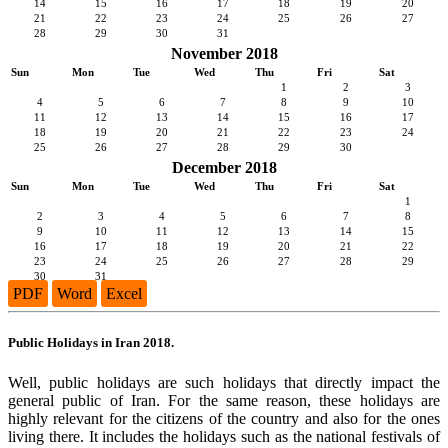
14
15
16
17
18
19
20
21
22
23
24
25
26
27
28
29
30
31
November 2018
Sun
Mon
Tue
Wed
Thu
Fri
Sat
1
2
3
4
5
6
7
8
9
10
11
12
13
14
15
16
17
18
19
20
21
22
23
24
25
26
27
28
29
30
December 2018
Sun
Mon
Tue
Wed
Thu
Fri
Sat
1
2
3
4
5
6
7
8
9
10
11
12
13
14
15
16
17
18
19
20
21
22
23
24
25
26
27
28
29
30
31
PDF
Word
Excel
Public Holidays in Iran 2018.
Well, public holidays are such holidays that directly impact the
general public of Iran. For the same reason, these holidays are
highly relevant for the citizens of the country and also for the ones
living there. It includes the holidays such as the national festivals of