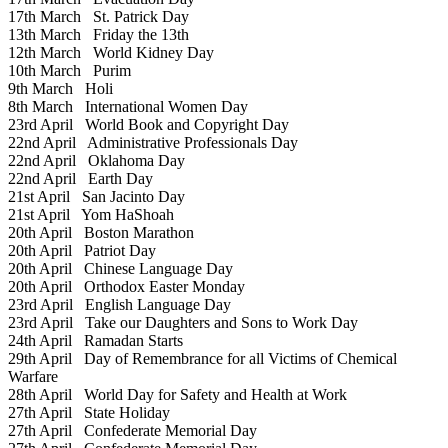
17th March
St. Patrick Day
13th March
Friday the 13th
12th March
World Kidney Day
10th March
Purim
9th March
Holi
8th March
International Women Day
23rd April
World Book and Copyright Day
22nd April
Administrative Professionals Day
22nd April
Oklahoma Day
22nd April
Earth Day
21st April
San Jacinto Day
21st April
Yom HaShoah
20th April
Boston Marathon
20th April
Patriot Day
20th April
Chinese Language Day
20th April
Orthodox Easter Monday
23rd April
English Language Day
23rd April
Take our Daughters and Sons to Work Day
24th April
Ramadan Starts
29th April
Day of Remembrance for all Victims of Chemical
Warfare
28th April
World Day for Safety and Health at Work
27th April
State Holiday
27th April
Confederate Memorial Day