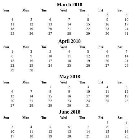
March 2018
Sun
Mon
Tue
Wed
Thu
Fri
Sat
1
2
3
4
5
6
7
8
9
10
11
12
13
14
15
16
17
18
19
20
21
22
23
24
25
26
27
28
29
30
31
April 2018
Sun
Mon
Tue
Wed
Thu
Fri
Sat
1
2
3
4
5
6
7
8
9
10
11
12
13
14
15
16
17
18
19
20
21
22
23
24
25
26
27
28
29
30
May 2018
Sun
Mon
Tue
Wed
Thu
Fri
Sat
1
2
3
4
5
6
7
8
9
10
11
12
13
14
15
16
17
18
19
20
21
22
23
24
25
26
27
28
29
30
31
June 2018
Sun
Mon
Tue
Wed
Thu
Fri
Sat
1
2
3
4
5
6
7
8
9
10
11
12
13
14
15
16
17
18
19
20
21
22
23