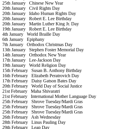
25th January
Chinese New Year
20th January
Civil Rights Day
20th January
Idaho Human Rights Day
20th January
Robert E. Lee Birthday
20th January
Martin Luther King Jr. Day
19th January
Robert E. Lee Birthday
4th January
World Braille Day
6th January
Epiphany
7th January
Orthodox Christmas Day
13th January
Stephen Foster Memorial Day
14th January
Orthodox New Year
17th January
Lee-Jackson Day
19th January
World Religion Day
15th February
Susan B. Anthony Birthday
16th February
Elizabeth Peratrovich Day
17th February
Daisy Gatson Bates Day
20th February
World Day of Social Justice
21st February
Maha Shivaratri
21st February
International Mother Language Day
25th February
Shrove Tuesday/Mardi Gras
25th February
Shrove Tuesday/Mardi Gras
25th February
Shrove Tuesday/Mardi Gras
26th February
Ash Wednesday
28th February
Linus Pauling Day
29th February
Leap Day