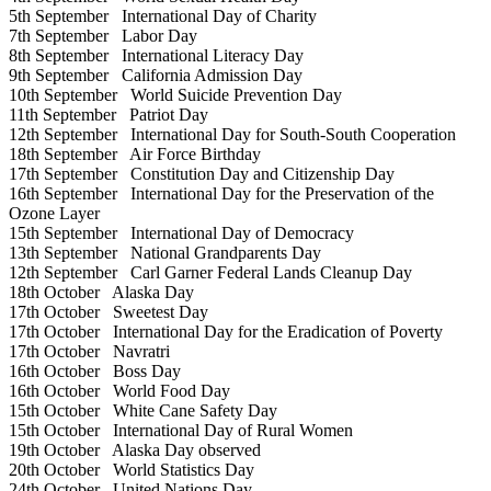
5th September
International Day of Charity
7th September
Labor Day
8th September
International Literacy Day
9th September
California Admission Day
10th September
World Suicide Prevention Day
11th September
Patriot Day
12th September
International Day for South-South Cooperation
18th September
Air Force Birthday
17th September
Constitution Day and Citizenship Day
16th September
International Day for the Preservation of the
Ozone Layer
15th September
International Day of Democracy
13th September
National Grandparents Day
12th September
Carl Garner Federal Lands Cleanup Day
18th October
Alaska Day
17th October
Sweetest Day
17th October
International Day for the Eradication of Poverty
17th October
Navratri
16th October
Boss Day
16th October
World Food Day
15th October
White Cane Safety Day
15th October
International Day of Rural Women
19th October
Alaska Day observed
20th October
World Statistics Day
24th October
United Nations Day