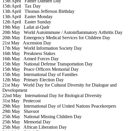
15th April
Father Damien Day
15th April
Tax Day
13th April
Thomas Jefferson Birthday
13th April
Easter Monday
12th April
Easter Sunday
19th May
Lailat al-Qadr
20th May
World Autoimmune / Autoinflammatory Arthritis Day
20th May
Emergency Medical Services for Children Day
21st May
Ascension Day
17th May
World Information Society Day
16th May
Preakness Stakes
16th May
Armed Forces Day
15th May
National Defense Transportation Day
15th May
Peace Officers Memorial Day
15th May
International Day of Families
12th May
Primary Election Day
21st May
World Day for Cultural Diversity for Dialogue and
Development
22nd May
International Day for Biological Diversity
31st May
Pentecost
29th May
International Day of United Nations Peacekeepers
29th May
Shavuot
25th May
National Missing Children Day
25th May
Memorial Day
25th May
African Liberation Day