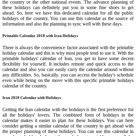
the country or the other national events. The advance planning of
these holidays can definitely put you in some fine shoes to get
ahead. So, here we have this dedicated calendar for all the public
holidays of the country. You can use this calendar as the source of
information and also the planning to sync well with these days.
Printable Calendar 2018 with Iran Holidays
There is always the convenience factor associated with the printable
holiday calendar and this is why most people tend to use it. With the
printable holidays' calendar of Iran, you get to have some decent
flexibility for yourself. It includes remote and quick access to the
calendar and also you can easily carry the calendar around without
any difficulties. So, basically, you can access the holiday's schedule
even while being on the move with this specific printable holidays
calendar of the country.
Iran 2018 Calendar with Holidays
Getting the Iran calendar with the holidays is the first preference for
all the holidays' lovers. The combined form of holidays in the
calendar makes it easier to plan for these holidays. You can here
consider getting a similar calendar of the country to get ahead with
the proper planning of these holidays. You can use this calendar in