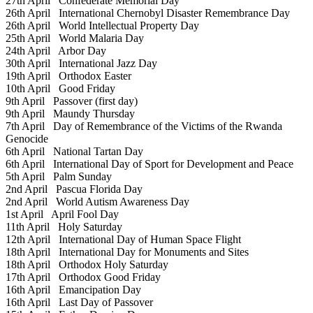
27th April
Confederate Memorial Day
26th April
International Chernobyl Disaster Remembrance Day
26th April
World Intellectual Property Day
25th April
World Malaria Day
24th April
Arbor Day
30th April
International Jazz Day
19th April
Orthodox Easter
10th April
Good Friday
9th April
Passover (first day)
9th April
Maundy Thursday
7th April
Day of Remembrance of the Victims of the Rwanda
Genocide
6th April
National Tartan Day
6th April
International Day of Sport for Development and Peace
5th April
Palm Sunday
2nd April
Pascua Florida Day
2nd April
World Autism Awareness Day
1st April
April Fool Day
11th April
Holy Saturday
12th April
International Day of Human Space Flight
18th April
International Day for Monuments and Sites
18th April
Orthodox Holy Saturday
17th April
Orthodox Good Friday
16th April
Emancipation Day
16th April
Last Day of Passover