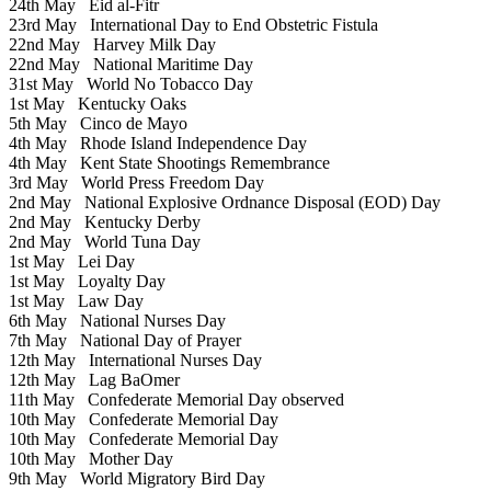
24th May
Eid al-Fitr
23rd May
International Day to End Obstetric Fistula
22nd May
Harvey Milk Day
22nd May
National Maritime Day
31st May
World No Tobacco Day
1st May
Kentucky Oaks
5th May
Cinco de Mayo
4th May
Rhode Island Independence Day
4th May
Kent State Shootings Remembrance
3rd May
World Press Freedom Day
2nd May
National Explosive Ordnance Disposal (EOD) Day
2nd May
Kentucky Derby
2nd May
World Tuna Day
1st May
Lei Day
1st May
Loyalty Day
1st May
Law Day
6th May
National Nurses Day
7th May
National Day of Prayer
12th May
International Nurses Day
12th May
Lag BaOmer
11th May
Confederate Memorial Day observed
10th May
Confederate Memorial Day
10th May
Confederate Memorial Day
10th May
Mother Day
9th May
World Migratory Bird Day