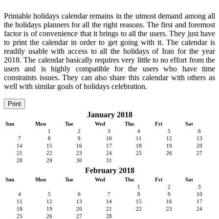
Printable holidays calendar remains in the utmost demand among all
the holidays planners for all the right reasons. The first and foremost
factor is of convenience that it brings to all the users. They just have
to print the calendar in order to get going with it. The calendar is
readily usable with access to all the holidays of Iran for the year
2018. The calendar basically requires very little to no effort from the
users and is highly compatible for the users who have time
constraints issues. They can also share this calendar with others as
well with similar goals of holidays celebration.
Print
January 2018
Sun
Mon
Tue
Wed
Thu
Fri
Sat
1
2
3
4
5
6
7
8
9
10
11
12
13
14
15
16
17
18
19
20
21
22
23
24
25
26
27
28
29
30
31
February 2018
Sun
Mon
Tue
Wed
Thu
Fri
Sat
1
2
3
4
5
6
7
8
9
10
11
12
13
14
15
16
17
18
19
20
21
22
23
24
25
26
27
28