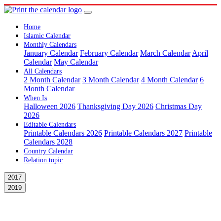
Home
Islamic Calendar
Monthly Calendars
January Calendar
February Calendar
March Calendar
April
Calendar
May Calendar
All Calendars
2 Month Calendar
3 Month Calendar
4 Month Calendar
6
Month Calendar
When Is
Halloween 2026
Thanksgiving Day 2026
Christmas Day
2026
Editable Calendars
Printable Calendars 2026
Printable Calendars 2027
Printable
Calendars 2028
Country Calendar
Relation topic
2017
2019