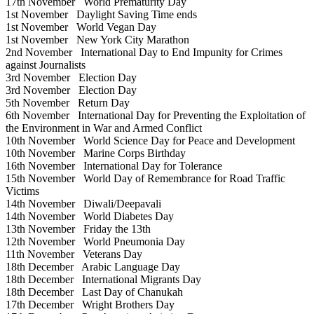
17th November
World Prematurity Day
1st November
Daylight Saving Time ends
1st November
World Vegan Day
1st November
New York City Marathon
2nd November
International Day to End Impunity for Crimes
against Journalists
3rd November
Election Day
3rd November
Election Day
5th November
Return Day
6th November
International Day for Preventing the Exploitation of
the Environment in War and Armed Conflict
10th November
World Science Day for Peace and Development
10th November
Marine Corps Birthday
16th November
International Day for Tolerance
15th November
World Day of Remembrance for Road Traffic
Victims
14th November
Diwali/Deepavali
14th November
World Diabetes Day
13th November
Friday the 13th
12th November
World Pneumonia Day
11th November
Veterans Day
18th December
Arabic Language Day
18th December
International Migrants Day
18th December
Last Day of Chanukah
17th December
Wright Brothers Day