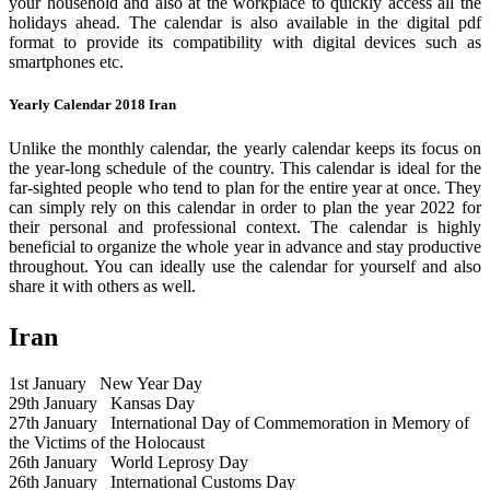
your household and also at the workplace to quickly access all the
holidays ahead. The calendar is also available in the digital pdf
format to provide its compatibility with digital devices such as
smartphones etc.
Yearly Calendar 2018 Iran
Unlike the monthly calendar, the yearly calendar keeps its focus on
the year-long schedule of the country. This calendar is ideal for the
far-sighted people who tend to plan for the entire year at once. They
can simply rely on this calendar in order to plan the year 2022 for
their personal and professional context. The calendar is highly
beneficial to organize the whole year in advance and stay productive
throughout. You can ideally use the calendar for yourself and also
share it with others as well.
Iran
1st January
New Year Day
29th January
Kansas Day
27th January
International Day of Commemoration in Memory of
the Victims of the Holocaust
26th January
World Leprosy Day
26th January
International Customs Day