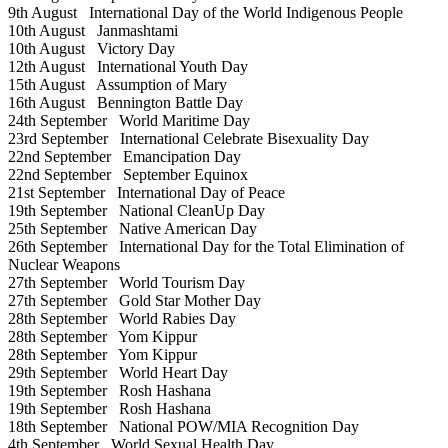
9th August
International Day of the World Indigenous People
10th August
Janmashtami
10th August
Victory Day
12th August
International Youth Day
15th August
Assumption of Mary
16th August
Bennington Battle Day
24th September
World Maritime Day
23rd September
International Celebrate Bisexuality Day
22nd September
Emancipation Day
22nd September
September Equinox
21st September
International Day of Peace
19th September
National CleanUp Day
25th September
Native American Day
26th September
International Day for the Total Elimination of
Nuclear Weapons
27th September
World Tourism Day
27th September
Gold Star Mother Day
28th September
World Rabies Day
28th September
Yom Kippur
28th September
Yom Kippur
29th September
World Heart Day
19th September
Rosh Hashana
19th September
Rosh Hashana
18th September
National POW/MIA Recognition Day
4th September
World Sexual Health Day