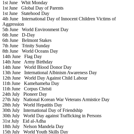
1st June
Whit Monday
1st June
Global Day of Parents
1st June
Statehood Day
4th June
International Day of Innocent Children Victims of
Aggression
5th June
World Environment Day
6th June
D-Day
6th June
Belmont Stakes
7th June
Trinity Sunday
8th June
World Oceans Day
14th June
Flag Day
14th June
Army Birthday
14th June
World Blood Donor Day
13th June
International Albinism Awareness Day
12th June
World Day Against Child Labour
11th June
Kamehameha Day
11th June
Corpus Christi
24th July
Pioneer Day
27th July
National Korean War Veterans Armistice Day
28th July
World Hepatitis Day
30th July
International Day of Friendship
30th July
World Day against Trafficking in Persons
31st July
Eid al-Adha
18th July
Nelson Mandela Day
15th July
World Youth Skills Day