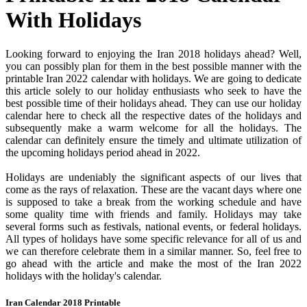
With Holidays
Looking forward to enjoying the Iran 2018 holidays ahead? Well,
you can possibly plan for them in the best possible manner with the
printable Iran 2022 calendar with holidays. We are going to dedicate
this article solely to our holiday enthusiasts who seek to have the
best possible time of their holidays ahead. They can use our holiday
calendar here to check all the respective dates of the holidays and
subsequently make a warm welcome for all the holidays. The
calendar can definitely ensure the timely and ultimate utilization of
the upcoming holidays period ahead in 2022.
Holidays are undeniably the significant aspects of our lives that
come as the rays of relaxation. These are the vacant days where one
is supposed to take a break from the working schedule and have
some quality time with friends and family. Holidays may take
several forms such as festivals, national events, or federal holidays.
All types of holidays have some specific relevance for all of us and
we can therefore celebrate them in a similar manner. So, feel free to
go ahead with the article and make the most of the Iran 2022
holidays with the holiday's calendar.
Iran Calendar 2018 Printable