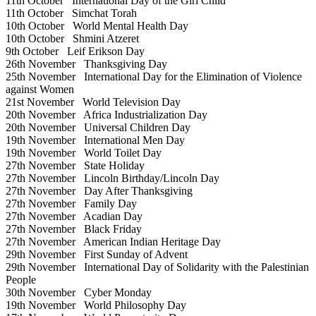
11th October
International Day of the Girl Child
11th October
Simchat Torah
10th October
World Mental Health Day
10th October
Shmini Atzeret
9th October
Leif Erikson Day
26th November
Thanksgiving Day
25th November
International Day for the Elimination of Violence
against Women
21st November
World Television Day
20th November
Africa Industrialization Day
20th November
Universal Children Day
19th November
International Men Day
19th November
World Toilet Day
27th November
State Holiday
27th November
Lincoln Birthday/Lincoln Day
27th November
Day After Thanksgiving
27th November
Family Day
27th November
Acadian Day
27th November
Black Friday
27th November
American Indian Heritage Day
29th November
First Sunday of Advent
29th November
International Day of Solidarity with the Palestinian
People
30th November
Cyber Monday
19th November
World Philosophy Day