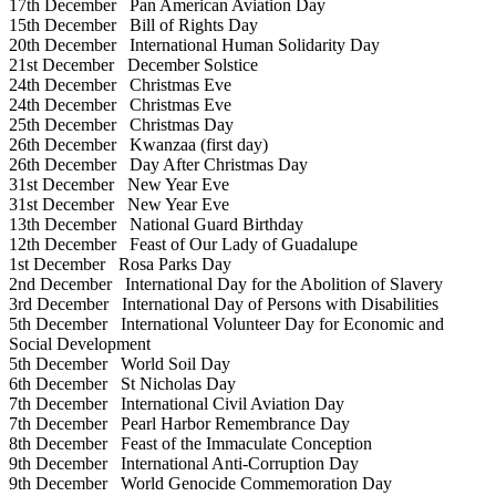
17th December
Pan American Aviation Day
15th December
Bill of Rights Day
20th December
International Human Solidarity Day
21st December
December Solstice
24th December
Christmas Eve
24th December
Christmas Eve
25th December
Christmas Day
26th December
Kwanzaa (first day)
26th December
Day After Christmas Day
31st December
New Year Eve
31st December
New Year Eve
13th December
National Guard Birthday
12th December
Feast of Our Lady of Guadalupe
1st December
Rosa Parks Day
2nd December
International Day for the Abolition of Slavery
3rd December
International Day of Persons with Disabilities
5th December
International Volunteer Day for Economic and
Social Development
5th December
World Soil Day
6th December
St Nicholas Day
7th December
International Civil Aviation Day
7th December
Pearl Harbor Remembrance Day
8th December
Feast of the Immaculate Conception
9th December
International Anti-Corruption Day
9th December
World Genocide Commemoration Day