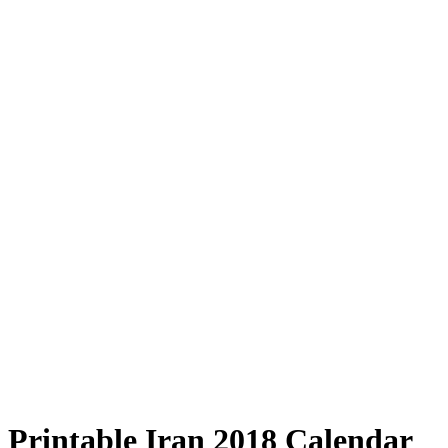
Printable Iran 2018 Calendar