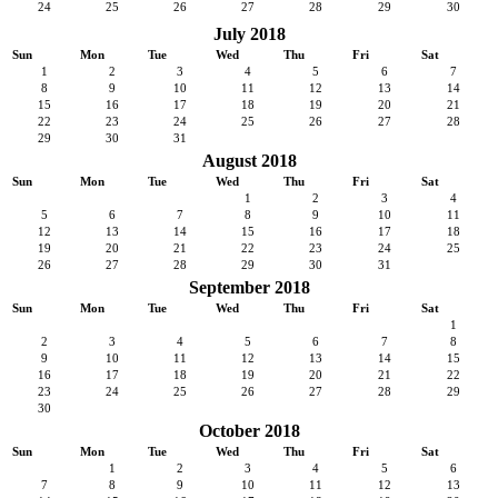
24
25
26
27
28
29
30
July 2018
Sun
Mon
Tue
Wed
Thu
Fri
Sat
1
2
3
4
5
6
7
8
9
10
11
12
13
14
15
16
17
18
19
20
21
22
23
24
25
26
27
28
29
30
31
August 2018
Sun
Mon
Tue
Wed
Thu
Fri
Sat
1
2
3
4
5
6
7
8
9
10
11
12
13
14
15
16
17
18
19
20
21
22
23
24
25
26
27
28
29
30
31
September 2018
Sun
Mon
Tue
Wed
Thu
Fri
Sat
1
2
3
4
5
6
7
8
9
10
11
12
13
14
15
16
17
18
19
20
21
22
23
24
25
26
27
28
29
30
October 2018
Sun
Mon
Tue
Wed
Thu
Fri
Sat
1
2
3
4
5
6
7
8
9
10
11
12
13