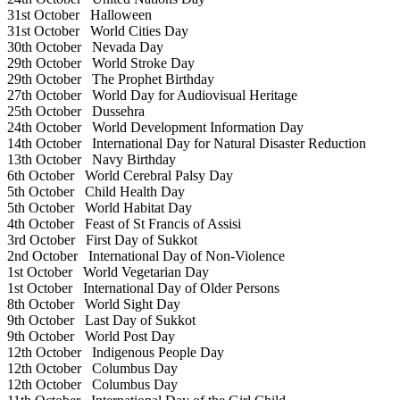
31st October
Halloween
31st October
World Cities Day
30th October
Nevada Day
29th October
World Stroke Day
29th October
The Prophet Birthday
27th October
World Day for Audiovisual Heritage
25th October
Dussehra
24th October
World Development Information Day
14th October
International Day for Natural Disaster Reduction
13th October
Navy Birthday
6th October
World Cerebral Palsy Day
5th October
Child Health Day
5th October
World Habitat Day
4th October
Feast of St Francis of Assisi
3rd October
First Day of Sukkot
2nd October
International Day of Non-Violence
1st October
World Vegetarian Day
1st October
International Day of Older Persons
8th October
World Sight Day
9th October
Last Day of Sukkot
9th October
World Post Day
12th October
Indigenous People Day
12th October
Columbus Day
12th October
Columbus Day