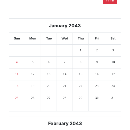
January 2043
Sun
Mon
Tue
Wed
Thu
Fri
Sat
1
2
3
4
5
6
7
8
9
10
11
12
13
14
15
16
17
18
19
20
21
22
23
24
25
26
27
28
29
30
31
February 2043