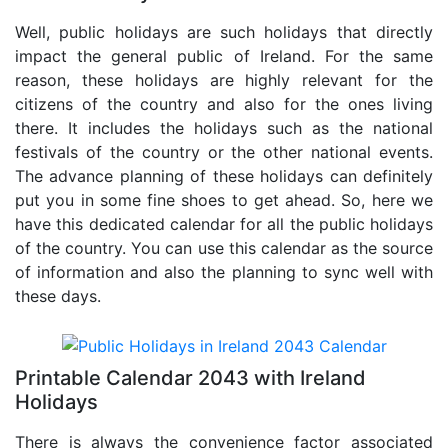
Well, public holidays are such holidays that directly
impact the general public of Ireland. For the same
reason, these holidays are highly relevant for the
citizens of the country and also for the ones living
there. It includes the holidays such as the national
festivals of the country or the other national events.
The advance planning of these holidays can definitely
put you in some fine shoes to get ahead. So, here we
have this dedicated calendar for all the public holidays
of the country. You can use this calendar as the source
of information and also the planning to sync well with
these days.
Printable Calendar 2043 with Ireland
Holidays
There is always the convenience factor associated