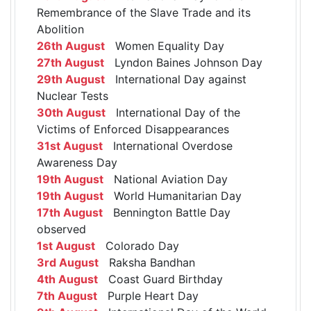
Remembrance of the Slave Trade and its
Abolition
26th August
Women Equality Day
27th August
Lyndon Baines Johnson Day
29th August
International Day against
Nuclear Tests
30th August
International Day of the
Victims of Enforced Disappearances
31st August
International Overdose
Awareness Day
19th August
National Aviation Day
19th August
World Humanitarian Day
17th August
Bennington Battle Day
observed
1st August
Colorado Day
3rd August
Raksha Bandhan
4th August
Coast Guard Birthday
7th August
Purple Heart Day