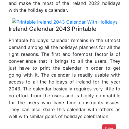
and make the most of the Ireland 2022 holidays
with the holiday's calendar.
Ireland Calendar 2043 Printable
Printable holidays calendar remains in the utmost
demand among all the holidays planners for all the
right reasons. The first and foremost factor is of
convenience that it brings to all the users. They
just have to print the calendar in order to get
going with it. The calendar is readily usable with
access to all the holidays of Ireland for the year
2043. The calendar basically requires very little to
no effort from the users and is highly compatible
for the users who have time constraints issues.
They can also share this calendar with others as
well with similar goals of holidays celebration.
Print