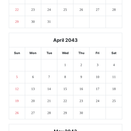
22
23
24
25
26
27
28
29
30
31
April 2043
Sun
Mon
Tue
Wed
Thu
Fri
Sat
1
2
3
4
5
6
7
8
9
10
11
12
13
14
15
16
17
18
19
20
21
22
23
24
25
26
27
28
29
30