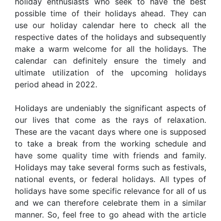
holiday enthusiasts who seek to have the best
possible time of their holidays ahead. They can
use our holiday calendar here to check all the
respective dates of the holidays and subsequently
make a warm welcome for all the holidays. The
calendar can definitely ensure the timely and
ultimate utilization of the upcoming holidays
period ahead in 2022.
Holidays are undeniably the significant aspects of
our lives that come as the rays of relaxation.
These are the vacant days where one is supposed
to take a break from the working schedule and
have some quality time with friends and family.
Holidays may take several forms such as festivals,
national events, or federal holidays. All types of
holidays have some specific relevance for all of us
and we can therefore celebrate them in a similar
manner. So, feel free to go ahead with the article