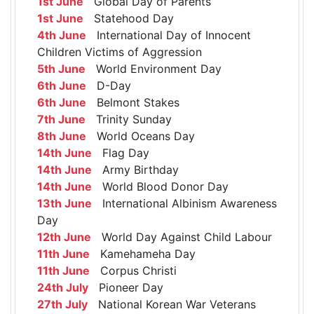
1st June
Global Day of Parents
1st June
Statehood Day
4th June
International Day of Innocent
Children Victims of Aggression
5th June
World Environment Day
6th June
D-Day
6th June
Belmont Stakes
7th June
Trinity Sunday
8th June
World Oceans Day
14th June
Flag Day
14th June
Army Birthday
14th June
World Blood Donor Day
13th June
International Albinism Awareness
Day
12th June
World Day Against Child Labour
11th June
Kamehameha Day
11th June
Corpus Christi
24th July
Pioneer Day
27th July
National Korean War Veterans