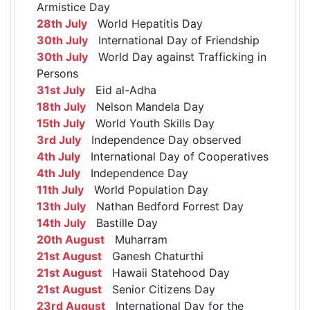
Armistice Day
28th July
World Hepatitis Day
30th July
International Day of Friendship
30th July
World Day against Trafficking in
Persons
31st July
Eid al-Adha
18th July
Nelson Mandela Day
15th July
World Youth Skills Day
3rd July
Independence Day observed
4th July
International Day of Cooperatives
4th July
Independence Day
11th July
World Population Day
13th July
Nathan Bedford Forrest Day
14th July
Bastille Day
20th August
Muharram
21st August
Ganesh Chaturthi
21st August
Hawaii Statehood Day
21st August
Senior Citizens Day
23rd August
International Day for the