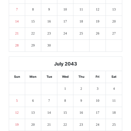
7
8
9
10
11
12
13
14
15
16
17
18
19
20
21
22
23
24
25
26
27
28
29
30
July 2043
Sun
Mon
Tue
Wed
Thu
Fri
Sat
1
2
3
4
5
6
7
8
9
10
11
12
13
14
15
16
17
18
19
20
21
22
23
24
25