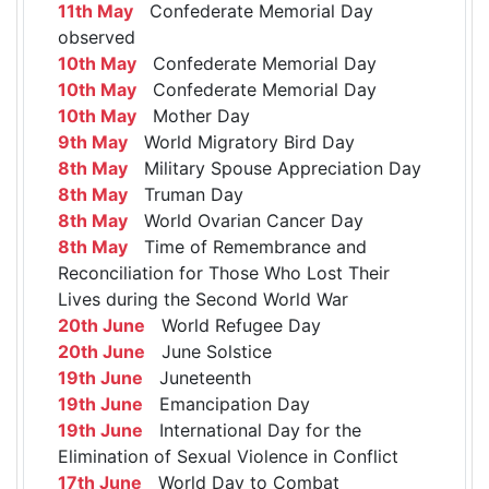
11th May
Confederate Memorial Day
observed
10th May
Confederate Memorial Day
10th May
Confederate Memorial Day
10th May
Mother Day
9th May
World Migratory Bird Day
8th May
Military Spouse Appreciation Day
8th May
Truman Day
8th May
World Ovarian Cancer Day
8th May
Time of Remembrance and
Reconciliation for Those Who Lost Their
Lives during the Second World War
20th June
World Refugee Day
20th June
June Solstice
19th June
Juneteenth
19th June
Emancipation Day
19th June
International Day for the
Elimination of Sexual Violence in Conflict
17th June
World Day to Combat