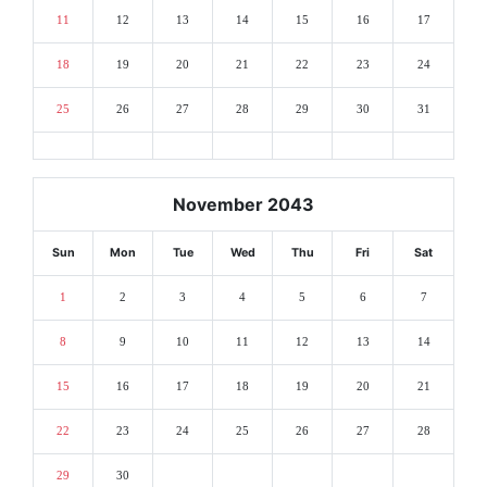
11
12
13
14
15
16
17
18
19
20
21
22
23
24
25
26
27
28
29
30
31
November 2043
Sun
Mon
Tue
Wed
Thu
Fri
Sat
1
2
3
4
5
6
7
8
9
10
11
12
13
14
15
16
17
18
19
20
21
22
23
24
25
26
27
28
29
30