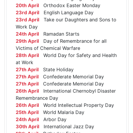
20th April
Orthodox Easter Monday
23rd April
English Language Day
23rd April
Take our Daughters and Sons to
Work Day
24th April
Ramadan Starts
29th April
Day of Remembrance for all
Victims of Chemical Warfare
28th April
World Day for Safety and Health
at Work
27th April
State Holiday
27th April
Confederate Memorial Day
27th April
Confederate Memorial Day
26th April
International Chernobyl Disaster
Remembrance Day
26th April
World Intellectual Property Day
25th April
World Malaria Day
24th April
Arbor Day
30th April
International Jazz Day