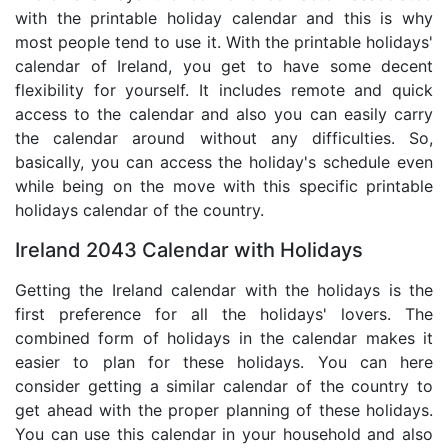
with the printable holiday calendar and this is why
most people tend to use it. With the printable holidays'
calendar of Ireland, you get to have some decent
flexibility for yourself. It includes remote and quick
access to the calendar and also you can easily carry
the calendar around without any difficulties. So,
basically, you can access the holiday's schedule even
while being on the move with this specific printable
holidays calendar of the country.
Ireland 2043 Calendar with Holidays
Getting the Ireland calendar with the holidays is the
first preference for all the holidays' lovers. The
combined form of holidays in the calendar makes it
easier to plan for these holidays. You can here
consider getting a similar calendar of the country to
get ahead with the proper planning of these holidays.
You can use this calendar in your household and also