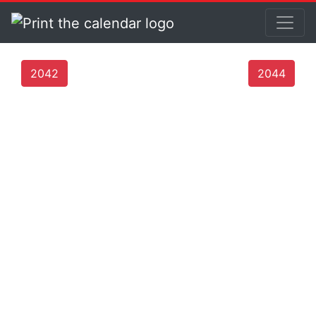
2042
2044