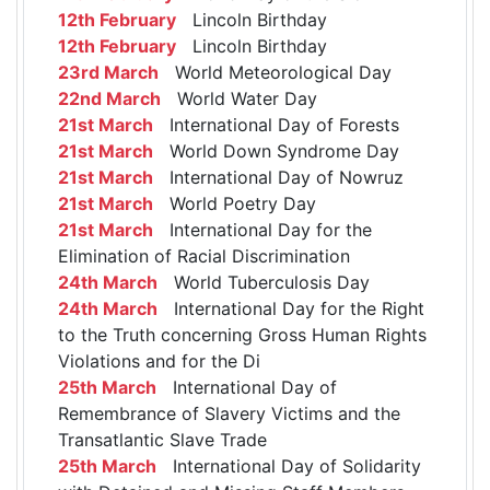
12th February
Lincoln Birthday
12th February
Lincoln Birthday
23rd March
World Meteorological Day
22nd March
World Water Day
21st March
International Day of Forests
21st March
World Down Syndrome Day
21st March
International Day of Nowruz
21st March
World Poetry Day
21st March
International Day for the
Elimination of Racial Discrimination
24th March
World Tuberculosis Day
24th March
International Day for the Right
to the Truth concerning Gross Human Rights
Violations and for the Di
25th March
International Day of
Remembrance of Slavery Victims and the
Transatlantic Slave Trade
25th March
International Day of Solidarity