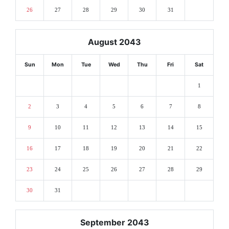
26
27
28
29
30
31
August 2043
Sun
Mon
Tue
Wed
Thu
Fri
Sat
1
2
3
4
5
6
7
8
9
10
11
12
13
14
15
16
17
18
19
20
21
22
23
24
25
26
27
28
29
30
31
September 2043