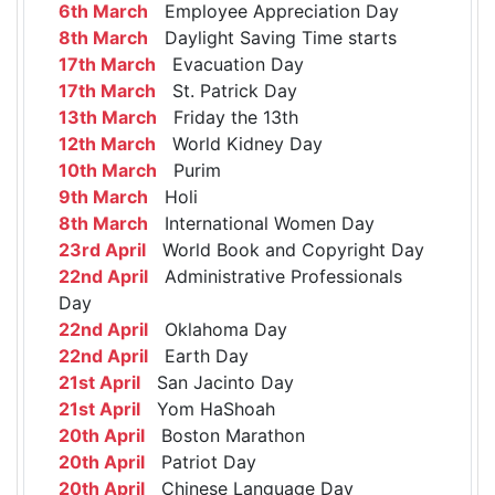
6th March
Employee Appreciation Day
8th March
Daylight Saving Time starts
17th March
Evacuation Day
17th March
St. Patrick Day
13th March
Friday the 13th
12th March
World Kidney Day
10th March
Purim
9th March
Holi
8th March
International Women Day
23rd April
World Book and Copyright Day
22nd April
Administrative Professionals
Day
22nd April
Oklahoma Day
22nd April
Earth Day
21st April
San Jacinto Day
21st April
Yom HaShoah
20th April
Boston Marathon
20th April
Patriot Day
20th April
Chinese Language Day