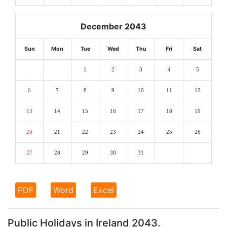
December 2043
Sun
Mon
Tue
Wed
Thu
Fri
Sat
1
2
3
4
5
6
7
8
9
10
11
12
13
14
15
16
17
18
19
20
21
22
23
24
25
26
27
28
29
30
31
PDF
Word
Excel
Public Holidays in Ireland 2043.