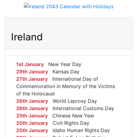
Ireland
1st January
New Year Day
29th January
Kansas Day
27th January
International Day of
Commemoration in Memory of the Victims
of the Holocaust
26th January
World Leprosy Day
26th January
International Customs Day
25th January
Chinese New Year
20th January
Civil Rights Day
20th January
Idaho Human Rights Day