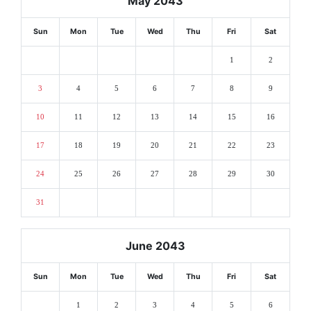
May 2043
Sun
Mon
Tue
Wed
Thu
Fri
Sat
1
2
3
4
5
6
7
8
9
10
11
12
13
14
15
16
17
18
19
20
21
22
23
24
25
26
27
28
29
30
31
June 2043
Sun
Mon
Tue
Wed
Thu
Fri
Sat
1
2
3
4
5
6