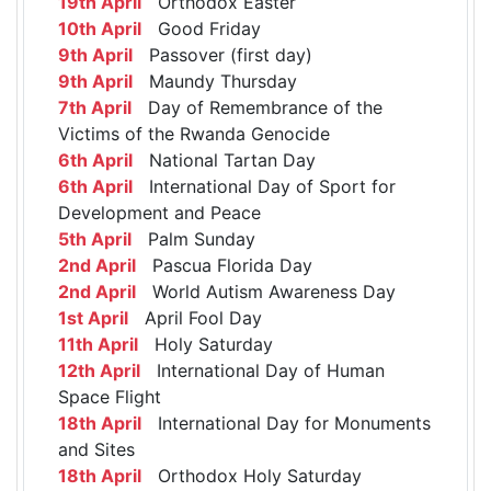
19th April
Orthodox Easter
10th April
Good Friday
9th April
Passover (first day)
9th April
Maundy Thursday
7th April
Day of Remembrance of the
Victims of the Rwanda Genocide
6th April
National Tartan Day
6th April
International Day of Sport for
Development and Peace
5th April
Palm Sunday
2nd April
Pascua Florida Day
2nd April
World Autism Awareness Day
1st April
April Fool Day
11th April
Holy Saturday
12th April
International Day of Human
Space Flight
18th April
International Day for Monuments
and Sites
18th April
Orthodox Holy Saturday