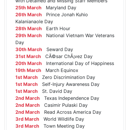
with Detained and Missing Staff Members
25th March
Maryland Day
26th March
Prince Jonah Kuhio
Kalanianaole Day
28th March
Earth Hour
29th March
National Vietnam War Veterans
Day
30th March
Seward Day
31st March
CÃ©sar ChÃ¡vez Day
20th March
International Day of Happiness
19th March
March Equinox
1st March
Zero Discrimination Day
1st March
Self-Injury Awareness Day
1st March
St. David Day
2nd March
Texas Independence Day
2nd March
Casimir Pulaski Day
2nd March
Read Across America Day
3rd March
World Wildlife Day
3rd March
Town Meeting Day