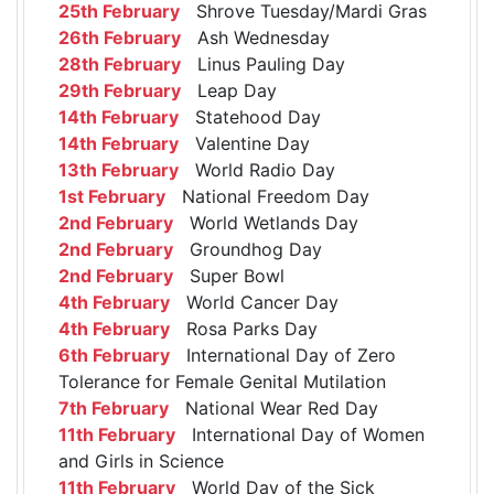
25th February
Shrove Tuesday/Mardi Gras
26th February
Ash Wednesday
28th February
Linus Pauling Day
29th February
Leap Day
14th February
Statehood Day
14th February
Valentine Day
13th February
World Radio Day
1st February
National Freedom Day
2nd February
World Wetlands Day
2nd February
Groundhog Day
2nd February
Super Bowl
4th February
World Cancer Day
4th February
Rosa Parks Day
6th February
International Day of Zero
Tolerance for Female Genital Mutilation
7th February
National Wear Red Day
11th February
International Day of Women
and Girls in Science
11th February
World Day of the Sick