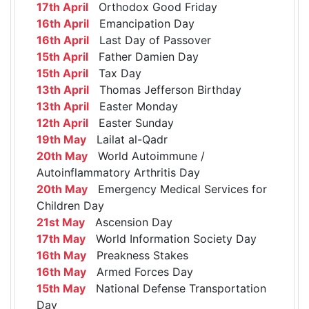
17th April
Orthodox Good Friday
16th April
Emancipation Day
16th April
Last Day of Passover
15th April
Father Damien Day
15th April
Tax Day
13th April
Thomas Jefferson Birthday
13th April
Easter Monday
12th April
Easter Sunday
19th May
Lailat al-Qadr
20th May
World Autoimmune /
Autoinflammatory Arthritis Day
20th May
Emergency Medical Services for
Children Day
21st May
Ascension Day
17th May
World Information Society Day
16th May
Preakness Stakes
16th May
Armed Forces Day
15th May
National Defense Transportation
Day