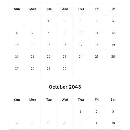
Sun
Mon
Tue
Wed
Thu
Fri
Sat
1
2
3
4
5
6
7
8
9
10
11
12
13
14
15
16
17
18
19
20
21
22
23
24
25
26
27
28
29
30
October 2043
Sun
Mon
Tue
Wed
Thu
Fri
Sat
1
2
3
4
5
6
7
8
9
10