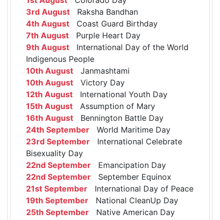
3rd August
Raksha Bandhan
4th August
Coast Guard Birthday
7th August
Purple Heart Day
9th August
International Day of the World
Indigenous People
10th August
Janmashtami
10th August
Victory Day
12th August
International Youth Day
15th August
Assumption of Mary
16th August
Bennington Battle Day
24th September
World Maritime Day
23rd September
International Celebrate
Bisexuality Day
22nd September
Emancipation Day
22nd September
September Equinox
21st September
International Day of Peace
19th September
National CleanUp Day
25th September
Native American Day