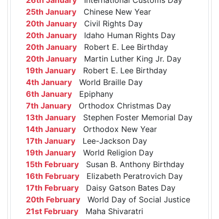
25th January
Chinese New Year
20th January
Civil Rights Day
20th January
Idaho Human Rights Day
20th January
Robert E. Lee Birthday
20th January
Martin Luther King Jr. Day
19th January
Robert E. Lee Birthday
4th January
World Braille Day
6th January
Epiphany
7th January
Orthodox Christmas Day
13th January
Stephen Foster Memorial Day
14th January
Orthodox New Year
17th January
Lee-Jackson Day
19th January
World Religion Day
15th February
Susan B. Anthony Birthday
16th February
Elizabeth Peratrovich Day
17th February
Daisy Gatson Bates Day
20th February
World Day of Social Justice
21st February
Maha Shivaratri