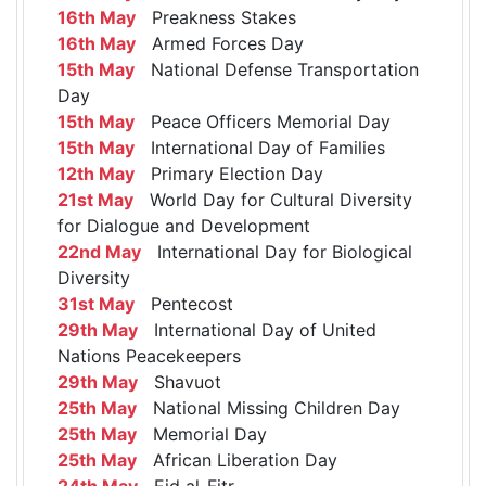
16th May
Preakness Stakes
16th May
Armed Forces Day
15th May
National Defense Transportation
Day
15th May
Peace Officers Memorial Day
15th May
International Day of Families
12th May
Primary Election Day
21st May
World Day for Cultural Diversity
for Dialogue and Development
22nd May
International Day for Biological
Diversity
31st May
Pentecost
29th May
International Day of United
Nations Peacekeepers
29th May
Shavuot
25th May
National Missing Children Day
25th May
Memorial Day
25th May
African Liberation Day
24th May
Eid al-Fitr