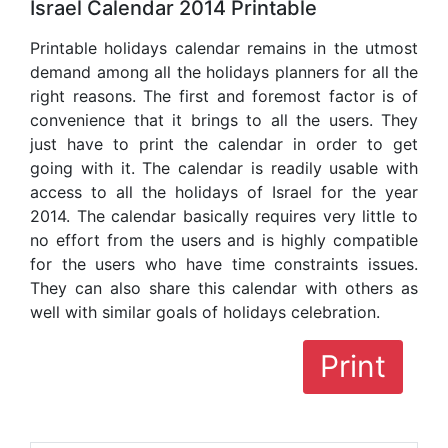
Israel Calendar 2014 Printable
Printable holidays calendar remains in the utmost
demand among all the holidays planners for all the
right reasons. The first and foremost factor is of
convenience that it brings to all the users. They
just have to print the calendar in order to get
going with it. The calendar is readily usable with
access to all the holidays of Israel for the year
2014. The calendar basically requires very little to
no effort from the users and is highly compatible
for the users who have time constraints issues.
They can also share this calendar with others as
well with similar goals of holidays celebration.
Print