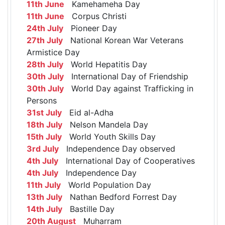
11th June
Kamehameha Day
11th June
Corpus Christi
24th July
Pioneer Day
27th July
National Korean War Veterans
Armistice Day
28th July
World Hepatitis Day
30th July
International Day of Friendship
30th July
World Day against Trafficking in
Persons
31st July
Eid al-Adha
18th July
Nelson Mandela Day
15th July
World Youth Skills Day
3rd July
Independence Day observed
4th July
International Day of Cooperatives
4th July
Independence Day
11th July
World Population Day
13th July
Nathan Bedford Forrest Day
14th July
Bastille Day
20th August
Muharram