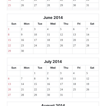
25
26
27
28
29
30
31
June 2014
Sun
Mon
Tue
Wed
Thu
Fri
Sat
1
2
3
4
5
6
7
8
9
10
11
12
13
14
15
16
17
18
19
20
21
22
23
24
25
26
27
28
29
30
July 2014
Sun
Mon
Tue
Wed
Thu
Fri
Sat
1
2
3
4
5
6
7
8
9
10
11
12
13
14
15
16
17
18
19
20
21
22
23
24
25
26
27
28
29
30
31
August 2014