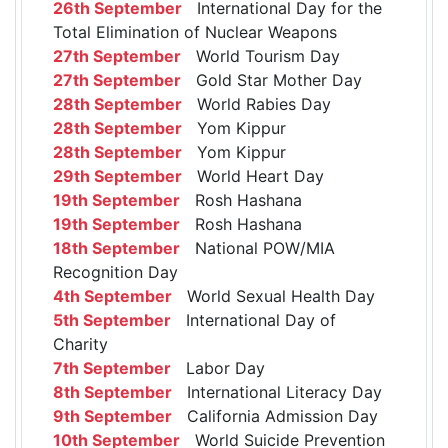
26th September
International Day for the
Total Elimination of Nuclear Weapons
27th September
World Tourism Day
27th September
Gold Star Mother Day
28th September
World Rabies Day
28th September
Yom Kippur
28th September
Yom Kippur
29th September
World Heart Day
19th September
Rosh Hashana
19th September
Rosh Hashana
18th September
National POW/MIA
Recognition Day
4th September
World Sexual Health Day
5th September
International Day of
Charity
7th September
Labor Day
8th September
International Literacy Day
9th September
California Admission Day
10th September
World Suicide Prevention