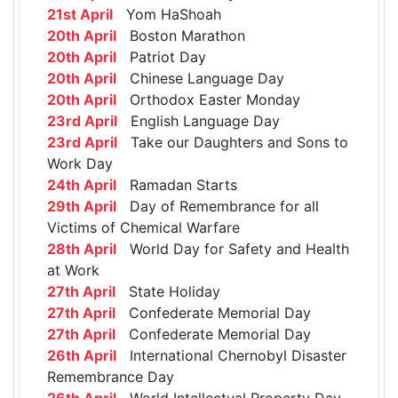
21st April
Yom HaShoah
20th April
Boston Marathon
20th April
Patriot Day
20th April
Chinese Language Day
20th April
Orthodox Easter Monday
23rd April
English Language Day
23rd April
Take our Daughters and Sons to
Work Day
24th April
Ramadan Starts
29th April
Day of Remembrance for all
Victims of Chemical Warfare
28th April
World Day for Safety and Health
at Work
27th April
State Holiday
27th April
Confederate Memorial Day
27th April
Confederate Memorial Day
26th April
International Chernobyl Disaster
Remembrance Day
26th April
World Intellectual Property Day