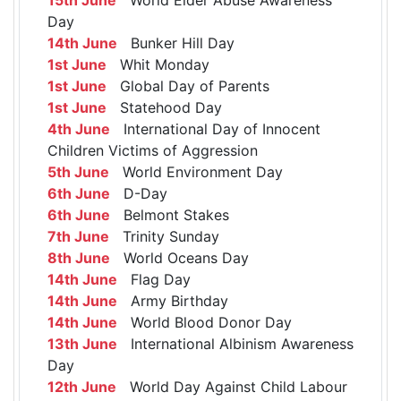
Day
14th June
Bunker Hill Day
1st June
Whit Monday
1st June
Global Day of Parents
1st June
Statehood Day
4th June
International Day of Innocent
Children Victims of Aggression
5th June
World Environment Day
6th June
D-Day
6th June
Belmont Stakes
7th June
Trinity Sunday
8th June
World Oceans Day
14th June
Flag Day
14th June
Army Birthday
14th June
World Blood Donor Day
13th June
International Albinism Awareness
Day
12th June
World Day Against Child Labour