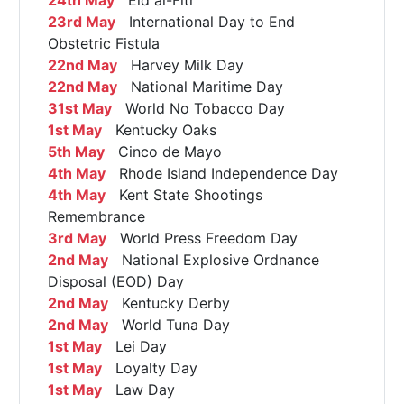
23rd May
International Day to End
Obstetric Fistula
22nd May
Harvey Milk Day
22nd May
National Maritime Day
31st May
World No Tobacco Day
1st May
Kentucky Oaks
5th May
Cinco de Mayo
4th May
Rhode Island Independence Day
4th May
Kent State Shootings
Remembrance
3rd May
World Press Freedom Day
2nd May
National Explosive Ordnance
Disposal (EOD) Day
2nd May
Kentucky Derby
2nd May
World Tuna Day
1st May
Lei Day
1st May
Loyalty Day
1st May
Law Day