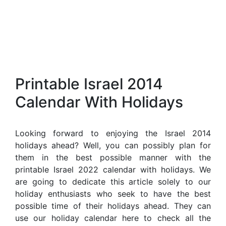
Printable Israel 2014
Calendar With Holidays
Looking forward to enjoying the Israel 2014
holidays ahead? Well, you can possibly plan for
them in the best possible manner with the
printable Israel 2022 calendar with holidays. We
are going to dedicate this article solely to our
holiday enthusiasts who seek to have the best
possible time of their holidays ahead. They can
use our holiday calendar here to check all the