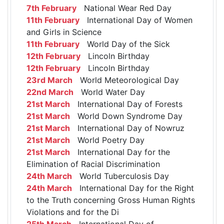
7th February
National Wear Red Day
11th February
International Day of Women
and Girls in Science
11th February
World Day of the Sick
12th February
Lincoln Birthday
12th February
Lincoln Birthday
23rd March
World Meteorological Day
22nd March
World Water Day
21st March
International Day of Forests
21st March
World Down Syndrome Day
21st March
International Day of Nowruz
21st March
World Poetry Day
21st March
International Day for the
Elimination of Racial Discrimination
24th March
World Tuberculosis Day
24th March
International Day for the Right
to the Truth concerning Gross Human Rights
Violations and for the Di
25th March
International Day of