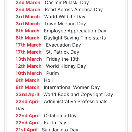
2nd March
Casimir Pulaski Day
2nd March
Read Across America Day
3rd March
World Wildlife Day
3rd March
Town Meeting Day
6th March
Employee Appreciation Day
8th March
Daylight Saving Time starts
17th March
Evacuation Day
17th March
St. Patrick Day
13th March
Friday the 13th
12th March
World Kidney Day
10th March
Purim
9th March
Holi
8th March
International Women Day
23rd April
World Book and Copyright Day
22nd April
Administrative Professionals
Day
22nd April
Oklahoma Day
22nd April
Earth Day
21st April
San Jacinto Day