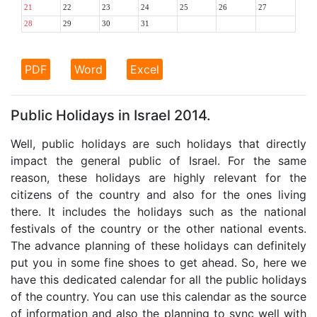
21
22
23
24
25
26
27
28
29
30
31
PDF
Word
Excel
Public Holidays in Israel 2014.
Well, public holidays are such holidays that directly
impact the general public of Israel. For the same
reason, these holidays are highly relevant for the
citizens of the country and also for the ones living
there. It includes the holidays such as the national
festivals of the country or the other national events.
The advance planning of these holidays can definitely
put you in some fine shoes to get ahead. So, here we
have this dedicated calendar for all the public holidays
of the country. You can use this calendar as the source
of information and also the planning to sync well with