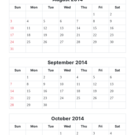
Sun
Mon
Tue
Wed
Thu
Fri
Sat
1
2
3
4
5
6
7
8
9
10
11
12
13
14
15
16
17
18
19
20
21
22
23
24
25
26
27
28
29
30
31
September 2014
Sun
Mon
Tue
Wed
Thu
Fri
Sat
1
2
3
4
5
6
7
8
9
10
11
12
13
14
15
16
17
18
19
20
21
22
23
24
25
26
27
28
29
30
October 2014
Sun
Mon
Tue
Wed
Thu
Fri
Sat
1
2
3
4