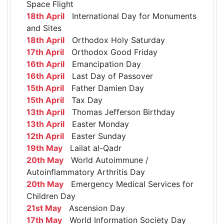
Space Flight
18th April
International Day for Monuments
and Sites
18th April
Orthodox Holy Saturday
17th April
Orthodox Good Friday
16th April
Emancipation Day
16th April
Last Day of Passover
15th April
Father Damien Day
15th April
Tax Day
13th April
Thomas Jefferson Birthday
13th April
Easter Monday
12th April
Easter Sunday
19th May
Lailat al-Qadr
20th May
World Autoimmune /
Autoinflammatory Arthritis Day
20th May
Emergency Medical Services for
Children Day
21st May
Ascension Day
17th May
World Information Society Day