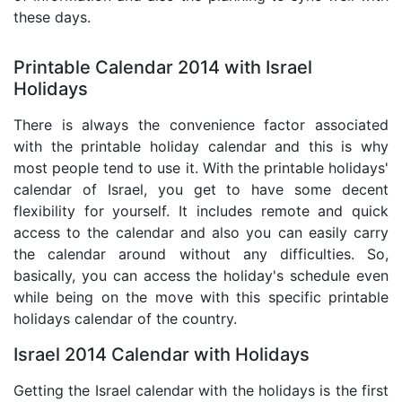
these days.
Printable Calendar 2014 with Israel
Holidays
There is always the convenience factor associated
with the printable holiday calendar and this is why
most people tend to use it. With the printable holidays'
calendar of Israel, you get to have some decent
flexibility for yourself. It includes remote and quick
access to the calendar and also you can easily carry
the calendar around without any difficulties. So,
basically, you can access the holiday's schedule even
while being on the move with this specific printable
holidays calendar of the country.
Israel 2014 Calendar with Holidays
Getting the Israel calendar with the holidays is the first