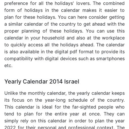
preference for all the holidays' lovers. The combined
form of holidays in the calendar makes it easier to
plan for these holidays. You can here consider getting
a similar calendar of the country to get ahead with the
proper planning of these holidays. You can use this
calendar in your household and also at the workplace
to quickly access all the holidays ahead. The calendar
is also available in the digital pdf format to provide its
compatibility with digital devices such as smartphones
etc.
Yearly Calendar 2014 Israel
Unlike the monthly calendar, the yearly calendar keeps
its focus on the year-long schedule of the country.
This calendar is ideal for the far-sighted people who
tend to plan for the entire year at once. They can
simply rely on this calendar in order to plan the year
2022 for their personal and professional context. The