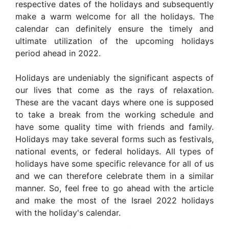
respective dates of the holidays and subsequently
make a warm welcome for all the holidays. The
calendar can definitely ensure the timely and
ultimate utilization of the upcoming holidays
period ahead in 2022.
Holidays are undeniably the significant aspects of
our lives that come as the rays of relaxation.
These are the vacant days where one is supposed
to take a break from the working schedule and
have some quality time with friends and family.
Holidays may take several forms such as festivals,
national events, or federal holidays. All types of
holidays have some specific relevance for all of us
and we can therefore celebrate them in a similar
manner. So, feel free to go ahead with the article
and make the most of the Israel 2022 holidays
with the holiday's calendar.