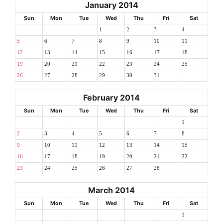
January 2014
Sun
Mon
Tue
Wed
Thu
Fri
Sat
1
2
3
4
5
6
7
8
9
10
11
12
13
14
15
16
17
18
19
20
21
22
23
24
25
26
27
28
29
30
31
February 2014
Sun
Mon
Tue
Wed
Thu
Fri
Sat
1
2
3
4
5
6
7
8
9
10
11
12
13
14
15
16
17
18
19
20
21
22
23
24
25
26
27
28
March 2014
Sun
Mon
Tue
Wed
Thu
Fri
Sat
1