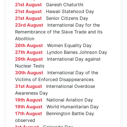
21st August
Ganesh Chaturthi
21st August
Hawaii Statehood Day
21st August
Senior Citizens Day
23rd August
International Day for the
Remembrance of the Slave Trade and its
Abolition
26th August
Women Equality Day
27th August
Lyndon Baines Johnson Day
29th August
International Day against
Nuclear Tests
30th August
International Day of the
Victims of Enforced Disappearances
31st August
International Overdose
Awareness Day
19th August
National Aviation Day
19th August
World Humanitarian Day
17th August
Bennington Battle Day
observed
1st August
Colorado Day