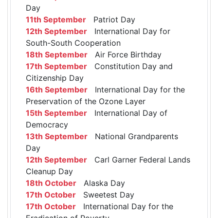
Day
11th September
Patriot Day
12th September
International Day for
South-South Cooperation
18th September
Air Force Birthday
17th September
Constitution Day and
Citizenship Day
16th September
International Day for the
Preservation of the Ozone Layer
15th September
International Day of
Democracy
13th September
National Grandparents
Day
12th September
Carl Garner Federal Lands
Cleanup Day
18th October
Alaska Day
17th October
Sweetest Day
17th October
International Day for the
Eradication of Poverty