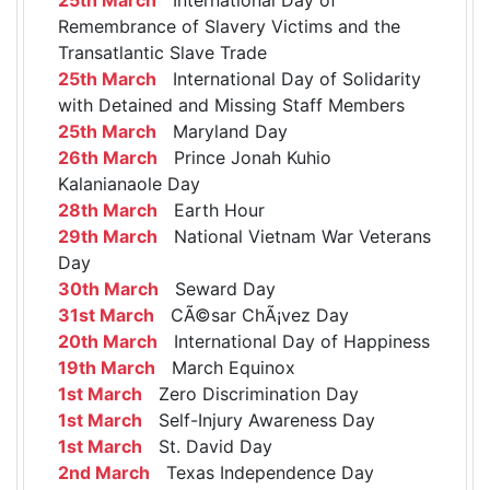
Remembrance of Slavery Victims and the
Transatlantic Slave Trade
25th March
International Day of Solidarity
with Detained and Missing Staff Members
25th March
Maryland Day
26th March
Prince Jonah Kuhio
Kalanianaole Day
28th March
Earth Hour
29th March
National Vietnam War Veterans
Day
30th March
Seward Day
31st March
CÃ©sar ChÃ¡vez Day
20th March
International Day of Happiness
19th March
March Equinox
1st March
Zero Discrimination Day
1st March
Self-Injury Awareness Day
1st March
St. David Day
2nd March
Texas Independence Day