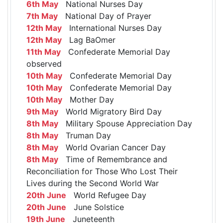
6th May
National Nurses Day
7th May
National Day of Prayer
12th May
International Nurses Day
12th May
Lag BaOmer
11th May
Confederate Memorial Day
observed
10th May
Confederate Memorial Day
10th May
Confederate Memorial Day
10th May
Mother Day
9th May
World Migratory Bird Day
8th May
Military Spouse Appreciation Day
8th May
Truman Day
8th May
World Ovarian Cancer Day
8th May
Time of Remembrance and
Reconciliation for Those Who Lost Their
Lives during the Second World War
20th June
World Refugee Day
20th June
June Solstice
19th June
Juneteenth