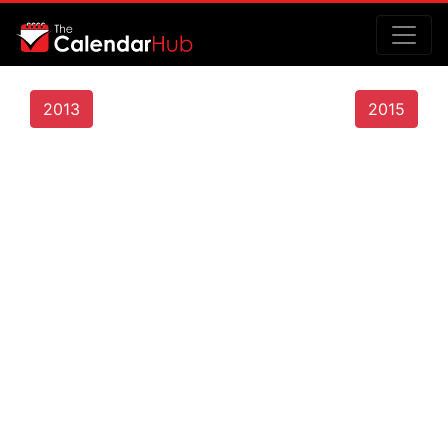
2013
2015