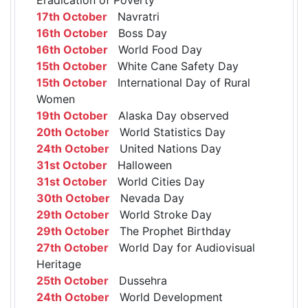
17th October
Navratri
16th October
Boss Day
16th October
World Food Day
15th October
White Cane Safety Day
15th October
International Day of Rural
Women
19th October
Alaska Day observed
20th October
World Statistics Day
24th October
United Nations Day
31st October
Halloween
31st October
World Cities Day
30th October
Nevada Day
29th October
World Stroke Day
29th October
The Prophet Birthday
27th October
World Day for Audiovisual
Heritage
25th October
Dussehra
24th October
World Development