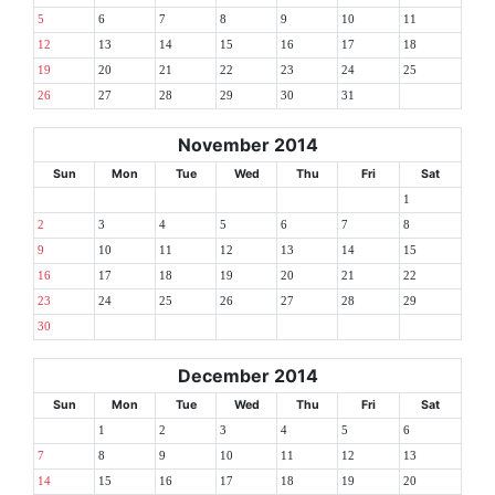
5
6
7
8
9
10
11
12
13
14
15
16
17
18
19
20
21
22
23
24
25
26
27
28
29
30
31
November 2014
Sun
Mon
Tue
Wed
Thu
Fri
Sat
1
2
3
4
5
6
7
8
9
10
11
12
13
14
15
16
17
18
19
20
21
22
23
24
25
26
27
28
29
30
December 2014
Sun
Mon
Tue
Wed
Thu
Fri
Sat
1
2
3
4
5
6
7
8
9
10
11
12
13
14
15
16
17
18
19
20