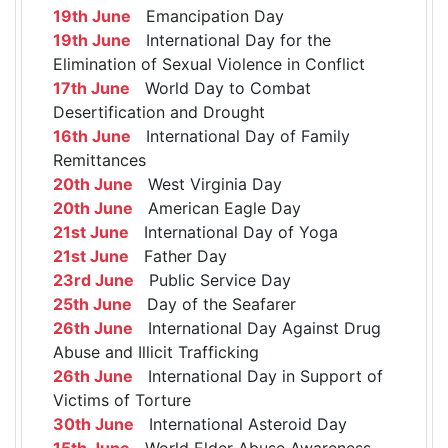
19th June
Emancipation Day
19th June
International Day for the
Elimination of Sexual Violence in Conflict
17th June
World Day to Combat
Desertification and Drought
16th June
International Day of Family
Remittances
20th June
West Virginia Day
20th June
American Eagle Day
21st June
International Day of Yoga
21st June
Father Day
23rd June
Public Service Day
25th June
Day of the Seafarer
26th June
International Day Against Drug
Abuse and Illicit Trafficking
26th June
International Day in Support of
Victims of Torture
30th June
International Asteroid Day
15th June
World Elder Abuse Awareness