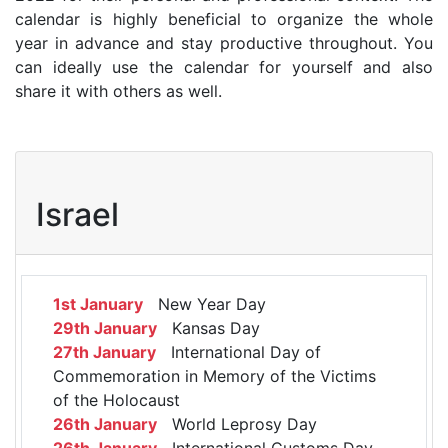
calendar is highly beneficial to organize the whole
year in advance and stay productive throughout. You
can ideally use the calendar for yourself and also
share it with others as well.
Israel
1st January
New Year Day
29th January
Kansas Day
27th January
International Day of
Commemoration in Memory of the Victims
of the Holocaust
26th January
World Leprosy Day
26th January
International Customs Day