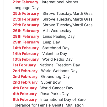
21st February
International Mother
Language Day
25th February
Shrove Tuesday/Mardi Gras
25th February
Shrove Tuesday/Mardi Gras
25th February
Shrove Tuesday/Mardi Gras
26th February
Ash Wednesday
28th February
Linus Pauling Day
29th February
Leap Day
14th February
Statehood Day
14th February
Valentine Day
13th February
World Radio Day
1st February
National Freedom Day
2nd February
World Wetlands Day
2nd February
Groundhog Day
2nd February
Super Bowl
4th February
World Cancer Day
4th February
Rosa Parks Day
6th February
International Day of Zero
Tolerance for Female Genital Mutilation