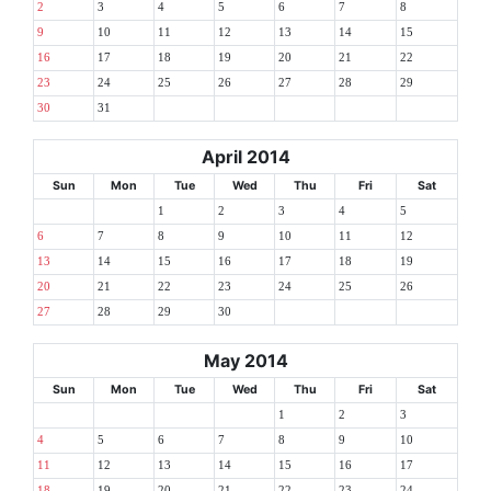
2
3
4
5
6
7
8
9
10
11
12
13
14
15
16
17
18
19
20
21
22
23
24
25
26
27
28
29
30
31
April 2014
Sun
Mon
Tue
Wed
Thu
Fri
Sat
1
2
3
4
5
6
7
8
9
10
11
12
13
14
15
16
17
18
19
20
21
22
23
24
25
26
27
28
29
30
May 2014
Sun
Mon
Tue
Wed
Thu
Fri
Sat
1
2
3
4
5
6
7
8
9
10
11
12
13
14
15
16
17
18
19
20
21
22
23
24