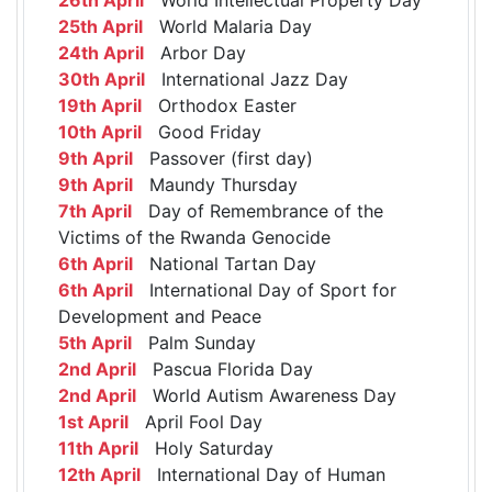
25th April
World Malaria Day
24th April
Arbor Day
30th April
International Jazz Day
19th April
Orthodox Easter
10th April
Good Friday
9th April
Passover (first day)
9th April
Maundy Thursday
7th April
Day of Remembrance of the
Victims of the Rwanda Genocide
6th April
National Tartan Day
6th April
International Day of Sport for
Development and Peace
5th April
Palm Sunday
2nd April
Pascua Florida Day
2nd April
World Autism Awareness Day
1st April
April Fool Day
11th April
Holy Saturday
12th April
International Day of Human