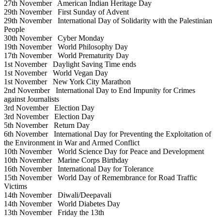
27th November
American Indian Heritage Day
29th November
First Sunday of Advent
29th November
International Day of Solidarity with the Palestinian
People
30th November
Cyber Monday
19th November
World Philosophy Day
17th November
World Prematurity Day
1st November
Daylight Saving Time ends
1st November
World Vegan Day
1st November
New York City Marathon
2nd November
International Day to End Impunity for Crimes
against Journalists
3rd November
Election Day
3rd November
Election Day
5th November
Return Day
6th November
International Day for Preventing the Exploitation of
the Environment in War and Armed Conflict
10th November
World Science Day for Peace and Development
10th November
Marine Corps Birthday
16th November
International Day for Tolerance
15th November
World Day of Remembrance for Road Traffic
Victims
14th November
Diwali/Deepavali
14th November
World Diabetes Day
13th November
Friday the 13th