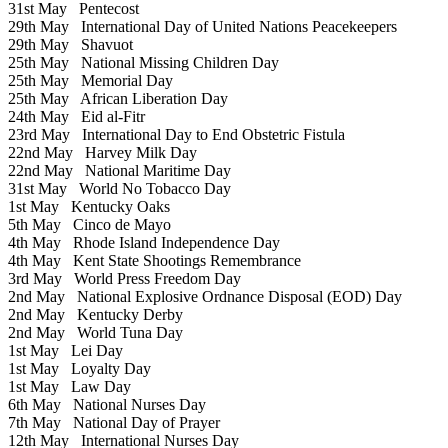
31st May
Pentecost
29th May
International Day of United Nations Peacekeepers
29th May
Shavuot
25th May
National Missing Children Day
25th May
Memorial Day
25th May
African Liberation Day
24th May
Eid al-Fitr
23rd May
International Day to End Obstetric Fistula
22nd May
Harvey Milk Day
22nd May
National Maritime Day
31st May
World No Tobacco Day
1st May
Kentucky Oaks
5th May
Cinco de Mayo
4th May
Rhode Island Independence Day
4th May
Kent State Shootings Remembrance
3rd May
World Press Freedom Day
2nd May
National Explosive Ordnance Disposal (EOD) Day
2nd May
Kentucky Derby
2nd May
World Tuna Day
1st May
Lei Day
1st May
Loyalty Day
1st May
Law Day
6th May
National Nurses Day
7th May
National Day of Prayer
12th May
International Nurses Day