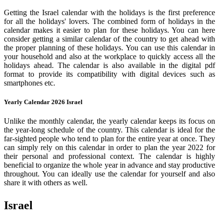
Getting the Israel calendar with the holidays is the first preference
for all the holidays' lovers. The combined form of holidays in the
calendar makes it easier to plan for these holidays. You can here
consider getting a similar calendar of the country to get ahead with
the proper planning of these holidays. You can use this calendar in
your household and also at the workplace to quickly access all the
holidays ahead. The calendar is also available in the digital pdf
format to provide its compatibility with digital devices such as
smartphones etc.
Yearly Calendar 2026 Israel
Unlike the monthly calendar, the yearly calendar keeps its focus on
the year-long schedule of the country. This calendar is ideal for the
far-sighted people who tend to plan for the entire year at once. They
can simply rely on this calendar in order to plan the year 2022 for
their personal and professional context. The calendar is highly
beneficial to organize the whole year in advance and stay productive
throughout. You can ideally use the calendar for yourself and also
share it with others as well.
Israel