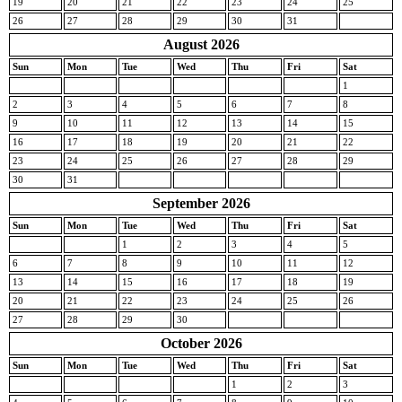
19
20
21
22
23
24
25
26
27
28
29
30
31
August 2026
Sun
Mon
Tue
Wed
Thu
Fri
Sat
1
2
3
4
5
6
7
8
9
10
11
12
13
14
15
16
17
18
19
20
21
22
23
24
25
26
27
28
29
30
31
September 2026
Sun
Mon
Tue
Wed
Thu
Fri
Sat
1
2
3
4
5
6
7
8
9
10
11
12
13
14
15
16
17
18
19
20
21
22
23
24
25
26
27
28
29
30
October 2026
Sun
Mon
Tue
Wed
Thu
Fri
Sat
1
2
3