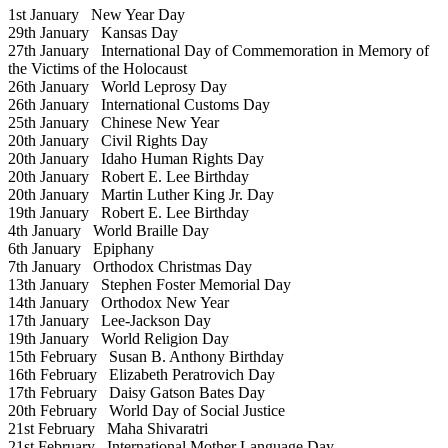
1st January
New Year Day
29th January
Kansas Day
27th January
International Day of Commemoration in Memory of
the Victims of the Holocaust
26th January
World Leprosy Day
26th January
International Customs Day
25th January
Chinese New Year
20th January
Civil Rights Day
20th January
Idaho Human Rights Day
20th January
Robert E. Lee Birthday
20th January
Martin Luther King Jr. Day
19th January
Robert E. Lee Birthday
4th January
World Braille Day
6th January
Epiphany
7th January
Orthodox Christmas Day
13th January
Stephen Foster Memorial Day
14th January
Orthodox New Year
17th January
Lee-Jackson Day
19th January
World Religion Day
15th February
Susan B. Anthony Birthday
16th February
Elizabeth Peratrovich Day
17th February
Daisy Gatson Bates Day
20th February
World Day of Social Justice
21st February
Maha Shivaratri
21st February
International Mother Language Day