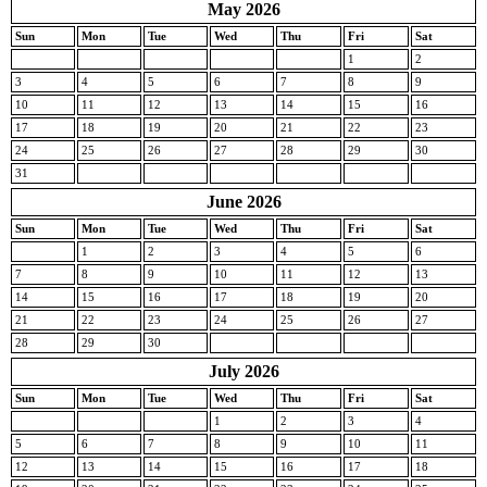
May 2026
Sun
Mon
Tue
Wed
Thu
Fri
Sat
1
2
3
4
5
6
7
8
9
10
11
12
13
14
15
16
17
18
19
20
21
22
23
24
25
26
27
28
29
30
31
June 2026
Sun
Mon
Tue
Wed
Thu
Fri
Sat
1
2
3
4
5
6
7
8
9
10
11
12
13
14
15
16
17
18
19
20
21
22
23
24
25
26
27
28
29
30
July 2026
Sun
Mon
Tue
Wed
Thu
Fri
Sat
1
2
3
4
5
6
7
8
9
10
11
12
13
14
15
16
17
18