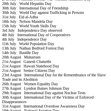
28th July
World Hepatitis Day
30th July
International Day of Friendship
30th July
World Day against Trafficking in Persons
31st July
Eid al-Adha
18th July
Nelson Mandela Day
15th July
World Youth Skills Day
3rd July
Independence Day observed
4th July
International Day of Cooperatives
4th July
Independence Day
11th July
World Population Day
13th July
Nathan Bedford Forrest Day
14th July
Bastille Day
20th August
Muharram
21st August
Ganesh Chaturthi
21st August
Hawaii Statehood Day
21st August
Senior Citizens Day
23rd August
International Day for the Remembrance of the Slave
Trade and its Abolition
26th August
Women Equality Day
27th August
Lyndon Baines Johnson Day
29th August
International Day against Nuclear Tests
30th August
International Day of the Victims of Enforced
Disappearances
31st August
International Overdose Awareness Day
19th August
National Aviation Day