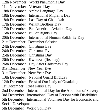
12th November
World Pneumonia Day
11th November
Veterans Day
18th December
Arabic Language Day
18th December
International Migrants Day
18th December
Last Day of Chanukah
17th December
Wright Brothers Day
17th December
Pan American Aviation Day
15th December
Bill of Rights Day
20th December
International Human Solidarity Day
21st December
December Solstice
24th December
Christmas Eve
24th December
Christmas Eve
25th December
Christmas Day
26th December
Kwanzaa (first day)
26th December
Day After Christmas Day
31st December
New Year Eve
31st December
New Year Eve
13th December
National Guard Birthday
12th December
Feast of Our Lady of Guadalupe
1st December
Rosa Parks Day
2nd December
International Day for the Abolition of Slavery
3rd December
International Day of Persons with Disabilities
5th December
International Volunteer Day for Economic and
Social Development
5th December
World Soil Day