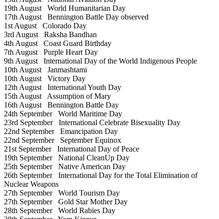
19th August
World Humanitarian Day
17th August
Bennington Battle Day observed
1st August
Colorado Day
3rd August
Raksha Bandhan
4th August
Coast Guard Birthday
7th August
Purple Heart Day
9th August
International Day of the World Indigenous People
10th August
Janmashtami
10th August
Victory Day
12th August
International Youth Day
15th August
Assumption of Mary
16th August
Bennington Battle Day
24th September
World Maritime Day
23rd September
International Celebrate Bisexuality Day
22nd September
Emancipation Day
22nd September
September Equinox
21st September
International Day of Peace
19th September
National CleanUp Day
25th September
Native American Day
26th September
International Day for the Total Elimination of
Nuclear Weapons
27th September
World Tourism Day
27th September
Gold Star Mother Day
28th September
World Rabies Day