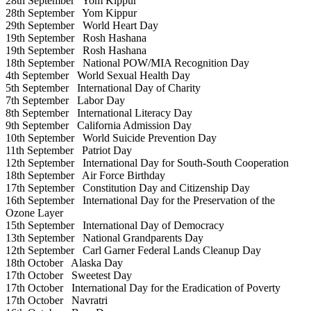
28th September
Yom Kippur
28th September
Yom Kippur
29th September
World Heart Day
19th September
Rosh Hashana
19th September
Rosh Hashana
18th September
National POW/MIA Recognition Day
4th September
World Sexual Health Day
5th September
International Day of Charity
7th September
Labor Day
8th September
International Literacy Day
9th September
California Admission Day
10th September
World Suicide Prevention Day
11th September
Patriot Day
12th September
International Day for South-South Cooperation
18th September
Air Force Birthday
17th September
Constitution Day and Citizenship Day
16th September
International Day for the Preservation of the
Ozone Layer
15th September
International Day of Democracy
13th September
National Grandparents Day
12th September
Carl Garner Federal Lands Cleanup Day
18th October
Alaska Day
17th October
Sweetest Day
17th October
International Day for the Eradication of Poverty
17th October
Navratri