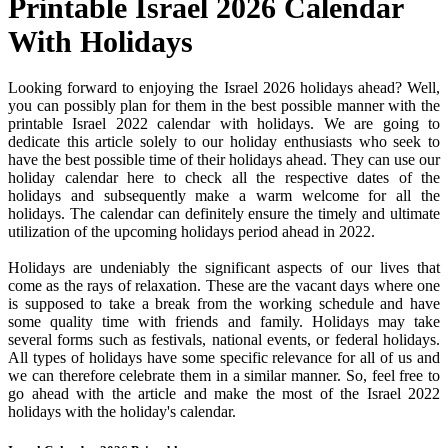
Printable Israel 2026 Calendar
With Holidays
Looking forward to enjoying the Israel 2026 holidays ahead? Well,
you can possibly plan for them in the best possible manner with the
printable Israel 2022 calendar with holidays. We are going to
dedicate this article solely to our holiday enthusiasts who seek to
have the best possible time of their holidays ahead. They can use our
holiday calendar here to check all the respective dates of the
holidays and subsequently make a warm welcome for all the
holidays. The calendar can definitely ensure the timely and ultimate
utilization of the upcoming holidays period ahead in 2022.
Holidays are undeniably the significant aspects of our lives that
come as the rays of relaxation. These are the vacant days where one
is supposed to take a break from the working schedule and have
some quality time with friends and family. Holidays may take
several forms such as festivals, national events, or federal holidays.
All types of holidays have some specific relevance for all of us and
we can therefore celebrate them in a similar manner. So, feel free to
go ahead with the article and make the most of the Israel 2022
holidays with the holiday's calendar.