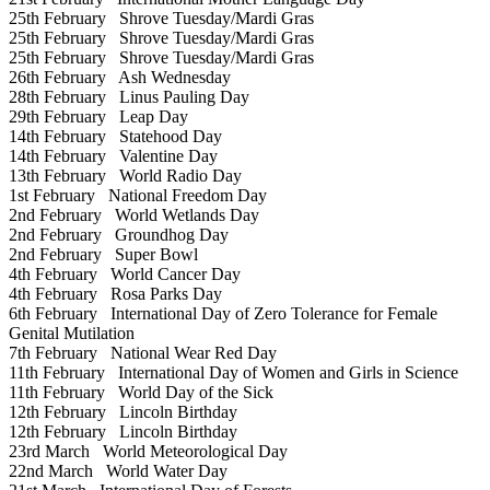
25th February
Shrove Tuesday/Mardi Gras
25th February
Shrove Tuesday/Mardi Gras
25th February
Shrove Tuesday/Mardi Gras
26th February
Ash Wednesday
28th February
Linus Pauling Day
29th February
Leap Day
14th February
Statehood Day
14th February
Valentine Day
13th February
World Radio Day
1st February
National Freedom Day
2nd February
World Wetlands Day
2nd February
Groundhog Day
2nd February
Super Bowl
4th February
World Cancer Day
4th February
Rosa Parks Day
6th February
International Day of Zero Tolerance for Female
Genital Mutilation
7th February
National Wear Red Day
11th February
International Day of Women and Girls in Science
11th February
World Day of the Sick
12th February
Lincoln Birthday
12th February
Lincoln Birthday
23rd March
World Meteorological Day
22nd March
World Water Day