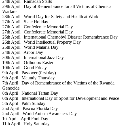
24th April
Ramadan Starts
29th April
Day of Remembrance for all Victims of Chemical
Warfare
28th April
World Day for Safety and Health at Work
27th April
State Holiday
27th April
Confederate Memorial Day
27th April
Confederate Memorial Day
26th April
International Chernobyl Disaster Remembrance Day
26th April
World Intellectual Property Day
25th April
World Malaria Day
24th April
Arbor Day
30th April
International Jazz Day
19th April
Orthodox Easter
10th April
Good Friday
9th April
Passover (first day)
9th April
Maundy Thursday
7th April
Day of Remembrance of the Victims of the Rwanda
Genocide
6th April
National Tartan Day
6th April
International Day of Sport for Development and Peace
5th April
Palm Sunday
2nd April
Pascua Florida Day
2nd April
World Autism Awareness Day
1st April
April Fool Day
11th April
Holy Saturday