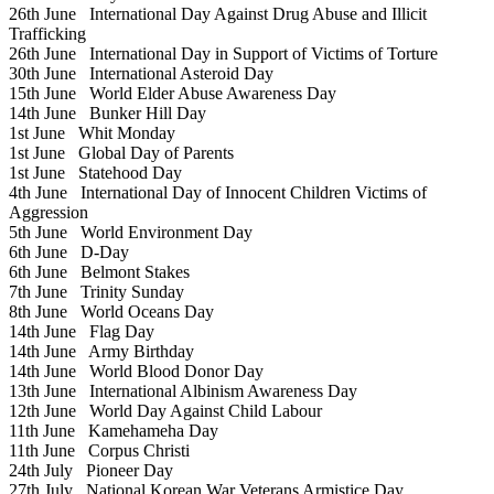
26th June
International Day Against Drug Abuse and Illicit
Trafficking
26th June
International Day in Support of Victims of Torture
30th June
International Asteroid Day
15th June
World Elder Abuse Awareness Day
14th June
Bunker Hill Day
1st June
Whit Monday
1st June
Global Day of Parents
1st June
Statehood Day
4th June
International Day of Innocent Children Victims of
Aggression
5th June
World Environment Day
6th June
D-Day
6th June
Belmont Stakes
7th June
Trinity Sunday
8th June
World Oceans Day
14th June
Flag Day
14th June
Army Birthday
14th June
World Blood Donor Day
13th June
International Albinism Awareness Day
12th June
World Day Against Child Labour
11th June
Kamehameha Day
11th June
Corpus Christi
24th July
Pioneer Day
27th July
National Korean War Veterans Armistice Day