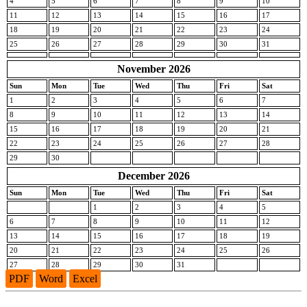
4
5
6
7
8
9
10
11
12
13
14
15
16
17
18
19
20
21
22
23
24
25
26
27
28
29
30
31
November 2026
Sun
Mon
Tue
Wed
Thu
Fri
Sat
1
2
3
4
5
6
7
8
9
10
11
12
13
14
15
16
17
18
19
20
21
22
23
24
25
26
27
28
29
30
December 2026
Sun
Mon
Tue
Wed
Thu
Fri
Sat
1
2
3
4
5
6
7
8
9
10
11
12
13
14
15
16
17
18
19
20
21
22
23
24
25
26
27
28
29
30
31
PDF
Word
Excel