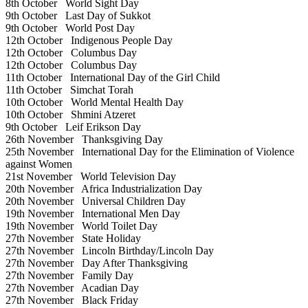
8th October
World Sight Day
9th October
Last Day of Sukkot
9th October
World Post Day
12th October
Indigenous People Day
12th October
Columbus Day
12th October
Columbus Day
11th October
International Day of the Girl Child
11th October
Simchat Torah
10th October
World Mental Health Day
10th October
Shmini Atzeret
9th October
Leif Erikson Day
26th November
Thanksgiving Day
25th November
International Day for the Elimination of Violence
against Women
21st November
World Television Day
20th November
Africa Industrialization Day
20th November
Universal Children Day
19th November
International Men Day
19th November
World Toilet Day
27th November
State Holiday
27th November
Lincoln Birthday/Lincoln Day
27th November
Day After Thanksgiving
27th November
Family Day
27th November
Acadian Day
27th November
Black Friday