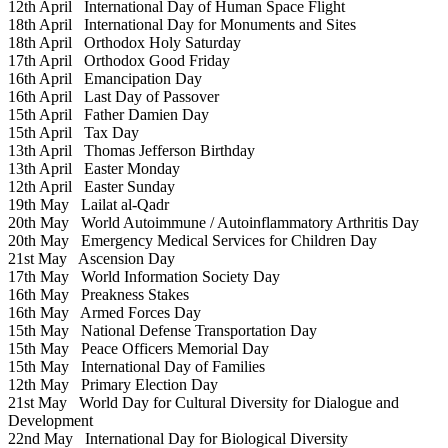
12th April
International Day of Human Space Flight
18th April
International Day for Monuments and Sites
18th April
Orthodox Holy Saturday
17th April
Orthodox Good Friday
16th April
Emancipation Day
16th April
Last Day of Passover
15th April
Father Damien Day
15th April
Tax Day
13th April
Thomas Jefferson Birthday
13th April
Easter Monday
12th April
Easter Sunday
19th May
Lailat al-Qadr
20th May
World Autoimmune / Autoinflammatory Arthritis Day
20th May
Emergency Medical Services for Children Day
21st May
Ascension Day
17th May
World Information Society Day
16th May
Preakness Stakes
16th May
Armed Forces Day
15th May
National Defense Transportation Day
15th May
Peace Officers Memorial Day
15th May
International Day of Families
12th May
Primary Election Day
21st May
World Day for Cultural Diversity for Dialogue and
Development
22nd May
International Day for Biological Diversity