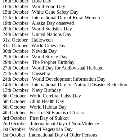
16th October
Boss Day
16th October
World Food Day
15th October
White Cane Safety Day
15th October
International Day of Rural Women
19th October
Alaska Day observed
20th October
World Statistics Day
24th October
United Nations Day
31st October
Halloween
31st October
World Cities Day
30th October
Nevada Day
29th October
World Stroke Day
29th October
The Prophet Birthday
27th October
World Day for Audiovisual Heritage
25th October
Dussehra
24th October
World Development Information Day
14th October
International Day for Natural Disaster Reduction
13th October
Navy Birthday
6th October
World Cerebral Palsy Day
5th October
Child Health Day
5th October
World Habitat Day
4th October
Feast of St Francis of Assisi
3rd October
First Day of Sukkot
2nd October
International Day of Non-Violence
1st October
World Vegetarian Day
1st October
International Day of Older Persons