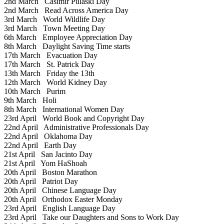
2nd March
Casimir Pulaski Day
2nd March
Read Across America Day
3rd March
World Wildlife Day
3rd March
Town Meeting Day
6th March
Employee Appreciation Day
8th March
Daylight Saving Time starts
17th March
Evacuation Day
17th March
St. Patrick Day
13th March
Friday the 13th
12th March
World Kidney Day
10th March
Purim
9th March
Holi
8th March
International Women Day
23rd April
World Book and Copyright Day
22nd April
Administrative Professionals Day
22nd April
Oklahoma Day
22nd April
Earth Day
21st April
San Jacinto Day
21st April
Yom HaShoah
20th April
Boston Marathon
20th April
Patriot Day
20th April
Chinese Language Day
20th April
Orthodox Easter Monday
23rd April
English Language Day
23rd April
Take our Daughters and Sons to Work Day