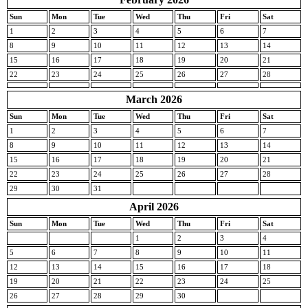
Sun
Mon
Tue
Wed
Thu
Fri
Sat
1
2
3
4
5
6
7
8
9
10
11
12
13
14
15
16
17
18
19
20
21
22
23
24
25
26
27
28
March 2026
Sun
Mon
Tue
Wed
Thu
Fri
Sat
1
2
3
4
5
6
7
8
9
10
11
12
13
14
15
16
17
18
19
20
21
22
23
24
25
26
27
28
29
30
31
April 2026
Sun
Mon
Tue
Wed
Thu
Fri
Sat
1
2
3
4
5
6
7
8
9
10
11
12
13
14
15
16
17
18
19
20
21
22
23
24
25
26
27
28
29
30