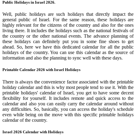
Public Holidays in Israel 2026.
Well, public holidays are such holidays that directly impact the
general public of Israel. For the same reason, these holidays are
highly relevant for the citizens of the country and also for the ones
living there. It includes the holidays such as the national festivals of
the country or the other national events. The advance planning of
these holidays can definitely put you in some fine shoes to get
ahead. So, here we have this dedicated calendar for all the public
holidays of the country. You can use this calendar as the source of
information and also the planning to sync well with these days.
Printable Calendar 2026 with Israel Holidays
There is always the convenience factor associated with the printable
holiday calendar and this is why most people tend to use it. With the
printable holidays' calendar of Israel, you get to have some decent
flexibility for yourself. It includes remote and quick access to the
calendar and also you can easily carry the calendar around without
any difficulties. So, basically, you can access the holiday's schedule
even while being on the move with this specific printable holidays
calendar of the country.
Israel 2026 Calendar with Holidays