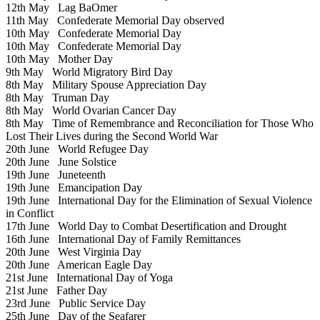
12th May
Lag BaOmer
11th May
Confederate Memorial Day observed
10th May
Confederate Memorial Day
10th May
Confederate Memorial Day
10th May
Mother Day
9th May
World Migratory Bird Day
8th May
Military Spouse Appreciation Day
8th May
Truman Day
8th May
World Ovarian Cancer Day
8th May
Time of Remembrance and Reconciliation for Those Who
Lost Their Lives during the Second World War
20th June
World Refugee Day
20th June
June Solstice
19th June
Juneteenth
19th June
Emancipation Day
19th June
International Day for the Elimination of Sexual Violence
in Conflict
17th June
World Day to Combat Desertification and Drought
16th June
International Day of Family Remittances
20th June
West Virginia Day
20th June
American Eagle Day
21st June
International Day of Yoga
21st June
Father Day
23rd June
Public Service Day
25th June
Day of the Seafarer