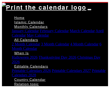
Home
Islamic Calendar
Monthly Calendars
January Calendar
February Calendar
March Calendar
April
Calendar
May Calendar
All Calendars
2 Month Calendar
3 Month Calendar
4 Month Calendar
6
Month Calendar
When Is
Halloween 2026
Thanksgiving Day 2026
Christmas Day
2026
Editable Calendars
Printable Calendars 2026
Printable Calendars 2027
Printable
Calendars 2028
Country Calendar
Relation topic