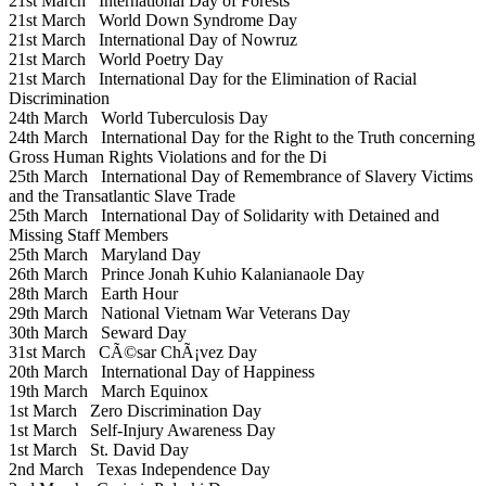
21st March
International Day of Forests
21st March
World Down Syndrome Day
21st March
International Day of Nowruz
21st March
World Poetry Day
21st March
International Day for the Elimination of Racial
Discrimination
24th March
World Tuberculosis Day
24th March
International Day for the Right to the Truth concerning
Gross Human Rights Violations and for the Di
25th March
International Day of Remembrance of Slavery Victims
and the Transatlantic Slave Trade
25th March
International Day of Solidarity with Detained and
Missing Staff Members
25th March
Maryland Day
26th March
Prince Jonah Kuhio Kalanianaole Day
28th March
Earth Hour
29th March
National Vietnam War Veterans Day
30th March
Seward Day
31st March
CÃ©sar ChÃ¡vez Day
20th March
International Day of Happiness
19th March
March Equinox
1st March
Zero Discrimination Day
1st March
Self-Injury Awareness Day
1st March
St. David Day
2nd March
Texas Independence Day