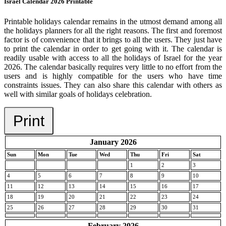
Israel Calendar 2026 Printable
Printable holidays calendar remains in the utmost demand among all
the holidays planners for all the right reasons. The first and foremost
factor is of convenience that it brings to all the users. They just have
to print the calendar in order to get going with it. The calendar is
readily usable with access to all the holidays of Israel for the year
2026. The calendar basically requires very little to no effort from the
users and is highly compatible for the users who have time
constraints issues. They can also share this calendar with others as
well with similar goals of holidays celebration.
Print
January 2026
Sun
Mon
Tue
Wed
Thu
Fri
Sat
1
2
3
4
5
6
7
8
9
10
11
12
13
14
15
16
17
18
19
20
21
22
23
24
25
26
27
28
29
30
31
February 2026