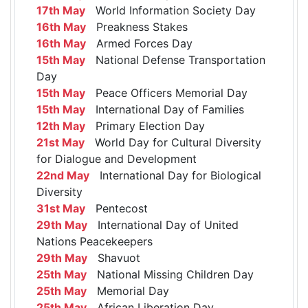
17th May
World Information Society Day
16th May
Preakness Stakes
16th May
Armed Forces Day
15th May
National Defense Transportation
Day
15th May
Peace Officers Memorial Day
15th May
International Day of Families
12th May
Primary Election Day
21st May
World Day for Cultural Diversity
for Dialogue and Development
22nd May
International Day for Biological
Diversity
31st May
Pentecost
29th May
International Day of United
Nations Peacekeepers
29th May
Shavuot
25th May
National Missing Children Day
25th May
Memorial Day
25th May
African Liberation Day