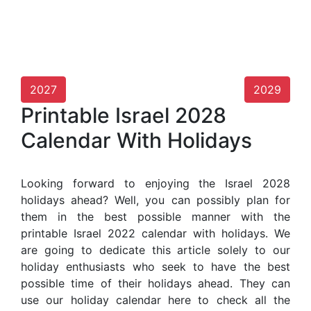
2027
2029
Printable Israel 2028
Calendar With Holidays
Looking forward to enjoying the Israel 2028
holidays ahead? Well, you can possibly plan for
them in the best possible manner with the
printable Israel 2022 calendar with holidays. We
are going to dedicate this article solely to our
holiday enthusiasts who seek to have the best
possible time of their holidays ahead. They can
use our holiday calendar here to check all the