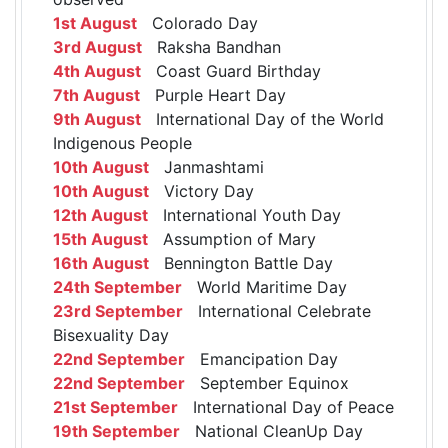
1st August
Colorado Day
3rd August
Raksha Bandhan
4th August
Coast Guard Birthday
7th August
Purple Heart Day
9th August
International Day of the World
Indigenous People
10th August
Janmashtami
10th August
Victory Day
12th August
International Youth Day
15th August
Assumption of Mary
16th August
Bennington Battle Day
24th September
World Maritime Day
23rd September
International Celebrate
Bisexuality Day
22nd September
Emancipation Day
22nd September
September Equinox
21st September
International Day of Peace
19th September
National CleanUp Day