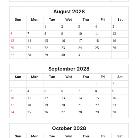
August 2028
Sun
Mon
Tue
Wed
Thu
Fri
Sat
1
2
3
4
5
6
7
8
9
10
11
12
13
14
15
16
17
18
19
20
21
22
23
24
25
26
27
28
29
30
31
September 2028
Sun
Mon
Tue
Wed
Thu
Fri
Sat
1
2
3
4
5
6
7
8
9
10
11
12
13
14
15
16
17
18
19
20
21
22
23
24
25
26
27
28
29
30
October 2028
Sun
Mon
Tue
Wed
Thu
Fri
Sat