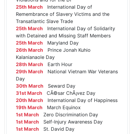
25th March
International Day of
Remembrance of Slavery Victims and the
Transatlantic Slave Trade
25th March
International Day of Solidarity
with Detained and Missing Staff Members
25th March
Maryland Day
26th March
Prince Jonah Kuhio
Kalanianaole Day
28th March
Earth Hour
29th March
National Vietnam War Veterans
Day
30th March
Seward Day
31st March
CÃ©sar ChÃ¡vez Day
20th March
International Day of Happiness
19th March
March Equinox
1st March
Zero Discrimination Day
1st March
Self-Injury Awareness Day
1st March
St. David Day