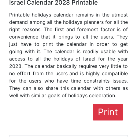
Israel Calendar 2028 Printable
Printable holidays calendar remains in the utmost
demand among all the holidays planners for all the
right reasons. The first and foremost factor is of
convenience that it brings to all the users. They
just have to print the calendar in order to get
going with it. The calendar is readily usable with
access to all the holidays of Israel for the year
2028. The calendar basically requires very little to
no effort from the users and is highly compatible
for the users who have time constraints issues.
They can also share this calendar with others as
well with similar goals of holidays celebration.
Print