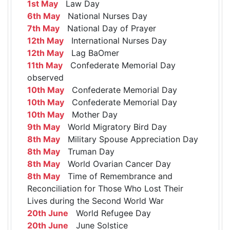
1st May
Law Day
6th May
National Nurses Day
7th May
National Day of Prayer
12th May
International Nurses Day
12th May
Lag BaOmer
11th May
Confederate Memorial Day
observed
10th May
Confederate Memorial Day
10th May
Confederate Memorial Day
10th May
Mother Day
9th May
World Migratory Bird Day
8th May
Military Spouse Appreciation Day
8th May
Truman Day
8th May
World Ovarian Cancer Day
8th May
Time of Remembrance and
Reconciliation for Those Who Lost Their
Lives during the Second World War
20th June
World Refugee Day
20th June
June Solstice