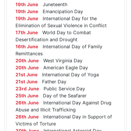
19th June
Juneteenth
19th June
Emancipation Day
19th June
International Day for the
Elimination of Sexual Violence in Conflict
17th June
World Day to Combat
Desertification and Drought
16th June
International Day of Family
Remittances
20th June
West Virginia Day
20th June
American Eagle Day
21st June
International Day of Yoga
21st June
Father Day
23rd June
Public Service Day
25th June
Day of the Seafarer
26th June
International Day Against Drug
Abuse and Illicit Trafficking
26th June
International Day in Support of
Victims of Torture
30th June
International Asteroid Day