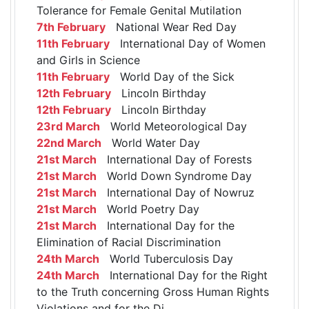
Tolerance for Female Genital Mutilation
7th February
National Wear Red Day
11th February
International Day of Women
and Girls in Science
11th February
World Day of the Sick
12th February
Lincoln Birthday
12th February
Lincoln Birthday
23rd March
World Meteorological Day
22nd March
World Water Day
21st March
International Day of Forests
21st March
World Down Syndrome Day
21st March
International Day of Nowruz
21st March
World Poetry Day
21st March
International Day for the
Elimination of Racial Discrimination
24th March
World Tuberculosis Day
24th March
International Day for the Right
to the Truth concerning Gross Human Rights
Violations and for the Di