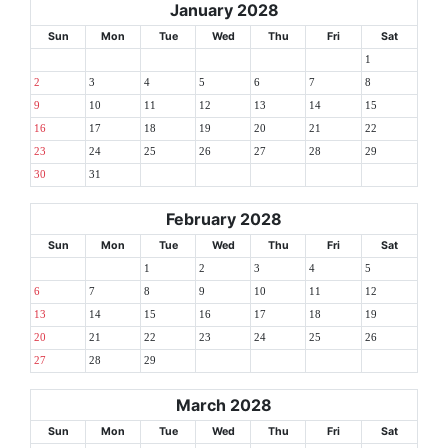
January 2028
Sun
Mon
Tue
Wed
Thu
Fri
Sat
1
2
3
4
5
6
7
8
9
10
11
12
13
14
15
16
17
18
19
20
21
22
23
24
25
26
27
28
29
30
31
February 2028
Sun
Mon
Tue
Wed
Thu
Fri
Sat
1
2
3
4
5
6
7
8
9
10
11
12
13
14
15
16
17
18
19
20
21
22
23
24
25
26
27
28
29
March 2028
Sun
Mon
Tue
Wed
Thu
Fri
Sat