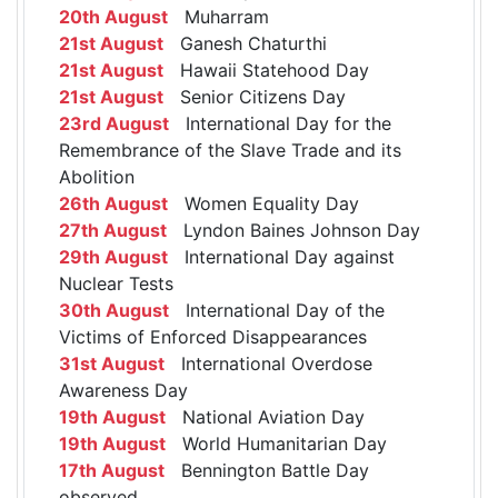
20th August
Muharram
21st August
Ganesh Chaturthi
21st August
Hawaii Statehood Day
21st August
Senior Citizens Day
23rd August
International Day for the
Remembrance of the Slave Trade and its
Abolition
26th August
Women Equality Day
27th August
Lyndon Baines Johnson Day
29th August
International Day against
Nuclear Tests
30th August
International Day of the
Victims of Enforced Disappearances
31st August
International Overdose
Awareness Day
19th August
National Aviation Day
19th August
World Humanitarian Day
17th August
Bennington Battle Day
observed