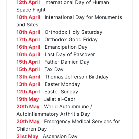
12th April
International Day of Human
Space Flight
18th April
International Day for Monuments
and Sites
18th April
Orthodox Holy Saturday
17th April
Orthodox Good Friday
16th April
Emancipation Day
16th April
Last Day of Passover
15th April
Father Damien Day
15th April
Tax Day
13th April
Thomas Jefferson Birthday
13th April
Easter Monday
12th April
Easter Sunday
19th May
Lailat al-Qadr
20th May
World Autoimmune /
Autoinflammatory Arthritis Day
20th May
Emergency Medical Services for
Children Day
21st May
Ascension Day