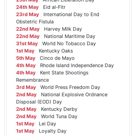
24th May
Eid al-Fitr
23rd May
International Day to End
Obstetric Fistula
22nd May
Harvey Milk Day
22nd May
National Maritime Day
31st May
World No Tobacco Day
1st May
Kentucky Oaks
5th May
Cinco de Mayo
4th May
Rhode Island Independence Day
4th May
Kent State Shootings
Remembrance
3rd May
World Press Freedom Day
2nd May
National Explosive Ordnance
Disposal (EOD) Day
2nd May
Kentucky Derby
2nd May
World Tuna Day
1st May
Lei Day
1st May
Loyalty Day