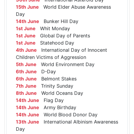
15th June
World Elder Abuse Awareness
Day
14th June
Bunker Hill Day
1st June
Whit Monday
1st June
Global Day of Parents
1st June
Statehood Day
4th June
International Day of Innocent
Children Victims of Aggression
5th June
World Environment Day
6th June
D-Day
6th June
Belmont Stakes
7th June
Trinity Sunday
8th June
World Oceans Day
14th June
Flag Day
14th June
Army Birthday
14th June
World Blood Donor Day
13th June
International Albinism Awareness
Day