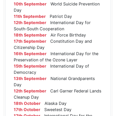
10th September
World Suicide Prevention
Day
11th September
Patriot Day
12th September
International Day for
South-South Cooperation
18th September
Air Force Birthday
17th September
Constitution Day and
Citizenship Day
16th September
International Day for the
Preservation of the Ozone Layer
15th September
International Day of
Democracy
13th September
National Grandparents
Day
12th September
Carl Garner Federal Lands
Cleanup Day
18th October
Alaska Day
17th October
Sweetest Day
17th October
International Day for the