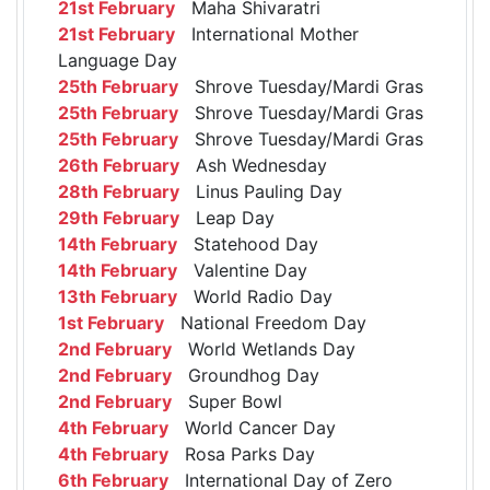
21st February
Maha Shivaratri
21st February
International Mother
Language Day
25th February
Shrove Tuesday/Mardi Gras
25th February
Shrove Tuesday/Mardi Gras
25th February
Shrove Tuesday/Mardi Gras
26th February
Ash Wednesday
28th February
Linus Pauling Day
29th February
Leap Day
14th February
Statehood Day
14th February
Valentine Day
13th February
World Radio Day
1st February
National Freedom Day
2nd February
World Wetlands Day
2nd February
Groundhog Day
2nd February
Super Bowl
4th February
World Cancer Day
4th February
Rosa Parks Day
6th February
International Day of Zero