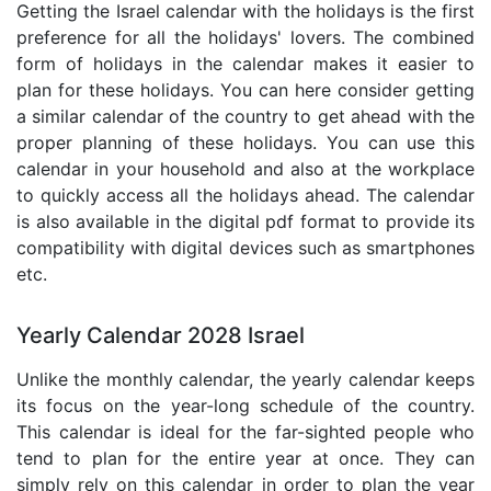
Getting the Israel calendar with the holidays is the first
preference for all the holidays' lovers. The combined
form of holidays in the calendar makes it easier to
plan for these holidays. You can here consider getting
a similar calendar of the country to get ahead with the
proper planning of these holidays. You can use this
calendar in your household and also at the workplace
to quickly access all the holidays ahead. The calendar
is also available in the digital pdf format to provide its
compatibility with digital devices such as smartphones
etc.
Yearly Calendar 2028 Israel
Unlike the monthly calendar, the yearly calendar keeps
its focus on the year-long schedule of the country.
This calendar is ideal for the far-sighted people who
tend to plan for the entire year at once. They can
simply rely on this calendar in order to plan the year