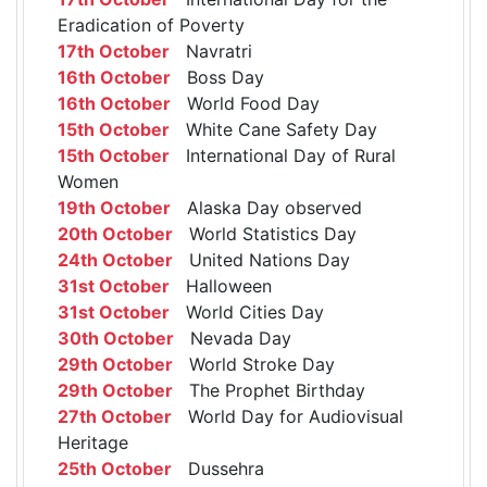
Eradication of Poverty
17th October
Navratri
16th October
Boss Day
16th October
World Food Day
15th October
White Cane Safety Day
15th October
International Day of Rural
Women
19th October
Alaska Day observed
20th October
World Statistics Day
24th October
United Nations Day
31st October
Halloween
31st October
World Cities Day
30th October
Nevada Day
29th October
World Stroke Day
29th October
The Prophet Birthday
27th October
World Day for Audiovisual
Heritage
25th October
Dussehra