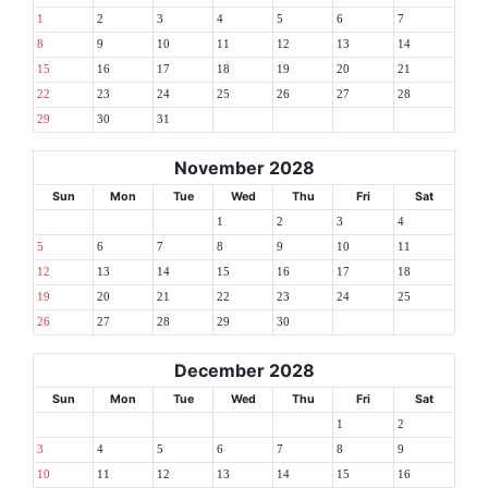
1
2
3
4
5
6
7
8
9
10
11
12
13
14
15
16
17
18
19
20
21
22
23
24
25
26
27
28
29
30
31
November 2028
Sun
Mon
Tue
Wed
Thu
Fri
Sat
1
2
3
4
5
6
7
8
9
10
11
12
13
14
15
16
17
18
19
20
21
22
23
24
25
26
27
28
29
30
December 2028
Sun
Mon
Tue
Wed
Thu
Fri
Sat
1
2
3
4
5
6
7
8
9
10
11
12
13
14
15
16