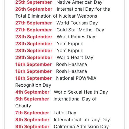
25th September
Native American Day
26th September
International Day for the
Total Elimination of Nuclear Weapons
27th September
World Tourism Day
27th September
Gold Star Mother Day
28th September
World Rabies Day
28th September
Yom Kippur
28th September
Yom Kippur
29th September
World Heart Day
19th September
Rosh Hashana
19th September
Rosh Hashana
18th September
National POW/MIA
Recognition Day
4th September
World Sexual Health Day
5th September
International Day of
Charity
7th September
Labor Day
8th September
International Literacy Day
9th September
California Admission Day