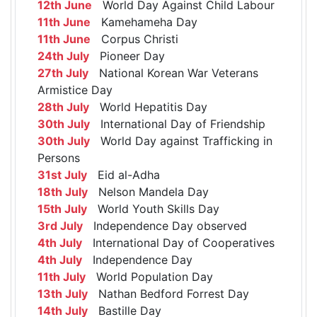
12th June
World Day Against Child Labour
11th June
Kamehameha Day
11th June
Corpus Christi
24th July
Pioneer Day
27th July
National Korean War Veterans
Armistice Day
28th July
World Hepatitis Day
30th July
International Day of Friendship
30th July
World Day against Trafficking in
Persons
31st July
Eid al-Adha
18th July
Nelson Mandela Day
15th July
World Youth Skills Day
3rd July
Independence Day observed
4th July
International Day of Cooperatives
4th July
Independence Day
11th July
World Population Day
13th July
Nathan Bedford Forrest Day
14th July
Bastille Day