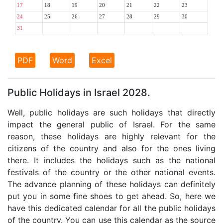
17
18
19
20
21
22
23
24
25
26
27
28
29
30
31
PDF
Word
Excel
Public Holidays in Israel 2028.
Well, public holidays are such holidays that directly
impact the general public of Israel. For the same
reason, these holidays are highly relevant for the
citizens of the country and also for the ones living
there. It includes the holidays such as the national
festivals of the country or the other national events.
The advance planning of these holidays can definitely
put you in some fine shoes to get ahead. So, here we
have this dedicated calendar for all the public holidays
of the country. You can use this calendar as the source