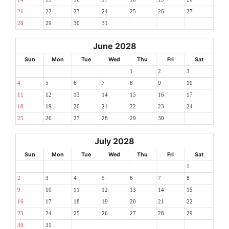
21
22
23
24
25
26
27
28
29
30
31
June 2028
Sun
Mon
Tue
Wed
Thu
Fri
Sat
1
2
3
4
5
6
7
8
9
10
11
12
13
14
15
16
17
18
19
20
21
22
23
24
25
26
27
28
29
30
July 2028
Sun
Mon
Tue
Wed
Thu
Fri
Sat
1
2
3
4
5
6
7
8
9
10
11
12
13
14
15
16
17
18
19
20
21
22
23
24
25
26
27
28
29
30
31