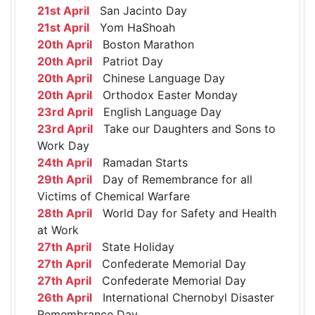
21st April
San Jacinto Day
21st April
Yom HaShoah
20th April
Boston Marathon
20th April
Patriot Day
20th April
Chinese Language Day
20th April
Orthodox Easter Monday
23rd April
English Language Day
23rd April
Take our Daughters and Sons to
Work Day
24th April
Ramadan Starts
29th April
Day of Remembrance for all
Victims of Chemical Warfare
28th April
World Day for Safety and Health
at Work
27th April
State Holiday
27th April
Confederate Memorial Day
27th April
Confederate Memorial Day
26th April
International Chernobyl Disaster
Remembrance Day