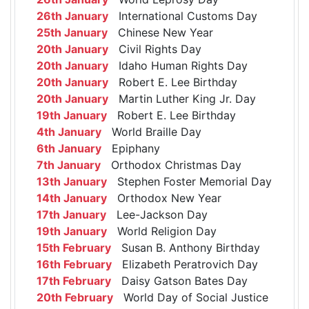
26th January
International Customs Day
25th January
Chinese New Year
20th January
Civil Rights Day
20th January
Idaho Human Rights Day
20th January
Robert E. Lee Birthday
20th January
Martin Luther King Jr. Day
19th January
Robert E. Lee Birthday
4th January
World Braille Day
6th January
Epiphany
7th January
Orthodox Christmas Day
13th January
Stephen Foster Memorial Day
14th January
Orthodox New Year
17th January
Lee-Jackson Day
19th January
World Religion Day
15th February
Susan B. Anthony Birthday
16th February
Elizabeth Peratrovich Day
17th February
Daisy Gatson Bates Day
20th February
World Day of Social Justice