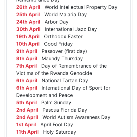
26th April
World Intellectual Property Day
25th April
World Malaria Day
24th April
Arbor Day
30th April
International Jazz Day
19th April
Orthodox Easter
10th April
Good Friday
9th April
Passover (first day)
9th April
Maundy Thursday
7th April
Day of Remembrance of the
Victims of the Rwanda Genocide
6th April
National Tartan Day
6th April
International Day of Sport for
Development and Peace
5th April
Palm Sunday
2nd April
Pascua Florida Day
2nd April
World Autism Awareness Day
1st April
April Fool Day
11th April
Holy Saturday