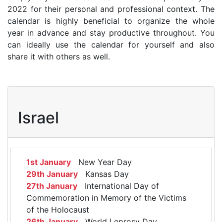
2022 for their personal and professional context. The
calendar is highly beneficial to organize the whole
year in advance and stay productive throughout. You
can ideally use the calendar for yourself and also
share it with others as well.
Israel
1st January
New Year Day
29th January
Kansas Day
27th January
International Day of
Commemoration in Memory of the Victims
of the Holocaust
26th January
World Leprosy Day