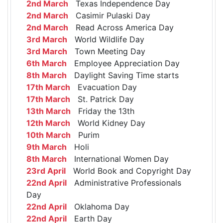
2nd March
Texas Independence Day
2nd March
Casimir Pulaski Day
2nd March
Read Across America Day
3rd March
World Wildlife Day
3rd March
Town Meeting Day
6th March
Employee Appreciation Day
8th March
Daylight Saving Time starts
17th March
Evacuation Day
17th March
St. Patrick Day
13th March
Friday the 13th
12th March
World Kidney Day
10th March
Purim
9th March
Holi
8th March
International Women Day
23rd April
World Book and Copyright Day
22nd April
Administrative Professionals
Day
22nd April
Oklahoma Day
22nd April
Earth Day