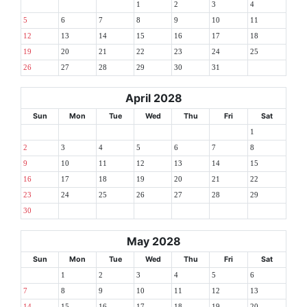
1
2
3
4
5
6
7
8
9
10
11
12
13
14
15
16
17
18
19
20
21
22
23
24
25
26
27
28
29
30
31
April 2028
Sun
Mon
Tue
Wed
Thu
Fri
Sat
1
2
3
4
5
6
7
8
9
10
11
12
13
14
15
16
17
18
19
20
21
22
23
24
25
26
27
28
29
30
May 2028
Sun
Mon
Tue
Wed
Thu
Fri
Sat
1
2
3
4
5
6
7
8
9
10
11
12
13
14
15
16
17
18
19
20