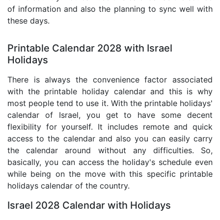
of information and also the planning to sync well with
these days.
Printable Calendar 2028 with Israel
Holidays
There is always the convenience factor associated
with the printable holiday calendar and this is why
most people tend to use it. With the printable holidays'
calendar of Israel, you get to have some decent
flexibility for yourself. It includes remote and quick
access to the calendar and also you can easily carry
the calendar around without any difficulties. So,
basically, you can access the holiday's schedule even
while being on the move with this specific printable
holidays calendar of the country.
Israel 2028 Calendar with Holidays