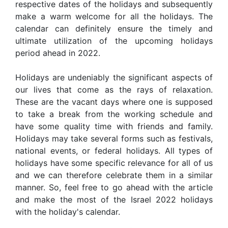
respective dates of the holidays and subsequently
make a warm welcome for all the holidays. The
calendar can definitely ensure the timely and
ultimate utilization of the upcoming holidays
period ahead in 2022.
Holidays are undeniably the significant aspects of
our lives that come as the rays of relaxation.
These are the vacant days where one is supposed
to take a break from the working schedule and
have some quality time with friends and family.
Holidays may take several forms such as festivals,
national events, or federal holidays. All types of
holidays have some specific relevance for all of us
and we can therefore celebrate them in a similar
manner. So, feel free to go ahead with the article
and make the most of the Israel 2022 holidays
with the holiday's calendar.