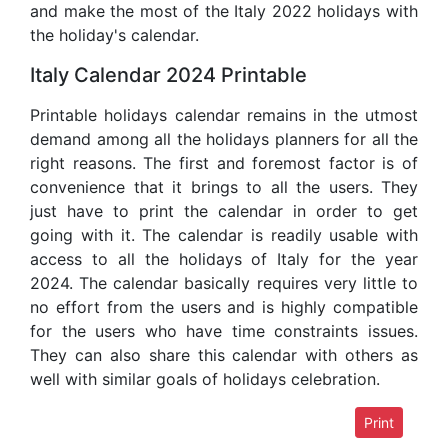
and make the most of the Italy 2022 holidays with
the holiday's calendar.
Italy Calendar 2024 Printable
Printable holidays calendar remains in the utmost
demand among all the holidays planners for all the
right reasons. The first and foremost factor is of
convenience that it brings to all the users. They
just have to print the calendar in order to get
going with it. The calendar is readily usable with
access to all the holidays of Italy for the year
2024. The calendar basically requires very little to
no effort from the users and is highly compatible
for the users who have time constraints issues.
They can also share this calendar with others as
well with similar goals of holidays celebration.
Print