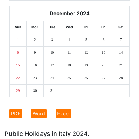
December 2024
Sun
Mon
Tue
Wed
Thu
Fri
Sat
1
2
3
4
5
6
7
8
9
10
11
12
13
14
15
16
17
18
19
20
21
22
23
24
25
26
27
28
29
30
31
PDF
Word
Excel
Public Holidays in Italy 2024.