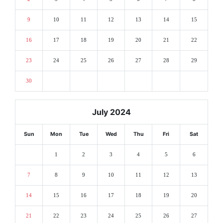
9
10
11
12
13
14
15
16
17
18
19
20
21
22
23
24
25
26
27
28
29
30
July 2024
Sun
Mon
Tue
Wed
Thu
Fri
Sat
1
2
3
4
5
6
7
8
9
10
11
12
13
14
15
16
17
18
19
20
21
22
23
24
25
26
27