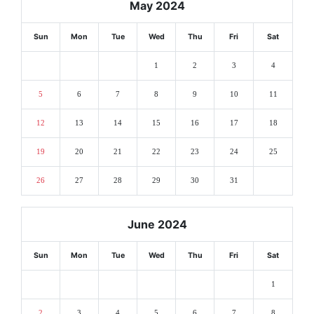
May 2024
Sun
Mon
Tue
Wed
Thu
Fri
Sat
1
2
3
4
5
6
7
8
9
10
11
12
13
14
15
16
17
18
19
20
21
22
23
24
25
26
27
28
29
30
31
June 2024
Sun
Mon
Tue
Wed
Thu
Fri
Sat
1
2
3
4
5
6
7
8