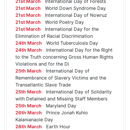
21st March
International Day of Forests
21st March
World Down Syndrome Day
21st March
International Day of Nowruz
21st March
World Poetry Day
21st March
International Day for the
Elimination of Racial Discrimination
24th March
World Tuberculosis Day
24th March
International Day for the Right
to the Truth concerning Gross Human Rights
Violations and for the Di
25th March
International Day of
Remembrance of Slavery Victims and the
Transatlantic Slave Trade
25th March
International Day of Solidarity
with Detained and Missing Staff Members
25th March
Maryland Day
26th March
Prince Jonah Kuhio
Kalanianaole Day
28th March
Earth Hour