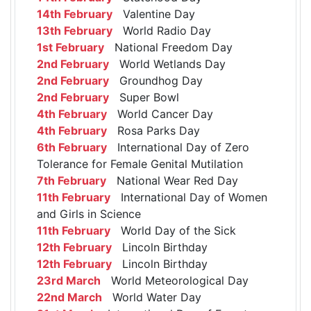
14th February
Valentine Day
13th February
World Radio Day
1st February
National Freedom Day
2nd February
World Wetlands Day
2nd February
Groundhog Day
2nd February
Super Bowl
4th February
World Cancer Day
4th February
Rosa Parks Day
6th February
International Day of Zero
Tolerance for Female Genital Mutilation
7th February
National Wear Red Day
11th February
International Day of Women
and Girls in Science
11th February
World Day of the Sick
12th February
Lincoln Birthday
12th February
Lincoln Birthday
23rd March
World Meteorological Day
22nd March
World Water Day