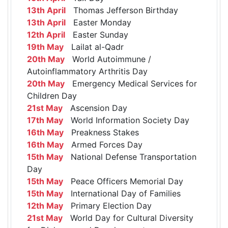
13th April
Thomas Jefferson Birthday
13th April
Easter Monday
12th April
Easter Sunday
19th May
Lailat al-Qadr
20th May
World Autoimmune /
Autoinflammatory Arthritis Day
20th May
Emergency Medical Services for
Children Day
21st May
Ascension Day
17th May
World Information Society Day
16th May
Preakness Stakes
16th May
Armed Forces Day
15th May
National Defense Transportation
Day
15th May
Peace Officers Memorial Day
15th May
International Day of Families
12th May
Primary Election Day
21st May
World Day for Cultural Diversity