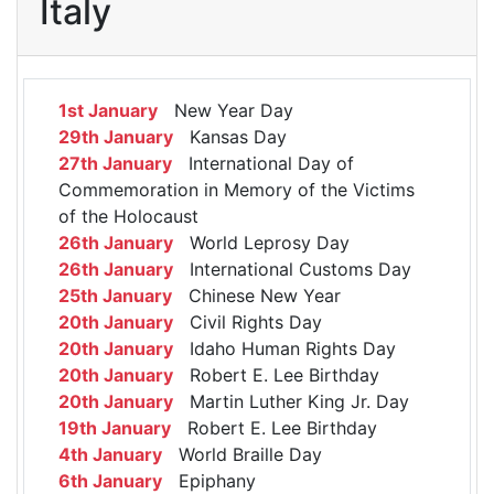
Italy
1st January
New Year Day
29th January
Kansas Day
27th January
International Day of
Commemoration in Memory of the Victims
of the Holocaust
26th January
World Leprosy Day
26th January
International Customs Day
25th January
Chinese New Year
20th January
Civil Rights Day
20th January
Idaho Human Rights Day
20th January
Robert E. Lee Birthday
20th January
Martin Luther King Jr. Day
19th January
Robert E. Lee Birthday
4th January
World Braille Day
6th January
Epiphany