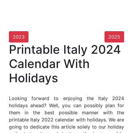
2023
2025
Printable Italy 2024
Calendar With
Holidays
Looking forward to enjoying the Italy 2024
holidays ahead? Well, you can possibly plan for
them in the best possible manner with the
printable Italy 2022 calendar with holidays. We are
going to dedicate this article solely to our holiday