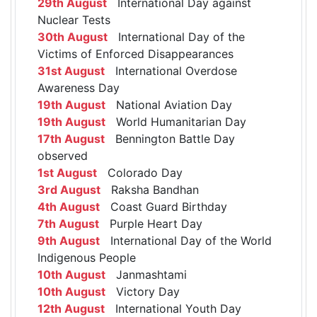
29th August
International Day against
Nuclear Tests
30th August
International Day of the
Victims of Enforced Disappearances
31st August
International Overdose
Awareness Day
19th August
National Aviation Day
19th August
World Humanitarian Day
17th August
Bennington Battle Day
observed
1st August
Colorado Day
3rd August
Raksha Bandhan
4th August
Coast Guard Birthday
7th August
Purple Heart Day
9th August
International Day of the World
Indigenous People
10th August
Janmashtami
10th August
Victory Day
12th August
International Youth Day