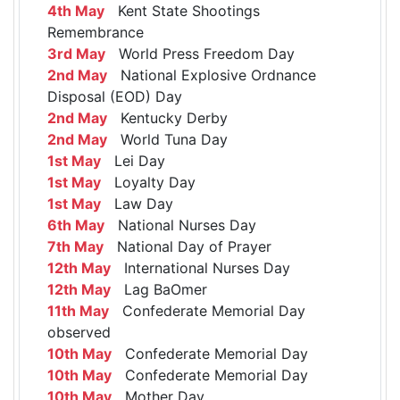
4th May
Kent State Shootings
Remembrance
3rd May
World Press Freedom Day
2nd May
National Explosive Ordnance
Disposal (EOD) Day
2nd May
Kentucky Derby
2nd May
World Tuna Day
1st May
Lei Day
1st May
Loyalty Day
1st May
Law Day
6th May
National Nurses Day
7th May
National Day of Prayer
12th May
International Nurses Day
12th May
Lag BaOmer
11th May
Confederate Memorial Day
observed
10th May
Confederate Memorial Day
10th May
Confederate Memorial Day
10th May
Mother Day