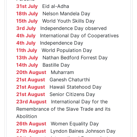
31st July
Eid al-Adha
18th July
Nelson Mandela Day
15th July
World Youth Skills Day
3rd July
Independence Day observed
4th July
International Day of Cooperatives
4th July
Independence Day
11th July
World Population Day
13th July
Nathan Bedford Forrest Day
14th July
Bastille Day
20th August
Muharram
21st August
Ganesh Chaturthi
21st August
Hawaii Statehood Day
21st August
Senior Citizens Day
23rd August
International Day for the
Remembrance of the Slave Trade and its
Abolition
26th August
Women Equality Day
27th August
Lyndon Baines Johnson Day