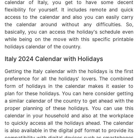
calendar of Italy, you get to have some decent
flexibility for yourself. It includes remote and quick
access to the calendar and also you can easily carry
the calendar around without any difficulties. So,
basically, you can access the holiday's schedule even
while being on the move with this specific printable
holidays calendar of the country.
Italy 2024 Calendar with Holidays
Getting the Italy calendar with the holidays is the first
preference for all the holidays' lovers. The combined
form of holidays in the calendar makes it easier to
plan for these holidays. You can here consider getting
a similar calendar of the country to get ahead with the
proper planning of these holidays. You can use this
calendar in your household and also at the workplace
to quickly access all the holidays ahead. The calendar
is also available in the digital pdf format to provide its
compatibility with digital devices such as smartphones