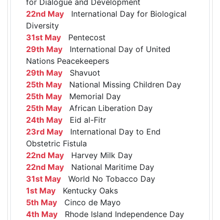
for Dialogue and Development
22nd May
International Day for Biological
Diversity
31st May
Pentecost
29th May
International Day of United
Nations Peacekeepers
29th May
Shavuot
25th May
National Missing Children Day
25th May
Memorial Day
25th May
African Liberation Day
24th May
Eid al-Fitr
23rd May
International Day to End
Obstetric Fistula
22nd May
Harvey Milk Day
22nd May
National Maritime Day
31st May
World No Tobacco Day
1st May
Kentucky Oaks
5th May
Cinco de Mayo
4th May
Rhode Island Independence Day