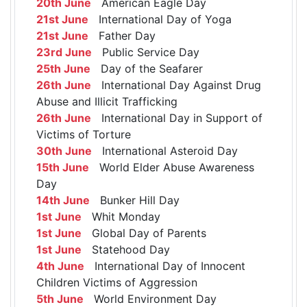
20th June
American Eagle Day
21st June
International Day of Yoga
21st June
Father Day
23rd June
Public Service Day
25th June
Day of the Seafarer
26th June
International Day Against Drug
Abuse and Illicit Trafficking
26th June
International Day in Support of
Victims of Torture
30th June
International Asteroid Day
15th June
World Elder Abuse Awareness
Day
14th June
Bunker Hill Day
1st June
Whit Monday
1st June
Global Day of Parents
1st June
Statehood Day
4th June
International Day of Innocent
Children Victims of Aggression
5th June
World Environment Day