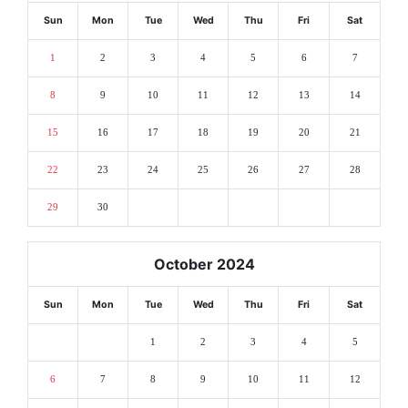
Sun
Mon
Tue
Wed
Thu
Fri
Sat
1
2
3
4
5
6
7
8
9
10
11
12
13
14
15
16
17
18
19
20
21
22
23
24
25
26
27
28
29
30
October 2024
Sun
Mon
Tue
Wed
Thu
Fri
Sat
1
2
3
4
5
6
7
8
9
10
11
12