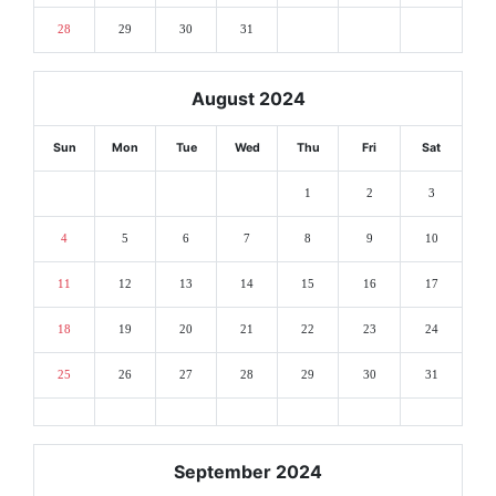
28
29
30
31
August 2024
Sun
Mon
Tue
Wed
Thu
Fri
Sat
1
2
3
4
5
6
7
8
9
10
11
12
13
14
15
16
17
18
19
20
21
22
23
24
25
26
27
28
29
30
31
September 2024