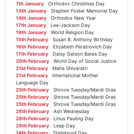
7th January
Orthodox Christmas Day
13th January
Stephen Foster Memorial Day
14th January
Orthodox New Year
17th January
Lee-Jackson Day
19th January
World Religion Day
15th February
Susan B. Anthony Birthday
16th February
Elizabeth Peratrovich Day
17th February
Daisy Gatson Bates Day
20th February
World Day of Social Justice
21st February
Maha Shivaratri
21st February
International Mother
Language Day
25th February
Shrove Tuesday/Mardi Gras
25th February
Shrove Tuesday/Mardi Gras
25th February
Shrove Tuesday/Mardi Gras
26th February
Ash Wednesday
28th February
Linus Pauling Day
29th February
Leap Day
14th February
Statehood Day