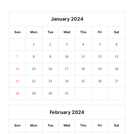
January 2024
Sun
Mon
Tue
Wed
Thu
Fri
Sat
1
2
3
4
5
6
7
8
9
10
11
12
13
14
15
16
17
18
19
20
21
22
23
24
25
26
27
28
29
30
31
February 2024
Sun
Mon
Tue
Wed
Thu
Fri
Sat