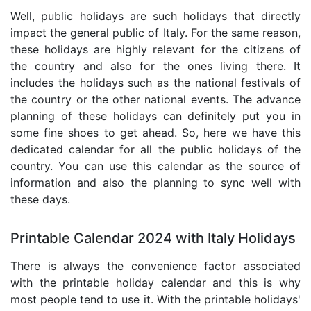
Well, public holidays are such holidays that directly
impact the general public of Italy. For the same reason,
these holidays are highly relevant for the citizens of
the country and also for the ones living there. It
includes the holidays such as the national festivals of
the country or the other national events. The advance
planning of these holidays can definitely put you in
some fine shoes to get ahead. So, here we have this
dedicated calendar for all the public holidays of the
country. You can use this calendar as the source of
information and also the planning to sync well with
these days.
Printable Calendar 2024 with Italy Holidays
There is always the convenience factor associated
with the printable holiday calendar and this is why
most people tend to use it. With the printable holidays'