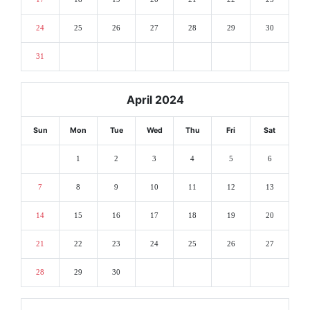
24
25
26
27
28
29
30
31
April 2024
Sun
Mon
Tue
Wed
Thu
Fri
Sat
1
2
3
4
5
6
7
8
9
10
11
12
13
14
15
16
17
18
19
20
21
22
23
24
25
26
27
28
29
30