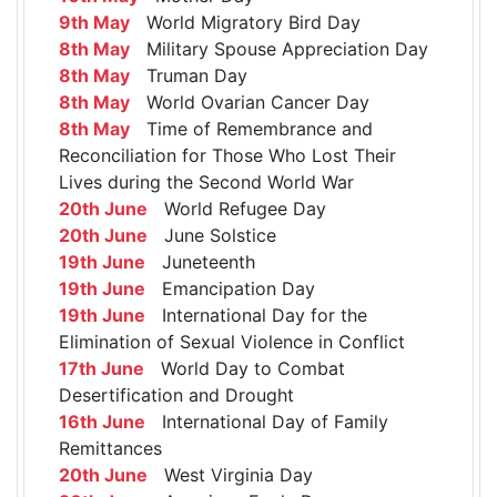
9th May
World Migratory Bird Day
8th May
Military Spouse Appreciation Day
8th May
Truman Day
8th May
World Ovarian Cancer Day
8th May
Time of Remembrance and
Reconciliation for Those Who Lost Their
Lives during the Second World War
20th June
World Refugee Day
20th June
June Solstice
19th June
Juneteenth
19th June
Emancipation Day
19th June
International Day for the
Elimination of Sexual Violence in Conflict
17th June
World Day to Combat
Desertification and Drought
16th June
International Day of Family
Remittances
20th June
West Virginia Day