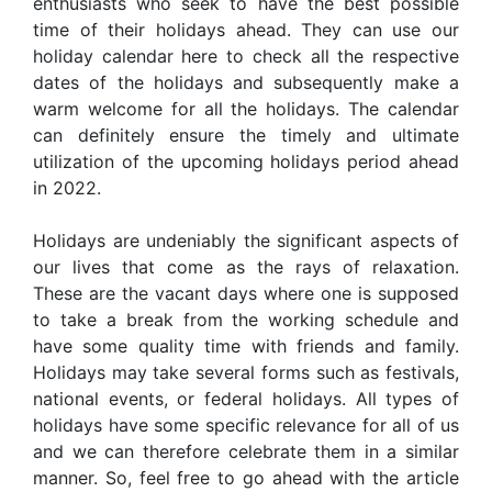
enthusiasts who seek to have the best possible
time of their holidays ahead. They can use our
holiday calendar here to check all the respective
dates of the holidays and subsequently make a
warm welcome for all the holidays. The calendar
can definitely ensure the timely and ultimate
utilization of the upcoming holidays period ahead
in 2022.
Holidays are undeniably the significant aspects of
our lives that come as the rays of relaxation.
These are the vacant days where one is supposed
to take a break from the working schedule and
have some quality time with friends and family.
Holidays may take several forms such as festivals,
national events, or federal holidays. All types of
holidays have some specific relevance for all of us
and we can therefore celebrate them in a similar
manner. So, feel free to go ahead with the article