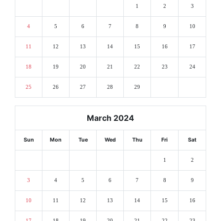
1
2
3
4
5
6
7
8
9
10
11
12
13
14
15
16
17
18
19
20
21
22
23
24
25
26
27
28
29
March 2024
Sun
Mon
Tue
Wed
Thu
Fri
Sat
1
2
3
4
5
6
7
8
9
10
11
12
13
14
15
16
17
18
19
20
21
22
23