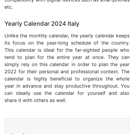
etc.
Yearly Calendar 2024 Italy
Unlike the monthly calendar, the yearly calendar keeps
its focus on the year-long schedule of the country.
This calendar is ideal for the far-sighted people who
tend to plan for the entire year at once. They can
simply rely on this calendar in order to plan the year
2022 for their personal and professional context. The
calendar is highly beneficial to organize the whole
year in advance and stay productive throughout. You
can ideally use the calendar for yourself and also
share it with others as well.