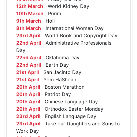
12th March
World Kidney Day
10th March
Purim
9th March
Holi
8th March
International Women Day
23rd April
World Book and Copyright Day
22nd April
Administrative Professionals
Day
22nd April
Oklahoma Day
22nd April
Earth Day
21st April
San Jacinto Day
21st April
Yom HaShoah
20th April
Boston Marathon
20th April
Patriot Day
20th April
Chinese Language Day
20th April
Orthodox Easter Monday
23rd April
English Language Day
23rd April
Take our Daughters and Sons to
Work Day