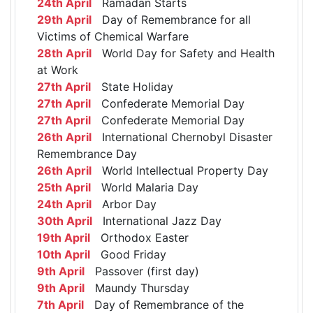
24th April
Ramadan Starts
29th April
Day of Remembrance for all
Victims of Chemical Warfare
28th April
World Day for Safety and Health
at Work
27th April
State Holiday
27th April
Confederate Memorial Day
27th April
Confederate Memorial Day
26th April
International Chernobyl Disaster
Remembrance Day
26th April
World Intellectual Property Day
25th April
World Malaria Day
24th April
Arbor Day
30th April
International Jazz Day
19th April
Orthodox Easter
10th April
Good Friday
9th April
Passover (first day)
9th April
Maundy Thursday
7th April
Day of Remembrance of the