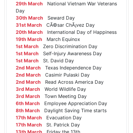
29th March
National Vietnam War Veterans
Day
30th March
Seward Day
31st March
CÃ©sar ChÃ¡vez Day
20th March
International Day of Happiness
19th March
March Equinox
1st March
Zero Discrimination Day
1st March
Self-Injury Awareness Day
1st March
St. David Day
2nd March
Texas Independence Day
2nd March
Casimir Pulaski Day
2nd March
Read Across America Day
3rd March
World Wildlife Day
3rd March
Town Meeting Day
6th March
Employee Appreciation Day
8th March
Daylight Saving Time starts
17th March
Evacuation Day
17th March
St. Patrick Day
13th March
Friday the 13th