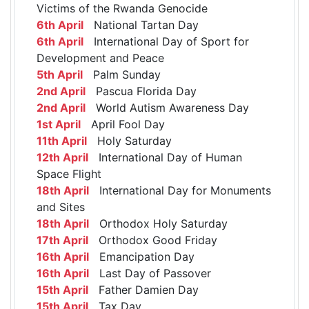
Victims of the Rwanda Genocide
6th April
National Tartan Day
6th April
International Day of Sport for
Development and Peace
5th April
Palm Sunday
2nd April
Pascua Florida Day
2nd April
World Autism Awareness Day
1st April
April Fool Day
11th April
Holy Saturday
12th April
International Day of Human
Space Flight
18th April
International Day for Monuments
and Sites
18th April
Orthodox Holy Saturday
17th April
Orthodox Good Friday
16th April
Emancipation Day
16th April
Last Day of Passover
15th April
Father Damien Day
15th April
Tax Day