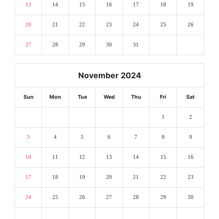
13
14
15
16
17
18
19
20
21
22
23
24
25
26
27
28
29
30
31
November 2024
Sun
Mon
Tue
Wed
Thu
Fri
Sat
1
2
3
4
5
6
7
8
9
10
11
12
13
14
15
16
17
18
19
20
21
22
23
24
25
26
27
28
29
30