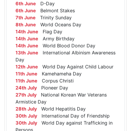
6th June
D-Day
6th June
Belmont Stakes
7th June
Trinity Sunday
8th June
World Oceans Day
14th June
Flag Day
14th June
Army Birthday
14th June
World Blood Donor Day
13th June
International Albinism Awareness
Day
12th June
World Day Against Child Labour
11th June
Kamehameha Day
11th June
Corpus Christi
24th July
Pioneer Day
27th July
National Korean War Veterans
Armistice Day
28th July
World Hepatitis Day
30th July
International Day of Friendship
30th July
World Day against Trafficking in
Persons