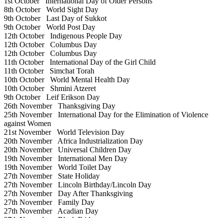
1st October
International Day of Older Persons
8th October
World Sight Day
9th October
Last Day of Sukkot
9th October
World Post Day
12th October
Indigenous People Day
12th October
Columbus Day
12th October
Columbus Day
11th October
International Day of the Girl Child
11th October
Simchat Torah
10th October
World Mental Health Day
10th October
Shmini Atzeret
9th October
Leif Erikson Day
26th November
Thanksgiving Day
25th November
International Day for the Elimination of Violence
against Women
21st November
World Television Day
20th November
Africa Industrialization Day
20th November
Universal Children Day
19th November
International Men Day
19th November
World Toilet Day
27th November
State Holiday
27th November
Lincoln Birthday/Lincoln Day
27th November
Day After Thanksgiving
27th November
Family Day
27th November
Acadian Day