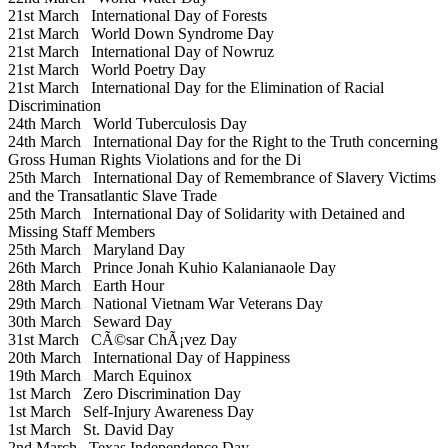
21st March
International Day of Forests
21st March
World Down Syndrome Day
21st March
International Day of Nowruz
21st March
World Poetry Day
21st March
International Day for the Elimination of Racial
Discrimination
24th March
World Tuberculosis Day
24th March
International Day for the Right to the Truth concerning
Gross Human Rights Violations and for the Di
25th March
International Day of Remembrance of Slavery Victims
and the Transatlantic Slave Trade
25th March
International Day of Solidarity with Detained and
Missing Staff Members
25th March
Maryland Day
26th March
Prince Jonah Kuhio Kalanianaole Day
28th March
Earth Hour
29th March
National Vietnam War Veterans Day
30th March
Seward Day
31st March
CÃ©sar ChÃ¡vez Day
20th March
International Day of Happiness
19th March
March Equinox
1st March
Zero Discrimination Day
1st March
Self-Injury Awareness Day
1st March
St. David Day
2nd March
Texas Independence Day