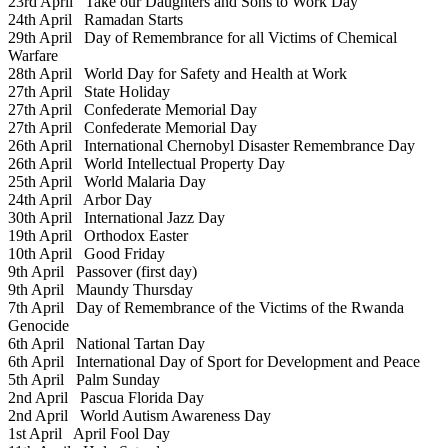
23rd April
Take our Daughters and Sons to Work Day
24th April
Ramadan Starts
29th April
Day of Remembrance for all Victims of Chemical
Warfare
28th April
World Day for Safety and Health at Work
27th April
State Holiday
27th April
Confederate Memorial Day
27th April
Confederate Memorial Day
26th April
International Chernobyl Disaster Remembrance Day
26th April
World Intellectual Property Day
25th April
World Malaria Day
24th April
Arbor Day
30th April
International Jazz Day
19th April
Orthodox Easter
10th April
Good Friday
9th April
Passover (first day)
9th April
Maundy Thursday
7th April
Day of Remembrance of the Victims of the Rwanda
Genocide
6th April
National Tartan Day
6th April
International Day of Sport for Development and Peace
5th April
Palm Sunday
2nd April
Pascua Florida Day
2nd April
World Autism Awareness Day
1st April
April Fool Day