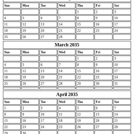
Sun
Mon
Tue
Wed
Thu
Fri
Sat
1
2
3
4
5
6
7
8
9
10
11
12
13
14
15
16
17
18
19
20
21
22
23
24
25
26
27
28
March 2035
Sun
Mon
Tue
Wed
Thu
Fri
Sat
1
2
3
4
5
6
7
8
9
10
11
12
13
14
15
16
17
18
19
20
21
22
23
24
25
26
27
28
29
30
31
April 2035
Sun
Mon
Tue
Wed
Thu
Fri
Sat
1
2
3
4
5
6
7
8
9
10
11
12
13
14
15
16
17
18
19
20
21
22
23
24
25
26
27
28
29
30