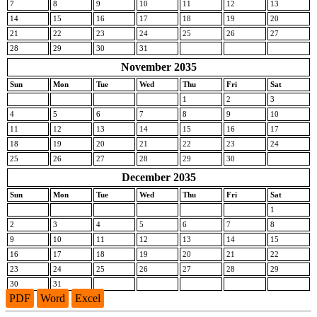
7
8
9
10
11
12
13
14
15
16
17
18
19
20
21
22
23
24
25
26
27
28
29
30
31
November 2035
Sun
Mon
Tue
Wed
Thu
Fri
Sat
1
2
3
4
5
6
7
8
9
10
11
12
13
14
15
16
17
18
19
20
21
22
23
24
25
26
27
28
29
30
December 2035
Sun
Mon
Tue
Wed
Thu
Fri
Sat
1
2
3
4
5
6
7
8
9
10
11
12
13
14
15
16
17
18
19
20
21
22
23
24
25
26
27
28
29
30
31
PDF
Word
Excel