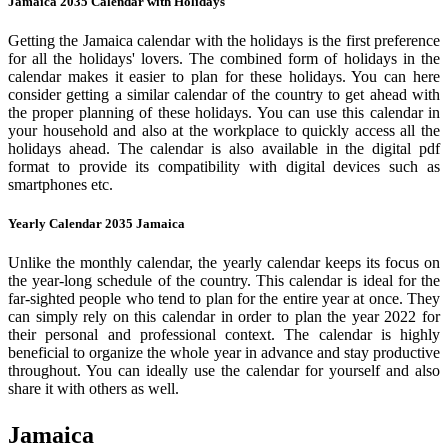
Jamaica 2035 Calendar with Holidays
Getting the Jamaica calendar with the holidays is the first preference
for all the holidays' lovers. The combined form of holidays in the
calendar makes it easier to plan for these holidays. You can here
consider getting a similar calendar of the country to get ahead with
the proper planning of these holidays. You can use this calendar in
your household and also at the workplace to quickly access all the
holidays ahead. The calendar is also available in the digital pdf
format to provide its compatibility with digital devices such as
smartphones etc.
Yearly Calendar 2035 Jamaica
Unlike the monthly calendar, the yearly calendar keeps its focus on
the year-long schedule of the country. This calendar is ideal for the
far-sighted people who tend to plan for the entire year at once. They
can simply rely on this calendar in order to plan the year 2022 for
their personal and professional context. The calendar is highly
beneficial to organize the whole year in advance and stay productive
throughout. You can ideally use the calendar for yourself and also
share it with others as well.
Jamaica