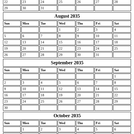
22
23
24
25
26
27
28
29
30
31
August 2035
Sun
Mon
Tue
Wed
Thu
Fri
Sat
1
2
3
4
5
6
7
8
9
10
11
12
13
14
15
16
17
18
19
20
21
22
23
24
25
26
27
28
29
30
31
September 2035
Sun
Mon
Tue
Wed
Thu
Fri
Sat
1
2
3
4
5
6
7
8
9
10
11
12
13
14
15
16
17
18
19
20
21
22
23
24
25
26
27
28
29
30
October 2035
Sun
Mon
Tue
Wed
Thu
Fri
Sat
1
2
3
4
5
6