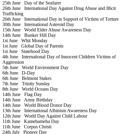
25th June
Day of the Seafarer
26th June
International Day Against Drug Abuse and Illicit
Trafficking
26th June
International Day in Support of Victims of Torture
30th June
International Asteroid Day
15th June
World Elder Abuse Awareness Day
14th June
Bunker Hill Day
1st June
Whit Monday
1st June
Global Day of Parents
1st June
Statehood Day
4th June
International Day of Innocent Children Victims of
Aggression
5th June
World Environment Day
6th June
D-Day
6th June
Belmont Stakes
7th June
Trinity Sunday
8th June
World Oceans Day
14th June
Flag Day
14th June
Army Birthday
14th June
World Blood Donor Day
13th June
International Albinism Awareness Day
12th June
World Day Against Child Labour
11th June
Kamehameha Day
11th June
Corpus Christi
24th July
Pioneer Day