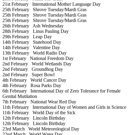
21st February
International Mother Language Day
25th February
Shrove Tuesday/Mardi Gras
25th February
Shrove Tuesday/Mardi Gras
25th February
Shrove Tuesday/Mardi Gras
26th February
Ash Wednesday
28th February
Linus Pauling Day
29th February
Leap Day
14th February
Statehood Day
14th February
Valentine Day
13th February
World Radio Day
1st February
National Freedom Day
2nd February
World Wetlands Day
2nd February
Groundhog Day
2nd February
Super Bowl
4th February
World Cancer Day
4th February
Rosa Parks Day
6th February
International Day of Zero Tolerance for Female
Genital Mutilation
7th February
National Wear Red Day
11th February
International Day of Women and Girls in Science
11th February
World Day of the Sick
12th February
Lincoln Birthday
12th February
Lincoln Birthday
23rd March
World Meteorological Day
22nd March
World Water Day