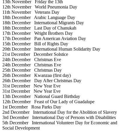
13th November
Friday the 13th
12th November
World Pneumonia Day
11th November
Veterans Day
18th December
Arabic Language Day
18th December
International Migrants Day
18th December
Last Day of Chanukah
17th December
Wright Brothers Day
17th December
Pan American Aviation Day
15th December
Bill of Rights Day
20th December
International Human Solidarity Day
21st December
December Solstice
24th December
Christmas Eve
24th December
Christmas Eve
25th December
Christmas Day
26th December
Kwanzaa (first day)
26th December
Day After Christmas Day
31st December
New Year Eve
31st December
New Year Eve
13th December
National Guard Birthday
12th December
Feast of Our Lady of Guadalupe
1st December
Rosa Parks Day
2nd December
International Day for the Abolition of Slavery
3rd December
International Day of Persons with Disabilities
5th December
International Volunteer Day for Economic and
Social Development