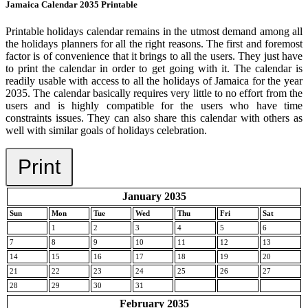
Jamaica Calendar 2035 Printable
Printable holidays calendar remains in the utmost demand among all
the holidays planners for all the right reasons. The first and foremost
factor is of convenience that it brings to all the users. They just have
to print the calendar in order to get going with it. The calendar is
readily usable with access to all the holidays of Jamaica for the year
2035. The calendar basically requires very little to no effort from the
users and is highly compatible for the users who have time
constraints issues. They can also share this calendar with others as
well with similar goals of holidays celebration.
Print
January 2035
Sun
Mon
Tue
Wed
Thu
Fri
Sat
1
2
3
4
5
6
7
8
9
10
11
12
13
14
15
16
17
18
19
20
21
22
23
24
25
26
27
28
29
30
31
February 2035