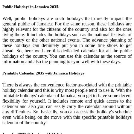
Public Holidays in Jamaica 2035.
Well, public holidays are such holidays that directly impact the
general public of Jamaica. For the same reason, these holidays are
highly relevant for the citizens of the country and also for the ones
living there. It includes the holidays such as the national festivals of
the country or the other national events. The advance planning of
these holidays can definitely put you in some fine shoes to get
ahead. So, here we have this dedicated calendar for all the public
holidays of the country. You can use this calendar as the source of
information and also the planning to sync well with these days.
Printable Calendar 2035 with Jamaica Holidays
There is always the convenience factor associated with the printable
holiday calendar and this is why most people tend to use it. With the
printable holidays' calendar of Jamaica, you get to have some decent
flexibility for yourself. It includes remote and quick access to the
calendar and also you can easily carry the calendar around without
any difficulties. So, basically, you can access the holiday's schedule
even while being on the move with this specific printable holidays
calendar of the country.