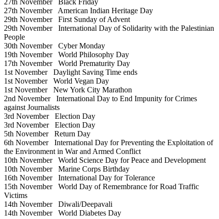
27th November
Black Friday
27th November
American Indian Heritage Day
29th November
First Sunday of Advent
29th November
International Day of Solidarity with the Palestinian
People
30th November
Cyber Monday
19th November
World Philosophy Day
17th November
World Prematurity Day
1st November
Daylight Saving Time ends
1st November
World Vegan Day
1st November
New York City Marathon
2nd November
International Day to End Impunity for Crimes
against Journalists
3rd November
Election Day
3rd November
Election Day
5th November
Return Day
6th November
International Day for Preventing the Exploitation of
the Environment in War and Armed Conflict
10th November
World Science Day for Peace and Development
10th November
Marine Corps Birthday
16th November
International Day for Tolerance
15th November
World Day of Remembrance for Road Traffic
Victims
14th November
Diwali/Deepavali
14th November
World Diabetes Day