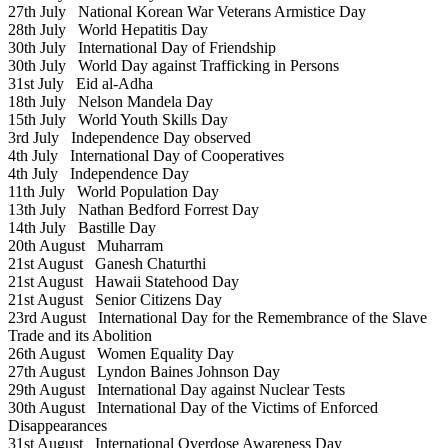
27th July
National Korean War Veterans Armistice Day
28th July
World Hepatitis Day
30th July
International Day of Friendship
30th July
World Day against Trafficking in Persons
31st July
Eid al-Adha
18th July
Nelson Mandela Day
15th July
World Youth Skills Day
3rd July
Independence Day observed
4th July
International Day of Cooperatives
4th July
Independence Day
11th July
World Population Day
13th July
Nathan Bedford Forrest Day
14th July
Bastille Day
20th August
Muharram
21st August
Ganesh Chaturthi
21st August
Hawaii Statehood Day
21st August
Senior Citizens Day
23rd August
International Day for the Remembrance of the Slave
Trade and its Abolition
26th August
Women Equality Day
27th August
Lyndon Baines Johnson Day
29th August
International Day against Nuclear Tests
30th August
International Day of the Victims of Enforced
Disappearances
31st August
International Overdose Awareness Day