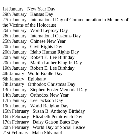
1st January
New Year Day
29th January
Kansas Day
27th January
International Day of Commemoration in Memory of
the Victims of the Holocaust
26th January
World Leprosy Day
26th January
International Customs Day
25th January
Chinese New Year
20th January
Civil Rights Day
20th January
Idaho Human Rights Day
20th January
Robert E. Lee Birthday
20th January
Martin Luther King Jr. Day
19th January
Robert E. Lee Birthday
4th January
World Braille Day
6th January
Epiphany
7th January
Orthodox Christmas Day
13th January
Stephen Foster Memorial Day
14th January
Orthodox New Year
17th January
Lee-Jackson Day
19th January
World Religion Day
15th February
Susan B. Anthony Birthday
16th February
Elizabeth Peratrovich Day
17th February
Daisy Gatson Bates Day
20th February
World Day of Social Justice
21st February
Maha Shivaratri