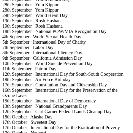
28th September
Yom Kippur
28th September
Yom Kippur
29th September
World Heart Day
19th September
Rosh Hashana
19th September
Rosh Hashana
18th September
National POW/MIA Recognition Day
4th September
World Sexual Health Day
5th September
International Day of Charity
7th September
Labor Day
8th September
International Literacy Day
9th September
California Admission Day
10th September
World Suicide Prevention Day
11th September
Patriot Day
12th September
International Day for South-South Cooperation
18th September
Air Force Birthday
17th September
Constitution Day and Citizenship Day
16th September
International Day for the Preservation of the
Ozone Layer
15th September
International Day of Democracy
13th September
National Grandparents Day
12th September
Carl Garner Federal Lands Cleanup Day
18th October
Alaska Day
17th October
Sweetest Day
17th October
International Day for the Eradication of Poverty
17th October
Navratri