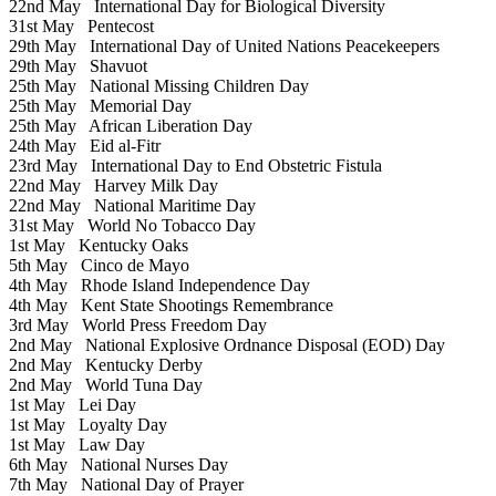
22nd May
International Day for Biological Diversity
31st May
Pentecost
29th May
International Day of United Nations Peacekeepers
29th May
Shavuot
25th May
National Missing Children Day
25th May
Memorial Day
25th May
African Liberation Day
24th May
Eid al-Fitr
23rd May
International Day to End Obstetric Fistula
22nd May
Harvey Milk Day
22nd May
National Maritime Day
31st May
World No Tobacco Day
1st May
Kentucky Oaks
5th May
Cinco de Mayo
4th May
Rhode Island Independence Day
4th May
Kent State Shootings Remembrance
3rd May
World Press Freedom Day
2nd May
National Explosive Ordnance Disposal (EOD) Day
2nd May
Kentucky Derby
2nd May
World Tuna Day
1st May
Lei Day
1st May
Loyalty Day
1st May
Law Day
6th May
National Nurses Day
7th May
National Day of Prayer