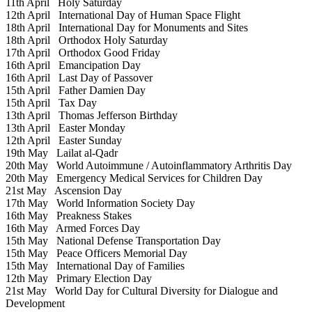
11th April
Holy Saturday
12th April
International Day of Human Space Flight
18th April
International Day for Monuments and Sites
18th April
Orthodox Holy Saturday
17th April
Orthodox Good Friday
16th April
Emancipation Day
16th April
Last Day of Passover
15th April
Father Damien Day
15th April
Tax Day
13th April
Thomas Jefferson Birthday
13th April
Easter Monday
12th April
Easter Sunday
19th May
Lailat al-Qadr
20th May
World Autoimmune / Autoinflammatory Arthritis Day
20th May
Emergency Medical Services for Children Day
21st May
Ascension Day
17th May
World Information Society Day
16th May
Preakness Stakes
16th May
Armed Forces Day
15th May
National Defense Transportation Day
15th May
Peace Officers Memorial Day
15th May
International Day of Families
12th May
Primary Election Day
21st May
World Day for Cultural Diversity for Dialogue and
Development