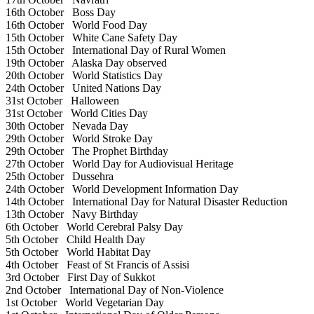
16th October
Boss Day
16th October
World Food Day
15th October
White Cane Safety Day
15th October
International Day of Rural Women
19th October
Alaska Day observed
20th October
World Statistics Day
24th October
United Nations Day
31st October
Halloween
31st October
World Cities Day
30th October
Nevada Day
29th October
World Stroke Day
29th October
The Prophet Birthday
27th October
World Day for Audiovisual Heritage
25th October
Dussehra
24th October
World Development Information Day
14th October
International Day for Natural Disaster Reduction
13th October
Navy Birthday
6th October
World Cerebral Palsy Day
5th October
Child Health Day
5th October
World Habitat Day
4th October
Feast of St Francis of Assisi
3rd October
First Day of Sukkot
2nd October
International Day of Non-Violence
1st October
World Vegetarian Day