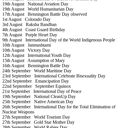
19th August
National Aviation Day
19th August
World Humanitarian Day
17th August
Bennington Battle Day observed
1st August
Colorado Day
3rd August
Raksha Bandhan
4th August
Coast Guard Birthday
7th August
Purple Heart Day
9th August
International Day of the World Indigenous People
10th August
Janmashtami
10th August
Victory Day
12th August
International Youth Day
15th August
Assumption of Mary
16th August
Bennington Battle Day
24th September
World Maritime Day
23rd September
International Celebrate Bisexuality Day
22nd September
Emancipation Day
22nd September
September Equinox
21st September
International Day of Peace
19th September
National CleanUp Day
25th September
Native American Day
26th September
International Day for the Total Elimination of
Nuclear Weapons
27th September
World Tourism Day
27th September
Gold Star Mother Day
28th September
World Rabies Day