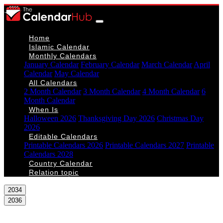
Home
Islamic Calendar
Monthly Calendars
January Calendar
February Calendar
March Calendar
April
Calendar
May Calendar
All Calendars
2 Month Calendar
3 Month Calendar
4 Month Calendar
6
Month Calendar
When Is
Halloween 2026
Thanksgiving Day 2026
Christmas Day
2026
Editable Calendars
Printable Calendars 2026
Printable Calendars 2027
Printable
Calendars 2028
Country Calendar
Relation topic
2034
2036