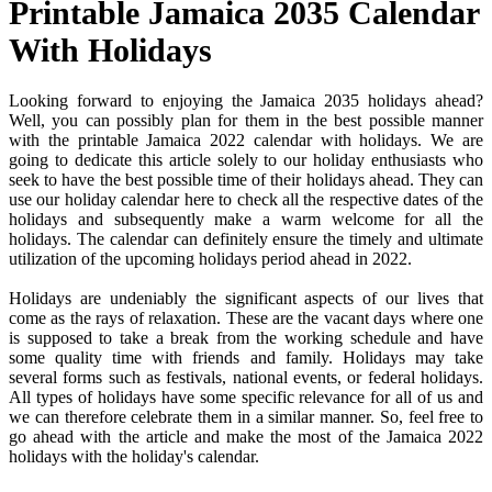
Printable Jamaica 2035 Calendar
With Holidays
Looking forward to enjoying the Jamaica 2035 holidays ahead?
Well, you can possibly plan for them in the best possible manner
with the printable Jamaica 2022 calendar with holidays. We are
going to dedicate this article solely to our holiday enthusiasts who
seek to have the best possible time of their holidays ahead. They can
use our holiday calendar here to check all the respective dates of the
holidays and subsequently make a warm welcome for all the
holidays. The calendar can definitely ensure the timely and ultimate
utilization of the upcoming holidays period ahead in 2022.
Holidays are undeniably the significant aspects of our lives that
come as the rays of relaxation. These are the vacant days where one
is supposed to take a break from the working schedule and have
some quality time with friends and family. Holidays may take
several forms such as festivals, national events, or federal holidays.
All types of holidays have some specific relevance for all of us and
we can therefore celebrate them in a similar manner. So, feel free to
go ahead with the article and make the most of the Jamaica 2022
holidays with the holiday's calendar.