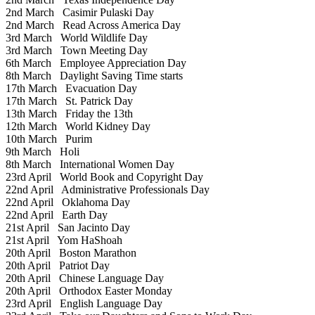
2nd March
Casimir Pulaski Day
2nd March
Read Across America Day
3rd March
World Wildlife Day
3rd March
Town Meeting Day
6th March
Employee Appreciation Day
8th March
Daylight Saving Time starts
17th March
Evacuation Day
17th March
St. Patrick Day
13th March
Friday the 13th
12th March
World Kidney Day
10th March
Purim
9th March
Holi
8th March
International Women Day
23rd April
World Book and Copyright Day
22nd April
Administrative Professionals Day
22nd April
Oklahoma Day
22nd April
Earth Day
21st April
San Jacinto Day
21st April
Yom HaShoah
20th April
Boston Marathon
20th April
Patriot Day
20th April
Chinese Language Day
20th April
Orthodox Easter Monday
23rd April
English Language Day