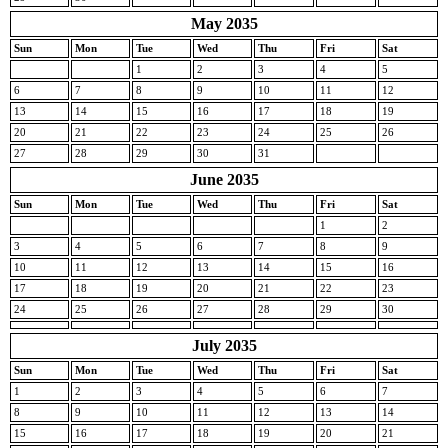
May 2035
Sun
Mon
Tue
Wed
Thu
Fri
Sat
1
2
3
4
5
6
7
8
9
10
11
12
13
14
15
16
17
18
19
20
21
22
23
24
25
26
27
28
29
30
31
June 2035
Sun
Mon
Tue
Wed
Thu
Fri
Sat
1
2
3
4
5
6
7
8
9
10
11
12
13
14
15
16
17
18
19
20
21
22
23
24
25
26
27
28
29
30
July 2035
Sun
Mon
Tue
Wed
Thu
Fri
Sat
1
2
3
4
5
6
7
8
9
10
11
12
13
14
15
16
17
18
19
20
21