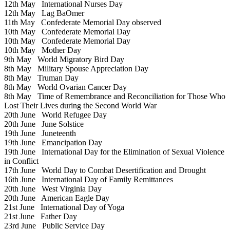
12th May
International Nurses Day
12th May
Lag BaOmer
11th May
Confederate Memorial Day observed
10th May
Confederate Memorial Day
10th May
Confederate Memorial Day
10th May
Mother Day
9th May
World Migratory Bird Day
8th May
Military Spouse Appreciation Day
8th May
Truman Day
8th May
World Ovarian Cancer Day
8th May
Time of Remembrance and Reconciliation for Those Who
Lost Their Lives during the Second World War
20th June
World Refugee Day
20th June
June Solstice
19th June
Juneteenth
19th June
Emancipation Day
19th June
International Day for the Elimination of Sexual Violence
in Conflict
17th June
World Day to Combat Desertification and Drought
16th June
International Day of Family Remittances
20th June
West Virginia Day
20th June
American Eagle Day
21st June
International Day of Yoga
21st June
Father Day
23rd June
Public Service Day