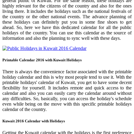
general public of Kuwait. For the same reason, these holidays are
highly relevant for the citizens of the country and also for the ones
living there. It includes the holidays such as the national festivals of
the country or the other national events. The advance planning of
these holidays can definitely put you in some fine shoes to get
ahead. So, here we have this dedicated calendar for all the public
holidays of the country. You can use this calendar as the source of
information and also the planning to sync well with these days.
Printable Calendar 2016 with Kuwait Holidays
There is always the convenience factor associated with the printable
holiday calendar and this is why most people tend to use it. With the
printable holidays' calendar of Kuwait, you get to have some decent
flexibility for yourself. It includes remote and quick access to the
calendar and also you can easily carry the calendar around without
any difficulties. So, basically, you can access the holiday's schedule
even while being on the move with this specific printable holidays
calendar of the country.
Kuwait 2016 Calendar with Holidays
Getting the Kuwait calendar with the holidays is the first preference