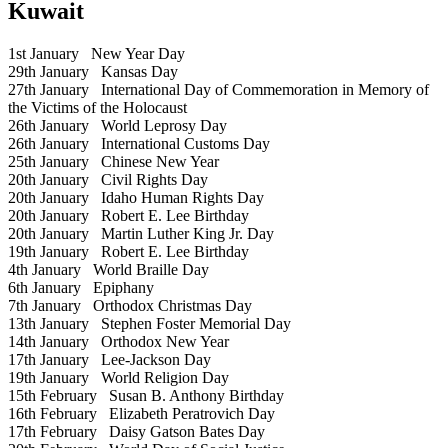
Kuwait
1st January
New Year Day
29th January
Kansas Day
27th January
International Day of Commemoration in Memory of
the Victims of the Holocaust
26th January
World Leprosy Day
26th January
International Customs Day
25th January
Chinese New Year
20th January
Civil Rights Day
20th January
Idaho Human Rights Day
20th January
Robert E. Lee Birthday
20th January
Martin Luther King Jr. Day
19th January
Robert E. Lee Birthday
4th January
World Braille Day
6th January
Epiphany
7th January
Orthodox Christmas Day
13th January
Stephen Foster Memorial Day
14th January
Orthodox New Year
17th January
Lee-Jackson Day
19th January
World Religion Day
15th February
Susan B. Anthony Birthday
16th February
Elizabeth Peratrovich Day
17th February
Daisy Gatson Bates Day