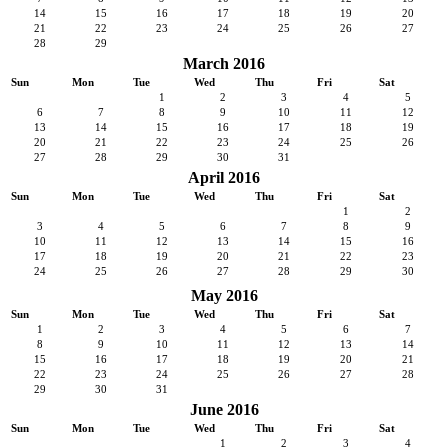
14
15
16
17
18
19
20
21
22
23
24
25
26
27
28
29
March 2016
Sun
Mon
Tue
Wed
Thu
Fri
Sat
1
2
3
4
5
6
7
8
9
10
11
12
13
14
15
16
17
18
19
20
21
22
23
24
25
26
27
28
29
30
31
April 2016
Sun
Mon
Tue
Wed
Thu
Fri
Sat
1
2
3
4
5
6
7
8
9
10
11
12
13
14
15
16
17
18
19
20
21
22
23
24
25
26
27
28
29
30
May 2016
Sun
Mon
Tue
Wed
Thu
Fri
Sat
1
2
3
4
5
6
7
8
9
10
11
12
13
14
15
16
17
18
19
20
21
22
23
24
25
26
27
28
29
30
31
June 2016
Sun
Mon
Tue
Wed
Thu
Fri
Sat
1
2
3
4