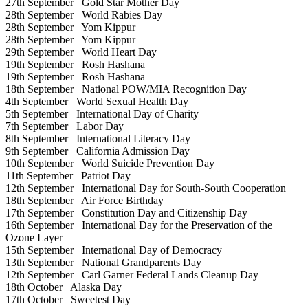
27th September
Gold Star Mother Day
28th September
World Rabies Day
28th September
Yom Kippur
28th September
Yom Kippur
29th September
World Heart Day
19th September
Rosh Hashana
19th September
Rosh Hashana
18th September
National POW/MIA Recognition Day
4th September
World Sexual Health Day
5th September
International Day of Charity
7th September
Labor Day
8th September
International Literacy Day
9th September
California Admission Day
10th September
World Suicide Prevention Day
11th September
Patriot Day
12th September
International Day for South-South Cooperation
18th September
Air Force Birthday
17th September
Constitution Day and Citizenship Day
16th September
International Day for the Preservation of the
Ozone Layer
15th September
International Day of Democracy
13th September
National Grandparents Day
12th September
Carl Garner Federal Lands Cleanup Day
18th October
Alaska Day
17th October
Sweetest Day