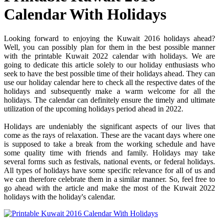
Calendar With Holidays
Looking forward to enjoying the Kuwait 2016 holidays ahead?
Well, you can possibly plan for them in the best possible manner
with the printable Kuwait 2022 calendar with holidays. We are
going to dedicate this article solely to our holiday enthusiasts who
seek to have the best possible time of their holidays ahead. They can
use our holiday calendar here to check all the respective dates of the
holidays and subsequently make a warm welcome for all the
holidays. The calendar can definitely ensure the timely and ultimate
utilization of the upcoming holidays period ahead in 2022.
Holidays are undeniably the significant aspects of our lives that
come as the rays of relaxation. These are the vacant days where one
is supposed to take a break from the working schedule and have
some quality time with friends and family. Holidays may take
several forms such as festivals, national events, or federal holidays.
All types of holidays have some specific relevance for all of us and
we can therefore celebrate them in a similar manner. So, feel free to
go ahead with the article and make the most of the Kuwait 2022
holidays with the holiday's calendar.