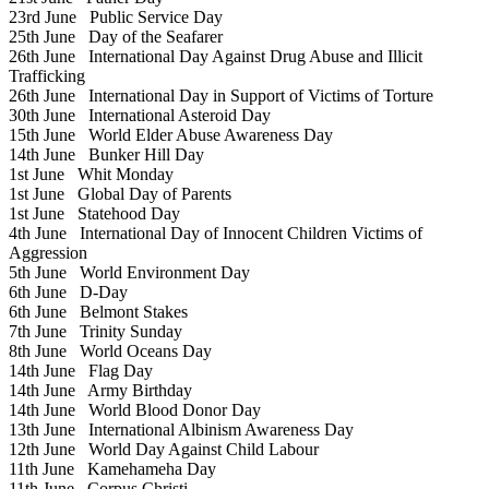
23rd June
Public Service Day
25th June
Day of the Seafarer
26th June
International Day Against Drug Abuse and Illicit
Trafficking
26th June
International Day in Support of Victims of Torture
30th June
International Asteroid Day
15th June
World Elder Abuse Awareness Day
14th June
Bunker Hill Day
1st June
Whit Monday
1st June
Global Day of Parents
1st June
Statehood Day
4th June
International Day of Innocent Children Victims of
Aggression
5th June
World Environment Day
6th June
D-Day
6th June
Belmont Stakes
7th June
Trinity Sunday
8th June
World Oceans Day
14th June
Flag Day
14th June
Army Birthday
14th June
World Blood Donor Day
13th June
International Albinism Awareness Day
12th June
World Day Against Child Labour
11th June
Kamehameha Day
11th June
Corpus Christi