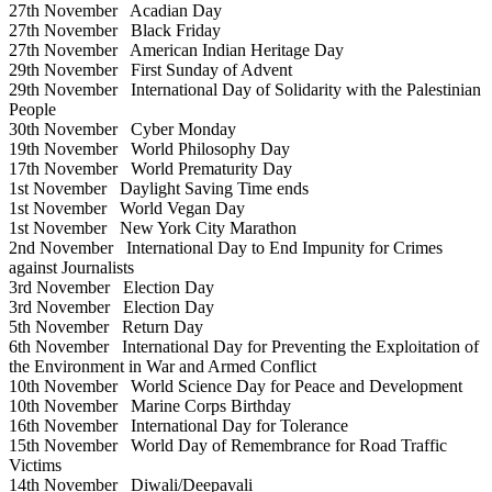
27th November
Acadian Day
27th November
Black Friday
27th November
American Indian Heritage Day
29th November
First Sunday of Advent
29th November
International Day of Solidarity with the Palestinian
People
30th November
Cyber Monday
19th November
World Philosophy Day
17th November
World Prematurity Day
1st November
Daylight Saving Time ends
1st November
World Vegan Day
1st November
New York City Marathon
2nd November
International Day to End Impunity for Crimes
against Journalists
3rd November
Election Day
3rd November
Election Day
5th November
Return Day
6th November
International Day for Preventing the Exploitation of
the Environment in War and Armed Conflict
10th November
World Science Day for Peace and Development
10th November
Marine Corps Birthday
16th November
International Day for Tolerance
15th November
World Day of Remembrance for Road Traffic
Victims
14th November
Diwali/Deepavali