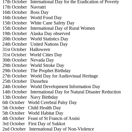
17th October
International Day for the Eradication of Poverty
17th October
Navratri
16th October
Boss Day
16th October
World Food Day
15th October
White Cane Safety Day
15th October
International Day of Rural Women
19th October
Alaska Day observed
20th October
World Statistics Day
24th October
United Nations Day
31st October
Halloween
31st October
World Cities Day
30th October
Nevada Day
29th October
World Stroke Day
29th October
The Prophet Birthday
27th October
World Day for Audiovisual Heritage
25th October
Dussehra
24th October
World Development Information Day
14th October
International Day for Natural Disaster Reduction
13th October
Navy Birthday
6th October
World Cerebral Palsy Day
5th October
Child Health Day
5th October
World Habitat Day
4th October
Feast of St Francis of Assisi
3rd October
First Day of Sukkot
2nd October
International Day of Non-Violence