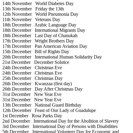
14th November
World Diabetes Day
13th November
Friday the 13th
12th November
World Pneumonia Day
11th November
Veterans Day
18th December
Arabic Language Day
18th December
International Migrants Day
18th December
Last Day of Chanukah
17th December
Wright Brothers Day
17th December
Pan American Aviation Day
15th December
Bill of Rights Day
20th December
International Human Solidarity Day
21st December
December Solstice
24th December
Christmas Eve
24th December
Christmas Eve
25th December
Christmas Day
26th December
Kwanzaa (first day)
26th December
Day After Christmas Day
31st December
New Year Eve
31st December
New Year Eve
13th December
National Guard Birthday
12th December
Feast of Our Lady of Guadalupe
1st December
Rosa Parks Day
2nd December
International Day for the Abolition of Slavery
3rd December
International Day of Persons with Disabilities
5th December
International Volunteer Day for Economic and