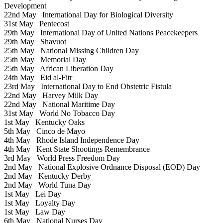
Development
22nd May
International Day for Biological Diversity
31st May
Pentecost
29th May
International Day of United Nations Peacekeepers
29th May
Shavuot
25th May
National Missing Children Day
25th May
Memorial Day
25th May
African Liberation Day
24th May
Eid al-Fitr
23rd May
International Day to End Obstetric Fistula
22nd May
Harvey Milk Day
22nd May
National Maritime Day
31st May
World No Tobacco Day
1st May
Kentucky Oaks
5th May
Cinco de Mayo
4th May
Rhode Island Independence Day
4th May
Kent State Shootings Remembrance
3rd May
World Press Freedom Day
2nd May
National Explosive Ordnance Disposal (EOD) Day
2nd May
Kentucky Derby
2nd May
World Tuna Day
1st May
Lei Day
1st May
Loyalty Day
1st May
Law Day
6th May
National Nurses Day