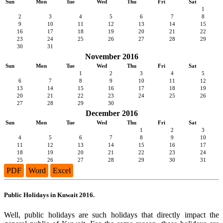
Sun
Mon
Tue
Wed
Thu
Fri
Sat
1
2
3
4
5
6
7
8
9
10
11
12
13
14
15
16
17
18
19
20
21
22
23
24
25
26
27
28
29
30
31
November 2016
Sun
Mon
Tue
Wed
Thu
Fri
Sat
1
2
3
4
5
6
7
8
9
10
11
12
13
14
15
16
17
18
19
20
21
22
23
24
25
26
27
28
29
30
December 2016
Sun
Mon
Tue
Wed
Thu
Fri
Sat
1
2
3
4
5
6
7
8
9
10
11
12
13
14
15
16
17
18
19
20
21
22
23
24
25
26
27
28
29
30
31
PDF
Word
Excel
Public Holidays in Kuwait 2016.
Well, public holidays are such holidays that directly impact the