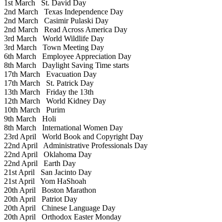
1st March
St. David Day
2nd March
Texas Independence Day
2nd March
Casimir Pulaski Day
2nd March
Read Across America Day
3rd March
World Wildlife Day
3rd March
Town Meeting Day
6th March
Employee Appreciation Day
8th March
Daylight Saving Time starts
17th March
Evacuation Day
17th March
St. Patrick Day
13th March
Friday the 13th
12th March
World Kidney Day
10th March
Purim
9th March
Holi
8th March
International Women Day
23rd April
World Book and Copyright Day
22nd April
Administrative Professionals Day
22nd April
Oklahoma Day
22nd April
Earth Day
21st April
San Jacinto Day
21st April
Yom HaShoah
20th April
Boston Marathon
20th April
Patriot Day
20th April
Chinese Language Day
20th April
Orthodox Easter Monday