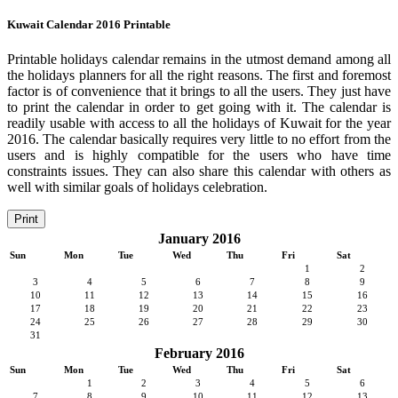
Kuwait Calendar 2016 Printable
Printable holidays calendar remains in the utmost demand among all
the holidays planners for all the right reasons. The first and foremost
factor is of convenience that it brings to all the users. They just have
to print the calendar in order to get going with it. The calendar is
readily usable with access to all the holidays of Kuwait for the year
2016. The calendar basically requires very little to no effort from the
users and is highly compatible for the users who have time
constraints issues. They can also share this calendar with others as
well with similar goals of holidays celebration.
Print
January 2016
Sun
Mon
Tue
Wed
Thu
Fri
Sat
1
2
3
4
5
6
7
8
9
10
11
12
13
14
15
16
17
18
19
20
21
22
23
24
25
26
27
28
29
30
31
February 2016
Sun
Mon
Tue
Wed
Thu
Fri
Sat
1
2
3
4
5
6
7
8
9
10
11
12
13