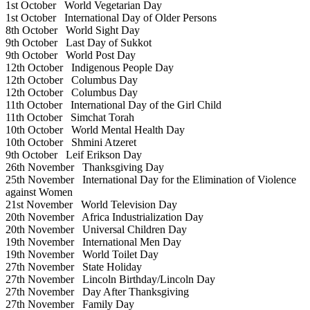
1st October
World Vegetarian Day
1st October
International Day of Older Persons
8th October
World Sight Day
9th October
Last Day of Sukkot
9th October
World Post Day
12th October
Indigenous People Day
12th October
Columbus Day
12th October
Columbus Day
11th October
International Day of the Girl Child
11th October
Simchat Torah
10th October
World Mental Health Day
10th October
Shmini Atzeret
9th October
Leif Erikson Day
26th November
Thanksgiving Day
25th November
International Day for the Elimination of Violence
against Women
21st November
World Television Day
20th November
Africa Industrialization Day
20th November
Universal Children Day
19th November
International Men Day
19th November
World Toilet Day
27th November
State Holiday
27th November
Lincoln Birthday/Lincoln Day
27th November
Day After Thanksgiving
27th November
Family Day