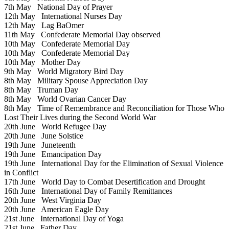
7th May
National Day of Prayer
12th May
International Nurses Day
12th May
Lag BaOmer
11th May
Confederate Memorial Day observed
10th May
Confederate Memorial Day
10th May
Confederate Memorial Day
10th May
Mother Day
9th May
World Migratory Bird Day
8th May
Military Spouse Appreciation Day
8th May
Truman Day
8th May
World Ovarian Cancer Day
8th May
Time of Remembrance and Reconciliation for Those Who
Lost Their Lives during the Second World War
20th June
World Refugee Day
20th June
June Solstice
19th June
Juneteenth
19th June
Emancipation Day
19th June
International Day for the Elimination of Sexual Violence
in Conflict
17th June
World Day to Combat Desertification and Drought
16th June
International Day of Family Remittances
20th June
West Virginia Day
20th June
American Eagle Day
21st June
International Day of Yoga
21st June
Father Day