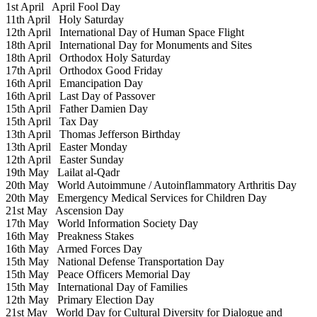
1st April
April Fool Day
11th April
Holy Saturday
12th April
International Day of Human Space Flight
18th April
International Day for Monuments and Sites
18th April
Orthodox Holy Saturday
17th April
Orthodox Good Friday
16th April
Emancipation Day
16th April
Last Day of Passover
15th April
Father Damien Day
15th April
Tax Day
13th April
Thomas Jefferson Birthday
13th April
Easter Monday
12th April
Easter Sunday
19th May
Lailat al-Qadr
20th May
World Autoimmune / Autoinflammatory Arthritis Day
20th May
Emergency Medical Services for Children Day
21st May
Ascension Day
17th May
World Information Society Day
16th May
Preakness Stakes
16th May
Armed Forces Day
15th May
National Defense Transportation Day
15th May
Peace Officers Memorial Day
15th May
International Day of Families
12th May
Primary Election Day
21st May
World Day for Cultural Diversity for Dialogue and