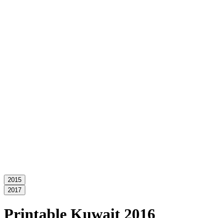
2015
2017
Printable Kuwait 2016