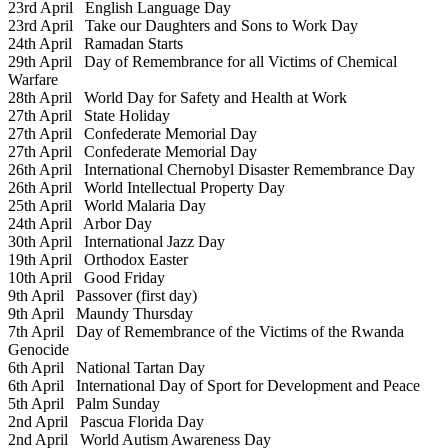
23rd April
English Language Day
23rd April
Take our Daughters and Sons to Work Day
24th April
Ramadan Starts
29th April
Day of Remembrance for all Victims of Chemical
Warfare
28th April
World Day for Safety and Health at Work
27th April
State Holiday
27th April
Confederate Memorial Day
27th April
Confederate Memorial Day
26th April
International Chernobyl Disaster Remembrance Day
26th April
World Intellectual Property Day
25th April
World Malaria Day
24th April
Arbor Day
30th April
International Jazz Day
19th April
Orthodox Easter
10th April
Good Friday
9th April
Passover (first day)
9th April
Maundy Thursday
7th April
Day of Remembrance of the Victims of the Rwanda
Genocide
6th April
National Tartan Day
6th April
International Day of Sport for Development and Peace
5th April
Palm Sunday
2nd April
Pascua Florida Day
2nd April
World Autism Awareness Day