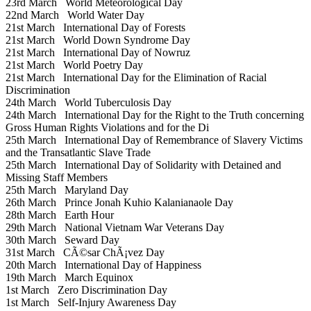
23rd March
World Meteorological Day
22nd March
World Water Day
21st March
International Day of Forests
21st March
World Down Syndrome Day
21st March
International Day of Nowruz
21st March
World Poetry Day
21st March
International Day for the Elimination of Racial
Discrimination
24th March
World Tuberculosis Day
24th March
International Day for the Right to the Truth concerning
Gross Human Rights Violations and for the Di
25th March
International Day of Remembrance of Slavery Victims
and the Transatlantic Slave Trade
25th March
International Day of Solidarity with Detained and
Missing Staff Members
25th March
Maryland Day
26th March
Prince Jonah Kuhio Kalanianaole Day
28th March
Earth Hour
29th March
National Vietnam War Veterans Day
30th March
Seward Day
31st March
CÃ©sar ChÃ¡vez Day
20th March
International Day of Happiness
19th March
March Equinox
1st March
Zero Discrimination Day
1st March
Self-Injury Awareness Day