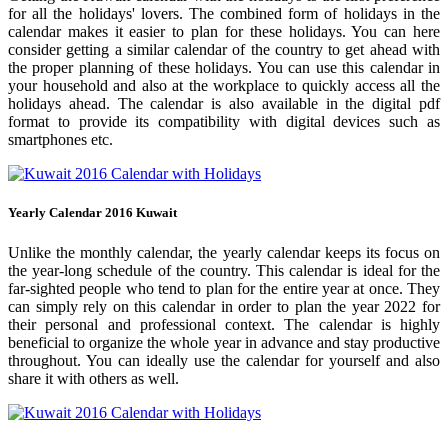
for all the holidays' lovers. The combined form of holidays in the
calendar makes it easier to plan for these holidays. You can here
consider getting a similar calendar of the country to get ahead with
the proper planning of these holidays. You can use this calendar in
your household and also at the workplace to quickly access all the
holidays ahead. The calendar is also available in the digital pdf
format to provide its compatibility with digital devices such as
smartphones etc.
Yearly Calendar 2016 Kuwait
Unlike the monthly calendar, the yearly calendar keeps its focus on
the year-long schedule of the country. This calendar is ideal for the
far-sighted people who tend to plan for the entire year at once. They
can simply rely on this calendar in order to plan the year 2022 for
their personal and professional context. The calendar is highly
beneficial to organize the whole year in advance and stay productive
throughout. You can ideally use the calendar for yourself and also
share it with others as well.