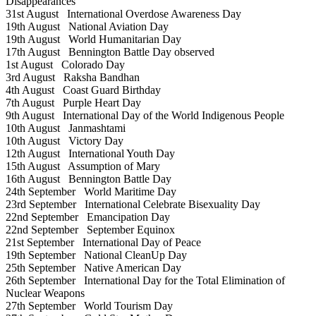
Disappearances
31st August
International Overdose Awareness Day
19th August
National Aviation Day
19th August
World Humanitarian Day
17th August
Bennington Battle Day observed
1st August
Colorado Day
3rd August
Raksha Bandhan
4th August
Coast Guard Birthday
7th August
Purple Heart Day
9th August
International Day of the World Indigenous People
10th August
Janmashtami
10th August
Victory Day
12th August
International Youth Day
15th August
Assumption of Mary
16th August
Bennington Battle Day
24th September
World Maritime Day
23rd September
International Celebrate Bisexuality Day
22nd September
Emancipation Day
22nd September
September Equinox
21st September
International Day of Peace
19th September
National CleanUp Day
25th September
Native American Day
26th September
International Day for the Total Elimination of
Nuclear Weapons
27th September
World Tourism Day