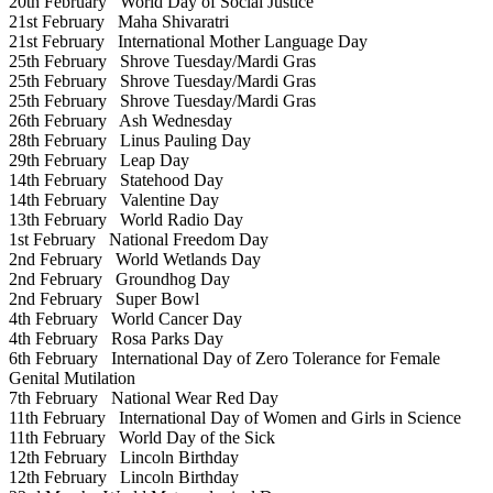
20th February
World Day of Social Justice
21st February
Maha Shivaratri
21st February
International Mother Language Day
25th February
Shrove Tuesday/Mardi Gras
25th February
Shrove Tuesday/Mardi Gras
25th February
Shrove Tuesday/Mardi Gras
26th February
Ash Wednesday
28th February
Linus Pauling Day
29th February
Leap Day
14th February
Statehood Day
14th February
Valentine Day
13th February
World Radio Day
1st February
National Freedom Day
2nd February
World Wetlands Day
2nd February
Groundhog Day
2nd February
Super Bowl
4th February
World Cancer Day
4th February
Rosa Parks Day
6th February
International Day of Zero Tolerance for Female
Genital Mutilation
7th February
National Wear Red Day
11th February
International Day of Women and Girls in Science
11th February
World Day of the Sick
12th February
Lincoln Birthday
12th February
Lincoln Birthday