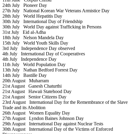
24th July
Pioneer Day
27th July
National Korean War Veterans Armistice Day
28th July
World Hepatitis Day
30th July
International Day of Friendship
30th July
World Day against Trafficking in Persons
31st July
Eid al-Adha
18th July
Nelson Mandela Day
15th July
World Youth Skills Day
3rd July
Independence Day observed
4th July
International Day of Cooperatives
4th July
Independence Day
11th July
World Population Day
13th July
Nathan Bedford Forrest Day
14th July
Bastille Day
20th August
Muharram
21st August
Ganesh Chaturthi
21st August
Hawaii Statehood Day
21st August
Senior Citizens Day
23rd August
International Day for the Remembrance of the Slave
Trade and its Abolition
26th August
Women Equality Day
27th August
Lyndon Baines Johnson Day
29th August
International Day against Nuclear Tests
30th August
International Day of the Victims of Enforced