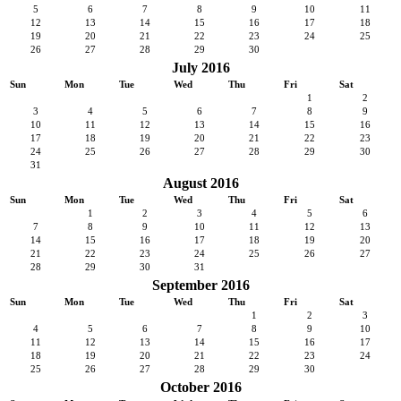
5
6
7
8
9
10
11
12
13
14
15
16
17
18
19
20
21
22
23
24
25
26
27
28
29
30
July 2016
Sun
Mon
Tue
Wed
Thu
Fri
Sat
1
2
3
4
5
6
7
8
9
10
11
12
13
14
15
16
17
18
19
20
21
22
23
24
25
26
27
28
29
30
31
August 2016
Sun
Mon
Tue
Wed
Thu
Fri
Sat
1
2
3
4
5
6
7
8
9
10
11
12
13
14
15
16
17
18
19
20
21
22
23
24
25
26
27
28
29
30
31
September 2016
Sun
Mon
Tue
Wed
Thu
Fri
Sat
1
2
3
4
5
6
7
8
9
10
11
12
13
14
15
16
17
18
19
20
21
22
23
24
25
26
27
28
29
30
October 2016