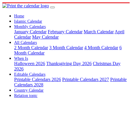
Home
Islamic Calendar
Monthly Calendars
January Calendar
February Calendar
March Calendar
April
Calendar
May Calendar
All Calendars
2 Month Calendar
3 Month Calendar
4 Month Calendar
6
Month Calendar
When Is
Halloween 2026
Thanksgiving Day 2026
Christmas Day
2026
Editable Calendars
Printable Calendars 2026
Printable Calendars 2027
Printable
Calendars 2028
Country Calendar
Relation topic