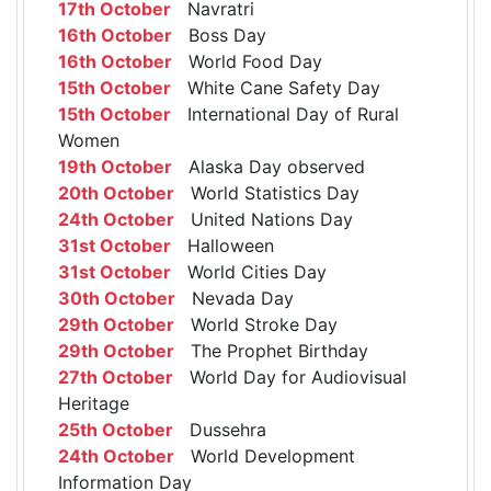
17th October
Navratri
16th October
Boss Day
16th October
World Food Day
15th October
White Cane Safety Day
15th October
International Day of Rural
Women
19th October
Alaska Day observed
20th October
World Statistics Day
24th October
United Nations Day
31st October
Halloween
31st October
World Cities Day
30th October
Nevada Day
29th October
World Stroke Day
29th October
The Prophet Birthday
27th October
World Day for Audiovisual
Heritage
25th October
Dussehra
24th October
World Development
Information Day