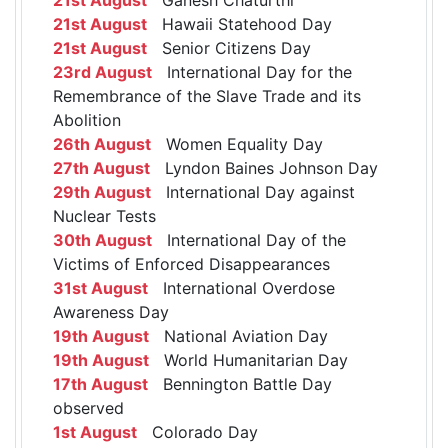
21st August
Hawaii Statehood Day
21st August
Senior Citizens Day
23rd August
International Day for the
Remembrance of the Slave Trade and its
Abolition
26th August
Women Equality Day
27th August
Lyndon Baines Johnson Day
29th August
International Day against
Nuclear Tests
30th August
International Day of the
Victims of Enforced Disappearances
31st August
International Overdose
Awareness Day
19th August
National Aviation Day
19th August
World Humanitarian Day
17th August
Bennington Battle Day
observed
1st August
Colorado Day