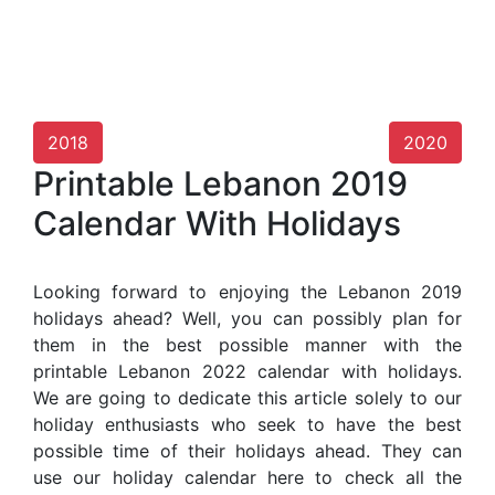
2018
2020
Printable Lebanon 2019
Calendar With Holidays
Looking forward to enjoying the Lebanon 2019
holidays ahead? Well, you can possibly plan for
them in the best possible manner with the
printable Lebanon 2022 calendar with holidays.
We are going to dedicate this article solely to our
holiday enthusiasts who seek to have the best
possible time of their holidays ahead. They can
use our holiday calendar here to check all the