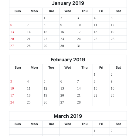
January 2019
Sun
Mon
Tue
Wed
Thu
Fri
Sat
1
2
3
4
5
6
7
8
9
10
11
12
13
14
15
16
17
18
19
20
21
22
23
24
25
26
27
28
29
30
31
February 2019
Sun
Mon
Tue
Wed
Thu
Fri
Sat
1
2
3
4
5
6
7
8
9
10
11
12
13
14
15
16
17
18
19
20
21
22
23
24
25
26
27
28
March 2019
Sun
Mon
Tue
Wed
Thu
Fri
Sat
1
2