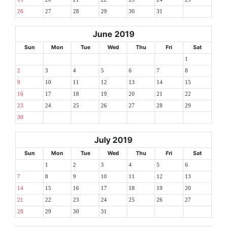
26
27
28
29
30
31
June 2019
Sun
Mon
Tue
Wed
Thu
Fri
Sat
1
2
3
4
5
6
7
8
9
10
11
12
13
14
15
16
17
18
19
20
21
22
23
24
25
26
27
28
29
30
July 2019
Sun
Mon
Tue
Wed
Thu
Fri
Sat
1
2
3
4
5
6
7
8
9
10
11
12
13
14
15
16
17
18
19
20
21
22
23
24
25
26
27
28
29
30
31