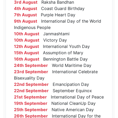
3rd August
Raksha Bandhan
4th August
Coast Guard Birthday
7th August
Purple Heart Day
9th August
International Day of the World
Indigenous People
10th August
Janmashtami
10th August
Victory Day
12th August
International Youth Day
15th August
Assumption of Mary
16th August
Bennington Battle Day
24th September
World Maritime Day
23rd September
International Celebrate
Bisexuality Day
22nd September
Emancipation Day
22nd September
September Equinox
21st September
International Day of Peace
19th September
National CleanUp Day
25th September
Native American Day
26th September
International Day for the