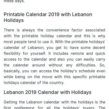
these days.
Printable Calendar 2019 with Lebanon
Holidays
There is always the convenience factor associated
with the printable holiday calendar and this is why
most people tend to use it. With the printable holidays'
calendar of Lebanon, you get to have some decent
flexibility for yourself. It includes remote and quick
access to the calendar and also you can easily carry
the calendar around without any difficulties. So,
basically, you can access the holiday's schedule even
while being on the move with this specific printable
holidays calendar of the country.
Lebanon 2019 Calendar with Holidays
Getting the Lebanon calendar with the holidays is the
first preference for all the holidays' lovers. The