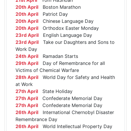
20th April
Boston Marathon
20th April
Patriot Day
20th April
Chinese Language Day
20th April
Orthodox Easter Monday
23rd April
English Language Day
23rd April
Take our Daughters and Sons to
Work Day
24th April
Ramadan Starts
29th April
Day of Remembrance for all
Victims of Chemical Warfare
28th April
World Day for Safety and Health
at Work
27th April
State Holiday
27th April
Confederate Memorial Day
27th April
Confederate Memorial Day
26th April
International Chernobyl Disaster
Remembrance Day
26th April
World Intellectual Property Day