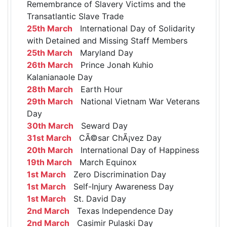
Remembrance of Slavery Victims and the
Transatlantic Slave Trade
25th March
International Day of Solidarity
with Detained and Missing Staff Members
25th March
Maryland Day
26th March
Prince Jonah Kuhio
Kalanianaole Day
28th March
Earth Hour
29th March
National Vietnam War Veterans
Day
30th March
Seward Day
31st March
CÃ©sar ChÃ¡vez Day
20th March
International Day of Happiness
19th March
March Equinox
1st March
Zero Discrimination Day
1st March
Self-Injury Awareness Day
1st March
St. David Day
2nd March
Texas Independence Day
2nd March
Casimir Pulaski Day