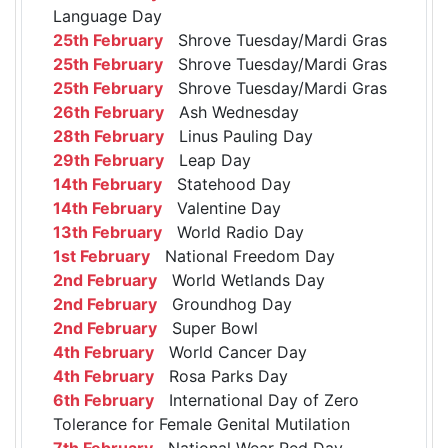
Language Day
25th February
Shrove Tuesday/Mardi Gras
25th February
Shrove Tuesday/Mardi Gras
25th February
Shrove Tuesday/Mardi Gras
26th February
Ash Wednesday
28th February
Linus Pauling Day
29th February
Leap Day
14th February
Statehood Day
14th February
Valentine Day
13th February
World Radio Day
1st February
National Freedom Day
2nd February
World Wetlands Day
2nd February
Groundhog Day
2nd February
Super Bowl
4th February
World Cancer Day
4th February
Rosa Parks Day
6th February
International Day of Zero
Tolerance for Female Genital Mutilation
7th February
National Wear Red Day