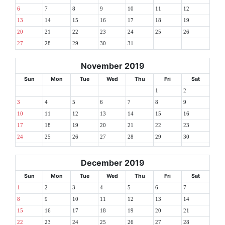
6
7
8
9
10
11
12
13
14
15
16
17
18
19
20
21
22
23
24
25
26
27
28
29
30
31
November 2019
Sun
Mon
Tue
Wed
Thu
Fri
Sat
1
2
3
4
5
6
7
8
9
10
11
12
13
14
15
16
17
18
19
20
21
22
23
24
25
26
27
28
29
30
December 2019
Sun
Mon
Tue
Wed
Thu
Fri
Sat
1
2
3
4
5
6
7
8
9
10
11
12
13
14
15
16
17
18
19
20
21
22
23
24
25
26
27
28