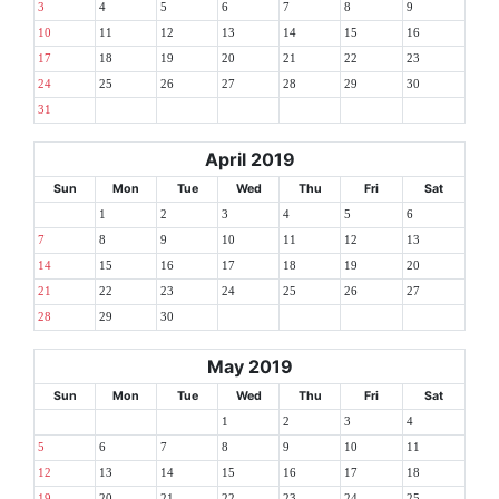
3
4
5
6
7
8
9
10
11
12
13
14
15
16
17
18
19
20
21
22
23
24
25
26
27
28
29
30
31
April 2019
Sun
Mon
Tue
Wed
Thu
Fri
Sat
1
2
3
4
5
6
7
8
9
10
11
12
13
14
15
16
17
18
19
20
21
22
23
24
25
26
27
28
29
30
May 2019
Sun
Mon
Tue
Wed
Thu
Fri
Sat
1
2
3
4
5
6
7
8
9
10
11
12
13
14
15
16
17
18
19
20
21
22
23
24
25