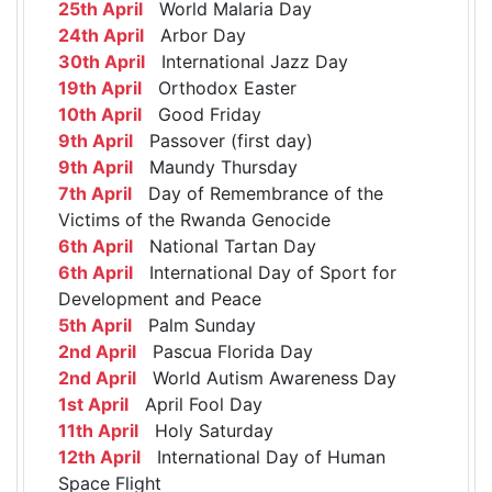
25th April
World Malaria Day
24th April
Arbor Day
30th April
International Jazz Day
19th April
Orthodox Easter
10th April
Good Friday
9th April
Passover (first day)
9th April
Maundy Thursday
7th April
Day of Remembrance of the
Victims of the Rwanda Genocide
6th April
National Tartan Day
6th April
International Day of Sport for
Development and Peace
5th April
Palm Sunday
2nd April
Pascua Florida Day
2nd April
World Autism Awareness Day
1st April
April Fool Day
11th April
Holy Saturday
12th April
International Day of Human
Space Flight