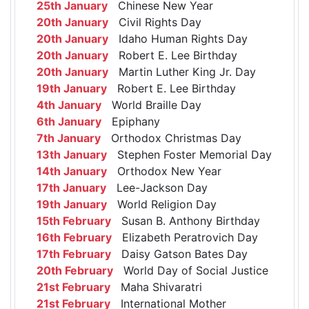
25th January
Chinese New Year
20th January
Civil Rights Day
20th January
Idaho Human Rights Day
20th January
Robert E. Lee Birthday
20th January
Martin Luther King Jr. Day
19th January
Robert E. Lee Birthday
4th January
World Braille Day
6th January
Epiphany
7th January
Orthodox Christmas Day
13th January
Stephen Foster Memorial Day
14th January
Orthodox New Year
17th January
Lee-Jackson Day
19th January
World Religion Day
15th February
Susan B. Anthony Birthday
16th February
Elizabeth Peratrovich Day
17th February
Daisy Gatson Bates Day
20th February
World Day of Social Justice
21st February
Maha Shivaratri
21st February
International Mother