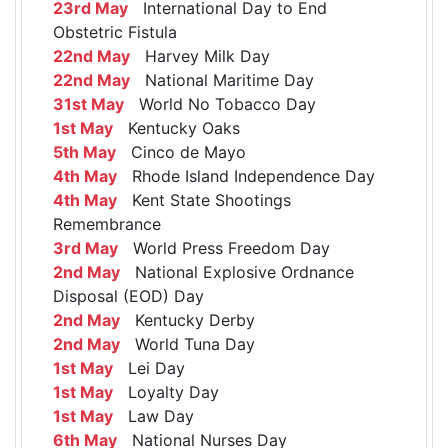
23rd May
International Day to End
Obstetric Fistula
22nd May
Harvey Milk Day
22nd May
National Maritime Day
31st May
World No Tobacco Day
1st May
Kentucky Oaks
5th May
Cinco de Mayo
4th May
Rhode Island Independence Day
4th May
Kent State Shootings
Remembrance
3rd May
World Press Freedom Day
2nd May
National Explosive Ordnance
Disposal (EOD) Day
2nd May
Kentucky Derby
2nd May
World Tuna Day
1st May
Lei Day
1st May
Loyalty Day
1st May
Law Day
6th May
National Nurses Day