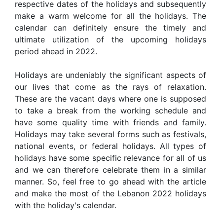
respective dates of the holidays and subsequently
make a warm welcome for all the holidays. The
calendar can definitely ensure the timely and
ultimate utilization of the upcoming holidays
period ahead in 2022.
Holidays are undeniably the significant aspects of
our lives that come as the rays of relaxation.
These are the vacant days where one is supposed
to take a break from the working schedule and
have some quality time with friends and family.
Holidays may take several forms such as festivals,
national events, or federal holidays. All types of
holidays have some specific relevance for all of us
and we can therefore celebrate them in a similar
manner. So, feel free to go ahead with the article
and make the most of the Lebanon 2022 holidays
with the holiday's calendar.