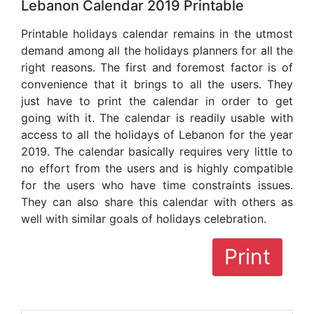
Lebanon Calendar 2019 Printable
Printable holidays calendar remains in the utmost
demand among all the holidays planners for all the
right reasons. The first and foremost factor is of
convenience that it brings to all the users. They
just have to print the calendar in order to get
going with it. The calendar is readily usable with
access to all the holidays of Lebanon for the year
2019. The calendar basically requires very little to
no effort from the users and is highly compatible
for the users who have time constraints issues.
They can also share this calendar with others as
well with similar goals of holidays celebration.
Print