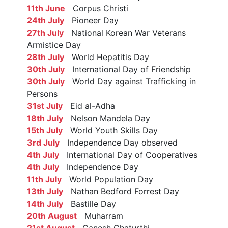
11th June
Corpus Christi
24th July
Pioneer Day
27th July
National Korean War Veterans
Armistice Day
28th July
World Hepatitis Day
30th July
International Day of Friendship
30th July
World Day against Trafficking in
Persons
31st July
Eid al-Adha
18th July
Nelson Mandela Day
15th July
World Youth Skills Day
3rd July
Independence Day observed
4th July
International Day of Cooperatives
4th July
Independence Day
11th July
World Population Day
13th July
Nathan Bedford Forrest Day
14th July
Bastille Day
20th August
Muharram
21st August
Ganesh Chaturthi