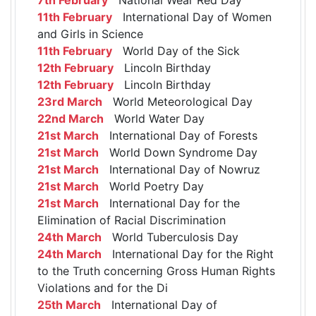
11th February
International Day of Women
and Girls in Science
11th February
World Day of the Sick
12th February
Lincoln Birthday
12th February
Lincoln Birthday
23rd March
World Meteorological Day
22nd March
World Water Day
21st March
International Day of Forests
21st March
World Down Syndrome Day
21st March
International Day of Nowruz
21st March
World Poetry Day
21st March
International Day for the
Elimination of Racial Discrimination
24th March
World Tuberculosis Day
24th March
International Day for the Right
to the Truth concerning Gross Human Rights
Violations and for the Di
25th March
International Day of