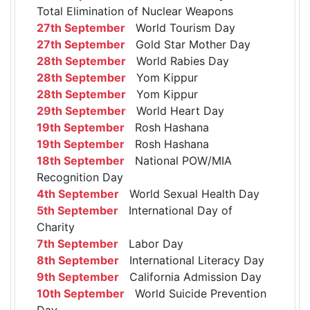
Total Elimination of Nuclear Weapons
27th September
World Tourism Day
27th September
Gold Star Mother Day
28th September
World Rabies Day
28th September
Yom Kippur
28th September
Yom Kippur
29th September
World Heart Day
19th September
Rosh Hashana
19th September
Rosh Hashana
18th September
National POW/MIA
Recognition Day
4th September
World Sexual Health Day
5th September
International Day of
Charity
7th September
Labor Day
8th September
International Literacy Day
9th September
California Admission Day
10th September
World Suicide Prevention
Day