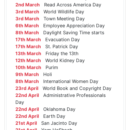
2nd March
Read Across America Day
3rd March
World Wildlife Day
3rd March
Town Meeting Day
6th March
Employee Appreciation Day
8th March
Daylight Saving Time starts
17th March
Evacuation Day
17th March
St. Patrick Day
13th March
Friday the 13th
12th March
World Kidney Day
10th March
Purim
9th March
Holi
8th March
International Women Day
23rd April
World Book and Copyright Day
22nd April
Administrative Professionals
Day
22nd April
Oklahoma Day
22nd April
Earth Day
21st April
San Jacinto Day
21st April
Yom HaShoah