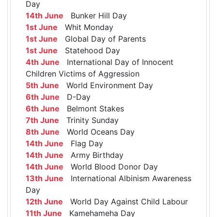
Day
14th June
Bunker Hill Day
1st June
Whit Monday
1st June
Global Day of Parents
1st June
Statehood Day
4th June
International Day of Innocent
Children Victims of Aggression
5th June
World Environment Day
6th June
D-Day
6th June
Belmont Stakes
7th June
Trinity Sunday
8th June
World Oceans Day
14th June
Flag Day
14th June
Army Birthday
14th June
World Blood Donor Day
13th June
International Albinism Awareness
Day
12th June
World Day Against Child Labour
11th June
Kamehameha Day