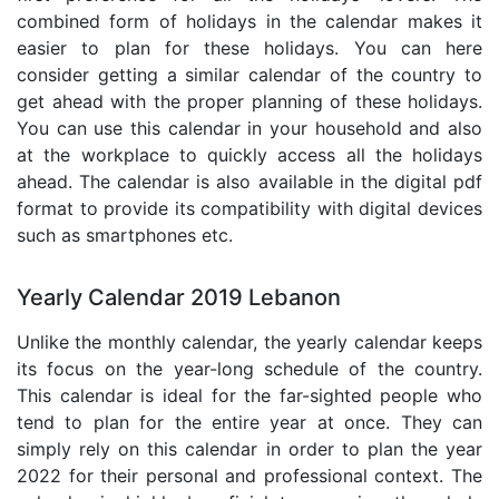
combined form of holidays in the calendar makes it
easier to plan for these holidays. You can here
consider getting a similar calendar of the country to
get ahead with the proper planning of these holidays.
You can use this calendar in your household and also
at the workplace to quickly access all the holidays
ahead. The calendar is also available in the digital pdf
format to provide its compatibility with digital devices
such as smartphones etc.
Yearly Calendar 2019 Lebanon
Unlike the monthly calendar, the yearly calendar keeps
its focus on the year-long schedule of the country.
This calendar is ideal for the far-sighted people who
tend to plan for the entire year at once. They can
simply rely on this calendar in order to plan the year
2022 for their personal and professional context. The