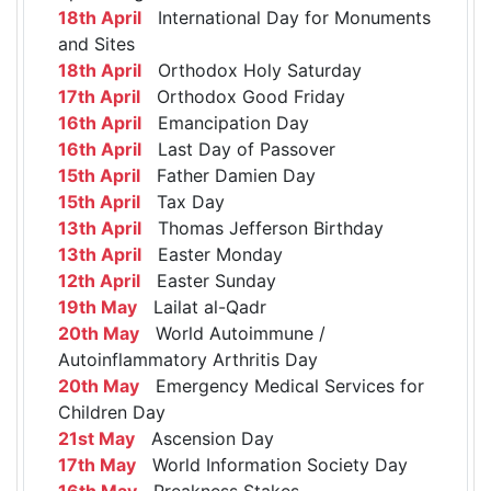
18th April
International Day for Monuments
and Sites
18th April
Orthodox Holy Saturday
17th April
Orthodox Good Friday
16th April
Emancipation Day
16th April
Last Day of Passover
15th April
Father Damien Day
15th April
Tax Day
13th April
Thomas Jefferson Birthday
13th April
Easter Monday
12th April
Easter Sunday
19th May
Lailat al-Qadr
20th May
World Autoimmune /
Autoinflammatory Arthritis Day
20th May
Emergency Medical Services for
Children Day
21st May
Ascension Day
17th May
World Information Society Day
16th May
Preakness Stakes