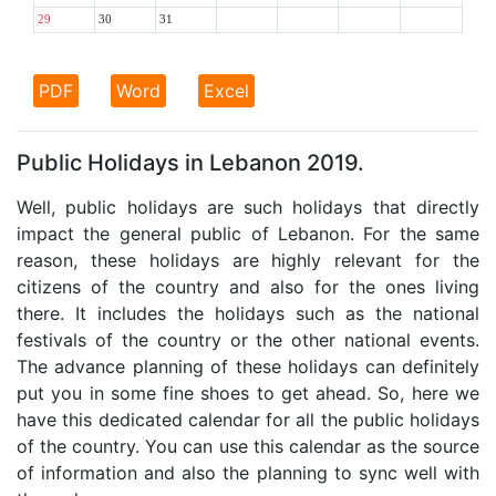
29
30
31
PDF
Word
Excel
Public Holidays in Lebanon 2019.
Well, public holidays are such holidays that directly
impact the general public of Lebanon. For the same
reason, these holidays are highly relevant for the
citizens of the country and also for the ones living
there. It includes the holidays such as the national
festivals of the country or the other national events.
The advance planning of these holidays can definitely
put you in some fine shoes to get ahead. So, here we
have this dedicated calendar for all the public holidays
of the country. You can use this calendar as the source
of information and also the planning to sync well with