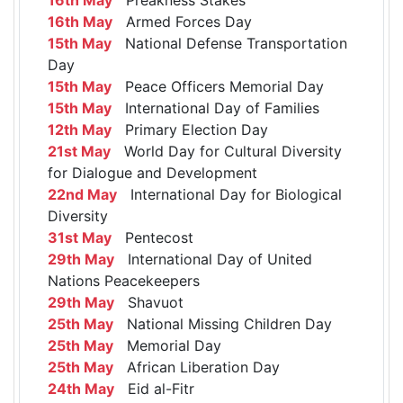
16th May
Armed Forces Day
15th May
National Defense Transportation
Day
15th May
Peace Officers Memorial Day
15th May
International Day of Families
12th May
Primary Election Day
21st May
World Day for Cultural Diversity
for Dialogue and Development
22nd May
International Day for Biological
Diversity
31st May
Pentecost
29th May
International Day of United
Nations Peacekeepers
29th May
Shavuot
25th May
National Missing Children Day
25th May
Memorial Day
25th May
African Liberation Day
24th May
Eid al-Fitr