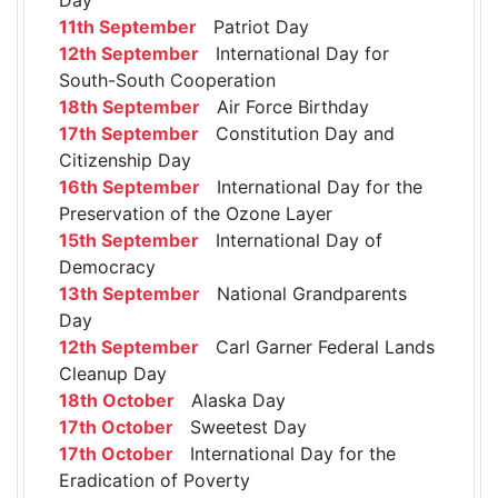
11th September
Patriot Day
12th September
International Day for
South-South Cooperation
18th September
Air Force Birthday
17th September
Constitution Day and
Citizenship Day
16th September
International Day for the
Preservation of the Ozone Layer
15th September
International Day of
Democracy
13th September
National Grandparents
Day
12th September
Carl Garner Federal Lands
Cleanup Day
18th October
Alaska Day
17th October
Sweetest Day
17th October
International Day for the
Eradication of Poverty