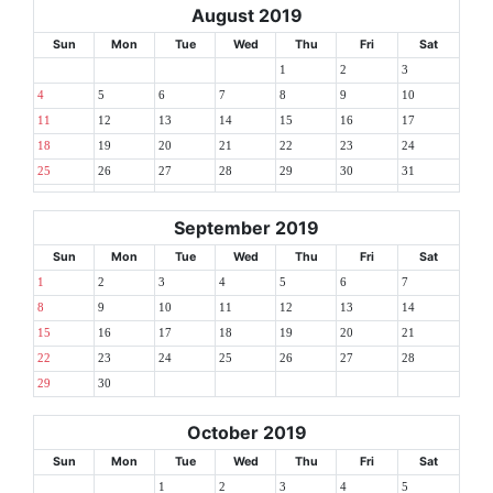
August 2019
Sun
Mon
Tue
Wed
Thu
Fri
Sat
1
2
3
4
5
6
7
8
9
10
11
12
13
14
15
16
17
18
19
20
21
22
23
24
25
26
27
28
29
30
31
September 2019
Sun
Mon
Tue
Wed
Thu
Fri
Sat
1
2
3
4
5
6
7
8
9
10
11
12
13
14
15
16
17
18
19
20
21
22
23
24
25
26
27
28
29
30
October 2019
Sun
Mon
Tue
Wed
Thu
Fri
Sat
1
2
3
4
5