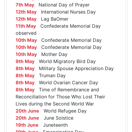
7th May
National Day of Prayer
12th May
International Nurses Day
12th May
Lag BaOmer
11th May
Confederate Memorial Day
observed
10th May
Confederate Memorial Day
10th May
Confederate Memorial Day
10th May
Mother Day
9th May
World Migratory Bird Day
8th May
Military Spouse Appreciation Day
8th May
Truman Day
8th May
World Ovarian Cancer Day
8th May
Time of Remembrance and
Reconciliation for Those Who Lost Their
Lives during the Second World War
20th June
World Refugee Day
20th June
June Solstice
19th June
Juneteenth
19th June
Emancipation Day