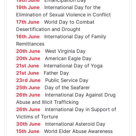
19th June
International Day for the
Elimination of Sexual Violence in Conflict
17th June
World Day to Combat
Desertification and Drought
16th June
International Day of Family
Remittances
20th June
West Virginia Day
20th June
American Eagle Day
21st June
International Day of Yoga
21st June
Father Day
23rd June
Public Service Day
25th June
Day of the Seafarer
26th June
International Day Against Drug
Abuse and Illicit Trafficking
26th June
International Day in Support of
Victims of Torture
30th June
International Asteroid Day
15th June
World Elder Abuse Awareness