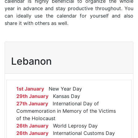
calendar is highly beneficial to organize the whole
year in advance and stay productive throughout. You
can ideally use the calendar for yourself and also
share it with others as well.
Lebanon
1st January
New Year Day
29th January
Kansas Day
27th January
International Day of
Commemoration in Memory of the Victims
of the Holocaust
26th January
World Leprosy Day
26th January
International Customs Day