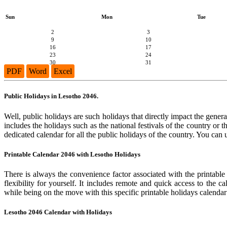
Sun
Mon
Tue
2
3
9
10
16
17
23
24
30
31
PDF
Word
Excel
Public Holidays in Lesotho 2046.
Well, public holidays are such holidays that directly impact the general
includes the holidays such as the national festivals of the country or
dedicated calendar for all the public holidays of the country. You can 
Printable Calendar 2046 with Lesotho Holidays
There is always the convenience factor associated with the printable
flexibility for yourself. It includes remote and quick access to the 
while being on the move with this specific printable holidays calendar
Lesotho 2046 Calendar with Holidays