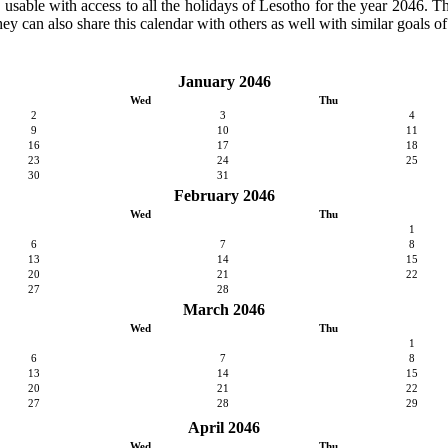
y usable with access to all the holidays of Lesotho for the year 2046. Th
ey can also share this calendar with others as well with similar goals of
January 2046
Wed
Thu
2
3
4
9
10
11
16
17
18
23
24
25
30
31
February 2046
Wed
Thu
1
6
7
8
13
14
15
20
21
22
27
28
March 2046
Wed
Thu
1
6
7
8
13
14
15
20
21
22
27
28
29
April 2046
Wed
Thu