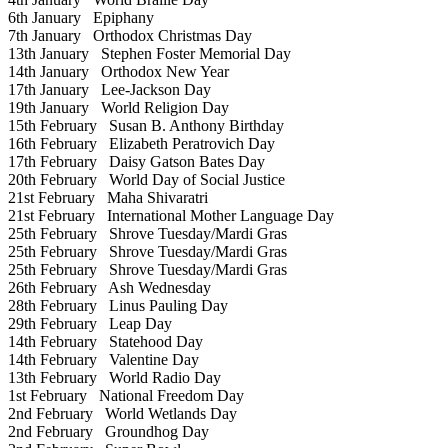
6th January
Epiphany
7th January
Orthodox Christmas Day
13th January
Stephen Foster Memorial Day
14th January
Orthodox New Year
17th January
Lee-Jackson Day
19th January
World Religion Day
15th February
Susan B. Anthony Birthday
16th February
Elizabeth Peratrovich Day
17th February
Daisy Gatson Bates Day
20th February
World Day of Social Justice
21st February
Maha Shivaratri
21st February
International Mother Language Day
25th February
Shrove Tuesday/Mardi Gras
25th February
Shrove Tuesday/Mardi Gras
25th February
Shrove Tuesday/Mardi Gras
26th February
Ash Wednesday
28th February
Linus Pauling Day
29th February
Leap Day
14th February
Statehood Day
14th February
Valentine Day
13th February
World Radio Day
1st February
National Freedom Day
2nd February
World Wetlands Day
2nd February
Groundhog Day