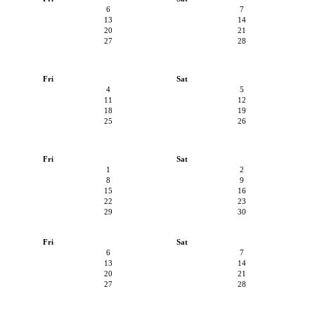
6
7
13
14
20
21
27
28
Fri
Sat
4
5
11
12
18
19
25
26
Fri
Sat
1
2
8
9
15
16
22
23
29
30
Fri
Sat
6
7
13
14
20
21
27
28