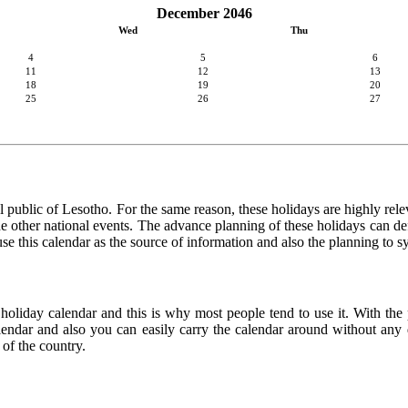
December 2046
Wed
Thu
4
5
6
11
12
13
18
19
20
25
26
27
 public of Lesotho. For the same reason, these holidays are highly releva
 the other national events. The advance planning of these holidays can de
use this calendar as the source of information and also the planning to s
 holiday calendar and this is why most people tend to use it. With the
calendar and also you can easily carry the calendar around without any d
 of the country.