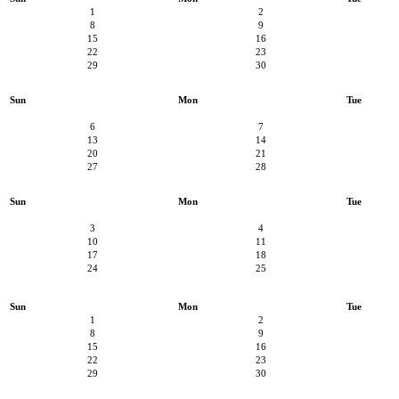
1
2
8
9
15
16
22
23
29
30
Sun
Mon
Tue
6
7
13
14
20
21
27
28
Sun
Mon
Tue
3
4
10
11
17
18
24
25
Sun
Mon
Tue
1
2
8
9
15
16
22
23
29
30