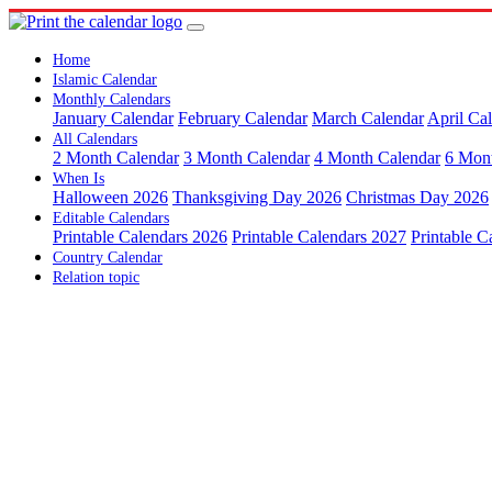
Home
Islamic Calendar
Monthly Calendars
January Calendar
February Calendar
March Calendar
April Ca
All Calendars
2 Month Calendar
3 Month Calendar
4 Month Calendar
6 Mon
When Is
Halloween 2026
Thanksgiving Day 2026
Christmas Day 2026
Editable Calendars
Printable Calendars 2026
Printable Calendars 2027
Printable C
Country Calendar
Relation topic