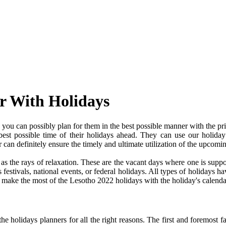
r With Holidays
ou can possibly plan for them in the best possible manner with the pr
 best possible time of their holidays ahead. They can use our holiday
an definitely ensure the timely and ultimate utilization of the upcomi
e as the rays of relaxation. These are the vacant days where one is su
festivals, national events, or federal holidays. All types of holidays ha
nd make the most of the Lesotho 2022 holidays with the holiday's calenda
 holidays planners for all the right reasons. The first and foremost fact