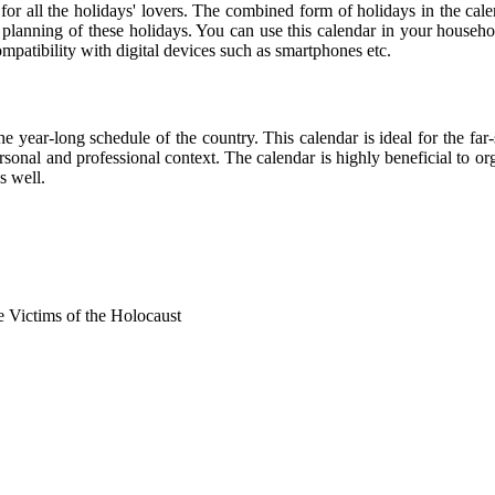
 for all the holidays' lovers. The combined form of holidays in the cal
r planning of these holidays. You can use this calendar in your househo
compatibility with digital devices such as smartphones etc.
he year-long schedule of the country. This calendar is ideal for the far
personal and professional context. The calendar is highly beneficial to
s well.
Victims of the Holocaust