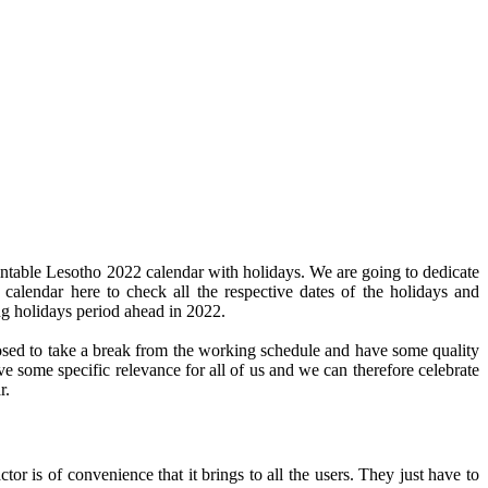
intable Lesotho 2022 calendar with holidays. We are going to dedicate
 calendar here to check all the respective dates of the holidays and
ng holidays period ahead in 2022.
pposed to take a break from the working schedule and have some quality
ve some specific relevance for all of us and we can therefore celebrate
r.
or is of convenience that it brings to all the users. They just have to