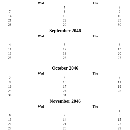
Wed
Thu
1
2
7
8
9
14
15
16
21
22
23
28
29
30
September 2046
Wed
Thu
4
5
6
11
12
13
18
19
20
25
26
27
October 2046
Wed
Thu
2
3
4
9
10
11
16
17
18
23
24
25
30
31
November 2046
Wed
Thu
1
6
7
8
13
14
15
20
21
22
27
28
29