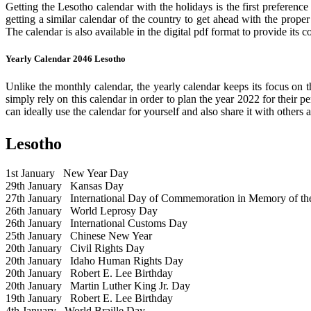
Getting the Lesotho calendar with the holidays is the first preference
getting a similar calendar of the country to get ahead with the prope
The calendar is also available in the digital pdf format to provide its 
Yearly Calendar 2046 Lesotho
Unlike the monthly calendar, the yearly calendar keeps its focus on t
simply rely on this calendar in order to plan the year 2022 for their 
can ideally use the calendar for yourself and also share it with others a
Lesotho
1st January
New Year Day
29th January
Kansas Day
27th January
International Day of Commemoration in Memory of the 
26th January
World Leprosy Day
26th January
International Customs Day
25th January
Chinese New Year
20th January
Civil Rights Day
20th January
Idaho Human Rights Day
20th January
Robert E. Lee Birthday
20th January
Martin Luther King Jr. Day
19th January
Robert E. Lee Birthday
4th January
World Braille Day