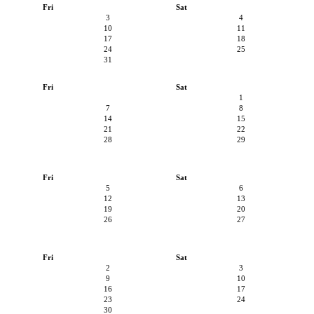
Fri
Sat
3
4
10
11
17
18
24
25
31
Fri
Sat
1
7
8
14
15
21
22
28
29
Fri
Sat
5
6
12
13
19
20
26
27
Fri
Sat
2
3
9
10
16
17
23
24
30