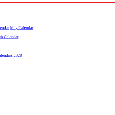
lendar
May Calendar
th Calendar
alendars 2028