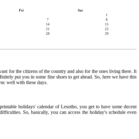
Fri
Sat
1
7
8
14
15
21
22
28
29
nt for the citizens of the country and also for the ones living there. It
finitely put you in some fine shoes to get ahead. So, here we have this
ync well with these days.
 printable holidays' calendar of Lesotho, you get to have some decent
ifficulties. So, basically, you can access the holiday's schedule even