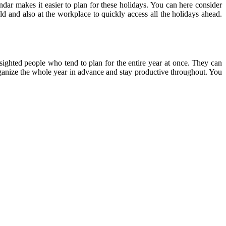
endar makes it easier to plan for these holidays. You can here consider
ld and also at the workplace to quickly access all the holidays ahead.
-sighted people who tend to plan for the entire year at once. They can
 organize the whole year in advance and stay productive throughout. You