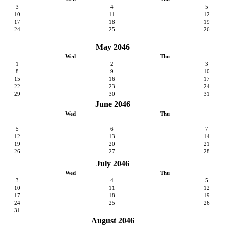
3
4
5
10
11
12
17
18
19
24
25
26
May 2046
Wed
Thu
1
2
3
8
9
10
15
16
17
22
23
24
29
30
31
June 2046
Wed
Thu
5
6
7
12
13
14
19
20
21
26
27
28
July 2046
Wed
Thu
3
4
5
10
11
12
17
18
19
24
25
26
31
August 2046