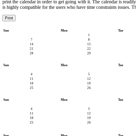
print the calendar in order to get going with it. The calendar is readil
is highly compatible for the users who have time constraints issues. Th
Print
Sun
Mon
Tue
1
7
8
14
15
21
22
28
29
Sun
Mon
Tue
4
5
11
12
18
19
25
26
Sun
Mon
Tue
4
5
11
12
18
19
25
26
Sun
Mon
Tue