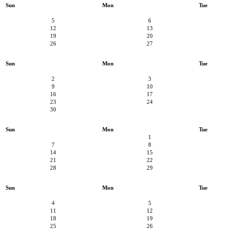
Sun
Mon
Tue
5
6
12
13
19
20
26
27
Sun
Mon
Tue
2
3
9
10
16
17
23
24
30
Sun
Mon
Tue
1
7
8
14
15
21
22
28
29
Sun
Mon
Tue
4
5
11
12
18
19
25
26