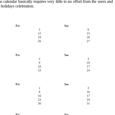
e calendar basically requires very little to no effort from the users and
 holidays celebration.
Fri
Sat
5
6
12
13
19
20
26
27
Fri
Sat
2
3
9
10
16
17
23
24
Fri
Sat
2
3
9
10
16
17
23
24
30
31
Fri
Sat