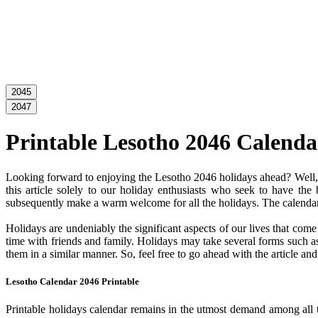
2045
2047
Printable Lesotho 2046 Calenda
Looking forward to enjoying the Lesotho 2046 holidays ahead? Well, y
this article solely to our holiday enthusiasts who seek to have the
subsequently make a warm welcome for all the holidays. The calendar c
Holidays are undeniably the significant aspects of our lives that com
time with friends and family. Holidays may take several forms such as 
them in a similar manner. So, feel free to go ahead with the article a
Lesotho Calendar 2046 Printable
Printable holidays calendar remains in the utmost demand among all the