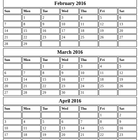
February 2016
Sun
Mon
Tue
Wed
Thu
Fri
Sat
1
2
3
4
5
6
7
8
9
10
11
12
13
14
15
16
17
18
19
20
21
22
23
24
25
26
27
28
29
March 2016
Sun
Mon
Tue
Wed
Thu
Fri
Sat
1
2
3
4
5
6
7
8
9
10
11
12
13
14
15
16
17
18
19
20
21
22
23
24
25
26
27
28
29
30
31
April 2016
Sun
Mon
Tue
Wed
Thu
Fri
Sat
1
2
3
4
5
6
7
8
9
10
11
12
13
14
15
16
17
18
19
20
21
22
23