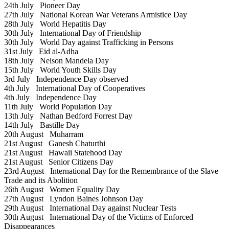
24th July
Pioneer Day
27th July
National Korean War Veterans Armistice Day
28th July
World Hepatitis Day
30th July
International Day of Friendship
30th July
World Day against Trafficking in Persons
31st July
Eid al-Adha
18th July
Nelson Mandela Day
15th July
World Youth Skills Day
3rd July
Independence Day observed
4th July
International Day of Cooperatives
4th July
Independence Day
11th July
World Population Day
13th July
Nathan Bedford Forrest Day
14th July
Bastille Day
20th August
Muharram
21st August
Ganesh Chaturthi
21st August
Hawaii Statehood Day
21st August
Senior Citizens Day
23rd August
International Day for the Remembrance of the Slave
Trade and its Abolition
26th August
Women Equality Day
27th August
Lyndon Baines Johnson Day
29th August
International Day against Nuclear Tests
30th August
International Day of the Victims of Enforced
Disappearances