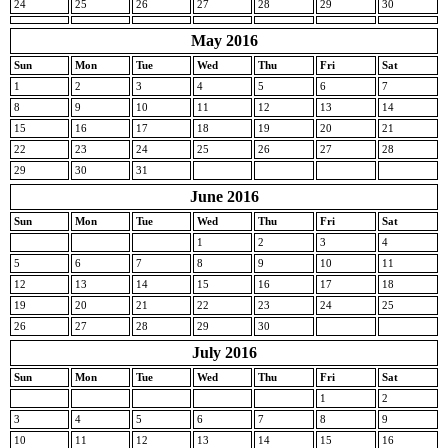
24
25
26
27
28
29
30
May 2016
Sun
Mon
Tue
Wed
Thu
Fri
Sat
1
2
3
4
5
6
7
8
9
10
11
12
13
14
15
16
17
18
19
20
21
22
23
24
25
26
27
28
29
30
31
June 2016
Sun
Mon
Tue
Wed
Thu
Fri
Sat
1
2
3
4
5
6
7
8
9
10
11
12
13
14
15
16
17
18
19
20
21
22
23
24
25
26
27
28
29
30
July 2016
Sun
Mon
Tue
Wed
Thu
Fri
Sat
1
2
3
4
5
6
7
8
9
10
11
12
13
14
15
16