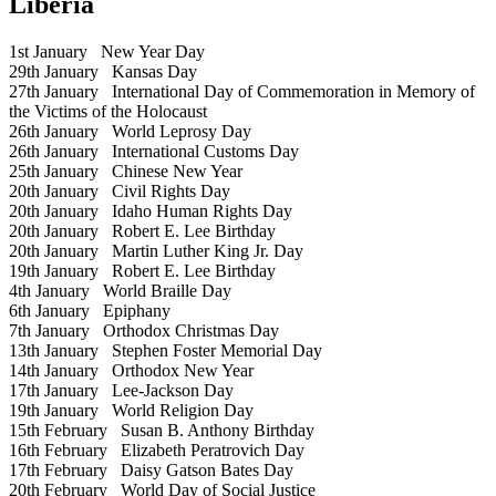
Liberia
1st January
New Year Day
29th January
Kansas Day
27th January
International Day of Commemoration in Memory of
the Victims of the Holocaust
26th January
World Leprosy Day
26th January
International Customs Day
25th January
Chinese New Year
20th January
Civil Rights Day
20th January
Idaho Human Rights Day
20th January
Robert E. Lee Birthday
20th January
Martin Luther King Jr. Day
19th January
Robert E. Lee Birthday
4th January
World Braille Day
6th January
Epiphany
7th January
Orthodox Christmas Day
13th January
Stephen Foster Memorial Day
14th January
Orthodox New Year
17th January
Lee-Jackson Day
19th January
World Religion Day
15th February
Susan B. Anthony Birthday
16th February
Elizabeth Peratrovich Day
17th February
Daisy Gatson Bates Day
20th February
World Day of Social Justice