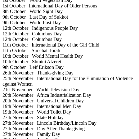
1st October
World Vegetarian Day
1st October
International Day of Older Persons
8th October
World Sight Day
9th October
Last Day of Sukkot
9th October
World Post Day
12th October
Indigenous People Day
12th October
Columbus Day
12th October
Columbus Day
11th October
International Day of the Girl Child
11th October
Simchat Torah
10th October
World Mental Health Day
10th October
Shmini Atzeret
9th October
Leif Erikson Day
26th November
Thanksgiving Day
25th November
International Day for the Elimination of Violence
against Women
21st November
World Television Day
20th November
Africa Industrialization Day
20th November
Universal Children Day
19th November
International Men Day
19th November
World Toilet Day
27th November
State Holiday
27th November
Lincoln Birthday/Lincoln Day
27th November
Day After Thanksgiving
27th November
Family Day