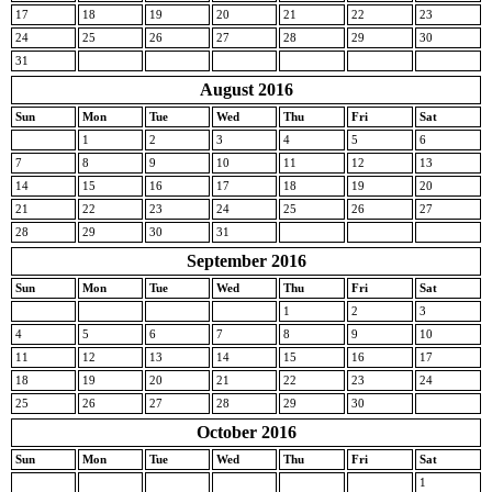
17
18
19
20
21
22
23
24
25
26
27
28
29
30
31
August 2016
Sun
Mon
Tue
Wed
Thu
Fri
Sat
1
2
3
4
5
6
7
8
9
10
11
12
13
14
15
16
17
18
19
20
21
22
23
24
25
26
27
28
29
30
31
September 2016
Sun
Mon
Tue
Wed
Thu
Fri
Sat
1
2
3
4
5
6
7
8
9
10
11
12
13
14
15
16
17
18
19
20
21
22
23
24
25
26
27
28
29
30
October 2016
Sun
Mon
Tue
Wed
Thu
Fri
Sat
1