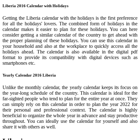
Liberia 2016 Calendar with Holidays
Getting the Liberia calendar with the holidays is the first preference
for all the holidays' lovers. The combined form of holidays in the
calendar makes it easier to plan for these holidays. You can here
consider getting a similar calendar of the country to get ahead with
the proper planning of these holidays. You can use this calendar in
your household and also at the workplace to quickly access all the
holidays ahead. The calendar is also available in the digital pdf
format to provide its compatibility with digital devices such as
smartphones etc.
Yearly Calendar 2016 Liberia
Unlike the monthly calendar, the yearly calendar keeps its focus on
the year-long schedule of the country. This calendar is ideal for the
far-sighted people who tend to plan for the entire year at once. They
can simply rely on this calendar in order to plan the year 2022 for
their personal and professional context. The calendar is highly
beneficial to organize the whole year in advance and stay productive
throughout. You can ideally use the calendar for yourself and also
share it with others as well.