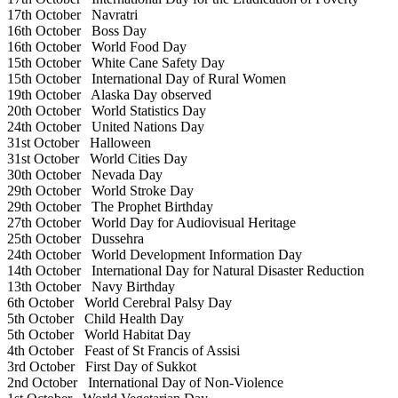
17th October
Navratri
16th October
Boss Day
16th October
World Food Day
15th October
White Cane Safety Day
15th October
International Day of Rural Women
19th October
Alaska Day observed
20th October
World Statistics Day
24th October
United Nations Day
31st October
Halloween
31st October
World Cities Day
30th October
Nevada Day
29th October
World Stroke Day
29th October
The Prophet Birthday
27th October
World Day for Audiovisual Heritage
25th October
Dussehra
24th October
World Development Information Day
14th October
International Day for Natural Disaster Reduction
13th October
Navy Birthday
6th October
World Cerebral Palsy Day
5th October
Child Health Day
5th October
World Habitat Day
4th October
Feast of St Francis of Assisi
3rd October
First Day of Sukkot
2nd October
International Day of Non-Violence