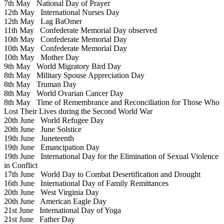
7th May
National Day of Prayer
12th May
International Nurses Day
12th May
Lag BaOmer
11th May
Confederate Memorial Day observed
10th May
Confederate Memorial Day
10th May
Confederate Memorial Day
10th May
Mother Day
9th May
World Migratory Bird Day
8th May
Military Spouse Appreciation Day
8th May
Truman Day
8th May
World Ovarian Cancer Day
8th May
Time of Remembrance and Reconciliation for Those Who
Lost Their Lives during the Second World War
20th June
World Refugee Day
20th June
June Solstice
19th June
Juneteenth
19th June
Emancipation Day
19th June
International Day for the Elimination of Sexual Violence
in Conflict
17th June
World Day to Combat Desertification and Drought
16th June
International Day of Family Remittances
20th June
West Virginia Day
20th June
American Eagle Day
21st June
International Day of Yoga
21st June
Father Day