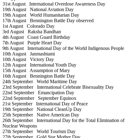
31st August
International Overdose Awareness Day
19th August
National Aviation Day
19th August
World Humanitarian Day
17th August
Bennington Battle Day observed
1st August
Colorado Day
3rd August
Raksha Bandhan
4th August
Coast Guard Birthday
7th August
Purple Heart Day
9th August
International Day of the World Indigenous People
10th August
Janmashtami
10th August
Victory Day
12th August
International Youth Day
15th August
Assumption of Mary
16th August
Bennington Battle Day
24th September
World Maritime Day
23rd September
International Celebrate Bisexuality Day
22nd September
Emancipation Day
22nd September
September Equinox
21st September
International Day of Peace
19th September
National CleanUp Day
25th September
Native American Day
26th September
International Day for the Total Elimination of
Nuclear Weapons
27th September
World Tourism Day
27th September
Gold Star Mother Day