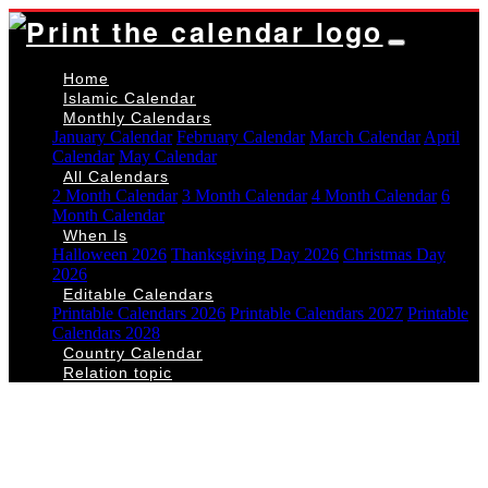
Home
Islamic Calendar
Monthly Calendars
January Calendar
February Calendar
March Calendar
April
Calendar
May Calendar
All Calendars
2 Month Calendar
3 Month Calendar
4 Month Calendar
6
Month Calendar
When Is
Halloween 2026
Thanksgiving Day 2026
Christmas Day
2026
Editable Calendars
Printable Calendars 2026
Printable Calendars 2027
Printable
Calendars 2028
Country Calendar
Relation topic