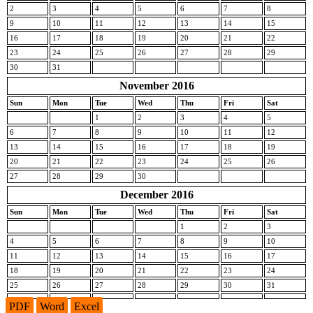
2
3
4
5
6
7
8
9
10
11
12
13
14
15
16
17
18
19
20
21
22
23
24
25
26
27
28
29
30
31
November 2016
Sun
Mon
Tue
Wed
Thu
Fri
Sat
1
2
3
4
5
6
7
8
9
10
11
12
13
14
15
16
17
18
19
20
21
22
23
24
25
26
27
28
29
30
December 2016
Sun
Mon
Tue
Wed
Thu
Fri
Sat
1
2
3
4
5
6
7
8
9
10
11
12
13
14
15
16
17
18
19
20
21
22
23
24
25
26
27
28
29
30
31
PDF
Word
Excel