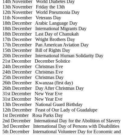
14th November
World Diabetes Day
13th November
Friday the 13th
12th November
World Pneumonia Day
11th November
Veterans Day
18th December
Arabic Language Day
18th December
International Migrants Day
18th December
Last Day of Chanukah
17th December
Wright Brothers Day
17th December
Pan American Aviation Day
15th December
Bill of Rights Day
20th December
International Human Solidarity Day
21st December
December Solstice
24th December
Christmas Eve
24th December
Christmas Eve
25th December
Christmas Day
26th December
Kwanzaa (first day)
26th December
Day After Christmas Day
31st December
New Year Eve
31st December
New Year Eve
13th December
National Guard Birthday
12th December
Feast of Our Lady of Guadalupe
1st December
Rosa Parks Day
2nd December
International Day for the Abolition of Slavery
3rd December
International Day of Persons with Disabilities
5th December
International Volunteer Day for Economic and