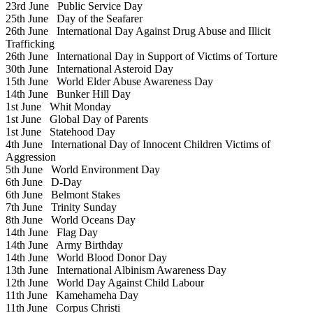
23rd June
Public Service Day
25th June
Day of the Seafarer
26th June
International Day Against Drug Abuse and Illicit
Trafficking
26th June
International Day in Support of Victims of Torture
30th June
International Asteroid Day
15th June
World Elder Abuse Awareness Day
14th June
Bunker Hill Day
1st June
Whit Monday
1st June
Global Day of Parents
1st June
Statehood Day
4th June
International Day of Innocent Children Victims of
Aggression
5th June
World Environment Day
6th June
D-Day
6th June
Belmont Stakes
7th June
Trinity Sunday
8th June
World Oceans Day
14th June
Flag Day
14th June
Army Birthday
14th June
World Blood Donor Day
13th June
International Albinism Awareness Day
12th June
World Day Against Child Labour
11th June
Kamehameha Day
11th June
Corpus Christi