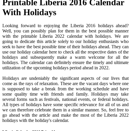
Printable Liberia 2016 Calendar
With Holidays
Looking forward to enjoying the Liberia 2016 holidays ahead?
Well, you can possibly plan for them in the best possible manner
with the printable Liberia 2022 calendar with holidays. We are
going to dedicate this article solely to our holiday enthusiasts who
seek to have the best possible time of their holidays ahead. They can
use our holiday calendar here to check all the respective dates of the
holidays and subsequently make a warm welcome for all the
holidays. The calendar can definitely ensure the timely and ultimate
utilization of the upcoming holidays period ahead in 2022.
Holidays are undeniably the significant aspects of our lives that
come as the rays of relaxation. These are the vacant days where one
is supposed to take a break from the working schedule and have
some quality time with friends and family. Holidays may take
several forms such as festivals, national events, or federal holidays.
All types of holidays have some specific relevance for all of us and
we can therefore celebrate them in a similar manner. So, feel free to
go ahead with the article and make the most of the Liberia 2022
holidays with the holiday's calendar.