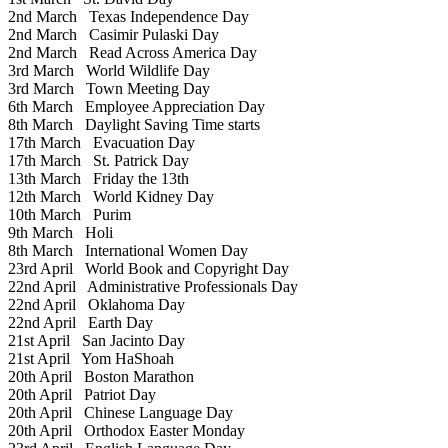
2nd March
Texas Independence Day
2nd March
Casimir Pulaski Day
2nd March
Read Across America Day
3rd March
World Wildlife Day
3rd March
Town Meeting Day
6th March
Employee Appreciation Day
8th March
Daylight Saving Time starts
17th March
Evacuation Day
17th March
St. Patrick Day
13th March
Friday the 13th
12th March
World Kidney Day
10th March
Purim
9th March
Holi
8th March
International Women Day
23rd April
World Book and Copyright Day
22nd April
Administrative Professionals Day
22nd April
Oklahoma Day
22nd April
Earth Day
21st April
San Jacinto Day
21st April
Yom HaShoah
20th April
Boston Marathon
20th April
Patriot Day
20th April
Chinese Language Day
20th April
Orthodox Easter Monday