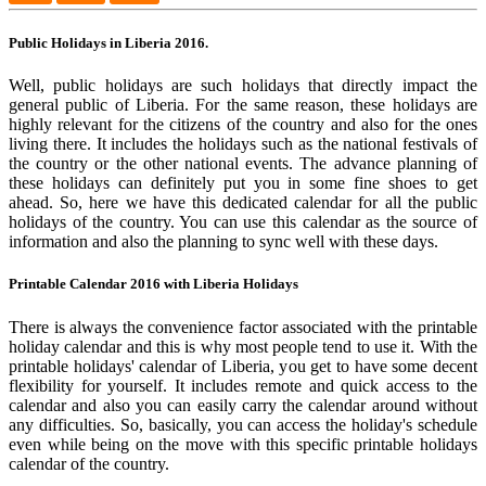
Public Holidays in Liberia 2016.
Well, public holidays are such holidays that directly impact the
general public of Liberia. For the same reason, these holidays are
highly relevant for the citizens of the country and also for the ones
living there. It includes the holidays such as the national festivals of
the country or the other national events. The advance planning of
these holidays can definitely put you in some fine shoes to get
ahead. So, here we have this dedicated calendar for all the public
holidays of the country. You can use this calendar as the source of
information and also the planning to sync well with these days.
Printable Calendar 2016 with Liberia Holidays
There is always the convenience factor associated with the printable
holiday calendar and this is why most people tend to use it. With the
printable holidays' calendar of Liberia, you get to have some decent
flexibility for yourself. It includes remote and quick access to the
calendar and also you can easily carry the calendar around without
any difficulties. So, basically, you can access the holiday's schedule
even while being on the move with this specific printable holidays
calendar of the country.