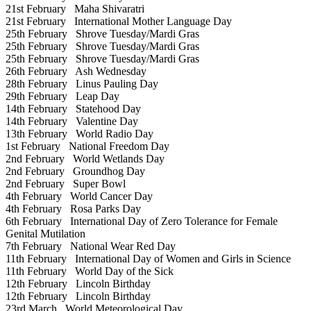
21st February
Maha Shivaratri
21st February
International Mother Language Day
25th February
Shrove Tuesday/Mardi Gras
25th February
Shrove Tuesday/Mardi Gras
25th February
Shrove Tuesday/Mardi Gras
26th February
Ash Wednesday
28th February
Linus Pauling Day
29th February
Leap Day
14th February
Statehood Day
14th February
Valentine Day
13th February
World Radio Day
1st February
National Freedom Day
2nd February
World Wetlands Day
2nd February
Groundhog Day
2nd February
Super Bowl
4th February
World Cancer Day
4th February
Rosa Parks Day
6th February
International Day of Zero Tolerance for Female
Genital Mutilation
7th February
National Wear Red Day
11th February
International Day of Women and Girls in Science
11th February
World Day of the Sick
12th February
Lincoln Birthday
12th February
Lincoln Birthday
23rd March
World Meteorological Day