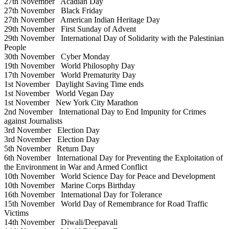
27th November
Acadian Day
27th November
Black Friday
27th November
American Indian Heritage Day
29th November
First Sunday of Advent
29th November
International Day of Solidarity with the Palestinian
People
30th November
Cyber Monday
19th November
World Philosophy Day
17th November
World Prematurity Day
1st November
Daylight Saving Time ends
1st November
World Vegan Day
1st November
New York City Marathon
2nd November
International Day to End Impunity for Crimes
against Journalists
3rd November
Election Day
3rd November
Election Day
5th November
Return Day
6th November
International Day for Preventing the Exploitation of
the Environment in War and Armed Conflict
10th November
World Science Day for Peace and Development
10th November
Marine Corps Birthday
16th November
International Day for Tolerance
15th November
World Day of Remembrance for Road Traffic
Victims
14th November
Diwali/Deepavali