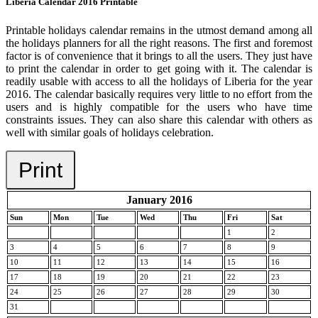
Liberia Calendar 2016 Printable
Printable holidays calendar remains in the utmost demand among all
the holidays planners for all the right reasons. The first and foremost
factor is of convenience that it brings to all the users. They just have
to print the calendar in order to get going with it. The calendar is
readily usable with access to all the holidays of Liberia for the year
2016. The calendar basically requires very little to no effort from the
users and is highly compatible for the users who have time
constraints issues. They can also share this calendar with others as
well with similar goals of holidays celebration.
Print
January 2016
Sun
Mon
Tue
Wed
Thu
Fri
Sat
1
2
3
4
5
6
7
8
9
10
11
12
13
14
15
16
17
18
19
20
21
22
23
24
25
26
27
28
29
30
31