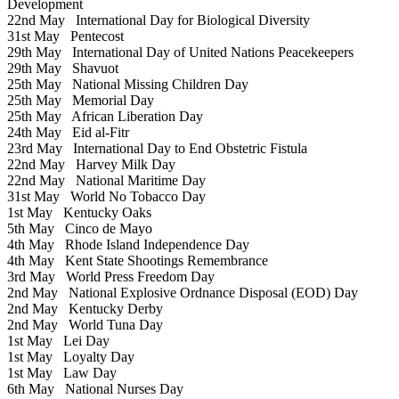
Development
22nd May
International Day for Biological Diversity
31st May
Pentecost
29th May
International Day of United Nations Peacekeepers
29th May
Shavuot
25th May
National Missing Children Day
25th May
Memorial Day
25th May
African Liberation Day
24th May
Eid al-Fitr
23rd May
International Day to End Obstetric Fistula
22nd May
Harvey Milk Day
22nd May
National Maritime Day
31st May
World No Tobacco Day
1st May
Kentucky Oaks
5th May
Cinco de Mayo
4th May
Rhode Island Independence Day
4th May
Kent State Shootings Remembrance
3rd May
World Press Freedom Day
2nd May
National Explosive Ordnance Disposal (EOD) Day
2nd May
Kentucky Derby
2nd May
World Tuna Day
1st May
Lei Day
1st May
Loyalty Day
1st May
Law Day
6th May
National Nurses Day