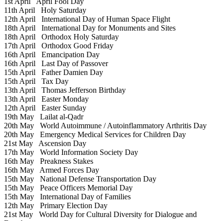
1st April
April Fool Day
11th April
Holy Saturday
12th April
International Day of Human Space Flight
18th April
International Day for Monuments and Sites
18th April
Orthodox Holy Saturday
17th April
Orthodox Good Friday
16th April
Emancipation Day
16th April
Last Day of Passover
15th April
Father Damien Day
15th April
Tax Day
13th April
Thomas Jefferson Birthday
13th April
Easter Monday
12th April
Easter Sunday
19th May
Lailat al-Qadr
20th May
World Autoimmune / Autoinflammatory Arthritis Day
20th May
Emergency Medical Services for Children Day
21st May
Ascension Day
17th May
World Information Society Day
16th May
Preakness Stakes
16th May
Armed Forces Day
15th May
National Defense Transportation Day
15th May
Peace Officers Memorial Day
15th May
International Day of Families
12th May
Primary Election Day
21st May
World Day for Cultural Diversity for Dialogue and