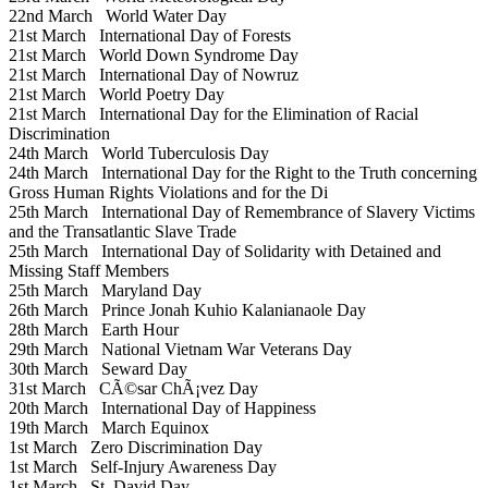
22nd March
World Water Day
21st March
International Day of Forests
21st March
World Down Syndrome Day
21st March
International Day of Nowruz
21st March
World Poetry Day
21st March
International Day for the Elimination of Racial
Discrimination
24th March
World Tuberculosis Day
24th March
International Day for the Right to the Truth concerning
Gross Human Rights Violations and for the Di
25th March
International Day of Remembrance of Slavery Victims
and the Transatlantic Slave Trade
25th March
International Day of Solidarity with Detained and
Missing Staff Members
25th March
Maryland Day
26th March
Prince Jonah Kuhio Kalanianaole Day
28th March
Earth Hour
29th March
National Vietnam War Veterans Day
30th March
Seward Day
31st March
CÃ©sar ChÃ¡vez Day
20th March
International Day of Happiness
19th March
March Equinox
1st March
Zero Discrimination Day
1st March
Self-Injury Awareness Day
1st March
St. David Day