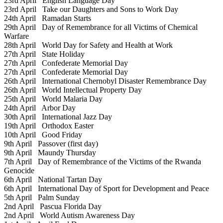
23rd April
English Language Day
23rd April
Take our Daughters and Sons to Work Day
24th April
Ramadan Starts
29th April
Day of Remembrance for all Victims of Chemical
Warfare
28th April
World Day for Safety and Health at Work
27th April
State Holiday
27th April
Confederate Memorial Day
27th April
Confederate Memorial Day
26th April
International Chernobyl Disaster Remembrance Day
26th April
World Intellectual Property Day
25th April
World Malaria Day
24th April
Arbor Day
30th April
International Jazz Day
19th April
Orthodox Easter
10th April
Good Friday
9th April
Passover (first day)
9th April
Maundy Thursday
7th April
Day of Remembrance of the Victims of the Rwanda
Genocide
6th April
National Tartan Day
6th April
International Day of Sport for Development and Peace
5th April
Palm Sunday
2nd April
Pascua Florida Day
2nd April
World Autism Awareness Day