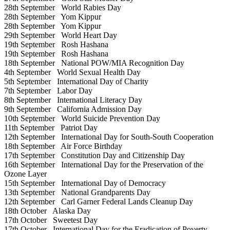
28th September
World Rabies Day
28th September
Yom Kippur
28th September
Yom Kippur
29th September
World Heart Day
19th September
Rosh Hashana
19th September
Rosh Hashana
18th September
National POW/MIA Recognition Day
4th September
World Sexual Health Day
5th September
International Day of Charity
7th September
Labor Day
8th September
International Literacy Day
9th September
California Admission Day
10th September
World Suicide Prevention Day
11th September
Patriot Day
12th September
International Day for South-South Cooperation
18th September
Air Force Birthday
17th September
Constitution Day and Citizenship Day
16th September
International Day for the Preservation of the
Ozone Layer
15th September
International Day of Democracy
13th September
National Grandparents Day
12th September
Carl Garner Federal Lands Cleanup Day
18th October
Alaska Day
17th October
Sweetest Day
17th October
International Day for the Eradication of Poverty