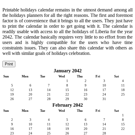
Printable holidays calendar remains in the utmost demand among all
the holidays planners for all the right reasons. The first and foremost
factor is of convenience that it brings to all the users. They just have
to print the calendar in order to get going with it. The calendar is
readily usable with access to all the holidays of Liberia for the year
2042. The calendar basically requires very little to no effort from the
users and is highly compatible for the users who have time
constraints issues. They can also share this calendar with others as
well with similar goals of holidays celebration.
Print
January 2042
Sun
Mon
Tue
Wed
Thu
Fri
Sat
1
2
3
4
5
6
7
8
9
10
11
12
13
14
15
16
17
18
19
20
21
22
23
24
25
26
27
28
29
30
31
February 2042
Sun
Mon
Tue
Wed
Thu
Fri
Sat
1
2
3
4
5
6
7
8
9
10
11
12
13
14
15
16
17
18
19
20
21
22
23
24
25
26
27
28