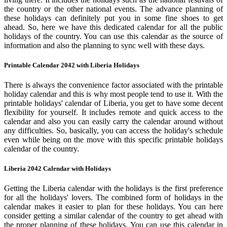
the country or the other national events. The advance planning of
these holidays can definitely put you in some fine shoes to get
ahead. So, here we have this dedicated calendar for all the public
holidays of the country. You can use this calendar as the source of
information and also the planning to sync well with these days.
Printable Calendar 2042 with Liberia Holidays
There is always the convenience factor associated with the printable
holiday calendar and this is why most people tend to use it. With the
printable holidays' calendar of Liberia, you get to have some decent
flexibility for yourself. It includes remote and quick access to the
calendar and also you can easily carry the calendar around without
any difficulties. So, basically, you can access the holiday's schedule
even while being on the move with this specific printable holidays
calendar of the country.
Liberia 2042 Calendar with Holidays
Getting the Liberia calendar with the holidays is the first preference
for all the holidays' lovers. The combined form of holidays in the
calendar makes it easier to plan for these holidays. You can here
consider getting a similar calendar of the country to get ahead with
the proper planning of these holidays. You can use this calendar in