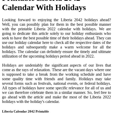
Calendar With Holidays
Looking forward to enjoying the Liberia 2042 holidays ahead?
Well, you can possibly plan for them in the best possible manner
with the printable Liberia 2022 calendar with holidays. We are
going to dedicate this article solely to our holiday enthusiasts who
seek to have the best possible time of their holidays ahead. They can
use our holiday calendar here to check all the respective dates of the
holidays and subsequently make a warm welcome for all the
holidays. The calendar can definitely ensure the timely and ultimate
utilization of the upcoming holidays period ahead in 2022.
Holidays are undeniably the significant aspects of our lives that
come as the rays of relaxation. These are the vacant days where one
is supposed to take a break from the working schedule and have
some quality time with friends and family. Holidays may take
several forms such as festivals, national events, or federal holidays.
All types of holidays have some specific relevance for all of us and
we can therefore celebrate them in a similar manner. So, feel free to
go ahead with the article and make the most of the Liberia 2022
holidays with the holiday's calendar.
Liberia Calendar 2042 Printable