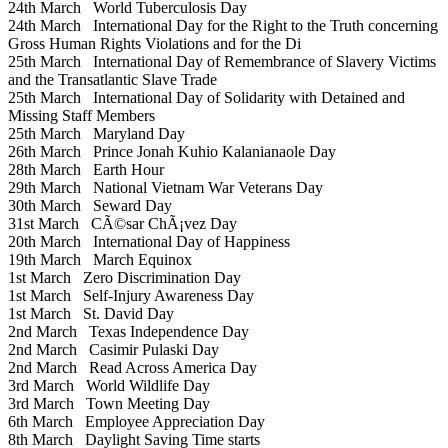
24th March
World Tuberculosis Day
24th March
International Day for the Right to the Truth concerning
Gross Human Rights Violations and for the Di
25th March
International Day of Remembrance of Slavery Victims
and the Transatlantic Slave Trade
25th March
International Day of Solidarity with Detained and
Missing Staff Members
25th March
Maryland Day
26th March
Prince Jonah Kuhio Kalanianaole Day
28th March
Earth Hour
29th March
National Vietnam War Veterans Day
30th March
Seward Day
31st March
CÃ©sar ChÃ¡vez Day
20th March
International Day of Happiness
19th March
March Equinox
1st March
Zero Discrimination Day
1st March
Self-Injury Awareness Day
1st March
St. David Day
2nd March
Texas Independence Day
2nd March
Casimir Pulaski Day
2nd March
Read Across America Day
3rd March
World Wildlife Day
3rd March
Town Meeting Day
6th March
Employee Appreciation Day
8th March
Daylight Saving Time starts