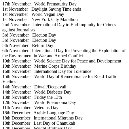
17th November
World Prematurity Day
1st November
Daylight Saving Time ends
1st November
World Vegan Day
1st November
New York City Marathon
2nd November
International Day to End Impunity for Crimes
against Journalists
3rd November
Election Day
3rd November
Election Day
5th November
Return Day
6th November
International Day for Preventing the Exploitation of
the Environment in War and Armed Conflict
10th November
World Science Day for Peace and Development
10th November
Marine Corps Birthday
16th November
International Day for Tolerance
15th November
World Day of Remembrance for Road Traffic
Victims
14th November
Diwali/Deepavali
14th November
World Diabetes Day
13th November
Friday the 13th
12th November
World Pneumonia Day
11th November
Veterans Day
18th December
Arabic Language Day
18th December
International Migrants Day
18th December
Last Day of Chanukah
17th December
Wright Brothers Day