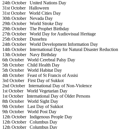
24th October
United Nations Day
31st October
Halloween
31st October
World Cities Day
30th October
Nevada Day
29th October
World Stroke Day
29th October
The Prophet Birthday
27th October
World Day for Audiovisual Heritage
25th October
Dussehra
24th October
World Development Information Day
14th October
International Day for Natural Disaster Reduction
13th October
Navy Birthday
6th October
World Cerebral Palsy Day
5th October
Child Health Day
5th October
World Habitat Day
4th October
Feast of St Francis of Assisi
3rd October
First Day of Sukkot
2nd October
International Day of Non-Violence
1st October
World Vegetarian Day
1st October
International Day of Older Persons
8th October
World Sight Day
9th October
Last Day of Sukkot
9th October
World Post Day
12th October
Indigenous People Day
12th October
Columbus Day
12th October
Columbus Day