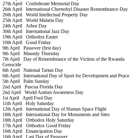
27th April
Confederate Memorial Day
26th April
International Chernobyl Disaster Remembrance Day
26th April
World Intellectual Property Day
25th April
World Malaria Day
24th April
Arbor Day
30th April
International Jazz Day
19th April
Orthodox Easter
10th April
Good Friday
9th April
Passover (first day)
9th April
Maundy Thursday
7th April
Day of Remembrance of the Victims of the Rwanda
Genocide
6th April
National Tartan Day
6th April
International Day of Sport for Development and Peace
5th April
Palm Sunday
2nd April
Pascua Florida Day
2nd April
World Autism Awareness Day
1st April
April Fool Day
11th April
Holy Saturday
12th April
International Day of Human Space Flight
18th April
International Day for Monuments and Sites
18th April
Orthodox Holy Saturday
17th April
Orthodox Good Friday
16th April
Emancipation Day
16th April
Last Day of Passover