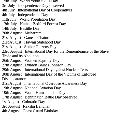
15th July
World Youth Skills Day
3rd July
Independence Day observed
4th July
International Day of Cooperatives
4th July
Independence Day
11th July
World Population Day
13th July
Nathan Bedford Forrest Day
14th July
Bastille Day
20th August
Muharram
21st August
Ganesh Chaturthi
21st August
Hawaii Statehood Day
21st August
Senior Citizens Day
23rd August
International Day for the Remembrance of the Slave
Trade and its Abolition
26th August
Women Equality Day
27th August
Lyndon Baines Johnson Day
29th August
International Day against Nuclear Tests
30th August
International Day of the Victims of Enforced
Disappearances
31st August
International Overdose Awareness Day
19th August
National Aviation Day
19th August
World Humanitarian Day
17th August
Bennington Battle Day observed
1st August
Colorado Day
3rd August
Raksha Bandhan
4th August
Coast Guard Birthday