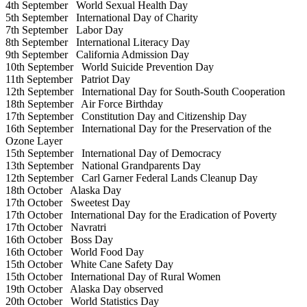
4th September
World Sexual Health Day
5th September
International Day of Charity
7th September
Labor Day
8th September
International Literacy Day
9th September
California Admission Day
10th September
World Suicide Prevention Day
11th September
Patriot Day
12th September
International Day for South-South Cooperation
18th September
Air Force Birthday
17th September
Constitution Day and Citizenship Day
16th September
International Day for the Preservation of the
Ozone Layer
15th September
International Day of Democracy
13th September
National Grandparents Day
12th September
Carl Garner Federal Lands Cleanup Day
18th October
Alaska Day
17th October
Sweetest Day
17th October
International Day for the Eradication of Poverty
17th October
Navratri
16th October
Boss Day
16th October
World Food Day
15th October
White Cane Safety Day
15th October
International Day of Rural Women
19th October
Alaska Day observed
20th October
World Statistics Day