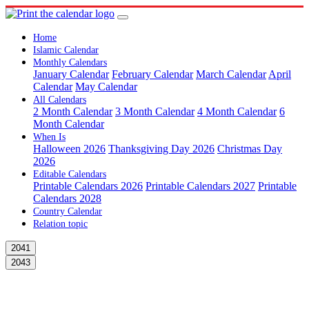
Home
Islamic Calendar
Monthly Calendars
January Calendar
February Calendar
March Calendar
April
Calendar
May Calendar
All Calendars
2 Month Calendar
3 Month Calendar
4 Month Calendar
6
Month Calendar
When Is
Halloween 2026
Thanksgiving Day 2026
Christmas Day
2026
Editable Calendars
Printable Calendars 2026
Printable Calendars 2027
Printable
Calendars 2028
Country Calendar
Relation topic
2041
2043