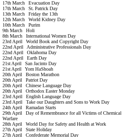
17th March
Evacuation Day
17th March
St. Patrick Day
13th March
Friday the 13th
12th March
World Kidney Day
10th March
Purim
9th March
Holi
8th March
International Women Day
23rd April
World Book and Copyright Day
22nd April
Administrative Professionals Day
22nd April
Oklahoma Day
22nd April
Earth Day
21st April
San Jacinto Day
21st April
Yom HaShoah
20th April
Boston Marathon
20th April
Patriot Day
20th April
Chinese Language Day
20th April
Orthodox Easter Monday
23rd April
English Language Day
23rd April
Take our Daughters and Sons to Work Day
24th April
Ramadan Starts
29th April
Day of Remembrance for all Victims of Chemical
Warfare
28th April
World Day for Safety and Health at Work
27th April
State Holiday
27th April
Confederate Memorial Day