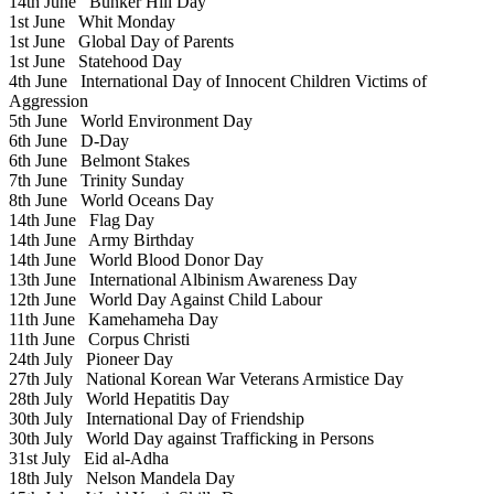
14th June
Bunker Hill Day
1st June
Whit Monday
1st June
Global Day of Parents
1st June
Statehood Day
4th June
International Day of Innocent Children Victims of
Aggression
5th June
World Environment Day
6th June
D-Day
6th June
Belmont Stakes
7th June
Trinity Sunday
8th June
World Oceans Day
14th June
Flag Day
14th June
Army Birthday
14th June
World Blood Donor Day
13th June
International Albinism Awareness Day
12th June
World Day Against Child Labour
11th June
Kamehameha Day
11th June
Corpus Christi
24th July
Pioneer Day
27th July
National Korean War Veterans Armistice Day
28th July
World Hepatitis Day
30th July
International Day of Friendship
30th July
World Day against Trafficking in Persons
31st July
Eid al-Adha
18th July
Nelson Mandela Day