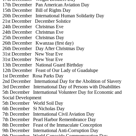
17th December
Pan American Aviation Day
15th December
Bill of Rights Day
20th December
International Human Solidarity Day
21st December
December Solstice
24th December
Christmas Eve
24th December
Christmas Eve
25th December
Christmas Day
26th December
Kwanzaa (first day)
26th December
Day After Christmas Day
31st December
New Year Eve
31st December
New Year Eve
13th December
National Guard Birthday
12th December
Feast of Our Lady of Guadalupe
1st December
Rosa Parks Day
2nd December
International Day for the Abolition of Slavery
3rd December
International Day of Persons with Disabilities
5th December
International Volunteer Day for Economic and
Social Development
5th December
World Soil Day
6th December
St Nicholas Day
7th December
International Civil Aviation Day
7th December
Pearl Harbor Remembrance Day
8th December
Feast of the Immaculate Conception
9th December
International Anti-Corruption Day
9th December
World Genocide Commemoration Day