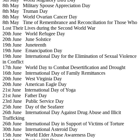
8th May
Military Spouse Appreciation Day
8th May
Truman Day
8th May
World Ovarian Cancer Day
8th May
Time of Remembrance and Reconciliation for Those Who
Lost Their Lives during the Second World War
20th June
World Refugee Day
20th June
June Solstice
19th June
Juneteenth
19th June
Emancipation Day
19th June
International Day for the Elimination of Sexual Violence
in Conflict
17th June
World Day to Combat Desertification and Drought
16th June
International Day of Family Remittances
20th June
West Virginia Day
20th June
American Eagle Day
21st June
International Day of Yoga
21st June
Father Day
23rd June
Public Service Day
25th June
Day of the Seafarer
26th June
International Day Against Drug Abuse and Illicit
Trafficking
26th June
International Day in Support of Victims of Torture
30th June
International Asteroid Day
15th June
World Elder Abuse Awareness Day