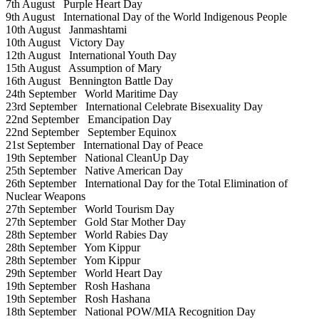
7th August
Purple Heart Day
9th August
International Day of the World Indigenous People
10th August
Janmashtami
10th August
Victory Day
12th August
International Youth Day
15th August
Assumption of Mary
16th August
Bennington Battle Day
24th September
World Maritime Day
23rd September
International Celebrate Bisexuality Day
22nd September
Emancipation Day
22nd September
September Equinox
21st September
International Day of Peace
19th September
National CleanUp Day
25th September
Native American Day
26th September
International Day for the Total Elimination of
Nuclear Weapons
27th September
World Tourism Day
27th September
Gold Star Mother Day
28th September
World Rabies Day
28th September
Yom Kippur
28th September
Yom Kippur
29th September
World Heart Day
19th September
Rosh Hashana
19th September
Rosh Hashana
18th September
National POW/MIA Recognition Day