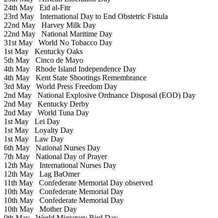
24th May
Eid al-Fitr
23rd May
International Day to End Obstetric Fistula
22nd May
Harvey Milk Day
22nd May
National Maritime Day
31st May
World No Tobacco Day
1st May
Kentucky Oaks
5th May
Cinco de Mayo
4th May
Rhode Island Independence Day
4th May
Kent State Shootings Remembrance
3rd May
World Press Freedom Day
2nd May
National Explosive Ordnance Disposal (EOD) Day
2nd May
Kentucky Derby
2nd May
World Tuna Day
1st May
Lei Day
1st May
Loyalty Day
1st May
Law Day
6th May
National Nurses Day
7th May
National Day of Prayer
12th May
International Nurses Day
12th May
Lag BaOmer
11th May
Confederate Memorial Day observed
10th May
Confederate Memorial Day
10th May
Confederate Memorial Day
10th May
Mother Day
9th May
World Migratory Bird Day