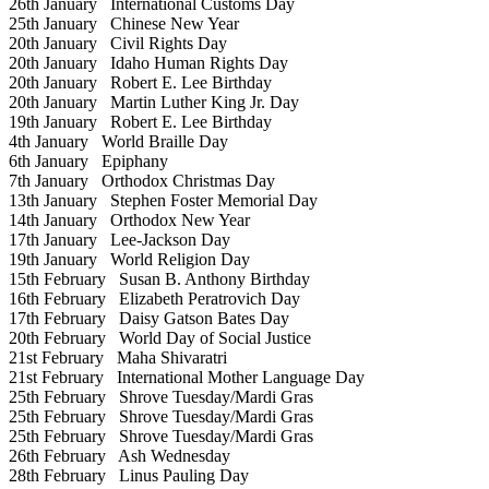
26th January
International Customs Day
25th January
Chinese New Year
20th January
Civil Rights Day
20th January
Idaho Human Rights Day
20th January
Robert E. Lee Birthday
20th January
Martin Luther King Jr. Day
19th January
Robert E. Lee Birthday
4th January
World Braille Day
6th January
Epiphany
7th January
Orthodox Christmas Day
13th January
Stephen Foster Memorial Day
14th January
Orthodox New Year
17th January
Lee-Jackson Day
19th January
World Religion Day
15th February
Susan B. Anthony Birthday
16th February
Elizabeth Peratrovich Day
17th February
Daisy Gatson Bates Day
20th February
World Day of Social Justice
21st February
Maha Shivaratri
21st February
International Mother Language Day
25th February
Shrove Tuesday/Mardi Gras
25th February
Shrove Tuesday/Mardi Gras
25th February
Shrove Tuesday/Mardi Gras
26th February
Ash Wednesday
28th February
Linus Pauling Day