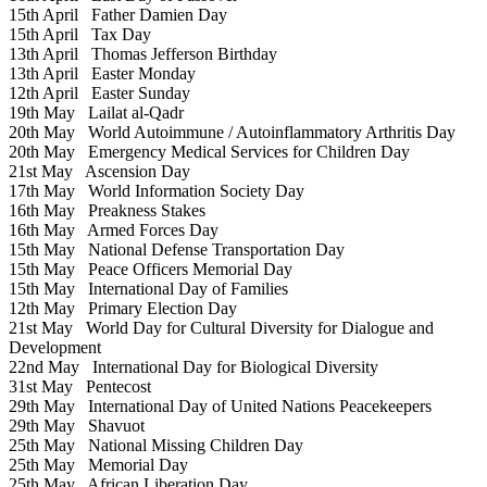
15th April
Father Damien Day
15th April
Tax Day
13th April
Thomas Jefferson Birthday
13th April
Easter Monday
12th April
Easter Sunday
19th May
Lailat al-Qadr
20th May
World Autoimmune / Autoinflammatory Arthritis Day
20th May
Emergency Medical Services for Children Day
21st May
Ascension Day
17th May
World Information Society Day
16th May
Preakness Stakes
16th May
Armed Forces Day
15th May
National Defense Transportation Day
15th May
Peace Officers Memorial Day
15th May
International Day of Families
12th May
Primary Election Day
21st May
World Day for Cultural Diversity for Dialogue and
Development
22nd May
International Day for Biological Diversity
31st May
Pentecost
29th May
International Day of United Nations Peacekeepers
29th May
Shavuot
25th May
National Missing Children Day
25th May
Memorial Day
25th May
African Liberation Day