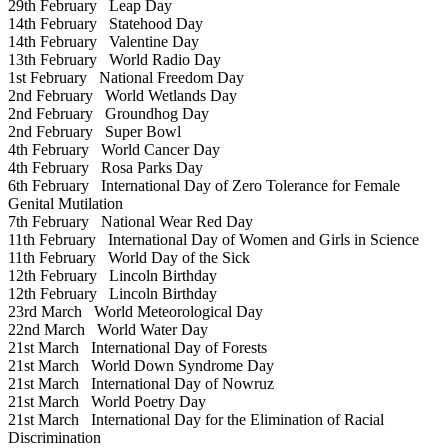
29th February
Leap Day
14th February
Statehood Day
14th February
Valentine Day
13th February
World Radio Day
1st February
National Freedom Day
2nd February
World Wetlands Day
2nd February
Groundhog Day
2nd February
Super Bowl
4th February
World Cancer Day
4th February
Rosa Parks Day
6th February
International Day of Zero Tolerance for Female
Genital Mutilation
7th February
National Wear Red Day
11th February
International Day of Women and Girls in Science
11th February
World Day of the Sick
12th February
Lincoln Birthday
12th February
Lincoln Birthday
23rd March
World Meteorological Day
22nd March
World Water Day
21st March
International Day of Forests
21st March
World Down Syndrome Day
21st March
International Day of Nowruz
21st March
World Poetry Day
21st March
International Day for the Elimination of Racial
Discrimination