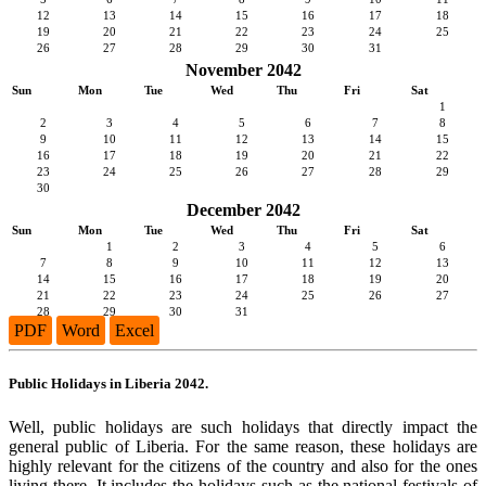
12
13
14
15
16
17
18
19
20
21
22
23
24
25
26
27
28
29
30
31
November 2042
Sun
Mon
Tue
Wed
Thu
Fri
Sat
1
2
3
4
5
6
7
8
9
10
11
12
13
14
15
16
17
18
19
20
21
22
23
24
25
26
27
28
29
30
December 2042
Sun
Mon
Tue
Wed
Thu
Fri
Sat
1
2
3
4
5
6
7
8
9
10
11
12
13
14
15
16
17
18
19
20
21
22
23
24
25
26
27
28
29
30
31
PDF
Word
Excel
Public Holidays in Liberia 2042.
Well, public holidays are such holidays that directly impact the
general public of Liberia. For the same reason, these holidays are
highly relevant for the citizens of the country and also for the ones
living there. It includes the holidays such as the national festivals of