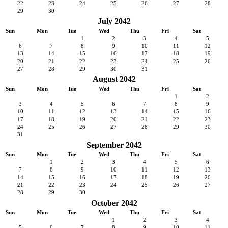
22
23
24
25
26
27
28
29
30
July 2042
Sun
Mon
Tue
Wed
Thu
Fri
Sat
1
2
3
4
5
6
7
8
9
10
11
12
13
14
15
16
17
18
19
20
21
22
23
24
25
26
27
28
29
30
31
August 2042
Sun
Mon
Tue
Wed
Thu
Fri
Sat
1
2
3
4
5
6
7
8
9
10
11
12
13
14
15
16
17
18
19
20
21
22
23
24
25
26
27
28
29
30
31
September 2042
Sun
Mon
Tue
Wed
Thu
Fri
Sat
1
2
3
4
5
6
7
8
9
10
11
12
13
14
15
16
17
18
19
20
21
22
23
24
25
26
27
28
29
30
October 2042
Sun
Mon
Tue
Wed
Thu
Fri
Sat
1
2
3
4
5
6
7
8
9
10
11