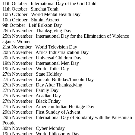
11th October
International Day of the Girl Child
11th October
Simchat Torah
10th October
World Mental Health Day
10th October
Shmini Atzeret
9th October
Leif Erikson Day
26th November
Thanksgiving Day
25th November
International Day for the Elimination of Violence
against Women
21st November
World Television Day
20th November
Africa Industrialization Day
20th November
Universal Children Day
19th November
International Men Day
19th November
World Toilet Day
27th November
State Holiday
27th November
Lincoln Birthday/Lincoln Day
27th November
Day After Thanksgiving
27th November
Family Day
27th November
Acadian Day
27th November
Black Friday
27th November
American Indian Heritage Day
29th November
First Sunday of Advent
29th November
International Day of Solidarity with the Palestinian
People
30th November
Cyber Monday
19th November
World Philosophy Day