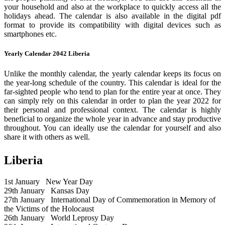
your household and also at the workplace to quickly access all the
holidays ahead. The calendar is also available in the digital pdf
format to provide its compatibility with digital devices such as
smartphones etc.
Yearly Calendar 2042 Liberia
Unlike the monthly calendar, the yearly calendar keeps its focus on
the year-long schedule of the country. This calendar is ideal for the
far-sighted people who tend to plan for the entire year at once. They
can simply rely on this calendar in order to plan the year 2022 for
their personal and professional context. The calendar is highly
beneficial to organize the whole year in advance and stay productive
throughout. You can ideally use the calendar for yourself and also
share it with others as well.
Liberia
1st January
New Year Day
29th January
Kansas Day
27th January
International Day of Commemoration in Memory of
the Victims of the Holocaust
26th January
World Leprosy Day