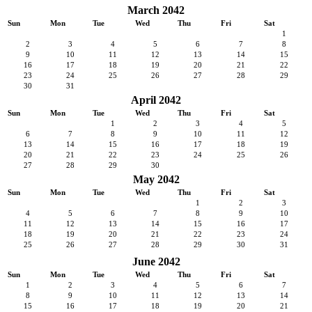
March 2042
Sun
Mon
Tue
Wed
Thu
Fri
Sat
1
2
3
4
5
6
7
8
9
10
11
12
13
14
15
16
17
18
19
20
21
22
23
24
25
26
27
28
29
30
31
April 2042
Sun
Mon
Tue
Wed
Thu
Fri
Sat
1
2
3
4
5
6
7
8
9
10
11
12
13
14
15
16
17
18
19
20
21
22
23
24
25
26
27
28
29
30
May 2042
Sun
Mon
Tue
Wed
Thu
Fri
Sat
1
2
3
4
5
6
7
8
9
10
11
12
13
14
15
16
17
18
19
20
21
22
23
24
25
26
27
28
29
30
31
June 2042
Sun
Mon
Tue
Wed
Thu
Fri
Sat
1
2
3
4
5
6
7
8
9
10
11
12
13
14
15
16
17
18
19
20
21