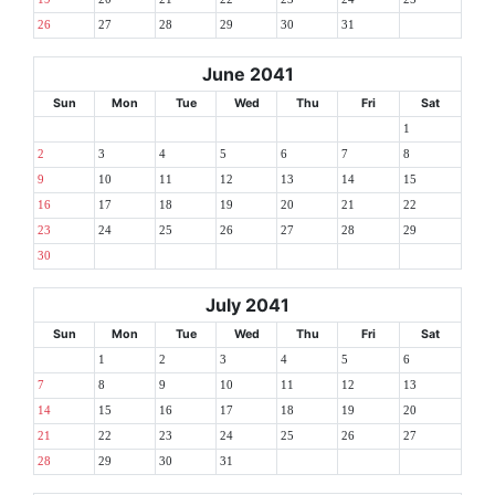
26
27
28
29
30
31
June 2041
Sun
Mon
Tue
Wed
Thu
Fri
Sat
1
2
3
4
5
6
7
8
9
10
11
12
13
14
15
16
17
18
19
20
21
22
23
24
25
26
27
28
29
30
July 2041
Sun
Mon
Tue
Wed
Thu
Fri
Sat
1
2
3
4
5
6
7
8
9
10
11
12
13
14
15
16
17
18
19
20
21
22
23
24
25
26
27
28
29
30
31