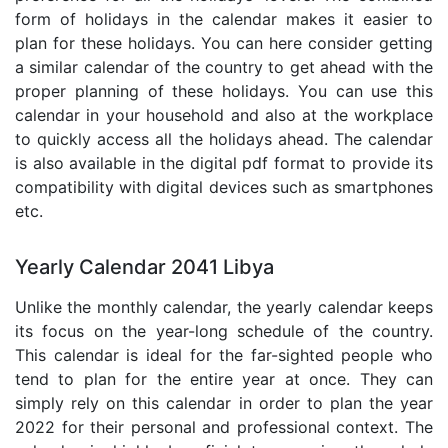
form of holidays in the calendar makes it easier to
plan for these holidays. You can here consider getting
a similar calendar of the country to get ahead with the
proper planning of these holidays. You can use this
calendar in your household and also at the workplace
to quickly access all the holidays ahead. The calendar
is also available in the digital pdf format to provide its
compatibility with digital devices such as smartphones
etc.
Yearly Calendar 2041 Libya
Unlike the monthly calendar, the yearly calendar keeps
its focus on the year-long schedule of the country.
This calendar is ideal for the far-sighted people who
tend to plan for the entire year at once. They can
simply rely on this calendar in order to plan the year
2022 for their personal and professional context. The