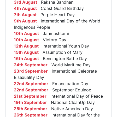
3rd August
Raksha Bandhan
4th August
Coast Guard Birthday
7th August
Purple Heart Day
9th August
International Day of the World
Indigenous People
10th August
Janmashtami
10th August
Victory Day
12th August
International Youth Day
15th August
Assumption of Mary
16th August
Bennington Battle Day
24th September
World Maritime Day
23rd September
International Celebrate
Bisexuality Day
22nd September
Emancipation Day
22nd September
September Equinox
21st September
International Day of Peace
19th September
National CleanUp Day
25th September
Native American Day
26th September
International Day for the