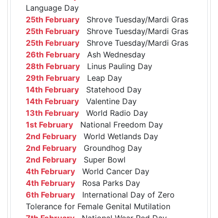
Language Day
25th February
Shrove Tuesday/Mardi Gras
25th February
Shrove Tuesday/Mardi Gras
25th February
Shrove Tuesday/Mardi Gras
26th February
Ash Wednesday
28th February
Linus Pauling Day
29th February
Leap Day
14th February
Statehood Day
14th February
Valentine Day
13th February
World Radio Day
1st February
National Freedom Day
2nd February
World Wetlands Day
2nd February
Groundhog Day
2nd February
Super Bowl
4th February
World Cancer Day
4th February
Rosa Parks Day
6th February
International Day of Zero
Tolerance for Female Genital Mutilation
7th February
National Wear Red Day