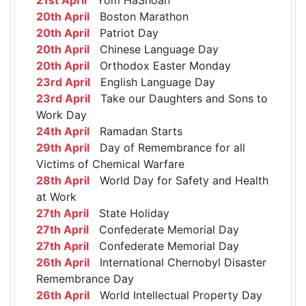
20th April
Boston Marathon
20th April
Patriot Day
20th April
Chinese Language Day
20th April
Orthodox Easter Monday
23rd April
English Language Day
23rd April
Take our Daughters and Sons to
Work Day
24th April
Ramadan Starts
29th April
Day of Remembrance for all
Victims of Chemical Warfare
28th April
World Day for Safety and Health
at Work
27th April
State Holiday
27th April
Confederate Memorial Day
27th April
Confederate Memorial Day
26th April
International Chernobyl Disaster
Remembrance Day
26th April
World Intellectual Property Day