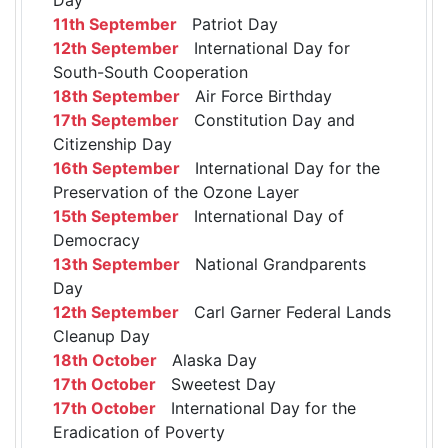
11th September
Patriot Day
12th September
International Day for
South-South Cooperation
18th September
Air Force Birthday
17th September
Constitution Day and
Citizenship Day
16th September
International Day for the
Preservation of the Ozone Layer
15th September
International Day of
Democracy
13th September
National Grandparents
Day
12th September
Carl Garner Federal Lands
Cleanup Day
18th October
Alaska Day
17th October
Sweetest Day
17th October
International Day for the
Eradication of Poverty