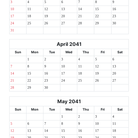
3
4
5
6
7
8
9
10
11
12
13
14
15
16
17
18
19
20
21
22
23
24
25
26
27
28
29
30
31
April 2041
Sun
Mon
Tue
Wed
Thu
Fri
Sat
1
2
3
4
5
6
7
8
9
10
11
12
13
14
15
16
17
18
19
20
21
22
23
24
25
26
27
28
29
30
May 2041
Sun
Mon
Tue
Wed
Thu
Fri
Sat
1
2
3
4
5
6
7
8
9
10
11
12
13
14
15
16
17
18
19
20
21
22
23
24
25