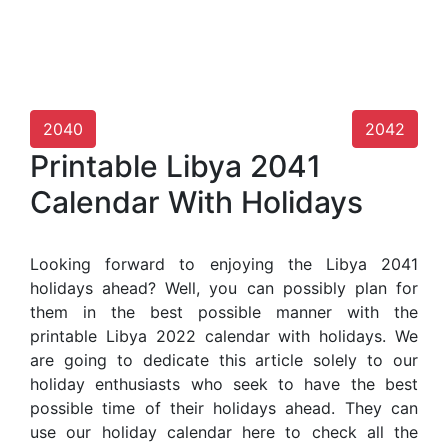
2040
2042
Printable Libya 2041
Calendar With Holidays
Looking forward to enjoying the Libya 2041
holidays ahead? Well, you can possibly plan for
them in the best possible manner with the
printable Libya 2022 calendar with holidays. We
are going to dedicate this article solely to our
holiday enthusiasts who seek to have the best
possible time of their holidays ahead. They can
use our holiday calendar here to check all the