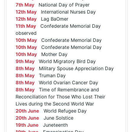
7th May
National Day of Prayer
12th May
International Nurses Day
12th May
Lag BaOmer
11th May
Confederate Memorial Day
observed
10th May
Confederate Memorial Day
10th May
Confederate Memorial Day
10th May
Mother Day
9th May
World Migratory Bird Day
8th May
Military Spouse Appreciation Day
8th May
Truman Day
8th May
World Ovarian Cancer Day
8th May
Time of Remembrance and
Reconciliation for Those Who Lost Their
Lives during the Second World War
20th June
World Refugee Day
20th June
June Solstice
19th June
Juneteenth
19th June
Emancipation Day