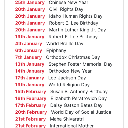
25th January
Chinese New Year
20th January
Civil Rights Day
20th January
Idaho Human Rights Day
20th January
Robert E. Lee Birthday
20th January
Martin Luther King Jr. Day
19th January
Robert E. Lee Birthday
4th January
World Braille Day
6th January
Epiphany
7th January
Orthodox Christmas Day
13th January
Stephen Foster Memorial Day
14th January
Orthodox New Year
17th January
Lee-Jackson Day
19th January
World Religion Day
15th February
Susan B. Anthony Birthday
16th February
Elizabeth Peratrovich Day
17th February
Daisy Gatson Bates Day
20th February
World Day of Social Justice
21st February
Maha Shivaratri
21st February
International Mother