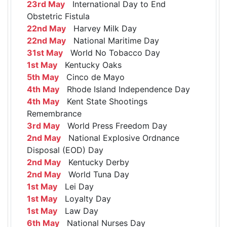
23rd May
International Day to End
Obstetric Fistula
22nd May
Harvey Milk Day
22nd May
National Maritime Day
31st May
World No Tobacco Day
1st May
Kentucky Oaks
5th May
Cinco de Mayo
4th May
Rhode Island Independence Day
4th May
Kent State Shootings
Remembrance
3rd May
World Press Freedom Day
2nd May
National Explosive Ordnance
Disposal (EOD) Day
2nd May
Kentucky Derby
2nd May
World Tuna Day
1st May
Lei Day
1st May
Loyalty Day
1st May
Law Day
6th May
National Nurses Day