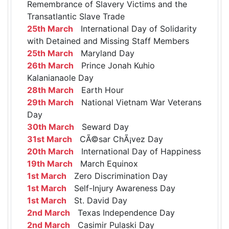
Remembrance of Slavery Victims and the
Transatlantic Slave Trade
25th March
International Day of Solidarity
with Detained and Missing Staff Members
25th March
Maryland Day
26th March
Prince Jonah Kuhio
Kalanianaole Day
28th March
Earth Hour
29th March
National Vietnam War Veterans
Day
30th March
Seward Day
31st March
CÃ©sar ChÃ¡vez Day
20th March
International Day of Happiness
19th March
March Equinox
1st March
Zero Discrimination Day
1st March
Self-Injury Awareness Day
1st March
St. David Day
2nd March
Texas Independence Day
2nd March
Casimir Pulaski Day