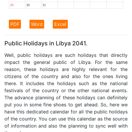
29
30
31
PDF
Word
Excel
Public Holidays in Libya 2041.
Well, public holidays are such holidays that directly
impact the general public of Libya. For the same
reason, these holidays are highly relevant for the
citizens of the country and also for the ones living
there. It includes the holidays such as the national
festivals of the country or the other national events.
The advance planning of these holidays can definitely
put you in some fine shoes to get ahead. So, here we
have this dedicated calendar for all the public holidays
of the country. You can use this calendar as the source
of information and also the planning to sync well with