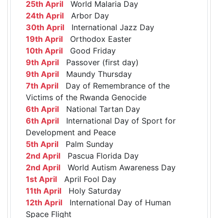
25th April
World Malaria Day
24th April
Arbor Day
30th April
International Jazz Day
19th April
Orthodox Easter
10th April
Good Friday
9th April
Passover (first day)
9th April
Maundy Thursday
7th April
Day of Remembrance of the
Victims of the Rwanda Genocide
6th April
National Tartan Day
6th April
International Day of Sport for
Development and Peace
5th April
Palm Sunday
2nd April
Pascua Florida Day
2nd April
World Autism Awareness Day
1st April
April Fool Day
11th April
Holy Saturday
12th April
International Day of Human
Space Flight