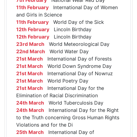
11th February
International Day of Women
and Girls in Science
11th February
World Day of the Sick
12th February
Lincoln Birthday
12th February
Lincoln Birthday
23rd March
World Meteorological Day
22nd March
World Water Day
21st March
International Day of Forests
21st March
World Down Syndrome Day
21st March
International Day of Nowruz
21st March
World Poetry Day
21st March
International Day for the
Elimination of Racial Discrimination
24th March
World Tuberculosis Day
24th March
International Day for the Right
to the Truth concerning Gross Human Rights
Violations and for the Di
25th March
International Day of