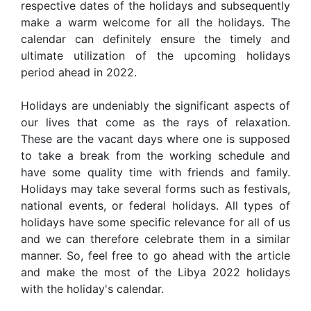
respective dates of the holidays and subsequently
make a warm welcome for all the holidays. The
calendar can definitely ensure the timely and
ultimate utilization of the upcoming holidays
period ahead in 2022.
Holidays are undeniably the significant aspects of
our lives that come as the rays of relaxation.
These are the vacant days where one is supposed
to take a break from the working schedule and
have some quality time with friends and family.
Holidays may take several forms such as festivals,
national events, or federal holidays. All types of
holidays have some specific relevance for all of us
and we can therefore celebrate them in a similar
manner. So, feel free to go ahead with the article
and make the most of the Libya 2022 holidays
with the holiday's calendar.