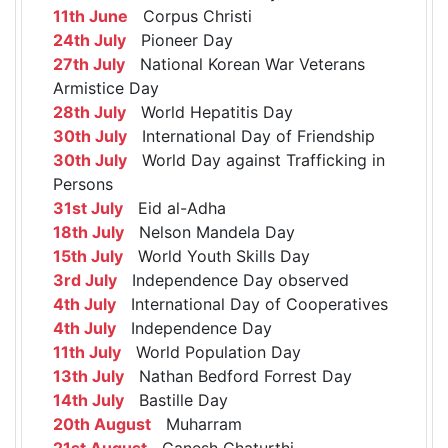
11th June
Corpus Christi
24th July
Pioneer Day
27th July
National Korean War Veterans
Armistice Day
28th July
World Hepatitis Day
30th July
International Day of Friendship
30th July
World Day against Trafficking in
Persons
31st July
Eid al-Adha
18th July
Nelson Mandela Day
15th July
World Youth Skills Day
3rd July
Independence Day observed
4th July
International Day of Cooperatives
4th July
Independence Day
11th July
World Population Day
13th July
Nathan Bedford Forrest Day
14th July
Bastille Day
20th August
Muharram
21st August
Ganesh Chaturthi