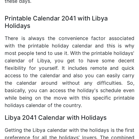
these days.
Printable Calendar 2041 with Libya
Holidays
There is always the convenience factor associated
with the printable holiday calendar and this is why
most people tend to use it. With the printable holidays'
calendar of Libya, you get to have some decent
flexibility for yourself. It includes remote and quick
access to the calendar and also you can easily carry
the calendar around without any difficulties. So,
basically, you can access the holiday's schedule even
while being on the move with this specific printable
holidays calendar of the country.
Libya 2041 Calendar with Holidays
Getting the Libya calendar with the holidays is the first
preference for all the holidays' lovers. The combined