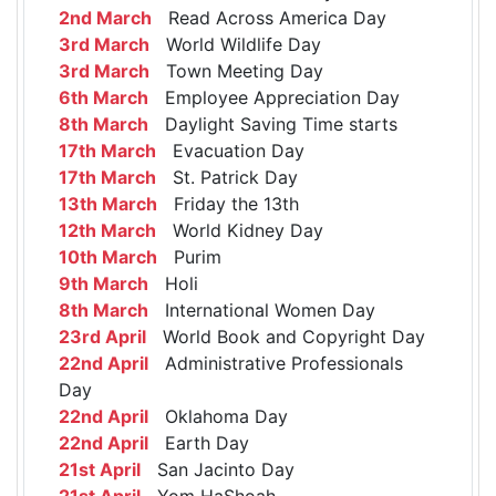
2nd March
Read Across America Day
3rd March
World Wildlife Day
3rd March
Town Meeting Day
6th March
Employee Appreciation Day
8th March
Daylight Saving Time starts
17th March
Evacuation Day
17th March
St. Patrick Day
13th March
Friday the 13th
12th March
World Kidney Day
10th March
Purim
9th March
Holi
8th March
International Women Day
23rd April
World Book and Copyright Day
22nd April
Administrative Professionals
Day
22nd April
Oklahoma Day
22nd April
Earth Day
21st April
San Jacinto Day
21st April
Yom HaShoah