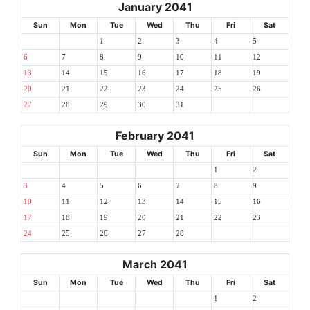
January 2041
Sun
Mon
Tue
Wed
Thu
Fri
Sat
1
2
3
4
5
6
7
8
9
10
11
12
13
14
15
16
17
18
19
20
21
22
23
24
25
26
27
28
29
30
31
February 2041
Sun
Mon
Tue
Wed
Thu
Fri
Sat
1
2
3
4
5
6
7
8
9
10
11
12
13
14
15
16
17
18
19
20
21
22
23
24
25
26
27
28
March 2041
Sun
Mon
Tue
Wed
Thu
Fri
Sat
1
2