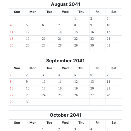
August 2041
Sun
Mon
Tue
Wed
Thu
Fri
Sat
1
2
3
4
5
6
7
8
9
10
11
12
13
14
15
16
17
18
19
20
21
22
23
24
25
26
27
28
29
30
31
September 2041
Sun
Mon
Tue
Wed
Thu
Fri
Sat
1
2
3
4
5
6
7
8
9
10
11
12
13
14
15
16
17
18
19
20
21
22
23
24
25
26
27
28
29
30
October 2041
Sun
Mon
Tue
Wed
Thu
Fri
Sat
1
2
3
4
5