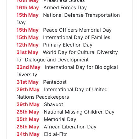
16th May
Armed Forces Day
15th May
National Defense Transportation
Day
15th May
Peace Officers Memorial Day
15th May
International Day of Families
12th May
Primary Election Day
21st May
World Day for Cultural Diversity
for Dialogue and Development
22nd May
International Day for Biological
Diversity
31st May
Pentecost
29th May
International Day of United
Nations Peacekeepers
29th May
Shavuot
25th May
National Missing Children Day
25th May
Memorial Day
25th May
African Liberation Day
24th May
Eid al-Fitr