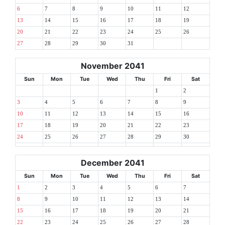
6
7
8
9
10
11
12
13
14
15
16
17
18
19
20
21
22
23
24
25
26
27
28
29
30
31
November 2041
Sun
Mon
Tue
Wed
Thu
Fri
Sat
1
2
3
4
5
6
7
8
9
10
11
12
13
14
15
16
17
18
19
20
21
22
23
24
25
26
27
28
29
30
December 2041
Sun
Mon
Tue
Wed
Thu
Fri
Sat
1
2
3
4
5
6
7
8
9
10
11
12
13
14
15
16
17
18
19
20
21
22
23
24
25
26
27
28