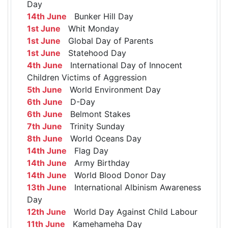
Day
14th June
Bunker Hill Day
1st June
Whit Monday
1st June
Global Day of Parents
1st June
Statehood Day
4th June
International Day of Innocent
Children Victims of Aggression
5th June
World Environment Day
6th June
D-Day
6th June
Belmont Stakes
7th June
Trinity Sunday
8th June
World Oceans Day
14th June
Flag Day
14th June
Army Birthday
14th June
World Blood Donor Day
13th June
International Albinism Awareness
Day
12th June
World Day Against Child Labour
11th June
Kamehameha Day