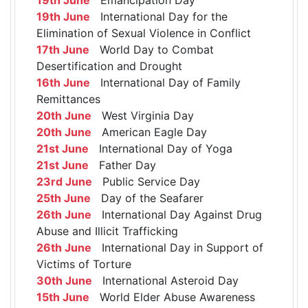
19th June
International Day for the
Elimination of Sexual Violence in Conflict
17th June
World Day to Combat
Desertification and Drought
16th June
International Day of Family
Remittances
20th June
West Virginia Day
20th June
American Eagle Day
21st June
International Day of Yoga
21st June
Father Day
23rd June
Public Service Day
25th June
Day of the Seafarer
26th June
International Day Against Drug
Abuse and Illicit Trafficking
26th June
International Day in Support of
Victims of Torture
30th June
International Asteroid Day
15th June
World Elder Abuse Awareness