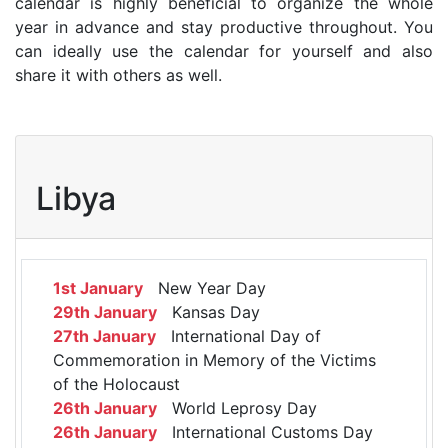
calendar is highly beneficial to organize the whole
year in advance and stay productive throughout. You
can ideally use the calendar for yourself and also
share it with others as well.
Libya
1st January
New Year Day
29th January
Kansas Day
27th January
International Day of
Commemoration in Memory of the Victims
of the Holocaust
26th January
World Leprosy Day
26th January
International Customs Day