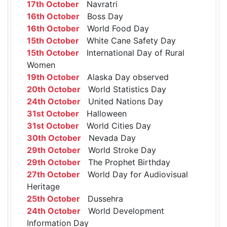
17th October
Navratri
16th October
Boss Day
16th October
World Food Day
15th October
White Cane Safety Day
15th October
International Day of Rural
Women
19th October
Alaska Day observed
20th October
World Statistics Day
24th October
United Nations Day
31st October
Halloween
31st October
World Cities Day
30th October
Nevada Day
29th October
World Stroke Day
29th October
The Prophet Birthday
27th October
World Day for Audiovisual
Heritage
25th October
Dussehra
24th October
World Development
Information Day