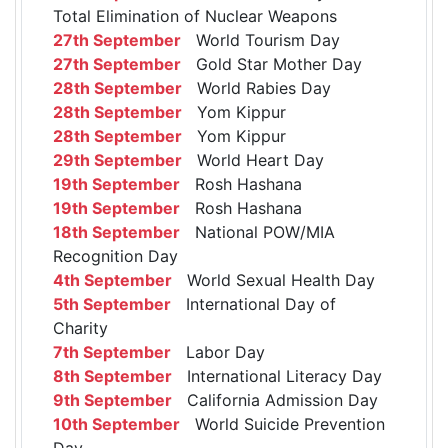
Total Elimination of Nuclear Weapons
27th September
World Tourism Day
27th September
Gold Star Mother Day
28th September
World Rabies Day
28th September
Yom Kippur
28th September
Yom Kippur
29th September
World Heart Day
19th September
Rosh Hashana
19th September
Rosh Hashana
18th September
National POW/MIA
Recognition Day
4th September
World Sexual Health Day
5th September
International Day of
Charity
7th September
Labor Day
8th September
International Literacy Day
9th September
California Admission Day
10th September
World Suicide Prevention
Day