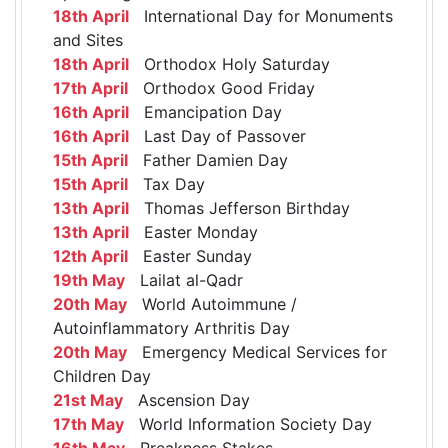
18th April
International Day for Monuments
and Sites
18th April
Orthodox Holy Saturday
17th April
Orthodox Good Friday
16th April
Emancipation Day
16th April
Last Day of Passover
15th April
Father Damien Day
15th April
Tax Day
13th April
Thomas Jefferson Birthday
13th April
Easter Monday
12th April
Easter Sunday
19th May
Lailat al-Qadr
20th May
World Autoimmune /
Autoinflammatory Arthritis Day
20th May
Emergency Medical Services for
Children Day
21st May
Ascension Day
17th May
World Information Society Day
16th May
Preakness Stakes