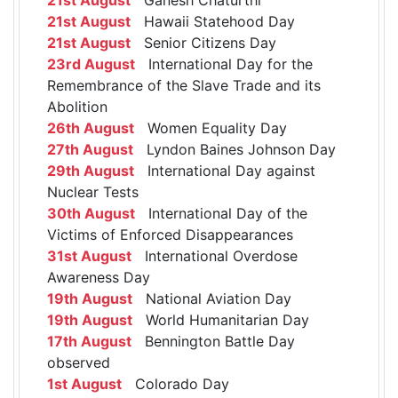
21st August
Hawaii Statehood Day
21st August
Senior Citizens Day
23rd August
International Day for the
Remembrance of the Slave Trade and its
Abolition
26th August
Women Equality Day
27th August
Lyndon Baines Johnson Day
29th August
International Day against
Nuclear Tests
30th August
International Day of the
Victims of Enforced Disappearances
31st August
International Overdose
Awareness Day
19th August
National Aviation Day
19th August
World Humanitarian Day
17th August
Bennington Battle Day
observed
1st August
Colorado Day