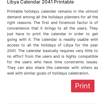
Libya Calendar 2041 Printable
Printable holidays calendar remains in the utmost
demand among all the holidays planners for all the
right reasons. The first and foremost factor is of
convenience that it brings to all the users. They
just have to print the calendar in order to get
going with it. The calendar is readily usable with
access to all the holidays of Libya for the year
2041. The calendar basically requires very little to
no effort from the users and is highly compatible
for the users who have time constraints issues.
They can also share this calendar with others as
well with similar goals of holidays celebration.
Print