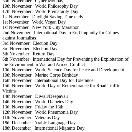
30th November
Cyber Monday
19th November
World Philosophy Day
17th November
World Prematurity Day
1st November
Daylight Saving Time ends
1st November
World Vegan Day
1st November
New York City Marathon
2nd November
International Day to End Impunity for Crimes
against Journalists
3rd November
Election Day
3rd November
Election Day
5th November
Return Day
6th November
International Day for Preventing the Exploitation of
the Environment in War and Armed Conflict
10th November
World Science Day for Peace and Development
10th November
Marine Corps Birthday
16th November
International Day for Tolerance
15th November
World Day of Remembrance for Road Traffic
Victims
14th November
Diwali/Deepavali
14th November
World Diabetes Day
13th November
Friday the 13th
12th November
World Pneumonia Day
11th November
Veterans Day
18th December
Arabic Language Day
18th December
International Migrants Day