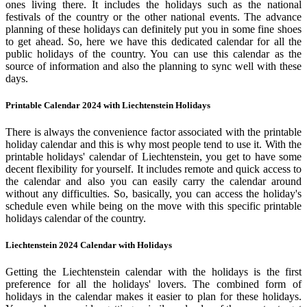
ones living there. It includes the holidays such as the national
festivals of the country or the other national events. The advance
planning of these holidays can definitely put you in some fine shoes
to get ahead. So, here we have this dedicated calendar for all the
public holidays of the country. You can use this calendar as the
source of information and also the planning to sync well with these
days.
Printable Calendar 2024 with Liechtenstein Holidays
There is always the convenience factor associated with the printable
holiday calendar and this is why most people tend to use it. With the
printable holidays' calendar of Liechtenstein, you get to have some
decent flexibility for yourself. It includes remote and quick access to
the calendar and also you can easily carry the calendar around
without any difficulties. So, basically, you can access the holiday's
schedule even while being on the move with this specific printable
holidays calendar of the country.
Liechtenstein 2024 Calendar with Holidays
Getting the Liechtenstein calendar with the holidays is the first
preference for all the holidays' lovers. The combined form of
holidays in the calendar makes it easier to plan for these holidays.