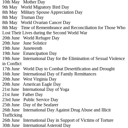
10th May
Mother Day
9th May
World Migratory Bird Day
8th May
Military Spouse Appreciation Day
8th May
Truman Day
8th May
World Ovarian Cancer Day
8th May
Time of Remembrance and Reconciliation for Those Who
Lost Their Lives during the Second World War
20th June
World Refugee Day
20th June
June Solstice
19th June
Juneteenth
19th June
Emancipation Day
19th June
International Day for the Elimination of Sexual Violence
in Conflict
17th June
World Day to Combat Desertification and Drought
16th June
International Day of Family Remittances
20th June
West Virginia Day
20th June
American Eagle Day
21st June
International Day of Yoga
21st June
Father Day
23rd June
Public Service Day
25th June
Day of the Seafarer
26th June
International Day Against Drug Abuse and Illicit
Trafficking
26th June
International Day in Support of Victims of Torture
30th June
International Asteroid Day