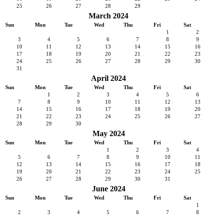
25
26
27
28
29
March 2024
Sun
Mon
Tue
Wed
Thu
Fri
Sat
1
2
3
4
5
6
7
8
9
10
11
12
13
14
15
16
17
18
19
20
21
22
23
24
25
26
27
28
29
30
31
April 2024
Sun
Mon
Tue
Wed
Thu
Fri
Sat
1
2
3
4
5
6
7
8
9
10
11
12
13
14
15
16
17
18
19
20
21
22
23
24
25
26
27
28
29
30
May 2024
Sun
Mon
Tue
Wed
Thu
Fri
Sat
1
2
3
4
5
6
7
8
9
10
11
12
13
14
15
16
17
18
19
20
21
22
23
24
25
26
27
28
29
30
31
June 2024
Sun
Mon
Tue
Wed
Thu
Fri
Sat
1
2
3
4
5
6
7
8