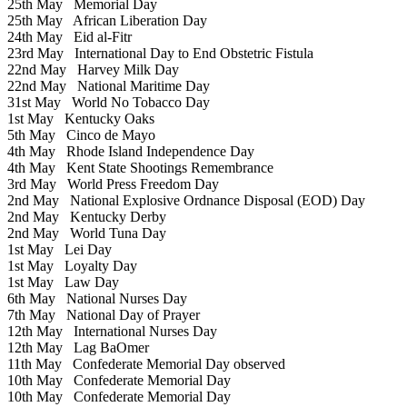
25th May
Memorial Day
25th May
African Liberation Day
24th May
Eid al-Fitr
23rd May
International Day to End Obstetric Fistula
22nd May
Harvey Milk Day
22nd May
National Maritime Day
31st May
World No Tobacco Day
1st May
Kentucky Oaks
5th May
Cinco de Mayo
4th May
Rhode Island Independence Day
4th May
Kent State Shootings Remembrance
3rd May
World Press Freedom Day
2nd May
National Explosive Ordnance Disposal (EOD) Day
2nd May
Kentucky Derby
2nd May
World Tuna Day
1st May
Lei Day
1st May
Loyalty Day
1st May
Law Day
6th May
National Nurses Day
7th May
National Day of Prayer
12th May
International Nurses Day
12th May
Lag BaOmer
11th May
Confederate Memorial Day observed
10th May
Confederate Memorial Day
10th May
Confederate Memorial Day