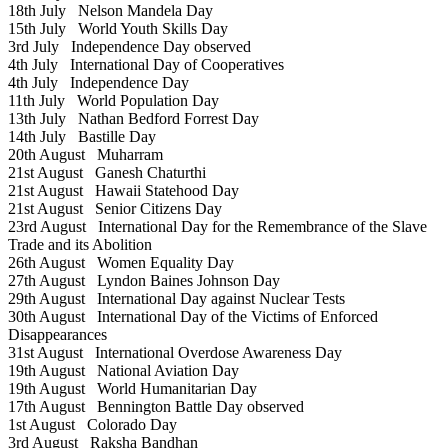
18th July
Nelson Mandela Day
15th July
World Youth Skills Day
3rd July
Independence Day observed
4th July
International Day of Cooperatives
4th July
Independence Day
11th July
World Population Day
13th July
Nathan Bedford Forrest Day
14th July
Bastille Day
20th August
Muharram
21st August
Ganesh Chaturthi
21st August
Hawaii Statehood Day
21st August
Senior Citizens Day
23rd August
International Day for the Remembrance of the Slave
Trade and its Abolition
26th August
Women Equality Day
27th August
Lyndon Baines Johnson Day
29th August
International Day against Nuclear Tests
30th August
International Day of the Victims of Enforced
Disappearances
31st August
International Overdose Awareness Day
19th August
National Aviation Day
19th August
World Humanitarian Day
17th August
Bennington Battle Day observed
1st August
Colorado Day
3rd August
Raksha Bandhan