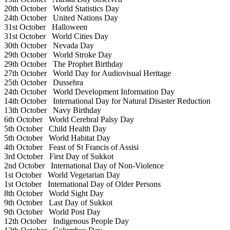
20th October
World Statistics Day
24th October
United Nations Day
31st October
Halloween
31st October
World Cities Day
30th October
Nevada Day
29th October
World Stroke Day
29th October
The Prophet Birthday
27th October
World Day for Audiovisual Heritage
25th October
Dussehra
24th October
World Development Information Day
14th October
International Day for Natural Disaster Reduction
13th October
Navy Birthday
6th October
World Cerebral Palsy Day
5th October
Child Health Day
5th October
World Habitat Day
4th October
Feast of St Francis of Assisi
3rd October
First Day of Sukkot
2nd October
International Day of Non-Violence
1st October
World Vegetarian Day
1st October
International Day of Older Persons
8th October
World Sight Day
9th October
Last Day of Sukkot
9th October
World Post Day
12th October
Indigenous People Day