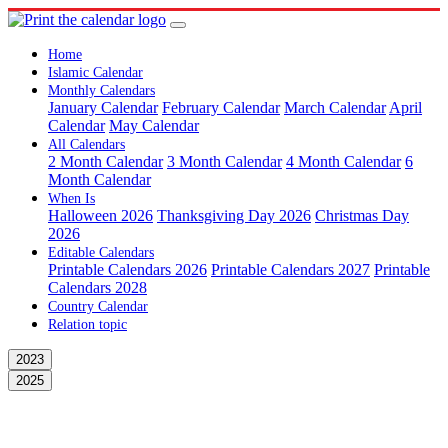
Home
Islamic Calendar
Monthly Calendars
January Calendar
February Calendar
March Calendar
April
Calendar
May Calendar
All Calendars
2 Month Calendar
3 Month Calendar
4 Month Calendar
6
Month Calendar
When Is
Halloween 2026
Thanksgiving Day 2026
Christmas Day
2026
Editable Calendars
Printable Calendars 2026
Printable Calendars 2027
Printable
Calendars 2028
Country Calendar
Relation topic
2023
2025