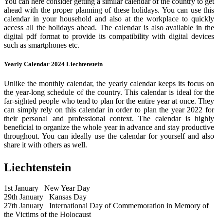
You can here consider getting a similar calendar of the country to get
ahead with the proper planning of these holidays. You can use this
calendar in your household and also at the workplace to quickly
access all the holidays ahead. The calendar is also available in the
digital pdf format to provide its compatibility with digital devices
such as smartphones etc.
Yearly Calendar 2024 Liechtenstein
Unlike the monthly calendar, the yearly calendar keeps its focus on
the year-long schedule of the country. This calendar is ideal for the
far-sighted people who tend to plan for the entire year at once. They
can simply rely on this calendar in order to plan the year 2022 for
their personal and professional context. The calendar is highly
beneficial to organize the whole year in advance and stay productive
throughout. You can ideally use the calendar for yourself and also
share it with others as well.
Liechtenstein
1st January
New Year Day
29th January
Kansas Day
27th January
International Day of Commemoration in Memory of
the Victims of the Holocaust