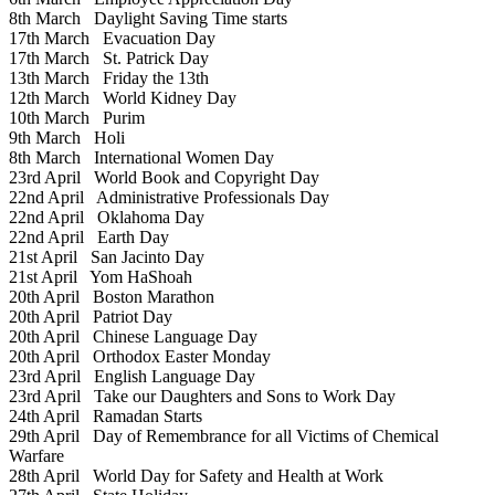
8th March
Daylight Saving Time starts
17th March
Evacuation Day
17th March
St. Patrick Day
13th March
Friday the 13th
12th March
World Kidney Day
10th March
Purim
9th March
Holi
8th March
International Women Day
23rd April
World Book and Copyright Day
22nd April
Administrative Professionals Day
22nd April
Oklahoma Day
22nd April
Earth Day
21st April
San Jacinto Day
21st April
Yom HaShoah
20th April
Boston Marathon
20th April
Patriot Day
20th April
Chinese Language Day
20th April
Orthodox Easter Monday
23rd April
English Language Day
23rd April
Take our Daughters and Sons to Work Day
24th April
Ramadan Starts
29th April
Day of Remembrance for all Victims of Chemical
Warfare
28th April
World Day for Safety and Health at Work