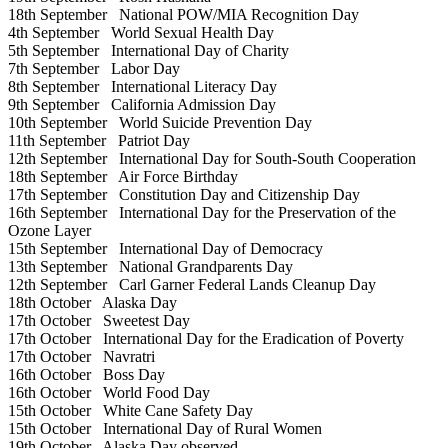
18th September
National POW/MIA Recognition Day
4th September
World Sexual Health Day
5th September
International Day of Charity
7th September
Labor Day
8th September
International Literacy Day
9th September
California Admission Day
10th September
World Suicide Prevention Day
11th September
Patriot Day
12th September
International Day for South-South Cooperation
18th September
Air Force Birthday
17th September
Constitution Day and Citizenship Day
16th September
International Day for the Preservation of the
Ozone Layer
15th September
International Day of Democracy
13th September
National Grandparents Day
12th September
Carl Garner Federal Lands Cleanup Day
18th October
Alaska Day
17th October
Sweetest Day
17th October
International Day for the Eradication of Poverty
17th October
Navratri
16th October
Boss Day
16th October
World Food Day
15th October
White Cane Safety Day
15th October
International Day of Rural Women
19th October
Alaska Day observed