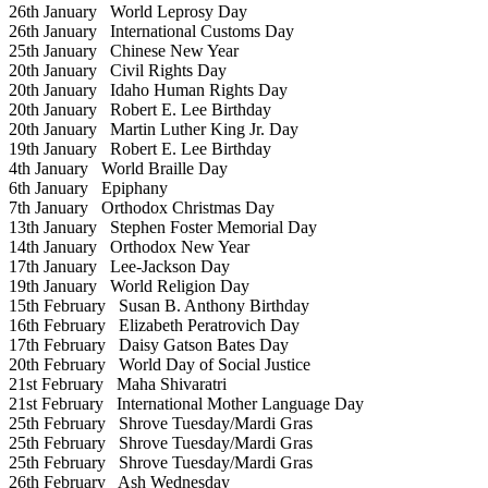
26th January
World Leprosy Day
26th January
International Customs Day
25th January
Chinese New Year
20th January
Civil Rights Day
20th January
Idaho Human Rights Day
20th January
Robert E. Lee Birthday
20th January
Martin Luther King Jr. Day
19th January
Robert E. Lee Birthday
4th January
World Braille Day
6th January
Epiphany
7th January
Orthodox Christmas Day
13th January
Stephen Foster Memorial Day
14th January
Orthodox New Year
17th January
Lee-Jackson Day
19th January
World Religion Day
15th February
Susan B. Anthony Birthday
16th February
Elizabeth Peratrovich Day
17th February
Daisy Gatson Bates Day
20th February
World Day of Social Justice
21st February
Maha Shivaratri
21st February
International Mother Language Day
25th February
Shrove Tuesday/Mardi Gras
25th February
Shrove Tuesday/Mardi Gras
25th February
Shrove Tuesday/Mardi Gras
26th February
Ash Wednesday