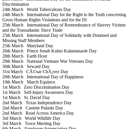
Discrimination
24th March
World Tuberculosis Day
24th March
International Day for the Right to the Truth concerning
Gross Human Rights Violations and for the Di
25th March
International Day of Remembrance of Slavery Victims
and the Transatlantic Slave Trade
25th March
International Day of Solidarity with Detained and
Missing Staff Members
25th March
Maryland Day
26th March
Prince Jonah Kuhio Kalanianaole Day
28th March
Earth Hour
29th March
National Vietnam War Veterans Day
30th March
Seward Day
31st March
CÃ©sar ChÃ¡vez Day
20th March
International Day of Happiness
19th March
March Equinox
1st March
Zero Discrimination Day
1st March
Self-Injury Awareness Day
1st March
St. David Day
2nd March
Texas Independence Day
2nd March
Casimir Pulaski Day
2nd March
Read Across America Day
3rd March
World Wildlife Day
3rd March
Town Meeting Day
6th March
Employee Appreciation Day