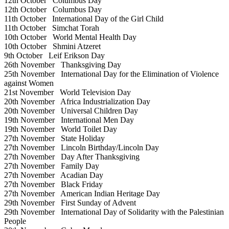
12th October
Columbus Day
12th October
Columbus Day
11th October
International Day of the Girl Child
11th October
Simchat Torah
10th October
World Mental Health Day
10th October
Shmini Atzeret
9th October
Leif Erikson Day
26th November
Thanksgiving Day
25th November
International Day for the Elimination of Violence
against Women
21st November
World Television Day
20th November
Africa Industrialization Day
20th November
Universal Children Day
19th November
International Men Day
19th November
World Toilet Day
27th November
State Holiday
27th November
Lincoln Birthday/Lincoln Day
27th November
Day After Thanksgiving
27th November
Family Day
27th November
Acadian Day
27th November
Black Friday
27th November
American Indian Heritage Day
29th November
First Sunday of Advent
29th November
International Day of Solidarity with the Palestinian
People