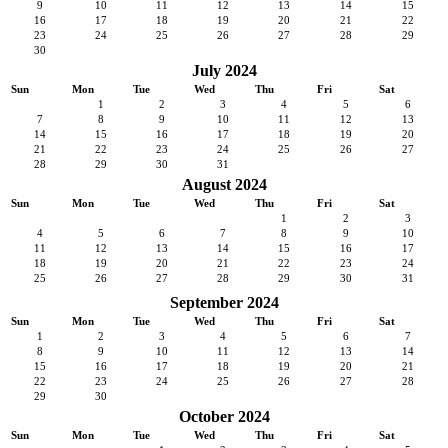
9
10
11
12
13
14
15
16
17
18
19
20
21
22
23
24
25
26
27
28
29
30
July 2024
Sun
Mon
Tue
Wed
Thu
Fri
Sat
1
2
3
4
5
6
7
8
9
10
11
12
13
14
15
16
17
18
19
20
21
22
23
24
25
26
27
28
29
30
31
August 2024
Sun
Mon
Tue
Wed
Thu
Fri
Sat
1
2
3
4
5
6
7
8
9
10
11
12
13
14
15
16
17
18
19
20
21
22
23
24
25
26
27
28
29
30
31
September 2024
Sun
Mon
Tue
Wed
Thu
Fri
Sat
1
2
3
4
5
6
7
8
9
10
11
12
13
14
15
16
17
18
19
20
21
22
23
24
25
26
27
28
29
30
October 2024
Sun
Mon
Tue
Wed
Thu
Fri
Sat