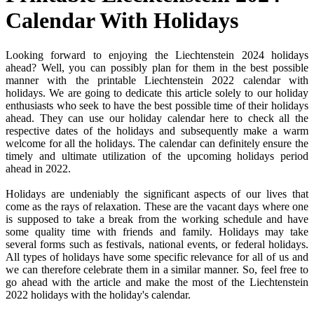
Calendar With Holidays
Looking forward to enjoying the Liechtenstein 2024 holidays
ahead? Well, you can possibly plan for them in the best possible
manner with the printable Liechtenstein 2022 calendar with
holidays. We are going to dedicate this article solely to our holiday
enthusiasts who seek to have the best possible time of their holidays
ahead. They can use our holiday calendar here to check all the
respective dates of the holidays and subsequently make a warm
welcome for all the holidays. The calendar can definitely ensure the
timely and ultimate utilization of the upcoming holidays period
ahead in 2022.
Holidays are undeniably the significant aspects of our lives that
come as the rays of relaxation. These are the vacant days where one
is supposed to take a break from the working schedule and have
some quality time with friends and family. Holidays may take
several forms such as festivals, national events, or federal holidays.
All types of holidays have some specific relevance for all of us and
we can therefore celebrate them in a similar manner. So, feel free to
go ahead with the article and make the most of the Liechtenstein
2022 holidays with the holiday's calendar.