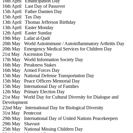
16th April
Emancipation Day
16th April
Last Day of Passover
15th April
Father Damien Day
15th April
Tax Day
13th April
Thomas Jefferson Birthday
13th April
Easter Monday
12th April
Easter Sunday
19th May
Lailat al-Qadr
20th May
World Autoimmune / Autoinflammatory Arthritis Day
20th May
Emergency Medical Services for Children Day
21st May
Ascension Day
17th May
World Information Society Day
16th May
Preakness Stakes
16th May
Armed Forces Day
15th May
National Defense Transportation Day
15th May
Peace Officers Memorial Day
15th May
International Day of Families
12th May
Primary Election Day
21st May
World Day for Cultural Diversity for Dialogue and
Development
22nd May
International Day for Biological Diversity
31st May
Pentecost
29th May
International Day of United Nations Peacekeepers
29th May
Shavuot
25th May
National Missing Children Day