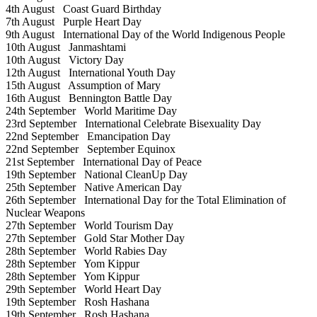
4th August
Coast Guard Birthday
7th August
Purple Heart Day
9th August
International Day of the World Indigenous People
10th August
Janmashtami
10th August
Victory Day
12th August
International Youth Day
15th August
Assumption of Mary
16th August
Bennington Battle Day
24th September
World Maritime Day
23rd September
International Celebrate Bisexuality Day
22nd September
Emancipation Day
22nd September
September Equinox
21st September
International Day of Peace
19th September
National CleanUp Day
25th September
Native American Day
26th September
International Day for the Total Elimination of
Nuclear Weapons
27th September
World Tourism Day
27th September
Gold Star Mother Day
28th September
World Rabies Day
28th September
Yom Kippur
28th September
Yom Kippur
29th September
World Heart Day
19th September
Rosh Hashana
19th September
Rosh Hashana