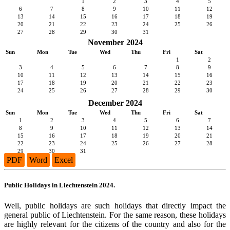
1
2
3
4
5
6
7
8
9
10
11
12
13
14
15
16
17
18
19
20
21
22
23
24
25
26
27
28
29
30
31
November 2024
Sun
Mon
Tue
Wed
Thu
Fri
Sat
1
2
3
4
5
6
7
8
9
10
11
12
13
14
15
16
17
18
19
20
21
22
23
24
25
26
27
28
29
30
December 2024
Sun
Mon
Tue
Wed
Thu
Fri
Sat
1
2
3
4
5
6
7
8
9
10
11
12
13
14
15
16
17
18
19
20
21
22
23
24
25
26
27
28
29
30
31
PDF
Word
Excel
Public Holidays in Liechtenstein 2024.
Well, public holidays are such holidays that directly impact the
general public of Liechtenstein. For the same reason, these holidays
are highly relevant for the citizens of the country and also for the