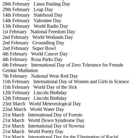
28th February
Linus Pauling Day
29th February
Leap Day
14th February
Statehood Day
14th February
Valentine Day
13th February
World Radio Day
1st February
National Freedom Day
2nd February
World Wetlands Day
2nd February
Groundhog Day
2nd February
Super Bowl
4th February
World Cancer Day
4th February
Rosa Parks Day
6th February
International Day of Zero Tolerance for Female
Genital Mutilation
7th February
National Wear Red Day
11th February
International Day of Women and Girls in Science
11th February
World Day of the Sick
12th February
Lincoln Birthday
12th February
Lincoln Birthday
23rd March
World Meteorological Day
22nd March
World Water Day
21st March
International Day of Forests
21st March
World Down Syndrome Day
21st March
International Day of Nowruz
21st March
World Poetry Day
21st March
International Day for the Elimination of Racial