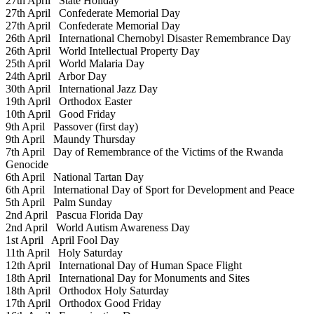
27th April
State Holiday
27th April
Confederate Memorial Day
27th April
Confederate Memorial Day
26th April
International Chernobyl Disaster Remembrance Day
26th April
World Intellectual Property Day
25th April
World Malaria Day
24th April
Arbor Day
30th April
International Jazz Day
19th April
Orthodox Easter
10th April
Good Friday
9th April
Passover (first day)
9th April
Maundy Thursday
7th April
Day of Remembrance of the Victims of the Rwanda
Genocide
6th April
National Tartan Day
6th April
International Day of Sport for Development and Peace
5th April
Palm Sunday
2nd April
Pascua Florida Day
2nd April
World Autism Awareness Day
1st April
April Fool Day
11th April
Holy Saturday
12th April
International Day of Human Space Flight
18th April
International Day for Monuments and Sites
18th April
Orthodox Holy Saturday
17th April
Orthodox Good Friday