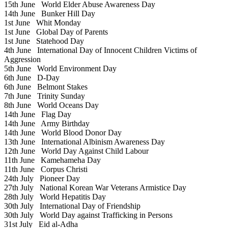
15th June
World Elder Abuse Awareness Day
14th June
Bunker Hill Day
1st June
Whit Monday
1st June
Global Day of Parents
1st June
Statehood Day
4th June
International Day of Innocent Children Victims of
Aggression
5th June
World Environment Day
6th June
D-Day
6th June
Belmont Stakes
7th June
Trinity Sunday
8th June
World Oceans Day
14th June
Flag Day
14th June
Army Birthday
14th June
World Blood Donor Day
13th June
International Albinism Awareness Day
12th June
World Day Against Child Labour
11th June
Kamehameha Day
11th June
Corpus Christi
24th July
Pioneer Day
27th July
National Korean War Veterans Armistice Day
28th July
World Hepatitis Day
30th July
International Day of Friendship
30th July
World Day against Trafficking in Persons
31st July
Eid al-Adha