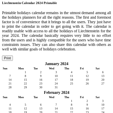
Liechtenstein Calendar 2024 Printable
Printable holidays calendar remains in the utmost demand among all
the holidays planners for all the right reasons. The first and foremost
factor is of convenience that it brings to all the users. They just have
to print the calendar in order to get going with it. The calendar is
readily usable with access to all the holidays of Liechtenstein for the
year 2024. The calendar basically requires very little to no effort
from the users and is highly compatible for the users who have time
constraints issues. They can also share this calendar with others as
well with similar goals of holidays celebration.
Print
January 2024
Sun
Mon
Tue
Wed
Thu
Fri
Sat
1
2
3
4
5
6
7
8
9
10
11
12
13
14
15
16
17
18
19
20
21
22
23
24
25
26
27
28
29
30
31
February 2024
Sun
Mon
Tue
Wed
Thu
Fri
Sat
1
2
3
4
5
6
7
8
9
10
11
12
13
14
15
16
17
18
19
20
21
22
23
24