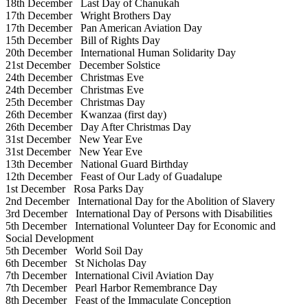
18th December
Last Day of Chanukah
17th December
Wright Brothers Day
17th December
Pan American Aviation Day
15th December
Bill of Rights Day
20th December
International Human Solidarity Day
21st December
December Solstice
24th December
Christmas Eve
24th December
Christmas Eve
25th December
Christmas Day
26th December
Kwanzaa (first day)
26th December
Day After Christmas Day
31st December
New Year Eve
31st December
New Year Eve
13th December
National Guard Birthday
12th December
Feast of Our Lady of Guadalupe
1st December
Rosa Parks Day
2nd December
International Day for the Abolition of Slavery
3rd December
International Day of Persons with Disabilities
5th December
International Volunteer Day for Economic and
Social Development
5th December
World Soil Day
6th December
St Nicholas Day
7th December
International Civil Aviation Day
7th December
Pearl Harbor Remembrance Day
8th December
Feast of the Immaculate Conception