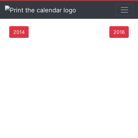
2014
2016