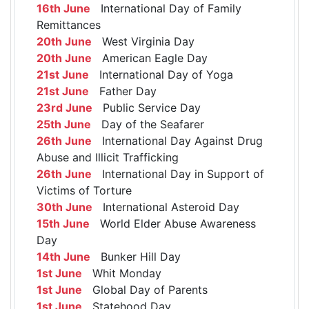
16th June
International Day of Family
Remittances
20th June
West Virginia Day
20th June
American Eagle Day
21st June
International Day of Yoga
21st June
Father Day
23rd June
Public Service Day
25th June
Day of the Seafarer
26th June
International Day Against Drug
Abuse and Illicit Trafficking
26th June
International Day in Support of
Victims of Torture
30th June
International Asteroid Day
15th June
World Elder Abuse Awareness
Day
14th June
Bunker Hill Day
1st June
Whit Monday
1st June
Global Day of Parents
1st June
Statehood Day