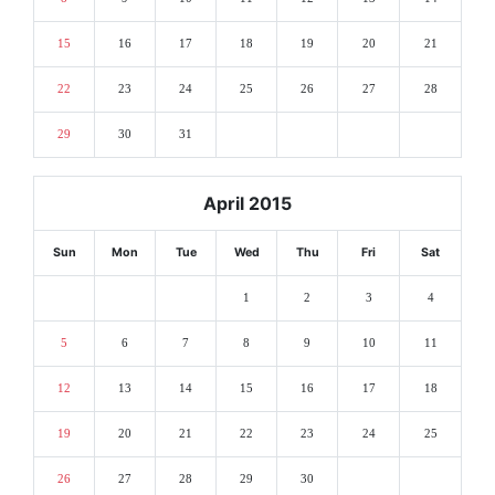
15
16
17
18
19
20
21
22
23
24
25
26
27
28
29
30
31
April 2015
Sun
Mon
Tue
Wed
Thu
Fri
Sat
1
2
3
4
5
6
7
8
9
10
11
12
13
14
15
16
17
18
19
20
21
22
23
24
25
26
27
28
29
30