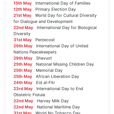
15th May
International Day of Families
12th May
Primary Election Day
21st May
World Day for Cultural Diversity
for Dialogue and Development
22nd May
International Day for Biological
Diversity
31st May
Pentecost
29th May
International Day of United
Nations Peacekeepers
29th May
Shavuot
25th May
National Missing Children Day
25th May
Memorial Day
25th May
African Liberation Day
24th May
Eid al-Fitr
23rd May
International Day to End
Obstetric Fistula
22nd May
Harvey Milk Day
22nd May
National Maritime Day
31st May
World No Tobacco Day