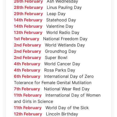
26th February
Ash Wednesday
28th February
Linus Pauling Day
29th February
Leap Day
14th February
Statehood Day
14th February
Valentine Day
13th February
World Radio Day
1st February
National Freedom Day
2nd February
World Wetlands Day
2nd February
Groundhog Day
2nd February
Super Bowl
4th February
World Cancer Day
4th February
Rosa Parks Day
6th February
International Day of Zero
Tolerance for Female Genital Mutilation
7th February
National Wear Red Day
11th February
International Day of Women
and Girls in Science
11th February
World Day of the Sick
12th February
Lincoln Birthday