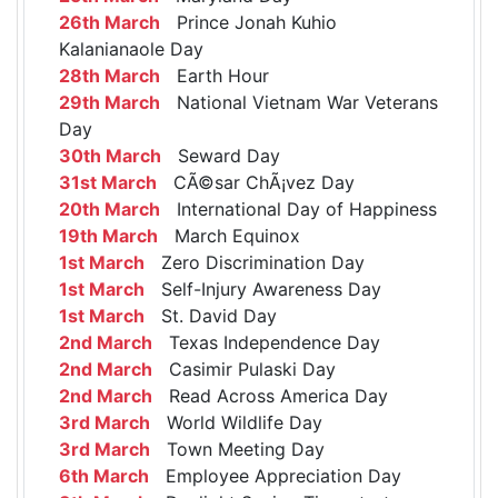
26th March
Prince Jonah Kuhio
Kalanianaole Day
28th March
Earth Hour
29th March
National Vietnam War Veterans
Day
30th March
Seward Day
31st March
CÃ©sar ChÃ¡vez Day
20th March
International Day of Happiness
19th March
March Equinox
1st March
Zero Discrimination Day
1st March
Self-Injury Awareness Day
1st March
St. David Day
2nd March
Texas Independence Day
2nd March
Casimir Pulaski Day
2nd March
Read Across America Day
3rd March
World Wildlife Day
3rd March
Town Meeting Day
6th March
Employee Appreciation Day