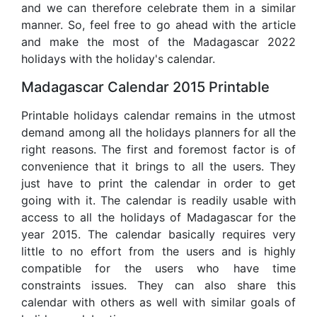
and we can therefore celebrate them in a similar
manner. So, feel free to go ahead with the article
and make the most of the Madagascar 2022
holidays with the holiday's calendar.
Madagascar Calendar 2015 Printable
Printable holidays calendar remains in the utmost
demand among all the holidays planners for all the
right reasons. The first and foremost factor is of
convenience that it brings to all the users. They
just have to print the calendar in order to get
going with it. The calendar is readily usable with
access to all the holidays of Madagascar for the
year 2015. The calendar basically requires very
little to no effort from the users and is highly
compatible for the users who have time
constraints issues. They can also share this
calendar with others as well with similar goals of