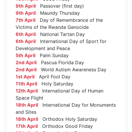
9th April
Passover (first day)
9th April
Maundy Thursday
7th April
Day of Remembrance of the
Victims of the Rwanda Genocide
6th April
National Tartan Day
6th April
International Day of Sport for
Development and Peace
5th April
Palm Sunday
2nd April
Pascua Florida Day
2nd April
World Autism Awareness Day
1st April
April Fool Day
11th April
Holy Saturday
12th April
International Day of Human
Space Flight
18th April
International Day for Monuments
and Sites
18th April
Orthodox Holy Saturday
17th April
Orthodox Good Friday