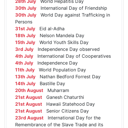
28th July
World Hepatitis Day
30th July
International Day of Friendship
30th July
World Day against Trafficking in
Persons
31st July
Eid al-Adha
18th July
Nelson Mandela Day
15th July
World Youth Skills Day
3rd July
Independence Day observed
4th July
International Day of Cooperatives
4th July
Independence Day
11th July
World Population Day
13th July
Nathan Bedford Forrest Day
14th July
Bastille Day
20th August
Muharram
21st August
Ganesh Chaturthi
21st August
Hawaii Statehood Day
21st August
Senior Citizens Day
23rd August
International Day for the
Remembrance of the Slave Trade and its