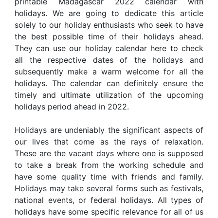
printable Madagascar 2022 calendar with
holidays. We are going to dedicate this article
solely to our holiday enthusiasts who seek to have
the best possible time of their holidays ahead.
They can use our holiday calendar here to check
all the respective dates of the holidays and
subsequently make a warm welcome for all the
holidays. The calendar can definitely ensure the
timely and ultimate utilization of the upcoming
holidays period ahead in 2022.
Holidays are undeniably the significant aspects of
our lives that come as the rays of relaxation.
These are the vacant days where one is supposed
to take a break from the working schedule and
have some quality time with friends and family.
Holidays may take several forms such as festivals,
national events, or federal holidays. All types of
holidays have some specific relevance for all of us