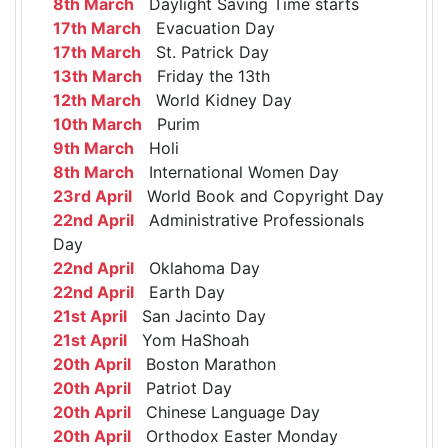
8th March
Daylight Saving Time starts
17th March
Evacuation Day
17th March
St. Patrick Day
13th March
Friday the 13th
12th March
World Kidney Day
10th March
Purim
9th March
Holi
8th March
International Women Day
23rd April
World Book and Copyright Day
22nd April
Administrative Professionals
Day
22nd April
Oklahoma Day
22nd April
Earth Day
21st April
San Jacinto Day
21st April
Yom HaShoah
20th April
Boston Marathon
20th April
Patriot Day
20th April
Chinese Language Day
20th April
Orthodox Easter Monday