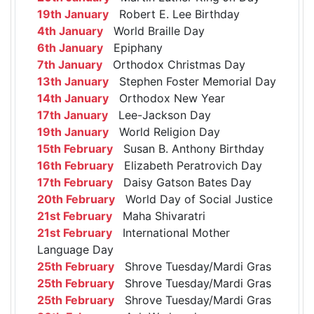
19th January
Robert E. Lee Birthday
4th January
World Braille Day
6th January
Epiphany
7th January
Orthodox Christmas Day
13th January
Stephen Foster Memorial Day
14th January
Orthodox New Year
17th January
Lee-Jackson Day
19th January
World Religion Day
15th February
Susan B. Anthony Birthday
16th February
Elizabeth Peratrovich Day
17th February
Daisy Gatson Bates Day
20th February
World Day of Social Justice
21st February
Maha Shivaratri
21st February
International Mother
Language Day
25th February
Shrove Tuesday/Mardi Gras
25th February
Shrove Tuesday/Mardi Gras
25th February
Shrove Tuesday/Mardi Gras