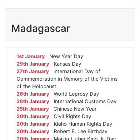
Madagascar
1st January
New Year Day
29th January
Kansas Day
27th January
International Day of
Commemoration in Memory of the Victims
of the Holocaust
26th January
World Leprosy Day
26th January
International Customs Day
25th January
Chinese New Year
20th January
Civil Rights Day
20th January
Idaho Human Rights Day
20th January
Robert E. Lee Birthday
20th January
Martin Luther King Jr. Day