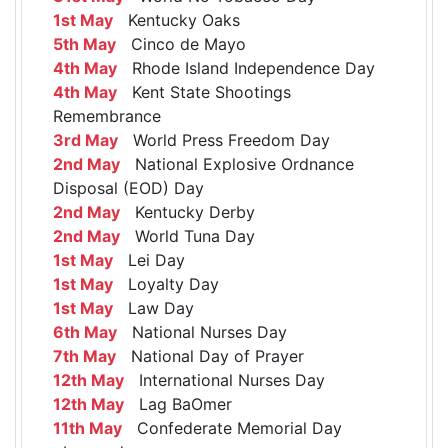
1st May
Kentucky Oaks
5th May
Cinco de Mayo
4th May
Rhode Island Independence Day
4th May
Kent State Shootings
Remembrance
3rd May
World Press Freedom Day
2nd May
National Explosive Ordnance
Disposal (EOD) Day
2nd May
Kentucky Derby
2nd May
World Tuna Day
1st May
Lei Day
1st May
Loyalty Day
1st May
Law Day
6th May
National Nurses Day
7th May
National Day of Prayer
12th May
International Nurses Day
12th May
Lag BaOmer
11th May
Confederate Memorial Day