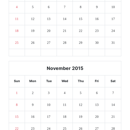
4
5
6
7
8
9
10
11
12
13
14
15
16
17
18
19
20
21
22
23
24
25
26
27
28
29
30
31
November 2015
Sun
Mon
Tue
Wed
Thu
Fri
Sat
1
2
3
4
5
6
7
8
9
10
11
12
13
14
15
16
17
18
19
20
21
22
23
24
25
26
27
28