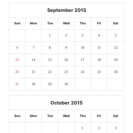
September 2015
Sun
Mon
Tue
Wed
Thu
Fri
Sat
1
2
3
4
5
6
7
8
9
10
11
12
13
14
15
16
17
18
19
20
21
22
23
24
25
26
27
28
29
30
October 2015
Sun
Mon
Tue
Wed
Thu
Fri
Sat
1
2
3