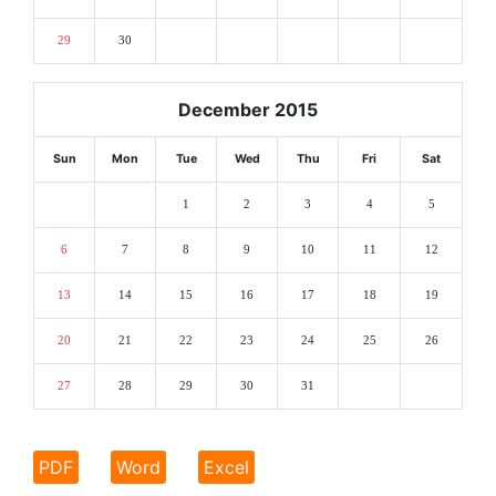
29
30
December 2015
Sun
Mon
Tue
Wed
Thu
Fri
Sat
1
2
3
4
5
6
7
8
9
10
11
12
13
14
15
16
17
18
19
20
21
22
23
24
25
26
27
28
29
30
31
PDF
Word
Excel