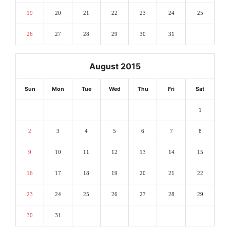
19
20
21
22
23
24
25
26
27
28
29
30
31
August 2015
Sun
Mon
Tue
Wed
Thu
Fri
Sat
1
2
3
4
5
6
7
8
9
10
11
12
13
14
15
16
17
18
19
20
21
22
23
24
25
26
27
28
29
30
31