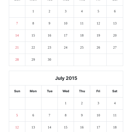
1
2
3
4
5
6
7
8
9
10
11
12
13
14
15
16
17
18
19
20
21
22
23
24
25
26
27
28
29
30
July 2015
Sun
Mon
Tue
Wed
Thu
Fri
Sat
1
2
3
4
5
6
7
8
9
10
11
12
13
14
15
16
17
18