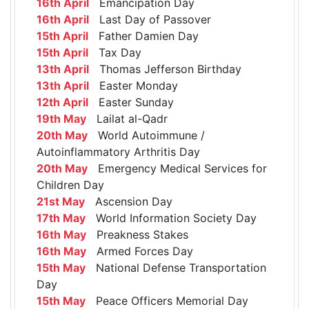
16th April
Emancipation Day
16th April
Last Day of Passover
15th April
Father Damien Day
15th April
Tax Day
13th April
Thomas Jefferson Birthday
13th April
Easter Monday
12th April
Easter Sunday
19th May
Lailat al-Qadr
20th May
World Autoimmune /
Autoinflammatory Arthritis Day
20th May
Emergency Medical Services for
Children Day
21st May
Ascension Day
17th May
World Information Society Day
16th May
Preakness Stakes
16th May
Armed Forces Day
15th May
National Defense Transportation
Day
15th May
Peace Officers Memorial Day