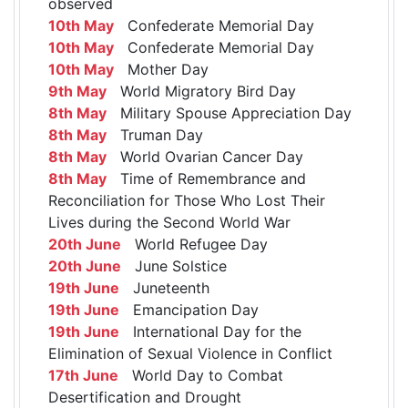
observed
10th May
Confederate Memorial Day
10th May
Confederate Memorial Day
10th May
Mother Day
9th May
World Migratory Bird Day
8th May
Military Spouse Appreciation Day
8th May
Truman Day
8th May
World Ovarian Cancer Day
8th May
Time of Remembrance and
Reconciliation for Those Who Lost Their
Lives during the Second World War
20th June
World Refugee Day
20th June
June Solstice
19th June
Juneteenth
19th June
Emancipation Day
19th June
International Day for the
Elimination of Sexual Violence in Conflict
17th June
World Day to Combat
Desertification and Drought