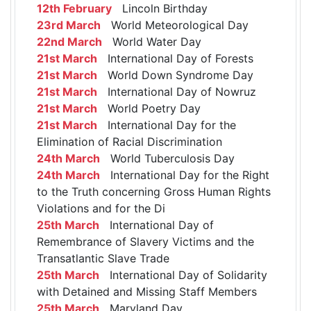
12th February
Lincoln Birthday
23rd March
World Meteorological Day
22nd March
World Water Day
21st March
International Day of Forests
21st March
World Down Syndrome Day
21st March
International Day of Nowruz
21st March
World Poetry Day
21st March
International Day for the
Elimination of Racial Discrimination
24th March
World Tuberculosis Day
24th March
International Day for the Right
to the Truth concerning Gross Human Rights
Violations and for the Di
25th March
International Day of
Remembrance of Slavery Victims and the
Transatlantic Slave Trade
25th March
International Day of Solidarity
with Detained and Missing Staff Members
25th March
Maryland Day