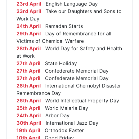
23rd April
English Language Day
23rd April
Take our Daughters and Sons to
Work Day
24th April
Ramadan Starts
29th April
Day of Remembrance for all
Victims of Chemical Warfare
28th April
World Day for Safety and Health
at Work
27th April
State Holiday
27th April
Confederate Memorial Day
27th April
Confederate Memorial Day
26th April
International Chernobyl Disaster
Remembrance Day
26th April
World Intellectual Property Day
25th April
World Malaria Day
24th April
Arbor Day
30th April
International Jazz Day
19th April
Orthodox Easter
10th April
Good Friday