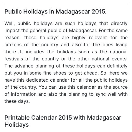
Public Holidays in Madagascar 2015.
Well, public holidays are such holidays that directly
impact the general public of Madagascar. For the same
reason, these holidays are highly relevant for the
citizens of the country and also for the ones living
there. It includes the holidays such as the national
festivals of the country or the other national events.
The advance planning of these holidays can definitely
put you in some fine shoes to get ahead. So, here we
have this dedicated calendar for all the public holidays
of the country. You can use this calendar as the source
of information and also the planning to sync well with
these days.
Printable Calendar 2015 with Madagascar
Holidays