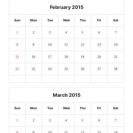
February 2015
Sun
Mon
Tue
Wed
Thu
Fri
Sat
1
2
3
4
5
6
7
8
9
10
11
12
13
14
15
16
17
18
19
20
21
22
23
24
25
26
27
28
March 2015
Sun
Mon
Tue
Wed
Thu
Fri
Sat
1
2
3
4
5
6
7
8
9
10
11
12
13
14