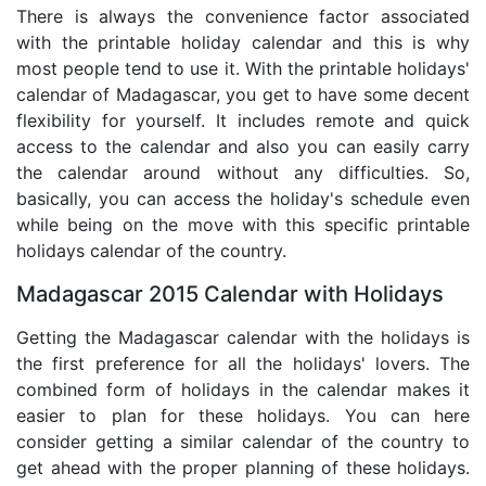
There is always the convenience factor associated
with the printable holiday calendar and this is why
most people tend to use it. With the printable holidays'
calendar of Madagascar, you get to have some decent
flexibility for yourself. It includes remote and quick
access to the calendar and also you can easily carry
the calendar around without any difficulties. So,
basically, you can access the holiday's schedule even
while being on the move with this specific printable
holidays calendar of the country.
Madagascar 2015 Calendar with Holidays
Getting the Madagascar calendar with the holidays is
the first preference for all the holidays' lovers. The
combined form of holidays in the calendar makes it
easier to plan for these holidays. You can here
consider getting a similar calendar of the country to
get ahead with the proper planning of these holidays.