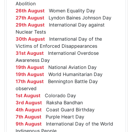
Abolition
26th August
Women Equality Day
27th August
Lyndon Baines Johnson Day
29th August
International Day against
Nuclear Tests
30th August
International Day of the
Victims of Enforced Disappearances
31st August
International Overdose
Awareness Day
19th August
National Aviation Day
19th August
World Humanitarian Day
17th August
Bennington Battle Day
observed
1st August
Colorado Day
3rd August
Raksha Bandhan
4th August
Coast Guard Birthday
7th August
Purple Heart Day
9th August
International Day of the World
Indigenous People