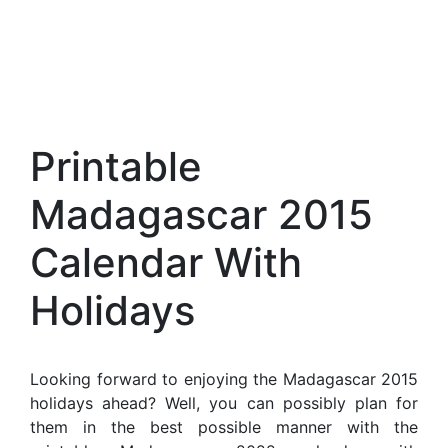
Printable
Madagascar 2015
Calendar With
Holidays
Looking forward to enjoying the Madagascar 2015
holidays ahead? Well, you can possibly plan for
them in the best possible manner with the