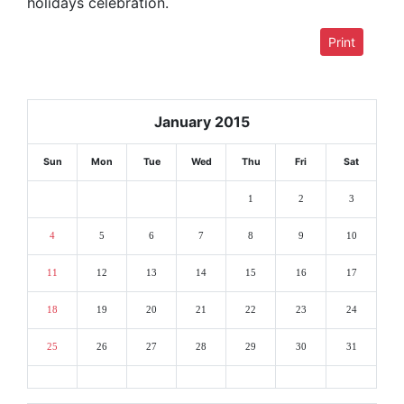
holidays celebration.
Print
January 2015
Sun
Mon
Tue
Wed
Thu
Fri
Sat
1
2
3
4
5
6
7
8
9
10
11
12
13
14
15
16
17
18
19
20
21
22
23
24
25
26
27
28
29
30
31