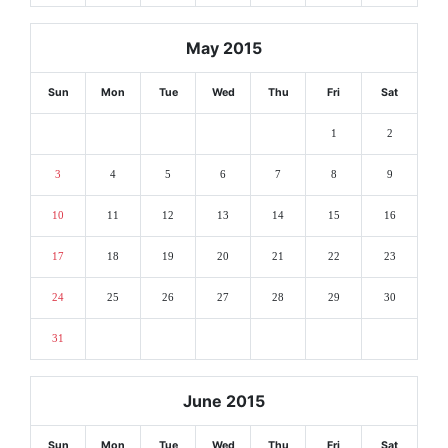
May 2015
Sun
Mon
Tue
Wed
Thu
Fri
Sat
1
2
3
4
5
6
7
8
9
10
11
12
13
14
15
16
17
18
19
20
21
22
23
24
25
26
27
28
29
30
31
June 2015
Sun
Mon
Tue
Wed
Thu
Fri
Sat