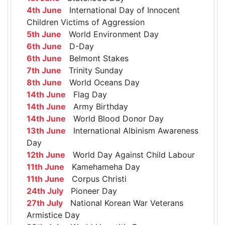
4th June
International Day of Innocent
Children Victims of Aggression
5th June
World Environment Day
6th June
D-Day
6th June
Belmont Stakes
7th June
Trinity Sunday
8th June
World Oceans Day
14th June
Flag Day
14th June
Army Birthday
14th June
World Blood Donor Day
13th June
International Albinism Awareness
Day
12th June
World Day Against Child Labour
11th June
Kamehameha Day
11th June
Corpus Christi
24th July
Pioneer Day
27th July
National Korean War Veterans
Armistice Day