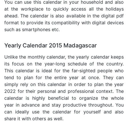
You can use this calendar in your household and also
at the workplace to quickly access all the holidays
ahead. The calendar is also available in the digital pdf
format to provide its compatibility with digital devices
such as smartphones etc.
Yearly Calendar 2015 Madagascar
Unlike the monthly calendar, the yearly calendar keeps
its focus on the year-long schedule of the country.
This calendar is ideal for the far-sighted people who
tend to plan for the entire year at once. They can
simply rely on this calendar in order to plan the year
2022 for their personal and professional context. The
calendar is highly beneficial to organize the whole
year in advance and stay productive throughout. You
can ideally use the calendar for yourself and also
share it with others as well.