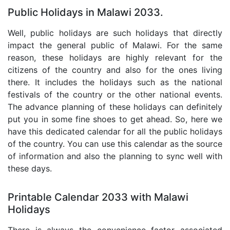
Public Holidays in Malawi 2033.
Well, public holidays are such holidays that directly
impact the general public of Malawi. For the same
reason, these holidays are highly relevant for the
citizens of the country and also for the ones living
there. It includes the holidays such as the national
festivals of the country or the other national events.
The advance planning of these holidays can definitely
put you in some fine shoes to get ahead. So, here we
have this dedicated calendar for all the public holidays
of the country. You can use this calendar as the source
of information and also the planning to sync well with
these days.
Printable Calendar 2033 with Malawi
Holidays