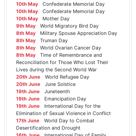
10th May
Confederate Memorial Day
10th May
Confederate Memorial Day
10th May
Mother Day
9th May
World Migratory Bird Day
8th May
Military Spouse Appreciation Day
8th May
Truman Day
8th May
World Ovarian Cancer Day
8th May
Time of Remembrance and
Reconciliation for Those Who Lost Their
Lives during the Second World War
20th June
World Refugee Day
20th June
June Solstice
19th June
Juneteenth
19th June
Emancipation Day
19th June
International Day for the
Elimination of Sexual Violence in Conflict
17th June
World Day to Combat
Desertification and Drought
16th June
International Day of Family