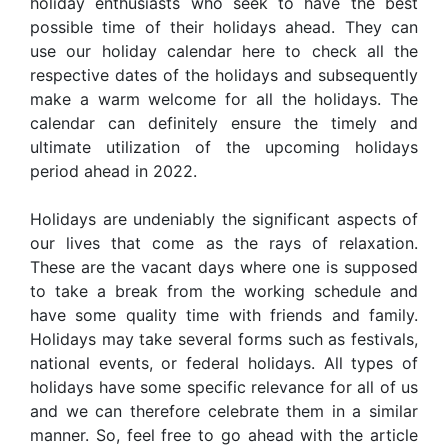
holiday enthusiasts who seek to have the best
possible time of their holidays ahead. They can
use our holiday calendar here to check all the
respective dates of the holidays and subsequently
make a warm welcome for all the holidays. The
calendar can definitely ensure the timely and
ultimate utilization of the upcoming holidays
period ahead in 2022.
Holidays are undeniably the significant aspects of
our lives that come as the rays of relaxation.
These are the vacant days where one is supposed
to take a break from the working schedule and
have some quality time with friends and family.
Holidays may take several forms such as festivals,
national events, or federal holidays. All types of
holidays have some specific relevance for all of us
and we can therefore celebrate them in a similar
manner. So, feel free to go ahead with the article