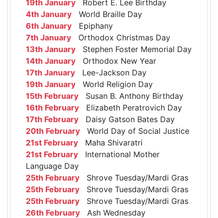
19th January
Robert E. Lee Birthday
4th January
World Braille Day
6th January
Epiphany
7th January
Orthodox Christmas Day
13th January
Stephen Foster Memorial Day
14th January
Orthodox New Year
17th January
Lee-Jackson Day
19th January
World Religion Day
15th February
Susan B. Anthony Birthday
16th February
Elizabeth Peratrovich Day
17th February
Daisy Gatson Bates Day
20th February
World Day of Social Justice
21st February
Maha Shivaratri
21st February
International Mother
Language Day
25th February
Shrove Tuesday/Mardi Gras
25th February
Shrove Tuesday/Mardi Gras
25th February
Shrove Tuesday/Mardi Gras
26th February
Ash Wednesday