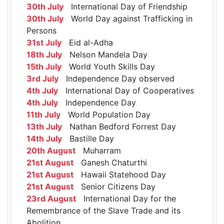
30th July
International Day of Friendship
30th July
World Day against Trafficking in
Persons
31st July
Eid al-Adha
18th July
Nelson Mandela Day
15th July
World Youth Skills Day
3rd July
Independence Day observed
4th July
International Day of Cooperatives
4th July
Independence Day
11th July
World Population Day
13th July
Nathan Bedford Forrest Day
14th July
Bastille Day
20th August
Muharram
21st August
Ganesh Chaturthi
21st August
Hawaii Statehood Day
21st August
Senior Citizens Day
23rd August
International Day for the
Remembrance of the Slave Trade and its
Abolition