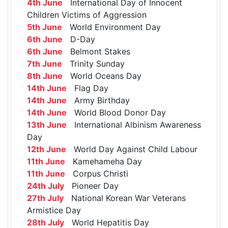
4th June
International Day of Innocent
Children Victims of Aggression
5th June
World Environment Day
6th June
D-Day
6th June
Belmont Stakes
7th June
Trinity Sunday
8th June
World Oceans Day
14th June
Flag Day
14th June
Army Birthday
14th June
World Blood Donor Day
13th June
International Albinism Awareness
Day
12th June
World Day Against Child Labour
11th June
Kamehameha Day
11th June
Corpus Christi
24th July
Pioneer Day
27th July
National Korean War Veterans
Armistice Day
28th July
World Hepatitis Day