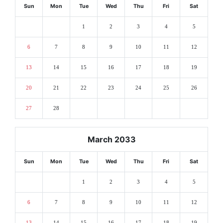
Sun
Mon
Tue
Wed
Thu
Fri
Sat
1
2
3
4
5
6
7
8
9
10
11
12
13
14
15
16
17
18
19
20
21
22
23
24
25
26
27
28
March 2033
Sun
Mon
Tue
Wed
Thu
Fri
Sat
1
2
3
4
5
6
7
8
9
10
11
12
13
14
15
16
17
18
19