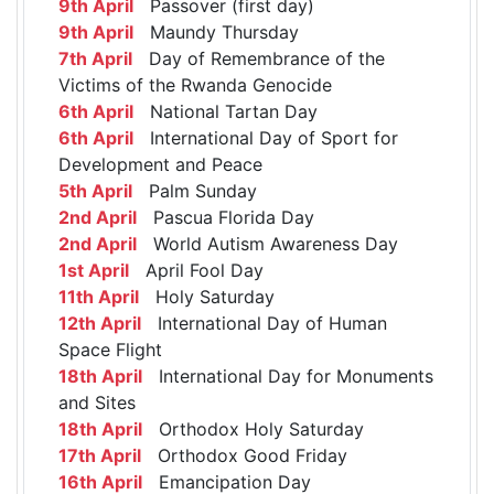
9th April
Passover (first day)
9th April
Maundy Thursday
7th April
Day of Remembrance of the
Victims of the Rwanda Genocide
6th April
National Tartan Day
6th April
International Day of Sport for
Development and Peace
5th April
Palm Sunday
2nd April
Pascua Florida Day
2nd April
World Autism Awareness Day
1st April
April Fool Day
11th April
Holy Saturday
12th April
International Day of Human
Space Flight
18th April
International Day for Monuments
and Sites
18th April
Orthodox Holy Saturday
17th April
Orthodox Good Friday
16th April
Emancipation Day