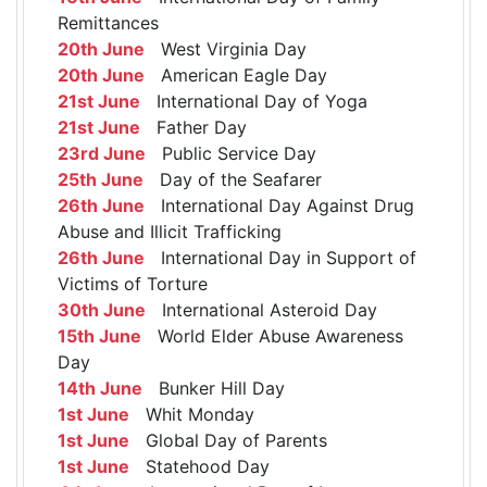
Remittances
20th June
West Virginia Day
20th June
American Eagle Day
21st June
International Day of Yoga
21st June
Father Day
23rd June
Public Service Day
25th June
Day of the Seafarer
26th June
International Day Against Drug
Abuse and Illicit Trafficking
26th June
International Day in Support of
Victims of Torture
30th June
International Asteroid Day
15th June
World Elder Abuse Awareness
Day
14th June
Bunker Hill Day
1st June
Whit Monday
1st June
Global Day of Parents
1st June
Statehood Day