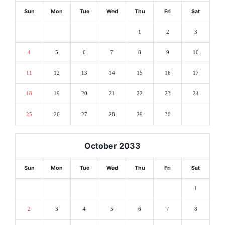
Sun
Mon
Tue
Wed
Thu
Fri
Sat
1
2
3
4
5
6
7
8
9
10
11
12
13
14
15
16
17
18
19
20
21
22
23
24
25
26
27
28
29
30
October 2033
Sun
Mon
Tue
Wed
Thu
Fri
Sat
1
2
3
4
5
6
7
8