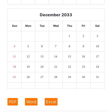
December 2033
Sun
Mon
Tue
Wed
Thu
Fri
Sat
1
2
3
4
5
6
7
8
9
10
11
12
13
14
15
16
17
18
19
20
21
22
23
24
25
26
27
28
29
30
31
PDF
Word
Excel