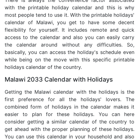
There is always the convenience factor associated
with the printable holiday calendar and this is why
most people tend to use it. With the printable holidays'
calendar of Malawi, you get to have some decent
flexibility for yourself. It includes remote and quick
access to the calendar and also you can easily carry
the calendar around without any difficulties. So,
basically, you can access the holiday's schedule even
while being on the move with this specific printable
holidays calendar of the country.
Malawi 2033 Calendar with Holidays
Getting the Malawi calendar with the holidays is the
first preference for all the holidays' lovers. The
combined form of holidays in the calendar makes it
easier to plan for these holidays. You can here
consider getting a similar calendar of the country to
get ahead with the proper planning of these holidays.
You can use this calendar in your household and also