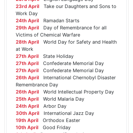
23rd April
Take our Daughters and Sons to
Work Day
24th April
Ramadan Starts
29th April
Day of Remembrance for all
Victims of Chemical Warfare
28th April
World Day for Safety and Health
at Work
27th April
State Holiday
27th April
Confederate Memorial Day
27th April
Confederate Memorial Day
26th April
International Chernobyl Disaster
Remembrance Day
26th April
World Intellectual Property Day
25th April
World Malaria Day
24th April
Arbor Day
30th April
International Jazz Day
19th April
Orthodox Easter
10th April
Good Friday