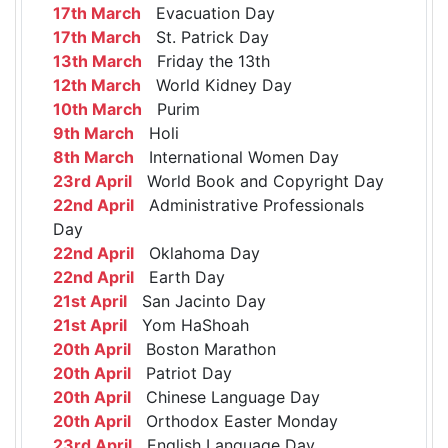
17th March
Evacuation Day
17th March
St. Patrick Day
13th March
Friday the 13th
12th March
World Kidney Day
10th March
Purim
9th March
Holi
8th March
International Women Day
23rd April
World Book and Copyright Day
22nd April
Administrative Professionals
Day
22nd April
Oklahoma Day
22nd April
Earth Day
21st April
San Jacinto Day
21st April
Yom HaShoah
20th April
Boston Marathon
20th April
Patriot Day
20th April
Chinese Language Day
20th April
Orthodox Easter Monday
23rd April
English Language Day