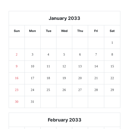
January 2033
Sun
Mon
Tue
Wed
Thu
Fri
Sat
1
2
3
4
5
6
7
8
9
10
11
12
13
14
15
16
17
18
19
20
21
22
23
24
25
26
27
28
29
30
31
February 2033