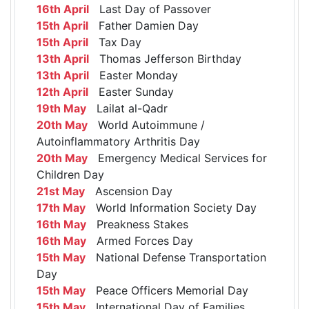
16th April
Last Day of Passover
15th April
Father Damien Day
15th April
Tax Day
13th April
Thomas Jefferson Birthday
13th April
Easter Monday
12th April
Easter Sunday
19th May
Lailat al-Qadr
20th May
World Autoimmune /
Autoinflammatory Arthritis Day
20th May
Emergency Medical Services for
Children Day
21st May
Ascension Day
17th May
World Information Society Day
16th May
Preakness Stakes
16th May
Armed Forces Day
15th May
National Defense Transportation
Day
15th May
Peace Officers Memorial Day
15th May
International Day of Families