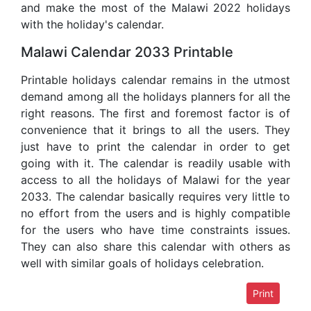
and make the most of the Malawi 2022 holidays
with the holiday's calendar.
Malawi Calendar 2033 Printable
Printable holidays calendar remains in the utmost
demand among all the holidays planners for all the
right reasons. The first and foremost factor is of
convenience that it brings to all the users. They
just have to print the calendar in order to get
going with it. The calendar is readily usable with
access to all the holidays of Malawi for the year
2033. The calendar basically requires very little to
no effort from the users and is highly compatible
for the users who have time constraints issues.
They can also share this calendar with others as
well with similar goals of holidays celebration.
Print