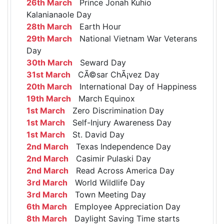
26th March
Prince Jonah Kuhio
Kalanianaole Day
28th March
Earth Hour
29th March
National Vietnam War Veterans
Day
30th March
Seward Day
31st March
CÃ©sar ChÃ¡vez Day
20th March
International Day of Happiness
19th March
March Equinox
1st March
Zero Discrimination Day
1st March
Self-Injury Awareness Day
1st March
St. David Day
2nd March
Texas Independence Day
2nd March
Casimir Pulaski Day
2nd March
Read Across America Day
3rd March
World Wildlife Day
3rd March
Town Meeting Day
6th March
Employee Appreciation Day
8th March
Daylight Saving Time starts