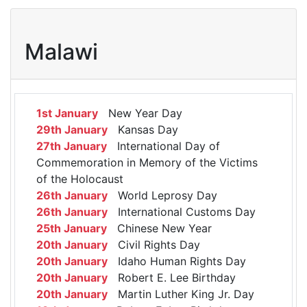
Malawi
1st January
New Year Day
29th January
Kansas Day
27th January
International Day of
Commemoration in Memory of the Victims
of the Holocaust
26th January
World Leprosy Day
26th January
International Customs Day
25th January
Chinese New Year
20th January
Civil Rights Day
20th January
Idaho Human Rights Day
20th January
Robert E. Lee Birthday
20th January
Martin Luther King Jr. Day