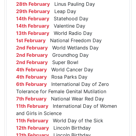
28th February
Linus Pauling Day
29th February
Leap Day
14th February
Statehood Day
14th February
Valentine Day
13th February
World Radio Day
1st February
National Freedom Day
2nd February
World Wetlands Day
2nd February
Groundhog Day
2nd February
Super Bowl
4th February
World Cancer Day
4th February
Rosa Parks Day
6th February
International Day of Zero
Tolerance for Female Genital Mutilation
7th February
National Wear Red Day
11th February
International Day of Women
and Girls in Science
11th February
World Day of the Sick
12th February
Lincoln Birthday
12th February
Lincoln Birthday