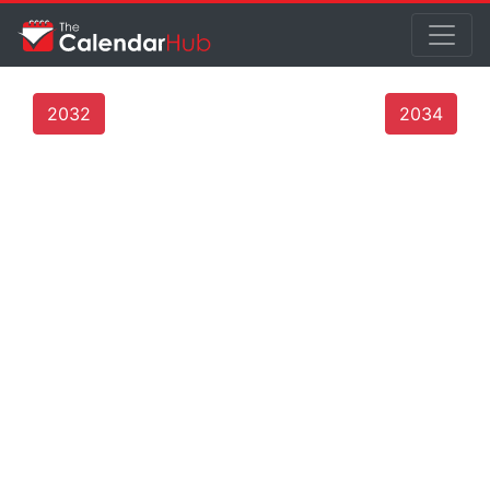
2032
2034