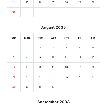
24
25
26
27
28
29
30
31
August 2033
Sun
Mon
Tue
Wed
Thu
Fri
Sat
1
2
3
4
5
6
7
8
9
10
11
12
13
14
15
16
17
18
19
20
21
22
23
24
25
26
27
28
29
30
31
September 2033