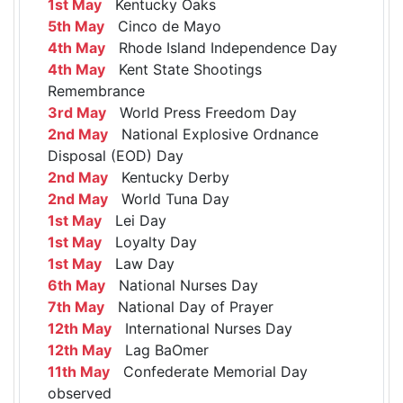
1st May
Kentucky Oaks
5th May
Cinco de Mayo
4th May
Rhode Island Independence Day
4th May
Kent State Shootings
Remembrance
3rd May
World Press Freedom Day
2nd May
National Explosive Ordnance
Disposal (EOD) Day
2nd May
Kentucky Derby
2nd May
World Tuna Day
1st May
Lei Day
1st May
Loyalty Day
1st May
Law Day
6th May
National Nurses Day
7th May
National Day of Prayer
12th May
International Nurses Day
12th May
Lag BaOmer
11th May
Confederate Memorial Day
observed