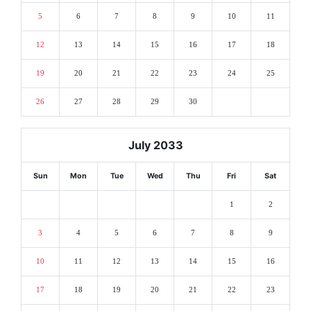
5
6
7
8
9
10
11
12
13
14
15
16
17
18
19
20
21
22
23
24
25
26
27
28
29
30
July 2033
Sun
Mon
Tue
Wed
Thu
Fri
Sat
1
2
3
4
5
6
7
8
9
10
11
12
13
14
15
16
17
18
19
20
21
22
23