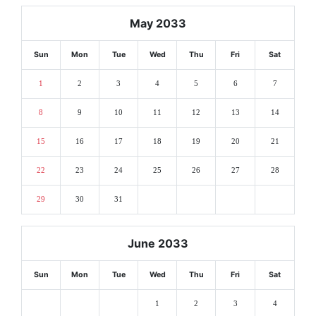
May 2033
Sun
Mon
Tue
Wed
Thu
Fri
Sat
1
2
3
4
5
6
7
8
9
10
11
12
13
14
15
16
17
18
19
20
21
22
23
24
25
26
27
28
29
30
31
June 2033
Sun
Mon
Tue
Wed
Thu
Fri
Sat
1
2
3
4