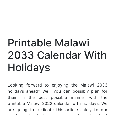
Printable Malawi
2033 Calendar With
Holidays
Looking forward to enjoying the Malawi 2033
holidays ahead? Well, you can possibly plan for
them in the best possible manner with the
printable Malawi 2022 calendar with holidays. We
are going to dedicate this article solely to our