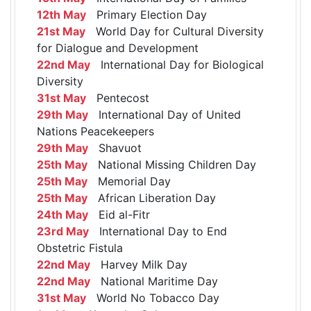
12th May
Primary Election Day
21st May
World Day for Cultural Diversity
for Dialogue and Development
22nd May
International Day for Biological
Diversity
31st May
Pentecost
29th May
International Day of United
Nations Peacekeepers
29th May
Shavuot
25th May
National Missing Children Day
25th May
Memorial Day
25th May
African Liberation Day
24th May
Eid al-Fitr
23rd May
International Day to End
Obstetric Fistula
22nd May
Harvey Milk Day
22nd May
National Maritime Day
31st May
World No Tobacco Day