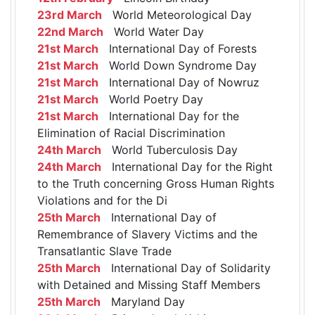
23rd March
World Meteorological Day
22nd March
World Water Day
21st March
International Day of Forests
21st March
World Down Syndrome Day
21st March
International Day of Nowruz
21st March
World Poetry Day
21st March
International Day for the
Elimination of Racial Discrimination
24th March
World Tuberculosis Day
24th March
International Day for the Right
to the Truth concerning Gross Human Rights
Violations and for the Di
25th March
International Day of
Remembrance of Slavery Victims and the
Transatlantic Slave Trade
25th March
International Day of Solidarity
with Detained and Missing Staff Members
25th March
Maryland Day