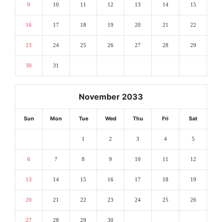
9
10
11
12
13
14
15
16
17
18
19
20
21
22
23
24
25
26
27
28
29
30
31
November 2033
Sun
Mon
Tue
Wed
Thu
Fri
Sat
1
2
3
4
5
6
7
8
9
10
11
12
13
14
15
16
17
18
19
20
21
22
23
24
25
26
27
28
29
30