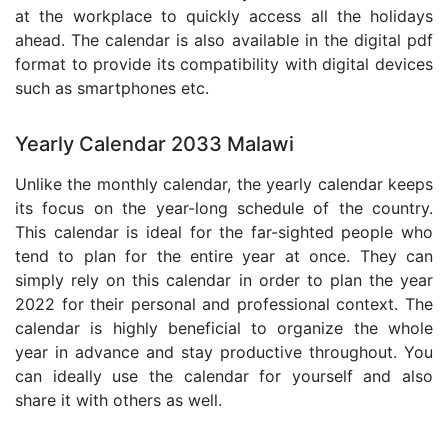
at the workplace to quickly access all the holidays
ahead. The calendar is also available in the digital pdf
format to provide its compatibility with digital devices
such as smartphones etc.
Yearly Calendar 2033 Malawi
Unlike the monthly calendar, the yearly calendar keeps
its focus on the year-long schedule of the country.
This calendar is ideal for the far-sighted people who
tend to plan for the entire year at once. They can
simply rely on this calendar in order to plan the year
2022 for their personal and professional context. The
calendar is highly beneficial to organize the whole
year in advance and stay productive throughout. You
can ideally use the calendar for yourself and also
share it with others as well.