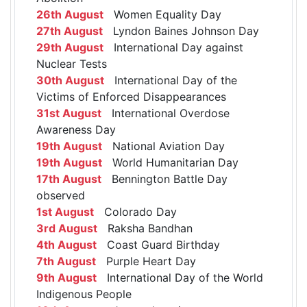
26th August
Women Equality Day
27th August
Lyndon Baines Johnson Day
29th August
International Day against
Nuclear Tests
30th August
International Day of the
Victims of Enforced Disappearances
31st August
International Overdose
Awareness Day
19th August
National Aviation Day
19th August
World Humanitarian Day
17th August
Bennington Battle Day
observed
1st August
Colorado Day
3rd August
Raksha Bandhan
4th August
Coast Guard Birthday
7th August
Purple Heart Day
9th August
International Day of the World
Indigenous People