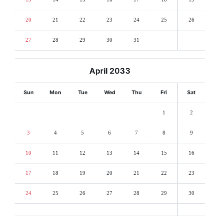
20
21
22
23
24
25
26
27
28
29
30
31
April 2033
Sun
Mon
Tue
Wed
Thu
Fri
Sat
1
2
3
4
5
6
7
8
9
10
11
12
13
14
15
16
17
18
19
20
21
22
23
24
25
26
27
28
29
30