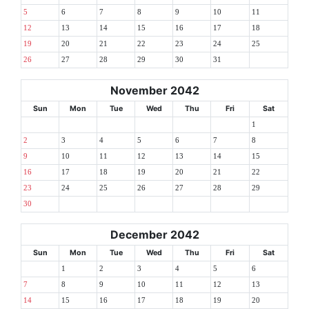
5
6
7
8
9
10
11
12
13
14
15
16
17
18
19
20
21
22
23
24
25
26
27
28
29
30
31
November 2042
Sun
Mon
Tue
Wed
Thu
Fri
Sat
1
2
3
4
5
6
7
8
9
10
11
12
13
14
15
16
17
18
19
20
21
22
23
24
25
26
27
28
29
30
December 2042
Sun
Mon
Tue
Wed
Thu
Fri
Sat
1
2
3
4
5
6
7
8
9
10
11
12
13
14
15
16
17
18
19
20