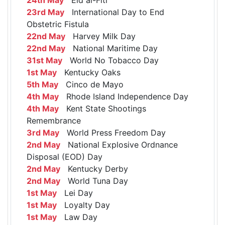
23rd May
International Day to End
Obstetric Fistula
22nd May
Harvey Milk Day
22nd May
National Maritime Day
31st May
World No Tobacco Day
1st May
Kentucky Oaks
5th May
Cinco de Mayo
4th May
Rhode Island Independence Day
4th May
Kent State Shootings
Remembrance
3rd May
World Press Freedom Day
2nd May
National Explosive Ordnance
Disposal (EOD) Day
2nd May
Kentucky Derby
2nd May
World Tuna Day
1st May
Lei Day
1st May
Loyalty Day
1st May
Law Day