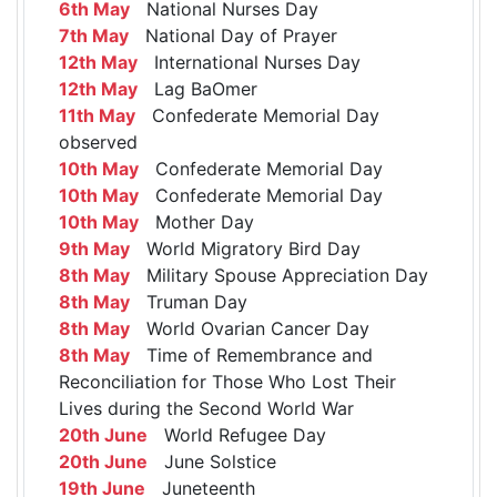
6th May
National Nurses Day
7th May
National Day of Prayer
12th May
International Nurses Day
12th May
Lag BaOmer
11th May
Confederate Memorial Day
observed
10th May
Confederate Memorial Day
10th May
Confederate Memorial Day
10th May
Mother Day
9th May
World Migratory Bird Day
8th May
Military Spouse Appreciation Day
8th May
Truman Day
8th May
World Ovarian Cancer Day
8th May
Time of Remembrance and
Reconciliation for Those Who Lost Their
Lives during the Second World War
20th June
World Refugee Day
20th June
June Solstice
19th June
Juneteenth