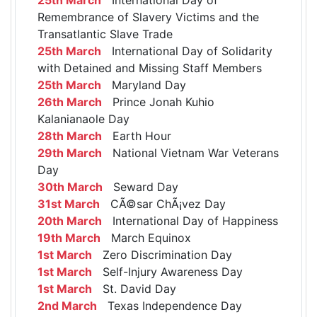
Remembrance of Slavery Victims and the
Transatlantic Slave Trade
25th March
International Day of Solidarity
with Detained and Missing Staff Members
25th March
Maryland Day
26th March
Prince Jonah Kuhio
Kalanianaole Day
28th March
Earth Hour
29th March
National Vietnam War Veterans
Day
30th March
Seward Day
31st March
CÃ©sar ChÃ¡vez Day
20th March
International Day of Happiness
19th March
March Equinox
1st March
Zero Discrimination Day
1st March
Self-Injury Awareness Day
1st March
St. David Day
2nd March
Texas Independence Day