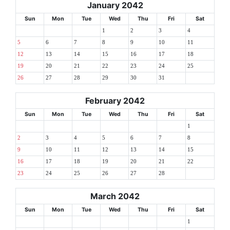
January 2042
Sun
Mon
Tue
Wed
Thu
Fri
Sat
1
2
3
4
5
6
7
8
9
10
11
12
13
14
15
16
17
18
19
20
21
22
23
24
25
26
27
28
29
30
31
February 2042
Sun
Mon
Tue
Wed
Thu
Fri
Sat
1
2
3
4
5
6
7
8
9
10
11
12
13
14
15
16
17
18
19
20
21
22
23
24
25
26
27
28
March 2042
Sun
Mon
Tue
Wed
Thu
Fri
Sat
1