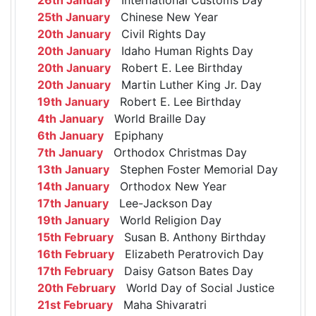
25th January
Chinese New Year
20th January
Civil Rights Day
20th January
Idaho Human Rights Day
20th January
Robert E. Lee Birthday
20th January
Martin Luther King Jr. Day
19th January
Robert E. Lee Birthday
4th January
World Braille Day
6th January
Epiphany
7th January
Orthodox Christmas Day
13th January
Stephen Foster Memorial Day
14th January
Orthodox New Year
17th January
Lee-Jackson Day
19th January
World Religion Day
15th February
Susan B. Anthony Birthday
16th February
Elizabeth Peratrovich Day
17th February
Daisy Gatson Bates Day
20th February
World Day of Social Justice
21st February
Maha Shivaratri