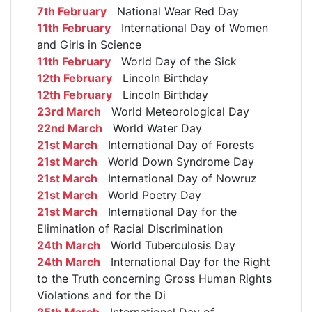
7th February
National Wear Red Day
11th February
International Day of Women
and Girls in Science
11th February
World Day of the Sick
12th February
Lincoln Birthday
12th February
Lincoln Birthday
23rd March
World Meteorological Day
22nd March
World Water Day
21st March
International Day of Forests
21st March
World Down Syndrome Day
21st March
International Day of Nowruz
21st March
World Poetry Day
21st March
International Day for the
Elimination of Racial Discrimination
24th March
World Tuberculosis Day
24th March
International Day for the Right
to the Truth concerning Gross Human Rights
Violations and for the Di
25th March
International Day of