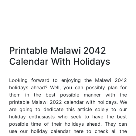
Printable Malawi 2042
Calendar With Holidays
Looking forward to enjoying the Malawi 2042
holidays ahead? Well, you can possibly plan for
them in the best possible manner with the
printable Malawi 2022 calendar with holidays. We
are going to dedicate this article solely to our
holiday enthusiasts who seek to have the best
possible time of their holidays ahead. They can
use our holiday calendar here to check all the