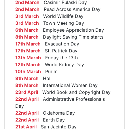
2nd March
Casimir Pulaski Day
2nd March
Read Across America Day
3rd March
World Wildlife Day
3rd March
Town Meeting Day
6th March
Employee Appreciation Day
8th March
Daylight Saving Time starts
17th March
Evacuation Day
17th March
St. Patrick Day
13th March
Friday the 13th
12th March
World Kidney Day
10th March
Purim
9th March
Holi
8th March
International Women Day
23rd April
World Book and Copyright Day
22nd April
Administrative Professionals
Day
22nd April
Oklahoma Day
22nd April
Earth Day
21st April
San Jacinto Day