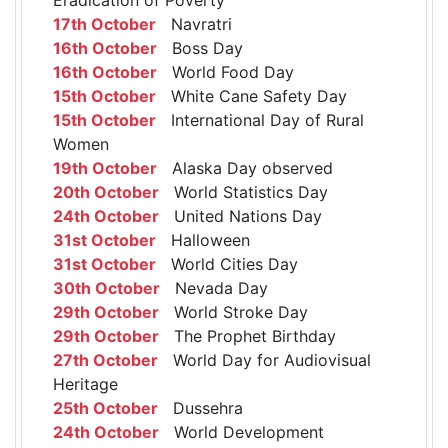
17th October
Navratri
16th October
Boss Day
16th October
World Food Day
15th October
White Cane Safety Day
15th October
International Day of Rural
Women
19th October
Alaska Day observed
20th October
World Statistics Day
24th October
United Nations Day
31st October
Halloween
31st October
World Cities Day
30th October
Nevada Day
29th October
World Stroke Day
29th October
The Prophet Birthday
27th October
World Day for Audiovisual
Heritage
25th October
Dussehra
24th October
World Development