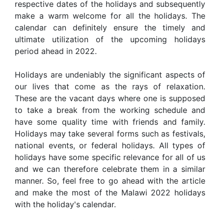
respective dates of the holidays and subsequently
make a warm welcome for all the holidays. The
calendar can definitely ensure the timely and
ultimate utilization of the upcoming holidays
period ahead in 2022.
Holidays are undeniably the significant aspects of
our lives that come as the rays of relaxation.
These are the vacant days where one is supposed
to take a break from the working schedule and
have some quality time with friends and family.
Holidays may take several forms such as festivals,
national events, or federal holidays. All types of
holidays have some specific relevance for all of us
and we can therefore celebrate them in a similar
manner. So, feel free to go ahead with the article
and make the most of the Malawi 2022 holidays
with the holiday's calendar.