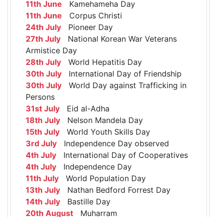
11th June
Kamehameha Day
11th June
Corpus Christi
24th July
Pioneer Day
27th July
National Korean War Veterans
Armistice Day
28th July
World Hepatitis Day
30th July
International Day of Friendship
30th July
World Day against Trafficking in
Persons
31st July
Eid al-Adha
18th July
Nelson Mandela Day
15th July
World Youth Skills Day
3rd July
Independence Day observed
4th July
International Day of Cooperatives
4th July
Independence Day
11th July
World Population Day
13th July
Nathan Bedford Forrest Day
14th July
Bastille Day
20th August
Muharram