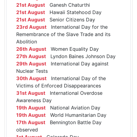
21st August
Ganesh Chaturthi
21st August
Hawaii Statehood Day
21st August
Senior Citizens Day
23rd August
International Day for the
Remembrance of the Slave Trade and its
Abolition
26th August
Women Equality Day
27th August
Lyndon Baines Johnson Day
29th August
International Day against
Nuclear Tests
30th August
International Day of the
Victims of Enforced Disappearances
31st August
International Overdose
Awareness Day
19th August
National Aviation Day
19th August
World Humanitarian Day
17th August
Bennington Battle Day
observed
1st August
Colorado Day