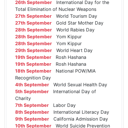
26th September
International Day for the
Total Elimination of Nuclear Weapons
27th September
World Tourism Day
27th September
Gold Star Mother Day
28th September
World Rabies Day
28th September
Yom Kippur
28th September
Yom Kippur
29th September
World Heart Day
19th September
Rosh Hashana
19th September
Rosh Hashana
18th September
National POW/MIA
Recognition Day
4th September
World Sexual Health Day
5th September
International Day of
Charity
7th September
Labor Day
8th September
International Literacy Day
9th September
California Admission Day
10th September
World Suicide Prevention