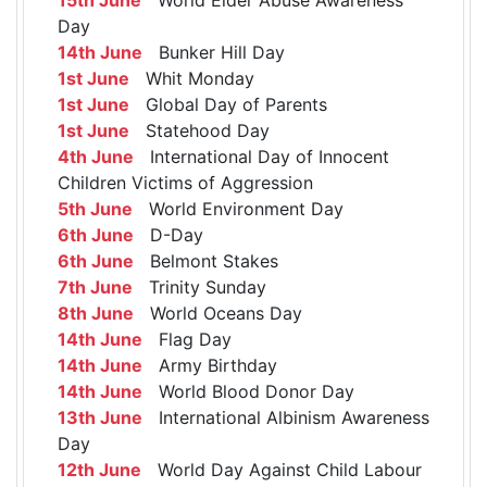
Day
14th June
Bunker Hill Day
1st June
Whit Monday
1st June
Global Day of Parents
1st June
Statehood Day
4th June
International Day of Innocent
Children Victims of Aggression
5th June
World Environment Day
6th June
D-Day
6th June
Belmont Stakes
7th June
Trinity Sunday
8th June
World Oceans Day
14th June
Flag Day
14th June
Army Birthday
14th June
World Blood Donor Day
13th June
International Albinism Awareness
Day
12th June
World Day Against Child Labour