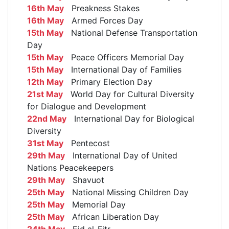
16th May
Preakness Stakes
16th May
Armed Forces Day
15th May
National Defense Transportation
Day
15th May
Peace Officers Memorial Day
15th May
International Day of Families
12th May
Primary Election Day
21st May
World Day for Cultural Diversity
for Dialogue and Development
22nd May
International Day for Biological
Diversity
31st May
Pentecost
29th May
International Day of United
Nations Peacekeepers
29th May
Shavuot
25th May
National Missing Children Day
25th May
Memorial Day
25th May
African Liberation Day
24th May
Eid al-Fitr