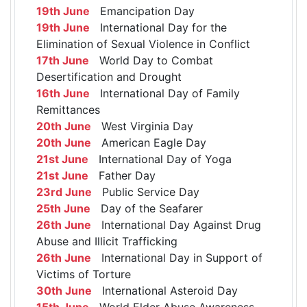
19th June
Emancipation Day
19th June
International Day for the
Elimination of Sexual Violence in Conflict
17th June
World Day to Combat
Desertification and Drought
16th June
International Day of Family
Remittances
20th June
West Virginia Day
20th June
American Eagle Day
21st June
International Day of Yoga
21st June
Father Day
23rd June
Public Service Day
25th June
Day of the Seafarer
26th June
International Day Against Drug
Abuse and Illicit Trafficking
26th June
International Day in Support of
Victims of Torture
30th June
International Asteroid Day
15th June
World Elder Abuse Awareness