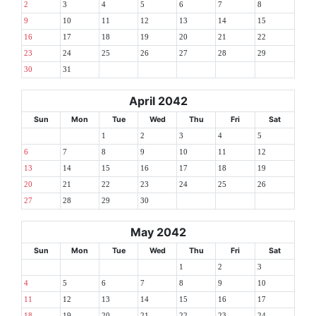
2
3
4
5
6
7
8
9
10
11
12
13
14
15
16
17
18
19
20
21
22
23
24
25
26
27
28
29
30
31
April 2042
Sun
Mon
Tue
Wed
Thu
Fri
Sat
1
2
3
4
5
6
7
8
9
10
11
12
13
14
15
16
17
18
19
20
21
22
23
24
25
26
27
28
29
30
May 2042
Sun
Mon
Tue
Wed
Thu
Fri
Sat
1
2
3
4
5
6
7
8
9
10
11
12
13
14
15
16
17
18
19
20
21
22
23
24