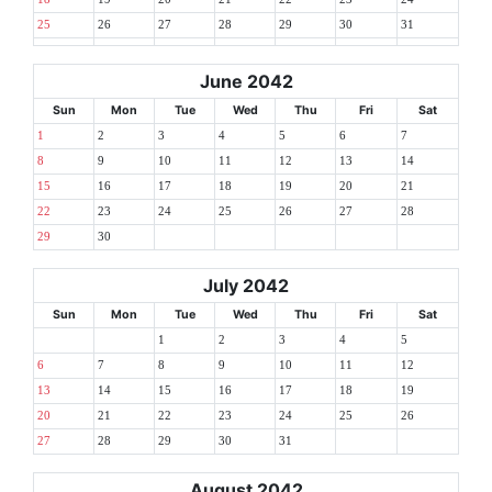
25
26
27
28
29
30
31
June 2042
Sun
Mon
Tue
Wed
Thu
Fri
Sat
1
2
3
4
5
6
7
8
9
10
11
12
13
14
15
16
17
18
19
20
21
22
23
24
25
26
27
28
29
30
July 2042
Sun
Mon
Tue
Wed
Thu
Fri
Sat
1
2
3
4
5
6
7
8
9
10
11
12
13
14
15
16
17
18
19
20
21
22
23
24
25
26
27
28
29
30
31
August 2042