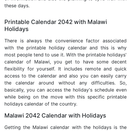
these days.
Printable Calendar 2042 with Malawi
Holidays
There is always the convenience factor associated
with the printable holiday calendar and this is why
most people tend to use it. With the printable holidays'
calendar of Malawi, you get to have some decent
flexibility for yourself. It includes remote and quick
access to the calendar and also you can easily carry
the calendar around without any difficulties. So,
basically, you can access the holiday's schedule even
while being on the move with this specific printable
holidays calendar of the country.
Malawi 2042 Calendar with Holidays
Getting the Malawi calendar with the holidays is the