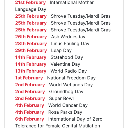
21st February
International Mother
Language Day
25th February
Shrove Tuesday/Mardi Gras
25th February
Shrove Tuesday/Mardi Gras
25th February
Shrove Tuesday/Mardi Gras
26th February
Ash Wednesday
28th February
Linus Pauling Day
29th February
Leap Day
14th February
Statehood Day
14th February
Valentine Day
13th February
World Radio Day
1st February
National Freedom Day
2nd February
World Wetlands Day
2nd February
Groundhog Day
2nd February
Super Bowl
4th February
World Cancer Day
4th February
Rosa Parks Day
6th February
International Day of Zero
Tolerance for Female Genital Mutilation