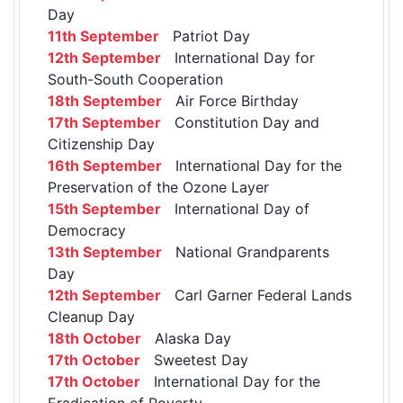
Day
11th September
Patriot Day
12th September
International Day for
South-South Cooperation
18th September
Air Force Birthday
17th September
Constitution Day and
Citizenship Day
16th September
International Day for the
Preservation of the Ozone Layer
15th September
International Day of
Democracy
13th September
National Grandparents
Day
12th September
Carl Garner Federal Lands
Cleanup Day
18th October
Alaska Day
17th October
Sweetest Day
17th October
International Day for the
Eradication of Poverty