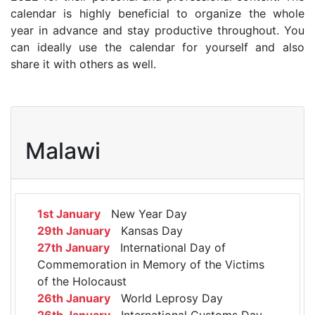
calendar is highly beneficial to organize the whole
year in advance and stay productive throughout. You
can ideally use the calendar for yourself and also
share it with others as well.
Malawi
1st January
New Year Day
29th January
Kansas Day
27th January
International Day of
Commemoration in Memory of the Victims
of the Holocaust
26th January
World Leprosy Day
26th January
International Customs Day