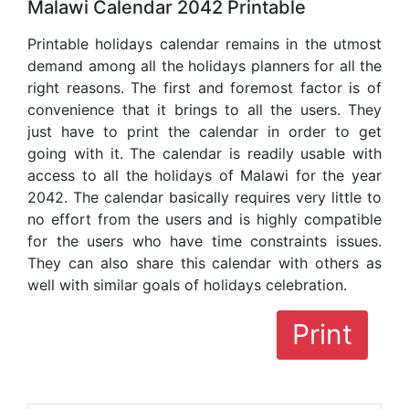
Malawi Calendar 2042 Printable
Printable holidays calendar remains in the utmost
demand among all the holidays planners for all the
right reasons. The first and foremost factor is of
convenience that it brings to all the users. They
just have to print the calendar in order to get
going with it. The calendar is readily usable with
access to all the holidays of Malawi for the year
2042. The calendar basically requires very little to
no effort from the users and is highly compatible
for the users who have time constraints issues.
They can also share this calendar with others as
well with similar goals of holidays celebration.
Print