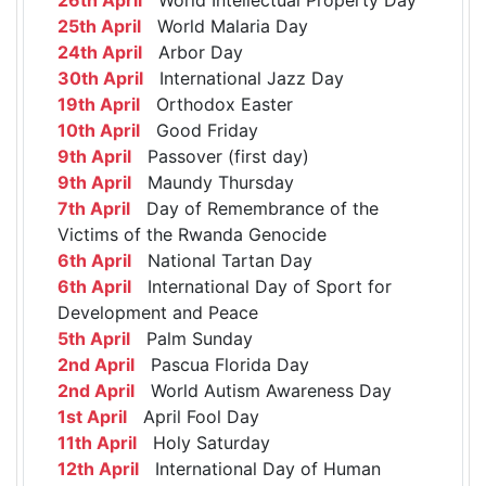
25th April
World Malaria Day
24th April
Arbor Day
30th April
International Jazz Day
19th April
Orthodox Easter
10th April
Good Friday
9th April
Passover (first day)
9th April
Maundy Thursday
7th April
Day of Remembrance of the
Victims of the Rwanda Genocide
6th April
National Tartan Day
6th April
International Day of Sport for
Development and Peace
5th April
Palm Sunday
2nd April
Pascua Florida Day
2nd April
World Autism Awareness Day
1st April
April Fool Day
11th April
Holy Saturday
12th April
International Day of Human