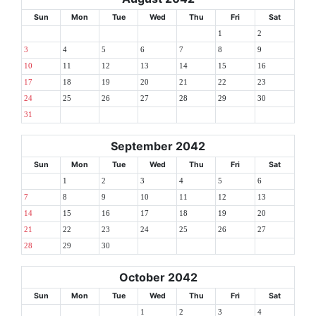
Sun
Mon
Tue
Wed
Thu
Fri
Sat
1
2
3
4
5
6
7
8
9
10
11
12
13
14
15
16
17
18
19
20
21
22
23
24
25
26
27
28
29
30
31
September 2042
Sun
Mon
Tue
Wed
Thu
Fri
Sat
1
2
3
4
5
6
7
8
9
10
11
12
13
14
15
16
17
18
19
20
21
22
23
24
25
26
27
28
29
30
October 2042
Sun
Mon
Tue
Wed
Thu
Fri
Sat
1
2
3
4