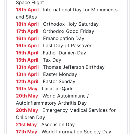
Space Flight
18th April
International Day for Monuments
and Sites
18th April
Orthodox Holy Saturday
17th April
Orthodox Good Friday
16th April
Emancipation Day
16th April
Last Day of Passover
15th April
Father Damien Day
15th April
Tax Day
13th April
Thomas Jefferson Birthday
13th April
Easter Monday
12th April
Easter Sunday
19th May
Lailat al-Qadr
20th May
World Autoimmune /
Autoinflammatory Arthritis Day
20th May
Emergency Medical Services for
Children Day
21st May
Ascension Day
17th May
World Information Society Day