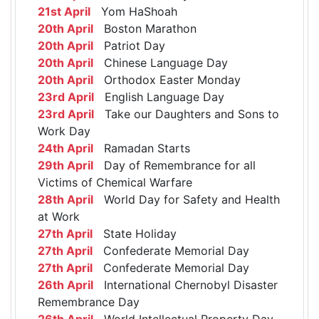
21st April
Yom HaShoah
20th April
Boston Marathon
20th April
Patriot Day
20th April
Chinese Language Day
20th April
Orthodox Easter Monday
23rd April
English Language Day
23rd April
Take our Daughters and Sons to
Work Day
24th April
Ramadan Starts
29th April
Day of Remembrance for all
Victims of Chemical Warfare
28th April
World Day for Safety and Health
at Work
27th April
State Holiday
27th April
Confederate Memorial Day
27th April
Confederate Memorial Day
26th April
International Chernobyl Disaster
Remembrance Day
26th April
World Intellectual Property Day