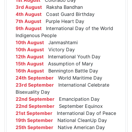
3rd August
Raksha Bandhan
4th August
Coast Guard Birthday
7th August
Purple Heart Day
9th August
International Day of the World
Indigenous People
10th August
Janmashtami
10th August
Victory Day
12th August
International Youth Day
15th August
Assumption of Mary
16th August
Bennington Battle Day
24th September
World Maritime Day
23rd September
International Celebrate
Bisexuality Day
22nd September
Emancipation Day
22nd September
September Equinox
21st September
International Day of Peace
19th September
National CleanUp Day
25th September
Native American Day