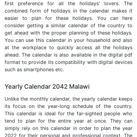
first preference for all the holidays' lovers. The
combined form of holidays in the calendar makes it
easier to plan for these holidays. You can here
consider getting a similar calendar of the country to
get ahead with the proper planning of these holidays.
You can use this calendar in your household and also
at the workplace to quickly access all the holidays
ahead. The calendar is also available in the digital pdf
format to provide its compatibility with digital devices
such as smartphones etc.
Yearly Calendar 2042 Malawi
Unlike the monthly calendar, the yearly calendar keeps
its focus on the year-long schedule of the country.
This calendar is ideal for the far-sighted people who
tend to plan for the entire year at once. They can
simply rely on this calendar in order to plan the year
2022 for their personal and professional context. The