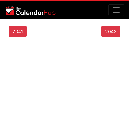
2041
2043