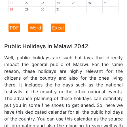
21
22
23
24
25
26
27
28
29
30
31
PDF
Word
Excel
Public Holidays in Malawi 2042.
Well, public holidays are such holidays that directly
impact the general public of Malawi. For the same
reason, these holidays are highly relevant for the
citizens of the country and also for the ones living
there. It includes the holidays such as the national
festivals of the country or the other national events.
The advance planning of these holidays can definitely
put you in some fine shoes to get ahead. So, here we
have this dedicated calendar for all the public holidays
of the country. You can use this calendar as the source
of information and also the planning to sync well with