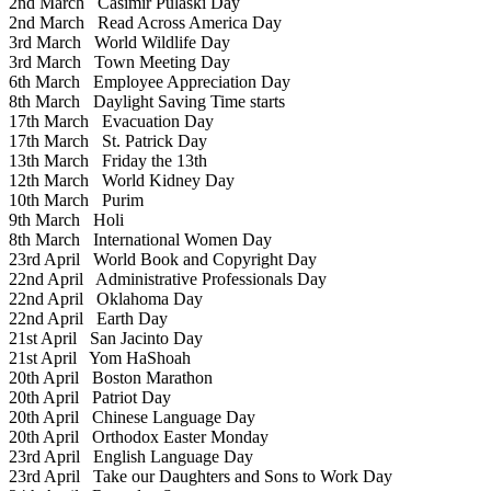
2nd March
Casimir Pulaski Day
2nd March
Read Across America Day
3rd March
World Wildlife Day
3rd March
Town Meeting Day
6th March
Employee Appreciation Day
8th March
Daylight Saving Time starts
17th March
Evacuation Day
17th March
St. Patrick Day
13th March
Friday the 13th
12th March
World Kidney Day
10th March
Purim
9th March
Holi
8th March
International Women Day
23rd April
World Book and Copyright Day
22nd April
Administrative Professionals Day
22nd April
Oklahoma Day
22nd April
Earth Day
21st April
San Jacinto Day
21st April
Yom HaShoah
20th April
Boston Marathon
20th April
Patriot Day
20th April
Chinese Language Day
20th April
Orthodox Easter Monday
23rd April
English Language Day
23rd April
Take our Daughters and Sons to Work Day