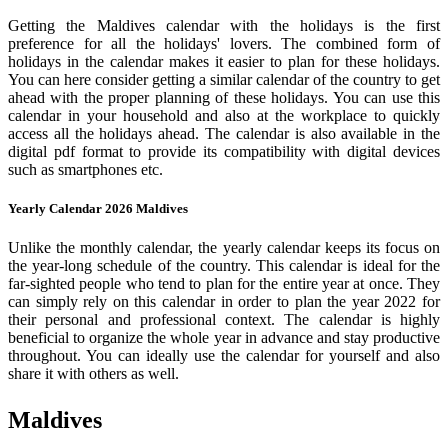
Getting the Maldives calendar with the holidays is the first
preference for all the holidays' lovers. The combined form of
holidays in the calendar makes it easier to plan for these holidays.
You can here consider getting a similar calendar of the country to get
ahead with the proper planning of these holidays. You can use this
calendar in your household and also at the workplace to quickly
access all the holidays ahead. The calendar is also available in the
digital pdf format to provide its compatibility with digital devices
such as smartphones etc.
Yearly Calendar 2026 Maldives
Unlike the monthly calendar, the yearly calendar keeps its focus on
the year-long schedule of the country. This calendar is ideal for the
far-sighted people who tend to plan for the entire year at once. They
can simply rely on this calendar in order to plan the year 2022 for
their personal and professional context. The calendar is highly
beneficial to organize the whole year in advance and stay productive
throughout. You can ideally use the calendar for yourself and also
share it with others as well.
Maldives