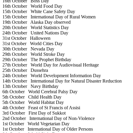
16th October
Boss Day
16th October
World Food Day
15th October
White Cane Safety Day
15th October
International Day of Rural Women
19th October
Alaska Day observed
20th October
World Statistics Day
24th October
United Nations Day
31st October
Halloween
31st October
World Cities Day
30th October
Nevada Day
29th October
World Stroke Day
29th October
The Prophet Birthday
27th October
World Day for Audiovisual Heritage
25th October
Dussehra
24th October
World Development Information Day
14th October
International Day for Natural Disaster Reduction
13th October
Navy Birthday
6th October
World Cerebral Palsy Day
5th October
Child Health Day
5th October
World Habitat Day
4th October
Feast of St Francis of Assisi
3rd October
First Day of Sukkot
2nd October
International Day of Non-Violence
1st October
World Vegetarian Day
1st October
International Day of Older Persons