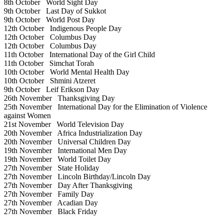
8th October
World Sight Day
9th October
Last Day of Sukkot
9th October
World Post Day
12th October
Indigenous People Day
12th October
Columbus Day
12th October
Columbus Day
11th October
International Day of the Girl Child
11th October
Simchat Torah
10th October
World Mental Health Day
10th October
Shmini Atzeret
9th October
Leif Erikson Day
26th November
Thanksgiving Day
25th November
International Day for the Elimination of Violence
against Women
21st November
World Television Day
20th November
Africa Industrialization Day
20th November
Universal Children Day
19th November
International Men Day
19th November
World Toilet Day
27th November
State Holiday
27th November
Lincoln Birthday/Lincoln Day
27th November
Day After Thanksgiving
27th November
Family Day
27th November
Acadian Day
27th November
Black Friday