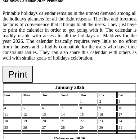
Maldives Calendar 2026 Printable
Printable holidays calendar remains in the utmost demand among all
the holidays planners for all the right reasons. The first and foremost
factor is of convenience that it brings to all the users. They just have
to print the calendar in order to get going with it. The calendar is
readily usable with access to all the holidays of Maldives for the
year 2026. The calendar basically requires very little to no effort
from the users and is highly compatible for the users who have time
constraints issues. They can also share this calendar with others as
well with similar goals of holidays celebration.
Print
January 2026
Sun
Mon
Tue
Wed
Thu
Fri
Sat
1
2
3
4
5
6
7
8
9
10
11
12
13
14
15
16
17
18
19
20
21
22
23
24
25
26
27
28
29
30
31
February 2026