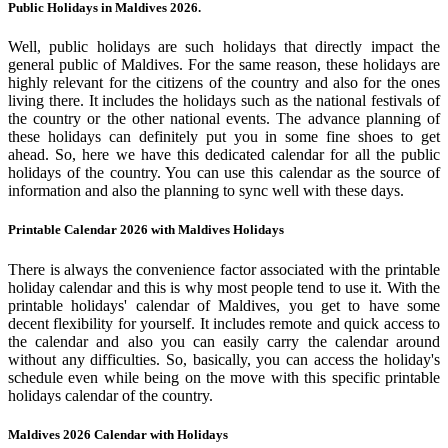
Public Holidays in Maldives 2026.
Well, public holidays are such holidays that directly impact the
general public of Maldives. For the same reason, these holidays are
highly relevant for the citizens of the country and also for the ones
living there. It includes the holidays such as the national festivals of
the country or the other national events. The advance planning of
these holidays can definitely put you in some fine shoes to get
ahead. So, here we have this dedicated calendar for all the public
holidays of the country. You can use this calendar as the source of
information and also the planning to sync well with these days.
Printable Calendar 2026 with Maldives Holidays
There is always the convenience factor associated with the printable
holiday calendar and this is why most people tend to use it. With the
printable holidays' calendar of Maldives, you get to have some
decent flexibility for yourself. It includes remote and quick access to
the calendar and also you can easily carry the calendar around
without any difficulties. So, basically, you can access the holiday's
schedule even while being on the move with this specific printable
holidays calendar of the country.
Maldives 2026 Calendar with Holidays