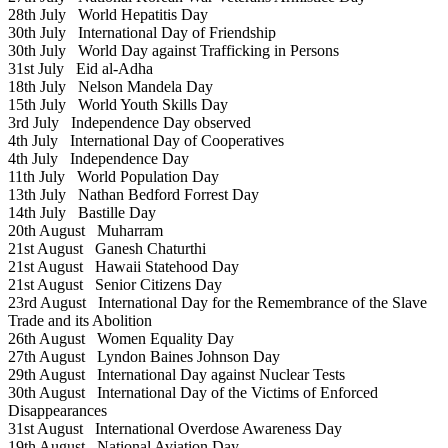
28th July
World Hepatitis Day
30th July
International Day of Friendship
30th July
World Day against Trafficking in Persons
31st July
Eid al-Adha
18th July
Nelson Mandela Day
15th July
World Youth Skills Day
3rd July
Independence Day observed
4th July
International Day of Cooperatives
4th July
Independence Day
11th July
World Population Day
13th July
Nathan Bedford Forrest Day
14th July
Bastille Day
20th August
Muharram
21st August
Ganesh Chaturthi
21st August
Hawaii Statehood Day
21st August
Senior Citizens Day
23rd August
International Day for the Remembrance of the Slave
Trade and its Abolition
26th August
Women Equality Day
27th August
Lyndon Baines Johnson Day
29th August
International Day against Nuclear Tests
30th August
International Day of the Victims of Enforced
Disappearances
31st August
International Overdose Awareness Day
19th August
National Aviation Day