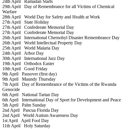
24th April
Ramadan Starts
29th April
Day of Remembrance for all Victims of Chemical
Warfare
28th April
World Day for Safety and Health at Work
27th April
State Holiday
27th April
Confederate Memorial Day
27th April
Confederate Memorial Day
26th April
International Chernobyl Disaster Remembrance Day
26th April
World Intellectual Property Day
25th April
World Malaria Day
24th April
Arbor Day
30th April
International Jazz Day
19th April
Orthodox Easter
10th April
Good Friday
9th April
Passover (first day)
9th April
Maundy Thursday
7th April
Day of Remembrance of the Victims of the Rwanda
Genocide
6th April
National Tartan Day
6th April
International Day of Sport for Development and Peace
5th April
Palm Sunday
2nd April
Pascua Florida Day
2nd April
World Autism Awareness Day
1st April
April Fool Day
11th April
Holy Saturday