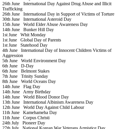
26th June
International Day Against Drug Abuse and Illicit
Trafficking
26th June
International Day in Support of Victims of Torture
30th June
International Asteroid Day
15th June
World Elder Abuse Awareness Day
14th June
Bunker Hill Day
1st June
Whit Monday
1st June
Global Day of Parents
1st June
Statehood Day
4th June
International Day of Innocent Children Victims of
Aggression
5th June
World Environment Day
6th June
D-Day
6th June
Belmont Stakes
7th June
Trinity Sunday
8th June
World Oceans Day
14th June
Flag Day
14th June
Army Birthday
14th June
World Blood Donor Day
13th June
International Albinism Awareness Day
12th June
World Day Against Child Labour
11th June
Kamehameha Day
11th June
Corpus Christi
24th July
Pioneer Day
27th July
National Korean War Veterans Armistice Day