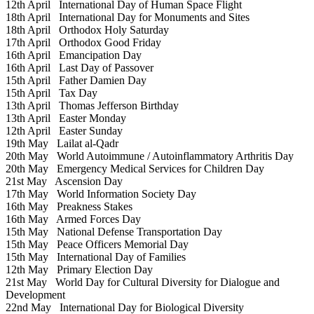
12th April
International Day of Human Space Flight
18th April
International Day for Monuments and Sites
18th April
Orthodox Holy Saturday
17th April
Orthodox Good Friday
16th April
Emancipation Day
16th April
Last Day of Passover
15th April
Father Damien Day
15th April
Tax Day
13th April
Thomas Jefferson Birthday
13th April
Easter Monday
12th April
Easter Sunday
19th May
Lailat al-Qadr
20th May
World Autoimmune / Autoinflammatory Arthritis Day
20th May
Emergency Medical Services for Children Day
21st May
Ascension Day
17th May
World Information Society Day
16th May
Preakness Stakes
16th May
Armed Forces Day
15th May
National Defense Transportation Day
15th May
Peace Officers Memorial Day
15th May
International Day of Families
12th May
Primary Election Day
21st May
World Day for Cultural Diversity for Dialogue and
Development
22nd May
International Day for Biological Diversity