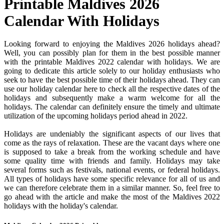
Printable Maldives 2026
Calendar With Holidays
Looking forward to enjoying the Maldives 2026 holidays ahead?
Well, you can possibly plan for them in the best possible manner
with the printable Maldives 2022 calendar with holidays. We are
going to dedicate this article solely to our holiday enthusiasts who
seek to have the best possible time of their holidays ahead. They can
use our holiday calendar here to check all the respective dates of the
holidays and subsequently make a warm welcome for all the
holidays. The calendar can definitely ensure the timely and ultimate
utilization of the upcoming holidays period ahead in 2022.
Holidays are undeniably the significant aspects of our lives that
come as the rays of relaxation. These are the vacant days where one
is supposed to take a break from the working schedule and have
some quality time with friends and family. Holidays may take
several forms such as festivals, national events, or federal holidays.
All types of holidays have some specific relevance for all of us and
we can therefore celebrate them in a similar manner. So, feel free to
go ahead with the article and make the most of the Maldives 2022
holidays with the holiday's calendar.