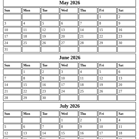
May 2026
Sun
Mon
Tue
Wed
Thu
Fri
Sat
1
2
3
4
5
6
7
8
9
10
11
12
13
14
15
16
17
18
19
20
21
22
23
24
25
26
27
28
29
30
31
June 2026
Sun
Mon
Tue
Wed
Thu
Fri
Sat
1
2
3
4
5
6
7
8
9
10
11
12
13
14
15
16
17
18
19
20
21
22
23
24
25
26
27
28
29
30
July 2026
Sun
Mon
Tue
Wed
Thu
Fri
Sat
1
2
3
4
5
6
7
8
9
10
11
12
13
14
15
16
17
18