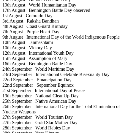
19th August
World Humanitarian Day
17th August
Bennington Battle Day observed
1st August
Colorado Day
3rd August
Raksha Bandhan
4th August
Coast Guard Birthday
7th August
Purple Heart Day
9th August
International Day of the World Indigenous People
10th August
Janmashtami
10th August
Victory Day
12th August
International Youth Day
15th August
Assumption of Mary
16th August
Bennington Battle Day
24th September
World Maritime Day
23rd September
International Celebrate Bisexuality Day
22nd September
Emancipation Day
22nd September
September Equinox
21st September
International Day of Peace
19th September
National CleanUp Day
25th September
Native American Day
26th September
International Day for the Total Elimination of
Nuclear Weapons
27th September
World Tourism Day
27th September
Gold Star Mother Day
28th September
World Rabies Day