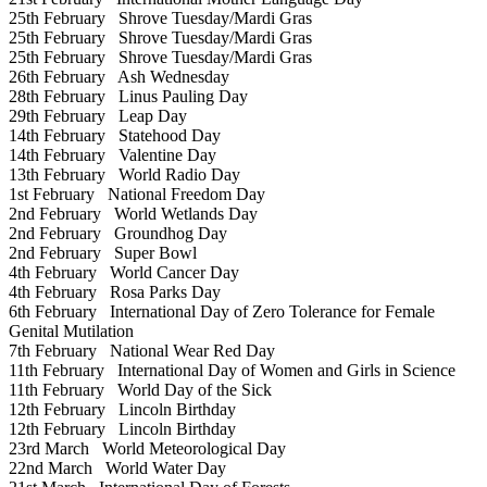
25th February
Shrove Tuesday/Mardi Gras
25th February
Shrove Tuesday/Mardi Gras
25th February
Shrove Tuesday/Mardi Gras
26th February
Ash Wednesday
28th February
Linus Pauling Day
29th February
Leap Day
14th February
Statehood Day
14th February
Valentine Day
13th February
World Radio Day
1st February
National Freedom Day
2nd February
World Wetlands Day
2nd February
Groundhog Day
2nd February
Super Bowl
4th February
World Cancer Day
4th February
Rosa Parks Day
6th February
International Day of Zero Tolerance for Female
Genital Mutilation
7th February
National Wear Red Day
11th February
International Day of Women and Girls in Science
11th February
World Day of the Sick
12th February
Lincoln Birthday
12th February
Lincoln Birthday
23rd March
World Meteorological Day
22nd March
World Water Day