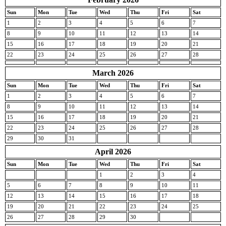
Sun
Mon
Tue
Wed
Thu
Fri
Sat
1
2
3
4
5
6
7
8
9
10
11
12
13
14
15
16
17
18
19
20
21
22
23
24
25
26
27
28
March 2026
Sun
Mon
Tue
Wed
Thu
Fri
Sat
1
2
3
4
5
6
7
8
9
10
11
12
13
14
15
16
17
18
19
20
21
22
23
24
25
26
27
28
29
30
31
April 2026
Sun
Mon
Tue
Wed
Thu
Fri
Sat
1
2
3
4
5
6
7
8
9
10
11
12
13
14
15
16
17
18
19
20
21
22
23
24
25
26
27
28
29
30