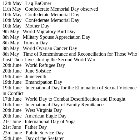
12th May
Lag BaOmer
11th May
Confederate Memorial Day observed
10th May
Confederate Memorial Day
10th May
Confederate Memorial Day
10th May
Mother Day
9th May
World Migratory Bird Day
8th May
Military Spouse Appreciation Day
8th May
Truman Day
8th May
World Ovarian Cancer Day
8th May
Time of Remembrance and Reconciliation for Those Who
Lost Their Lives during the Second World War
20th June
World Refugee Day
20th June
June Solstice
19th June
Juneteenth
19th June
Emancipation Day
19th June
International Day for the Elimination of Sexual Violence
in Conflict
17th June
World Day to Combat Desertification and Drought
16th June
International Day of Family Remittances
20th June
West Virginia Day
20th June
American Eagle Day
21st June
International Day of Yoga
21st June
Father Day
23rd June
Public Service Day
25th June
Day of the Seafarer