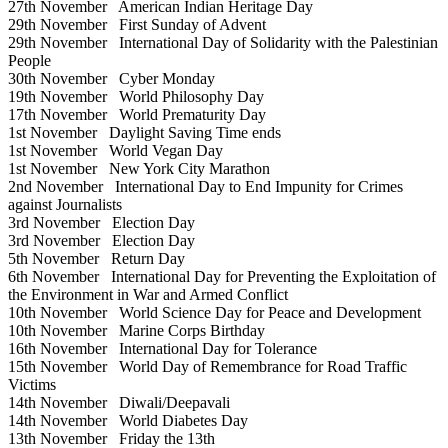
27th November
American Indian Heritage Day
29th November
First Sunday of Advent
29th November
International Day of Solidarity with the Palestinian
People
30th November
Cyber Monday
19th November
World Philosophy Day
17th November
World Prematurity Day
1st November
Daylight Saving Time ends
1st November
World Vegan Day
1st November
New York City Marathon
2nd November
International Day to End Impunity for Crimes
against Journalists
3rd November
Election Day
3rd November
Election Day
5th November
Return Day
6th November
International Day for Preventing the Exploitation of
the Environment in War and Armed Conflict
10th November
World Science Day for Peace and Development
10th November
Marine Corps Birthday
16th November
International Day for Tolerance
15th November
World Day of Remembrance for Road Traffic
Victims
14th November
Diwali/Deepavali
14th November
World Diabetes Day
13th November
Friday the 13th