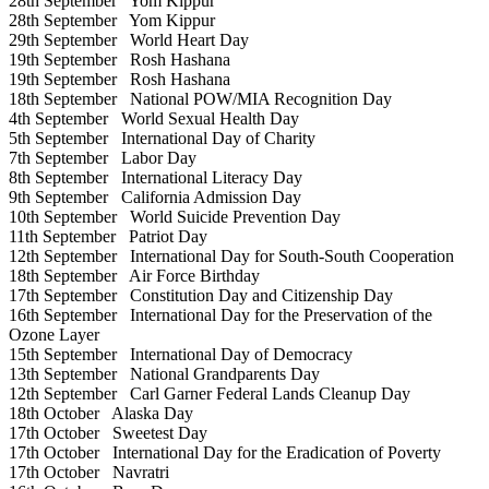
28th September
Yom Kippur
28th September
Yom Kippur
29th September
World Heart Day
19th September
Rosh Hashana
19th September
Rosh Hashana
18th September
National POW/MIA Recognition Day
4th September
World Sexual Health Day
5th September
International Day of Charity
7th September
Labor Day
8th September
International Literacy Day
9th September
California Admission Day
10th September
World Suicide Prevention Day
11th September
Patriot Day
12th September
International Day for South-South Cooperation
18th September
Air Force Birthday
17th September
Constitution Day and Citizenship Day
16th September
International Day for the Preservation of the
Ozone Layer
15th September
International Day of Democracy
13th September
National Grandparents Day
12th September
Carl Garner Federal Lands Cleanup Day
18th October
Alaska Day
17th October
Sweetest Day
17th October
International Day for the Eradication of Poverty
17th October
Navratri