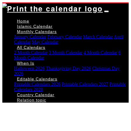
Home
Islamic Calendar
Monthly Calendars
January Calendar
February Calendar
March Calendar
April
Calendar
May Calendar
All Calendars
2 Month Calendar
3 Month Calendar
4 Month Calendar
6
Month Calendar
When Is
Halloween 2026
Thanksgiving Day 2026
Christmas Day
2026
Editable Calendars
Printable Calendars 2026
Printable Calendars 2027
Printable
Calendars 2028
Country Calendar
Relation topic