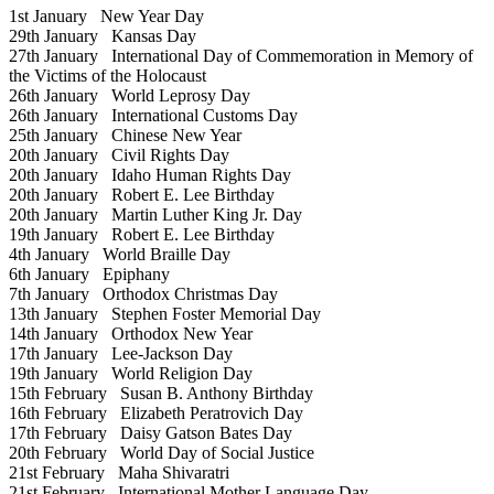
1st January
New Year Day
29th January
Kansas Day
27th January
International Day of Commemoration in Memory of
the Victims of the Holocaust
26th January
World Leprosy Day
26th January
International Customs Day
25th January
Chinese New Year
20th January
Civil Rights Day
20th January
Idaho Human Rights Day
20th January
Robert E. Lee Birthday
20th January
Martin Luther King Jr. Day
19th January
Robert E. Lee Birthday
4th January
World Braille Day
6th January
Epiphany
7th January
Orthodox Christmas Day
13th January
Stephen Foster Memorial Day
14th January
Orthodox New Year
17th January
Lee-Jackson Day
19th January
World Religion Day
15th February
Susan B. Anthony Birthday
16th February
Elizabeth Peratrovich Day
17th February
Daisy Gatson Bates Day
20th February
World Day of Social Justice
21st February
Maha Shivaratri
21st February
International Mother Language Day