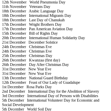
12th November
World Pneumonia Day
11th November
Veterans Day
18th December
Arabic Language Day
18th December
International Migrants Day
18th December
Last Day of Chanukah
17th December
Wright Brothers Day
17th December
Pan American Aviation Day
15th December
Bill of Rights Day
20th December
International Human Solidarity Day
21st December
December Solstice
24th December
Christmas Eve
24th December
Christmas Eve
25th December
Christmas Day
26th December
Kwanzaa (first day)
26th December
Day After Christmas Day
31st December
New Year Eve
31st December
New Year Eve
13th December
National Guard Birthday
12th December
Feast of Our Lady of Guadalupe
1st December
Rosa Parks Day
2nd December
International Day for the Abolition of Slavery
3rd December
International Day of Persons with Disabilities
5th December
International Volunteer Day for Economic and
Social Development
5th December
World Soil Day