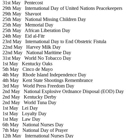
31st May
Pentecost
29th May
International Day of United Nations Peacekeepers
29th May
Shavuot
25th May
National Missing Children Day
25th May
Memorial Day
25th May
African Liberation Day
24th May
Eid al-Fitr
23rd May
International Day to End Obstetric Fistula
22nd May
Harvey Milk Day
22nd May
National Maritime Day
31st May
World No Tobacco Day
1st May
Kentucky Oaks
5th May
Cinco de Mayo
4th May
Rhode Island Independence Day
4th May
Kent State Shootings Remembrance
3rd May
World Press Freedom Day
2nd May
National Explosive Ordnance Disposal (EOD) Day
2nd May
Kentucky Derby
2nd May
World Tuna Day
1st May
Lei Day
1st May
Loyalty Day
1st May
Law Day
6th May
National Nurses Day
7th May
National Day of Prayer
12th May
International Nurses Day