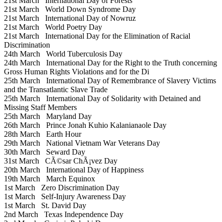
21st March
International Day of Forests
21st March
World Down Syndrome Day
21st March
International Day of Nowruz
21st March
World Poetry Day
21st March
International Day for the Elimination of Racial
Discrimination
24th March
World Tuberculosis Day
24th March
International Day for the Right to the Truth concerning
Gross Human Rights Violations and for the Di
25th March
International Day of Remembrance of Slavery Victims
and the Transatlantic Slave Trade
25th March
International Day of Solidarity with Detained and
Missing Staff Members
25th March
Maryland Day
26th March
Prince Jonah Kuhio Kalanianaole Day
28th March
Earth Hour
29th March
National Vietnam War Veterans Day
30th March
Seward Day
31st March
CÃ©sar ChÃ¡vez Day
20th March
International Day of Happiness
19th March
March Equinox
1st March
Zero Discrimination Day
1st March
Self-Injury Awareness Day
1st March
St. David Day
2nd March
Texas Independence Day