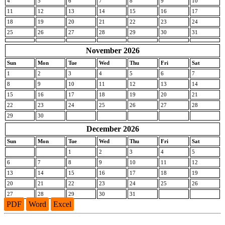
4
5
6
7
8
9
10
11
12
13
14
15
16
17
18
19
20
21
22
23
24
25
26
27
28
29
30
31
November 2026
Sun
Mon
Tue
Wed
Thu
Fri
Sat
1
2
3
4
5
6
7
8
9
10
11
12
13
14
15
16
17
18
19
20
21
22
23
24
25
26
27
28
29
30
December 2026
Sun
Mon
Tue
Wed
Thu
Fri
Sat
1
2
3
4
5
6
7
8
9
10
11
12
13
14
15
16
17
18
19
20
21
22
23
24
25
26
27
28
29
30
31
PDF
Word
Excel