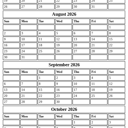
19
20
21
22
23
24
25
26
27
28
29
30
31
August 2026
Sun
Mon
Tue
Wed
Thu
Fri
Sat
1
2
3
4
5
6
7
8
9
10
11
12
13
14
15
16
17
18
19
20
21
22
23
24
25
26
27
28
29
30
31
September 2026
Sun
Mon
Tue
Wed
Thu
Fri
Sat
1
2
3
4
5
6
7
8
9
10
11
12
13
14
15
16
17
18
19
20
21
22
23
24
25
26
27
28
29
30
October 2026
Sun
Mon
Tue
Wed
Thu
Fri
Sat
1
2
3