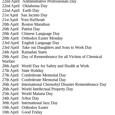
22nd April
Administrative Professionals Day
22nd April
Oklahoma Day
22nd April
Earth Day
21st April
San Jacinto Day
21st April
Yom HaShoah
20th April
Boston Marathon
20th April
Patriot Day
20th April
Chinese Language Day
20th April
Orthodox Easter Monday
23rd April
English Language Day
23rd April
Take our Daughters and Sons to Work Day
24th April
Ramadan Starts
29th April
Day of Remembrance for all Victims of Chemical
Warfare
28th April
World Day for Safety and Health at Work
27th April
State Holiday
27th April
Confederate Memorial Day
27th April
Confederate Memorial Day
26th April
International Chernobyl Disaster Remembrance Day
26th April
World Intellectual Property Day
25th April
World Malaria Day
24th April
Arbor Day
30th April
International Jazz Day
19th April
Orthodox Easter
10th April
Good Friday