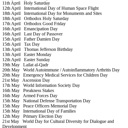
11th April
Holy Saturday
12th April
International Day of Human Space Flight
18th April
International Day for Monuments and Sites
18th April
Orthodox Holy Saturday
17th April
Orthodox Good Friday
16th April
Emancipation Day
16th April
Last Day of Passover
15th April
Father Damien Day
15th April
Tax Day
13th April
Thomas Jefferson Birthday
13th April
Easter Monday
12th April
Easter Sunday
19th May
Lailat al-Qadr
20th May
World Autoimmune / Autoinflammatory Arthritis Day
20th May
Emergency Medical Services for Children Day
21st May
Ascension Day
17th May
World Information Society Day
16th May
Preakness Stakes
16th May
Armed Forces Day
15th May
National Defense Transportation Day
15th May
Peace Officers Memorial Day
15th May
International Day of Families
12th May
Primary Election Day
21st May
World Day for Cultural Diversity for Dialogue and
Development