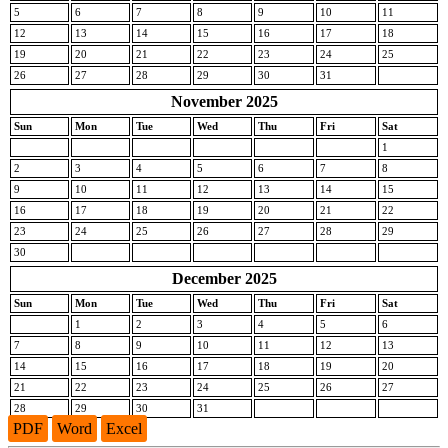
5
6
7
8
9
10
11
12
13
14
15
16
17
18
19
20
21
22
23
24
25
26
27
28
29
30
31
November 2025
Sun
Mon
Tue
Wed
Thu
Fri
Sat
1
2
3
4
5
6
7
8
9
10
11
12
13
14
15
16
17
18
19
20
21
22
23
24
25
26
27
28
29
30
December 2025
Sun
Mon
Tue
Wed
Thu
Fri
Sat
1
2
3
4
5
6
7
8
9
10
11
12
13
14
15
16
17
18
19
20
21
22
23
24
25
26
27
28
29
30
31
PDF
Word
Excel