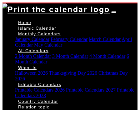
Home
Islamic Calendar
Monthly Calendars
January Calendar
February Calendar
March Calendar
April
Calendar
May Calendar
All Calendars
2 Month Calendar
3 Month Calendar
4 Month Calendar
6
Month Calendar
When Is
Halloween 2026
Thanksgiving Day 2026
Christmas Day
2026
Editable Calendars
Printable Calendars 2026
Printable Calendars 2027
Printable
Calendars 2028
Country Calendar
Relation topic