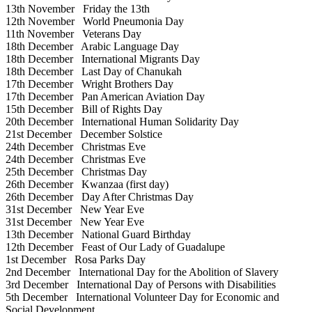
13th November
Friday the 13th
12th November
World Pneumonia Day
11th November
Veterans Day
18th December
Arabic Language Day
18th December
International Migrants Day
18th December
Last Day of Chanukah
17th December
Wright Brothers Day
17th December
Pan American Aviation Day
15th December
Bill of Rights Day
20th December
International Human Solidarity Day
21st December
December Solstice
24th December
Christmas Eve
24th December
Christmas Eve
25th December
Christmas Day
26th December
Kwanzaa (first day)
26th December
Day After Christmas Day
31st December
New Year Eve
31st December
New Year Eve
13th December
National Guard Birthday
12th December
Feast of Our Lady of Guadalupe
1st December
Rosa Parks Day
2nd December
International Day for the Abolition of Slavery
3rd December
International Day of Persons with Disabilities
5th December
International Volunteer Day for Economic and
Social Development