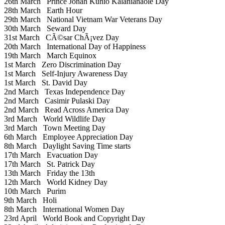
26th March
Prince Jonah Kuhio Kalanianaole Day
28th March
Earth Hour
29th March
National Vietnam War Veterans Day
30th March
Seward Day
31st March
CÃ©sar ChÃ¡vez Day
20th March
International Day of Happiness
19th March
March Equinox
1st March
Zero Discrimination Day
1st March
Self-Injury Awareness Day
1st March
St. David Day
2nd March
Texas Independence Day
2nd March
Casimir Pulaski Day
2nd March
Read Across America Day
3rd March
World Wildlife Day
3rd March
Town Meeting Day
6th March
Employee Appreciation Day
8th March
Daylight Saving Time starts
17th March
Evacuation Day
17th March
St. Patrick Day
13th March
Friday the 13th
12th March
World Kidney Day
10th March
Purim
9th March
Holi
8th March
International Women Day
23rd April
World Book and Copyright Day