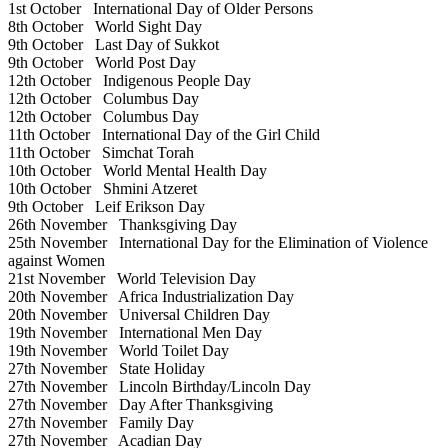
1st October
International Day of Older Persons
8th October
World Sight Day
9th October
Last Day of Sukkot
9th October
World Post Day
12th October
Indigenous People Day
12th October
Columbus Day
12th October
Columbus Day
11th October
International Day of the Girl Child
11th October
Simchat Torah
10th October
World Mental Health Day
10th October
Shmini Atzeret
9th October
Leif Erikson Day
26th November
Thanksgiving Day
25th November
International Day for the Elimination of Violence
against Women
21st November
World Television Day
20th November
Africa Industrialization Day
20th November
Universal Children Day
19th November
International Men Day
19th November
World Toilet Day
27th November
State Holiday
27th November
Lincoln Birthday/Lincoln Day
27th November
Day After Thanksgiving
27th November
Family Day
27th November
Acadian Day