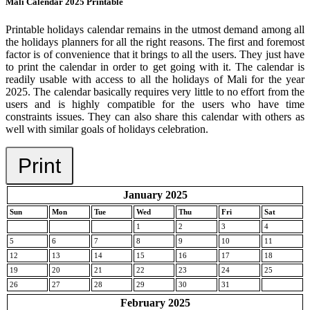
Mali Calendar 2025 Printable
Printable holidays calendar remains in the utmost demand among all
the holidays planners for all the right reasons. The first and foremost
factor is of convenience that it brings to all the users. They just have
to print the calendar in order to get going with it. The calendar is
readily usable with access to all the holidays of Mali for the year
2025. The calendar basically requires very little to no effort from the
users and is highly compatible for the users who have time
constraints issues. They can also share this calendar with others as
well with similar goals of holidays celebration.
Print
January 2025
Sun
Mon
Tue
Wed
Thu
Fri
Sat
1
2
3
4
5
6
7
8
9
10
11
12
13
14
15
16
17
18
19
20
21
22
23
24
25
26
27
28
29
30
31
February 2025