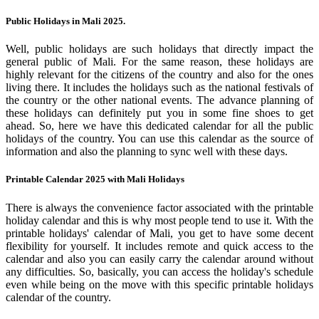
Public Holidays in Mali 2025.
Well, public holidays are such holidays that directly impact the
general public of Mali. For the same reason, these holidays are
highly relevant for the citizens of the country and also for the ones
living there. It includes the holidays such as the national festivals of
the country or the other national events. The advance planning of
these holidays can definitely put you in some fine shoes to get
ahead. So, here we have this dedicated calendar for all the public
holidays of the country. You can use this calendar as the source of
information and also the planning to sync well with these days.
Printable Calendar 2025 with Mali Holidays
There is always the convenience factor associated with the printable
holiday calendar and this is why most people tend to use it. With the
printable holidays' calendar of Mali, you get to have some decent
flexibility for yourself. It includes remote and quick access to the
calendar and also you can easily carry the calendar around without
any difficulties. So, basically, you can access the holiday's schedule
even while being on the move with this specific printable holidays
calendar of the country.