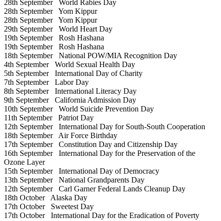
28th September
World Rabies Day
28th September
Yom Kippur
28th September
Yom Kippur
29th September
World Heart Day
19th September
Rosh Hashana
19th September
Rosh Hashana
18th September
National POW/MIA Recognition Day
4th September
World Sexual Health Day
5th September
International Day of Charity
7th September
Labor Day
8th September
International Literacy Day
9th September
California Admission Day
10th September
World Suicide Prevention Day
11th September
Patriot Day
12th September
International Day for South-South Cooperation
18th September
Air Force Birthday
17th September
Constitution Day and Citizenship Day
16th September
International Day for the Preservation of the
Ozone Layer
15th September
International Day of Democracy
13th September
National Grandparents Day
12th September
Carl Garner Federal Lands Cleanup Day
18th October
Alaska Day
17th October
Sweetest Day
17th October
International Day for the Eradication of Poverty