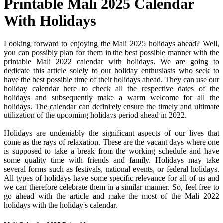
Printable Mali 2025 Calendar
With Holidays
Looking forward to enjoying the Mali 2025 holidays ahead? Well,
you can possibly plan for them in the best possible manner with the
printable Mali 2022 calendar with holidays. We are going to
dedicate this article solely to our holiday enthusiasts who seek to
have the best possible time of their holidays ahead. They can use our
holiday calendar here to check all the respective dates of the
holidays and subsequently make a warm welcome for all the
holidays. The calendar can definitely ensure the timely and ultimate
utilization of the upcoming holidays period ahead in 2022.
Holidays are undeniably the significant aspects of our lives that
come as the rays of relaxation. These are the vacant days where one
is supposed to take a break from the working schedule and have
some quality time with friends and family. Holidays may take
several forms such as festivals, national events, or federal holidays.
All types of holidays have some specific relevance for all of us and
we can therefore celebrate them in a similar manner. So, feel free to
go ahead with the article and make the most of the Mali 2022
holidays with the holiday's calendar.