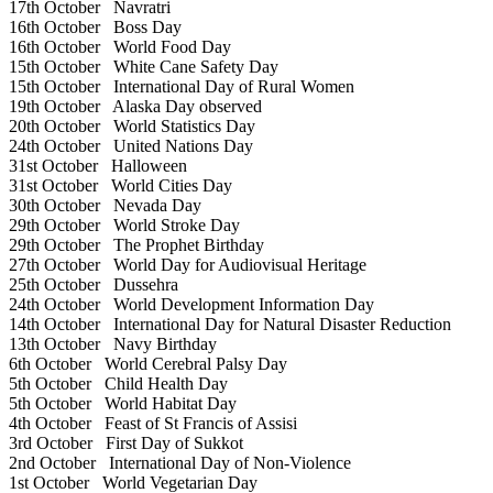
17th October
Navratri
16th October
Boss Day
16th October
World Food Day
15th October
White Cane Safety Day
15th October
International Day of Rural Women
19th October
Alaska Day observed
20th October
World Statistics Day
24th October
United Nations Day
31st October
Halloween
31st October
World Cities Day
30th October
Nevada Day
29th October
World Stroke Day
29th October
The Prophet Birthday
27th October
World Day for Audiovisual Heritage
25th October
Dussehra
24th October
World Development Information Day
14th October
International Day for Natural Disaster Reduction
13th October
Navy Birthday
6th October
World Cerebral Palsy Day
5th October
Child Health Day
5th October
World Habitat Day
4th October
Feast of St Francis of Assisi
3rd October
First Day of Sukkot
2nd October
International Day of Non-Violence
1st October
World Vegetarian Day