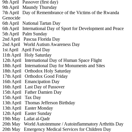
9th April
Passover (first day)
9th April
Maundy Thursday
7th April
Day of Remembrance of the Victims of the Rwanda
Genocide
6th April
National Tartan Day
6th April
International Day of Sport for Development and Peace
5th April
Palm Sunday
2nd April
Pascua Florida Day
2nd April
World Autism Awareness Day
1st April
April Fool Day
11th April
Holy Saturday
12th April
International Day of Human Space Flight
18th April
International Day for Monuments and Sites
18th April
Orthodox Holy Saturday
17th April
Orthodox Good Friday
16th April
Emancipation Day
16th April
Last Day of Passover
15th April
Father Damien Day
15th April
Tax Day
13th April
Thomas Jefferson Birthday
13th April
Easter Monday
12th April
Easter Sunday
19th May
Lailat al-Qadr
20th May
World Autoimmune / Autoinflammatory Arthritis Day
20th May
Emergency Medical Services for Children Day