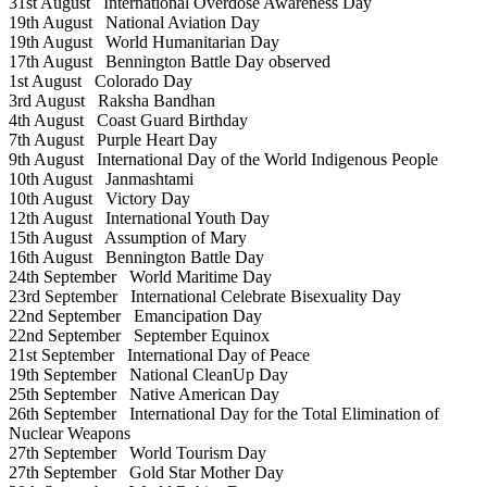
31st August
International Overdose Awareness Day
19th August
National Aviation Day
19th August
World Humanitarian Day
17th August
Bennington Battle Day observed
1st August
Colorado Day
3rd August
Raksha Bandhan
4th August
Coast Guard Birthday
7th August
Purple Heart Day
9th August
International Day of the World Indigenous People
10th August
Janmashtami
10th August
Victory Day
12th August
International Youth Day
15th August
Assumption of Mary
16th August
Bennington Battle Day
24th September
World Maritime Day
23rd September
International Celebrate Bisexuality Day
22nd September
Emancipation Day
22nd September
September Equinox
21st September
International Day of Peace
19th September
National CleanUp Day
25th September
Native American Day
26th September
International Day for the Total Elimination of
Nuclear Weapons
27th September
World Tourism Day
27th September
Gold Star Mother Day