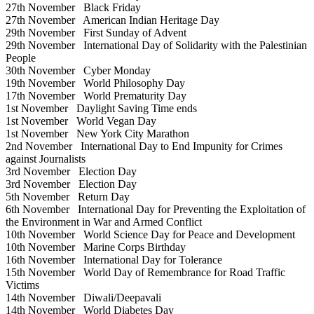
27th November
Black Friday
27th November
American Indian Heritage Day
29th November
First Sunday of Advent
29th November
International Day of Solidarity with the Palestinian
People
30th November
Cyber Monday
19th November
World Philosophy Day
17th November
World Prematurity Day
1st November
Daylight Saving Time ends
1st November
World Vegan Day
1st November
New York City Marathon
2nd November
International Day to End Impunity for Crimes
against Journalists
3rd November
Election Day
3rd November
Election Day
5th November
Return Day
6th November
International Day for Preventing the Exploitation of
the Environment in War and Armed Conflict
10th November
World Science Day for Peace and Development
10th November
Marine Corps Birthday
16th November
International Day for Tolerance
15th November
World Day of Remembrance for Road Traffic
Victims
14th November
Diwali/Deepavali
14th November
World Diabetes Day