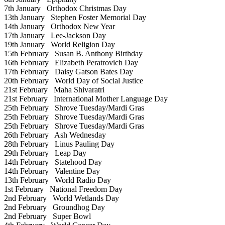
7th January
Orthodox Christmas Day
13th January
Stephen Foster Memorial Day
14th January
Orthodox New Year
17th January
Lee-Jackson Day
19th January
World Religion Day
15th February
Susan B. Anthony Birthday
16th February
Elizabeth Peratrovich Day
17th February
Daisy Gatson Bates Day
20th February
World Day of Social Justice
21st February
Maha Shivaratri
21st February
International Mother Language Day
25th February
Shrove Tuesday/Mardi Gras
25th February
Shrove Tuesday/Mardi Gras
25th February
Shrove Tuesday/Mardi Gras
26th February
Ash Wednesday
28th February
Linus Pauling Day
29th February
Leap Day
14th February
Statehood Day
14th February
Valentine Day
13th February
World Radio Day
1st February
National Freedom Day
2nd February
World Wetlands Day
2nd February
Groundhog Day
2nd February
Super Bowl