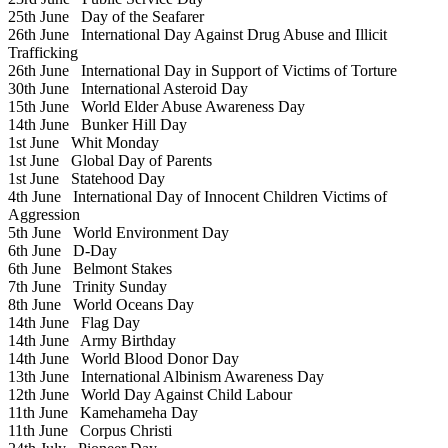
25th June
Day of the Seafarer
26th June
International Day Against Drug Abuse and Illicit
Trafficking
26th June
International Day in Support of Victims of Torture
30th June
International Asteroid Day
15th June
World Elder Abuse Awareness Day
14th June
Bunker Hill Day
1st June
Whit Monday
1st June
Global Day of Parents
1st June
Statehood Day
4th June
International Day of Innocent Children Victims of
Aggression
5th June
World Environment Day
6th June
D-Day
6th June
Belmont Stakes
7th June
Trinity Sunday
8th June
World Oceans Day
14th June
Flag Day
14th June
Army Birthday
14th June
World Blood Donor Day
13th June
International Albinism Awareness Day
12th June
World Day Against Child Labour
11th June
Kamehameha Day
11th June
Corpus Christi