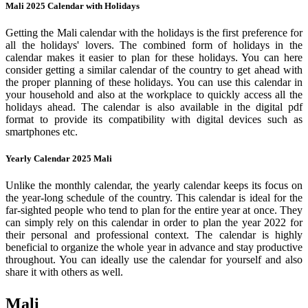
Mali 2025 Calendar with Holidays
Getting the Mali calendar with the holidays is the first preference for
all the holidays' lovers. The combined form of holidays in the
calendar makes it easier to plan for these holidays. You can here
consider getting a similar calendar of the country to get ahead with
the proper planning of these holidays. You can use this calendar in
your household and also at the workplace to quickly access all the
holidays ahead. The calendar is also available in the digital pdf
format to provide its compatibility with digital devices such as
smartphones etc.
Yearly Calendar 2025 Mali
Unlike the monthly calendar, the yearly calendar keeps its focus on
the year-long schedule of the country. This calendar is ideal for the
far-sighted people who tend to plan for the entire year at once. They
can simply rely on this calendar in order to plan the year 2022 for
their personal and professional context. The calendar is highly
beneficial to organize the whole year in advance and stay productive
throughout. You can ideally use the calendar for yourself and also
share it with others as well.
Mali