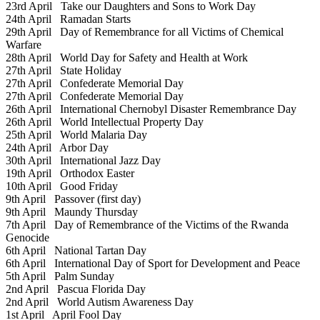
23rd April
Take our Daughters and Sons to Work Day
24th April
Ramadan Starts
29th April
Day of Remembrance for all Victims of Chemical
Warfare
28th April
World Day for Safety and Health at Work
27th April
State Holiday
27th April
Confederate Memorial Day
27th April
Confederate Memorial Day
26th April
International Chernobyl Disaster Remembrance Day
26th April
World Intellectual Property Day
25th April
World Malaria Day
24th April
Arbor Day
30th April
International Jazz Day
19th April
Orthodox Easter
10th April
Good Friday
9th April
Passover (first day)
9th April
Maundy Thursday
7th April
Day of Remembrance of the Victims of the Rwanda
Genocide
6th April
National Tartan Day
6th April
International Day of Sport for Development and Peace
5th April
Palm Sunday
2nd April
Pascua Florida Day
2nd April
World Autism Awareness Day
1st April
April Fool Day