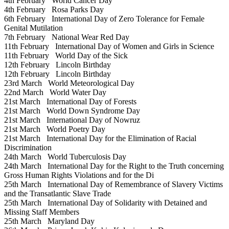
4th February
World Cancer Day
4th February
Rosa Parks Day
6th February
International Day of Zero Tolerance for Female
Genital Mutilation
7th February
National Wear Red Day
11th February
International Day of Women and Girls in Science
11th February
World Day of the Sick
12th February
Lincoln Birthday
12th February
Lincoln Birthday
23rd March
World Meteorological Day
22nd March
World Water Day
21st March
International Day of Forests
21st March
World Down Syndrome Day
21st March
International Day of Nowruz
21st March
World Poetry Day
21st March
International Day for the Elimination of Racial
Discrimination
24th March
World Tuberculosis Day
24th March
International Day for the Right to the Truth concerning
Gross Human Rights Violations and for the Di
25th March
International Day of Remembrance of Slavery Victims
and the Transatlantic Slave Trade
25th March
International Day of Solidarity with Detained and
Missing Staff Members
25th March
Maryland Day