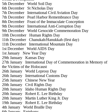
5th December
World Soil Day
6th December
St Nicholas Day
7th December
International Civil Aviation Day
7th December
Pearl Harbor Remembrance Day
8th December
Feast of the Immaculate Conception
9th December
International Anti-Corruption Day
9th December
World Genocide Commemoration Day
10th December
Human Rights Day
11th December
Chanukah/Hanukkah (first day)
11th December
International Mountain Day
1st December
World AIDS Day
1st January
New Year Day
29th January
Kansas Day
27th January
International Day of Commemoration in Memory of
the Victims of the Holocaust
26th January
World Leprosy Day
26th January
International Customs Day
25th January
Chinese New Year
20th January
Civil Rights Day
20th January
Idaho Human Rights Day
20th January
Robert E. Lee Birthday
20th January
Martin Luther King Jr. Day
19th January
Robert E. Lee Birthday
4th January
World Braille Day
6th January
Epiphany