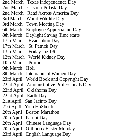
2nd March
Texas Independence Day
2nd March
Casimir Pulaski Day
2nd March
Read Across America Day
3rd March
World Wildlife Day
3rd March
Town Meeting Day
6th March
Employee Appreciation Day
8th March
Daylight Saving Time starts
17th March
Evacuation Day
17th March
St. Patrick Day
13th March
Friday the 13th
12th March
World Kidney Day
10th March
Purim
9th March
Holi
8th March
International Women Day
23rd April
World Book and Copyright Day
22nd April
Administrative Professionals Day
22nd April
Oklahoma Day
22nd April
Earth Day
21st April
San Jacinto Day
21st April
Yom HaShoah
20th April
Boston Marathon
20th April
Patriot Day
20th April
Chinese Language Day
20th April
Orthodox Easter Monday
23rd April
English Language Day