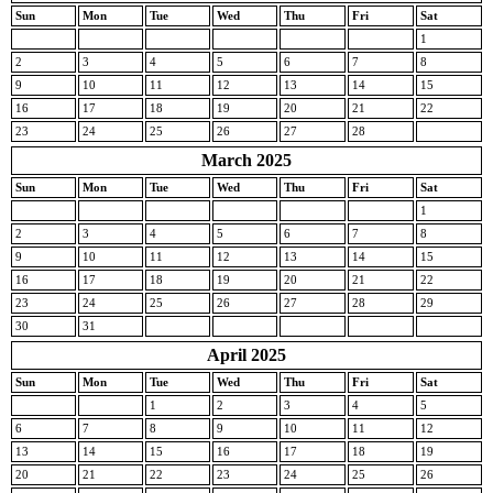
Sun
Mon
Tue
Wed
Thu
Fri
Sat
1
2
3
4
5
6
7
8
9
10
11
12
13
14
15
16
17
18
19
20
21
22
23
24
25
26
27
28
March 2025
Sun
Mon
Tue
Wed
Thu
Fri
Sat
1
2
3
4
5
6
7
8
9
10
11
12
13
14
15
16
17
18
19
20
21
22
23
24
25
26
27
28
29
30
31
April 2025
Sun
Mon
Tue
Wed
Thu
Fri
Sat
1
2
3
4
5
6
7
8
9
10
11
12
13
14
15
16
17
18
19
20
21
22
23
24
25
26