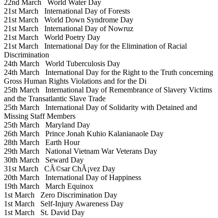
22nd March
World Water Day
21st March
International Day of Forests
21st March
World Down Syndrome Day
21st March
International Day of Nowruz
21st March
World Poetry Day
21st March
International Day for the Elimination of Racial
Discrimination
24th March
World Tuberculosis Day
24th March
International Day for the Right to the Truth concerning
Gross Human Rights Violations and for the Di
25th March
International Day of Remembrance of Slavery Victims
and the Transatlantic Slave Trade
25th March
International Day of Solidarity with Detained and
Missing Staff Members
25th March
Maryland Day
26th March
Prince Jonah Kuhio Kalanianaole Day
28th March
Earth Hour
29th March
National Vietnam War Veterans Day
30th March
Seward Day
31st March
CÃ©sar ChÃ¡vez Day
20th March
International Day of Happiness
19th March
March Equinox
1st March
Zero Discrimination Day
1st March
Self-Injury Awareness Day
1st March
St. David Day