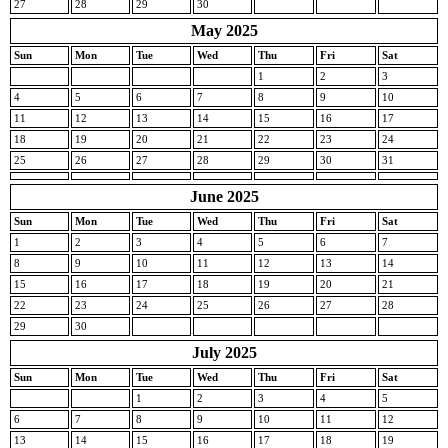
27
28
29
30
May 2025
Sun
Mon
Tue
Wed
Thu
Fri
Sat
1
2
3
4
5
6
7
8
9
10
11
12
13
14
15
16
17
18
19
20
21
22
23
24
25
26
27
28
29
30
31
June 2025
Sun
Mon
Tue
Wed
Thu
Fri
Sat
1
2
3
4
5
6
7
8
9
10
11
12
13
14
15
16
17
18
19
20
21
22
23
24
25
26
27
28
29
30
July 2025
Sun
Mon
Tue
Wed
Thu
Fri
Sat
1
2
3
4
5
6
7
8
9
10
11
12
13
14
15
16
17
18
19