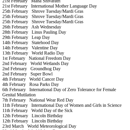
21st February
Maha Shivaratri
21st February
International Mother Language Day
25th February
Shrove Tuesday/Mardi Gras
25th February
Shrove Tuesday/Mardi Gras
25th February
Shrove Tuesday/Mardi Gras
26th February
Ash Wednesday
28th February
Linus Pauling Day
29th February
Leap Day
14th February
Statehood Day
14th February
Valentine Day
13th February
World Radio Day
1st February
National Freedom Day
2nd February
World Wetlands Day
2nd February
Groundhog Day
2nd February
Super Bowl
4th February
World Cancer Day
4th February
Rosa Parks Day
6th February
International Day of Zero Tolerance for Female
Genital Mutilation
7th February
National Wear Red Day
11th February
International Day of Women and Girls in Science
11th February
World Day of the Sick
12th February
Lincoln Birthday
12th February
Lincoln Birthday
23rd March
World Meteorological Day