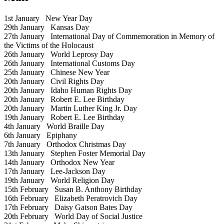
1st January
New Year Day
29th January
Kansas Day
27th January
International Day of Commemoration in Memory of
the Victims of the Holocaust
26th January
World Leprosy Day
26th January
International Customs Day
25th January
Chinese New Year
20th January
Civil Rights Day
20th January
Idaho Human Rights Day
20th January
Robert E. Lee Birthday
20th January
Martin Luther King Jr. Day
19th January
Robert E. Lee Birthday
4th January
World Braille Day
6th January
Epiphany
7th January
Orthodox Christmas Day
13th January
Stephen Foster Memorial Day
14th January
Orthodox New Year
17th January
Lee-Jackson Day
19th January
World Religion Day
15th February
Susan B. Anthony Birthday
16th February
Elizabeth Peratrovich Day
17th February
Daisy Gatson Bates Day
20th February
World Day of Social Justice