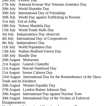
24th July
Pioneer Day
27th July
National Korean War Veterans Armistice Day
28th July
World Hepatitis Day
30th July
International Day of Friendship
30th July
World Day against Trafficking in Persons
31st July
Eid al-Adha
18th July
Nelson Mandela Day
15th July
World Youth Skills Day
3rd July
Independence Day observed
4th July
International Day of Cooperatives
4th July
Independence Day
11th July
World Population Day
13th July
Nathan Bedford Forrest Day
14th July
Bastille Day
20th August
Muharram
21st August
Ganesh Chaturthi
21st August
Hawaii Statehood Day
21st August
Senior Citizens Day
23rd August
International Day for the Remembrance of the Slave
Trade and its Abolition
26th August
Women Equality Day
27th August
Lyndon Baines Johnson Day
29th August
International Day against Nuclear Tests
30th August
International Day of the Victims of Enforced
Disappearances