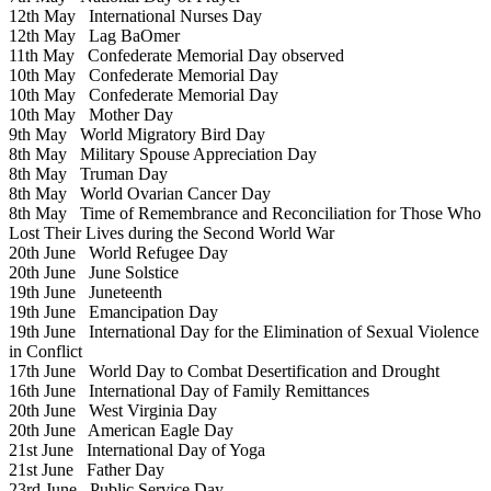
12th May
International Nurses Day
12th May
Lag BaOmer
11th May
Confederate Memorial Day observed
10th May
Confederate Memorial Day
10th May
Confederate Memorial Day
10th May
Mother Day
9th May
World Migratory Bird Day
8th May
Military Spouse Appreciation Day
8th May
Truman Day
8th May
World Ovarian Cancer Day
8th May
Time of Remembrance and Reconciliation for Those Who
Lost Their Lives during the Second World War
20th June
World Refugee Day
20th June
June Solstice
19th June
Juneteenth
19th June
Emancipation Day
19th June
International Day for the Elimination of Sexual Violence
in Conflict
17th June
World Day to Combat Desertification and Drought
16th June
International Day of Family Remittances
20th June
West Virginia Day
20th June
American Eagle Day
21st June
International Day of Yoga
21st June
Father Day
23rd June
Public Service Day