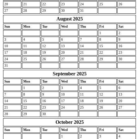
20
21
22
23
24
25
26
27
28
29
30
31
August 2025
Sun
Mon
Tue
Wed
Thu
Fri
Sat
1
2
3
4
5
6
7
8
9
10
11
12
13
14
15
16
17
18
19
20
21
22
23
24
25
26
27
28
29
30
31
September 2025
Sun
Mon
Tue
Wed
Thu
Fri
Sat
1
2
3
4
5
6
7
8
9
10
11
12
13
14
15
16
17
18
19
20
21
22
23
24
25
26
27
28
29
30
October 2025
Sun
Mon
Tue
Wed
Thu
Fri
Sat
1
2
3
4