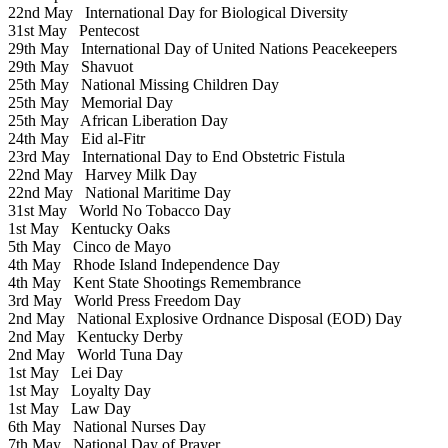
22nd May
International Day for Biological Diversity
31st May
Pentecost
29th May
International Day of United Nations Peacekeepers
29th May
Shavuot
25th May
National Missing Children Day
25th May
Memorial Day
25th May
African Liberation Day
24th May
Eid al-Fitr
23rd May
International Day to End Obstetric Fistula
22nd May
Harvey Milk Day
22nd May
National Maritime Day
31st May
World No Tobacco Day
1st May
Kentucky Oaks
5th May
Cinco de Mayo
4th May
Rhode Island Independence Day
4th May
Kent State Shootings Remembrance
3rd May
World Press Freedom Day
2nd May
National Explosive Ordnance Disposal (EOD) Day
2nd May
Kentucky Derby
2nd May
World Tuna Day
1st May
Lei Day
1st May
Loyalty Day
1st May
Law Day
6th May
National Nurses Day
7th May
National Day of Prayer