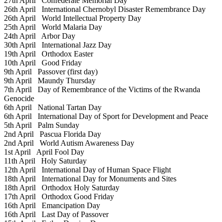
27th April
Confederate Memorial Day
26th April
International Chernobyl Disaster Remembrance Day
26th April
World Intellectual Property Day
25th April
World Malaria Day
24th April
Arbor Day
30th April
International Jazz Day
19th April
Orthodox Easter
10th April
Good Friday
9th April
Passover (first day)
9th April
Maundy Thursday
7th April
Day of Remembrance of the Victims of the Rwanda
Genocide
6th April
National Tartan Day
6th April
International Day of Sport for Development and Peace
5th April
Palm Sunday
2nd April
Pascua Florida Day
2nd April
World Autism Awareness Day
1st April
April Fool Day
11th April
Holy Saturday
12th April
International Day of Human Space Flight
18th April
International Day for Monuments and Sites
18th April
Orthodox Holy Saturday
17th April
Orthodox Good Friday
16th April
Emancipation Day
16th April
Last Day of Passover