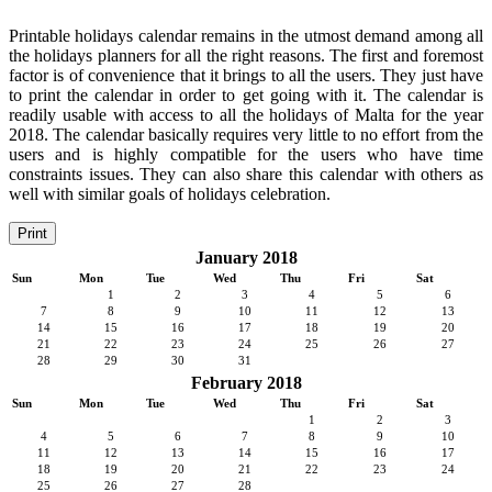
Printable holidays calendar remains in the utmost demand among all
the holidays planners for all the right reasons. The first and foremost
factor is of convenience that it brings to all the users. They just have
to print the calendar in order to get going with it. The calendar is
readily usable with access to all the holidays of Malta for the year
2018. The calendar basically requires very little to no effort from the
users and is highly compatible for the users who have time
constraints issues. They can also share this calendar with others as
well with similar goals of holidays celebration.
Print
January 2018
Sun
Mon
Tue
Wed
Thu
Fri
Sat
1
2
3
4
5
6
7
8
9
10
11
12
13
14
15
16
17
18
19
20
21
22
23
24
25
26
27
28
29
30
31
February 2018
Sun
Mon
Tue
Wed
Thu
Fri
Sat
1
2
3
4
5
6
7
8
9
10
11
12
13
14
15
16
17
18
19
20
21
22
23
24
25
26
27
28