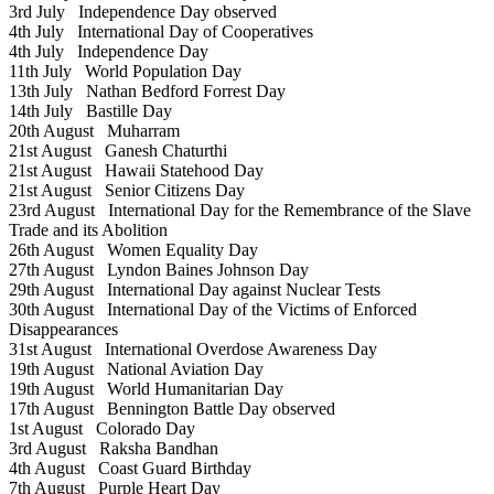
3rd July
Independence Day observed
4th July
International Day of Cooperatives
4th July
Independence Day
11th July
World Population Day
13th July
Nathan Bedford Forrest Day
14th July
Bastille Day
20th August
Muharram
21st August
Ganesh Chaturthi
21st August
Hawaii Statehood Day
21st August
Senior Citizens Day
23rd August
International Day for the Remembrance of the Slave
Trade and its Abolition
26th August
Women Equality Day
27th August
Lyndon Baines Johnson Day
29th August
International Day against Nuclear Tests
30th August
International Day of the Victims of Enforced
Disappearances
31st August
International Overdose Awareness Day
19th August
National Aviation Day
19th August
World Humanitarian Day
17th August
Bennington Battle Day observed
1st August
Colorado Day
3rd August
Raksha Bandhan
4th August
Coast Guard Birthday
7th August
Purple Heart Day