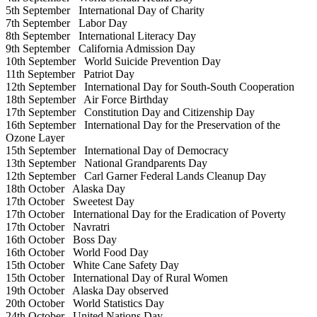
5th September
International Day of Charity
7th September
Labor Day
8th September
International Literacy Day
9th September
California Admission Day
10th September
World Suicide Prevention Day
11th September
Patriot Day
12th September
International Day for South-South Cooperation
18th September
Air Force Birthday
17th September
Constitution Day and Citizenship Day
16th September
International Day for the Preservation of the
Ozone Layer
15th September
International Day of Democracy
13th September
National Grandparents Day
12th September
Carl Garner Federal Lands Cleanup Day
18th October
Alaska Day
17th October
Sweetest Day
17th October
International Day for the Eradication of Poverty
17th October
Navratri
16th October
Boss Day
16th October
World Food Day
15th October
White Cane Safety Day
15th October
International Day of Rural Women
19th October
Alaska Day observed
20th October
World Statistics Day
24th October
United Nations Day