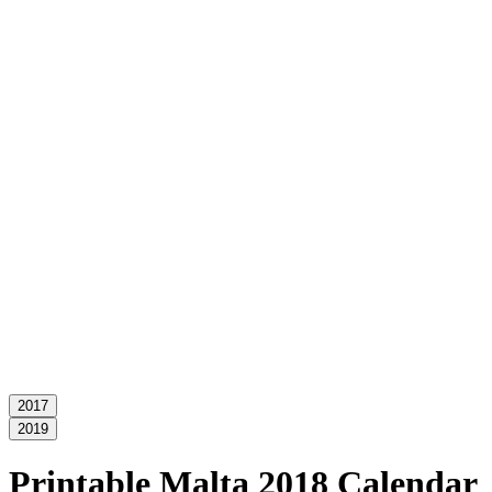
2017
2019
Printable Malta 2018 Calendar