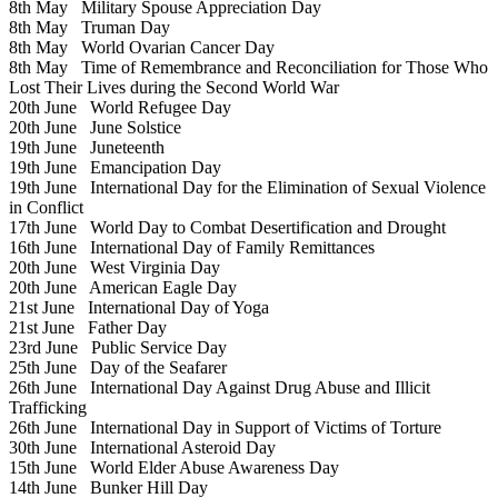
8th May
Military Spouse Appreciation Day
8th May
Truman Day
8th May
World Ovarian Cancer Day
8th May
Time of Remembrance and Reconciliation for Those Who
Lost Their Lives during the Second World War
20th June
World Refugee Day
20th June
June Solstice
19th June
Juneteenth
19th June
Emancipation Day
19th June
International Day for the Elimination of Sexual Violence
in Conflict
17th June
World Day to Combat Desertification and Drought
16th June
International Day of Family Remittances
20th June
West Virginia Day
20th June
American Eagle Day
21st June
International Day of Yoga
21st June
Father Day
23rd June
Public Service Day
25th June
Day of the Seafarer
26th June
International Day Against Drug Abuse and Illicit
Trafficking
26th June
International Day in Support of Victims of Torture
30th June
International Asteroid Day
15th June
World Elder Abuse Awareness Day
14th June
Bunker Hill Day