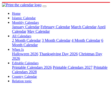
Home
Islamic Calendar
Monthly Calendars
January Calendar
February Calendar
March Calendar
April
Calendar
May Calendar
All Calendars
2 Month Calendar
3 Month Calendar
4 Month Calendar
6
Month Calendar
When Is
Halloween 2026
Thanksgiving Day 2026
Christmas Day
2026
Editable Calendars
Printable Calendars 2026
Printable Calendars 2027
Printable
Calendars 2028
Country Calendar
Relation topic