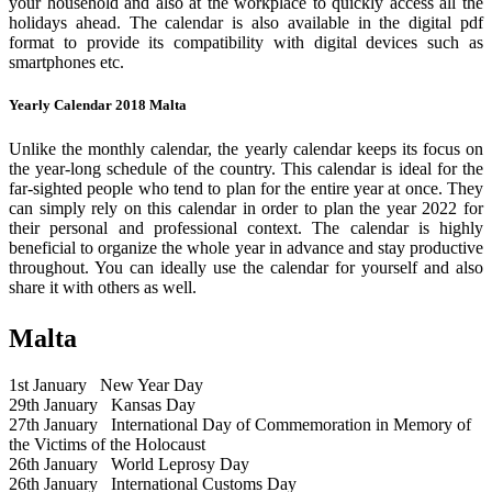
your household and also at the workplace to quickly access all the
holidays ahead. The calendar is also available in the digital pdf
format to provide its compatibility with digital devices such as
smartphones etc.
Yearly Calendar 2018 Malta
Unlike the monthly calendar, the yearly calendar keeps its focus on
the year-long schedule of the country. This calendar is ideal for the
far-sighted people who tend to plan for the entire year at once. They
can simply rely on this calendar in order to plan the year 2022 for
their personal and professional context. The calendar is highly
beneficial to organize the whole year in advance and stay productive
throughout. You can ideally use the calendar for yourself and also
share it with others as well.
Malta
1st January
New Year Day
29th January
Kansas Day
27th January
International Day of Commemoration in Memory of
the Victims of the Holocaust
26th January
World Leprosy Day
26th January
International Customs Day