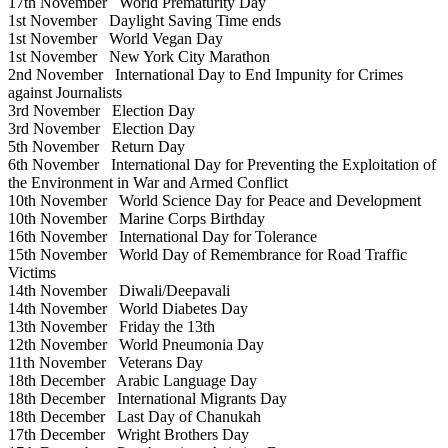
17th November
World Prematurity Day
1st November
Daylight Saving Time ends
1st November
World Vegan Day
1st November
New York City Marathon
2nd November
International Day to End Impunity for Crimes
against Journalists
3rd November
Election Day
3rd November
Election Day
5th November
Return Day
6th November
International Day for Preventing the Exploitation of
the Environment in War and Armed Conflict
10th November
World Science Day for Peace and Development
10th November
Marine Corps Birthday
16th November
International Day for Tolerance
15th November
World Day of Remembrance for Road Traffic
Victims
14th November
Diwali/Deepavali
14th November
World Diabetes Day
13th November
Friday the 13th
12th November
World Pneumonia Day
11th November
Veterans Day
18th December
Arabic Language Day
18th December
International Migrants Day
18th December
Last Day of Chanukah
17th December
Wright Brothers Day