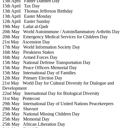
15th April
Father Damien Day
15th April
Tax Day
13th April
Thomas Jefferson Birthday
13th April
Easter Monday
12th April
Easter Sunday
19th May
Lailat al-Qadr
20th May
World Autoimmune / Autoinflammatory Arthritis Day
20th May
Emergency Medical Services for Children Day
21st May
Ascension Day
17th May
World Information Society Day
16th May
Preakness Stakes
16th May
Armed Forces Day
15th May
National Defense Transportation Day
15th May
Peace Officers Memorial Day
15th May
International Day of Families
12th May
Primary Election Day
21st May
World Day for Cultural Diversity for Dialogue and
Development
22nd May
International Day for Biological Diversity
31st May
Pentecost
29th May
International Day of United Nations Peacekeepers
29th May
Shavuot
25th May
National Missing Children Day
25th May
Memorial Day
25th May
African Liberation Day