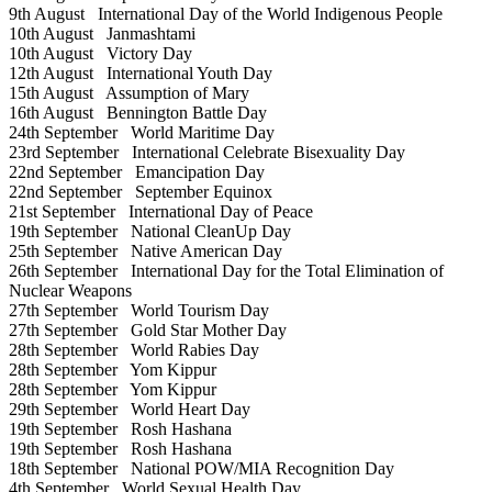
9th August
International Day of the World Indigenous People
10th August
Janmashtami
10th August
Victory Day
12th August
International Youth Day
15th August
Assumption of Mary
16th August
Bennington Battle Day
24th September
World Maritime Day
23rd September
International Celebrate Bisexuality Day
22nd September
Emancipation Day
22nd September
September Equinox
21st September
International Day of Peace
19th September
National CleanUp Day
25th September
Native American Day
26th September
International Day for the Total Elimination of
Nuclear Weapons
27th September
World Tourism Day
27th September
Gold Star Mother Day
28th September
World Rabies Day
28th September
Yom Kippur
28th September
Yom Kippur
29th September
World Heart Day
19th September
Rosh Hashana
19th September
Rosh Hashana
18th September
National POW/MIA Recognition Day
4th September
World Sexual Health Day