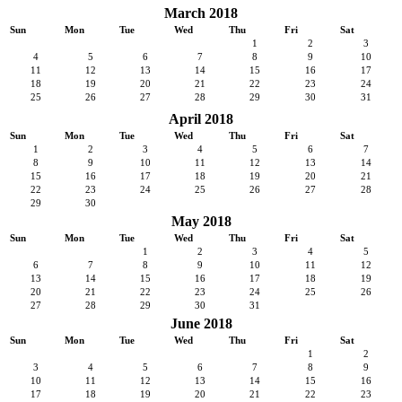
March 2018
Sun
Mon
Tue
Wed
Thu
Fri
Sat
1
2
3
4
5
6
7
8
9
10
11
12
13
14
15
16
17
18
19
20
21
22
23
24
25
26
27
28
29
30
31
April 2018
Sun
Mon
Tue
Wed
Thu
Fri
Sat
1
2
3
4
5
6
7
8
9
10
11
12
13
14
15
16
17
18
19
20
21
22
23
24
25
26
27
28
29
30
May 2018
Sun
Mon
Tue
Wed
Thu
Fri
Sat
1
2
3
4
5
6
7
8
9
10
11
12
13
14
15
16
17
18
19
20
21
22
23
24
25
26
27
28
29
30
31
June 2018
Sun
Mon
Tue
Wed
Thu
Fri
Sat
1
2
3
4
5
6
7
8
9
10
11
12
13
14
15
16
17
18
19
20
21
22
23