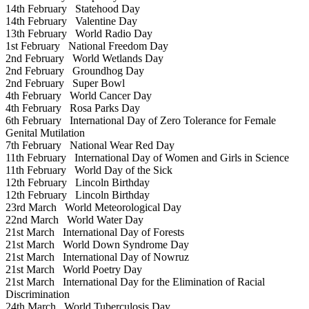
14th February
Statehood Day
14th February
Valentine Day
13th February
World Radio Day
1st February
National Freedom Day
2nd February
World Wetlands Day
2nd February
Groundhog Day
2nd February
Super Bowl
4th February
World Cancer Day
4th February
Rosa Parks Day
6th February
International Day of Zero Tolerance for Female
Genital Mutilation
7th February
National Wear Red Day
11th February
International Day of Women and Girls in Science
11th February
World Day of the Sick
12th February
Lincoln Birthday
12th February
Lincoln Birthday
23rd March
World Meteorological Day
22nd March
World Water Day
21st March
International Day of Forests
21st March
World Down Syndrome Day
21st March
International Day of Nowruz
21st March
World Poetry Day
21st March
International Day for the Elimination of Racial
Discrimination
24th March
World Tuberculosis Day