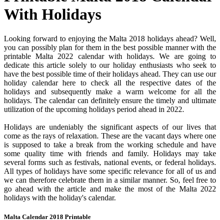
With Holidays
Looking forward to enjoying the Malta 2018 holidays ahead? Well,
you can possibly plan for them in the best possible manner with the
printable Malta 2022 calendar with holidays. We are going to
dedicate this article solely to our holiday enthusiasts who seek to
have the best possible time of their holidays ahead. They can use our
holiday calendar here to check all the respective dates of the
holidays and subsequently make a warm welcome for all the
holidays. The calendar can definitely ensure the timely and ultimate
utilization of the upcoming holidays period ahead in 2022.
Holidays are undeniably the significant aspects of our lives that
come as the rays of relaxation. These are the vacant days where one
is supposed to take a break from the working schedule and have
some quality time with friends and family. Holidays may take
several forms such as festivals, national events, or federal holidays.
All types of holidays have some specific relevance for all of us and
we can therefore celebrate them in a similar manner. So, feel free to
go ahead with the article and make the most of the Malta 2022
holidays with the holiday's calendar.
Malta Calendar 2018 Printable