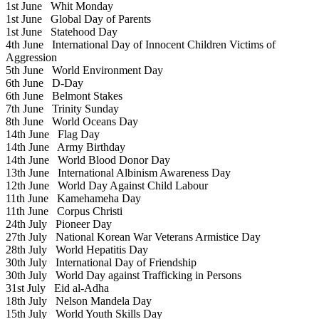
1st June
Whit Monday
1st June
Global Day of Parents
1st June
Statehood Day
4th June
International Day of Innocent Children Victims of
Aggression
5th June
World Environment Day
6th June
D-Day
6th June
Belmont Stakes
7th June
Trinity Sunday
8th June
World Oceans Day
14th June
Flag Day
14th June
Army Birthday
14th June
World Blood Donor Day
13th June
International Albinism Awareness Day
12th June
World Day Against Child Labour
11th June
Kamehameha Day
11th June
Corpus Christi
24th July
Pioneer Day
27th July
National Korean War Veterans Armistice Day
28th July
World Hepatitis Day
30th July
International Day of Friendship
30th July
World Day against Trafficking in Persons
31st July
Eid al-Adha
18th July
Nelson Mandela Day
15th July
World Youth Skills Day