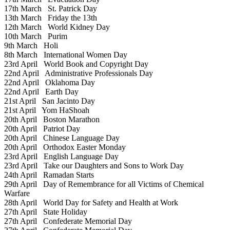
17th March
St. Patrick Day
13th March
Friday the 13th
12th March
World Kidney Day
10th March
Purim
9th March
Holi
8th March
International Women Day
23rd April
World Book and Copyright Day
22nd April
Administrative Professionals Day
22nd April
Oklahoma Day
22nd April
Earth Day
21st April
San Jacinto Day
21st April
Yom HaShoah
20th April
Boston Marathon
20th April
Patriot Day
20th April
Chinese Language Day
20th April
Orthodox Easter Monday
23rd April
English Language Day
23rd April
Take our Daughters and Sons to Work Day
24th April
Ramadan Starts
29th April
Day of Remembrance for all Victims of Chemical
Warfare
28th April
World Day for Safety and Health at Work
27th April
State Holiday
27th April
Confederate Memorial Day