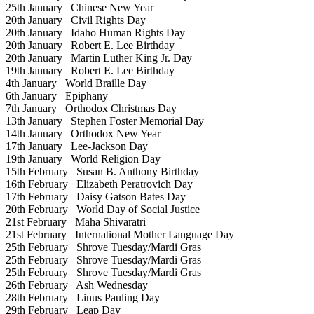
25th January
Chinese New Year
20th January
Civil Rights Day
20th January
Idaho Human Rights Day
20th January
Robert E. Lee Birthday
20th January
Martin Luther King Jr. Day
19th January
Robert E. Lee Birthday
4th January
World Braille Day
6th January
Epiphany
7th January
Orthodox Christmas Day
13th January
Stephen Foster Memorial Day
14th January
Orthodox New Year
17th January
Lee-Jackson Day
19th January
World Religion Day
15th February
Susan B. Anthony Birthday
16th February
Elizabeth Peratrovich Day
17th February
Daisy Gatson Bates Day
20th February
World Day of Social Justice
21st February
Maha Shivaratri
21st February
International Mother Language Day
25th February
Shrove Tuesday/Mardi Gras
25th February
Shrove Tuesday/Mardi Gras
25th February
Shrove Tuesday/Mardi Gras
26th February
Ash Wednesday
28th February
Linus Pauling Day
29th February
Leap Day