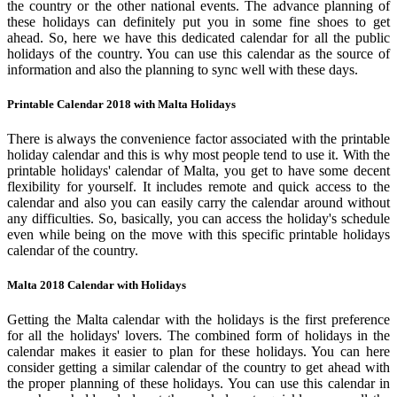
the country or the other national events. The advance planning of
these holidays can definitely put you in some fine shoes to get
ahead. So, here we have this dedicated calendar for all the public
holidays of the country. You can use this calendar as the source of
information and also the planning to sync well with these days.
Printable Calendar 2018 with Malta Holidays
There is always the convenience factor associated with the printable
holiday calendar and this is why most people tend to use it. With the
printable holidays' calendar of Malta, you get to have some decent
flexibility for yourself. It includes remote and quick access to the
calendar and also you can easily carry the calendar around without
any difficulties. So, basically, you can access the holiday's schedule
even while being on the move with this specific printable holidays
calendar of the country.
Malta 2018 Calendar with Holidays
Getting the Malta calendar with the holidays is the first preference
for all the holidays' lovers. The combined form of holidays in the
calendar makes it easier to plan for these holidays. You can here
consider getting a similar calendar of the country to get ahead with
the proper planning of these holidays. You can use this calendar in