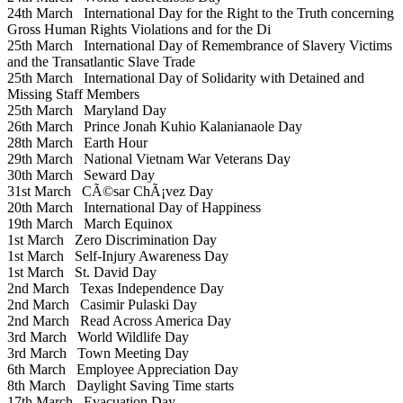
24th March
International Day for the Right to the Truth concerning
Gross Human Rights Violations and for the Di
25th March
International Day of Remembrance of Slavery Victims
and the Transatlantic Slave Trade
25th March
International Day of Solidarity with Detained and
Missing Staff Members
25th March
Maryland Day
26th March
Prince Jonah Kuhio Kalanianaole Day
28th March
Earth Hour
29th March
National Vietnam War Veterans Day
30th March
Seward Day
31st March
CÃ©sar ChÃ¡vez Day
20th March
International Day of Happiness
19th March
March Equinox
1st March
Zero Discrimination Day
1st March
Self-Injury Awareness Day
1st March
St. David Day
2nd March
Texas Independence Day
2nd March
Casimir Pulaski Day
2nd March
Read Across America Day
3rd March
World Wildlife Day
3rd March
Town Meeting Day
6th March
Employee Appreciation Day
8th March
Daylight Saving Time starts
17th March
Evacuation Day