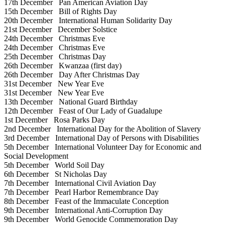
17th December
Pan American Aviation Day
15th December
Bill of Rights Day
20th December
International Human Solidarity Day
21st December
December Solstice
24th December
Christmas Eve
24th December
Christmas Eve
25th December
Christmas Day
26th December
Kwanzaa (first day)
26th December
Day After Christmas Day
31st December
New Year Eve
31st December
New Year Eve
13th December
National Guard Birthday
12th December
Feast of Our Lady of Guadalupe
1st December
Rosa Parks Day
2nd December
International Day for the Abolition of Slavery
3rd December
International Day of Persons with Disabilities
5th December
International Volunteer Day for Economic and
Social Development
5th December
World Soil Day
6th December
St Nicholas Day
7th December
International Civil Aviation Day
7th December
Pearl Harbor Remembrance Day
8th December
Feast of the Immaculate Conception
9th December
International Anti-Corruption Day
9th December
World Genocide Commemoration Day