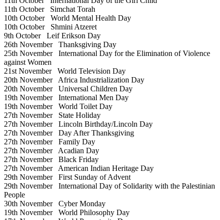
11th October
International Day of the Girl Child
11th October
Simchat Torah
10th October
World Mental Health Day
10th October
Shmini Atzeret
9th October
Leif Erikson Day
26th November
Thanksgiving Day
25th November
International Day for the Elimination of Violence
against Women
21st November
World Television Day
20th November
Africa Industrialization Day
20th November
Universal Children Day
19th November
International Men Day
19th November
World Toilet Day
27th November
State Holiday
27th November
Lincoln Birthday/Lincoln Day
27th November
Day After Thanksgiving
27th November
Family Day
27th November
Acadian Day
27th November
Black Friday
27th November
American Indian Heritage Day
29th November
First Sunday of Advent
29th November
International Day of Solidarity with the Palestinian
People
30th November
Cyber Monday
19th November
World Philosophy Day