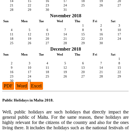
14
15
16
17
18
19
20
21
22
23
24
25
26
27
28
29
30
31
November 2018
Sun
Mon
Tue
Wed
Thu
Fri
Sat
1
2
3
4
5
6
7
8
9
10
11
12
13
14
15
16
17
18
19
20
21
22
23
24
25
26
27
28
29
30
December 2018
Sun
Mon
Tue
Wed
Thu
Fri
Sat
1
2
3
4
5
6
7
8
9
10
11
12
13
14
15
16
17
18
19
20
21
22
23
24
25
26
27
28
29
30
31
PDF
Word
Excel
Public Holidays in Malta 2018.
Well, public holidays are such holidays that directly impact the
general public of Malta. For the same reason, these holidays are
highly relevant for the citizens of the country and also for the ones
living there. It includes the holidays such as the national festivals of