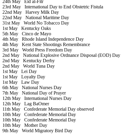
24th May
Eid al-Fitr
23rd May
International Day to End Obstetric Fistula
22nd May
Harvey Milk Day
22nd May
National Maritime Day
31st May
World No Tobacco Day
1st May
Kentucky Oaks
5th May
Cinco de Mayo
4th May
Rhode Island Independence Day
4th May
Kent State Shootings Remembrance
3rd May
World Press Freedom Day
2nd May
National Explosive Ordnance Disposal (EOD) Day
2nd May
Kentucky Derby
2nd May
World Tuna Day
1st May
Lei Day
1st May
Loyalty Day
1st May
Law Day
6th May
National Nurses Day
7th May
National Day of Prayer
12th May
International Nurses Day
12th May
Lag BaOmer
11th May
Confederate Memorial Day observed
10th May
Confederate Memorial Day
10th May
Confederate Memorial Day
10th May
Mother Day
9th May
World Migratory Bird Day