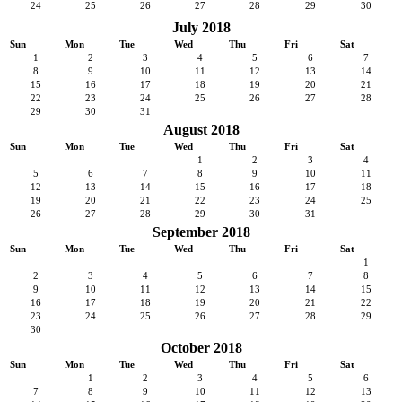
24
25
26
27
28
29
30
July 2018
Sun
Mon
Tue
Wed
Thu
Fri
Sat
1
2
3
4
5
6
7
8
9
10
11
12
13
14
15
16
17
18
19
20
21
22
23
24
25
26
27
28
29
30
31
August 2018
Sun
Mon
Tue
Wed
Thu
Fri
Sat
1
2
3
4
5
6
7
8
9
10
11
12
13
14
15
16
17
18
19
20
21
22
23
24
25
26
27
28
29
30
31
September 2018
Sun
Mon
Tue
Wed
Thu
Fri
Sat
1
2
3
4
5
6
7
8
9
10
11
12
13
14
15
16
17
18
19
20
21
22
23
24
25
26
27
28
29
30
October 2018
Sun
Mon
Tue
Wed
Thu
Fri
Sat
1
2
3
4
5
6
7
8
9
10
11
12
13