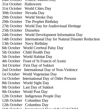
31st October
Halloween
31st October
World Cities Day
30th October
Nevada Day
29th October
World Stroke Day
29th October
The Prophet Birthday
27th October
World Day for Audiovisual Heritage
25th October
Dussehra
24th October
World Development Information Day
14th October
International Day for Natural Disaster Reduction
13th October
Navy Birthday
6th October
World Cerebral Palsy Day
5th October
Child Health Day
5th October
World Habitat Day
4th October
Feast of St Francis of Assisi
3rd October
First Day of Sukkot
2nd October
International Day of Non-Violence
1st October
World Vegetarian Day
1st October
International Day of Older Persons
8th October
World Sight Day
9th October
Last Day of Sukkot
9th October
World Post Day
12th October
Indigenous People Day
12th October
Columbus Day
12th October
Columbus Day