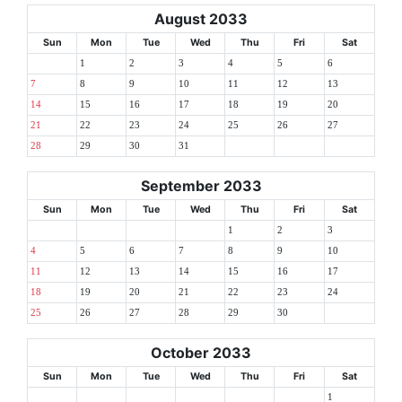
August 2033
Sun
Mon
Tue
Wed
Thu
Fri
Sat
1
2
3
4
5
6
7
8
9
10
11
12
13
14
15
16
17
18
19
20
21
22
23
24
25
26
27
28
29
30
31
September 2033
Sun
Mon
Tue
Wed
Thu
Fri
Sat
1
2
3
4
5
6
7
8
9
10
11
12
13
14
15
16
17
18
19
20
21
22
23
24
25
26
27
28
29
30
October 2033
Sun
Mon
Tue
Wed
Thu
Fri
Sat
1