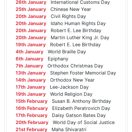
26th January
International Customs Day
25th January
Chinese New Year
20th January
Civil Rights Day
20th January
Idaho Human Rights Day
20th January
Robert E. Lee Birthday
20th January
Martin Luther King Jr. Day
19th January
Robert E. Lee Birthday
4th January
World Braille Day
6th January
Epiphany
7th January
Orthodox Christmas Day
13th January
Stephen Foster Memorial Day
14th January
Orthodox New Year
17th January
Lee-Jackson Day
19th January
World Religion Day
15th February
Susan B. Anthony Birthday
16th February
Elizabeth Peratrovich Day
17th February
Daisy Gatson Bates Day
20th February
World Day of Social Justice
21st February
Maha Shivaratri