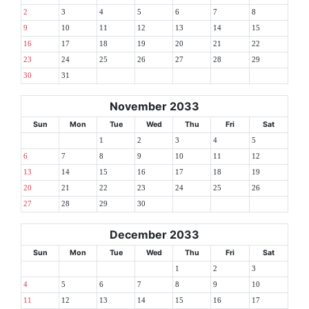
2
3
4
5
6
7
8
9
10
11
12
13
14
15
16
17
18
19
20
21
22
23
24
25
26
27
28
29
30
31
November 2033
Sun
Mon
Tue
Wed
Thu
Fri
Sat
1
2
3
4
5
6
7
8
9
10
11
12
13
14
15
16
17
18
19
20
21
22
23
24
25
26
27
28
29
30
December 2033
Sun
Mon
Tue
Wed
Thu
Fri
Sat
1
2
3
4
5
6
7
8
9
10
11
12
13
14
15
16
17