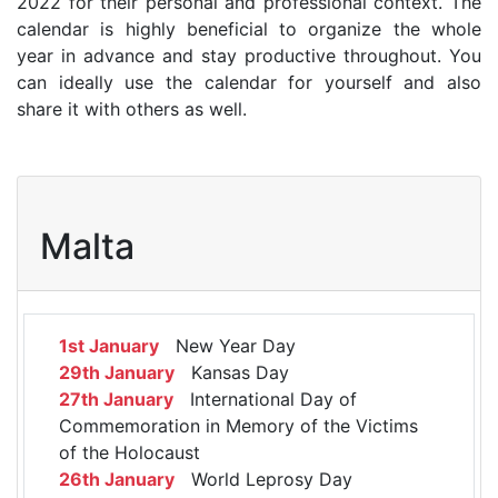
2022 for their personal and professional context. The
calendar is highly beneficial to organize the whole
year in advance and stay productive throughout. You
can ideally use the calendar for yourself and also
share it with others as well.
Malta
1st January
New Year Day
29th January
Kansas Day
27th January
International Day of
Commemoration in Memory of the Victims
of the Holocaust
26th January
World Leprosy Day