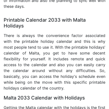
of information and also the planning to sync well with
these days.
Printable Calendar 2033 with Malta
Holidays
There is always the convenience factor associated
with the printable holiday calendar and this is why
most people tend to use it. With the printable holidays'
calendar of Malta, you get to have some decent
flexibility for yourself. It includes remote and quick
access to the calendar and also you can easily carry
the calendar around without any difficulties. So,
basically, you can access the holiday's schedule even
while being on the move with this specific printable
holidays calendar of the country.
Malta 2033 Calendar with Holidays
Getting the Malta calendar with the holidays is the first