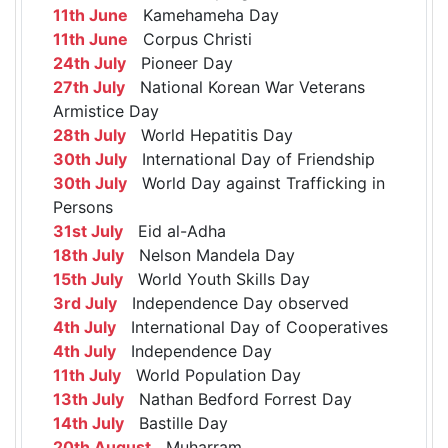
11th June
Kamehameha Day
11th June
Corpus Christi
24th July
Pioneer Day
27th July
National Korean War Veterans
Armistice Day
28th July
World Hepatitis Day
30th July
International Day of Friendship
30th July
World Day against Trafficking in
Persons
31st July
Eid al-Adha
18th July
Nelson Mandela Day
15th July
World Youth Skills Day
3rd July
Independence Day observed
4th July
International Day of Cooperatives
4th July
Independence Day
11th July
World Population Day
13th July
Nathan Bedford Forrest Day
14th July
Bastille Day
20th August
Muharram