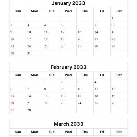
January 2033
Sun
Mon
Tue
Wed
Thu
Fri
Sat
1
2
3
4
5
6
7
8
9
10
11
12
13
14
15
16
17
18
19
20
21
22
23
24
25
26
27
28
29
30
31
February 2033
Sun
Mon
Tue
Wed
Thu
Fri
Sat
1
2
3
4
5
6
7
8
9
10
11
12
13
14
15
16
17
18
19
20
21
22
23
24
25
26
27
28
March 2033
Sun
Mon
Tue
Wed
Thu
Fri
Sat