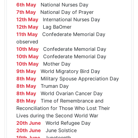
6th May
National Nurses Day
7th May
National Day of Prayer
12th May
International Nurses Day
12th May
Lag BaOmer
11th May
Confederate Memorial Day
observed
10th May
Confederate Memorial Day
10th May
Confederate Memorial Day
10th May
Mother Day
9th May
World Migratory Bird Day
8th May
Military Spouse Appreciation Day
8th May
Truman Day
8th May
World Ovarian Cancer Day
8th May
Time of Remembrance and
Reconciliation for Those Who Lost Their
Lives during the Second World War
20th June
World Refugee Day
20th June
June Solstice
19th June
Juneteenth