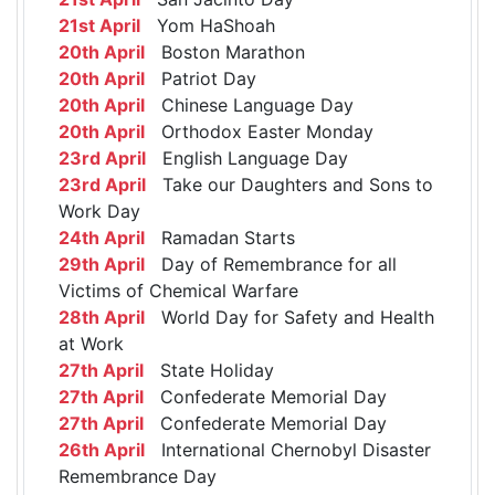
21st April
Yom HaShoah
20th April
Boston Marathon
20th April
Patriot Day
20th April
Chinese Language Day
20th April
Orthodox Easter Monday
23rd April
English Language Day
23rd April
Take our Daughters and Sons to
Work Day
24th April
Ramadan Starts
29th April
Day of Remembrance for all
Victims of Chemical Warfare
28th April
World Day for Safety and Health
at Work
27th April
State Holiday
27th April
Confederate Memorial Day
27th April
Confederate Memorial Day
26th April
International Chernobyl Disaster
Remembrance Day