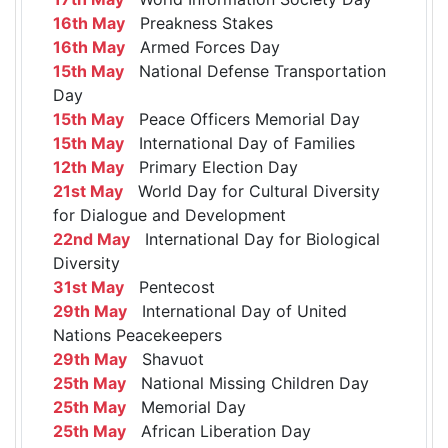
16th May
Preakness Stakes
16th May
Armed Forces Day
15th May
National Defense Transportation
Day
15th May
Peace Officers Memorial Day
15th May
International Day of Families
12th May
Primary Election Day
21st May
World Day for Cultural Diversity
for Dialogue and Development
22nd May
International Day for Biological
Diversity
31st May
Pentecost
29th May
International Day of United
Nations Peacekeepers
29th May
Shavuot
25th May
National Missing Children Day
25th May
Memorial Day
25th May
African Liberation Day