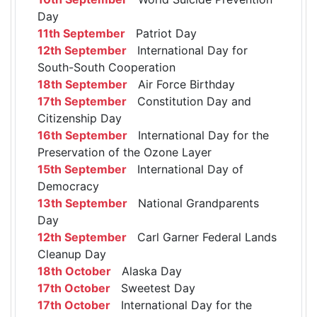
Day
11th September
Patriot Day
12th September
International Day for
South-South Cooperation
18th September
Air Force Birthday
17th September
Constitution Day and
Citizenship Day
16th September
International Day for the
Preservation of the Ozone Layer
15th September
International Day of
Democracy
13th September
National Grandparents
Day
12th September
Carl Garner Federal Lands
Cleanup Day
18th October
Alaska Day
17th October
Sweetest Day
17th October
International Day for the