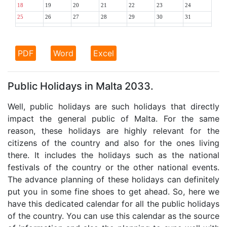
18
19
20
21
22
23
24
25
26
27
28
29
30
31
PDF
Word
Excel
Public Holidays in Malta 2033.
Well, public holidays are such holidays that directly
impact the general public of Malta. For the same
reason, these holidays are highly relevant for the
citizens of the country and also for the ones living
there. It includes the holidays such as the national
festivals of the country or the other national events.
The advance planning of these holidays can definitely
put you in some fine shoes to get ahead. So, here we
have this dedicated calendar for all the public holidays
of the country. You can use this calendar as the source