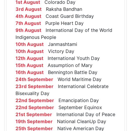
1st August
Colorado Day
3rd August
Raksha Bandhan
4th August
Coast Guard Birthday
7th August
Purple Heart Day
9th August
International Day of the World
Indigenous People
10th August
Janmashtami
10th August
Victory Day
12th August
International Youth Day
15th August
Assumption of Mary
16th August
Bennington Battle Day
24th September
World Maritime Day
23rd September
International Celebrate
Bisexuality Day
22nd September
Emancipation Day
22nd September
September Equinox
21st September
International Day of Peace
19th September
National CleanUp Day
25th September
Native American Day