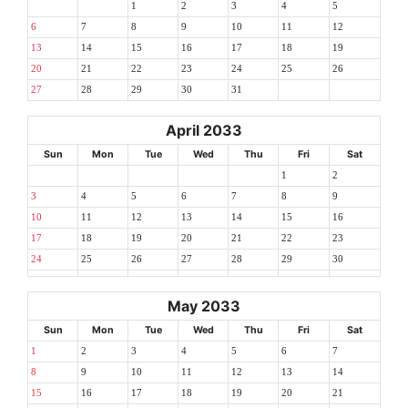
1
2
3
4
5
6
7
8
9
10
11
12
13
14
15
16
17
18
19
20
21
22
23
24
25
26
27
28
29
30
31
April 2033
Sun
Mon
Tue
Wed
Thu
Fri
Sat
1
2
3
4
5
6
7
8
9
10
11
12
13
14
15
16
17
18
19
20
21
22
23
24
25
26
27
28
29
30
May 2033
Sun
Mon
Tue
Wed
Thu
Fri
Sat
1
2
3
4
5
6
7
8
9
10
11
12
13
14
15
16
17
18
19
20
21