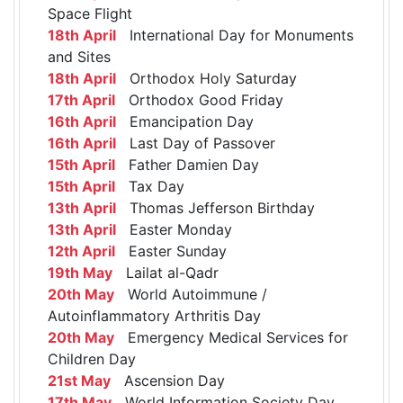
Space Flight
18th April
International Day for Monuments
and Sites
18th April
Orthodox Holy Saturday
17th April
Orthodox Good Friday
16th April
Emancipation Day
16th April
Last Day of Passover
15th April
Father Damien Day
15th April
Tax Day
13th April
Thomas Jefferson Birthday
13th April
Easter Monday
12th April
Easter Sunday
19th May
Lailat al-Qadr
20th May
World Autoimmune /
Autoinflammatory Arthritis Day
20th May
Emergency Medical Services for
Children Day
21st May
Ascension Day
17th May
World Information Society Day