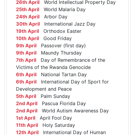
26th April
World Intellectual Property Day
25th April
World Malaria Day
24th April
Arbor Day
30th April
International Jazz Day
19th April
Orthodox Easter
10th April
Good Friday
9th April
Passover (first day)
9th April
Maundy Thursday
7th April
Day of Remembrance of the
Victims of the Rwanda Genocide
6th April
National Tartan Day
6th April
International Day of Sport for
Development and Peace
5th April
Palm Sunday
2nd April
Pascua Florida Day
2nd April
World Autism Awareness Day
1st April
April Fool Day
11th April
Holy Saturday
12th April
International Day of Human