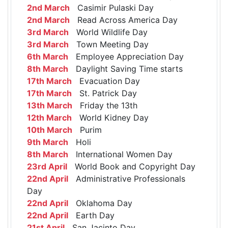
2nd March
Casimir Pulaski Day
2nd March
Read Across America Day
3rd March
World Wildlife Day
3rd March
Town Meeting Day
6th March
Employee Appreciation Day
8th March
Daylight Saving Time starts
17th March
Evacuation Day
17th March
St. Patrick Day
13th March
Friday the 13th
12th March
World Kidney Day
10th March
Purim
9th March
Holi
8th March
International Women Day
23rd April
World Book and Copyright Day
22nd April
Administrative Professionals
Day
22nd April
Oklahoma Day
22nd April
Earth Day
21st April
San Jacinto Day