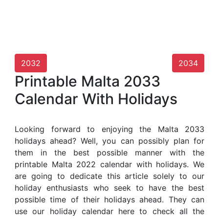
2032
2034
Printable Malta 2033
Calendar With Holidays
Looking forward to enjoying the Malta 2033
holidays ahead? Well, you can possibly plan for
them in the best possible manner with the
printable Malta 2022 calendar with holidays. We
are going to dedicate this article solely to our
holiday enthusiasts who seek to have the best
possible time of their holidays ahead. They can
use our holiday calendar here to check all the