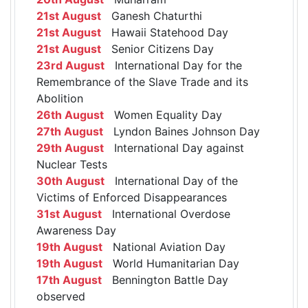
21st August
Ganesh Chaturthi
21st August
Hawaii Statehood Day
21st August
Senior Citizens Day
23rd August
International Day for the
Remembrance of the Slave Trade and its
Abolition
26th August
Women Equality Day
27th August
Lyndon Baines Johnson Day
29th August
International Day against
Nuclear Tests
30th August
International Day of the
Victims of Enforced Disappearances
31st August
International Overdose
Awareness Day
19th August
National Aviation Day
19th August
World Humanitarian Day
17th August
Bennington Battle Day
observed