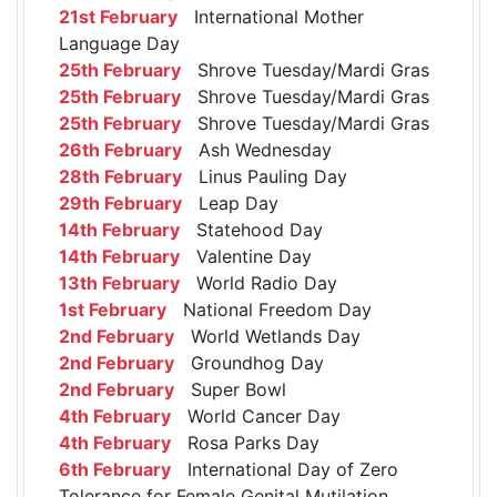
21st February
International Mother
Language Day
25th February
Shrove Tuesday/Mardi Gras
25th February
Shrove Tuesday/Mardi Gras
25th February
Shrove Tuesday/Mardi Gras
26th February
Ash Wednesday
28th February
Linus Pauling Day
29th February
Leap Day
14th February
Statehood Day
14th February
Valentine Day
13th February
World Radio Day
1st February
National Freedom Day
2nd February
World Wetlands Day
2nd February
Groundhog Day
2nd February
Super Bowl
4th February
World Cancer Day
4th February
Rosa Parks Day
6th February
International Day of Zero
Tolerance for Female Genital Mutilation