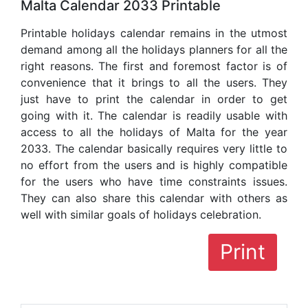
Malta Calendar 2033 Printable
Printable holidays calendar remains in the utmost
demand among all the holidays planners for all the
right reasons. The first and foremost factor is of
convenience that it brings to all the users. They
just have to print the calendar in order to get
going with it. The calendar is readily usable with
access to all the holidays of Malta for the year
2033. The calendar basically requires very little to
no effort from the users and is highly compatible
for the users who have time constraints issues.
They can also share this calendar with others as
well with similar goals of holidays celebration.
Print