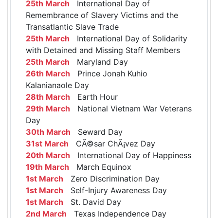
25th March
International Day of
Remembrance of Slavery Victims and the
Transatlantic Slave Trade
25th March
International Day of Solidarity
with Detained and Missing Staff Members
25th March
Maryland Day
26th March
Prince Jonah Kuhio
Kalanianaole Day
28th March
Earth Hour
29th March
National Vietnam War Veterans
Day
30th March
Seward Day
31st March
CÃ©sar ChÃ¡vez Day
20th March
International Day of Happiness
19th March
March Equinox
1st March
Zero Discrimination Day
1st March
Self-Injury Awareness Day
1st March
St. David Day
2nd March
Texas Independence Day