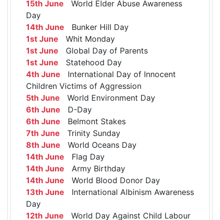
15th June
World Elder Abuse Awareness
Day
14th June
Bunker Hill Day
1st June
Whit Monday
1st June
Global Day of Parents
1st June
Statehood Day
4th June
International Day of Innocent
Children Victims of Aggression
5th June
World Environment Day
6th June
D-Day
6th June
Belmont Stakes
7th June
Trinity Sunday
8th June
World Oceans Day
14th June
Flag Day
14th June
Army Birthday
14th June
World Blood Donor Day
13th June
International Albinism Awareness
Day
12th June
World Day Against Child Labour