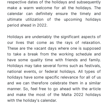
respective dates of the holidays and subsequently
make a warm welcome for all the holidays. The
calendar can definitely ensure the timely and
ultimate utilization of the upcoming holidays
period ahead in 2022.
Holidays are undeniably the significant aspects of
our lives that come as the rays of relaxation.
These are the vacant days where one is supposed
to take a break from the working schedule and
have some quality time with friends and family.
Holidays may take several forms such as festivals,
national events, or federal holidays. All types of
holidays have some specific relevance for all of us
and we can therefore celebrate them in a similar
manner. So, feel free to go ahead with the article
and make the most of the Malta 2022 holidays
with the holiday's calendar.