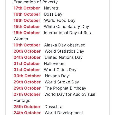
Eradication of Poverty
17th October
Navratri
16th October
Boss Day
16th October
World Food Day
15th October
White Cane Safety Day
15th October
International Day of Rural
Women
19th October
Alaska Day observed
20th October
World Statistics Day
24th October
United Nations Day
31st October
Halloween
31st October
World Cities Day
30th October
Nevada Day
29th October
World Stroke Day
29th October
The Prophet Birthday
27th October
World Day for Audiovisual
Heritage
25th October
Dussehra
24th October
World Development