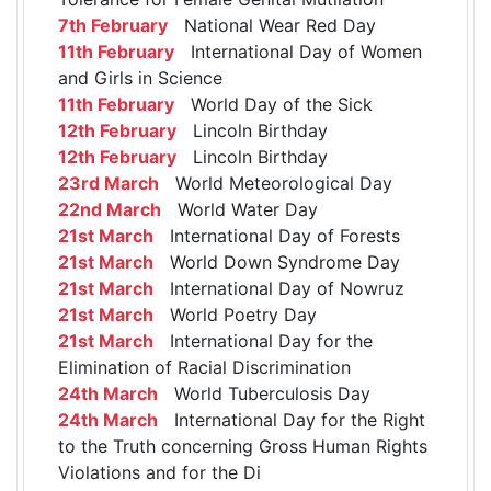
7th February
National Wear Red Day
11th February
International Day of Women
and Girls in Science
11th February
World Day of the Sick
12th February
Lincoln Birthday
12th February
Lincoln Birthday
23rd March
World Meteorological Day
22nd March
World Water Day
21st March
International Day of Forests
21st March
World Down Syndrome Day
21st March
International Day of Nowruz
21st March
World Poetry Day
21st March
International Day for the
Elimination of Racial Discrimination
24th March
World Tuberculosis Day
24th March
International Day for the Right
to the Truth concerning Gross Human Rights
Violations and for the Di