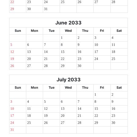
22
23
24
25
26
27
28
29
30
31
June 2033
Sun
Mon
Tue
Wed
Thu
Fri
Sat
1
2
3
4
5
6
7
8
9
10
11
12
13
14
15
16
17
18
19
20
21
22
23
24
25
26
27
28
29
30
July 2033
Sun
Mon
Tue
Wed
Thu
Fri
Sat
1
2
3
4
5
6
7
8
9
10
11
12
13
14
15
16
17
18
19
20
21
22
23
24
25
26
27
28
29
30
31