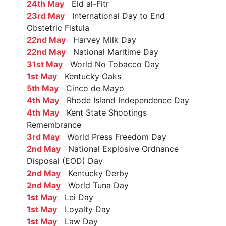
24th May
Eid al-Fitr
23rd May
International Day to End
Obstetric Fistula
22nd May
Harvey Milk Day
22nd May
National Maritime Day
31st May
World No Tobacco Day
1st May
Kentucky Oaks
5th May
Cinco de Mayo
4th May
Rhode Island Independence Day
4th May
Kent State Shootings
Remembrance
3rd May
World Press Freedom Day
2nd May
National Explosive Ordnance
Disposal (EOD) Day
2nd May
Kentucky Derby
2nd May
World Tuna Day
1st May
Lei Day
1st May
Loyalty Day
1st May
Law Day