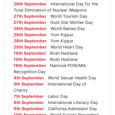
26th September
International Day for the
Total Elimination of Nuclear Weapons
27th September
World Tourism Day
27th September
Gold Star Mother Day
28th September
World Rabies Day
28th September
Yom Kippur
28th September
Yom Kippur
29th September
World Heart Day
19th September
Rosh Hashana
19th September
Rosh Hashana
18th September
National POW/MIA
Recognition Day
4th September
World Sexual Health Day
5th September
International Day of
Charity
7th September
Labor Day
8th September
International Literacy Day
9th September
California Admission Day
10th September
World Suicide Prevention