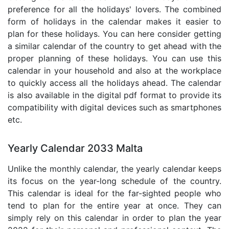
preference for all the holidays' lovers. The combined
form of holidays in the calendar makes it easier to
plan for these holidays. You can here consider getting
a similar calendar of the country to get ahead with the
proper planning of these holidays. You can use this
calendar in your household and also at the workplace
to quickly access all the holidays ahead. The calendar
is also available in the digital pdf format to provide its
compatibility with digital devices such as smartphones
etc.
Yearly Calendar 2033 Malta
Unlike the monthly calendar, the yearly calendar keeps
its focus on the year-long schedule of the country.
This calendar is ideal for the far-sighted people who
tend to plan for the entire year at once. They can
simply rely on this calendar in order to plan the year