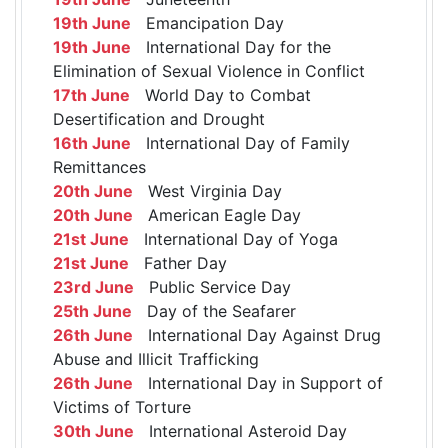
19th June
Emancipation Day
19th June
International Day for the
Elimination of Sexual Violence in Conflict
17th June
World Day to Combat
Desertification and Drought
16th June
International Day of Family
Remittances
20th June
West Virginia Day
20th June
American Eagle Day
21st June
International Day of Yoga
21st June
Father Day
23rd June
Public Service Day
25th June
Day of the Seafarer
26th June
International Day Against Drug
Abuse and Illicit Trafficking
26th June
International Day in Support of
Victims of Torture
30th June
International Asteroid Day