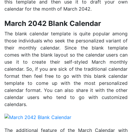
this template and then use it to draft your own
calendar for the month of March 2042.
March 2042 Blank Calendar
The blank calendar template is quite popular among
those individuals who seek the personalized variant of
their monthly calendar. Since the blank template
comes with the blank layout so the calendar users can
use it to create their self-styled March monthly
calendar. So, if you are sick of the traditional calendar
format then feel free to go with this blank calendar
template to come up with the most personalized
calendar format. You can also share it with the other
calendar users who tend to go with customized
calendars.
The additional feature of the March Calendar with