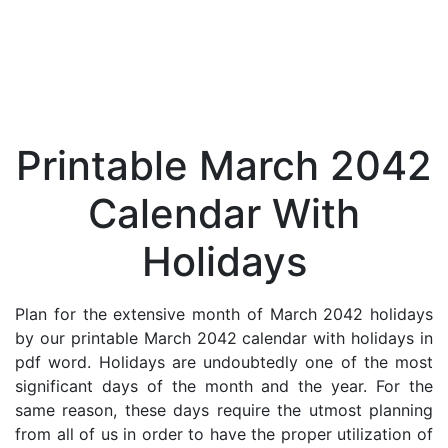
Printable March 2042
Calendar With
Holidays
Plan for the extensive month of March 2042 holidays
by our printable March 2042 calendar with holidays in
pdf word. Holidays are undoubtedly one of the most
significant days of the month and the year. For the
same reason, these days require the utmost planning
from all of us in order to have the proper utilization of