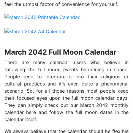
feel the utmost factor of convenience for yourself.
March 2042 Full Moon Calendar
There are many calendar users who believe in
following the full moon events happening in space.
People tend to integrate it into their religious or
cultural practices and it's even quite a phenomenal
scenario. So, for all those reasons most people keep
their focused eyes upon the full moon calendar days.
They can simply check out our March 2042 monthly
calendar here and follow the full moon dates in the
calendar itself.
We always believe that the calendar should be flexible