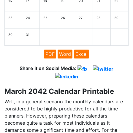
16
17
18
19
20
21
22
23
24
25
26
27
28
29
30
31
PDF
Word
Excel
Share it on Social Media:
March 2042 Calendar Printable
Well, in a general scenario the monthly calendars are
considered to be highly productive for all the time
planners. However, preparing these calendars
becomes quite a task for most individuals as it
demands some significant time and effort. For the