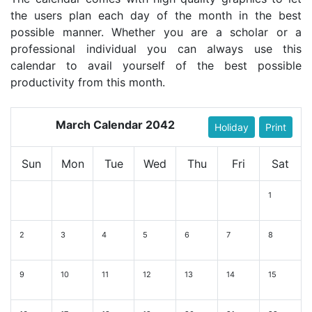
the users plan each day of the month in the best
possible manner. Whether you are a scholar or a
professional individual you can always use this
calendar to avail yourself of the best possible
productivity from this month.
March Calendar 2042
Holiday
Print
Sun
Mon
Tue
Wed
Thu
Fri
Sat
1
2
3
4
5
6
7
8
9
10
11
12
13
14
15