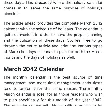
these days. This is exactly where the holiday calendar
comes in to serve the same purpose of holidays
planning.
The article ahead provides the complete March 2042
calendar with the schedule of holidays. The calendar is
quite convenient in order to have the proper planning
and the utilization of these days. So, feel free to go
through the entire article and print the various types
of March holidays calendar to plan for both the March
month and the days of holidays as well.
March 2042 Calendar
The monthly calendar is the best source of time
management and most time management enthusiasts
tend to prefer it for the same reason. The monthly
March calendar is ideal for all those readers who wish
to plan specifically for this month of the year 2042.
The calendar comes with high-quality graphics to let