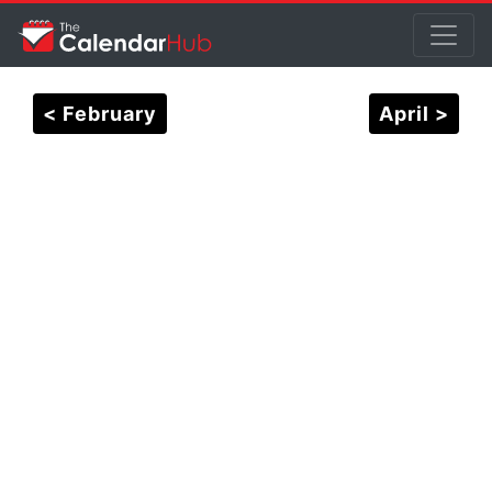
< February
April >