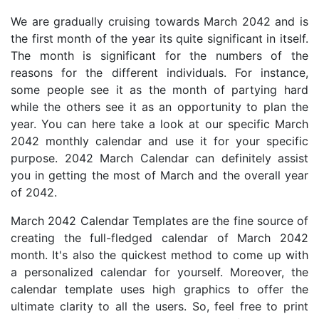
We are gradually cruising towards March 2042 and is
the first month of the year its quite significant in itself.
The month is significant for the numbers of the
reasons for the different individuals. For instance,
some people see it as the month of partying hard
while the others see it as an opportunity to plan the
year. You can here take a look at our specific March
2042 monthly calendar and use it for your specific
purpose. 2042 March Calendar can definitely assist
you in getting the most of March and the overall year
of 2042.
March 2042 Calendar Templates are the fine source of
creating the full-fledged calendar of March 2042
month. It's also the quickest method to come up with
a personalized calendar for yourself. Moreover, the
calendar template uses high graphics to offer the
ultimate clarity to all the users. So, feel free to print