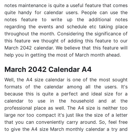
notes maintenance is quite a useful feature that comes
quite handy for calendar users. People can use the
notes feature to write up the additional notes
regarding the events and schedule etc taking place
throughout the month. Considering the significance of
this feature we thought of adding this feature to our
March 2042 calendar. We believe that this feature will
help you in getting the most of March month ahead.
March 2042 Calendar A4
Well, the A4 size calendar is one of the most sought
formats of the calendar among all the users. It's
because this is quite a perfect and ideal size for a
calendar to use in the household and at the
professional place as well. The A4 size is neither too
large nor too compact it's just like the size of a letter
that you can conveniently carry around. So, feel free
to give the A4 size March monthly calendar a try and