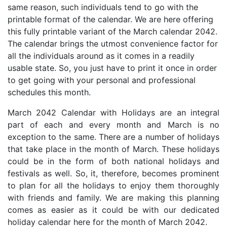
same reason, such individuals tend to go with the
printable format of the calendar. We are here offering
this fully printable variant of the March calendar 2042.
The calendar brings the utmost convenience factor for
all the individuals around as it comes in a readily
usable state. So, you just have to print it once in order
to get going with your personal and professional
schedules this month.
March 2042 Calendar with Holidays are an integral
part of each and every month and March is no
exception to the same. There are a number of holidays
that take place in the month of March. These holidays
could be in the form of both national holidays and
festivals as well. So, it, therefore, becomes prominent
to plan for all the holidays to enjoy them thoroughly
with friends and family. We are making this planning
comes as easier as it could be with our dedicated
holiday calendar here for the month of March 2042.