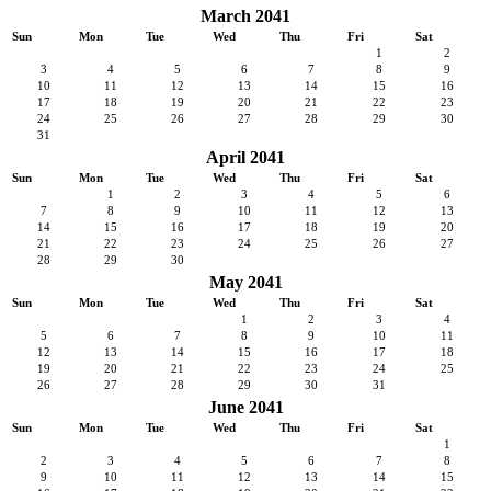
March 2041
Sun
Mon
Tue
Wed
Thu
Fri
Sat
1
2
3
4
5
6
7
8
9
10
11
12
13
14
15
16
17
18
19
20
21
22
23
24
25
26
27
28
29
30
31
April 2041
Sun
Mon
Tue
Wed
Thu
Fri
Sat
1
2
3
4
5
6
7
8
9
10
11
12
13
14
15
16
17
18
19
20
21
22
23
24
25
26
27
28
29
30
May 2041
Sun
Mon
Tue
Wed
Thu
Fri
Sat
1
2
3
4
5
6
7
8
9
10
11
12
13
14
15
16
17
18
19
20
21
22
23
24
25
26
27
28
29
30
31
June 2041
Sun
Mon
Tue
Wed
Thu
Fri
Sat
1
2
3
4
5
6
7
8
9
10
11
12
13
14
15