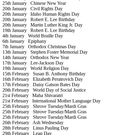
25th January
Chinese New Year
20th January
Civil Rights Day
20th January
Idaho Human Rights Day
20th January
Robert E. Lee Birthday
20th January
Martin Luther King Jr. Day
19th January
Robert E. Lee Birthday
4th January
World Braille Day
6th January
Epiphany
7th January
Orthodox Christmas Day
13th January
Stephen Foster Memorial Day
14th January
Orthodox New Year
17th January
Lee-Jackson Day
19th January
World Religion Day
15th February
Susan B. Anthony Birthday
16th February
Elizabeth Peratrovich Day
17th February
Daisy Gatson Bates Day
20th February
World Day of Social Justice
21st February
Maha Shivaratri
21st February
International Mother Language Day
25th February
Shrove Tuesday/Mardi Gras
25th February
Shrove Tuesday/Mardi Gras
25th February
Shrove Tuesday/Mardi Gras
26th February
Ash Wednesday
28th February
Linus Pauling Day
29th February
Leap Day