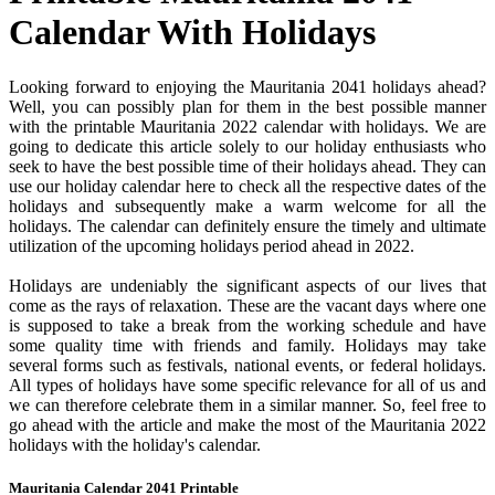
Calendar With Holidays
Looking forward to enjoying the Mauritania 2041 holidays ahead?
Well, you can possibly plan for them in the best possible manner
with the printable Mauritania 2022 calendar with holidays. We are
going to dedicate this article solely to our holiday enthusiasts who
seek to have the best possible time of their holidays ahead. They can
use our holiday calendar here to check all the respective dates of the
holidays and subsequently make a warm welcome for all the
holidays. The calendar can definitely ensure the timely and ultimate
utilization of the upcoming holidays period ahead in 2022.
Holidays are undeniably the significant aspects of our lives that
come as the rays of relaxation. These are the vacant days where one
is supposed to take a break from the working schedule and have
some quality time with friends and family. Holidays may take
several forms such as festivals, national events, or federal holidays.
All types of holidays have some specific relevance for all of us and
we can therefore celebrate them in a similar manner. So, feel free to
go ahead with the article and make the most of the Mauritania 2022
holidays with the holiday's calendar.
Mauritania Calendar 2041 Printable