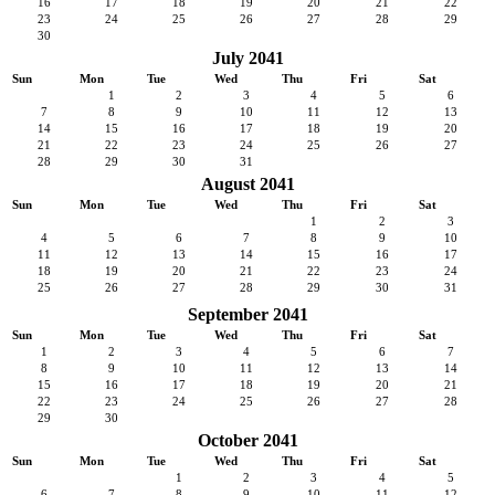
16
17
18
19
20
21
22
23
24
25
26
27
28
29
30
July 2041
Sun
Mon
Tue
Wed
Thu
Fri
Sat
1
2
3
4
5
6
7
8
9
10
11
12
13
14
15
16
17
18
19
20
21
22
23
24
25
26
27
28
29
30
31
August 2041
Sun
Mon
Tue
Wed
Thu
Fri
Sat
1
2
3
4
5
6
7
8
9
10
11
12
13
14
15
16
17
18
19
20
21
22
23
24
25
26
27
28
29
30
31
September 2041
Sun
Mon
Tue
Wed
Thu
Fri
Sat
1
2
3
4
5
6
7
8
9
10
11
12
13
14
15
16
17
18
19
20
21
22
23
24
25
26
27
28
29
30
October 2041
Sun
Mon
Tue
Wed
Thu
Fri
Sat
1
2
3
4
5
6
7
8
9
10
11
12