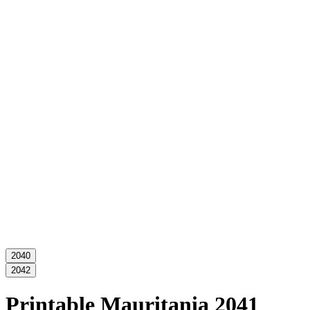
2040
2042
Printable Mauritania 2041