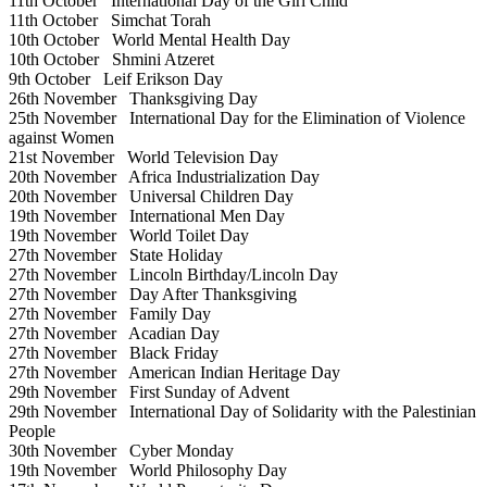
11th October
International Day of the Girl Child
11th October
Simchat Torah
10th October
World Mental Health Day
10th October
Shmini Atzeret
9th October
Leif Erikson Day
26th November
Thanksgiving Day
25th November
International Day for the Elimination of Violence
against Women
21st November
World Television Day
20th November
Africa Industrialization Day
20th November
Universal Children Day
19th November
International Men Day
19th November
World Toilet Day
27th November
State Holiday
27th November
Lincoln Birthday/Lincoln Day
27th November
Day After Thanksgiving
27th November
Family Day
27th November
Acadian Day
27th November
Black Friday
27th November
American Indian Heritage Day
29th November
First Sunday of Advent
29th November
International Day of Solidarity with the Palestinian
People
30th November
Cyber Monday
19th November
World Philosophy Day