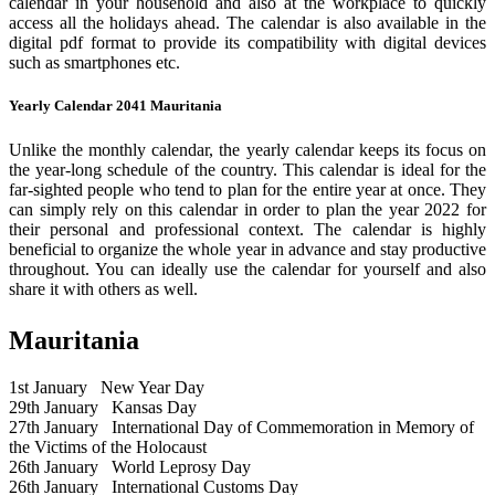
calendar in your household and also at the workplace to quickly
access all the holidays ahead. The calendar is also available in the
digital pdf format to provide its compatibility with digital devices
such as smartphones etc.
Yearly Calendar 2041 Mauritania
Unlike the monthly calendar, the yearly calendar keeps its focus on
the year-long schedule of the country. This calendar is ideal for the
far-sighted people who tend to plan for the entire year at once. They
can simply rely on this calendar in order to plan the year 2022 for
their personal and professional context. The calendar is highly
beneficial to organize the whole year in advance and stay productive
throughout. You can ideally use the calendar for yourself and also
share it with others as well.
Mauritania
1st January
New Year Day
29th January
Kansas Day
27th January
International Day of Commemoration in Memory of
the Victims of the Holocaust
26th January
World Leprosy Day
26th January
International Customs Day