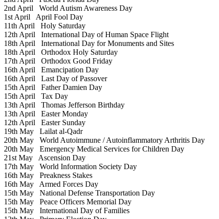
2nd April
World Autism Awareness Day
1st April
April Fool Day
11th April
Holy Saturday
12th April
International Day of Human Space Flight
18th April
International Day for Monuments and Sites
18th April
Orthodox Holy Saturday
17th April
Orthodox Good Friday
16th April
Emancipation Day
16th April
Last Day of Passover
15th April
Father Damien Day
15th April
Tax Day
13th April
Thomas Jefferson Birthday
13th April
Easter Monday
12th April
Easter Sunday
19th May
Lailat al-Qadr
20th May
World Autoimmune / Autoinflammatory Arthritis Day
20th May
Emergency Medical Services for Children Day
21st May
Ascension Day
17th May
World Information Society Day
16th May
Preakness Stakes
16th May
Armed Forces Day
15th May
National Defense Transportation Day
15th May
Peace Officers Memorial Day
15th May
International Day of Families