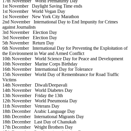
17th November
World Prematurity Day
1st November
Daylight Saving Time ends
1st November
World Vegan Day
1st November
New York City Marathon
2nd November
International Day to End Impunity for Crimes
against Journalists
3rd November
Election Day
3rd November
Election Day
5th November
Return Day
6th November
International Day for Preventing the Exploitation of
the Environment in War and Armed Conflict
10th November
World Science Day for Peace and Development
10th November
Marine Corps Birthday
16th November
International Day for Tolerance
15th November
World Day of Remembrance for Road Traffic
Victims
14th November
Diwali/Deepavali
14th November
World Diabetes Day
13th November
Friday the 13th
12th November
World Pneumonia Day
11th November
Veterans Day
18th December
Arabic Language Day
18th December
International Migrants Day
18th December
Last Day of Chanukah
17th December
Wright Brothers Day