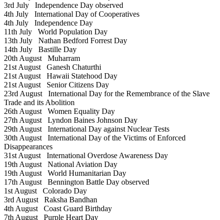
3rd July
Independence Day observed
4th July
International Day of Cooperatives
4th July
Independence Day
11th July
World Population Day
13th July
Nathan Bedford Forrest Day
14th July
Bastille Day
20th August
Muharram
21st August
Ganesh Chaturthi
21st August
Hawaii Statehood Day
21st August
Senior Citizens Day
23rd August
International Day for the Remembrance of the Slave
Trade and its Abolition
26th August
Women Equality Day
27th August
Lyndon Baines Johnson Day
29th August
International Day against Nuclear Tests
30th August
International Day of the Victims of Enforced
Disappearances
31st August
International Overdose Awareness Day
19th August
National Aviation Day
19th August
World Humanitarian Day
17th August
Bennington Battle Day observed
1st August
Colorado Day
3rd August
Raksha Bandhan
4th August
Coast Guard Birthday
7th August
Purple Heart Day