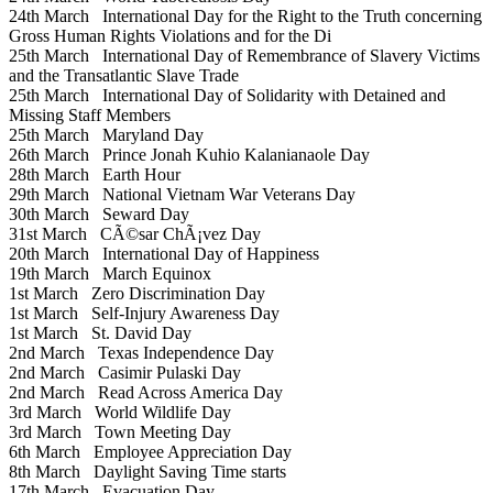
24th March
International Day for the Right to the Truth concerning
Gross Human Rights Violations and for the Di
25th March
International Day of Remembrance of Slavery Victims
and the Transatlantic Slave Trade
25th March
International Day of Solidarity with Detained and
Missing Staff Members
25th March
Maryland Day
26th March
Prince Jonah Kuhio Kalanianaole Day
28th March
Earth Hour
29th March
National Vietnam War Veterans Day
30th March
Seward Day
31st March
CÃ©sar ChÃ¡vez Day
20th March
International Day of Happiness
19th March
March Equinox
1st March
Zero Discrimination Day
1st March
Self-Injury Awareness Day
1st March
St. David Day
2nd March
Texas Independence Day
2nd March
Casimir Pulaski Day
2nd March
Read Across America Day
3rd March
World Wildlife Day
3rd March
Town Meeting Day
6th March
Employee Appreciation Day
8th March
Daylight Saving Time starts
17th March
Evacuation Day