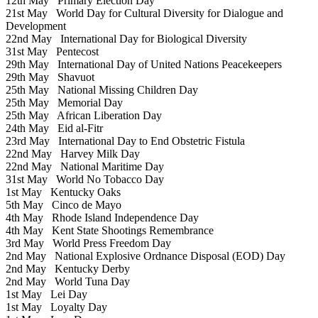
12th May
Primary Election Day
21st May
World Day for Cultural Diversity for Dialogue and
Development
22nd May
International Day for Biological Diversity
31st May
Pentecost
29th May
International Day of United Nations Peacekeepers
29th May
Shavuot
25th May
National Missing Children Day
25th May
Memorial Day
25th May
African Liberation Day
24th May
Eid al-Fitr
23rd May
International Day to End Obstetric Fistula
22nd May
Harvey Milk Day
22nd May
National Maritime Day
31st May
World No Tobacco Day
1st May
Kentucky Oaks
5th May
Cinco de Mayo
4th May
Rhode Island Independence Day
4th May
Kent State Shootings Remembrance
3rd May
World Press Freedom Day
2nd May
National Explosive Ordnance Disposal (EOD) Day
2nd May
Kentucky Derby
2nd May
World Tuna Day
1st May
Lei Day
1st May
Loyalty Day