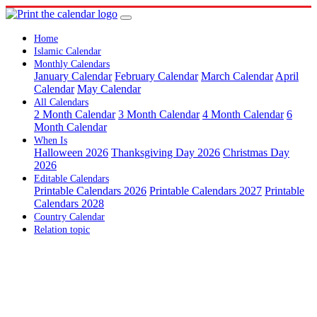
Home
Islamic Calendar
Monthly Calendars
January Calendar
February Calendar
March Calendar
April
Calendar
May Calendar
All Calendars
2 Month Calendar
3 Month Calendar
4 Month Calendar
6
Month Calendar
When Is
Halloween 2026
Thanksgiving Day 2026
Christmas Day
2026
Editable Calendars
Printable Calendars 2026
Printable Calendars 2027
Printable
Calendars 2028
Country Calendar
Relation topic