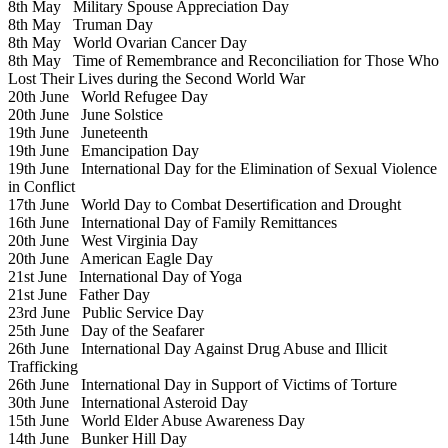
8th May
Military Spouse Appreciation Day
8th May
Truman Day
8th May
World Ovarian Cancer Day
8th May
Time of Remembrance and Reconciliation for Those Who
Lost Their Lives during the Second World War
20th June
World Refugee Day
20th June
June Solstice
19th June
Juneteenth
19th June
Emancipation Day
19th June
International Day for the Elimination of Sexual Violence
in Conflict
17th June
World Day to Combat Desertification and Drought
16th June
International Day of Family Remittances
20th June
West Virginia Day
20th June
American Eagle Day
21st June
International Day of Yoga
21st June
Father Day
23rd June
Public Service Day
25th June
Day of the Seafarer
26th June
International Day Against Drug Abuse and Illicit
Trafficking
26th June
International Day in Support of Victims of Torture
30th June
International Asteroid Day
15th June
World Elder Abuse Awareness Day
14th June
Bunker Hill Day