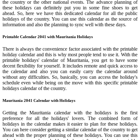
the country or the other national events. The advance planning of
these holidays can definitely put you in some fine shoes to get
ahead. So, here we have this dedicated calendar for all the public
holidays of the country. You can use this calendar as the source of
information and also the planning to sync well with these days.
Printable Calendar 2041 with Mauritania Holidays
There is always the convenience factor associated with the printable
holiday calendar and this is why most people tend to use it. With the
printable holidays' calendar of Mauritania, you get to have some
decent flexibility for yourself. It includes remote and quick access to
the calendar and also you can easily carry the calendar around
without any difficulties. So, basically, you can access the holiday's
schedule even while being on the move with this specific printable
holidays calendar of the country.
Mauritania 2041 Calendar with Holidays
Getting the Mauritania calendar with the holidays is the first
preference for all the holidays' lovers. The combined form of
holidays in the calendar makes it easier to plan for these holidays.
You can here consider getting a similar calendar of the country to get
ahead with the proper planning of these holidays. You can use this