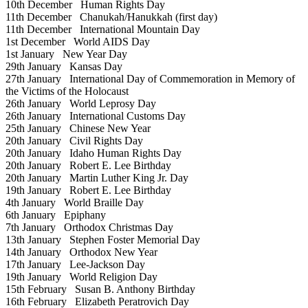
10th December
Human Rights Day
11th December
Chanukah/Hanukkah (first day)
11th December
International Mountain Day
1st December
World AIDS Day
1st January
New Year Day
29th January
Kansas Day
27th January
International Day of Commemoration in Memory of
the Victims of the Holocaust
26th January
World Leprosy Day
26th January
International Customs Day
25th January
Chinese New Year
20th January
Civil Rights Day
20th January
Idaho Human Rights Day
20th January
Robert E. Lee Birthday
20th January
Martin Luther King Jr. Day
19th January
Robert E. Lee Birthday
4th January
World Braille Day
6th January
Epiphany
7th January
Orthodox Christmas Day
13th January
Stephen Foster Memorial Day
14th January
Orthodox New Year
17th January
Lee-Jackson Day
19th January
World Religion Day
15th February
Susan B. Anthony Birthday
16th February
Elizabeth Peratrovich Day