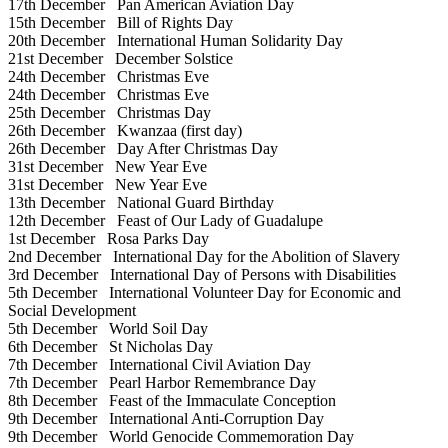
17th December
Pan American Aviation Day
15th December
Bill of Rights Day
20th December
International Human Solidarity Day
21st December
December Solstice
24th December
Christmas Eve
24th December
Christmas Eve
25th December
Christmas Day
26th December
Kwanzaa (first day)
26th December
Day After Christmas Day
31st December
New Year Eve
31st December
New Year Eve
13th December
National Guard Birthday
12th December
Feast of Our Lady of Guadalupe
1st December
Rosa Parks Day
2nd December
International Day for the Abolition of Slavery
3rd December
International Day of Persons with Disabilities
5th December
International Volunteer Day for Economic and
Social Development
5th December
World Soil Day
6th December
St Nicholas Day
7th December
International Civil Aviation Day
7th December
Pearl Harbor Remembrance Day
8th December
Feast of the Immaculate Conception
9th December
International Anti-Corruption Day
9th December
World Genocide Commemoration Day