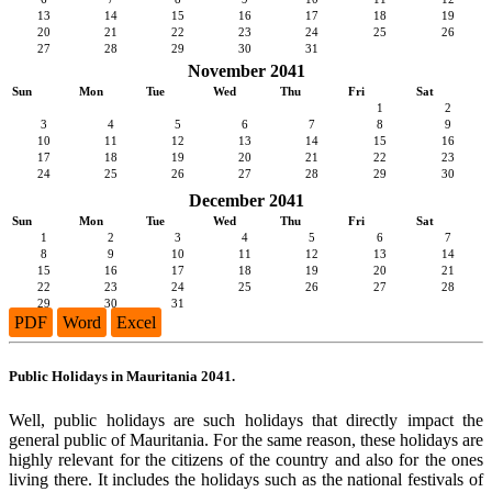
13
14
15
16
17
18
19
20
21
22
23
24
25
26
27
28
29
30
31
November 2041
Sun
Mon
Tue
Wed
Thu
Fri
Sat
1
2
3
4
5
6
7
8
9
10
11
12
13
14
15
16
17
18
19
20
21
22
23
24
25
26
27
28
29
30
December 2041
Sun
Mon
Tue
Wed
Thu
Fri
Sat
1
2
3
4
5
6
7
8
9
10
11
12
13
14
15
16
17
18
19
20
21
22
23
24
25
26
27
28
29
30
31
PDF
Word
Excel
Public Holidays in Mauritania 2041.
Well, public holidays are such holidays that directly impact the
general public of Mauritania. For the same reason, these holidays are
highly relevant for the citizens of the country and also for the ones
living there. It includes the holidays such as the national festivals of