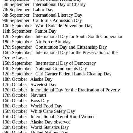
5th September
International Day of Charity
7th September
Labor Day
8th September
International Literacy Day
9th September
California Admission Day
10th September
World Suicide Prevention Day
11th September
Patriot Day
12th September
International Day for South-South Cooperation
18th September
Air Force Birthday
17th September
Constitution Day and Citizenship Day
16th September
International Day for the Preservation of the
Ozone Layer
15th September
International Day of Democracy
13th September
National Grandparents Day
12th September
Carl Garner Federal Lands Cleanup Day
18th October
Alaska Day
17th October
Sweetest Day
17th October
International Day for the Eradication of Poverty
17th October
Navratri
16th October
Boss Day
16th October
World Food Day
15th October
White Cane Safety Day
15th October
International Day of Rural Women
19th October
Alaska Day observed
20th October
World Statistics Day
24th October
United Nations Day