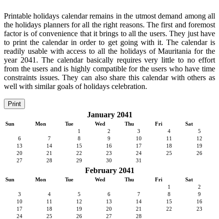
Printable holidays calendar remains in the utmost demand among all
the holidays planners for all the right reasons. The first and foremost
factor is of convenience that it brings to all the users. They just have
to print the calendar in order to get going with it. The calendar is
readily usable with access to all the holidays of Mauritania for the
year 2041. The calendar basically requires very little to no effort
from the users and is highly compatible for the users who have time
constraints issues. They can also share this calendar with others as
well with similar goals of holidays celebration.
Print
January 2041
Sun
Mon
Tue
Wed
Thu
Fri
Sat
1
2
3
4
5
6
7
8
9
10
11
12
13
14
15
16
17
18
19
20
21
22
23
24
25
26
27
28
29
30
31
February 2041
Sun
Mon
Tue
Wed
Thu
Fri
Sat
1
2
3
4
5
6
7
8
9
10
11
12
13
14
15
16
17
18
19
20
21
22
23
24
25
26
27
28