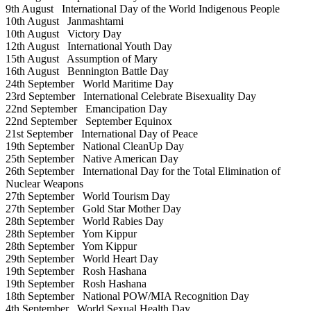
9th August
International Day of the World Indigenous People
10th August
Janmashtami
10th August
Victory Day
12th August
International Youth Day
15th August
Assumption of Mary
16th August
Bennington Battle Day
24th September
World Maritime Day
23rd September
International Celebrate Bisexuality Day
22nd September
Emancipation Day
22nd September
September Equinox
21st September
International Day of Peace
19th September
National CleanUp Day
25th September
Native American Day
26th September
International Day for the Total Elimination of
Nuclear Weapons
27th September
World Tourism Day
27th September
Gold Star Mother Day
28th September
World Rabies Day
28th September
Yom Kippur
28th September
Yom Kippur
29th September
World Heart Day
19th September
Rosh Hashana
19th September
Rosh Hashana
18th September
National POW/MIA Recognition Day
4th September
World Sexual Health Day