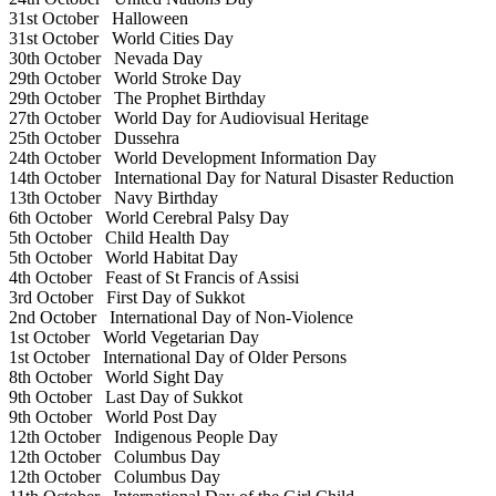
31st October
Halloween
31st October
World Cities Day
30th October
Nevada Day
29th October
World Stroke Day
29th October
The Prophet Birthday
27th October
World Day for Audiovisual Heritage
25th October
Dussehra
24th October
World Development Information Day
14th October
International Day for Natural Disaster Reduction
13th October
Navy Birthday
6th October
World Cerebral Palsy Day
5th October
Child Health Day
5th October
World Habitat Day
4th October
Feast of St Francis of Assisi
3rd October
First Day of Sukkot
2nd October
International Day of Non-Violence
1st October
World Vegetarian Day
1st October
International Day of Older Persons
8th October
World Sight Day
9th October
Last Day of Sukkot
9th October
World Post Day
12th October
Indigenous People Day
12th October
Columbus Day
12th October
Columbus Day