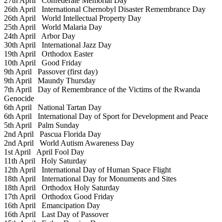
27th April
Confederate Memorial Day
26th April
International Chernobyl Disaster Remembrance Day
26th April
World Intellectual Property Day
25th April
World Malaria Day
24th April
Arbor Day
30th April
International Jazz Day
19th April
Orthodox Easter
10th April
Good Friday
9th April
Passover (first day)
9th April
Maundy Thursday
7th April
Day of Remembrance of the Victims of the Rwanda
Genocide
6th April
National Tartan Day
6th April
International Day of Sport for Development and Peace
5th April
Palm Sunday
2nd April
Pascua Florida Day
2nd April
World Autism Awareness Day
1st April
April Fool Day
11th April
Holy Saturday
12th April
International Day of Human Space Flight
18th April
International Day for Monuments and Sites
18th April
Orthodox Holy Saturday
17th April
Orthodox Good Friday
16th April
Emancipation Day
16th April
Last Day of Passover