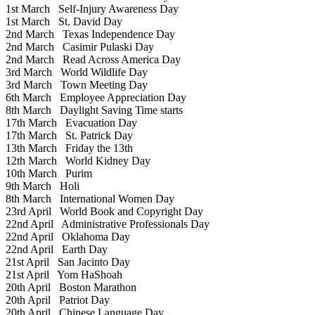
1st March
Self-Injury Awareness Day
1st March
St. David Day
2nd March
Texas Independence Day
2nd March
Casimir Pulaski Day
2nd March
Read Across America Day
3rd March
World Wildlife Day
3rd March
Town Meeting Day
6th March
Employee Appreciation Day
8th March
Daylight Saving Time starts
17th March
Evacuation Day
17th March
St. Patrick Day
13th March
Friday the 13th
12th March
World Kidney Day
10th March
Purim
9th March
Holi
8th March
International Women Day
23rd April
World Book and Copyright Day
22nd April
Administrative Professionals Day
22nd April
Oklahoma Day
22nd April
Earth Day
21st April
San Jacinto Day
21st April
Yom HaShoah
20th April
Boston Marathon
20th April
Patriot Day
20th April
Chinese Language Day