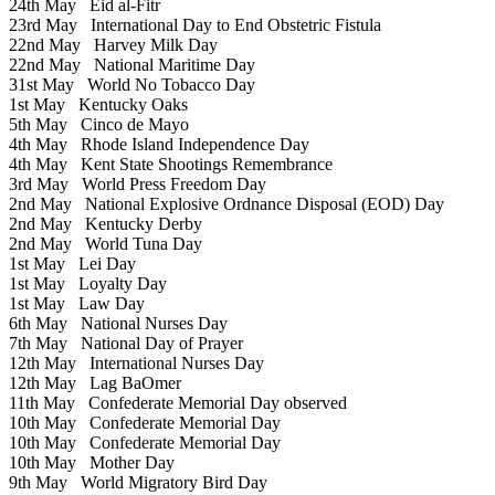
24th May
Eid al-Fitr
23rd May
International Day to End Obstetric Fistula
22nd May
Harvey Milk Day
22nd May
National Maritime Day
31st May
World No Tobacco Day
1st May
Kentucky Oaks
5th May
Cinco de Mayo
4th May
Rhode Island Independence Day
4th May
Kent State Shootings Remembrance
3rd May
World Press Freedom Day
2nd May
National Explosive Ordnance Disposal (EOD) Day
2nd May
Kentucky Derby
2nd May
World Tuna Day
1st May
Lei Day
1st May
Loyalty Day
1st May
Law Day
6th May
National Nurses Day
7th May
National Day of Prayer
12th May
International Nurses Day
12th May
Lag BaOmer
11th May
Confederate Memorial Day observed
10th May
Confederate Memorial Day
10th May
Confederate Memorial Day
10th May
Mother Day
9th May
World Migratory Bird Day