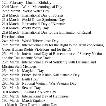
12th February
Lincoln Birthday
23rd March
World Meteorological Day
22nd March
World Water Day
21st March
International Day of Forests
21st March
World Down Syndrome Day
21st March
International Day of Nowruz
21st March
World Poetry Day
21st March
International Day for the Elimination of Racial
Discrimination
24th March
World Tuberculosis Day
24th March
International Day for the Right to the Truth concerning
Gross Human Rights Violations and for the Di
25th March
International Day of Remembrance of Slavery Victims
and the Transatlantic Slave Trade
25th March
International Day of Solidarity with Detained and
Missing Staff Members
25th March
Maryland Day
26th March
Prince Jonah Kuhio Kalanianaole Day
28th March
Earth Hour
29th March
National Vietnam War Veterans Day
30th March
Seward Day
31st March
CÃ©sar ChÃ¡vez Day
20th March
International Day of Happiness
19th March
March Equinox
1st March
Zero Discrimination Day