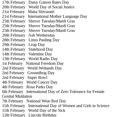
17th February
Daisy Gatson Bates Day
20th February
World Day of Social Justice
21st February
Maha Shivaratri
21st February
International Mother Language Day
25th February
Shrove Tuesday/Mardi Gras
25th February
Shrove Tuesday/Mardi Gras
25th February
Shrove Tuesday/Mardi Gras
26th February
Ash Wednesday
28th February
Linus Pauling Day
29th February
Leap Day
14th February
Statehood Day
14th February
Valentine Day
13th February
World Radio Day
1st February
National Freedom Day
2nd February
World Wetlands Day
2nd February
Groundhog Day
2nd February
Super Bowl
4th February
World Cancer Day
4th February
Rosa Parks Day
6th February
International Day of Zero Tolerance for Female
Genital Mutilation
7th February
National Wear Red Day
11th February
International Day of Women and Girls in Science
11th February
World Day of the Sick
12th February
Lincoln Birthday