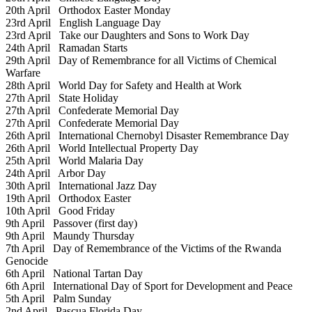
20th April
Orthodox Easter Monday
23rd April
English Language Day
23rd April
Take our Daughters and Sons to Work Day
24th April
Ramadan Starts
29th April
Day of Remembrance for all Victims of Chemical
Warfare
28th April
World Day for Safety and Health at Work
27th April
State Holiday
27th April
Confederate Memorial Day
27th April
Confederate Memorial Day
26th April
International Chernobyl Disaster Remembrance Day
26th April
World Intellectual Property Day
25th April
World Malaria Day
24th April
Arbor Day
30th April
International Jazz Day
19th April
Orthodox Easter
10th April
Good Friday
9th April
Passover (first day)
9th April
Maundy Thursday
7th April
Day of Remembrance of the Victims of the Rwanda
Genocide
6th April
National Tartan Day
6th April
International Day of Sport for Development and Peace
5th April
Palm Sunday
2nd April
Pascua Florida Day