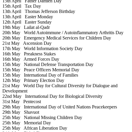
15th April
Father Damien Day
15th April
Tax Day
13th April
Thomas Jefferson Birthday
13th April
Easter Monday
12th April
Easter Sunday
19th May
Lailat al-Qadr
20th May
World Autoimmune / Autoinflammatory Arthritis Day
20th May
Emergency Medical Services for Children Day
21st May
Ascension Day
17th May
World Information Society Day
16th May
Preakness Stakes
16th May
Armed Forces Day
15th May
National Defense Transportation Day
15th May
Peace Officers Memorial Day
15th May
International Day of Families
12th May
Primary Election Day
21st May
World Day for Cultural Diversity for Dialogue and
Development
22nd May
International Day for Biological Diversity
31st May
Pentecost
29th May
International Day of United Nations Peacekeepers
29th May
Shavuot
25th May
National Missing Children Day
25th May
Memorial Day
25th May
African Liberation Day