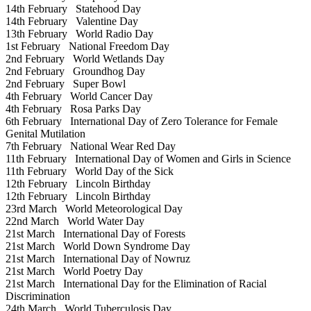
14th February
Statehood Day
14th February
Valentine Day
13th February
World Radio Day
1st February
National Freedom Day
2nd February
World Wetlands Day
2nd February
Groundhog Day
2nd February
Super Bowl
4th February
World Cancer Day
4th February
Rosa Parks Day
6th February
International Day of Zero Tolerance for Female
Genital Mutilation
7th February
National Wear Red Day
11th February
International Day of Women and Girls in Science
11th February
World Day of the Sick
12th February
Lincoln Birthday
12th February
Lincoln Birthday
23rd March
World Meteorological Day
22nd March
World Water Day
21st March
International Day of Forests
21st March
World Down Syndrome Day
21st March
International Day of Nowruz
21st March
World Poetry Day
21st March
International Day for the Elimination of Racial
Discrimination
24th March
World Tuberculosis Day