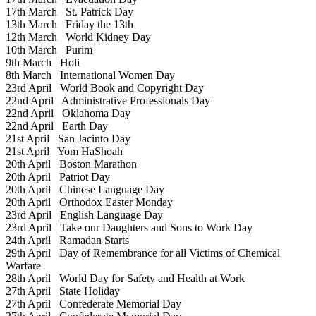
17th March
St. Patrick Day
13th March
Friday the 13th
12th March
World Kidney Day
10th March
Purim
9th March
Holi
8th March
International Women Day
23rd April
World Book and Copyright Day
22nd April
Administrative Professionals Day
22nd April
Oklahoma Day
22nd April
Earth Day
21st April
San Jacinto Day
21st April
Yom HaShoah
20th April
Boston Marathon
20th April
Patriot Day
20th April
Chinese Language Day
20th April
Orthodox Easter Monday
23rd April
English Language Day
23rd April
Take our Daughters and Sons to Work Day
24th April
Ramadan Starts
29th April
Day of Remembrance for all Victims of Chemical
Warfare
28th April
World Day for Safety and Health at Work
27th April
State Holiday
27th April
Confederate Memorial Day