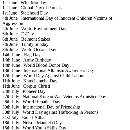
1st June
Whit Monday
1st June
Global Day of Parents
1st June
Statehood Day
4th June
International Day of Innocent Children Victims of
Aggression
5th June
World Environment Day
6th June
D-Day
6th June
Belmont Stakes
7th June
Trinity Sunday
8th June
World Oceans Day
14th June
Flag Day
14th June
Army Birthday
14th June
World Blood Donor Day
13th June
International Albinism Awareness Day
12th June
World Day Against Child Labour
11th June
Kamehameha Day
11th June
Corpus Christi
24th July
Pioneer Day
27th July
National Korean War Veterans Armistice Day
28th July
World Hepatitis Day
30th July
International Day of Friendship
30th July
World Day against Trafficking in Persons
31st July
Eid al-Adha
18th July
Nelson Mandela Day
15th July
World Youth Skills Day